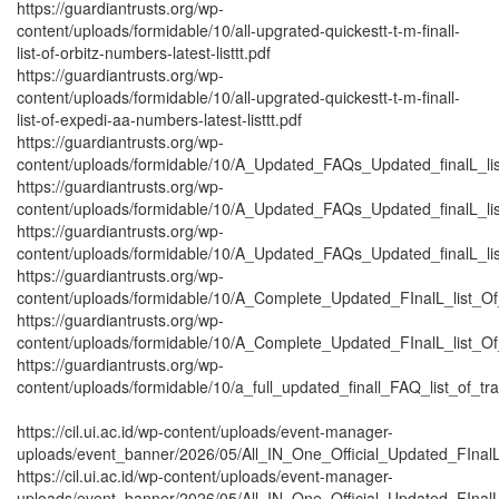
https://guardiantrusts.org/wp-
content/uploads/formidable/10/all-upgrated-quickestt-t-m-finall-
list-of-orbitz-numbers-latest-listtt.pdf
https://guardiantrusts.org/wp-
content/uploads/formidable/10/all-upgrated-quickestt-t-m-finall-
list-of-expedi-aa-numbers-latest-listtt.pdf
https://guardiantrusts.org/wp-
content/uploads/formidable/10/A_Updated_FAQs_Updated_finalL_list_
https://guardiantrusts.org/wp-
content/uploads/formidable/10/A_Updated_FAQs_Updated_finalL_list_
https://guardiantrusts.org/wp-
content/uploads/formidable/10/A_Updated_FAQs_Updated_finalL_list_o
https://guardiantrusts.org/wp-
content/uploads/formidable/10/A_Complete_Updated_FInalL_list_O
https://guardiantrusts.org/wp-
content/uploads/formidable/10/A_Complete_Updated_FInalL_list_O
https://guardiantrusts.org/wp-
content/uploads/formidable/10/a_full_updated_finall_FAQ_list_of_tr
https://cil.ui.ac.id/wp-content/uploads/event-manager-
uploads/event_banner/2026/05/All_IN_One_Official_Updated_FInalL_
https://cil.ui.ac.id/wp-content/uploads/event-manager-
uploads/event_banner/2026/05/All_IN_One_Official_Updated_FInalL