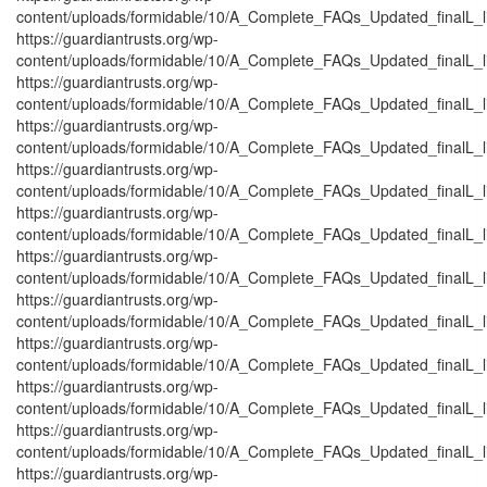
content/uploads/formidable/10/A_Complete_FAQs_Updated_finalL_list
https://guardiantrusts.org/wp-
content/uploads/formidable/10/A_Complete_FAQs_Updated_finalL_list
https://guardiantrusts.org/wp-
content/uploads/formidable/10/A_Complete_FAQs_Updated_finalL_list_
https://guardiantrusts.org/wp-
content/uploads/formidable/10/A_Complete_FAQs_Updated_finalL_list_
https://guardiantrusts.org/wp-
content/uploads/formidable/10/A_Complete_FAQs_Updated_finalL_list
https://guardiantrusts.org/wp-
content/uploads/formidable/10/A_Complete_FAQs_Updated_finalL_list
https://guardiantrusts.org/wp-
content/uploads/formidable/10/A_Complete_FAQs_Updated_finalL_list
https://guardiantrusts.org/wp-
content/uploads/formidable/10/A_Complete_FAQs_Updated_finalL_list
https://guardiantrusts.org/wp-
content/uploads/formidable/10/A_Complete_FAQs_Updated_finalL_lis
https://guardiantrusts.org/wp-
content/uploads/formidable/10/A_Complete_FAQs_Updated_finalL_list
https://guardiantrusts.org/wp-
content/uploads/formidable/10/A_Complete_FAQs_Updated_finalL_list_
https://guardiantrusts.org/wp-