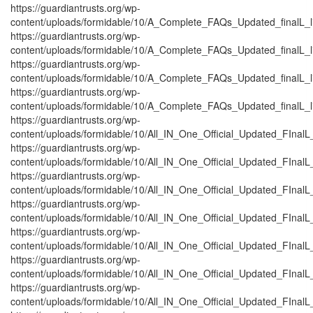
https://guardiantrusts.org/wp-
content/uploads/formidable/10/A_Complete_FAQs_Updated_finalL_list
https://guardiantrusts.org/wp-
content/uploads/formidable/10/A_Complete_FAQs_Updated_finalL_lis
https://guardiantrusts.org/wp-
content/uploads/formidable/10/A_Complete_FAQs_Updated_finalL_list
https://guardiantrusts.org/wp-
content/uploads/formidable/10/A_Complete_FAQs_Updated_finalL_lis
https://guardiantrusts.org/wp-
content/uploads/formidable/10/All_IN_One_Official_Updated_FInal
https://guardiantrusts.org/wp-
content/uploads/formidable/10/All_IN_One_Official_Updated_FInalL
https://guardiantrusts.org/wp-
content/uploads/formidable/10/All_IN_One_Official_Updated_FInal
https://guardiantrusts.org/wp-
content/uploads/formidable/10/All_IN_One_Official_Updated_FInalL
https://guardiantrusts.org/wp-
content/uploads/formidable/10/All_IN_One_Official_Updated_FInal
https://guardiantrusts.org/wp-
content/uploads/formidable/10/All_IN_One_Official_Updated_FInal
https://guardiantrusts.org/wp-
content/uploads/formidable/10/All_IN_One_Official_Updated_FInalL