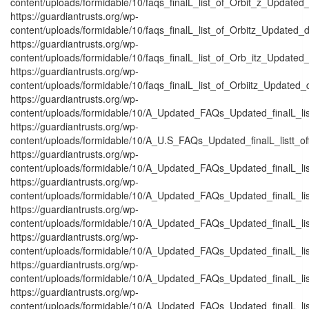
content/uploads/formidable/10/faqs_finalL_list_of_Orbit_z_Updated_
https://guardiantrusts.org/wp-
content/uploads/formidable/10/faqs_finalL_list_of_Orbitz_Updated_d
https://guardiantrusts.org/wp-
content/uploads/formidable/10/faqs_finalL_list_of_Orb_itz_Updated_
https://guardiantrusts.org/wp-
content/uploads/formidable/10/faqs_finalL_list_of_Orbiitz_Updated_
https://guardiantrusts.org/wp-
content/uploads/formidable/10/A_Updated_FAQs_Updated_finalL_listtt
https://guardiantrusts.org/wp-
content/uploads/formidable/10/A_U.S_FAQs_Updated_finalL_listt_off_
https://guardiantrusts.org/wp-
content/uploads/formidable/10/A_Updated_FAQs_Updated_finalL_listt_
https://guardiantrusts.org/wp-
content/uploads/formidable/10/A_Updated_FAQs_Updated_finalL_listt_
https://guardiantrusts.org/wp-
content/uploads/formidable/10/A_Updated_FAQs_Updated_finalL_listt_
https://guardiantrusts.org/wp-
content/uploads/formidable/10/A_Updated_FAQs_Updated_finalL_listtt_
https://guardiantrusts.org/wp-
content/uploads/formidable/10/A_Updated_FAQs_Updated_finalL_listt_
https://guardiantrusts.org/wp-
content/uploads/formidable/10/A_Updated_FAQs_Updated_finalL_listt_