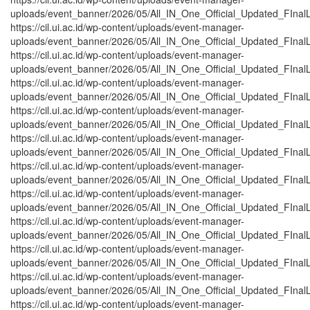
uploads/event_banner/2026/05/All_IN_One_Official_Updated_FInalL
https://cil.ui.ac.id/wp-content/uploads/event-manager-
uploads/event_banner/2026/05/All_IN_One_Official_Updated_FInalL
https://cil.ui.ac.id/wp-content/uploads/event-manager-
uploads/event_banner/2026/05/All_IN_One_Official_Updated_FInalL
https://cil.ui.ac.id/wp-content/uploads/event-manager-
uploads/event_banner/2026/05/All_IN_One_Official_Updated_FInalL_
https://cil.ui.ac.id/wp-content/uploads/event-manager-
uploads/event_banner/2026/05/All_IN_One_Official_Updated_FInalL
https://cil.ui.ac.id/wp-content/uploads/event-manager-
uploads/event_banner/2026/05/All_IN_One_Official_Updated_FInalL
https://cil.ui.ac.id/wp-content/uploads/event-manager-
uploads/event_banner/2026/05/All_IN_One_Official_Updated_FInalL_
https://cil.ui.ac.id/wp-content/uploads/event-manager-
uploads/event_banner/2026/05/All_IN_One_Official_Updated_FInalL
https://cil.ui.ac.id/wp-content/uploads/event-manager-
uploads/event_banner/2026/05/All_IN_One_Official_Updated_FInalL
https://cil.ui.ac.id/wp-content/uploads/event-manager-
uploads/event_banner/2026/05/All_IN_One_Official_Updated_FInal
https://cil.ui.ac.id/wp-content/uploads/event-manager-
uploads/event_banner/2026/05/All_IN_One_Official_Updated_FInalL
https://cil.ui.ac.id/wp-content/uploads/event-manager-