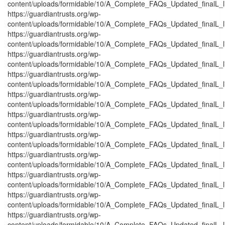
content/uploads/formidable/10/A_Complete_FAQs_Updated_finalL_list
https://guardiantrusts.org/wp-
content/uploads/formidable/10/A_Complete_FAQs_Updated_finalL_lis
https://guardiantrusts.org/wp-
content/uploads/formidable/10/A_Complete_FAQs_Updated_finalL_list
https://guardiantrusts.org/wp-
content/uploads/formidable/10/A_Complete_FAQs_Updated_finalL_list
https://guardiantrusts.org/wp-
content/uploads/formidable/10/A_Complete_FAQs_Updated_finalL_list
https://guardiantrusts.org/wp-
content/uploads/formidable/10/A_Complete_FAQs_Updated_finalL_list
https://guardiantrusts.org/wp-
content/uploads/formidable/10/A_Complete_FAQs_Updated_finalL_lis
https://guardiantrusts.org/wp-
content/uploads/formidable/10/A_Complete_FAQs_Updated_finalL_lis
https://guardiantrusts.org/wp-
content/uploads/formidable/10/A_Complete_FAQs_Updated_finalL_list
https://guardiantrusts.org/wp-
content/uploads/formidable/10/A_Complete_FAQs_Updated_finalL_list
https://guardiantrusts.org/wp-
content/uploads/formidable/10/A_Complete_FAQs_Updated_finalL_list
https://guardiantrusts.org/wp-
content/uploads/formidable/10/A_Complete_FAQs_Updated_finalL_list