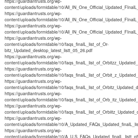
https://guardiantrusts.org/wp-
content/uploads/formidable/10/All_IN_One_Official_Updated_FInal
https://guardiantrusts.org/wp-
content/uploads/formidable/10/All_IN_One_Official_Updated_FInalL
https://guardiantrusts.org/wp-
content/uploads/formidable/10/All_IN_One_Official_Updated_FInalL_
https://guardiantrusts.org/wp-
content/uploads/formidable/10/faqs_finalL_list_of_Or-
bitz_Updated_desktop_latest_listt_05_26.pdf
https://guardiantrusts.org/wp-
content/uploads/formidable/10/faqs_finalL_list_of_Orbitzz_Updated_
https://guardiantrusts.org/wp-
content/uploads/formidable/10/faqs_finalL_list_of_Orbit_z_Updated_
https://guardiantrusts.org/wp-
content/uploads/formidable/10/faqs_finalL_list_of_Orbitz_Updated_d
https://guardiantrusts.org/wp-
content/uploads/formidable/10/faqs_finalL_list_of_Orb_itz_Updated_
https://guardiantrusts.org/wp-
content/uploads/formidable/10/faqs_finalL_list_of_Orbiitz_Updated_
https://guardiantrusts.org/wp-
content/uploads/formidable/10/A_Updated_FAQs_Updated_finalL_listtt
https://guardiantrusts.org/wp-
content/uploads/formidable/10/A_U.S_FAQs_Updated_finalL_listt_off_