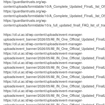
https://guardiantrusts.org/wp-
content/uploads/formidable/10/A_Complete_Updated_FInalL_list_O
https://guardiantrusts.org/wp-
content/uploads/formidable/10/A_Complete_Updated_FInalL_list_O
https://guardiantrusts.org/wp-
content/uploads/formidable/10/a_full_updated_finall_FAQ_list_of_tr
https://cil.ui.ac.id/wp-content/uploads/event-manager-
uploads/event_banner/2026/05/All_IN_One_Official_Updated_FInalL_
https://cil.ui.ac.id/wp-content/uploads/event-manager-
uploads/event_banner/2026/05/All_IN_One_Official_Updated_FInalL
https://cil.ui.ac.id/wp-content/uploads/event-manager-
uploads/event_banner/2026/05/All_IN_One_Official_Updated_FInal
https://cil.ui.ac.id/wp-content/uploads/event-manager-
uploads/event_banner/2026/05/All_IN_One_Official_Updated_FInalL
https://cil.ui.ac.id/wp-content/uploads/event-manager-
uploads/event_banner/2026/05/All_IN_One_Official_Updated_FInal
https://cil.ui.ac.id/wp-content/uploads/event-manager-
uploads/event_banner/2026/05/All_IN_One_Official_Updated_FInal
https://cil.ui.ac.id/wp-content/uploads/event-manager-
uploads/event_banner/2026/05/All_IN_One_Official_Updated_FInalL
https://cil.ui.ac.id/wp-content/uploads/event-manager-
uploads/event_banner/2026/05/All_IN_One_Official_Updated_FInal