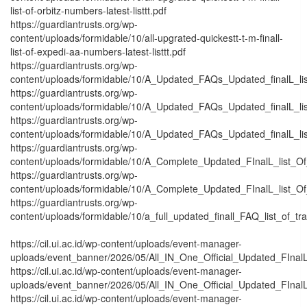
list-of-orbitz-numbers-latest-listtt.pdf
https://guardiantrusts.org/wp-
content/uploads/formidable/10/all-upgrated-quickestt-t-m-finall-
list-of-expedi-aa-numbers-latest-listtt.pdf
https://guardiantrusts.org/wp-
content/uploads/formidable/10/A_Updated_FAQs_Updated_finalL_list_
https://guardiantrusts.org/wp-
content/uploads/formidable/10/A_Updated_FAQs_Updated_finalL_list_
https://guardiantrusts.org/wp-
content/uploads/formidable/10/A_Updated_FAQs_Updated_finalL_list_o
https://guardiantrusts.org/wp-
content/uploads/formidable/10/A_Complete_Updated_FInalL_list_O
https://guardiantrusts.org/wp-
content/uploads/formidable/10/A_Complete_Updated_FInalL_list_O
https://guardiantrusts.org/wp-
content/uploads/formidable/10/a_full_updated_finall_FAQ_list_of_tr
https://cil.ui.ac.id/wp-content/uploads/event-manager-
uploads/event_banner/2026/05/All_IN_One_Official_Updated_FInalL_
https://cil.ui.ac.id/wp-content/uploads/event-manager-
uploads/event_banner/2026/05/All_IN_One_Official_Updated_FInalL
https://cil.ui.ac.id/wp-content/uploads/event-manager-