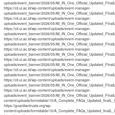
uploads/event_banner/2026/05/All_IN_One_Official_Updated_FInal
https://cil.ui.ac.id/wp-content/uploads/event-manager-
uploads/event_banner/2026/05/All_IN_One_Official_Updated_FInal
https://cil.ui.ac.id/wp-content/uploads/event-manager-
uploads/event_banner/2026/05/All_IN_One_Official_Updated_FInal
https://cil.ui.ac.id/wp-content/uploads/event-manager-
uploads/event_banner/2026/05/All_IN_One_Official_Updated_FInal
https://cil.ui.ac.id/wp-content/uploads/event-manager-
uploads/event_banner/2026/05/All_IN_One_Official_Updated_FInalL
https://cil.ui.ac.id/wp-content/uploads/event-manager-
uploads/event_banner/2026/05/All_IN_One_Official_Updated_FInal
https://cil.ui.ac.id/wp-content/uploads/event-manager-
uploads/event_banner/2026/05/All_IN_One_Official_Updated_FInal
https://cil.ui.ac.id/wp-content/uploads/event-manager-
uploads/event_banner/2026/05/All_IN_One_Official_Updated_FInalL
https://cil.ui.ac.id/wp-content/uploads/event-manager-
uploads/event_banner/2026/05/All_IN_One_Official_Updated_FInal
https://cil.ui.ac.id/wp-content/uploads/event-manager-
uploads/event_banner/2026/05/All_IN_One_Official_Updated_FInalL_
content/uploads/formidable/10/A_Complete_FAQs_Updated_finalL_list
https://guardiantrusts.org/wp-
content/uploads/formidable/10/A_Complete_FAQs_Updated_finalL_list