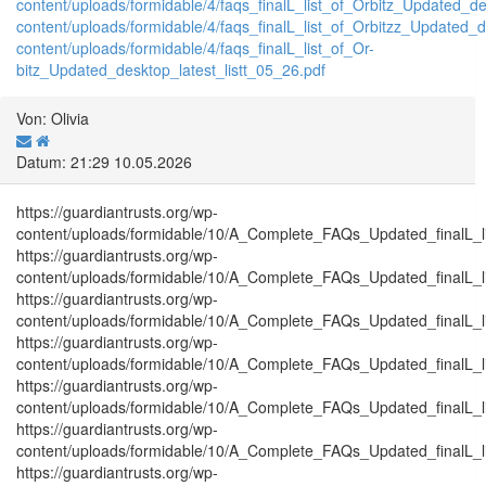
content/uploads/formidable/4/faqs_finalL_list_of_Orbitz_Updated_de
content/uploads/formidable/4/faqs_finalL_list_of_Orbitzz_Updated_d
content/uploads/formidable/4/faqs_finalL_list_of_Or-
bitz_Updated_desktop_latest_listt_05_26.pdf
Von: Olivia
Datum: 21:29 10.05.2026
https://guardiantrusts.org/wp-
content/uploads/formidable/10/A_Complete_FAQs_Updated_finalL_list
https://guardiantrusts.org/wp-
content/uploads/formidable/10/A_Complete_FAQs_Updated_finalL_list
https://guardiantrusts.org/wp-
content/uploads/formidable/10/A_Complete_FAQs_Updated_finalL_list
https://guardiantrusts.org/wp-
content/uploads/formidable/10/A_Complete_FAQs_Updated_finalL_list_
https://guardiantrusts.org/wp-
content/uploads/formidable/10/A_Complete_FAQs_Updated_finalL_list_
https://guardiantrusts.org/wp-
content/uploads/formidable/10/A_Complete_FAQs_Updated_finalL_list
https://guardiantrusts.org/wp-