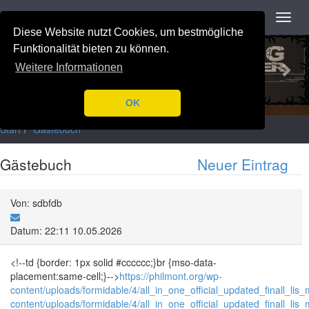
Navigation
Toggl
navig
Diese Website nutzt Cookies, um bestmögliche
Previous
Nex
Funktionalität bieten zu können.
Weitere Informationen
OK
Start
Gästebuch
Gästebuch
Neuer Eintrag
Von: sdbfdb
Datum: 22:11 10.05.2026
<!--td {border: 1px solid #cccccc;}br {mso-data-
placement:same-cell;}-->
https://philmont.org/wp-
content/uploads/formidable/4/all_in_one_official_updated_finall_lis_
content/uploads/formidable/4/all_in_one_official_updated_finall_lis_