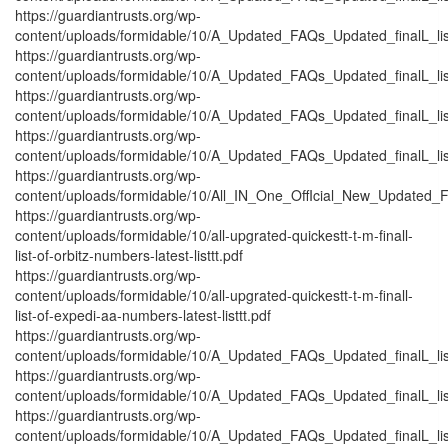
https://guardiantrusts.org/wp-
content/uploads/formidable/10/A_Updated_FAQs_Updated_finalL_listt_
https://guardiantrusts.org/wp-
content/uploads/formidable/10/A_Updated_FAQs_Updated_finalL_listt_
https://guardiantrusts.org/wp-
content/uploads/formidable/10/A_Updated_FAQs_Updated_finalL_listt
https://guardiantrusts.org/wp-
content/uploads/formidable/10/A_Updated_FAQs_Updated_finalL_listt_
https://guardiantrusts.org/wp-
content/uploads/formidable/10/All_IN_One_OffIcial_New_Updated_F
https://guardiantrusts.org/wp-
content/uploads/formidable/10/all-upgrated-quickestt-t-m-finall-
list-of-orbitz-numbers-latest-listtt.pdf
https://guardiantrusts.org/wp-
content/uploads/formidable/10/all-upgrated-quickestt-t-m-finall-
list-of-expedi-aa-numbers-latest-listtt.pdf
https://guardiantrusts.org/wp-
content/uploads/formidable/10/A_Updated_FAQs_Updated_finalL_list_
https://guardiantrusts.org/wp-
content/uploads/formidable/10/A_Updated_FAQs_Updated_finalL_list_
https://guardiantrusts.org/wp-
content/uploads/formidable/10/A_Updated_FAQs_Updated_finalL_list_o