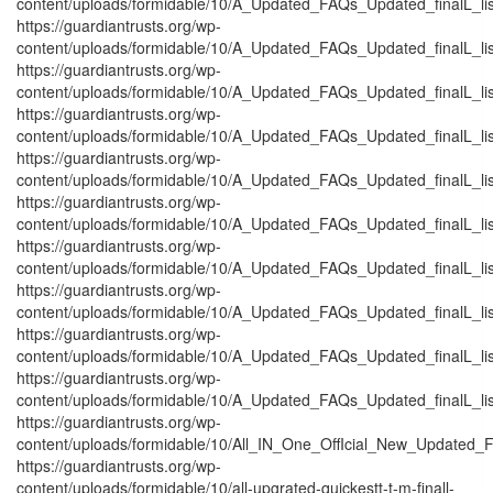
content/uploads/formidable/10/A_Updated_FAQs_Updated_finalL_listt_
https://guardiantrusts.org/wp-
content/uploads/formidable/10/A_Updated_FAQs_Updated_finalL_listt_
https://guardiantrusts.org/wp-
content/uploads/formidable/10/A_Updated_FAQs_Updated_finalL_listt_
https://guardiantrusts.org/wp-
content/uploads/formidable/10/A_Updated_FAQs_Updated_finalL_listtt_
https://guardiantrusts.org/wp-
content/uploads/formidable/10/A_Updated_FAQs_Updated_finalL_listt_
https://guardiantrusts.org/wp-
content/uploads/formidable/10/A_Updated_FAQs_Updated_finalL_listt_
https://guardiantrusts.org/wp-
content/uploads/formidable/10/A_Updated_FAQs_Updated_finalL_listt_
https://guardiantrusts.org/wp-
content/uploads/formidable/10/A_Updated_FAQs_Updated_finalL_listt_
https://guardiantrusts.org/wp-
content/uploads/formidable/10/A_Updated_FAQs_Updated_finalL_listt
https://guardiantrusts.org/wp-
content/uploads/formidable/10/A_Updated_FAQs_Updated_finalL_listt_
https://guardiantrusts.org/wp-
content/uploads/formidable/10/All_IN_One_OffIcial_New_Updated_F
https://guardiantrusts.org/wp-
content/uploads/formidable/10/all-upgrated-quickestt-t-m-finall-