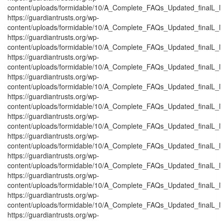
content/uploads/formidable/10/A_Complete_FAQs_Updated_finalL_list
https://guardiantrusts.org/wp-
content/uploads/formidable/10/A_Complete_FAQs_Updated_finalL_list
https://guardiantrusts.org/wp-
content/uploads/formidable/10/A_Complete_FAQs_Updated_finalL_lis
https://guardiantrusts.org/wp-
content/uploads/formidable/10/A_Complete_FAQs_Updated_finalL_list
https://guardiantrusts.org/wp-
content/uploads/formidable/10/A_Complete_FAQs_Updated_finalL_list_
https://guardiantrusts.org/wp-
content/uploads/formidable/10/A_Complete_FAQs_Updated_finalL_list
https://guardiantrusts.org/wp-
content/uploads/formidable/10/A_Complete_FAQs_Updated_finalL_list
https://guardiantrusts.org/wp-
content/uploads/formidable/10/A_Complete_FAQs_Updated_finalL_list
https://guardiantrusts.org/wp-
content/uploads/formidable/10/A_Complete_FAQs_Updated_finalL_list
https://guardiantrusts.org/wp-
content/uploads/formidable/10/A_Complete_FAQs_Updated_finalL_list
https://guardiantrusts.org/wp-
content/uploads/formidable/10/A_Complete_FAQs_Updated_finalL_list
https://guardiantrusts.org/wp-