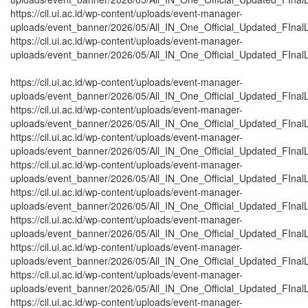
https://cil.ui.ac.id/wp-content/uploads/event-manager-
uploads/event_banner/2026/05/All_IN_One_Official_Updated_FInal
https://cil.ui.ac.id/wp-content/uploads/event-manager-
uploads/event_banner/2026/05/All_IN_One_Official_Updated_FInal
https://cil.ui.ac.id/wp-content/uploads/event-manager-
uploads/event_banner/2026/05/All_IN_One_Official_Updated_FInalL
https://cil.ui.ac.id/wp-content/uploads/event-manager-
uploads/event_banner/2026/05/All_IN_One_Official_Updated_FInalL
https://cil.ui.ac.id/wp-content/uploads/event-manager-
uploads/event_banner/2026/05/All_IN_One_Official_Updated_FInalL
https://cil.ui.ac.id/wp-content/uploads/event-manager-
uploads/event_banner/2026/05/All_IN_One_Official_Updated_FInalL
https://cil.ui.ac.id/wp-content/uploads/event-manager-
uploads/event_banner/2026/05/All_IN_One_Official_Updated_FInalL
https://cil.ui.ac.id/wp-content/uploads/event-manager-
uploads/event_banner/2026/05/All_IN_One_Official_Updated_FInalL
https://cil.ui.ac.id/wp-content/uploads/event-manager-
uploads/event_banner/2026/05/All_IN_One_Official_Updated_FInalL_
https://cil.ui.ac.id/wp-content/uploads/event-manager-
uploads/event_banner/2026/05/All_IN_One_Official_Updated_FInalL
https://cil.ui.ac.id/wp-content/uploads/event-manager-