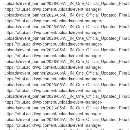
uploads/event_banner/2026/05/All_IN_One_Official_Updated_FInalL
https://cil.ui.ac.id/wp-content/uploads/event-manager-
uploads/event_banner/2026/05/All_IN_One_Official_Updated_FInalL
https://cil.ui.ac.id/wp-content/uploads/event-manager-
uploads/event_banner/2026/05/All_IN_One_Official_Updated_FInalL
https://cil.ui.ac.id/wp-content/uploads/event-manager-
uploads/event_banner/2026/05/All_IN_One_Official_Updated_FInalL
https://cil.ui.ac.id/wp-content/uploads/event-manager-
uploads/event_banner/2026/05/All_IN_One_Official_Updated_FInalL_
https://cil.ui.ac.id/wp-content/uploads/event-manager-
uploads/event_banner/2026/05/All_IN_One_Official_Updated_FInalL
https://cil.ui.ac.id/wp-content/uploads/event-manager-
uploads/event_banner/2026/05/All_IN_One_Official_Updated_FInalL
https://cil.ui.ac.id/wp-content/uploads/event-manager-
uploads/event_banner/2026/05/All_IN_One_Official_Updated_FInalL_
https://cil.ui.ac.id/wp-content/uploads/event-manager-
uploads/event_banner/2026/05/All_IN_One_Official_Updated_FInalL
https://cil.ui.ac.id/wp-content/uploads/event-manager-
uploads/event_banner/2026/05/All_IN_One_Official_Updated_FInalL
https://cil.ui.ac.id/wp-content/uploads/event-manager-
uploads/event_banner/2026/05/All_IN_One_Official_Updated_FInal
https://cil.ui.ac.id/wp-content/uploads/event-manager-