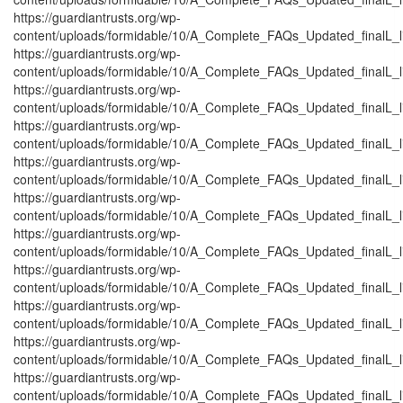
https://guardiantrusts.org/wp-
content/uploads/formidable/10/A_Complete_FAQs_Updated_finalL_list
https://guardiantrusts.org/wp-
content/uploads/formidable/10/A_Complete_FAQs_Updated_finalL_lis
https://guardiantrusts.org/wp-
content/uploads/formidable/10/A_Complete_FAQs_Updated_finalL_list
https://guardiantrusts.org/wp-
content/uploads/formidable/10/A_Complete_FAQs_Updated_finalL_list
https://guardiantrusts.org/wp-
content/uploads/formidable/10/A_Complete_FAQs_Updated_finalL_list
https://guardiantrusts.org/wp-
content/uploads/formidable/10/A_Complete_FAQs_Updated_finalL_list
https://guardiantrusts.org/wp-
content/uploads/formidable/10/A_Complete_FAQs_Updated_finalL_lis
https://guardiantrusts.org/wp-
content/uploads/formidable/10/A_Complete_FAQs_Updated_finalL_lis
https://guardiantrusts.org/wp-
content/uploads/formidable/10/A_Complete_FAQs_Updated_finalL_list
https://guardiantrusts.org/wp-
content/uploads/formidable/10/A_Complete_FAQs_Updated_finalL_list
https://guardiantrusts.org/wp-
content/uploads/formidable/10/A_Complete_FAQs_Updated_finalL_list