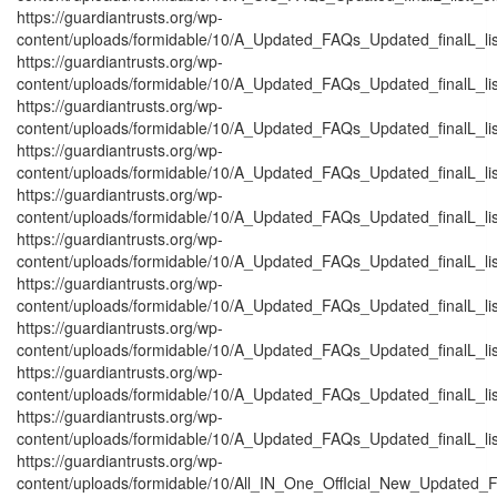
https://guardiantrusts.org/wp-
content/uploads/formidable/10/A_Updated_FAQs_Updated_finalL_listt_
https://guardiantrusts.org/wp-
content/uploads/formidable/10/A_Updated_FAQs_Updated_finalL_listt_
https://guardiantrusts.org/wp-
content/uploads/formidable/10/A_Updated_FAQs_Updated_finalL_listt_
https://guardiantrusts.org/wp-
content/uploads/formidable/10/A_Updated_FAQs_Updated_finalL_listtt_
https://guardiantrusts.org/wp-
content/uploads/formidable/10/A_Updated_FAQs_Updated_finalL_listt_
https://guardiantrusts.org/wp-
content/uploads/formidable/10/A_Updated_FAQs_Updated_finalL_listt_
https://guardiantrusts.org/wp-
content/uploads/formidable/10/A_Updated_FAQs_Updated_finalL_listt_
https://guardiantrusts.org/wp-
content/uploads/formidable/10/A_Updated_FAQs_Updated_finalL_listt_
https://guardiantrusts.org/wp-
content/uploads/formidable/10/A_Updated_FAQs_Updated_finalL_listt
https://guardiantrusts.org/wp-
content/uploads/formidable/10/A_Updated_FAQs_Updated_finalL_listt_
https://guardiantrusts.org/wp-
content/uploads/formidable/10/All_IN_One_OffIcial_New_Updated_F