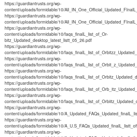
https://guardiantrusts.org/wp-
content/uploads/formidable/10/All_IN_One_Official_Updated_FInalL
https://guardiantrusts.org/wp-
content/uploads/formidable/10/All_IN_One_Official_Updated_FInalL_
https://guardiantrusts.org/wp-
content/uploads/formidable/10/faqs_finalL_list_of_Or-
bitz_Updated_desktop_latest_listt_05_26.pdf
https://guardiantrusts.org/wp-
content/uploads/formidable/10/faqs_finalL_list_of_Orbitzz_Updated_
https://guardiantrusts.org/wp-
content/uploads/formidable/10/faqs_finalL_list_of_Orbit_z_Updated_
https://guardiantrusts.org/wp-
content/uploads/formidable/10/faqs_finalL_list_of_Orbitz_Updated_d
https://guardiantrusts.org/wp-
content/uploads/formidable/10/faqs_finalL_list_of_Orb_itz_Updated_
https://guardiantrusts.org/wp-
content/uploads/formidable/10/faqs_finalL_list_of_Orbiitz_Updated_
https://guardiantrusts.org/wp-
content/uploads/formidable/10/A_Updated_FAQs_Updated_finalL_listtt
https://guardiantrusts.org/wp-
content/uploads/formidable/10/A_U.S_FAQs_Updated_finalL_listt_off_
https://guardiantrusts.org/wp-