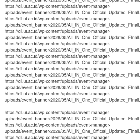
https://cil.ui.ac.id/wp-content/uploads/event-manager-
uploads/event_banner/2026/05/All_IN_One_Official_Updated_FInal
https://cil.ui.ac.id/wp-content/uploads/event-manager-
uploads/event_banner/2026/05/All_IN_One_Official_Updated_FInalL
https://cil.ui.ac.id/wp-content/uploads/event-manager-
uploads/event_banner/2026/05/All_IN_One_Official_Updated_FInal
https://cil.ui.ac.id/wp-content/uploads/event-manager-
uploads/event_banner/2026/05/All_IN_One_Official_Updated_FInal
https://cil.ui.ac.id/wp-content/uploads/event-manager-
uploads/event_banner/2026/05/All_IN_One_Official_Updated_FInalL
https://cil.ui.ac.id/wp-content/uploads/event-manager-
uploads/event_banner/2026/05/All_IN_One_Official_Updated_FInal
https://cil.ui.ac.id/wp-content/uploads/event-manager-
uploads/event_banner/2026/05/All_IN_One_Official_Updated_FInal
https://cil.ui.ac.id/wp-content/uploads/event-manager-
uploads/event_banner/2026/05/All_IN_One_Official_Updated_FInal
https://cil.ui.ac.id/wp-content/uploads/event-manager-
uploads/event_banner/2026/05/All_IN_One_Official_Updated_FInalL
https://cil.ui.ac.id/wp-content/uploads/event-manager-
uploads/event_banner/2026/05/All_IN_One_Official_Updated_FInalL
https://cil.ui.ac.id/wp-content/uploads/event-manager-