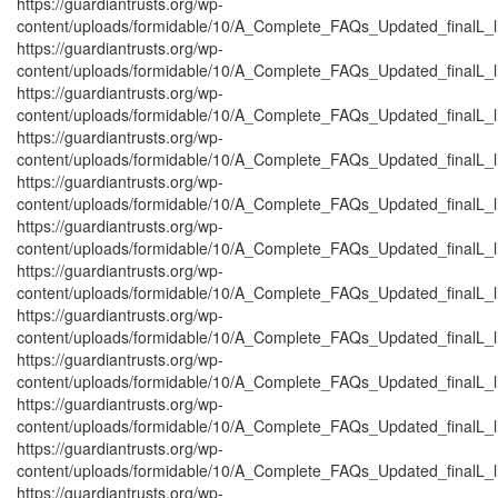
https://guardiantrusts.org/wp-
content/uploads/formidable/10/A_Complete_FAQs_Updated_finalL_list
https://guardiantrusts.org/wp-
content/uploads/formidable/10/A_Complete_FAQs_Updated_finalL_list_
https://guardiantrusts.org/wp-
content/uploads/formidable/10/A_Complete_FAQs_Updated_finalL_list_
https://guardiantrusts.org/wp-
content/uploads/formidable/10/A_Complete_FAQs_Updated_finalL_list
https://guardiantrusts.org/wp-
content/uploads/formidable/10/A_Complete_FAQs_Updated_finalL_list
https://guardiantrusts.org/wp-
content/uploads/formidable/10/A_Complete_FAQs_Updated_finalL_list
https://guardiantrusts.org/wp-
content/uploads/formidable/10/A_Complete_FAQs_Updated_finalL_list
https://guardiantrusts.org/wp-
content/uploads/formidable/10/A_Complete_FAQs_Updated_finalL_lis
https://guardiantrusts.org/wp-
content/uploads/formidable/10/A_Complete_FAQs_Updated_finalL_list
https://guardiantrusts.org/wp-
content/uploads/formidable/10/A_Complete_FAQs_Updated_finalL_list_
https://guardiantrusts.org/wp-
content/uploads/formidable/10/A_Complete_FAQs_Updated_finalL_list
https://guardiantrusts.org/wp-