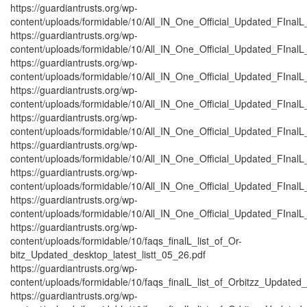
https://guardiantrusts.org/wp-
content/uploads/formidable/10/All_IN_One_Official_Updated_FInal
https://guardiantrusts.org/wp-
content/uploads/formidable/10/All_IN_One_Official_Updated_FInalL
https://guardiantrusts.org/wp-
content/uploads/formidable/10/All_IN_One_Official_Updated_FInal
https://guardiantrusts.org/wp-
content/uploads/formidable/10/All_IN_One_Official_Updated_FInal
https://guardiantrusts.org/wp-
content/uploads/formidable/10/All_IN_One_Official_Updated_FInalL
https://guardiantrusts.org/wp-
content/uploads/formidable/10/All_IN_One_Official_Updated_FInal
https://guardiantrusts.org/wp-
content/uploads/formidable/10/All_IN_One_Official_Updated_FInalL
https://guardiantrusts.org/wp-
content/uploads/formidable/10/All_IN_One_Official_Updated_FInalL_
https://guardiantrusts.org/wp-
content/uploads/formidable/10/faqs_finalL_list_of_Or-
bitz_Updated_desktop_latest_listt_05_26.pdf
https://guardiantrusts.org/wp-
content/uploads/formidable/10/faqs_finalL_list_of_Orbitzz_Updated_
https://guardiantrusts.org/wp-