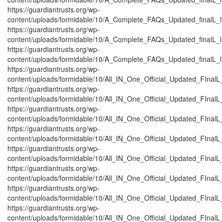
https://guardiantrusts.org/wp-
content/uploads/formidable/10/A_Complete_FAQs_Updated_finalL_lis
https://guardiantrusts.org/wp-
content/uploads/formidable/10/A_Complete_FAQs_Updated_finalL_list
https://guardiantrusts.org/wp-
content/uploads/formidable/10/A_Complete_FAQs_Updated_finalL_lis
https://guardiantrusts.org/wp-
content/uploads/formidable/10/All_IN_One_Official_Updated_FInal
https://guardiantrusts.org/wp-
content/uploads/formidable/10/All_IN_One_Official_Updated_FInalL
https://guardiantrusts.org/wp-
content/uploads/formidable/10/All_IN_One_Official_Updated_FInal
https://guardiantrusts.org/wp-
content/uploads/formidable/10/All_IN_One_Official_Updated_FInalL
https://guardiantrusts.org/wp-
content/uploads/formidable/10/All_IN_One_Official_Updated_FInal
https://guardiantrusts.org/wp-
content/uploads/formidable/10/All_IN_One_Official_Updated_FInal
https://guardiantrusts.org/wp-
content/uploads/formidable/10/All_IN_One_Official_Updated_FInalL
https://guardiantrusts.org/wp-
content/uploads/formidable/10/All_IN_One_Official_Updated_FInal