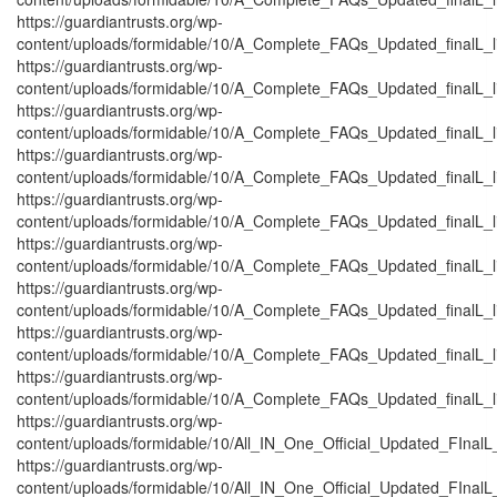
https://guardiantrusts.org/wp-
content/uploads/formidable/10/A_Complete_FAQs_Updated_finalL_lis
https://guardiantrusts.org/wp-
content/uploads/formidable/10/A_Complete_FAQs_Updated_finalL_lis
https://guardiantrusts.org/wp-
content/uploads/formidable/10/A_Complete_FAQs_Updated_finalL_list
https://guardiantrusts.org/wp-
content/uploads/formidable/10/A_Complete_FAQs_Updated_finalL_list
https://guardiantrusts.org/wp-
content/uploads/formidable/10/A_Complete_FAQs_Updated_finalL_list
https://guardiantrusts.org/wp-
content/uploads/formidable/10/A_Complete_FAQs_Updated_finalL_list
https://guardiantrusts.org/wp-
content/uploads/formidable/10/A_Complete_FAQs_Updated_finalL_lis
https://guardiantrusts.org/wp-
content/uploads/formidable/10/A_Complete_FAQs_Updated_finalL_list
https://guardiantrusts.org/wp-
content/uploads/formidable/10/A_Complete_FAQs_Updated_finalL_lis
https://guardiantrusts.org/wp-
content/uploads/formidable/10/All_IN_One_Official_Updated_FInal
https://guardiantrusts.org/wp-
content/uploads/formidable/10/All_IN_One_Official_Updated_FInalL