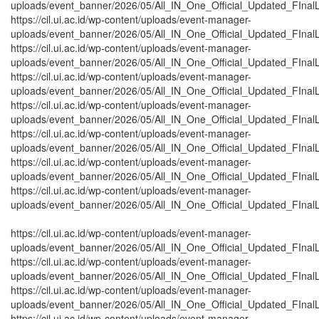
uploads/event_banner/2026/05/All_IN_One_Official_Updated_FInal
https://cil.ui.ac.id/wp-content/uploads/event-manager-
uploads/event_banner/2026/05/All_IN_One_Official_Updated_FInalL
https://cil.ui.ac.id/wp-content/uploads/event-manager-
uploads/event_banner/2026/05/All_IN_One_Official_Updated_FInal
https://cil.ui.ac.id/wp-content/uploads/event-manager-
uploads/event_banner/2026/05/All_IN_One_Official_Updated_FInal
https://cil.ui.ac.id/wp-content/uploads/event-manager-
uploads/event_banner/2026/05/All_IN_One_Official_Updated_FInalL
https://cil.ui.ac.id/wp-content/uploads/event-manager-
uploads/event_banner/2026/05/All_IN_One_Official_Updated_FInal
https://cil.ui.ac.id/wp-content/uploads/event-manager-
uploads/event_banner/2026/05/All_IN_One_Official_Updated_FInal
https://cil.ui.ac.id/wp-content/uploads/event-manager-
uploads/event_banner/2026/05/All_IN_One_Official_Updated_FInal
https://cil.ui.ac.id/wp-content/uploads/event-manager-
uploads/event_banner/2026/05/All_IN_One_Official_Updated_FInalL
https://cil.ui.ac.id/wp-content/uploads/event-manager-
uploads/event_banner/2026/05/All_IN_One_Official_Updated_FInalL
https://cil.ui.ac.id/wp-content/uploads/event-manager-
uploads/event_banner/2026/05/All_IN_One_Official_Updated_FInalL
https://cil.ui.ac.id/wp-content/uploads/event-manager-