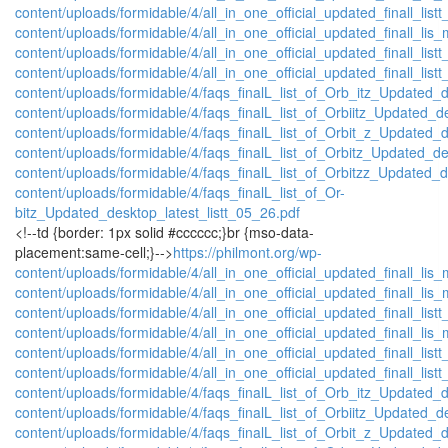
content/uploads/formidable/4/all_in_one_official_updated_finall_listt
content/uploads/formidable/4/all_in_one_official_updated_finall_lis_
content/uploads/formidable/4/all_in_one_official_updated_finall_listt
content/uploads/formidable/4/all_in_one_official_updated_finall_listt
content/uploads/formidable/4/faqs_finalL_list_of_Orb_itz_Updated_d
content/uploads/formidable/4/faqs_finalL_list_of_Orbiitz_Updated_d
content/uploads/formidable/4/faqs_finalL_list_of_Orbit_z_Updated_d
content/uploads/formidable/4/faqs_finalL_list_of_Orbitz_Updated_de
content/uploads/formidable/4/faqs_finalL_list_of_Orbitzz_Updated_d
content/uploads/formidable/4/faqs_finalL_list_of_Or-
bitz_Updated_desktop_latest_listt_05_26.pdf
<!--td {border: 1px solid #cccccc;}br {mso-data-
placement:same-cell;}-->
https://philmont.org/wp-
content/uploads/formidable/4/all_in_one_official_updated_finall_lis_
content/uploads/formidable/4/all_in_one_official_updated_finall_lis_
content/uploads/formidable/4/all_in_one_official_updated_finall_listt
content/uploads/formidable/4/all_in_one_official_updated_finall_lis_
content/uploads/formidable/4/all_in_one_official_updated_finall_listt
content/uploads/formidable/4/all_in_one_official_updated_finall_listt
content/uploads/formidable/4/faqs_finalL_list_of_Orb_itz_Updated_d
content/uploads/formidable/4/faqs_finalL_list_of_Orbiitz_Updated_d
content/uploads/formidable/4/faqs_finalL_list_of_Orbit_z_Updated_d