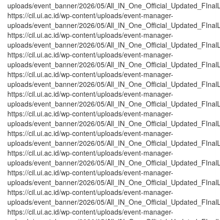
uploads/event_banner/2026/05/All_IN_One_Official_Updated_FInalL
https://cil.ui.ac.id/wp-content/uploads/event-manager-
uploads/event_banner/2026/05/All_IN_One_Official_Updated_FInalL_
https://cil.ui.ac.id/wp-content/uploads/event-manager-
uploads/event_banner/2026/05/All_IN_One_Official_Updated_FInalL
https://cil.ui.ac.id/wp-content/uploads/event-manager-
uploads/event_banner/2026/05/All_IN_One_Official_Updated_FInalL
https://cil.ui.ac.id/wp-content/uploads/event-manager-
uploads/event_banner/2026/05/All_IN_One_Official_Updated_FInal
https://cil.ui.ac.id/wp-content/uploads/event-manager-
uploads/event_banner/2026/05/All_IN_One_Official_Updated_FInalL
https://cil.ui.ac.id/wp-content/uploads/event-manager-
uploads/event_banner/2026/05/All_IN_One_Official_Updated_FInal
https://cil.ui.ac.id/wp-content/uploads/event-manager-
uploads/event_banner/2026/05/All_IN_One_Official_Updated_FInal
https://cil.ui.ac.id/wp-content/uploads/event-manager-
uploads/event_banner/2026/05/All_IN_One_Official_Updated_FInal
https://cil.ui.ac.id/wp-content/uploads/event-manager-
uploads/event_banner/2026/05/All_IN_One_Official_Updated_FInal
https://cil.ui.ac.id/wp-content/uploads/event-manager-
uploads/event_banner/2026/05/All_IN_One_Official_Updated_FInalL
https://cil.ui.ac.id/wp-content/uploads/event-manager-