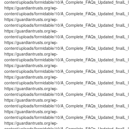
content/uploads/formidable/10/A_Complete_FAQs_Updated_finalL_list
https://guardiantrusts.org/wp-
content/uploads/formidable/10/A_Complete_FAQs_Updated_finalL_list
https://guardiantrusts.org/wp-
content/uploads/formidable/10/A_Complete_FAQs_Updated_finalL_list
https://guardiantrusts.org/wp-
content/uploads/formidable/10/A_Complete_FAQs_Updated_finalL_list
https://guardiantrusts.org/wp-
content/uploads/formidable/10/A_Complete_FAQs_Updated_finalL_list
https://guardiantrusts.org/wp-
content/uploads/formidable/10/A_Complete_FAQs_Updated_finalL_list
https://guardiantrusts.org/wp-
content/uploads/formidable/10/A_Complete_FAQs_Updated_finalL_list
https://guardiantrusts.org/wp-
content/uploads/formidable/10/A_Complete_FAQs_Updated_finalL_lis
https://guardiantrusts.org/wp-
content/uploads/formidable/10/A_Complete_FAQs_Updated_finalL_list
https://guardiantrusts.org/wp-
content/uploads/formidable/10/A_Complete_FAQs_Updated_finalL_list
https://guardiantrusts.org/wp-
content/uploads/formidable/10/A_Complete_FAQs_Updated_finalL_list
https://guardiantrusts.org/wp-
content/uploads/formidable/10/A_Complete_FAQs_Updated_finalL_list