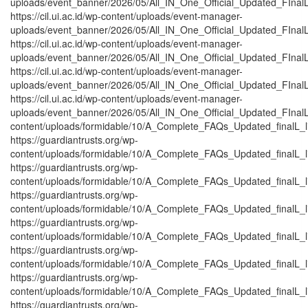
uploads/event_banner/2026/05/All_IN_One_Official_Updated_FInal
https://cil.ui.ac.id/wp-content/uploads/event-manager-
uploads/event_banner/2026/05/All_IN_One_Official_Updated_FInal
https://cil.ui.ac.id/wp-content/uploads/event-manager-
uploads/event_banner/2026/05/All_IN_One_Official_Updated_FInalL
https://cil.ui.ac.id/wp-content/uploads/event-manager-
uploads/event_banner/2026/05/All_IN_One_Official_Updated_FInal
https://cil.ui.ac.id/wp-content/uploads/event-manager-
uploads/event_banner/2026/05/All_IN_One_Official_Updated_FInalL_
content/uploads/formidable/10/A_Complete_FAQs_Updated_finalL_list
https://guardiantrusts.org/wp-
content/uploads/formidable/10/A_Complete_FAQs_Updated_finalL_list
https://guardiantrusts.org/wp-
content/uploads/formidable/10/A_Complete_FAQs_Updated_finalL_list
https://guardiantrusts.org/wp-
content/uploads/formidable/10/A_Complete_FAQs_Updated_finalL_list_
https://guardiantrusts.org/wp-
content/uploads/formidable/10/A_Complete_FAQs_Updated_finalL_list_
https://guardiantrusts.org/wp-
content/uploads/formidable/10/A_Complete_FAQs_Updated_finalL_list
https://guardiantrusts.org/wp-
content/uploads/formidable/10/A_Complete_FAQs_Updated_finalL_list
https://guardiantrusts.org/wp-