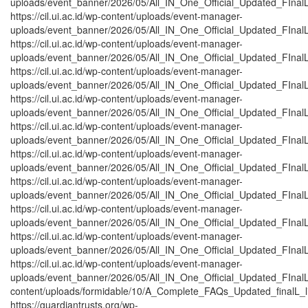
uploads/event_banner/2026/05/All_IN_One_Official_Updated_FInalL
https://cil.ui.ac.id/wp-content/uploads/event-manager-
uploads/event_banner/2026/05/All_IN_One_Official_Updated_FInal
https://cil.ui.ac.id/wp-content/uploads/event-manager-
uploads/event_banner/2026/05/All_IN_One_Official_Updated_FInal
https://cil.ui.ac.id/wp-content/uploads/event-manager-
uploads/event_banner/2026/05/All_IN_One_Official_Updated_FInal
https://cil.ui.ac.id/wp-content/uploads/event-manager-
uploads/event_banner/2026/05/All_IN_One_Official_Updated_FInal
https://cil.ui.ac.id/wp-content/uploads/event-manager-
uploads/event_banner/2026/05/All_IN_One_Official_Updated_FInalL
https://cil.ui.ac.id/wp-content/uploads/event-manager-
uploads/event_banner/2026/05/All_IN_One_Official_Updated_FInal
https://cil.ui.ac.id/wp-content/uploads/event-manager-
uploads/event_banner/2026/05/All_IN_One_Official_Updated_FInal
https://cil.ui.ac.id/wp-content/uploads/event-manager-
uploads/event_banner/2026/05/All_IN_One_Official_Updated_FInalL
https://cil.ui.ac.id/wp-content/uploads/event-manager-
uploads/event_banner/2026/05/All_IN_One_Official_Updated_FInal
https://cil.ui.ac.id/wp-content/uploads/event-manager-
uploads/event_banner/2026/05/All_IN_One_Official_Updated_FInalL_
content/uploads/formidable/10/A_Complete_FAQs_Updated_finalL_list
https://guardiantrusts.org/wp-