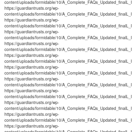
content/uploads/formidable/10/A_Complete_FAQs_Updated_finalL_list
https://guardiantrusts.org/wp-
content/uploads/formidable/10/A_Complete_FAQs_Updated_finalL_list
https://guardiantrusts.org/wp-
content/uploads/formidable/10/A_Complete_FAQs_Updated_finalL_list
https://guardiantrusts.org/wp-
content/uploads/formidable/10/A_Complete_FAQs_Updated_finalL_lis
https://guardiantrusts.org/wp-
content/uploads/formidable/10/A_Complete_FAQs_Updated_finalL_list
https://guardiantrusts.org/wp-
content/uploads/formidable/10/A_Complete_FAQs_Updated_finalL_list_
https://guardiantrusts.org/wp-
content/uploads/formidable/10/A_Complete_FAQs_Updated_finalL_list
https://guardiantrusts.org/wp-
content/uploads/formidable/10/A_Complete_FAQs_Updated_finalL_list
https://guardiantrusts.org/wp-
content/uploads/formidable/10/A_Complete_FAQs_Updated_finalL_list
https://guardiantrusts.org/wp-
content/uploads/formidable/10/A_Complete_FAQs_Updated_finalL_list
https://guardiantrusts.org/wp-
content/uploads/formidable/10/A_Complete_FAQs_Updated_finalL_list
https://guardiantrusts.org/wp-
content/uploads/formidable/10/A_Complete_FAQs_Updated_finalL_list