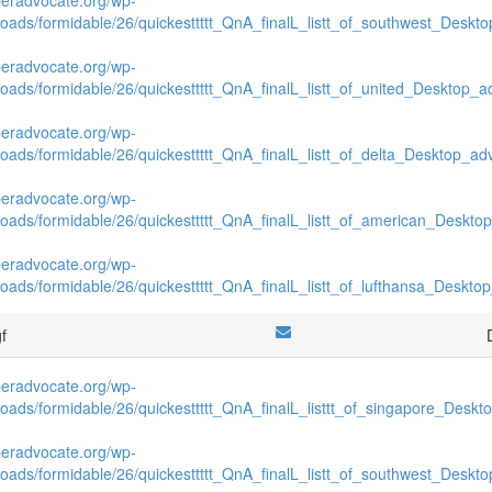
loads/formidable/26/quickesttttt_QnA_finalL_listt_of_southwest_Deskto
beradvocate.org/wp-
loads/formidable/26/quickesttttt_QnA_finalL_listt_of_united_Desktop_ad
beradvocate.org/wp-
loads/formidable/26/quickesttttt_QnA_finalL_listt_of_delta_Desktop_adv
beradvocate.org/wp-
loads/formidable/26/quickesttttt_QnA_finalL_listt_of_american_Desktop
beradvocate.org/wp-
loads/formidable/26/quickesttttt_QnA_finalL_listt_of_lufthansa_Desktop
gf
beradvocate.org/wp-
loads/formidable/26/quickesttttt_QnA_finalL_listtt_of_singapore_Deskto
beradvocate.org/wp-
loads/formidable/26/quickesttttt_QnA_finalL_listt_of_southwest_Deskto