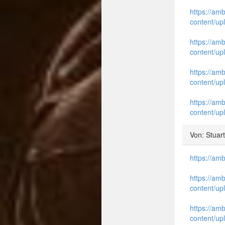
https://am
content/up
https://am
content/up
https://am
content/up
https://am
content/up
Von: Stuar
https://am
https://am
content/up
https://am
content/up