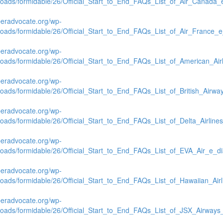
loads/formidable/26/Official_Start_to_End_FAQs_List_of_Air_Canada_
beradvocate.org/wp-
loads/formidable/26/Official_Start_to_End_FAQs_List_of_Air_France_
beradvocate.org/wp-
loads/formidable/26/Official_Start_to_End_FAQs_List_of_American_Air
beradvocate.org/wp-
loads/formidable/26/Official_Start_to_End_FAQs_List_of_British_Airw
beradvocate.org/wp-
loads/formidable/26/Official_Start_to_End_FAQs_List_of_Delta_Airlin
beradvocate.org/wp-
loads/formidable/26/Official_Start_to_End_FAQs_List_of_EVA_Air_e_d
beradvocate.org/wp-
loads/formidable/26/Official_Start_to_End_FAQs_List_of_Hawaiian_Air
beradvocate.org/wp-
loads/formidable/26/Official_Start_to_End_FAQs_List_of_JSX_Airways