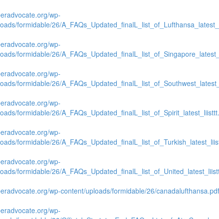
beradvocate.org/wp-
loads/formidable/26/A_FAQs_Updated_finalL_list_of_Lufthansa_latest_li
beradvocate.org/wp-
loads/formidable/26/A_FAQs_Updated_finalL_list_of_Singapore_latest_li
beradvocate.org/wp-
loads/formidable/26/A_FAQs_Updated_finalL_list_of_Southwest_latest_li
beradvocate.org/wp-
loads/formidable/26/A_FAQs_Updated_finalL_list_of_Spirit_latest_liisttt
beradvocate.org/wp-
loads/formidable/26/A_FAQs_Updated_finalL_list_of_Turkish_latest_liist
beradvocate.org/wp-
loads/formidable/26/A_FAQs_Updated_finalL_list_of_United_latest_liistt
beradvocate.org/wp-content/uploads/formidable/26/canadalufthansa.pd
beradvocate.org/wp-