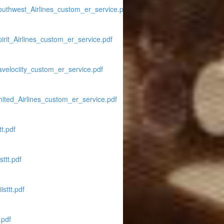
outhwest_Airlines_custom_er_service.pdf
rit_Airlines_custom_er_service.pdf
avelociity_custom_er_service.pdf
ited_Airlines_custom_er_service.pdf
t.pdf
ttt.pdf
sttt.pdf
.pdf