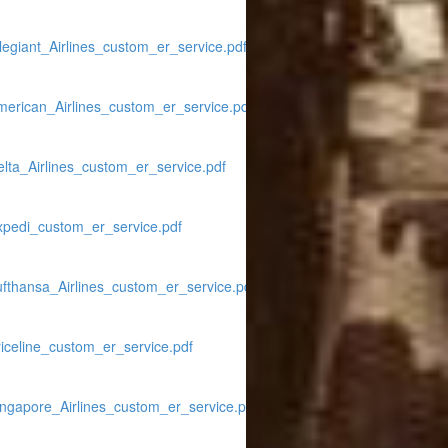
legiant_Airlines_custom_er_service.pdf
merican_Airlines_custom_er_service.pdf
lta_Airlines_custom_er_service.pdf
xpedi_custom_er_service.pdf
ufthansa_Airlines_custom_er_service.pdf
iceline_custom_er_service.pdf
ingapore_Airlines_custom_er_service.pdf