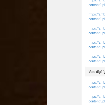
content/up
https://am
content/up
https://am
content/up
https://am
content/up
https://am
content/up
Von: dfgf f
https://am
content/up
https://am
content/up