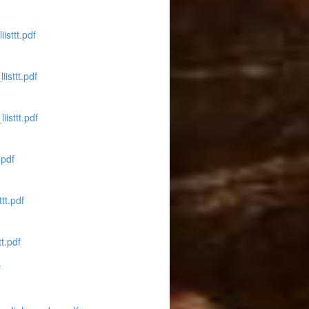
isttt.pdf
isttt.pdf
isttt.pdf
.pdf
tt.pdf
t.pdf
f