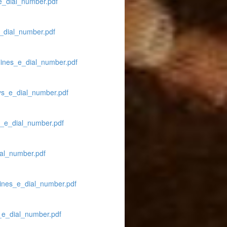
e_dial_number.pdf
e_dial_number.pdf
lines_e_dial_number.pdf
ays_e_dial_number.pdf
es_e_dial_number.pdf
ial_number.pdf
lines_e_dial_number.pdf
_e_dial_number.pdf