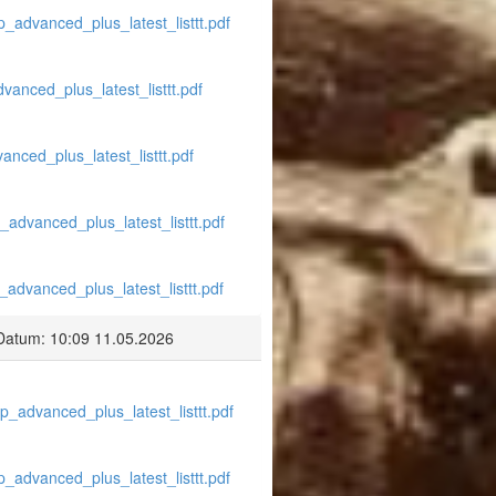
p_advanced_plus_latest_listtt.pdf
vanced_plus_latest_listtt.pdf
anced_plus_latest_listtt.pdf
_advanced_plus_latest_listtt.pdf
_advanced_plus_latest_listtt.pdf
Datum: 10:09 11.05.2026
p_advanced_plus_latest_listtt.pdf
p_advanced_plus_latest_listtt.pdf