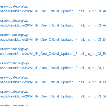
beradvocate.org/wp-
loads/formidable/26/All_IN_One_Official_Updated_FInalL_lis_mt_Of_Al
beradvocate.org/wp-
loads/formidable/26/All_IN_One_Official_Updated_FInalL_lis_mt_Of_A
beradvocate.org/wp-
loads/formidable/26/All_IN_One_Official_Updated_FInalL_lis_mt_Of_De
beradvocate.org/wp-
loads/formidable/26/All_IN_One_Official_Updated_FInalL_lis_mt_Of_E
beradvocate.org/wp-
loads/formidable/26/All_IN_One_Official_Updated_FInalL_lis_mt_Of_L
beradvocate.org/wp-
loads/formidable/26/All_IN_One_Official_Updated_FInalL_lis_mt_Of_Pr
beradvocate.org/wp-
loads/formidable/26/All_IN_One_Official_Updated_FInalL_lis_mt_Of_S
beradvocate.org/wp-