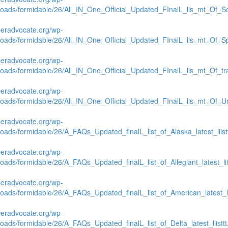
loads/formidable/26/All_IN_One_Official_Updated_FInalL_lis_mt_Of_S
beradvocate.org/wp-
loads/formidable/26/All_IN_One_Official_Updated_FInalL_lis_mt_Of_Spi
beradvocate.org/wp-
loads/formidable/26/All_IN_One_Official_Updated_FInalL_lis_mt_Of_tr
beradvocate.org/wp-
loads/formidable/26/All_IN_One_Official_Updated_FInalL_lis_mt_Of_Un
beradvocate.org/wp-
loads/formidable/26/A_FAQs_Updated_finalL_list_of_Alaska_latest_liistt
beradvocate.org/wp-
loads/formidable/26/A_FAQs_Updated_finalL_list_of_Allegiant_latest_liis
beradvocate.org/wp-
loads/formidable/26/A_FAQs_Updated_finalL_list_of_American_latest_lii
beradvocate.org/wp-
loads/formidable/26/A_FAQs_Updated_finalL_list_of_Delta_latest_liisttt