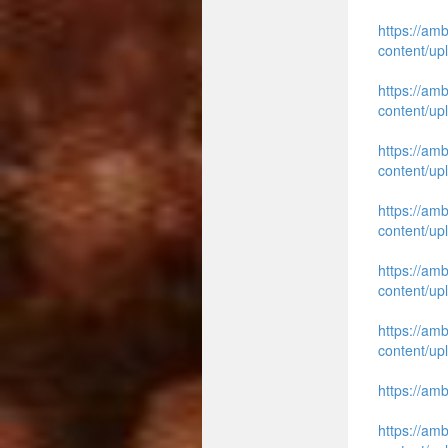
https://am
content/up
https://am
content/up
https://am
content/up
https://am
content/up
https://am
content/up
https://am
content/up
https://am
https://am