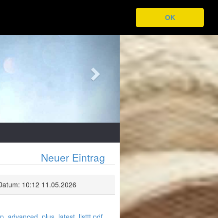
OK
Next
Neuer Eintrag
Datum: 10:12 11.05.2026
p_advanced_plus_latest_listtt.pdf