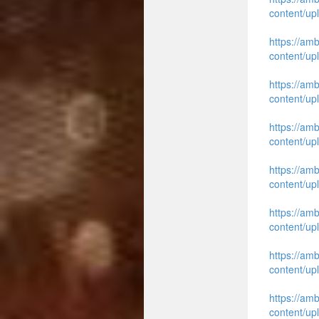
content/up
https://am
content/up
https://am
content/up
https://am
content/up
https://am
content/up
https://am
content/up
https://am
content/up
https://am
content/up