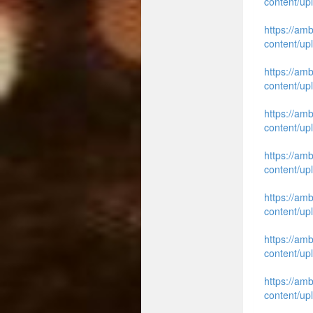
content/up
https://am
content/up
https://am
content/up
https://am
content/up
https://am
content/up
https://am
content/up
https://am
content/up
https://am
content/up