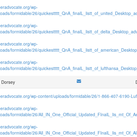
beradvocate.org/wp-
loads/formidable/26/quickesttttt_QnA_finalL_listt_of_united_Desktop_ad
beradvocate.org/wp-
loads/formidable/26/quickesttttt_QnA_finalL_listt_of_delta_Desktop_adv
beradvocate.org/wp-
loads/formidable/26/quickesttttt_QnA_finalL_listt_of_american_Desktop
beradvocate.org/wp-
loads/formidable/26/quickesttttt_QnA_finalL_listt_of_lufthansa_Desktop
t Dorsey
beradvocate.org/wp-content/uploads/formidable/26/1-866-407-6190-Luft
beradvocate.org/wp-
loads/formidable/26/All_IN_One_Official_Updated_FInalL_lis_mt_Of_A
beradvocate.org/wp-
loads/formidable/26/All_IN_One_Official_Updated_FInalL_lis_mt_Of_A