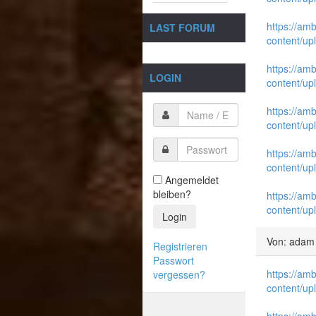
https://am
LAST FORUM
content/up
https://am
LOGIN
content/up
https://am
content/up
https://am
content/up
Angemeldet
bleiben?
https://am
content/up
Login
Von: adam
Registrieren
Passwort
https://am
vergessen?
content/up
https://am