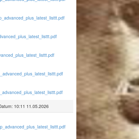
p_advanced_plus_latest_listtt.pdf
vanced_plus_latest_listtt.pdf
anced_plus_latest_listtt.pdf
_advanced_plus_latest_listtt.pdf
_advanced_plus_latest_listtt.pdf
Datum: 10:11 11.05.2026
p_advanced_plus_latest_listtt.pdf