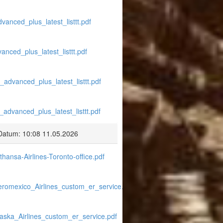
vanced_plus_latest_listtt.pdf
anced_plus_latest_listtt.pdf
_advanced_plus_latest_listtt.pdf
_advanced_plus_latest_listtt.pdf
Datum: 10:08 11.05.2026
hansa-Airlines-Toronto-office.pdf
eromexico_Airlines_custom_er_service.pdf
laska_Airlines_custom_er_service.pdf