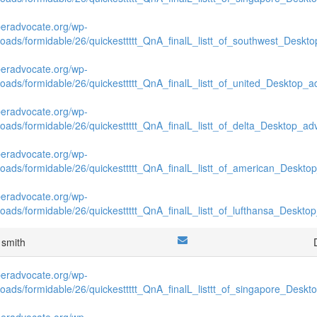
beradvocate.org/wp-
loads/formidable/26/quickesttttt_QnA_finalL_listt_of_southwest_Deskto
beradvocate.org/wp-
loads/formidable/26/quickesttttt_QnA_finalL_listt_of_united_Desktop_ad
beradvocate.org/wp-
loads/formidable/26/quickesttttt_QnA_finalL_listt_of_delta_Desktop_adv
beradvocate.org/wp-
loads/formidable/26/quickesttttt_QnA_finalL_listt_of_american_Desktop
beradvocate.org/wp-
loads/formidable/26/quickesttttt_QnA_finalL_listt_of_lufthansa_Desktop
 smith
beradvocate.org/wp-
loads/formidable/26/quickesttttt_QnA_finalL_listtt_of_singapore_Deskto
beradvocate.org/wp-