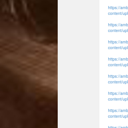
https://am
content/up
https://am
content/up
https://am
content/up
https://am
content/up
https://am
content/up
https://am
content/up
https://am
content/up
https://am