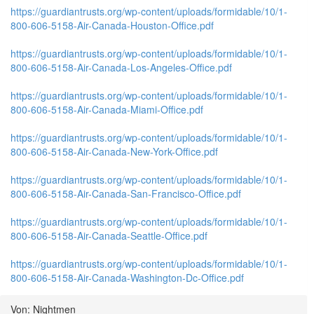
https://guardiantrusts.org/wp-content/uploads/formidable/10/1-
800-606-5158-Air-Canada-Houston-Office.pdf
https://guardiantrusts.org/wp-content/uploads/formidable/10/1-
800-606-5158-Air-Canada-Los-Angeles-Office.pdf
https://guardiantrusts.org/wp-content/uploads/formidable/10/1-
800-606-5158-Air-Canada-Miami-Office.pdf
https://guardiantrusts.org/wp-content/uploads/formidable/10/1-
800-606-5158-Air-Canada-New-York-Office.pdf
https://guardiantrusts.org/wp-content/uploads/formidable/10/1-
800-606-5158-Air-Canada-San-Francisco-Office.pdf
https://guardiantrusts.org/wp-content/uploads/formidable/10/1-
800-606-5158-Air-Canada-Seattle-Office.pdf
https://guardiantrusts.org/wp-content/uploads/formidable/10/1-
800-606-5158-Air-Canada-Washington-Dc-Office.pdf
Von: Nightmen