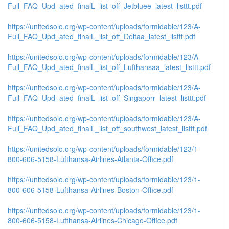
Full_FAQ_Upd_ated_finalL_list_off_Jetbluee_latest_listtt.pdf
https://unitedsolo.org/wp-content/uploads/formidable/123/A-
Full_FAQ_Upd_ated_finalL_list_off_Deltaa_latest_listtt.pdf
https://unitedsolo.org/wp-content/uploads/formidable/123/A-
Full_FAQ_Upd_ated_finalL_list_off_Lufthansaa_latest_listtt.pdf
https://unitedsolo.org/wp-content/uploads/formidable/123/A-
Full_FAQ_Upd_ated_finalL_list_off_Singaporr_latest_listtt.pdf
https://unitedsolo.org/wp-content/uploads/formidable/123/A-
Full_FAQ_Upd_ated_finalL_list_off_southwest_latest_listtt.pdf
https://unitedsolo.org/wp-content/uploads/formidable/123/1-
800-606-5158-Lufthansa-Airlines-Atlanta-Office.pdf
https://unitedsolo.org/wp-content/uploads/formidable/123/1-
800-606-5158-Lufthansa-Airlines-Boston-Office.pdf
https://unitedsolo.org/wp-content/uploads/formidable/123/1-
800-606-5158-Lufthansa-Airlines-Chicago-Office.pdf