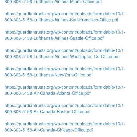
800-606-5158-Lufthansa-Airlines-Miami-Office.pdf
https://guardiantrusts.org/wp-content/uploads/formidable/10/1-
800-606-5158-Lufthansa-Airlines-San-Francisco-Office.pdf
https://guardiantrusts.org/wp-content/uploads/formidable/10/1-
800-606-5158-Lufthansa-Airlines-Seattle-Office.pdf
https://guardiantrusts.org/wp-content/uploads/formidable/10/1-
800-606-5158-Lufthansa-Airlines-Washington-Dc-Office.pdf
https://guardiantrusts.org/wp-content/uploads/formidable/10/1-
800-606-5158-Lufthansa-New-York-Office.pdf
https://guardiantrusts.org/wp-content/uploads/formidable/10/1-
800-606-5158-Air-Canada-Atlanta-Office.pdf
https://guardiantrusts.org/wp-content/uploads/formidable/10/1-
800-606-5158-Air-Canada-Boston-Office.pdf
https://guardiantrusts.org/wp-content/uploads/formidable/10/1-
800-606-5158-Air-Canada-Chicago-Office.pdf