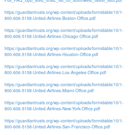
https://guardiantrusts.org/wp-content/uploads/formidable/10/1-
800-606-5158-United-Airlines-Boston-Office.pdf
https://guardiantrusts.org/wp-content/uploads/formidable/10/1-
800-606-5158-United-Airlines-Chicago-Office.pdf
https://guardiantrusts.org/wp-content/uploads/formidable/10/1-
800-606-5158-United-Airlines-Houston-Office.pdf
https://guardiantrusts.org/wp-content/uploads/formidable/10/1-
800-606-5158-United-Airlines-Los-Angeles-Office.pdf
https://guardiantrusts.org/wp-content/uploads/formidable/10/1-
800-606-5158-United-Airlines-Miami-Office.pdf
https://guardiantrusts.org/wp-content/uploads/formidable/10/1-
800-606-5158-United-Airlines-New-York-Office.pdf
https://guardiantrusts.org/wp-content/uploads/formidable/10/1-
800-606-5158-United-Airlines-San-Francisco-Office.pdf