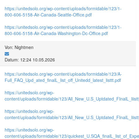
https://unitedsolo.org/wp-content/uploads/formidable/123/1-
800-606-5158-Air-Canada-Seattle-Office.pdf
https://unitedsolo.org/wp-content/uploads/formidable/123/1-
800-606-5158-Air-Canada-Washington-Dc-Office.pdf
Von: Nightmen
Datum: 12:24 10.05.2026
https://unitedsolo.org/wp-content/uploads/formidable/123/A-
Full_FAQ_Upd_ated_finalL_list_off_Unitedd_latest_listtt.pdf
https://unitedsolo.org/wp-
content/uploads/formidable/123/All_New_U.S_Uptdated_FInalL_liist
https://unitedsolo.org/wp-
content/uploads/formidable/123/All_New_U.S_Uptdated_FInalL_liis
https://unitedsolo.org/wp-
content/uploads/formidable/123/quickest_U.SQA_finalL_list_of_Expe