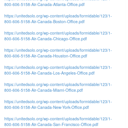
800-606-5158-Air-Canada-Atlanta-Office.pdf
https://unitedsolo.org/wp-content/uploads/formidable/123/1-
800-606-5158-Air-Canada-Boston-Office.pdf
https://unitedsolo.org/wp-content/uploads/formidable/123/1-
800-606-5158-Air-Canada-Chicago-Office.pdf
https://unitedsolo.org/wp-content/uploads/formidable/123/1-
800-606-5158-Air-Canada-Houston-Office.pdf
https://unitedsolo.org/wp-content/uploads/formidable/123/1-
800-606-5158-Air-Canada-Los-Angeles-Office.pdf
https://unitedsolo.org/wp-content/uploads/formidable/123/1-
800-606-5158-Air-Canada-Miami-Office.pdf
https://unitedsolo.org/wp-content/uploads/formidable/123/1-
800-606-5158-Air-Canada-New-York-Office.pdf
https://unitedsolo.org/wp-content/uploads/formidable/123/1-
800-606-5158-Air-Canada-San-Francisco-Office.pdf