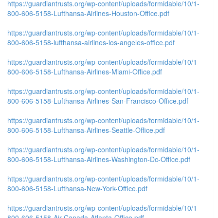
https://guardiantrusts.org/wp-content/uploads/formidable/10/1-
800-606-5158-Lufthansa-Airlines-Houston-Office.pdf
https://guardiantrusts.org/wp-content/uploads/formidable/10/1-
800-606-5158-lufthansa-airlines-los-angeles-office.pdf
https://guardiantrusts.org/wp-content/uploads/formidable/10/1-
800-606-5158-Lufthansa-Airlines-Miami-Office.pdf
https://guardiantrusts.org/wp-content/uploads/formidable/10/1-
800-606-5158-Lufthansa-Airlines-San-Francisco-Office.pdf
https://guardiantrusts.org/wp-content/uploads/formidable/10/1-
800-606-5158-Lufthansa-Airlines-Seattle-Office.pdf
https://guardiantrusts.org/wp-content/uploads/formidable/10/1-
800-606-5158-Lufthansa-Airlines-Washington-Dc-Office.pdf
https://guardiantrusts.org/wp-content/uploads/formidable/10/1-
800-606-5158-Lufthansa-New-York-Office.pdf
https://guardiantrusts.org/wp-content/uploads/formidable/10/1-
800-606-5158-Air-Canada-Atlanta-Office.pdf