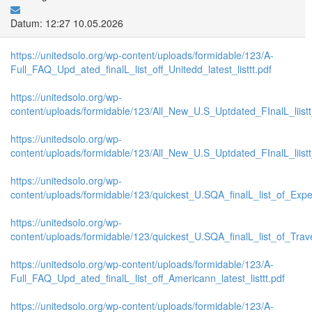
Datum: 12:27 10.05.2026
https://unitedsolo.org/wp-content/uploads/formidable/123/A-
Full_FAQ_Upd_ated_finalL_list_off_Unitedd_latest_listtt.pdf
https://unitedsolo.org/wp-
content/uploads/formidable/123/All_New_U.S_Uptdated_FInalL_liist
https://unitedsolo.org/wp-
content/uploads/formidable/123/All_New_U.S_Uptdated_FInalL_liis
https://unitedsolo.org/wp-
content/uploads/formidable/123/quickest_U.SQA_finalL_list_of_Expe
https://unitedsolo.org/wp-
content/uploads/formidable/123/quickest_U.SQA_finalL_list_of_Trave
https://unitedsolo.org/wp-content/uploads/formidable/123/A-
Full_FAQ_Upd_ated_finalL_list_off_Americann_latest_listtt.pdf
https://unitedsolo.org/wp-content/uploads/formidable/123/A-