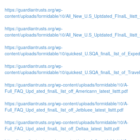
https://guardiantrusts.org/wp-
content/uploads/formidable/10/All_New_U.S_Uptdated_FInalL_liistt
https://guardiantrusts.org/wp-
content/uploads/formidable/10/All_New_U.S_Uptdated_FInalL_liist
https://guardiantrusts.org/wp-
content/uploads/formidable/10/quickest_U.SQA_finalL_list_of_Exped
https://guardiantrusts.org/wp-
content/uploads/formidable/10/quickest_U.SQA_finalL_list_of_Travelo
https://guardiantrusts.org/wp-content/uploads/formidable/10/A-
Full_FAQ_Upd_ated_finalL_list_off_Americann_latest_listtt.pdf
https://guardiantrusts.org/wp-content/uploads/formidable/10/A-
Full_FAQ_Upd_ated_finalL_list_off_Jetbluee_latest_listtt.pdf
https://guardiantrusts.org/wp-content/uploads/formidable/10/A-
Full_FAQ_Upd_ated_finalL_list_off_Deltaa_latest_listtt.pdf