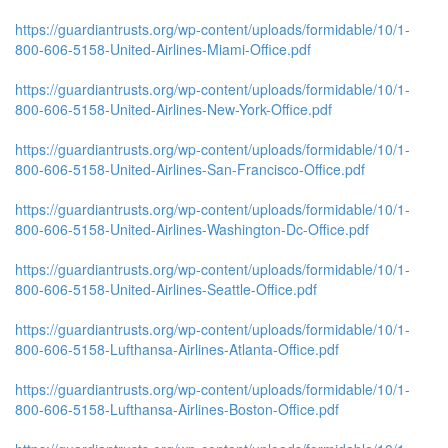
https://guardiantrusts.org/wp-content/uploads/formidable/10/1-
800-606-5158-United-Airlines-Miami-Office.pdf
https://guardiantrusts.org/wp-content/uploads/formidable/10/1-
800-606-5158-United-Airlines-New-York-Office.pdf
https://guardiantrusts.org/wp-content/uploads/formidable/10/1-
800-606-5158-United-Airlines-San-Francisco-Office.pdf
https://guardiantrusts.org/wp-content/uploads/formidable/10/1-
800-606-5158-United-Airlines-Washington-Dc-Office.pdf
https://guardiantrusts.org/wp-content/uploads/formidable/10/1-
800-606-5158-United-Airlines-Seattle-Office.pdf
https://guardiantrusts.org/wp-content/uploads/formidable/10/1-
800-606-5158-Lufthansa-Airlines-Atlanta-Office.pdf
https://guardiantrusts.org/wp-content/uploads/formidable/10/1-
800-606-5158-Lufthansa-Airlines-Boston-Office.pdf