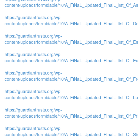
content/uploads/formidable/10/A_FiNaL_Updated_FInalL_list_Of_A
https://guardiantrusts.org/wp-
content/uploads/formidable/10/A_FiNaL_Updated_FInalL_list_Of_De
https://guardiantrusts.org/wp-
content/uploads/formidable/10/A_FiNaL_Updated_FInalL_list_Of_E
https://guardiantrusts.org/wp-
content/uploads/formidable/10/A_FiNaL_Updated_FInalL_list_Of_
https://guardiantrusts.org/wp-
content/uploads/formidable/10/A_FiNaL_Updated_FInalL_list_Of_Fr
https://guardiantrusts.org/wp-
content/uploads/formidable/10/A_FiNaL_Updated_FInalL_list_Of_L
https://guardiantrusts.org/wp-
content/uploads/formidable/10/A_FiNaL_Updated_FInalL_list_Of_P
https://guardiantrusts.org/wp-
content/uploads/formidable/10/A_FiNaL_Updated_FInalL_list_Of_S