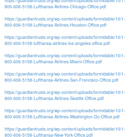
https://guardiantrusts.org/wp-content/uploads/formidable/10/1-
800-606-5158-Lufthansa-Airlines-Chicago-Office.pdf
https://guardiantrusts.org/wp-content/uploads/formidable/10/1-
800-606-5158-Lufthansa-Airlines-Houston-Office.pdf
https://guardiantrusts.org/wp-content/uploads/formidable/10/1-
800-606-5158-lufthansa-airlines-los-angeles-office.pdf
https://guardiantrusts.org/wp-content/uploads/formidable/10/1-
800-606-5158-Lufthansa-Airlines-Miami-Office.pdf
https://guardiantrusts.org/wp-content/uploads/formidable/10/1-
800-606-5158-Lufthansa-Airlines-San-Francisco-Office.pdf
https://guardiantrusts.org/wp-content/uploads/formidable/10/1-
800-606-5158-Lufthansa-Airlines-Seattle-Office.pdf
https://guardiantrusts.org/wp-content/uploads/formidable/10/1-
800-606-5158-Lufthansa-Airlines-Washington-Dc-Office.pdf
https://guardiantrusts.org/wp-content/uploads/formidable/10/1-
800-606-5158-Lufthansa-New-York-Office.pdf