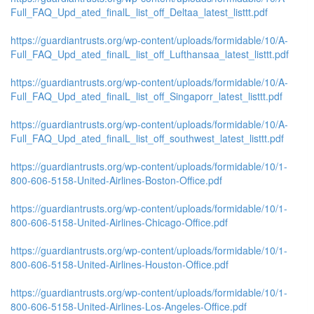
Full_FAQ_Upd_ated_finalL_list_off_Deltaa_latest_listtt.pdf
https://guardiantrusts.org/wp-content/uploads/formidable/10/A-
Full_FAQ_Upd_ated_finalL_list_off_Lufthansaa_latest_listtt.pdf
https://guardiantrusts.org/wp-content/uploads/formidable/10/A-
Full_FAQ_Upd_ated_finalL_list_off_Singaporr_latest_listtt.pdf
https://guardiantrusts.org/wp-content/uploads/formidable/10/A-
Full_FAQ_Upd_ated_finalL_list_off_southwest_latest_listtt.pdf
https://guardiantrusts.org/wp-content/uploads/formidable/10/1-
800-606-5158-United-Airlines-Boston-Office.pdf
https://guardiantrusts.org/wp-content/uploads/formidable/10/1-
800-606-5158-United-Airlines-Chicago-Office.pdf
https://guardiantrusts.org/wp-content/uploads/formidable/10/1-
800-606-5158-United-Airlines-Houston-Office.pdf
https://guardiantrusts.org/wp-content/uploads/formidable/10/1-
800-606-5158-United-Airlines-Los-Angeles-Office.pdf