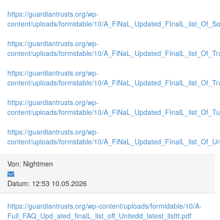
https://guardiantrusts.org/wp-
content/uploads/formidable/10/A_FiNaL_Updated_FInalL_list_Of_S
https://guardiantrusts.org/wp-
content/uploads/formidable/10/A_FiNaL_Updated_FInalL_list_Of_Tr
https://guardiantrusts.org/wp-
content/uploads/formidable/10/A_FiNaL_Updated_FInalL_list_Of_T
https://guardiantrusts.org/wp-
content/uploads/formidable/10/A_FiNaL_Updated_FInalL_list_Of_Tu
https://guardiantrusts.org/wp-
content/uploads/formidable/10/A_FiNaL_Updated_FInalL_list_Of_U
Von: Nightmen
Datum: 12:53 10.05.2026
https://guardiantrusts.org/wp-content/uploads/formidable/10/A-
Full_FAQ_Upd_ated_finalL_list_off_Unitedd_latest_listtt.pdf