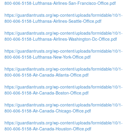
800-606-5158-Lufthansa-Airlines-San-Francisco-Office.pdf
https://guardiantrusts.org/wp-content/uploads/formidable/10/1-
800-606-5158-Lufthansa-Airlines-Seattle-Office.pdf
https://guardiantrusts.org/wp-content/uploads/formidable/10/1-
800-606-5158-Lufthansa-Airlines-Washington-Dc-Office.pdf
https://guardiantrusts.org/wp-content/uploads/formidable/10/1-
800-606-5158-Lufthansa-New-York-Office.pdf
https://guardiantrusts.org/wp-content/uploads/formidable/10/1-
800-606-5158-Air-Canada-Atlanta-Office.pdf
https://guardiantrusts.org/wp-content/uploads/formidable/10/1-
800-606-5158-Air-Canada-Boston-Office.pdf
https://guardiantrusts.org/wp-content/uploads/formidable/10/1-
800-606-5158-Air-Canada-Chicago-Office.pdf
https://guardiantrusts.org/wp-content/uploads/formidable/10/1-
800-606-5158-Air-Canada-Houston-Office.pdf