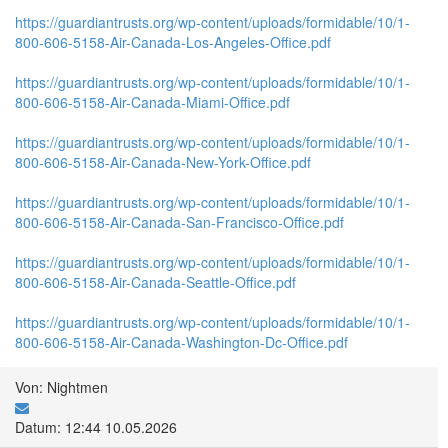
https://guardiantrusts.org/wp-content/uploads/formidable/10/1-
800-606-5158-Air-Canada-Los-Angeles-Office.pdf
https://guardiantrusts.org/wp-content/uploads/formidable/10/1-
800-606-5158-Air-Canada-Miami-Office.pdf
https://guardiantrusts.org/wp-content/uploads/formidable/10/1-
800-606-5158-Air-Canada-New-York-Office.pdf
https://guardiantrusts.org/wp-content/uploads/formidable/10/1-
800-606-5158-Air-Canada-San-Francisco-Office.pdf
https://guardiantrusts.org/wp-content/uploads/formidable/10/1-
800-606-5158-Air-Canada-Seattle-Office.pdf
https://guardiantrusts.org/wp-content/uploads/formidable/10/1-
800-606-5158-Air-Canada-Washington-Dc-Office.pdf
Von: Nightmen
Datum: 12:44 10.05.2026