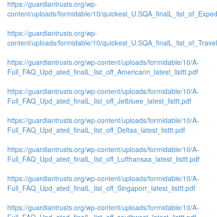
https://guardiantrusts.org/wp-
content/uploads/formidable/10/quickest_U.SQA_finalL_list_of_Exped
https://guardiantrusts.org/wp-
content/uploads/formidable/10/quickest_U.SQA_finalL_list_of_Travelo
https://guardiantrusts.org/wp-content/uploads/formidable/10/A-
Full_FAQ_Upd_ated_finalL_list_off_Americann_latest_listtt.pdf
https://guardiantrusts.org/wp-content/uploads/formidable/10/A-
Full_FAQ_Upd_ated_finalL_list_off_Jetbluee_latest_listtt.pdf
https://guardiantrusts.org/wp-content/uploads/formidable/10/A-
Full_FAQ_Upd_ated_finalL_list_off_Deltaa_latest_listtt.pdf
https://guardiantrusts.org/wp-content/uploads/formidable/10/A-
Full_FAQ_Upd_ated_finalL_list_off_Lufthansaa_latest_listtt.pdf
https://guardiantrusts.org/wp-content/uploads/formidable/10/A-
Full_FAQ_Upd_ated_finalL_list_off_Singaporr_latest_listtt.pdf
https://guardiantrusts.org/wp-content/uploads/formidable/10/A-
Full_FAQ_Upd_ated_finalL_list_off_southwest_latest_listtt.pdf