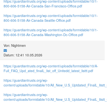
https://guardiantrusts.org/wp-content/uploads/formidable/10/1-
800-606-5158-Air-Canada-San-Francisco-Office.pdf
https://guardiantrusts.org/wp-content/uploads/formidable/10/1-
800-606-5158-Air-Canada-Seattle-Office.pdf
https://guardiantrusts.org/wp-content/uploads/formidable/10/1-
800-606-5158-Air-Canada-Washington-Dc-Office.pdf
Von: Nightmen
Datum: 12:41 10.05.2026
https://guardiantrusts.org/wp-content/uploads/formidable/10/A-
Full_FAQ_Upd_ated_finalL_list_off_Unitedd_latest_listtt.pdf
https://guardiantrusts.org/wp-
content/uploads/formidable/10/All_New_U.S_Uptdated_FInalL_liistt
https://guardiantrusts.org/wp-
content/uploads/formidable/10/All_New_U.S_Uptdated_FInalL_liist