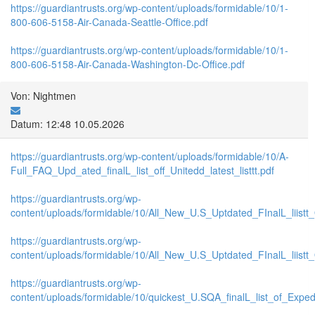
https://guardiantrusts.org/wp-content/uploads/formidable/10/1-
800-606-5158-Air-Canada-Seattle-Office.pdf
https://guardiantrusts.org/wp-content/uploads/formidable/10/1-
800-606-5158-Air-Canada-Washington-Dc-Office.pdf
Von: Nightmen
Datum: 12:48 10.05.2026
https://guardiantrusts.org/wp-content/uploads/formidable/10/A-
Full_FAQ_Upd_ated_finalL_list_off_Unitedd_latest_listtt.pdf
https://guardiantrusts.org/wp-
content/uploads/formidable/10/All_New_U.S_Uptdated_FInalL_liistt
https://guardiantrusts.org/wp-
content/uploads/formidable/10/All_New_U.S_Uptdated_FInalL_liist
https://guardiantrusts.org/wp-
content/uploads/formidable/10/quickest_U.SQA_finalL_list_of_Exped