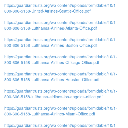
https://guardiantrusts.org/wp-content/uploads/formidable/10/1-
800-606-5158-United-Airlines-Seattle-Office.pdf
https://guardiantrusts.org/wp-content/uploads/formidable/10/1-
800-606-5158-Lufthansa-Airlines-Atlanta-Office.pdf
https://guardiantrusts.org/wp-content/uploads/formidable/10/1-
800-606-5158-Lufthansa-Airlines-Boston-Office.pdf
https://guardiantrusts.org/wp-content/uploads/formidable/10/1-
800-606-5158-Lufthansa-Airlines-Chicago-Office.pdf
https://guardiantrusts.org/wp-content/uploads/formidable/10/1-
800-606-5158-Lufthansa-Airlines-Houston-Office.pdf
https://guardiantrusts.org/wp-content/uploads/formidable/10/1-
800-606-5158-lufthansa-airlines-los-angeles-office.pdf
https://guardiantrusts.org/wp-content/uploads/formidable/10/1-
800-606-5158-Lufthansa-Airlines-Miami-Office.pdf
https://guardiantrusts.org/wp-content/uploads/formidable/10/1-