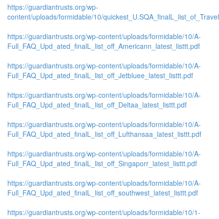
https://guardiantrusts.org/wp-
content/uploads/formidable/10/quickest_U.SQA_finalL_list_of_Travelo
https://guardiantrusts.org/wp-content/uploads/formidable/10/A-
Full_FAQ_Upd_ated_finalL_list_off_Americann_latest_listtt.pdf
https://guardiantrusts.org/wp-content/uploads/formidable/10/A-
Full_FAQ_Upd_ated_finalL_list_off_Jetbluee_latest_listtt.pdf
https://guardiantrusts.org/wp-content/uploads/formidable/10/A-
Full_FAQ_Upd_ated_finalL_list_off_Deltaa_latest_listtt.pdf
https://guardiantrusts.org/wp-content/uploads/formidable/10/A-
Full_FAQ_Upd_ated_finalL_list_off_Lufthansaa_latest_listtt.pdf
https://guardiantrusts.org/wp-content/uploads/formidable/10/A-
Full_FAQ_Upd_ated_finalL_list_off_Singaporr_latest_listtt.pdf
https://guardiantrusts.org/wp-content/uploads/formidable/10/A-
Full_FAQ_Upd_ated_finalL_list_off_southwest_latest_listtt.pdf
https://guardiantrusts.org/wp-content/uploads/formidable/10/1-