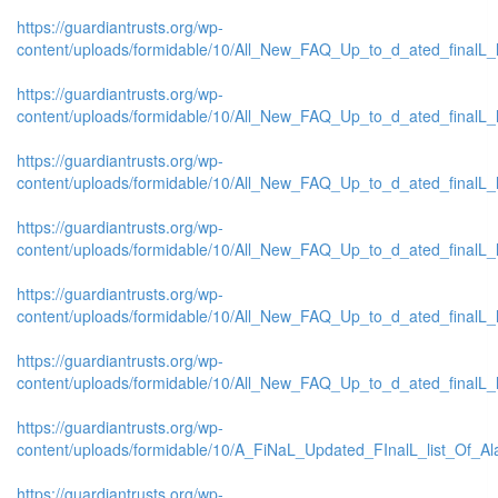
https://guardiantrusts.org/wp-
content/uploads/formidable/10/All_New_FAQ_Up_to_d_ated_finalL_lis
https://guardiantrusts.org/wp-
content/uploads/formidable/10/All_New_FAQ_Up_to_d_ated_finalL_lis
https://guardiantrusts.org/wp-
content/uploads/formidable/10/All_New_FAQ_Up_to_d_ated_finalL_list
https://guardiantrusts.org/wp-
content/uploads/formidable/10/All_New_FAQ_Up_to_d_ated_finalL_list
https://guardiantrusts.org/wp-
content/uploads/formidable/10/All_New_FAQ_Up_to_d_ated_finalL_list
https://guardiantrusts.org/wp-
content/uploads/formidable/10/All_New_FAQ_Up_to_d_ated_finalL_list
https://guardiantrusts.org/wp-
content/uploads/formidable/10/A_FiNaL_Updated_FInalL_list_Of_A
https://guardiantrusts.org/wp-