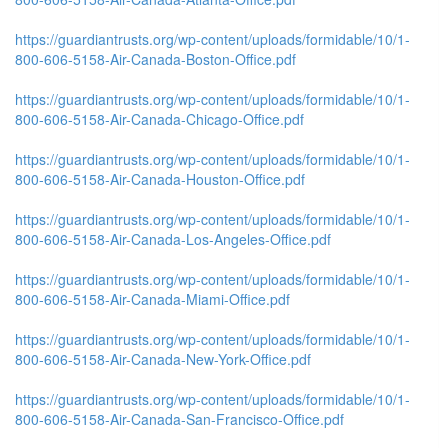
https://guardiantrusts.org/wp-content/uploads/formidable/10/1-
800-606-5158-Air-Canada-Boston-Office.pdf
https://guardiantrusts.org/wp-content/uploads/formidable/10/1-
800-606-5158-Air-Canada-Chicago-Office.pdf
https://guardiantrusts.org/wp-content/uploads/formidable/10/1-
800-606-5158-Air-Canada-Houston-Office.pdf
https://guardiantrusts.org/wp-content/uploads/formidable/10/1-
800-606-5158-Air-Canada-Los-Angeles-Office.pdf
https://guardiantrusts.org/wp-content/uploads/formidable/10/1-
800-606-5158-Air-Canada-Miami-Office.pdf
https://guardiantrusts.org/wp-content/uploads/formidable/10/1-
800-606-5158-Air-Canada-New-York-Office.pdf
https://guardiantrusts.org/wp-content/uploads/formidable/10/1-
800-606-5158-Air-Canada-San-Francisco-Office.pdf