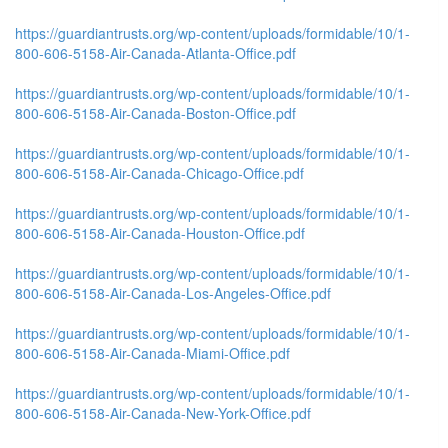
https://guardiantrusts.org/wp-content/uploads/formidable/10/1-
800-606-5158-Air-Canada-Atlanta-Office.pdf
https://guardiantrusts.org/wp-content/uploads/formidable/10/1-
800-606-5158-Air-Canada-Boston-Office.pdf
https://guardiantrusts.org/wp-content/uploads/formidable/10/1-
800-606-5158-Air-Canada-Chicago-Office.pdf
https://guardiantrusts.org/wp-content/uploads/formidable/10/1-
800-606-5158-Air-Canada-Houston-Office.pdf
https://guardiantrusts.org/wp-content/uploads/formidable/10/1-
800-606-5158-Air-Canada-Los-Angeles-Office.pdf
https://guardiantrusts.org/wp-content/uploads/formidable/10/1-
800-606-5158-Air-Canada-Miami-Office.pdf
https://guardiantrusts.org/wp-content/uploads/formidable/10/1-
800-606-5158-Air-Canada-New-York-Office.pdf