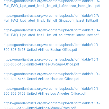
https://guardiantrusts.org/wp-content/uploads/formidable/10/A-
Full_FAQ_Upd_ated_finalL_list_off_Lufthansaa_latest_listtt.pdf
https://guardiantrusts.org/wp-content/uploads/formidable/10/A-
Full_FAQ_Upd_ated_finalL_list_off_Singaporr_latest_listtt.pdf
https://guardiantrusts.org/wp-content/uploads/formidable/10/A-
Full_FAQ_Upd_ated_finalL_list_off_southwest_latest_listtt.pdf
https://guardiantrusts.org/wp-content/uploads/formidable/10/1-
800-606-5158-United-Airlines-Boston-Office.pdf
https://guardiantrusts.org/wp-content/uploads/formidable/10/1-
800-606-5158-United-Airlines-Chicago-Office.pdf
https://guardiantrusts.org/wp-content/uploads/formidable/10/1-
800-606-5158-United-Airlines-Houston-Office.pdf
https://guardiantrusts.org/wp-content/uploads/formidable/10/1-
800-606-5158-United-Airlines-Los-Angeles-Office.pdf
https://guardiantrusts.org/wp-content/uploads/formidable/10/1-
800-606-5158-United-Airlines-Miami-Office.pdf