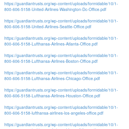
https://guardiantrusts.org/wp-content/uploads/formidable/10/1-
800-606-5158-United-Airlines-Washington-Dc-Office.pdf
https://guardiantrusts.org/wp-content/uploads/formidable/10/1-
800-606-5158-United-Airlines-Seattle-Office.pdf
https://guardiantrusts.org/wp-content/uploads/formidable/10/1-
800-606-5158-Lufthansa-Airlines-Atlanta-Office.pdf
https://guardiantrusts.org/wp-content/uploads/formidable/10/1-
800-606-5158-Lufthansa-Airlines-Boston-Office.pdf
https://guardiantrusts.org/wp-content/uploads/formidable/10/1-
800-606-5158-Lufthansa-Airlines-Chicago-Office.pdf
https://guardiantrusts.org/wp-content/uploads/formidable/10/1-
800-606-5158-Lufthansa-Airlines-Houston-Office.pdf
https://guardiantrusts.org/wp-content/uploads/formidable/10/1-
800-606-5158-lufthansa-airlines-los-angeles-office.pdf
https://guardiantrusts.org/wp-content/uploads/formidable/10/1-