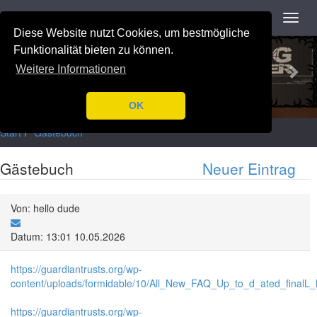
Navigation
Toggl
navig
Diese Website nutzt Cookies, um bestmögliche
Previous
Nex
Funktionalität bieten zu können.
Weitere Informationen
OK
Start
Gästebuch
Gästebuch
Neuer Eintrag
Von: hello dude
Datum: 13:01 10.05.2026
https://guardiantrusts.org/wp-
content/uploads/formidable/10/All_New_FAQ_Up_to_d_ated_finalL_lis
https://guardiantrusts.org/wp-