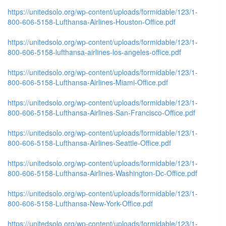
https://unitedsolo.org/wp-content/uploads/formidable/123/1-
800-606-5158-Lufthansa-Airlines-Houston-Office.pdf
https://unitedsolo.org/wp-content/uploads/formidable/123/1-
800-606-5158-lufthansa-airlines-los-angeles-office.pdf
https://unitedsolo.org/wp-content/uploads/formidable/123/1-
800-606-5158-Lufthansa-Airlines-Miami-Office.pdf
https://unitedsolo.org/wp-content/uploads/formidable/123/1-
800-606-5158-Lufthansa-Airlines-San-Francisco-Office.pdf
https://unitedsolo.org/wp-content/uploads/formidable/123/1-
800-606-5158-Lufthansa-Airlines-Seattle-Office.pdf
https://unitedsolo.org/wp-content/uploads/formidable/123/1-
800-606-5158-Lufthansa-Airlines-Washington-Dc-Office.pdf
https://unitedsolo.org/wp-content/uploads/formidable/123/1-
800-606-5158-Lufthansa-New-York-Office.pdf
https://unitedsolo.org/wp-content/uploads/formidable/123/1-