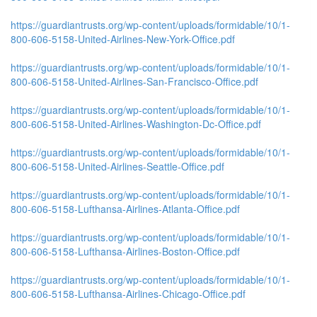
https://guardiantrusts.org/wp-content/uploads/formidable/10/1-
800-606-5158-United-Airlines-New-York-Office.pdf
https://guardiantrusts.org/wp-content/uploads/formidable/10/1-
800-606-5158-United-Airlines-San-Francisco-Office.pdf
https://guardiantrusts.org/wp-content/uploads/formidable/10/1-
800-606-5158-United-Airlines-Washington-Dc-Office.pdf
https://guardiantrusts.org/wp-content/uploads/formidable/10/1-
800-606-5158-United-Airlines-Seattle-Office.pdf
https://guardiantrusts.org/wp-content/uploads/formidable/10/1-
800-606-5158-Lufthansa-Airlines-Atlanta-Office.pdf
https://guardiantrusts.org/wp-content/uploads/formidable/10/1-
800-606-5158-Lufthansa-Airlines-Boston-Office.pdf
https://guardiantrusts.org/wp-content/uploads/formidable/10/1-
800-606-5158-Lufthansa-Airlines-Chicago-Office.pdf