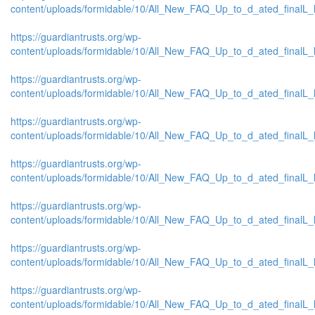
content/uploads/formidable/10/All_New_FAQ_Up_to_d_ated_finalL_list
https://guardiantrusts.org/wp-
content/uploads/formidable/10/All_New_FAQ_Up_to_d_ated_finalL_list_
https://guardiantrusts.org/wp-
content/uploads/formidable/10/All_New_FAQ_Up_to_d_ated_finalL_lis
https://guardiantrusts.org/wp-
content/uploads/formidable/10/All_New_FAQ_Up_to_d_ated_finalL_list
https://guardiantrusts.org/wp-
content/uploads/formidable/10/All_New_FAQ_Up_to_d_ated_finalL_list
https://guardiantrusts.org/wp-
content/uploads/formidable/10/All_New_FAQ_Up_to_d_ated_finalL_list
https://guardiantrusts.org/wp-
content/uploads/formidable/10/All_New_FAQ_Up_to_d_ated_finalL_list
https://guardiantrusts.org/wp-
content/uploads/formidable/10/All_New_FAQ_Up_to_d_ated_finalL_list