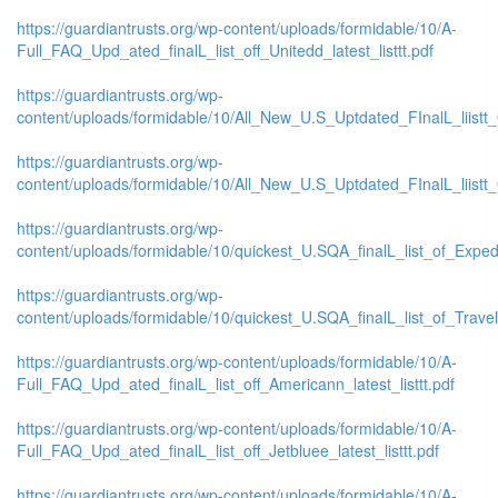
https://guardiantrusts.org/wp-content/uploads/formidable/10/A-
Full_FAQ_Upd_ated_finalL_list_off_Unitedd_latest_listtt.pdf
https://guardiantrusts.org/wp-
content/uploads/formidable/10/All_New_U.S_Uptdated_FInalL_liistt
https://guardiantrusts.org/wp-
content/uploads/formidable/10/All_New_U.S_Uptdated_FInalL_liist
https://guardiantrusts.org/wp-
content/uploads/formidable/10/quickest_U.SQA_finalL_list_of_Exped
https://guardiantrusts.org/wp-
content/uploads/formidable/10/quickest_U.SQA_finalL_list_of_Travelo
https://guardiantrusts.org/wp-content/uploads/formidable/10/A-
Full_FAQ_Upd_ated_finalL_list_off_Americann_latest_listtt.pdf
https://guardiantrusts.org/wp-content/uploads/formidable/10/A-
Full_FAQ_Upd_ated_finalL_list_off_Jetbluee_latest_listtt.pdf
https://guardiantrusts.org/wp-content/uploads/formidable/10/A-