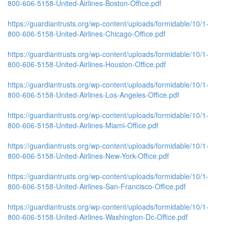
800-606-5158-United-Airlines-Boston-Office.pdf
https://guardiantrusts.org/wp-content/uploads/formidable/10/1-
800-606-5158-United-Airlines-Chicago-Office.pdf
https://guardiantrusts.org/wp-content/uploads/formidable/10/1-
800-606-5158-United-Airlines-Houston-Office.pdf
https://guardiantrusts.org/wp-content/uploads/formidable/10/1-
800-606-5158-United-Airlines-Los-Angeles-Office.pdf
https://guardiantrusts.org/wp-content/uploads/formidable/10/1-
800-606-5158-United-Airlines-Miami-Office.pdf
https://guardiantrusts.org/wp-content/uploads/formidable/10/1-
800-606-5158-United-Airlines-New-York-Office.pdf
https://guardiantrusts.org/wp-content/uploads/formidable/10/1-
800-606-5158-United-Airlines-San-Francisco-Office.pdf
https://guardiantrusts.org/wp-content/uploads/formidable/10/1-
800-606-5158-United-Airlines-Washington-Dc-Office.pdf