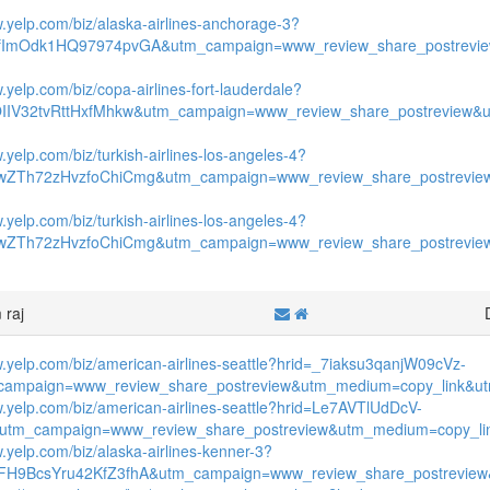
w.yelp.com/biz/alaska-airlines-anchorage-3?
fImOdk1HQ97974pvGA&utm_campaign=www_review_share_postrevie
.yelp.com/biz/copa-airlines-fort-lauderdale?
OIIV32tvRttHxfMhkw&utm_campaign=www_review_share_postreview&
.yelp.com/biz/turkish-airlines-los-angeles-4?
wZTh72zHvzfoChiCmg&utm_campaign=www_review_share_postrevie
.yelp.com/biz/turkish-airlines-los-angeles-4?
wZTh72zHvzfoChiCmg&utm_campaign=www_review_share_postrevie
 raj
w.yelp.com/biz/american-airlines-seattle?hrid=_7iaksu3qanjW09cVz-
ampaign=www_review_share_postreview&utm_medium=copy_link&utm
w.yelp.com/biz/american-airlines-seattle?hrid=Le7AVTlUdDcV-
&utm_campaign=www_review_share_postreview&utm_medium=copy_lin
w.yelp.com/biz/alaska-airlines-kenner-3?
FH9BcsYru42KfZ3fhA&utm_campaign=www_review_share_postreview