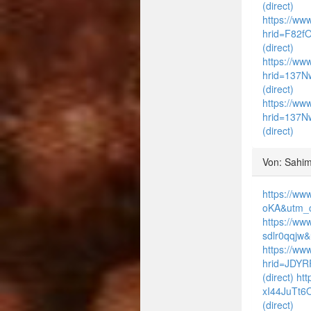
(direct)
https://www
hrid=F82f
(direct)
https://www
hrid=137N
(direct)
https://www
hrid=137N
(direct)
Von: Sahim
https://ww
oKA&utm_c
https://ww
sdlr0qqjw
https://ww
hrid=JDYR
(direct)
htt
xI44JuTt6
(direct)