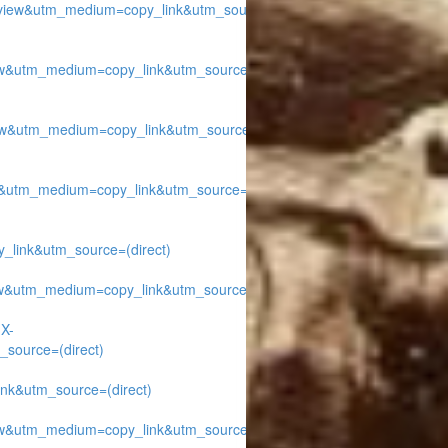
iew&utm_medium=copy_link&utm_source=
w&utm_medium=copy_link&utm_source=
w&utm_medium=copy_link&utm_source=
&utm_medium=copy_link&utm_source=
ink&utm_source=(direct)
w&utm_medium=copy_link&utm_source=
1X-
source=(direct)
k&utm_source=(direct)
w&utm_medium=copy_link&utm_source=