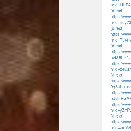
hrid=UUFA
(direct)
https://www
hrid=noy7
(direct)
https://ww
hrid=TuXf
(direct)
https://ww
hvkU8nxNJ
https://www
hrid=z4Oz
(direct)
https://ww
9g&utm_ca
https://ww
pdvbIFGA&
https://www
hrid=yZYP
(direct)
https://ww
hrid=zmVz