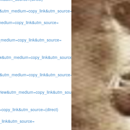
&utm_medium=copy_link&utm_source=
edium=copy_link&utm_source=
medium=copy_link&utm_source=
w&utm_medium=copy_link&utm_source=
&utm_medium=copy_link&utm_source=
ew&utm_medium=copy_link&utm_source=
py_link&utm_source=(direct)
link&utm_source=