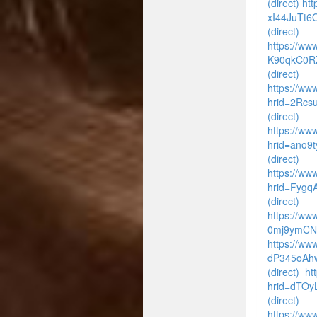
(direct)
htt
xI44JuTt6
(direct)
https://www
K90qkC0R
(direct)
https://www
hrid=2Rcs
(direct)
https://www
hrid=ano9
(direct)
https://ww
hrid=Fyg
(direct)
https://ww
0mj9ymCNf
https://ww
dP345oAhw
(direct)
ht
hrid=dTO
(direct)
https://www