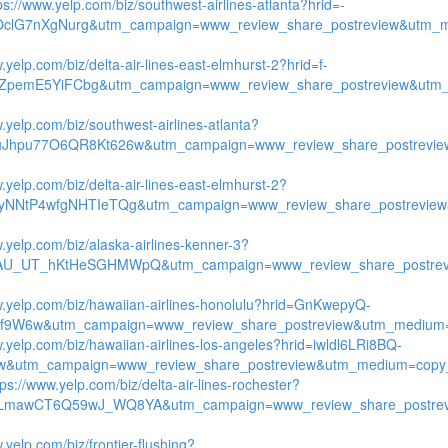
ps://www.yelp.com/biz/southwest-airlines-atlanta?hrid=-
OclG7nXgNurg&utm_campaign=www_review_share_postreview&utm_m
.yelp.com/biz/delta-air-lines-east-elmhurst-2?hrid=f-
ZpemE5YiFCbg&utm_campaign=www_review_share_postreview&utm_
.yelp.com/biz/southwest-airlines-atlanta?
uJhpu77O6QR8Kt626w&utm_campaign=www_review_share_postrevie
.yelp.com/biz/delta-air-lines-east-elmhurst-2?
tyNNtP4wfgNHTIeTQg&utm_campaign=www_review_share_postreview
w.yelp.com/biz/alaska-airlines-kenner-3?
qAU_UT_hKtHeSGHMWpQ&utm_campaign=www_review_share_postrevi
w.yelp.com/biz/hawaiian-airlines-honolulu?hrid=GnKwepyQ-
9W6w&utm_campaign=www_review_share_postreview&utm_medium=co
w.yelp.com/biz/hawaiian-airlines-los-angeles?hrid=iwldl6LRi8BQ-
&utm_campaign=www_review_share_postreview&utm_medium=copy_
tps://www.yelp.com/biz/delta-air-lines-rochester?
yLmawCT6Q59wJ_WQ8YA&utm_campaign=www_review_share_postrev
.yelp.com/biz/frontier-flushing?