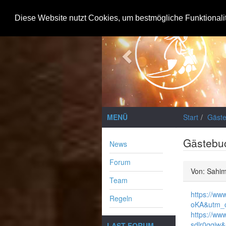
Previous
Diese Website nutzt Cookies, um bestmögliche Funktionali
MENÜ
Start
Gäst
Gästebu
News
Forum
Von: Sahim
Team
https://ww
Regeln
oKA&utm_c
https://ww
sdlr0qqjw
LAST FORUM