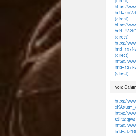
(direct)
https://ww
hrid=zmVz
(direct)
https://www
hrid=F82f
(direct)
https://www
hrid=137N
(direct)
https://www
hrid=137N
(direct)
Von: Sahim
https://ww
oKA&utm_c
https://ww
sdlr0qqjw
https://ww
hrid=JDYR