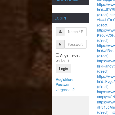
https://ww
hrid=JDYR
(direct)
htt
LOGIN
xI44JuTt6
(direct)
https://www
K90qkC0R
(direct)
https://www
hrid=2Rcs
Angemeldet
(direct)
bleiben?
https://www
hrid=ano9
Login
(direct)
https://ww
Registrieren
hrid=Fyg
Passwort
(direct)
vergessen?
https://ww
0mj9ymCNf
https://ww
dP345oAhw
(direct)
ht