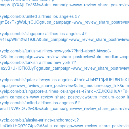
mqpVUjYXAjiJTe35Mw&utm_campaign=www_review_share_postrevie
.yelp.com/biz/united-airlines-los-angeles-5?
3jmEe7T7gW8Lj1CUOg&utm_campaign=www_review_share_postrevie
w.yelp.com/biz/singapore-airlines-los-angeles-4?
ryr4TspWhmXwI19JLA&utm_campaign=www_review_share_postreview
w.yelp.com/biz/turkish-airlines-new-york-7?hrid=abm5lAtwso6-
Q&utm_campaign=www_review_share_postreview&utm_medium=copy_l
.yelp.com/biz/turkish-airlines-new-york-7?
462yB7U7ICFkXUyPgg&utm_campaign=www_review_share_postrevie
w.yelp.com/biz/qatar-airways-los-angeles-4?hrid=UbN7T3jzfUEL5NTsX
mpaign=www_review_share_postreview&utm_medium=copy_link&utm_
w.yelp.com/biz/singapore-airlines-los-angeles-4?hrid=7ZJrCGJH8A7Fd-
utm_campaign=www_review_share_postreview&utm_medium=copy_lin
.yelp.com/biz/united-airlines-los-angeles-5?
uelaTINVKkD6v2wObw&utm_campaign=www_review_share_postrevie
w.yelp.com/biz/alaska-airlines-anchorage-3?
fImOdk1HQ97974pvGA&utm_campaign=www_review_share_postrevie