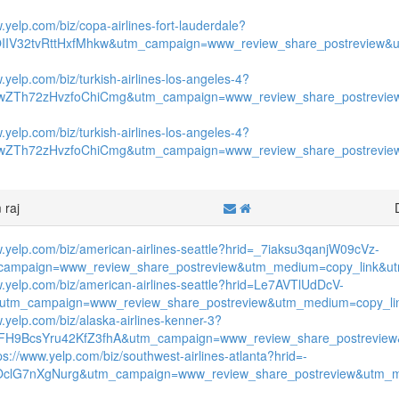
.yelp.com/biz/copa-airlines-fort-lauderdale?
OIIV32tvRttHxfMhkw&utm_campaign=www_review_share_postreview&
.yelp.com/biz/turkish-airlines-los-angeles-4?
wZTh72zHvzfoChiCmg&utm_campaign=www_review_share_postrevie
.yelp.com/biz/turkish-airlines-los-angeles-4?
wZTh72zHvzfoChiCmg&utm_campaign=www_review_share_postrevie
 raj
w.yelp.com/biz/american-airlines-seattle?hrid=_7iaksu3qanjW09cVz-
ampaign=www_review_share_postreview&utm_medium=copy_link&utm
w.yelp.com/biz/american-airlines-seattle?hrid=Le7AVTlUdDcV-
&utm_campaign=www_review_share_postreview&utm_medium=copy_lin
w.yelp.com/biz/alaska-airlines-kenner-3?
FH9BcsYru42KfZ3fhA&utm_campaign=www_review_share_postreview
ps://www.yelp.com/biz/southwest-airlines-atlanta?hrid=-
OclG7nXgNurg&utm_campaign=www_review_share_postreview&utm_m