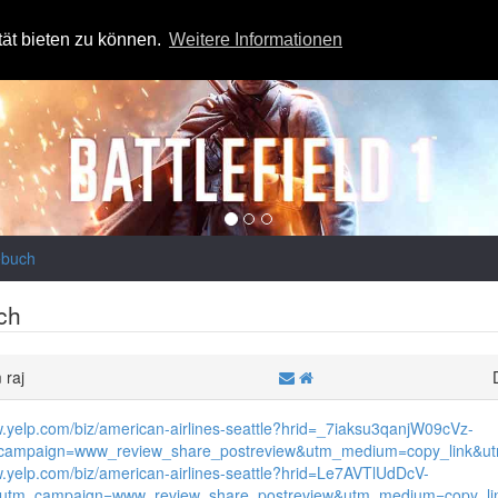
tät bieten zu können.
Weitere Informationen
ebuch
ch
 raj
w.yelp.com/biz/american-airlines-seattle?hrid=_7iaksu3qanjW09cVz-
ampaign=www_review_share_postreview&utm_medium=copy_link&utm
w.yelp.com/biz/american-airlines-seattle?hrid=Le7AVTlUdDcV-
&utm_campaign=www_review_share_postreview&utm_medium=copy_lin