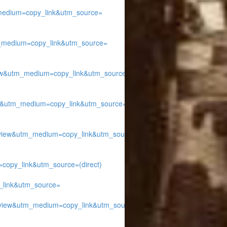
edium=copy_link&utm_source=
medium=copy_link&utm_source=
w&utm_medium=copy_link&utm_source=
&utm_medium=copy_link&utm_source=
ew&utm_medium=copy_link&utm_source=
py_link&utm_source=(direct)
link&utm_source=
iew&utm_medium=copy_link&utm_source=