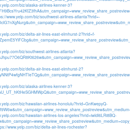
w.yelp.com/biz/alaska-airlines-kenner-3?
FH9BcsYru42KfZ3fhA&utm_campaign=www_review_share_postreview
ps://www.yelp.com/biz/southwest-airlines-atlanta?hrid=-
OclG7nXgNurg&utm_campaign=www_review_share_postreview&utm_m
.yelp.com/biz/delta-air-lines-east-elmhurst-2?hrid=f-
ZpemE5YiFCbg&utm_campaign=www_review_share_postreview&utm_
.yelp.com/biz/southwest-airlines-atlanta?
uJhpu77O6QR8Kt626w&utm_campaign=www_review_share_postrevie
.yelp.com/biz/delta-air-lines-east-elmhurst-2?
tyNNtP4wfgNHTIeTQg&utm_campaign=www_review_share_postreview
w.yelp.com/biz/alaska-airlines-kenner-3?
qAU_UT_hKtHeSGHMWpQ&utm_campaign=www_review_share_postrevi
w.yelp.com/biz/hawaiian-airlines-honolulu?hrid=GnKwepyQ-
9W6w&utm_campaign=www_review_share_postreview&utm_medium=co
w.yelp.com/biz/hawaiian-airlines-los-angeles?hrid=iwldl6LRi8BQ-
&utm_campaign=www_review_share_postreview&utm_medium=copy_
tps://www.yelp.com/biz/delta-air-lines-rochester?