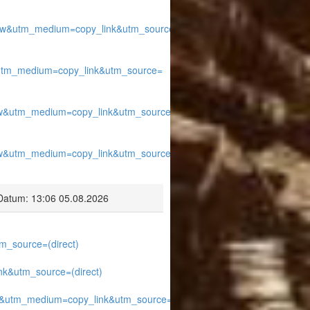
w&utm_medium=copy_link&utm_source=
utm_medium=copy_link&utm_source=
w&utm_medium=copy_link&utm_source=
w&utm_medium=copy_link&utm_source=
Datum: 13:06 05.08.2026
_source=(direct)
k&utm_source=(direct)
&utm_medium=copy_link&utm_source=