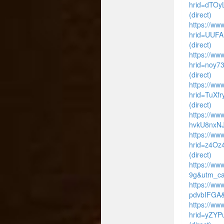
hrid=dTO
(direct)
https://www
hrid=UUFA
(direct)
https://www
hrid=noy7
(direct)
https://ww
hrid=TuXf
(direct)
https://ww
hvkU8nxNJ
https://www
hrid=z4Oz
(direct)
https://ww
9g&utm_ca
https://ww
pdvbIFGA&
https://www
hrid=yZYP