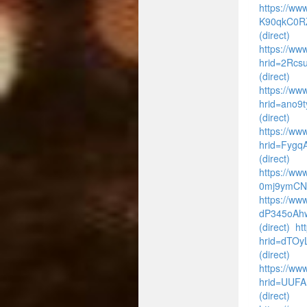
https://www
K90qkC0R
(direct)
https://www
hrid=2Rcs
(direct)
https://www
hrid=ano9
(direct)
https://ww
hrid=Fyg
(direct)
https://ww
0mj9ymCNf
https://ww
dP345oAhw
(direct)
ht
hrid=dTO
(direct)
https://www
hrid=UUFA
(direct)