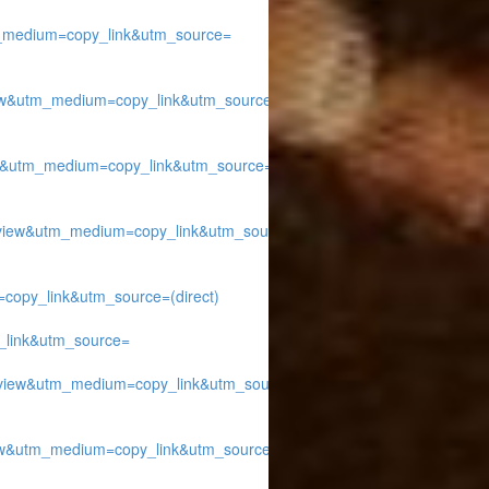
medium=copy_link&utm_source=
w&utm_medium=copy_link&utm_source=
&utm_medium=copy_link&utm_source=
ew&utm_medium=copy_link&utm_source=
py_link&utm_source=(direct)
link&utm_source=
iew&utm_medium=copy_link&utm_source=
w&utm_medium=copy_link&utm_source=