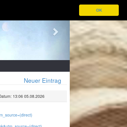
Next
OK
Neuer Eintrag
Datum: 13:06 05.08.2026
_source=(direct)
k&utm_source=(direct)