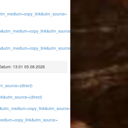
utm_medium=copy_link&utm_source=
w&utm_medium=copy_link&utm_source=
w&utm_medium=copy_link&utm_source=
Datum: 13:01 05.08.2026
_source=(direct)
k&utm_source=(direct)
&utm_medium=copy_link&utm_source=
edium=copy_link&utm_source=