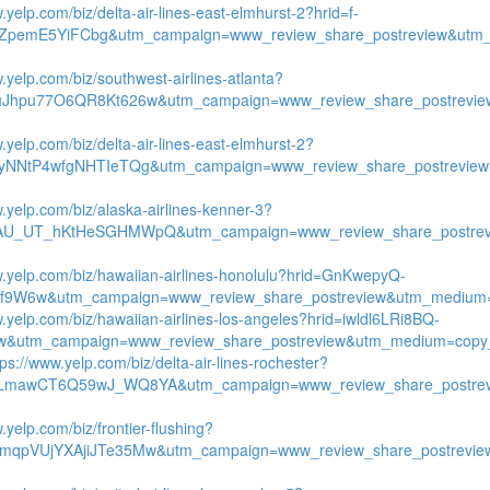
.yelp.com/biz/delta-air-lines-east-elmhurst-2?hrid=f-
ZpemE5YiFCbg&utm_campaign=www_review_share_postreview&utm_
.yelp.com/biz/southwest-airlines-atlanta?
uJhpu77O6QR8Kt626w&utm_campaign=www_review_share_postrevie
.yelp.com/biz/delta-air-lines-east-elmhurst-2?
tyNNtP4wfgNHTIeTQg&utm_campaign=www_review_share_postreview
w.yelp.com/biz/alaska-airlines-kenner-3?
qAU_UT_hKtHeSGHMWpQ&utm_campaign=www_review_share_postrevi
w.yelp.com/biz/hawaiian-airlines-honolulu?hrid=GnKwepyQ-
9W6w&utm_campaign=www_review_share_postreview&utm_medium=co
w.yelp.com/biz/hawaiian-airlines-los-angeles?hrid=iwldl6LRi8BQ-
&utm_campaign=www_review_share_postreview&utm_medium=copy_
tps://www.yelp.com/biz/delta-air-lines-rochester?
yLmawCT6Q59wJ_WQ8YA&utm_campaign=www_review_share_postrev
.yelp.com/biz/frontier-flushing?
mqpVUjYXAjiJTe35Mw&utm_campaign=www_review_share_postrevie