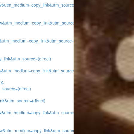
w&utm_medium=copy_link&utm_source=
w&utm_medium=copy_link&utm_source=
&utm_medium=copy_link&utm_source=
ink&utm_source=(direct)
w&utm_medium=copy_link&utm_source=
1X-
source=(direct)
k&utm_source=(direct)
w&utm_medium=copy_link&utm_source=
w&utm_medium=copy_link&utm_source=