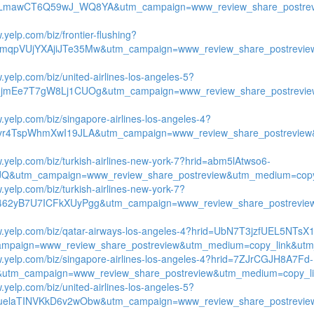
yLmawCT6Q59wJ_WQ8YA&utm_campaign=www_review_share_postrev
.yelp.com/biz/frontier-flushing?
mqpVUjYXAjiJTe35Mw&utm_campaign=www_review_share_postrevie
.yelp.com/biz/united-airlines-los-angeles-5?
3jmEe7T7gW8Lj1CUOg&utm_campaign=www_review_share_postrevie
w.yelp.com/biz/singapore-airlines-los-angeles-4?
ryr4TspWhmXwI19JLA&utm_campaign=www_review_share_postreview
w.yelp.com/biz/turkish-airlines-new-york-7?hrid=abm5lAtwso6-
Q&utm_campaign=www_review_share_postreview&utm_medium=copy_l
.yelp.com/biz/turkish-airlines-new-york-7?
462yB7U7ICFkXUyPgg&utm_campaign=www_review_share_postrevie
w.yelp.com/biz/qatar-airways-los-angeles-4?hrid=UbN7T3jzfUEL5NTsX
mpaign=www_review_share_postreview&utm_medium=copy_link&utm_
w.yelp.com/biz/singapore-airlines-los-angeles-4?hrid=7ZJrCGJH8A7Fd-
utm_campaign=www_review_share_postreview&utm_medium=copy_lin
.yelp.com/biz/united-airlines-los-angeles-5?
uelaTINVKkD6v2wObw&utm_campaign=www_review_share_postrevie