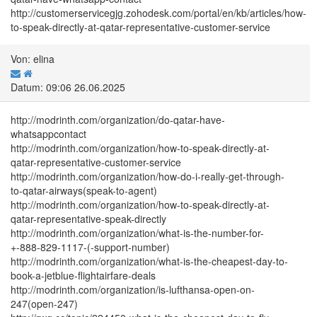
http://customerservicegjg.zohodesk.com/portal/en/kb/articles/how-
to-speak-directly-at-qatar-representative-customer-service
Von: elina
Datum: 09:06 26.06.2025
http://modrinth.com/organization/do-qatar-have-
whatsappcontact
http://modrinth.com/organization/how-to-speak-directly-at-
qatar-representative-customer-service
http://modrinth.com/organization/how-do-i-really-get-through-
to-qatar-airways(speak-to-agent)
http://modrinth.com/organization/how-to-speak-directly-at-
qatar-representative-speak-directly
http://modrinth.com/organization/what-is-the-number-for-
+-888-829-1117-(-support-number)
http://modrinth.com/organization/what-is-the-cheapest-day-to-
book-a-jetblue-flightairfare-deals
http://modrinth.com/organization/is-lufthansa-open-on-
247(open-247)