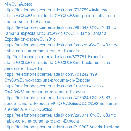
M%C3%A9xico
https://telefonohelpcenter.ladesk.com/708759--Avianca-
atenci%C3%B3n-al-cliente-C%C3%B3mo-puedo-hablar-con-
una-persona-de-Avianca
https://telefonohelpcenter.ladesk.com/965642-C%C3%B3mo-
llamar-a-expedia-M%C3%A9xic-C%C3%B3mo-llamar-a-
Expedia-en-espa%C3%B1ol
https://telefonohelpcenter.ladesk.com/842759-C%C3%B3mo-
hablo-con-una-persona-real-en-Expedia
http://telefonohelpcenter.ladesk.com/877781-Expedia-
atenci%C3%B3n-al-cliente-C%C3%B3mo-hablar-con-una-
persona-en-Expedia
https://telefonohelpcenter.ladesk.com/701242-199-
C%C3%B3mo-hago-una-pregunta-en-Expedia
https://telefonohelpcenter.ladesk.com/914421--Hollla-
C%C3%B3mo-hacer-un-reclamo-a-Expedia
https://telefonohelpcenter.ladesk.com/477584-C%C3%B3mo-
puedo-llamar-a-Expedia-M%C3%A9xicoC%C3%B3mo-llamar-
a-expedia-M%C3%A9xico
https://telefonohelpcenter.ladesk.com/283371-C%C3%B3mo-
hablo-con-una-persona-real-en-Expedia
https://telefonohelpcenter.ladesk.com/210267-Volaris-Telefono-