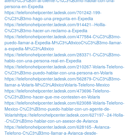
atenci%C3%B3n-al-cliente-C%C3%B3mo-hablar-con-una-
persona-en-Expedia
https://telefonohelpcenter.ladesk.com/701242-199-
C%C3%B3mo-hago-una-pregunta-en-Expedia
https://telefonohelpcenter.ladesk.com/914421--Hollla-
C%C3%B3mo-hacer-un-reclamo-a-Expedia
https://telefonohelpcenter.ladesk.com/477584-C%C3%B3mo-
puedo-llamar-a-Expedia-M%C3%A9xicoC%C3%B3mo-llamar-
a-expedia-M%C3%A9xico
https://telefonohelpcenter.ladesk.com/283371-C%C3%B3mo-
hablo-con-una-persona-real-en-Expedia
https://telefonohelpcenter.ladesk.com/210267-Volaris-Telefono-
C%C3%B3mo-puedo-hablar-con-una-persona-en-Volaris
https://telefonohelpcenter.ladesk.com/562879-C%C3%B3mo-
llamar-a-Volaris-M%C3%A9xicoVolaris-Telefono-Mexico
https://telefonohelpcenter.ladesk.com/473696-Telefono-
C%C3%B3mo-hacer-que-me-contesten-en-Volaris
https://telefonohelpcenter.ladesk.com/623088-Volaris-Telefono-
Mexico-C%C3%B3mo-puedo-hablar-con-un-agente-de-
Volaris
https://telefonohelpcenter.ladesk.com/627197--24-Holla-
-C%C3%B3mo-hablar-con-un-asesor-de-Avianca
https://telefonohelpcenter.ladesk.com/628165--Avianca-
Telefono-C%C3%B3mo-llamar-a-Avianca-desde-