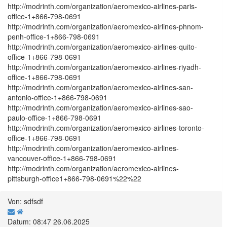
http://modrinth.com/organization/aeromexico-airlines-paris-
office-1+866-798-0691
http://modrinth.com/organization/aeromexico-airlines-phnom-
penh-office-1+866-798-0691
http://modrinth.com/organization/aeromexico-airlines-quito-
office-1+866-798-0691
http://modrinth.com/organization/aeromexico-airlines-riyadh-
office-1+866-798-0691
http://modrinth.com/organization/aeromexico-airlines-san-
antonio-office-1+866-798-0691
http://modrinth.com/organization/aeromexico-airlines-sao-
paulo-office-1+866-798-0691
http://modrinth.com/organization/aeromexico-airlines-toronto-
office-1+866-798-0691
http://modrinth.com/organization/aeromexico-airlines-
vancouver-office-1+866-798-0691
http://modrinth.com/organization/aeromexico-airlines-
pittsburgh-office1+866-798-0691%22%22
Von: sdfsdf
Datum: 08:47 26.06.2025