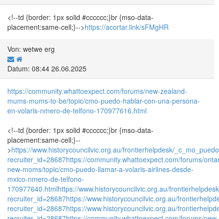
<!--td {border: 1px solid #cccccc;}br {mso-data-
placement:same-cell;}-->
https://acortar.link/sFMgHR
Von: wetwe erg
Datum: 08:44 26.06.2025
https://community.whattoexpect.com/forums/new-zealand-
mums-mums-to-be/topic/cmo-puedo-hablar-con-una-persona-
en-volaris-nmero-de-telfono-170977616.html
<!--td {border: 1px solid #cccccc;}br {mso-data-
placement:same-cell;}--
>
https://www.historycouncilvic.org.au/frontierhelpdesk/_c_mo_p
recruiter_id=28687
https://community.whattoexpect.com/forums/ontar
new-moms/topic/cmo-puedo-llamar-a-volaris-airlines-desde-
mxico-nmero-de-telfono-
170977640.html
https://www.historycouncilvic.org.au/frontierhel
recruiter_id=28687
https://www.historycouncilvic.org.au/frontier
recruiter_id=28687
https://www.historycouncilvic.org.au/frontierh
recruiter_id=28687
https://community.whattoexpect.com/forums/new-