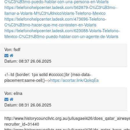
C%C3%B3mo-puedo-hablar-con-una-persona-en-Volaris
https://telefonohelpcenter.ladesk.com/562879-C%C3%B3mo-
llamar-a-Volaris-M%C3%A9xicoVolaris-Telefono-Mexico
https://telefonohelpcenter.ladesk.com/473696-Telefono-
C%C3%B3mo-hacer-que-me-contesten-en-Volaris
https://telefonohelpcenter.ladesk.com/623088-Volaris-Telefono-
Mexico-C%C3%B3mo-puedo-hablar-con-un-agente-de-Volaris
Von: fsdf
Datum: 08:37 26.06.2025
<!--td {border: 1px solid #cccccc;}br {mso-data-
placement:same-cell;}-->
https://acortar.link/QokqEa
Von: elina
Datum: 08:31 26.06.2025
http://www.historycouncilvic.org.au/juliusgael426/does_qatar_air
recruiter_id=31440
http://www.historycouncilvic.org.au/juliusgael426/do_qatar_have