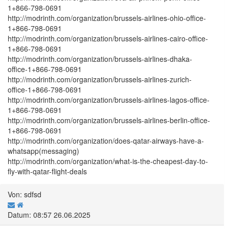
1+866-798-0691
http://modrinth.com/organization/brussels-airlines-ohio-office-
1+866-798-0691
http://modrinth.com/organization/brussels-airlines-cairo-office-
1+866-798-0691
http://modrinth.com/organization/brussels-airlines-dhaka-
office-1+866-798-0691
http://modrinth.com/organization/brussels-airlines-zurich-
office-1+866-798-0691
http://modrinth.com/organization/brussels-airlines-lagos-office-
1+866-798-0691
http://modrinth.com/organization/brussels-airlines-berlin-office-
1+866-798-0691
http://modrinth.com/organization/does-qatar-airways-have-a-
whatsapp(messaging)
http://modrinth.com/organization/what-is-the-cheapest-day-to-
fly-with-qatar-flight-deals
Von: sdfsd
Datum: 08:57 26.06.2025