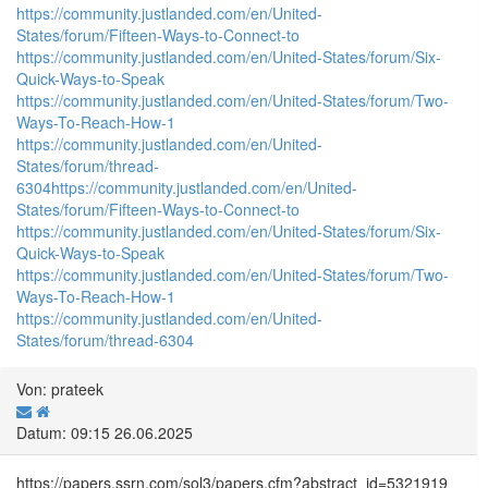
https://community.justlanded.com/en/United-
States/forum/Fifteen-Ways-to-Connect-to
https://community.justlanded.com/en/United-States/forum/Six-
Quick-Ways-to-Speak
https://community.justlanded.com/en/United-States/forum/Two-
Ways-To-Reach-How-1
https://community.justlanded.com/en/United-
States/forum/thread-
6304
https://community.justlanded.com/en/United-
States/forum/Fifteen-Ways-to-Connect-to
https://community.justlanded.com/en/United-States/forum/Six-
Quick-Ways-to-Speak
https://community.justlanded.com/en/United-States/forum/Two-
Ways-To-Reach-How-1
https://community.justlanded.com/en/United-
States/forum/thread-6304
Von: prateek
Datum: 09:15 26.06.2025
https://papers.ssrn.com/sol3/papers.cfm?abstract_id=5321919