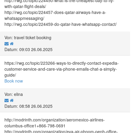
http://rwg.cc/topic/224450-what-is-the-cheapest-day-to-fly-
with-qatar-flight-deals/
http://rwg.cc/topic/224457-does-qatar-airways-have-a-
whatsappmessaging/
http://rwg.cc/topic/224459-do-qatar-have-whatsapp-contact/
Von: travel ticket booking
Datum: 09:03 26.06.2025
https://rwg.cc/topic/223266-ways-to-directly-contact-expedia-
customer-service-and-care-via-phone-emails-chat-a-simply-
guide/
Book now
Von: elina
Datum: 08:58 26.06.2025
http://modrinth.com/organization/aeromexico-airlines-
columbus-office1+866-798-0691
http://modrinth.com/organization/eva-air-phnom-penh-office-