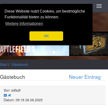
Navigation
Toggl
Notice
: Trying to access array offset on value of type null in
navig
Diese Website nutzt Cookies, um bestmögliche
/var/www/html/application/libraries/Ilch/Database/Mysql.php
on
line
196
Funktionalität bieten zu können.
Weitere Informationen
Previous
Nex
OK
Start
Gästebuch
Gästebuch
Neuer Eintrag
Von: sdfsdf
Datum: 09:18 26.06.2025