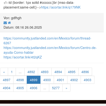
<!--td {border: 1px solid #cccccc;}br {mso-data-
placement:same-cell;}-->
https://acortar.link/q179NK
Von: gdfhgh
Datum: 08:16 26.06.2025
https://community.justlanded.com/en/Mexico/forum/thread-
6267
https://community.justlanded.com/en/Mexico/forum/Centro-de-
ayuda-Como-hablar
https://acortar.link/4t2qKZ
«
1
...
4892
4893
4894
4895
4896
4897
4898
4899
4900
4901
4902
4903
4904
4905
4906
...
5277
»