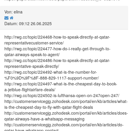
Von: elina
Datum: 09:12 26.06.2025
http://rwg.cc/topic/224468-how-to-speak-directly-at-qatar-
representativecustomer-service/
http://rwg.cc/topic/224477-how-do-i-really-get-through-to-
qatar-airways-speak-to-agent/
http://rwg.cc/topic/224486-how-to-speak-directly-at-qatar-
representative-speak-directly/
http://rwg.cc/topic/224492-what-is-the-number-for-
%F0%9D%9F%8F-888-829-1117-support-number/
http://rwg.cc/topic/224497-what-is-the-cheapest-day-to-book-
a-jetblue-flightairfare-deals/
http://rwg.cc/topic/224502-is-lufthansa-open-on-247open-247/
http://customerservicegjg.zohodesk.com/portal/en/kb/articles/what-
is-the-cheapest-day-to-fly-with-qatar-flight-deals
http://customerservicegjg.zohodesk.com/portal/en/kb/articles/does-
qatar-airways-have-a-whatsapp-messaging
http://customerservicegjg.zohodesk.com/portal/en/kb/articles/do-
qatar-have-whatsapp-contact