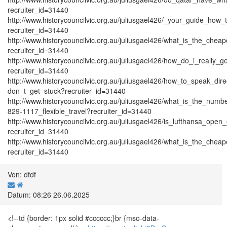
recruiter_id=31440
http://www.historycouncilvic.org.au/juliusgael426/_your_guide_how_
recruiter_id=31440
http://www.historycouncilvic.org.au/juliusgael426/what_is_the_che
recruiter_id=31440
http://www.historycouncilvic.org.au/juliusgael426/how_do_i_really
recruiter_id=31440
http://www.historycouncilvic.org.au/juliusgael426/how_to_speak_dire
don_t_get_stuck?recruiter_id=31440
http://www.historycouncilvic.org.au/juliusgael426/what_is_the_numb
829-1117_flexible_travel?recruiter_id=31440
http://www.historycouncilvic.org.au/juliusgael426/is_lufthansa_op
recruiter_id=31440
http://www.historycouncilvic.org.au/juliusgael426/what_is_the_che
recruiter_id=31440
Von: dfdf
Datum: 08:26 26.06.2025
<!--td {border: 1px solid #cccccc;}br {mso-data-