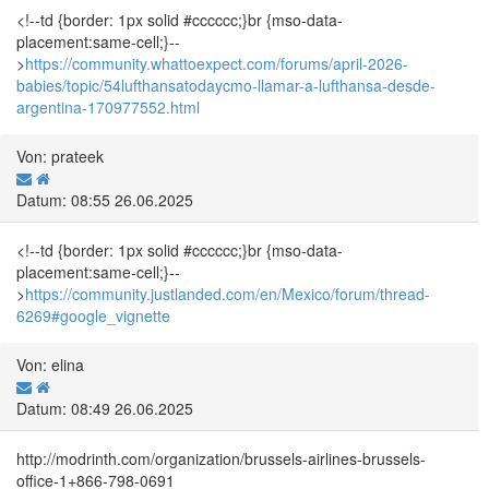
<!--td {border: 1px solid #cccccc;}br {mso-data-
placement:same-cell;}--
>
https://community.whattoexpect.com/forums/april-2026-
babies/topic/54lufthansatodaycmo-llamar-a-lufthansa-desde-
argentina-170977552.html
Von: prateek
Datum: 08:55 26.06.2025
<!--td {border: 1px solid #cccccc;}br {mso-data-
placement:same-cell;}--
>
https://community.justlanded.com/en/Mexico/forum/thread-
6269#google_vignette
Von: elina
Datum: 08:49 26.06.2025
http://modrinth.com/organization/brussels-airlines-brussels-
office-1+866-798-0691