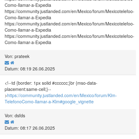
Como-llamar-a-Expedia
https://community.justlanded.com/en/Mexico/forum/Mexicotelefoo-
Como-llamar-a-Expedia
https://community.justlanded.com/en/Mexico/forum/Mexicotelefoo-
Como-llamar-a-Expedia
https://community.justlanded.com/en/Mexico/forum/Mexicotelefoo-
Como-llamar-a-Expedia
Von: prateek
Datum: 08:19 26.06.2025
<!--td {border: 1px solid #cccccc;}br {mso-data-
placement:same-cell;}--
>
https://community.justlanded.com/en/Mexico/forum/Klm-
TelefonoComo-llamar-a-Klm#google_vignette
Von: dsfds
Datum: 08:17 26.06.2025