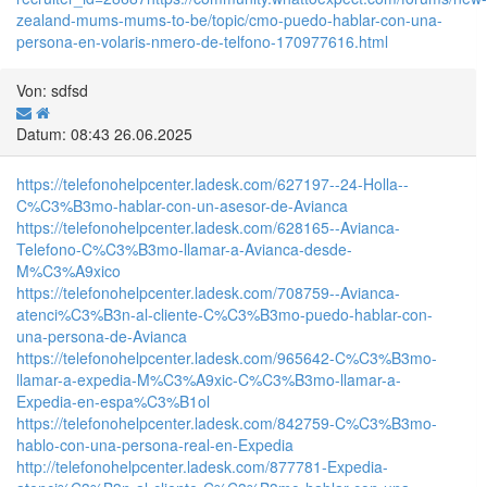
zealand-mums-mums-to-be/topic/cmo-puedo-hablar-con-una-
persona-en-volaris-nmero-de-telfono-170977616.html
Von: sdfsd
Datum: 08:43 26.06.2025
https://telefonohelpcenter.ladesk.com/627197--24-Holla--
C%C3%B3mo-hablar-con-un-asesor-de-Avianca
https://telefonohelpcenter.ladesk.com/628165--Avianca-
Telefono-C%C3%B3mo-llamar-a-Avianca-desde-
M%C3%A9xico
https://telefonohelpcenter.ladesk.com/708759--Avianca-
atenci%C3%B3n-al-cliente-C%C3%B3mo-puedo-hablar-con-
una-persona-de-Avianca
https://telefonohelpcenter.ladesk.com/965642-C%C3%B3mo-
llamar-a-expedia-M%C3%A9xic-C%C3%B3mo-llamar-a-
Expedia-en-espa%C3%B1ol
https://telefonohelpcenter.ladesk.com/842759-C%C3%B3mo-
hablo-con-una-persona-real-en-Expedia
http://telefonohelpcenter.ladesk.com/877781-Expedia-