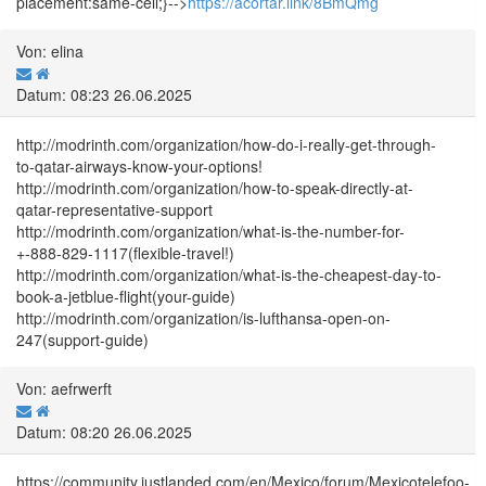
placement:same-cell;}-->
https://acortar.link/8BmQmg
Von: elina
Datum: 08:23 26.06.2025
http://modrinth.com/organization/how-do-i-really-get-through-
to-qatar-airways-know-your-options!
http://modrinth.com/organization/how-to-speak-directly-at-
qatar-representative-support
http://modrinth.com/organization/what-is-the-number-for-
+-888-829-1117(flexible-travel!)
http://modrinth.com/organization/what-is-the-cheapest-day-to-
book-a-jetblue-flight(your-guide)
http://modrinth.com/organization/is-lufthansa-open-on-
247(support-guide)
Von: aefrwerft
Datum: 08:20 26.06.2025
https://community.justlanded.com/en/Mexico/forum/Mexicotelefoo-