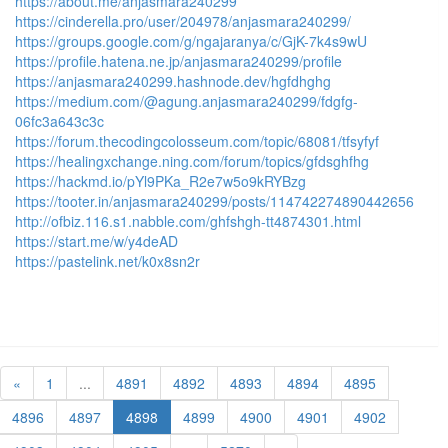
https://about.me/anjasmara240299
https://cinderella.pro/user/204978/anjasmara240299/
https://groups.google.com/g/ngajaranya/c/GjK-7k4s9wU
https://profile.hatena.ne.jp/anjasmara240299/profile
https://anjasmara240299.hashnode.dev/hgfdhghg
https://medium.com/@agung.anjasmara240299/fdgfg-
06fc3a643c3c
https://forum.thecodingcolosseum.com/topic/68081/tfsyfyf
https://healingxchange.ning.com/forum/topics/gfdsghfhg
https://hackmd.io/pYl9PKa_R2e7w5o9kRYBzg
https://tooter.in/anjasmara240299/posts/114742274890442656
http://ofbiz.116.s1.nabble.com/ghfshgh-tt4874301.html
https://start.me/w/y4deAD
https://pastelink.net/k0x8sn2r
«
1
...
4891
4892
4893
4894
4895
4896
4897
4898
4899
4900
4901
4902