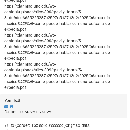
https://planning.unc.edu/wp-
content/uploads/sites/399/gravity_forms/5-
81de9dce6655225287c2527d5d27d3d2/2025/06/expedia-
mexico%C2%BFcomo-puedo-hablar-con-una-persona-de-
expedia.pdf
https://planning.unc.edu/wp-
content/uploads/sites/399/gravity_forms/5-
81de9dce6655225287c2527d5d27d3d2/2025/06/expedia-
mexico%C2%BFcomo-puedo-hablar-con-una-persona-de-
expedia.pdf
https://planning.unc.edu/wp-
content/uploads/sites/399/gravity_forms/5-
81de9dce6655225287c2527d5d27d3d2/2025/06/expedia-
mexico%C2%BFcomo-puedo-hablar-con-una-persona-de-
expedia.pdf
Von: fsdf
Datum: 07:56 25.06.2025
<!--td {border: 1px solid #cccccc;}br {mso-data-