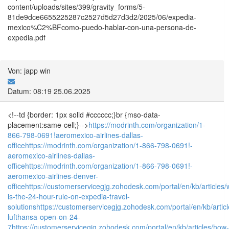
content/uploads/sites/399/gravity_forms/5-
81de9dce6655225287c2527d5d27d3d2/2025/06/expedia-
mexico%C2%BFcomo-puedo-hablar-con-una-persona-de-
expedia.pdf
Von: japp win
Datum: 08:19 25.06.2025
<!--td {border: 1px solid #cccccc;}br {mso-data-
placement:same-cell;}-->
https://modrinth.com/organization/1-
866-798-0691!aeromexico-airlines-dallas-
office
https://modrinth.com/organization/1-866-798-0691!-
aeromexico-airlines-dallas-
office
https://modrinth.com/organization/1-866-798-0691!-
aeromexico-airlines-denver-
office
https://customerservicegjg.zohodesk.com/portal/en/kb/articles/
is-the-24-hour-rule-on-expedia-travel-
solutions
https://customerservicegjg.zohodesk.com/portal/en/kb/articl
lufthansa-open-on-24-
7
https://customerservicegjg.zohodesk.com/portal/en/kb/articles/how-