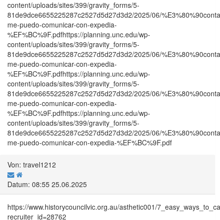
content/uploads/sites/399/gravity_forms/5-
81de9dce6655225287c2527d5d27d3d2/2025/06/%E3%80%90co
me-puedo-comunicar-con-expedia-
%EF%BC%9F.pdfhttps://planning.unc.edu/wp-
content/uploads/sites/399/gravity_forms/5-
81de9dce6655225287c2527d5d27d3d2/2025/06/%E3%80%90co
me-puedo-comunicar-con-expedia-
%EF%BC%9F.pdfhttps://planning.unc.edu/wp-
content/uploads/sites/399/gravity_forms/5-
81de9dce6655225287c2527d5d27d3d2/2025/06/%E3%80%90co
me-puedo-comunicar-con-expedia-
%EF%BC%9F.pdfhttps://planning.unc.edu/wp-
content/uploads/sites/399/gravity_forms/5-
81de9dce6655225287c2527d5d27d3d2/2025/06/%E3%80%90co
me-puedo-comunicar-con-expedia-%EF%BC%9F.pdf
Von: travel1212
Datum: 08:55 25.06.2025
https://www.historycouncilvic.org.au/asthetic001/7_easy_ways_t
recruiter_id=28762