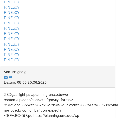
RINELOY
RINELOY
RINELOY
RINELOY
RINELOY
RINELOY
RINELOY
RINELOY
RINELOY
RINELOY
RINELOY
RINELOY
Von: sdfgsdfg
Datum: 08:55 25.06.2025
ZSDgadrfghttps://planning.unc.edu/wp-
content/uploads/sites/399/gravity_forms/5-
81de9dce6655225287c2527d5d27d3d2/2025/06/%E3%80%90co
me-puedo-comunicar-con-expedia-
%EF%BC%9F.pdfhttps://planning.unc.edu/wp-