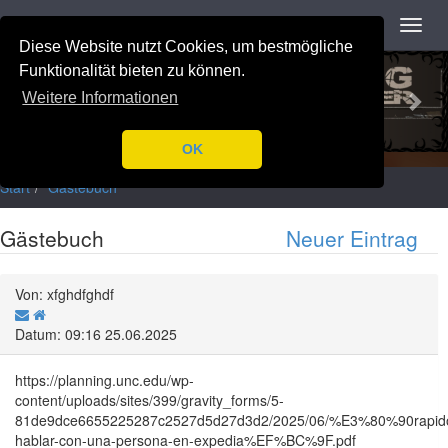
Navigation
Toggl
navig
Diese Website nutzt Cookies, um bestmögliche
Previous
Nex
Funktionalität bieten zu können.
Weitere Informationen
OK
Start
Gästebuch
Gästebuch
Neuer Eintrag
Von: xfghdfghdf
Datum: 09:16 25.06.2025
https://planning.unc.edu/wp-
content/uploads/sites/399/gravity_forms/5-
81de9dce6655225287c2527d5d27d3d2/2025/06/%E3%80%90ra
hablar-con-una-persona-en-expedia%EF%BC%9F.pdf