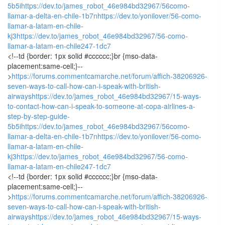
5b5i
https://dev.to/james_robot_46e984bd32967/56como-
llamar-a-delta-en-chile-1b7n
https://dev.to/yonilover/56-como-
llamar-a-latam-en-chile-
kj3
https://dev.to/james_robot_46e984bd32967/56-como-
llamar-a-latam-en-chile247-1dc7
<!--td {border: 1px solid #cccccc;}br {mso-data-
placement:same-cell;}--
>
https://forums.commentcamarche.net/forum/affich-38206926-
seven-ways-to-call-how-can-i-speak-with-british-
airways
https://dev.to/james_robot_46e984bd32967/15-ways-
to-contact-how-can-i-speak-to-someone-at-copa-airlines-a-
step-by-step-guide-
5b5i
https://dev.to/james_robot_46e984bd32967/56como-
llamar-a-delta-en-chile-1b7n
https://dev.to/yonilover/56-como-
llamar-a-latam-en-chile-
kj3
https://dev.to/james_robot_46e984bd32967/56-como-
llamar-a-latam-en-chile247-1dc7
<!--td {border: 1px solid #cccccc;}br {mso-data-
placement:same-cell;}--
>
https://forums.commentcamarche.net/forum/affich-38206926-
seven-ways-to-call-how-can-i-speak-with-british-
airways
https://dev.to/james_robot_46e984bd32967/15-ways-