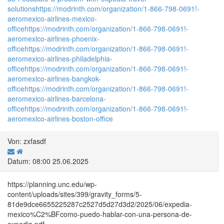
solutions
https://modrinth.com/organization/1-866-798-0691!-
aeromexico-airlines-mexico-
office
https://modrinth.com/organization/1-866-798-0691!-
aeromexico-airlines-phoenix-
office
https://modrinth.com/organization/1-866-798-0691!-
aeromexico-airlines-philadelphia-
office
https://modrinth.com/organization/1-866-798-0691!-
aeromexico-airlines-bangkok-
office
https://modrinth.com/organization/1-866-798-0691!-
aeromexico-airlines-barcelona-
office
https://modrinth.com/organization/1-866-798-0691!-
aeromexico-airlines-boston-office
Von: zxfasdf
Datum: 08:00 25.06.2025
https://planning.unc.edu/wp-
content/uploads/sites/399/gravity_forms/5-
81de9dce6655225287c2527d5d27d3d2/2025/06/expedia-
mexico%C2%BFcomo-puedo-hablar-con-una-persona-de-
expedia.pdf