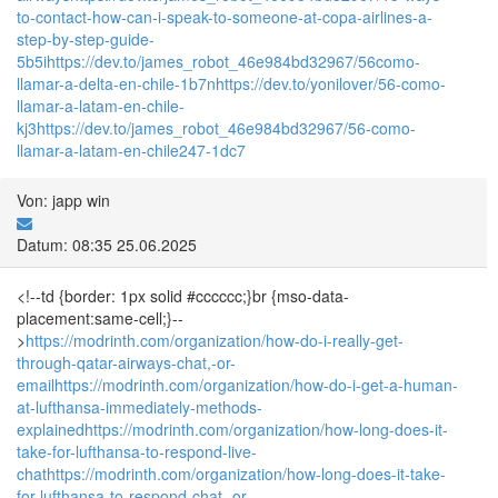
to-contact-how-can-i-speak-to-someone-at-copa-airlines-a-
step-by-step-guide-
5b5i
https://dev.to/james_robot_46e984bd32967/56como-
llamar-a-delta-en-chile-1b7n
https://dev.to/yonilover/56-como-
llamar-a-latam-en-chile-
kj3
https://dev.to/james_robot_46e984bd32967/56-como-
llamar-a-latam-en-chile247-1dc7
Von: japp win
Datum: 08:35 25.06.2025
<!--td {border: 1px solid #cccccc;}br {mso-data-
placement:same-cell;}--
>
https://modrinth.com/organization/how-do-i-really-get-
through-qatar-airways-chat,-or-
email
https://modrinth.com/organization/how-do-i-get-a-human-
at-lufthansa-immediately-methods-
explained
https://modrinth.com/organization/how-long-does-it-
take-for-lufthansa-to-respond-live-
chat
https://modrinth.com/organization/how-long-does-it-take-
for-lufthansa-to-respond-chat,-or-