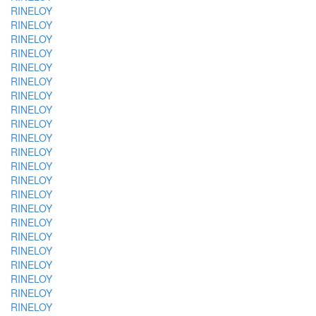
RINELOY
RINELOY
RINELOY
RINELOY
RINELOY
RINELOY
RINELOY
RINELOY
RINELOY
RINELOY
RINELOY
RINELOY
RINELOY
RINELOY
RINELOY
RINELOY
RINELOY
RINELOY
RINELOY
RINELOY
RINELOY
RINELOY