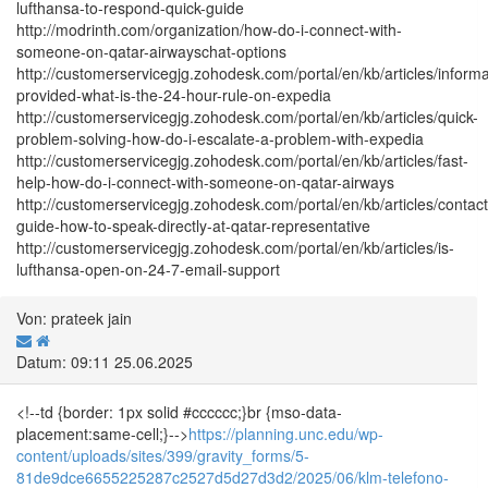
lufthansa-to-respond-quick-guide
http://modrinth.com/organization/how-do-i-connect-with-
someone-on-qatar-airwayschat-options
http://customerservicegjg.zohodesk.com/portal/en/kb/articles/informa
provided-what-is-the-24-hour-rule-on-expedia
http://customerservicegjg.zohodesk.com/portal/en/kb/articles/quick-
problem-solving-how-do-i-escalate-a-problem-with-expedia
http://customerservicegjg.zohodesk.com/portal/en/kb/articles/fast-
help-how-do-i-connect-with-someone-on-qatar-airways
http://customerservicegjg.zohodesk.com/portal/en/kb/articles/contact
guide-how-to-speak-directly-at-qatar-representative
http://customerservicegjg.zohodesk.com/portal/en/kb/articles/is-
lufthansa-open-on-24-7-email-support
Von: prateek jain
Datum: 09:11 25.06.2025
<!--td {border: 1px solid #cccccc;}br {mso-data-
placement:same-cell;}-->
https://planning.unc.edu/wp-
content/uploads/sites/399/gravity_forms/5-
81de9dce6655225287c2527d5d27d3d2/2025/06/klm-telefono-