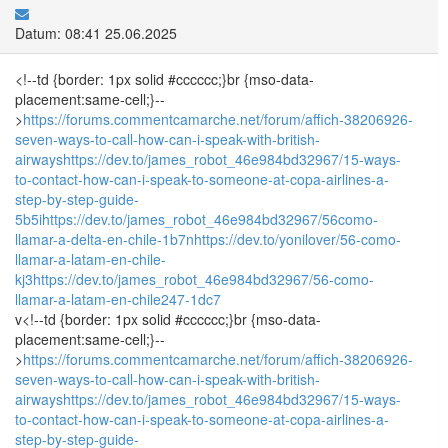
Datum: 08:41 25.06.2025
<!--td {border: 1px solid #cccccc;}br {mso-data-
placement:same-cell;}--
>
https://forums.commentcamarche.net/forum/affich-38206926-
seven-ways-to-call-how-can-i-speak-with-british-
airways
https://dev.to/james_robot_46e984bd32967/15-ways-
to-contact-how-can-i-speak-to-someone-at-copa-airlines-a-
step-by-step-guide-
5b5i
https://dev.to/james_robot_46e984bd32967/56como-
llamar-a-delta-en-chile-1b7n
https://dev.to/yonilover/56-como-
llamar-a-latam-en-chile-
kj3
https://dev.to/james_robot_46e984bd32967/56-como-
llamar-a-latam-en-chile247-1dc7
v<!--td {border: 1px solid #cccccc;}br {mso-data-
placement:same-cell;}--
>
https://forums.commentcamarche.net/forum/affich-38206926-
seven-ways-to-call-how-can-i-speak-with-british-
airways
https://dev.to/james_robot_46e984bd32967/15-ways-
to-contact-how-can-i-speak-to-someone-at-copa-airlines-a-
step-by-step-guide-