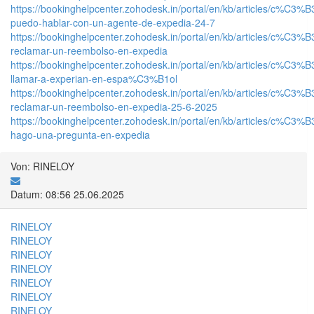
https://bookinghelpcenter.zohodesk.in/portal/en/kb/articles/c%C3%
puedo-hablar-con-un-agente-de-expedia-24-7
https://bookinghelpcenter.zohodesk.in/portal/en/kb/articles/c%C3%
reclamar-un-reembolso-en-expedia
https://bookinghelpcenter.zohodesk.in/portal/en/kb/articles/c%C3%
llamar-a-experian-en-espa%C3%B1ol
https://bookinghelpcenter.zohodesk.in/portal/en/kb/articles/c%C3%
reclamar-un-reembolso-en-expedia-25-6-2025
https://bookinghelpcenter.zohodesk.in/portal/en/kb/articles/c%C3%
hago-una-pregunta-en-expedia
Von: RINELOY
Datum: 08:56 25.06.2025
RINELOY
RINELOY
RINELOY
RINELOY
RINELOY
RINELOY
RINELOY