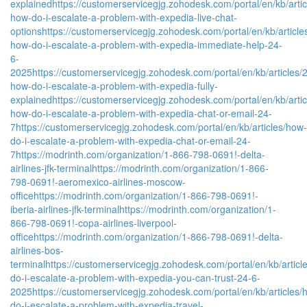
explained
https://customerservicegjg.zohodesk.com/portal/en/kb/arti
how-do-i-escalate-a-problem-with-expedia-live-chat-
options
https://customerservicegjg.zohodesk.com/portal/en/kb/article
how-do-i-escalate-a-problem-with-expedia-immediate-help-24-
6-
2025
https://customerservicegjg.zohodesk.com/portal/en/kb/articles/
how-do-i-escalate-a-problem-with-expedia-fully-
explained
https://customerservicegjg.zohodesk.com/portal/en/kb/arti
how-do-i-escalate-a-problem-with-expedia-chat-or-email-24-
7
https://customerservicegjg.zohodesk.com/portal/en/kb/articles/how-
do-i-escalate-a-problem-with-expedia-chat-or-email-24-
7
https://modrinth.com/organization/1-866-798-0691!-delta-
airlines-jfk-terminal
https://modrinth.com/organization/1-866-
798-0691!-aeromexico-airlines-moscow-
office
https://modrinth.com/organization/1-866-798-0691!-
iberia-airlines-jfk-terminal
https://modrinth.com/organization/1-
866-798-0691!-copa-airlines-liverpool-
office
https://modrinth.com/organization/1-866-798-0691!-delta-
airlines-bos-
terminal
https://customerservicegjg.zohodesk.com/portal/en/kb/articl
do-i-escalate-a-problem-with-expedia-you-can-trust-24-6-
2025
https://customerservicegjg.zohodesk.com/portal/en/kb/articles/
do-i-escalate-a-problem-with-expedia-travel-