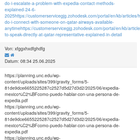
do-i-escalate-a-problem-with-expedia-contact-methods-
explained-24-6-
2025
https://customerservicegjg.zohodesk.com/portal/en/kb/articles/
do-i-connect-with-someone-on-qatar-airways-available-
anytime
https://customerservicegjg.zohodesk.com/portal/en/kb/articl
to-speak-directly-at-qatar-representative-explained-in-detail
Von: xfggxhxdfghdfg
Datum: 08:34 25.06.2025
https://planning.unc.edu/wp-
content/uploads/sites/399/gravity_forms/5-
81de9dce6655225287c2527d5d27d3d2/2025/06/expedia-
mexico%C2%BFcomo-puedo-hablar-con-una-persona-de-
expedia.pdf
https://planning.unc.edu/wp-
content/uploads/sites/399/gravity_forms/5-
81de9dce6655225287c2527d5d27d3d2/2025/06/expedia-
mexico%C2%BFcomo-puedo-hablar-con-una-persona-de-
expedia.pdf
https://planning.unc.edu/wp-