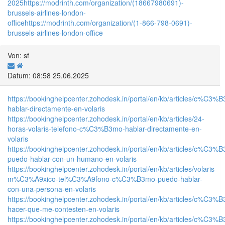
2025
https://modrinth.com/organization/(18667980691)-
brussels-airlines-london-
office
https://modrinth.com/organization/(1-866-798-0691)-
brussels-airlines-london-office
Von: sf
Datum: 08:58 25.06.2025
https://bookinghelpcenter.zohodesk.in/portal/en/kb/articles/c%C3%
hablar-directamente-en-volaris
https://bookinghelpcenter.zohodesk.in/portal/en/kb/articles/24-
horas-volaris-telefono-c%C3%B3mo-hablar-directamente-en-
volaris
https://bookinghelpcenter.zohodesk.in/portal/en/kb/articles/c%C3%
puedo-hablar-con-un-humano-en-volaris
https://bookinghelpcenter.zohodesk.in/portal/en/kb/articles/volaris-
m%C3%A9xico-tel%C3%A9fono-c%C3%B3mo-puedo-hablar-
con-una-persona-en-volaris
https://bookinghelpcenter.zohodesk.in/portal/en/kb/articles/c%C3%
hacer-que-me-contesten-en-volaris
https://bookinghelpcenter.zohodesk.in/portal/en/kb/articles/c%C3%