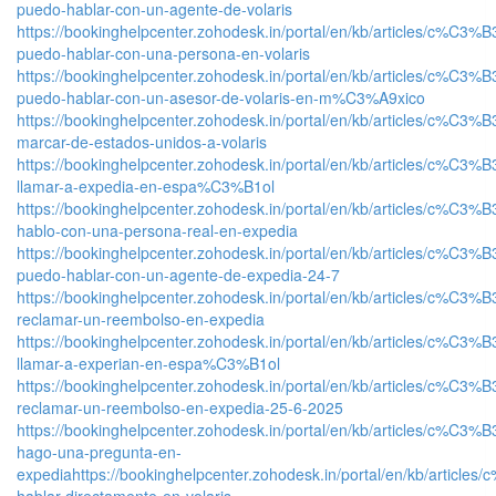
puedo-hablar-con-un-agente-de-volaris
https://bookinghelpcenter.zohodesk.in/portal/en/kb/articles/c%C3%
puedo-hablar-con-una-persona-en-volaris
https://bookinghelpcenter.zohodesk.in/portal/en/kb/articles/c%C3%
puedo-hablar-con-un-asesor-de-volaris-en-m%C3%A9xico
https://bookinghelpcenter.zohodesk.in/portal/en/kb/articles/c%C3%
marcar-de-estados-unidos-a-volaris
https://bookinghelpcenter.zohodesk.in/portal/en/kb/articles/c%C3%
llamar-a-expedia-en-espa%C3%B1ol
https://bookinghelpcenter.zohodesk.in/portal/en/kb/articles/c%C3%
hablo-con-una-persona-real-en-expedia
https://bookinghelpcenter.zohodesk.in/portal/en/kb/articles/c%C3%
puedo-hablar-con-un-agente-de-expedia-24-7
https://bookinghelpcenter.zohodesk.in/portal/en/kb/articles/c%C3%
reclamar-un-reembolso-en-expedia
https://bookinghelpcenter.zohodesk.in/portal/en/kb/articles/c%C3%
llamar-a-experian-en-espa%C3%B1ol
https://bookinghelpcenter.zohodesk.in/portal/en/kb/articles/c%C3%
reclamar-un-reembolso-en-expedia-25-6-2025
https://bookinghelpcenter.zohodesk.in/portal/en/kb/articles/c%C3%
hago-una-pregunta-en-
expedia
https://bookinghelpcenter.zohodesk.in/portal/en/kb/article
hablar-directamente-en-volaris