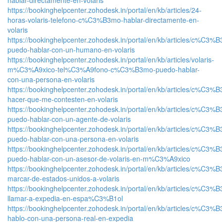
https://bookinghelpcenter.zohodesk.in/portal/en/kb/articles/24-
horas-volaris-telefono-c%C3%B3mo-hablar-directamente-en-
volaris
https://bookinghelpcenter.zohodesk.in/portal/en/kb/articles/c%C3%
puedo-hablar-con-un-humano-en-volaris
https://bookinghelpcenter.zohodesk.in/portal/en/kb/articles/volaris-
m%C3%A9xico-tel%C3%A9fono-c%C3%B3mo-puedo-hablar-
con-una-persona-en-volaris
https://bookinghelpcenter.zohodesk.in/portal/en/kb/articles/c%C3%
hacer-que-me-contesten-en-volaris
https://bookinghelpcenter.zohodesk.in/portal/en/kb/articles/c%C3%
puedo-hablar-con-un-agente-de-volaris
https://bookinghelpcenter.zohodesk.in/portal/en/kb/articles/c%C3%
puedo-hablar-con-una-persona-en-volaris
https://bookinghelpcenter.zohodesk.in/portal/en/kb/articles/c%C3%
puedo-hablar-con-un-asesor-de-volaris-en-m%C3%A9xico
https://bookinghelpcenter.zohodesk.in/portal/en/kb/articles/c%C3%
marcar-de-estados-unidos-a-volaris
https://bookinghelpcenter.zohodesk.in/portal/en/kb/articles/c%C3%
llamar-a-expedia-en-espa%C3%B1ol
https://bookinghelpcenter.zohodesk.in/portal/en/kb/articles/c%C3%
hablo-con-una-persona-real-en-expedia