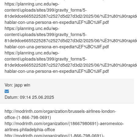
https://planning.unc.edu/wp-
content/uploads/sites/399/gravity_forms/5-
81de9dce6655225287c2527d5d27d3d2/2025/06/%E3%80%90ra
hablar-con-una-persona-en-expedia%EF%BC%9F.pdf
https://planning.unc.edu/wp-
content/uploads/sites/399/gravity_forms/5-
81de9dce6655225287c2527d5d27d3d2/2025/06/%E3%80%90ra
hablar-con-una-persona-en-expedia%EF%BC%9F.pdf
https://planning.unc.edu/wp-
content/uploads/sites/399/gravity_forms/5-
81de9dce6655225287c2527d5d27d3d2/2025/06/%E3%80%90ra
hablar-con-una-persona-en-expedia%EF%BC%9F.pdf
Von: japp win
Datum: 09:14 25.06.2025
http://modrinth.com/organization/brussels-airlines-london-
office-(1-866-798-0691)
http://modrinth.com/organization/(18667980691)-aeromexico-
airlines-philadelphia-office
http://modrinth.com/organization/(1-866-798-0691)-