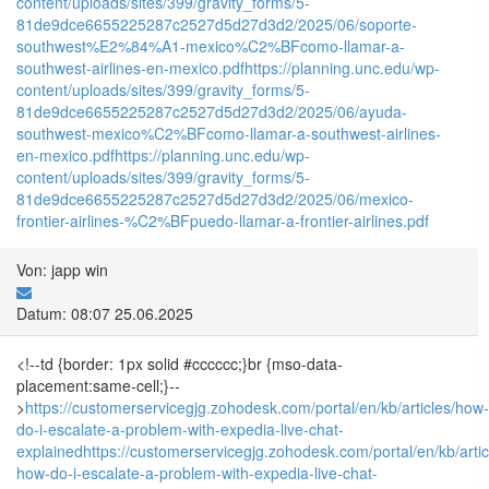
content/uploads/sites/399/gravity_forms/5-
81de9dce6655225287c2527d5d27d3d2/2025/06/soporte-
southwest%E2%84%A1-mexico%C2%BFcomo-llamar-a-
southwest-airlines-en-mexico.pdf
https://planning.unc.edu/wp-
content/uploads/sites/399/gravity_forms/5-
81de9dce6655225287c2527d5d27d3d2/2025/06/ayuda-
southwest-mexico%C2%BFcomo-llamar-a-southwest-airlines-
en-mexico.pdf
https://planning.unc.edu/wp-
content/uploads/sites/399/gravity_forms/5-
81de9dce6655225287c2527d5d27d3d2/2025/06/mexico-
frontier-airlines-%C2%BFpuedo-llamar-a-frontier-airlines.pdf
Von: japp win
Datum: 08:07 25.06.2025
<!--td {border: 1px solid #cccccc;}br {mso-data-
placement:same-cell;}--
>
https://customerservicegjg.zohodesk.com/portal/en/kb/articles/how-
do-i-escalate-a-problem-with-expedia-live-chat-
explained
https://customerservicegjg.zohodesk.com/portal/en/kb/arti
how-do-i-escalate-a-problem-with-expedia-live-chat-