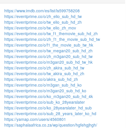
https://www.imdb.com/es/list/ls599758208
https://eventprime.co/o/zh_elio_sub_hd_tw
https://eventprime.co/o/tw_elio_sub_hd_zh
https://eventprime.co/o/tw_elio_zh_mov
https://eventprime.co/o/tw_f1_themovie_sub_hd_zh
https://eventprime.co/o/zh_f1_the_movie_sub_hd_tw
https://eventprime.co/o/f1_the_movie_sub_tw_hk
https://eventprime.co/o/tw_megan20_sub_hd_zh
https://eventprime.co/o/zh_m3gan20_sub_hd_tw
https://eventprime.co/o/m3gan20_sub_hd_tw_hk
https://eventprime.co/o/zh_akira_sub_hd_tw
https://eventprime.co/o/tw_akira_sub_hd_zh
https://eventprime.co/o/akira_sub_hd_zh
https://eventprime.co/o/m3gan_sub_hd_ko
https://eventprime.co/o/m3gan20_sub_hd_ko
https://eventprime.co/o/ko_m3gan20_sub_hd_4k
https://eventprime.co/o/sub_ko_28yearslater
https://eventprime.co/o/ko_28yearslater_hd_sub
https://eventprime.co/o/sub_28_years_later_ko_hd
https://yamap.com/users/4560801
https://saphalaafrica.co.za/wp/question/hgfehgjhgh/