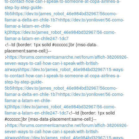
to-contact-how-can-i-speak-to-someone-at-copa-airlines-a-
step-by-step-guide-
5b5i
https://dev.to/james_robot_46e984bd32967/56como-
llamar-a-delta-en-chile-1b7n
https://dev.to/yonilover/56-como-
llamar-a-latam-en-chile-
kj3
https://dev.to/james_robot_46e984bd32967/56-como-
llamar-a-latam-en-chile247-1dc7
<!--td {border: 1px solid #cccccc;}br {mso-data-
placement:same-cell;}--
>
https://forums.commentcamarche.net/forum/affich-38206926-
seven-ways-to-call-how-can-i-speak-with-british-
airways
https://dev.to/james_robot_46e984bd32967/15-ways-
to-contact-how-can-i-speak-to-someone-at-copa-airlines-a-
step-by-step-guide-
5b5i
https://dev.to/james_robot_46e984bd32967/56como-
llamar-a-delta-en-chile-1b7n
https://dev.to/yonilover/56-como-
llamar-a-latam-en-chile-
kj3
https://dev.to/james_robot_46e984bd32967/56-como-
llamar-a-latam-en-chile247-1dc7
<!--td {border: 1px solid
#cccccc;}br {mso-data-placement:same-cell;}--
>
https://forums.commentcamarche.net/forum/affich-38206926-
seven-ways-to-call-how-can-i-speak-with-british-
airways
https://dev.to/james_robot_46e984bd32967/15-ways-