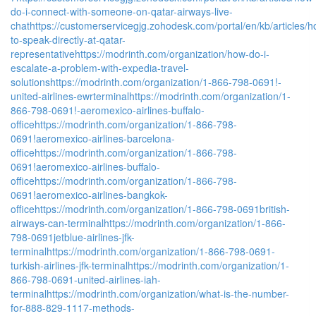
do-i-connect-with-someone-on-qatar-airways-live-
chat
https://customerservicegjg.zohodesk.com/portal/en/kb/articles/h
to-speak-directly-at-qatar-
representative
https://modrinth.com/organization/how-do-i-
escalate-a-problem-with-expedia-travel-
solutions
https://modrinth.com/organization/1-866-798-0691!-
united-airlines-ewrterminal
https://modrinth.com/organization/1-
866-798-0691!-aeromexico-airlines-buffalo-
office
https://modrinth.com/organization/1-866-798-
0691!aeromexico-airlines-barcelona-
office
https://modrinth.com/organization/1-866-798-
0691!aeromexico-airlines-buffalo-
office
https://modrinth.com/organization/1-866-798-
0691!aeromexico-airlines-bangkok-
office
https://modrinth.com/organization/1-866-798-0691british-
airways-can-terminal
https://modrinth.com/organization/1-866-
798-0691jetblue-airlines-jfk-
terminal
https://modrinth.com/organization/1-866-798-0691-
turkish-airlines-jfk-terminal
https://modrinth.com/organization/1-
866-798-0691-united-airlines-iah-
terminal
https://modrinth.com/organization/what-is-the-number-
for-888-829-1117-methods-