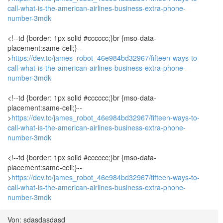
call-what-is-the-american-airlines-business-extra-phone-
number-3mdk
<!--td {border: 1px solid #cccccc;}br {mso-data-
placement:same-cell;}--
>
https://dev.to/james_robot_46e984bd32967/fifteen-ways-to-
call-what-is-the-american-airlines-business-extra-phone-
number-3mdk
<!--td {border: 1px solid #cccccc;}br {mso-data-
placement:same-cell;}--
>
https://dev.to/james_robot_46e984bd32967/fifteen-ways-to-
call-what-is-the-american-airlines-business-extra-phone-
number-3mdk
<!--td {border: 1px solid #cccccc;}br {mso-data-
placement:same-cell;}--
>
https://dev.to/james_robot_46e984bd32967/fifteen-ways-to-
call-what-is-the-american-airlines-business-extra-phone-
number-3mdk
Von: sdasdasdasd