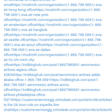
email
https://modrinth.com/organization/(1-866-798-0691)-eva-
air-hong-kong-office
https://modrinth.com/organization/(1-866-
798-0691)-eva-air-new-york-
office
https://modrinth.com/organization/(1-866-798-0691)-eva-
air-amsterdam-office
https://modrinth.com/organization/(1-866-
798-0691)-eva-air-bangkok-
office
https://modrinth.com/organization/(1-866-798-0691)-eva-
air-seattle-office
https://modrinth.com/organization/(1-866-798-
0691)-eva-air-seoul-office
https://modrinth.com/organization/(1-
866-798-0691)-eva-air-dallas-
office
https://modrinth.com/organization/(1-866-798-0691)-eva-
air-ho-chi-minh-city-
office
https://indibloghub.com/post/18667980691-aeromexico-
airlines-algiers-office-
43834
https://indibloghub.com/post/aeromexico-airlines-addis-
ababa-office-1-866-798-0691
https://indibloghub.com/post/1-
866-798-0691-aeromexico-airlines-accra-
office
https://indibloghub.com/post/18667980691-aeromexico-
airlines-philadelphia-office-
f3273
https://customerservicegjg.zohodesk.com/portal/en/kb/articles/
is-the-24-hour-rule-on-expedia-live-
chat
https://customerservicegjg.zohodesk.com/portal/en/kb/articles/h