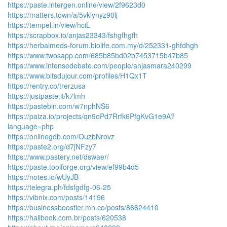
https://paste.intergen.online/view/2f9623d0
https://matters.town/a/5vklynyz90lj
https://tempel.in/view/hciL
https://scrapbox.io/anjas23343/fshgfhgfh
https://herbalmeds-forum.biolife.com.my/d/252331-ghfdhgh
https://www.twosapp.com/685b85bd02b7453715b47b85
https://www.intensedebate.com/people/anjasmara240299
https://www.bitsdujour.com/profiles/H1Qx1T
https://rentry.co/trerzusa
https://justpaste.it/k7lmh
https://pastebin.com/w7nphNS6
https://paiza.io/projects/qn9oPd7Rrfk6PfgKvG1e9A?
language=php
https://onlinegdb.com/OuzbNrovz
https://paste2.org/d7jNFzy7
https://www.pastery.net/dswaer/
https://paste.toolforge.org/view/ef99b4d5
https://notes.io/wUyJB
https://telegra.ph/fdsfgdfg-06-25
https://vibnix.com/posts/14196
https://businessboostier.mn.co/posts/86624410
https://hallbook.com.br/posts/620538