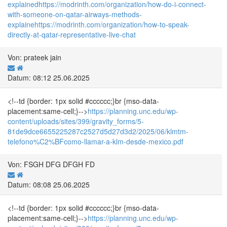
explained
https://modrinth.com/organization/how-do-i-connect-
with-someone-on-qatar-airways-methods-
explaine
https://modrinth.com/organization/how-to-speak-
directly-at-qatar-representative-live-chat
Von: prateek jain
Datum: 08:12 25.06.2025
<!--td {border: 1px solid #cccccc;}br {mso-data-
placement:same-cell;}-->
https://planning.unc.edu/wp-
content/uploads/sites/399/gravity_forms/5-
81de9dce6655225287c2527d5d27d3d2/2025/06/klmtm-
telefono%C2%BFcomo-llamar-a-klm-desde-mexico.pdf
Von: FSGH DFG DFGH FD
Datum: 08:08 25.06.2025
<!--td {border: 1px solid #cccccc;}br {mso-data-
placement:same-cell;}-->
https://planning.unc.edu/wp-