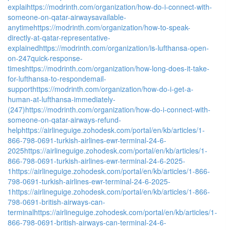
explai
https://modrinth.com/organization/how-do-i-connect-with-
someone-on-qatar-airwaysavailable-
anytime
https://modrinth.com/organization/how-to-speak-
directly-at-qatar-representative-
explained
https://modrinth.com/organization/is-lufthansa-open-
on-247quick-response-
times
https://modrinth.com/organization/how-long-does-it-take-
for-lufthansa-to-respondemail-
support
https://modrinth.com/organization/how-do-i-get-a-
human-at-lufthansa-immediately-
(247)
https://modrinth.com/organization/how-do-i-connect-with-
someone-on-qatar-airways-refund-
help
https://airlineguige.zohodesk.com/portal/en/kb/articles/1-
866-798-0691-turkish-airlines-ewr-terminal-24-6-
2025
https://airlineguige.zohodesk.com/portal/en/kb/articles/1-
866-798-0691-turkish-airlines-ewr-terminal-24-6-2025-
1
https://airlineguige.zohodesk.com/portal/en/kb/articles/1-866-
798-0691-turkish-airlines-ewr-terminal-24-6-2025-
1
https://airlineguige.zohodesk.com/portal/en/kb/articles/1-866-
798-0691-british-airways-can-
terminal
https://airlineguige.zohodesk.com/portal/en/kb/articles/1-
866-798-0691-british-airways-can-terminal-24-6-