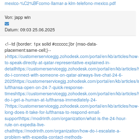
mexico-%C2%BFcomo-llamar-a-klm-telefono-mexico.pdf
Von: japp win
Datum: 09:03 25.06.2025
<!--td {border: 1px solid #cccccc;}br {mso-data-
placement:same-cell;}--
>
https://customerservicegjg.zohodesk.com/portal/en/kb/articles/how-
to-speak-directly-at-qatar-representative-explained-in-
detail
https://customerservicegjg.zohodesk.com/portal/en/kb/articles
do-i-connect-with-someone-on-qatar-airways-live-chat-24-6-
2025
https://customerservicegjg.zohodesk.com/portal/en/kb/articles/i
lufthansa-open-on-24-7-quick-response-
times
https://customerservicegjg.zohodesk.com/portal/en/kb/articles
do-i-get-a-human-at-lufthansa-immediately-24-
7
https://customerservicegjg.zohodesk.com/portal/en/kb/articles/how-
long-does-it-take-for-lufthansa-to-respond-email-
support
https://modrinth.com/organization/what-is-the-24-hour-
rule-on-expedia-live-
chat
https://modrinth.com/organization/how-do-i-escalate-a-
problem-with-expedia-contact-methods-