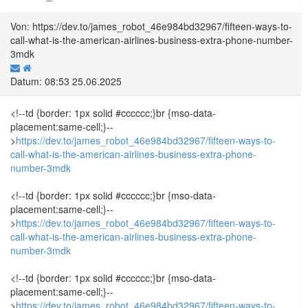
Von: https://dev.to/james_robot_46e984bd32967/fifteen-ways-to-
call-what-is-the-american-airlines-business-extra-phone-number-
3mdk
Datum: 08:53 25.06.2025
<!--td {border: 1px solid #cccccc;}br {mso-data-
placement:same-cell;}--
>
https://dev.to/james_robot_46e984bd32967/fifteen-ways-to-
call-what-is-the-american-airlines-business-extra-phone-
number-3mdk
<!--td {border: 1px solid #cccccc;}br {mso-data-
placement:same-cell;}--
>
https://dev.to/james_robot_46e984bd32967/fifteen-ways-to-
call-what-is-the-american-airlines-business-extra-phone-
number-3mdk
<!--td {border: 1px solid #cccccc;}br {mso-data-
placement:same-cell;}--
>
https://dev.to/james_robot_46e984bd32967/fifteen-ways-to-