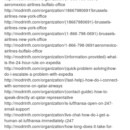
aeromexico-airlines-buffalo-office
http://modrinth.com/organization/18667980691!brussels-
airlines-new-york-office
http://modrinth.com/organization/(18667980691)-brussels-
airlines-new-york-office
http://modrinth.com/organization/(1-866-798-0691)-brussels-
airlines-new-york-office
http://modrinth.com/organization/1-866-798-0691aeromexico-
airlines-buffalo-office
http://modrinth.com/organization/(information-provided)-what-
is-the-24-hour-rule-on-expedia
http://modrinth.com/organization/(quick-problem-solving)how-
do-i-escalate-a-problem-with-expedia
http://modrinth.com/organization/(fast-help)-how-do-i-connect-
with-someone-on-qatar-airways
http://modrinth.com/organization/(contact-guide)-how-to-
speak-directly-at-qatar-representative
http://modrinth.com/organization/is-lufthansa-open-on-247-
email-support
http://modrinth.com/organization/live-chat-how-do-i-get-a-
human-at-lufthansa-immediately-(247
http://modrinth.com/organization/how-long-does-it-take-for-