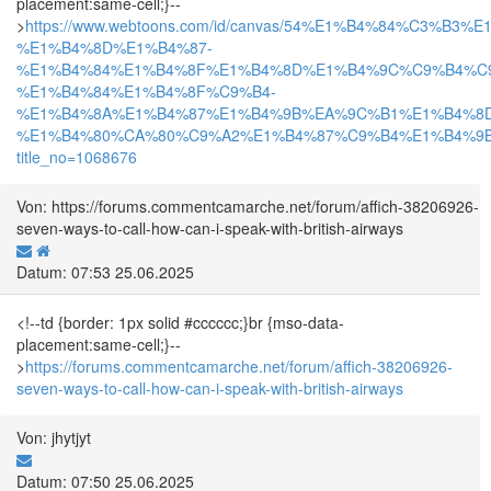
placement:same-cell;}--
>
https://www.webtoons.com/id/canvas/54%E1%B4%84%C3%B3
%E1%B4%8D%E1%B4%87-
%E1%B4%84%E1%B4%8F%E1%B4%8D%E1%B4%9C%C9%B4%C
%E1%B4%84%E1%B4%8F%C9%B4-
%E1%B4%8A%E1%B4%87%E1%B4%9B%EA%9C%B1%E1%B4%8
%E1%B4%80%CA%80%C9%A2%E1%B4%87%C9%B4%E1%B4%9B%
title_no=1068676
Von: https://forums.commentcamarche.net/forum/affich-38206926-
seven-ways-to-call-how-can-i-speak-with-british-airways
Datum: 07:53 25.06.2025
<!--td {border: 1px solid #cccccc;}br {mso-data-
placement:same-cell;}--
>
https://forums.commentcamarche.net/forum/affich-38206926-
seven-ways-to-call-how-can-i-speak-with-british-airways
Von: jhytjyt
Datum: 07:50 25.06.2025