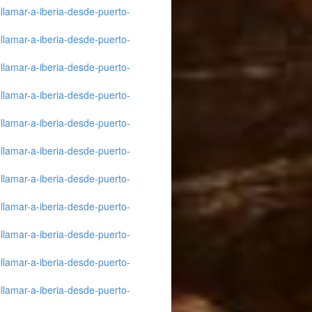
llamar-a-iberia-desde-puerto-
llamar-a-iberia-desde-puerto-
llamar-a-iberia-desde-puerto-
llamar-a-iberia-desde-puerto-
llamar-a-iberia-desde-puerto-
llamar-a-iberia-desde-puerto-
llamar-a-iberia-desde-puerto-
llamar-a-iberia-desde-puerto-
llamar-a-iberia-desde-puerto-
llamar-a-iberia-desde-puerto-
llamar-a-iberia-desde-puerto-