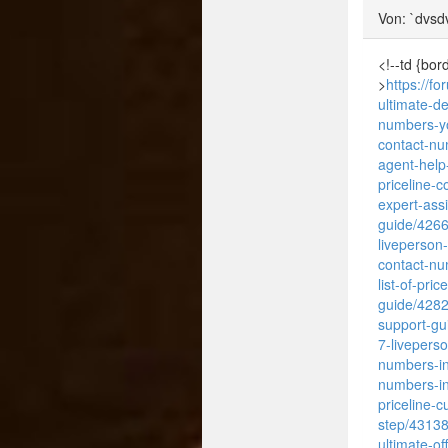
Von: `dvsd
<!--td {bor
>
https://f
ultimate-d
numbers-y
contact-n
agent-help
priceline-
expert-ass
guide/426
liveperson
contact-nu
list-of-pri
guide/428
support-gu
7-livepers
numbers-in
numbers-in
priceline-
step/4313
ultimate-of