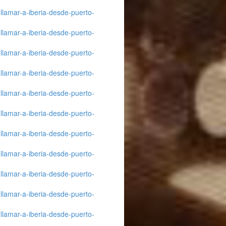
llamar-a-iberia-desde-puerto-
llamar-a-iberia-desde-puerto-
llamar-a-iberia-desde-puerto-
llamar-a-iberia-desde-puerto-
llamar-a-iberia-desde-puerto-
llamar-a-iberia-desde-puerto-
llamar-a-iberia-desde-puerto-
llamar-a-iberia-desde-puerto-
llamar-a-iberia-desde-puerto-
llamar-a-iberia-desde-puerto-
llamar-a-iberia-desde-puerto-