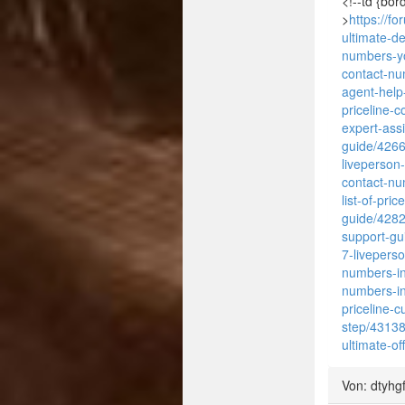
<!--td {bor
>
https://f
ultimate-d
numbers-y
contact-n
agent-help
priceline-
expert-ass
guide/426
liveperson
contact-nu
list-of-pri
guide/428
support-gu
7-livepers
numbers-in
numbers-in
priceline-
step/4313
ultimate-of
Von: dtyhg