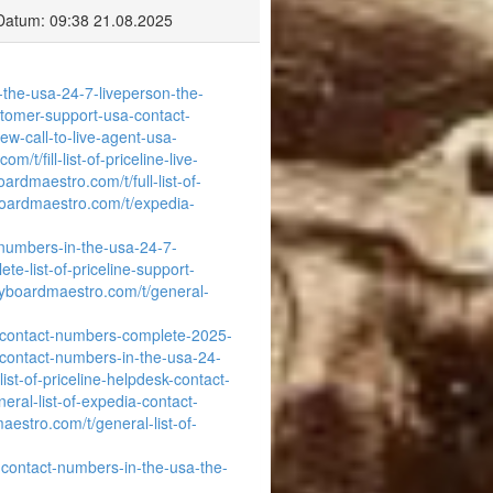
Datum: 09:38 21.08.2025
-the-usa-24-7-liveperson-the-
ustomer-support-usa-contact-
w-call-to-live-agent-usa-
/t/fill-list-of-priceline-live-
ardmaestro.com/t/full-list-of-
boardmaestro.com/t/expedia-
-numbers-in-the-usa-24-7-
e-list-of-priceline-support-
eyboardmaestro.com/t/general-
a-contact-numbers-complete-2025-
-contact-numbers-in-the-usa-24-
ist-of-priceline-helpdesk-contact-
eral-list-of-expedia-contact-
aestro.com/t/general-list-of-
-contact-numbers-in-the-usa-the-