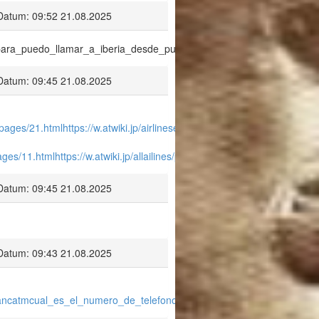
Datum: 09:52 21.08.2025
onopara_puedo_llamar_a_iberia_desde_puerto_rico.pdf
Datum: 09:45 21.08.2025
a/pages/21.html
https://w.atwiki.jp/airlinesexpedia/pages/22.html
http://w.
/pages/11.html
https://w.atwiki.jp/allailines/pages/13.html
https://w.atwiki.jp
Datum: 09:45 21.08.2025
Datum: 09:43 21.08.2025
/aviancatmcual_es_el_numero_de_telefono_de_avianca_argentina_.pdf