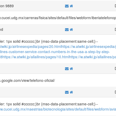
ion 9889
w.cucei.udg.mx/carreras/fisica/sites/default/files/webform/iberiatelef
vd
der: 1px solid #cccccc;}br {mso-data-placement:same-cell;}--
atwiki.jp/airlinesexpedia/pages/20.html
https://w.atwiki.jp/airlinesexpedi
icelines-customer-service-contact-numbers-in-the-usa-a-step-by-step-
58
https://w.atwiki.jp/allailines/pages/10.html
https://w.atwiki.jp/allailines
f
es.google.com/view/telefono-oficial/
der: 1px solid #cccccc;}br {mso-data-placement:same-cell;}--
ww.cucei.udg.mx/maestrias/biotecnologia/sites/default/files/webform