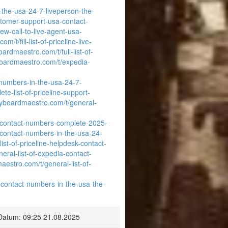
-the-usa-24-7-liveperson-the-
ustomer-support-usa-contact-
w-call-to-live-agent-usa-
/t/fill-list-of-priceline-live-
ardmaestro.com/t/full-list-of-
boardmaestro.com/t/expedia-
-numbers-in-the-usa-24-7-
e-list-of-priceline-support-
eyboardmaestro.com/t/general-
a-contact-numbers-complete-2025-
-contact-numbers-in-the-usa-24-
ist-of-priceline-helpdesk-contact-
eral-list-of-expedia-contact-
aestro.com/t/general-list-of-
-contact-numbers-in-the-usa-the-
Datum: 09:25 21.08.2025