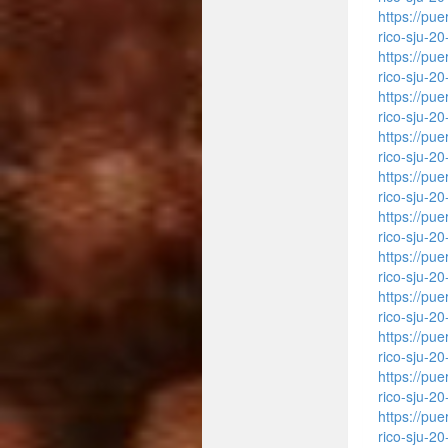
https://pu
rico-sju-2
https://pu
rico-sju-2
https://pu
rico-sju-2
https://pu
rico-sju-2
https://pu
rico-sju-2
https://pu
rico-sju-2
https://pu
rico-sju-2
https://pu
rico-sju-2
https://pu
rico-sju-2
https://pu
rico-sju-2
https://pu
rico-sju-2