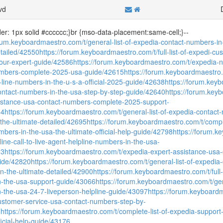
vd
der: 1px solid #cccccc;}br {mso-data-placement:same-cell;}--
orum.keyboardmaestro.com/t/general-list-of-expedia-contact-numbers-in
etailed/42550
https://forum.keyboardmaestro.com/t/full-list-of-expedi-c
our-expert-guide/42586
https://forum.keyboardmaestro.com/t/expedia-ne
umbers-complete-2025-usa-guide/42615
https://forum.keyboardmaestro.com
-line-numbers-in-the-u-s-a-official-2025-guide/42638
https://forum.keybo
contact-numbers-in-the-usa-step-by-step-guide/42640
https://forum.key
istance-usa-contact-numbers-complete-2025-support-
64
https://forum.keyboardmaestro.com/t/general-list-of-expedia-contact
-the-ultimate-detailed/42695
https://forum.keyboardmaestro.com/t/complet
mbers-in-the-usa-the-ultimate-official-help-guide/42798
https://forum.k
celine-call-to-live-agent-helpline-numbers-in-the-usa-
23
https://forum.keyboardmaestro.com/t/expedia-expert-assistance-us
ide/42820
https://forum.keyboardmaestro.com/t/general-list-of-expedia
on-the-ultimate-detailed/42900
https://forum.keyboardmaestro.com/t/full-l
-the-usa-support-guide/43066
https://forum.keyboardmaestro.com/t/gen
-the-usa-24-7-liveperson-helpline-guide/43097
https://forum.keyboardm
customer-service-usa-contact-numbers-step-by-
8
https://forum.keyboardmaestro.com/t/complete-list-of-expedia-support
ficial-help-guide/43176