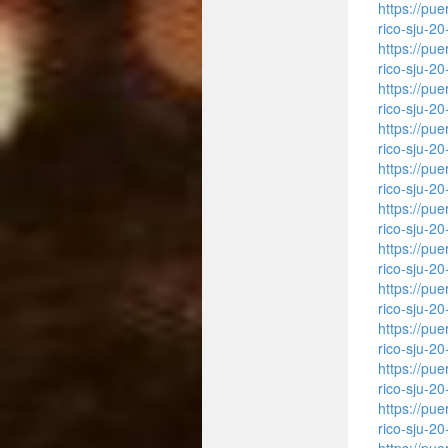
https://pu
rico-sju-2
https://pu
rico-sju-2
https://pu
rico-sju-2
https://pu
rico-sju-2
https://pu
rico-sju-2
https://pu
rico-sju-2
https://pu
rico-sju-2
https://pu
rico-sju-2
https://pu
rico-sju-2
https://pu
rico-sju-2
https://pu
rico-sju-2
https://pu