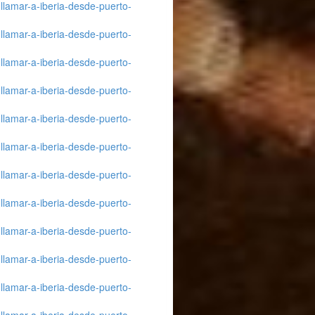
llamar-a-iberia-desde-puerto-
llamar-a-iberia-desde-puerto-
llamar-a-iberia-desde-puerto-
llamar-a-iberia-desde-puerto-
llamar-a-iberia-desde-puerto-
llamar-a-iberia-desde-puerto-
llamar-a-iberia-desde-puerto-
llamar-a-iberia-desde-puerto-
llamar-a-iberia-desde-puerto-
llamar-a-iberia-desde-puerto-
llamar-a-iberia-desde-puerto-
llamar-a-iberia-desde-puerto-