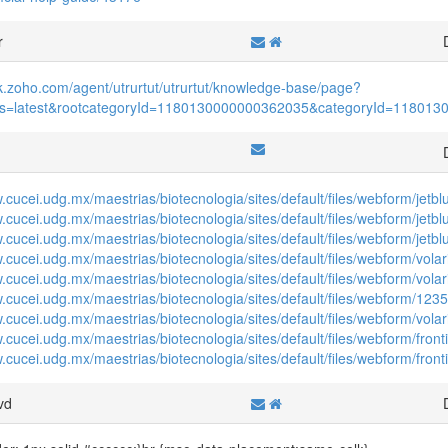
r
sk.zoho.com/agent/utrurtut/utrurtut/knowledge-base/page?
atus=latest&rootcategoryId=1180130000000362035&categoryId=11801
f
w.cucei.udg.mx/maestrias/biotecnologia/sites/default/files/webform/jet
w.cucei.udg.mx/maestrias/biotecnologia/sites/default/files/webform/jetb
w.cucei.udg.mx/maestrias/biotecnologia/sites/default/files/webform/jetb
w.cucei.udg.mx/maestrias/biotecnologia/sites/default/files/webform/vol
.cucei.udg.mx/maestrias/biotecnologia/sites/default/files/webform/volar
w.cucei.udg.mx/maestrias/biotecnologia/sites/default/files/webform/123
w.cucei.udg.mx/maestrias/biotecnologia/sites/default/files/webform/vo
.cucei.udg.mx/maestrias/biotecnologia/sites/default/files/webform/front
.cucei.udg.mx/maestrias/biotecnologia/sites/default/files/webform/front
vd