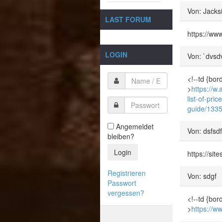
Von: Jacks
LAST FORUM
https://ww
LOGIN
Von: `dvsd
<!--td {bor
>
https://w.
list-of-pr
guide/133
Angemeldet
Von: dsfsd
bleiben?
Login
https://sit
Registrieren
Von: sdgf
Passwort
vergessen?
<!--td {bor
>
https://w