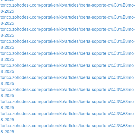
ertorico.zohodesk.com/portal/en/kb/articles/iberia-soporte-c%C3%B3mo-
0-8-2025
ertorico.zohodesk.com/portal/en/kb/articles/iberia-soporte-c%C3%B3mo-
0-8-2025
ertorico.zohodesk.com/portal/en/kb/articles/iberia-soporte-c%C3%B3mo-
0-8-2025
ertorico.zohodesk.com/portal/en/kb/articles/iberia-soporte-c%C3%B3mo-
0-8-2025
ertorico.zohodesk.com/portal/en/kb/articles/iberia-soporte-c%C3%B3mo-
0-8-2025
ertorico.zohodesk.com/portal/en/kb/articles/iberia-soporte-c%C3%B3mo-
0-8-2025
ertorico.zohodesk.com/portal/en/kb/articles/iberia-soporte-c%C3%B3mo-
0-8-2025
ertorico.zohodesk.com/portal/en/kb/articles/iberia-soporte-c%C3%B3mo-
0-8-2025
ertorico.zohodesk.com/portal/en/kb/articles/iberia-soporte-c%C3%B3mo-
0-8-2025
ertorico.zohodesk.com/portal/en/kb/articles/iberia-soporte-c%C3%B3mo-
0-8-2025
ertorico.zohodesk.com/portal/en/kb/articles/iberia-soporte-c%C3%B3mo-
0-8-2025