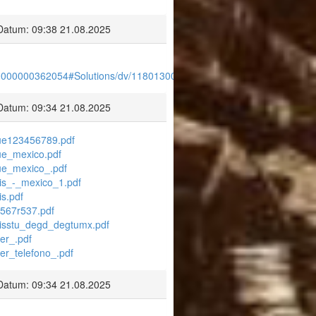
Datum: 09:38 21.08.2025
30000000362054#Solutions/dv/1180130000000365009/en
Datum: 09:34 21.08.2025
blue123456789.pdf
lue_mexico.pdf
lue_mexico_.pdf
aris_-_mexico_1.pdf
is.pdf
5567r537.pdf
larisstu_degd_degtumx.pdf
ier_.pdf
ier_telefono_.pdf
Datum: 09:34 21.08.2025