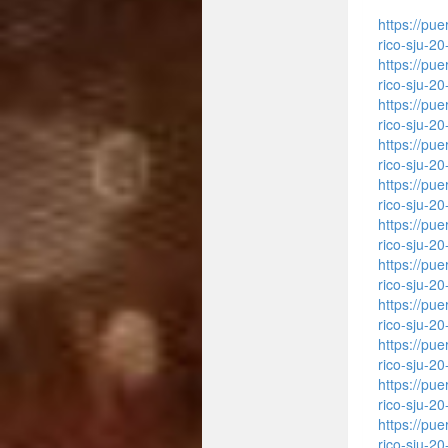
https://pu
rico-sju-2
https://pu
rico-sju-2
https://pu
rico-sju-2
https://pu
rico-sju-2
https://pu
rico-sju-2
https://pu
rico-sju-2
https://pu
rico-sju-2
https://pu
rico-sju-2
https://pu
rico-sju-2
https://pu
rico-sju-2
https://pu
rico-sju-2