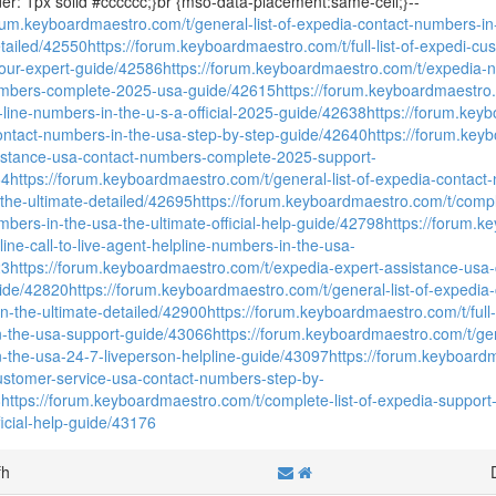
der: 1px solid #cccccc;}br {mso-data-placement:same-cell;}--
orum.keyboardmaestro.com/t/general-list-of-expedia-contact-numbers-in
etailed/42550
https://forum.keyboardmaestro.com/t/full-list-of-expedi-c
our-expert-guide/42586
https://forum.keyboardmaestro.com/t/expedia-ne
umbers-complete-2025-usa-guide/42615
https://forum.keyboardmaestro.com
-line-numbers-in-the-u-s-a-official-2025-guide/42638
https://forum.keybo
contact-numbers-in-the-usa-step-by-step-guide/42640
https://forum.key
istance-usa-contact-numbers-complete-2025-support-
64
https://forum.keyboardmaestro.com/t/general-list-of-expedia-contact
-the-ultimate-detailed/42695
https://forum.keyboardmaestro.com/t/complet
mbers-in-the-usa-the-ultimate-official-help-guide/42798
https://forum.k
celine-call-to-live-agent-helpline-numbers-in-the-usa-
23
https://forum.keyboardmaestro.com/t/expedia-expert-assistance-us
ide/42820
https://forum.keyboardmaestro.com/t/general-list-of-expedia
on-the-ultimate-detailed/42900
https://forum.keyboardmaestro.com/t/full-l
-the-usa-support-guide/43066
https://forum.keyboardmaestro.com/t/gen
-the-usa-24-7-liveperson-helpline-guide/43097
https://forum.keyboardm
customer-service-usa-contact-numbers-step-by-
8
https://forum.keyboardmaestro.com/t/complete-list-of-expedia-support
ficial-help-guide/43176
fh