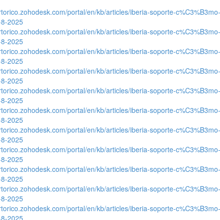
ertorico.zohodesk.com/portal/en/kb/articles/iberia-soporte-c%C3%B3mo-
0-8-2025
ertorico.zohodesk.com/portal/en/kb/articles/iberia-soporte-c%C3%B3mo-
0-8-2025
ertorico.zohodesk.com/portal/en/kb/articles/iberia-soporte-c%C3%B3mo-
0-8-2025
ertorico.zohodesk.com/portal/en/kb/articles/iberia-soporte-c%C3%B3mo-
0-8-2025
ertorico.zohodesk.com/portal/en/kb/articles/iberia-soporte-c%C3%B3mo-
0-8-2025
ertorico.zohodesk.com/portal/en/kb/articles/iberia-soporte-c%C3%B3mo-
0-8-2025
ertorico.zohodesk.com/portal/en/kb/articles/iberia-soporte-c%C3%B3mo-
0-8-2025
ertorico.zohodesk.com/portal/en/kb/articles/iberia-soporte-c%C3%B3mo-
0-8-2025
ertorico.zohodesk.com/portal/en/kb/articles/iberia-soporte-c%C3%B3mo-
0-8-2025
ertorico.zohodesk.com/portal/en/kb/articles/iberia-soporte-c%C3%B3mo-
0-8-2025
ertorico.zohodesk.com/portal/en/kb/articles/iberia-soporte-c%C3%B3mo-
0-8-2025