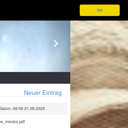
OK
Next
Neuer Eintrag
Datum: 09:59 21.08.2025
lue_mexico.pdf