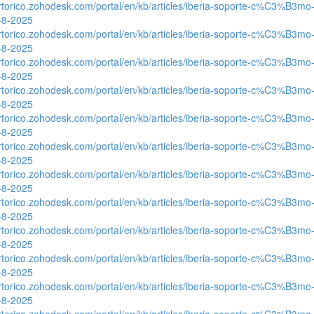
ertorico.zohodesk.com/portal/en/kb/articles/iberia-soporte-c%C3%B3mo-
0-8-2025
ertorico.zohodesk.com/portal/en/kb/articles/iberia-soporte-c%C3%B3mo-
0-8-2025
ertorico.zohodesk.com/portal/en/kb/articles/iberia-soporte-c%C3%B3mo-
0-8-2025
ertorico.zohodesk.com/portal/en/kb/articles/iberia-soporte-c%C3%B3mo-
0-8-2025
ertorico.zohodesk.com/portal/en/kb/articles/iberia-soporte-c%C3%B3mo-
0-8-2025
ertorico.zohodesk.com/portal/en/kb/articles/iberia-soporte-c%C3%B3mo-
0-8-2025
ertorico.zohodesk.com/portal/en/kb/articles/iberia-soporte-c%C3%B3mo-
0-8-2025
ertorico.zohodesk.com/portal/en/kb/articles/iberia-soporte-c%C3%B3mo-
0-8-2025
ertorico.zohodesk.com/portal/en/kb/articles/iberia-soporte-c%C3%B3mo-
0-8-2025
ertorico.zohodesk.com/portal/en/kb/articles/iberia-soporte-c%C3%B3mo-
0-8-2025
ertorico.zohodesk.com/portal/en/kb/articles/iberia-soporte-c%C3%B3mo-
0-8-2025
ertorico.zohodesk.com/portal/en/kb/articles/iberia-soporte-c%C3%B3mo-