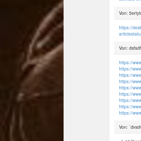
Von: 5ertyt
https://de
articlest
Von: dsfsd
https://ww
https://ww
https://ww
https://ww
https://www
https://ww
https://ww
https://www
https://www
Von: `dvsd