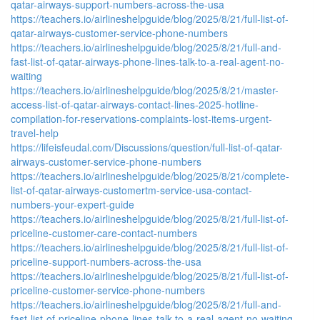
qatar-airways-support-numbers-across-the-usa
https://teachers.io/airlineshelpguide/blog/2025/8/21/full-list-of-
qatar-airways-customer-service-phone-numbers
https://teachers.io/airlineshelpguide/blog/2025/8/21/full-and-
fast-list-of-qatar-airways-phone-lines-talk-to-a-real-agent-no-
waiting
https://teachers.io/airlineshelpguide/blog/2025/8/21/master-
access-list-of-qatar-airways-contact-lines-2025-hotline-
compilation-for-reservations-complaints-lost-items-urgent-
travel-help
https://lifeisfeudal.com/Discussions/question/full-list-of-qatar-
airways-customer-service-phone-numbers
https://teachers.io/airlineshelpguide/blog/2025/8/21/complete-
list-of-qatar-airways-customertm-service-usa-contact-
numbers-your-expert-guide
https://teachers.io/airlineshelpguide/blog/2025/8/21/full-list-of-
priceline-customer-care-contact-numbers
https://teachers.io/airlineshelpguide/blog/2025/8/21/full-list-of-
priceline-support-numbers-across-the-usa
https://teachers.io/airlineshelpguide/blog/2025/8/21/full-list-of-
priceline-customer-service-phone-numbers
https://teachers.io/airlineshelpguide/blog/2025/8/21/full-and-
fast-list-of-priceline-phone-lines-talk-to-a-real-agent-no-waiting