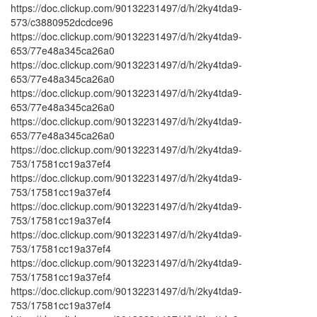
https://doc.clickup.com/90132231497/d/h/2ky4tda9-
573/c3880952dcdce96
https://doc.clickup.com/90132231497/d/h/2ky4tda9-
653/77e48a345ca26a0
https://doc.clickup.com/90132231497/d/h/2ky4tda9-
653/77e48a345ca26a0
https://doc.clickup.com/90132231497/d/h/2ky4tda9-
653/77e48a345ca26a0
https://doc.clickup.com/90132231497/d/h/2ky4tda9-
653/77e48a345ca26a0
https://doc.clickup.com/90132231497/d/h/2ky4tda9-
753/17581cc19a37ef4
https://doc.clickup.com/90132231497/d/h/2ky4tda9-
753/17581cc19a37ef4
https://doc.clickup.com/90132231497/d/h/2ky4tda9-
753/17581cc19a37ef4
https://doc.clickup.com/90132231497/d/h/2ky4tda9-
753/17581cc19a37ef4
https://doc.clickup.com/90132231497/d/h/2ky4tda9-
753/17581cc19a37ef4
https://doc.clickup.com/90132231497/d/h/2ky4tda9-
753/17581cc19a37ef4