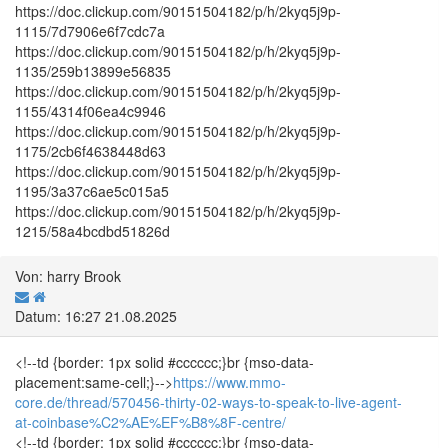
https://doc.clickup.com/90151504182/p/h/2kyq5j9p-
1115/7d7906e6f7cdc7a
https://doc.clickup.com/90151504182/p/h/2kyq5j9p-
1135/259b13899e56835
https://doc.clickup.com/90151504182/p/h/2kyq5j9p-
1155/4314f06ea4c9946
https://doc.clickup.com/90151504182/p/h/2kyq5j9p-
1175/2cb6f4638448d63
https://doc.clickup.com/90151504182/p/h/2kyq5j9p-
1195/3a37c6ae5c015a5
https://doc.clickup.com/90151504182/p/h/2kyq5j9p-
1215/58a4bcdbd51826d
Von: harry Brook
Datum: 16:27 21.08.2025
<!--td {border: 1px solid #cccccc;}br {mso-data-
placement:same-cell;}-->
https://www.mmo-
core.de/thread/570456-thirty-02-ways-to-speak-to-live-agent-
at-coinbase%C2%AE%EF%B8%8F-centre/
<!--td {border: 1px solid #cccccc;}br {mso-data-