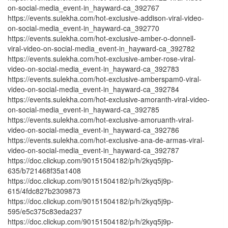
on-social-media_event-in_hayward-ca_392767
https://events.sulekha.com/hot-exclusive-addison-viral-video-
on-social-media_event-in_hayward-ca_392770
https://events.sulekha.com/hot-exclusive-amber-o-donnell-
viral-video-on-social-media_event-in_hayward-ca_392782
https://events.sulekha.com/hot-exclusive-amber-rose-viral-
video-on-social-media_event-in_hayward-ca_392783
https://events.sulekha.com/hot-exclusive-amberspam0-viral-
video-on-social-media_event-in_hayward-ca_392784
https://events.sulekha.com/hot-exclusive-amoranth-viral-video-
on-social-media_event-in_hayward-ca_392785
https://events.sulekha.com/hot-exclusive-amoruanth-viral-
video-on-social-media_event-in_hayward-ca_392786
https://events.sulekha.com/hot-exclusive-ana-de-armas-viral-
video-on-social-media_event-in_hayward-ca_392787
https://doc.clickup.com/90151504182/p/h/2kyq5j9p-
635/b721468f35a1408
https://doc.clickup.com/90151504182/p/h/2kyq5j9p-
615/4fdc827b2309873
https://doc.clickup.com/90151504182/p/h/2kyq5j9p-
595/e5c375c83eda237
https://doc.clickup.com/90151504182/p/h/2kyq5j9p-