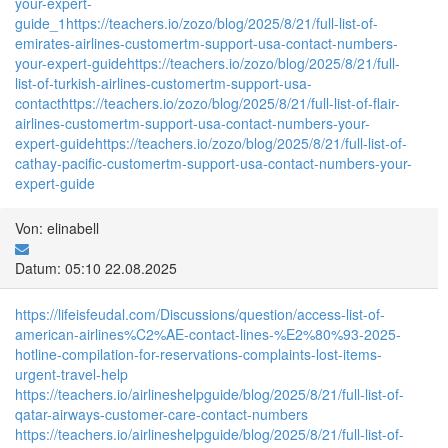
your-expert-
guide_1
https://teachers.io/zozo/blog/2025/8/21/full-list-of-
emirates-airlines-customertm-support-usa-contact-numbers-
your-expert-guide
https://teachers.io/zozo/blog/2025/8/21/full-
list-of-turkish-airlines-customertm-support-usa-
contact
https://teachers.io/zozo/blog/2025/8/21/full-list-of-flair-
airlines-customertm-support-usa-contact-numbers-your-
expert-guide
https://teachers.io/zozo/blog/2025/8/21/full-list-of-
cathay-pacific-customertm-support-usa-contact-numbers-your-
expert-guide
Von: elinabell
Datum: 05:10 22.08.2025
https://lifeisfeudal.com/Discussions/question/access-list-of-
american-airlines%C2%AE-contact-lines-%E2%80%93-2025-
hotline-compilation-for-reservations-complaints-lost-items-
urgent-travel-help
https://teachers.io/airlineshelpguide/blog/2025/8/21/full-list-of-
qatar-airways-customer-care-contact-numbers
https://teachers.io/airlineshelpguide/blog/2025/8/21/full-list-of-