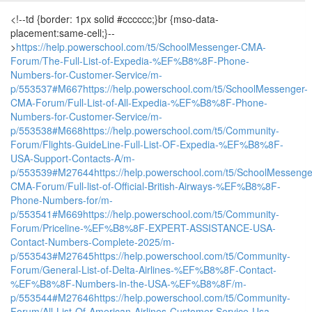
<!--td {border: 1px solid #cccccc;}br {mso-data-
placement:same-cell;}--
>
https://help.powerschool.com/t5/SchoolMessenger-CMA-
Forum/The-Full-List-of-Expedia-%EF%B8%8F-Phone-
Numbers-for-Customer-Service/m-
p/553537#M667
https://help.powerschool.com/t5/SchoolMessenger-
CMA-Forum/Full-List-of-All-Expedia-%EF%B8%8F-Phone-
Numbers-for-Customer-Service/m-
p/553538#M668
https://help.powerschool.com/t5/Community-
Forum/Flights-GuideLine-Full-List-OF-Expedia-%EF%B8%8F-
USA-Support-Contacts-A/m-
p/553539#M27644
https://help.powerschool.com/t5/SchoolMessenge
CMA-Forum/Full-list-of-Official-British-Airways-%EF%B8%8F-
Phone-Numbers-for/m-
p/553541#M669
https://help.powerschool.com/t5/Community-
Forum/Priceline-%EF%B8%8F-EXPERT-ASSISTANCE-USA-
Contact-Numbers-Complete-2025/m-
p/553543#M27645
https://help.powerschool.com/t5/Community-
Forum/General-List-of-Delta-Airlines-%EF%B8%8F-Contact-
%EF%B8%8F-Numbers-in-the-USA-%EF%B8%8F/m-
p/553544#M27646
https://help.powerschool.com/t5/Community-
Forum/All-List-Of-American-Airlines-Customer-Service-Usa-