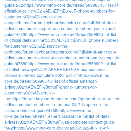
guide-202/
https://www.mmo-core.de/thread/569868-full-list-of-
official-priceline%C2%AE%EF%B8%8F-phone-numbers-for-
customer%C2%AE-service-the-
comple/
https://forum.keyboardmaestro.com/t/full-list-of-delta-
airlines-customer-support-usa-contact-numbers-your-expert-
guide/47830
https://www.mmo-core.de/thread/569885-full-list-
of-official-delta-airline%C2%AE%EF%B8%8F-phone-numbers-
for-customer%C2%AE-service-the-
co/
https://forum.keyboardmaestro.com/t/full-list-of-american-
airlines-customer-service-usa-contact-numbers-your-complete-
guide/47850
https://www.mmo-core.de/thread/569902-full-list-
of-british-airways%C2%AE%EF%B8%8F-usa-customer-
service-numbers-complete-2025-assist/
https://www.mmo-
core.de/thread/569905-full-list-of-official-american-
airline%C2%AE%EF%B8%8F-phone-numbers-for-
customer%C2%AE-service-
the/
https://forum.keyboardmaestro.com/t/general-list-of-united-
airlines-contact-numbers-in-the-usa-24-7-liveperson-the-
ultimate-detailed-guide/47882
https://www.mmo-
core.de/thread/569914-expert-assistance-full-list-of-delta-
airlines%C2%AE%EF%B8%8F-usa-complete-contact-guide-
for-2/
https://www.mmo-core.de/thread/569922-full-list-of-