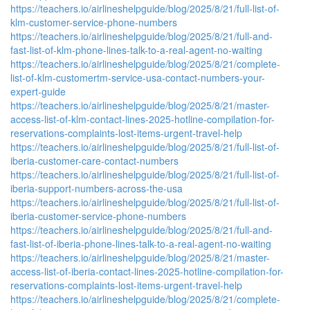
https://teachers.io/airlineshelpguide/blog/2025/8/21/full-list-of-
klm-customer-service-phone-numbers
https://teachers.io/airlineshelpguide/blog/2025/8/21/full-and-
fast-list-of-klm-phone-lines-talk-to-a-real-agent-no-waiting
https://teachers.io/airlineshelpguide/blog/2025/8/21/complete-
list-of-klm-customertm-service-usa-contact-numbers-your-
expert-guide
https://teachers.io/airlineshelpguide/blog/2025/8/21/master-
access-list-of-klm-contact-lines-2025-hotline-compilation-for-
reservations-complaints-lost-items-urgent-travel-help
https://teachers.io/airlineshelpguide/blog/2025/8/21/full-list-of-
iberia-customer-care-contact-numbers
https://teachers.io/airlineshelpguide/blog/2025/8/21/full-list-of-
iberia-support-numbers-across-the-usa
https://teachers.io/airlineshelpguide/blog/2025/8/21/full-list-of-
iberia-customer-service-phone-numbers
https://teachers.io/airlineshelpguide/blog/2025/8/21/full-and-
fast-list-of-iberia-phone-lines-talk-to-a-real-agent-no-waiting
https://teachers.io/airlineshelpguide/blog/2025/8/21/master-
access-list-of-iberia-contact-lines-2025-hotline-compilation-for-
reservations-complaints-lost-items-urgent-travel-help
https://teachers.io/airlineshelpguide/blog/2025/8/21/complete-