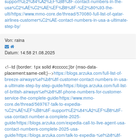
support%E2%84%A2%EF%B8%8F-contact-numbers-in-the-
usa%C2%AE%C2%AE%EF%B8%8F-%E2%80%93-the-
ulti/
https://www.mmo-core.de/thread/570080-full-list-of-qatar-
airlines-customer%C2%AE-contact-numbers-in-usa-a-ultimate-
step-by/
Von: raina
Datum: 14:58 21.08.2025
<!--td {border: 1px solid #cccccc;}br {mso-data-
placement:same-cell;}-->
https://blogs.arzuka.com/full-list-of-
breeze-airways%ef%b8%8f-customer-contact-numbers-in-usa-
a-ultimate-step-by-step-guide/
https://blogs.arzuka.com/full-list-
of-british-airways%ef%b8%8f-phone-numbers-for-customer-
service-the-complete-guide/
https://www.mmo-
core.de/thread/569767-talk-to-expedia-
%C2%AE%EF%B8%8F-support%E2%84%A2%EF%B8%8F-
usa-contact-number-a-complete-2025-
guide/
https://blogs.arzuka.com/expedia-call-to-live-agent-usa-
contact-numbers-complete-2025-usa-
guide/
https://blogs.arzuka.com/talk-to-expedia-%ef%b8%8f-