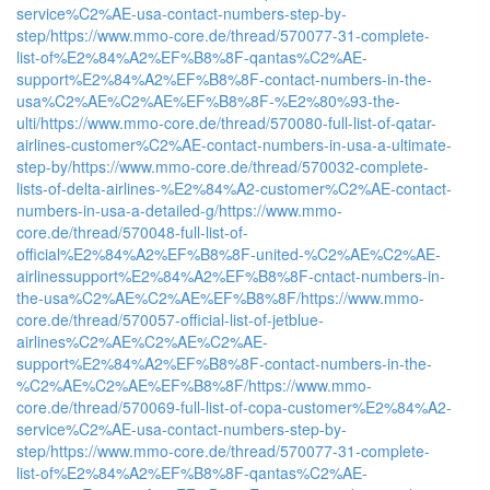
service%C2%AE-usa-contact-numbers-step-by-
step/
https://www.mmo-core.de/thread/570077-31-complete-
list-of%E2%84%A2%EF%B8%8F-qantas%C2%AE-
support%E2%84%A2%EF%B8%8F-contact-numbers-in-the-
usa%C2%AE%C2%AE%EF%B8%8F-%E2%80%93-the-
ulti/
https://www.mmo-core.de/thread/570080-full-list-of-qatar-
airlines-customer%C2%AE-contact-numbers-in-usa-a-ultimate-
step-by/
https://www.mmo-core.de/thread/570032-complete-
lists-of-delta-airlines-%E2%84%A2-customer%C2%AE-contact-
numbers-in-usa-a-detailed-g/
https://www.mmo-
core.de/thread/570048-full-list-of-
official%E2%84%A2%EF%B8%8F-united-%C2%AE%C2%AE-
airlinessupport%E2%84%A2%EF%B8%8F-cntact-numbers-in-
the-usa%C2%AE%C2%AE%EF%B8%8F/
https://www.mmo-
core.de/thread/570057-official-list-of-jetblue-
airlines%C2%AE%C2%AE%C2%AE-
support%E2%84%A2%EF%B8%8F-contact-numbers-in-the-
%C2%AE%C2%AE%EF%B8%8F/
https://www.mmo-
core.de/thread/570069-full-list-of-copa-customer%E2%84%A2-
service%C2%AE-usa-contact-numbers-step-by-
step/
https://www.mmo-core.de/thread/570077-31-complete-
list-of%E2%84%A2%EF%B8%8F-qantas%C2%AE-