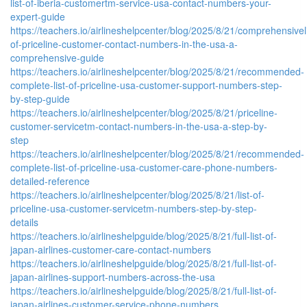
list-of-iberia-customertm-service-usa-contact-numbers-your-
expert-guide
https://teachers.io/airlineshelpcenter/blog/2025/8/21/comprehensiveli
of-priceline-customer-contact-numbers-in-the-usa-a-
comprehensive-guide
https://teachers.io/airlineshelpcenter/blog/2025/8/21/recommended-
complete-list-of-priceline-usa-customer-support-numbers-step-
by-step-guide
https://teachers.io/airlineshelpcenter/blog/2025/8/21/priceline-
customer-servicetm-contact-numbers-in-the-usa-a-step-by-
step
https://teachers.io/airlineshelpcenter/blog/2025/8/21/recommended-
complete-list-of-priceline-usa-customer-care-phone-numbers-
detailed-reference
https://teachers.io/airlineshelpcenter/blog/2025/8/21/list-of-
priceline-usa-customer-servicetm-numbers-step-by-step-
details
https://teachers.io/airlineshelpguide/blog/2025/8/21/full-list-of-
japan-airlines-customer-care-contact-numbers
https://teachers.io/airlineshelpguide/blog/2025/8/21/full-list-of-
japan-airlines-support-numbers-across-the-usa
https://teachers.io/airlineshelpguide/blog/2025/8/21/full-list-of-
japan-airlines-customer-service-phone-numbers