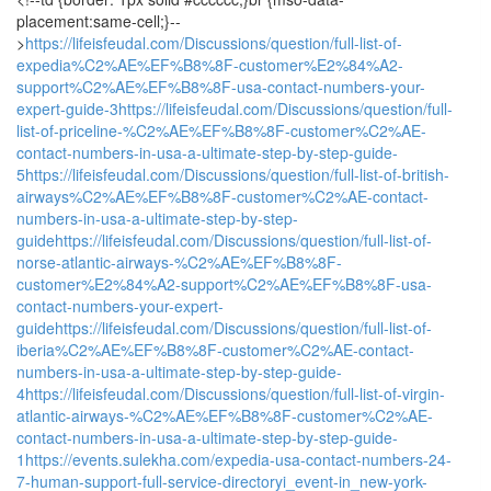
placement:same-cell;}--
>
https://lifeisfeudal.com/Discussions/question/full-list-of-
expedia%C2%AE%EF%B8%8F-customer%E2%84%A2-
support%C2%AE%EF%B8%8F-usa-contact-numbers-your-
expert-guide-3
https://lifeisfeudal.com/Discussions/question/full-
list-of-priceline-%C2%AE%EF%B8%8F-customer%C2%AE-
contact-numbers-in-usa-a-ultimate-step-by-step-guide-
5
https://lifeisfeudal.com/Discussions/question/full-list-of-british-
airways%C2%AE%EF%B8%8F-customer%C2%AE-contact-
numbers-in-usa-a-ultimate-step-by-step-
guide
https://lifeisfeudal.com/Discussions/question/full-list-of-
norse-atlantic-airways-%C2%AE%EF%B8%8F-
customer%E2%84%A2-support%C2%AE%EF%B8%8F-usa-
contact-numbers-your-expert-
guide
https://lifeisfeudal.com/Discussions/question/full-list-of-
iberia%C2%AE%EF%B8%8F-customer%C2%AE-contact-
numbers-in-usa-a-ultimate-step-by-step-guide-
4
https://lifeisfeudal.com/Discussions/question/full-list-of-virgin-
atlantic-airways-%C2%AE%EF%B8%8F-customer%C2%AE-
contact-numbers-in-usa-a-ultimate-step-by-step-guide-
1
https://events.sulekha.com/expedia-usa-contact-numbers-24-
7-human-support-full-service-directoryi_event-in_new-york-