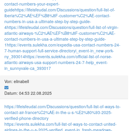
contact-numbers-your-expert-
guide
https://lifeisfeudal.com/Discussions/question/full-list-of-
iberia%C2%AE%EF%B8%8F-customer%C2%AE-contact-
numbers-in-usa-a-ultimate-step-by-step-guide-
4
https://lifeisfeudal.com/Discussions/question/full-list-of-virgin-
atlantic-airways-%C2%AE%EF%B8%8F-customer%C2%AE-
contact-numbers-in-usa-a-ultimate-step-by-step-guide-
1
https://events.sulekha.com/expedia-usa-contact-numbers-24-
7-human-support-full-service-directoryi_event-in_new-york-
ny_393014
https://events.sulekha.com/official-list-of-norse-
atlantic-airways-usa-support-numbers-24-7-help_event-
in_sunnyvale-ca_393017
Von: elinabell
Datum: 04:53 22.08.2025
https://lifeisfeudal.com/Discussions/question/full-list-of-ways-to-
contact-air-france%C2%AE-in-the-u-s-%E2%80%93-2025-
verified-phone-directory
https://events.sulekha.com/full-list-of-ways-to-contact-united-
airlines-in-the-u-s-2025-verified_event-in_fresh-meadows-