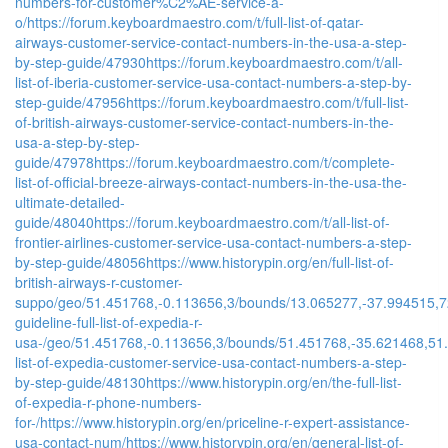
numbers-for-customer%C2%AE-service-a-
o/
https://forum.keyboardmaestro.com/t/full-list-of-qatar-
airways-customer-service-contact-numbers-in-the-usa-a-step-
by-step-guide/47930
https://forum.keyboardmaestro.com/t/all-
list-of-iberia-customer-service-usa-contact-numbers-a-step-by-
step-guide/47956
https://forum.keyboardmaestro.com/t/full-list-
of-british-airways-customer-service-contact-numbers-in-the-
usa-a-step-by-step-
guide/47978
https://forum.keyboardmaestro.com/t/complete-
list-of-official-breeze-airways-contact-numbers-in-the-usa-the-
ultimate-detailed-
guide/48040
https://forum.keyboardmaestro.com/t/all-list-of-
frontier-airlines-customer-service-usa-contact-numbers-a-step-
by-step-guide/48056
https://www.historypin.org/en/full-list-of-
british-airways-r-customer-
suppo/geo/51.451768,-0.113656,3/bounds/13.065277,-37.994515,7
guideline-full-list-of-expedia-r-
usa-/geo/51.451768,-0.113656,3/bounds/51.451768,-35.621468,51
list-of-expedia-customer-service-usa-contact-numbers-a-step-
by-step-guide/48130
https://www.historypin.org/en/the-full-list-
of-expedia-r-phone-numbers-
for-/
https://www.historypin.org/en/priceline-r-expert-assistance-
usa-contact-num/
https://www.historypin.org/en/general-list-of-