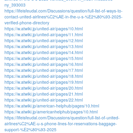
ny_393003
https://lifeisfeudal.com/Discussions/question/full-list-of-ways-to-
contact-united-airlines%C2%AE-in-the-u-s-%E2%80%93-2025-
verified-phone-directory
https://w.atwiki.jp/united-air/pages/10.html
https://w.atwiki.jp/united-air/pages/11.html
https://w.atwiki.jp/united-air/pages/12.html
https://w.atwiki.jp/united-air/pages/13.html
https://w.atwiki.jp/united-air/pages/14.html
https://w.atwiki.jp/united-air/pages/15.html
https://w.atwiki.jp/united-air/pages/16.html
https://w.atwiki.jp/united-air/pages/17.html
https://w.atwiki.jp/united-air/pages/18.html
https://w.atwiki.jp/united-air/pages/19.html
https://w.atwiki.jp/united-air/pages/20.html
https://w.atwiki.jp/united-air/pages/21.html
https://w.atwiki.jp/united-air/pages/22.html
https://w.atwiki.jp/american-helphub/pages/10.html
https://w.atwiki.jp/americanhelphub/pages/10.html
https://lifeisfeudal.com/Discussions/question/full-list-of-united-
airlines%C2%AE-u-s-phone-lines-for-reservations-baggage-
support-%E2%80%93-2025