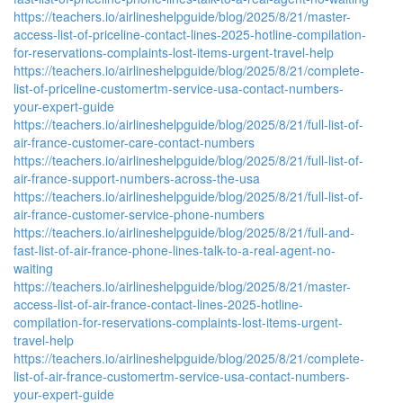
https://teachers.io/airlineshelpguide/blog/2025/8/21/master-
access-list-of-priceline-contact-lines-2025-hotline-compilation-
for-reservations-complaints-lost-items-urgent-travel-help
https://teachers.io/airlineshelpguide/blog/2025/8/21/complete-
list-of-priceline-customertm-service-usa-contact-numbers-
your-expert-guide
https://teachers.io/airlineshelpguide/blog/2025/8/21/full-list-of-
air-france-customer-care-contact-numbers
https://teachers.io/airlineshelpguide/blog/2025/8/21/full-list-of-
air-france-support-numbers-across-the-usa
https://teachers.io/airlineshelpguide/blog/2025/8/21/full-list-of-
air-france-customer-service-phone-numbers
https://teachers.io/airlineshelpguide/blog/2025/8/21/full-and-
fast-list-of-air-france-phone-lines-talk-to-a-real-agent-no-
waiting
https://teachers.io/airlineshelpguide/blog/2025/8/21/master-
access-list-of-air-france-contact-lines-2025-hotline-
compilation-for-reservations-complaints-lost-items-urgent-
travel-help
https://teachers.io/airlineshelpguide/blog/2025/8/21/complete-
list-of-air-france-customertm-service-usa-contact-numbers-
your-expert-guide