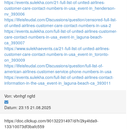
https://events.sulekha.com/21-full-list-of-united-airlines-
customer-care-contact-numbers-in-usa_event-in_henderson-
nv_393006
https://lifeisfeudal.com/Discussions/question/censored-full-list-
of-united-airlines-customer-care-contact-numbers-in-usa-2
https://events.sulekha.com/full-list-of-united-airlines-customer-
care-contact-numbers-in-usa_event-in_laguna-beach-
ca_393007
https://www.sulekhaevents.ca/21-full-list-of-united-airlines-
customer-care-contact-numbers-in-usa_event-in_toronto-
on_393009
https://lifeisfeudal.com/Discussions/question/full-list-of-
american-airlines-customer-service-phone-numbers-in-usa
https://events.sulekha.com/full-list-of-united-airlines-contact-
information-in-the-usa_event-in_laguna-beach-ca_393011
Von: vbnhgf ngfd
Datum: 23:15 21.08.2025
https://doc.clickup.com/90132231497/d/h/2ky4tda9-
133/10073df3bafc559