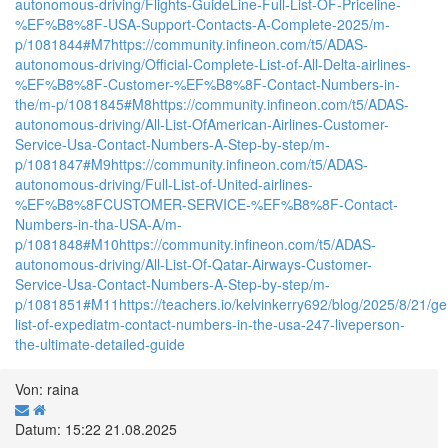
autonomous-driving/Flights-GuideLine-Full-List-OF-Priceline-
%EF%B8%8F-USA-Support-Contacts-A-Complete-2025/m-
p/1081844#M7
https://community.infineon.com/t5/ADAS-
autonomous-driving/Official-Complete-List-of-All-Delta-airlines-
%EF%B8%8F-Customer-%EF%B8%8F-Contact-Numbers-in-
the/m-p/1081845#M8
https://community.infineon.com/t5/ADAS-
autonomous-driving/All-List-OfAmerican-Airlines-Customer-
Service-Usa-Contact-Numbers-A-Step-by-step/m-
p/1081847#M9
https://community.infineon.com/t5/ADAS-
autonomous-driving/Full-List-of-United-airlines-
%EF%B8%8FCUSTOMER-SERVICE-%EF%B8%8F-Contact-
Numbers-in-tha-USA-A/m-
p/1081848#M10
https://community.infineon.com/t5/ADAS-
autonomous-driving/All-List-Of-Qatar-Airways-Customer-
Service-Usa-Contact-Numbers-A-Step-by-step/m-
p/1081851#M11
https://teachers.io/kelvinkerry692/blog/2025/8/21/ge
list-of-expediatm-contact-numbers-in-the-usa-247-liveperson-
the-ultimate-detailed-guide
Von: raina
Datum: 15:22 21.08.2025