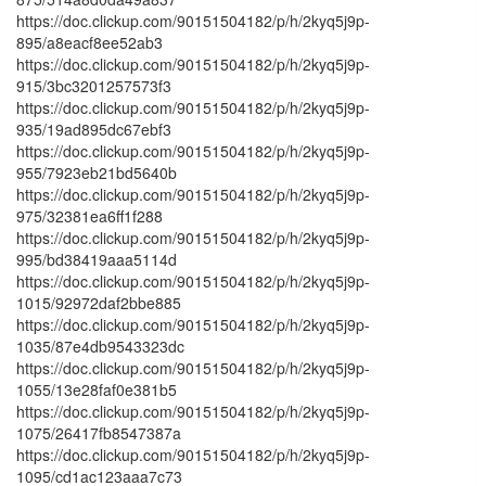
https://doc.clickup.com/90151504182/p/h/2kyq5j9p-
895/a8eacf8ee52ab3
https://doc.clickup.com/90151504182/p/h/2kyq5j9p-
915/3bc3201257573f3
https://doc.clickup.com/90151504182/p/h/2kyq5j9p-
935/19ad895dc67ebf3
https://doc.clickup.com/90151504182/p/h/2kyq5j9p-
955/7923eb21bd5640b
https://doc.clickup.com/90151504182/p/h/2kyq5j9p-
975/32381ea6ff1f288
https://doc.clickup.com/90151504182/p/h/2kyq5j9p-
995/bd38419aaa5114d
https://doc.clickup.com/90151504182/p/h/2kyq5j9p-
1015/92972daf2bbe885
https://doc.clickup.com/90151504182/p/h/2kyq5j9p-
1035/87e4db9543323dc
https://doc.clickup.com/90151504182/p/h/2kyq5j9p-
1055/13e28faf0e381b5
https://doc.clickup.com/90151504182/p/h/2kyq5j9p-
1075/26417fb8547387a
https://doc.clickup.com/90151504182/p/h/2kyq5j9p-
1095/cd1ac123aaa7c73