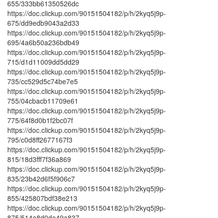
655/333bb61350526dc
https://doc.clickup.com/90151504182/p/h/2kyq5j9p-
675/dd9edb9043a2d33
https://doc.clickup.com/90151504182/p/h/2kyq5j9p-
695/4a6b50a236bdb49
https://doc.clickup.com/90151504182/p/h/2kyq5j9p-
715/d1d11009dd5dd29
https://doc.clickup.com/90151504182/p/h/2kyq5j9p-
735/cc529d5c74be7e5
https://doc.clickup.com/90151504182/p/h/2kyq5j9p-
755/04cbacb11709e61
https://doc.clickup.com/90151504182/p/h/2kyq5j9p-
775/64f8d0b1f2bc07f
https://doc.clickup.com/90151504182/p/h/2kyq5j9p-
795/c0d8ff2677167f3
https://doc.clickup.com/90151504182/p/h/2kyq5j9p-
815/18d3fff7f36a869
https://doc.clickup.com/90151504182/p/h/2kyq5j9p-
835/23b42d6f5f906c7
https://doc.clickup.com/90151504182/p/h/2kyq5j9p-
855/425807bdf38e213
https://doc.clickup.com/90151504182/p/h/2kyq5j9p-
875/514a8d0da49a837