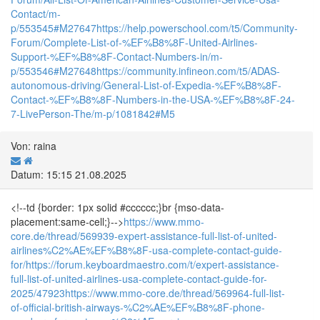
Contact/m-
p/553545#M27647
https://help.powerschool.com/t5/Community-
Forum/Complete-List-of-%EF%B8%8F-United-Airlines-
Support-%EF%B8%8F-Contact-Numbers-in/m-
p/553546#M27648
https://community.infineon.com/t5/ADAS-
autonomous-driving/General-List-of-Expedia-%EF%B8%8F-
Contact-%EF%B8%8F-Numbers-in-the-USA-%EF%B8%8F-24-
7-LivePerson-The/m-p/1081842#M5
Von: raina
Datum: 15:15 21.08.2025
<!--td {border: 1px solid #cccccc;}br {mso-data-
placement:same-cell;}-->
https://www.mmo-
core.de/thread/569939-expert-assistance-full-list-of-united-
airlines%C2%AE%EF%B8%8F-usa-complete-contact-guide-
for/
https://forum.keyboardmaestro.com/t/expert-assistance-
full-list-of-united-airlines-usa-complete-contact-guide-for-
2025/47923
https://www.mmo-core.de/thread/569964-full-list-
of-official-british-airways-%C2%AE%EF%B8%8F-phone-