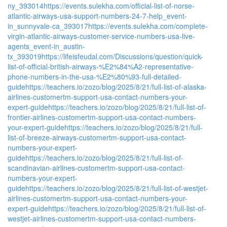
ny_393014
https://events.sulekha.com/official-list-of-norse-
atlantic-airways-usa-support-numbers-24-7-help_event-
in_sunnyvale-ca_393017
https://events.sulekha.com/complete-
virgin-atlantic-airways-customer-service-numbers-usa-live-
agents_event-in_austin-
tx_393019
https://lifeisfeudal.com/Discussions/question/quick-
list-of-official-british-airways-%E2%84%A2-representative-
phone-numbers-in-the-usa-%E2%80%93-full-detailed-
guide
https://teachers.io/zozo/blog/2025/8/21/full-list-of-alaska-
airlines-customertm-support-usa-contact-numbers-your-
expert-guide
https://teachers.io/zozo/blog/2025/8/21/full-list-of-
frontier-airlines-customertm-support-usa-contact-numbers-
your-expert-guide
https://teachers.io/zozo/blog/2025/8/21/full-
list-of-breeze-airways-customertm-support-usa-contact-
numbers-your-expert-
guide
https://teachers.io/zozo/blog/2025/8/21/full-list-of-
scandinavian-airlines-customertm-support-usa-contact-
numbers-your-expert-
guide
https://teachers.io/zozo/blog/2025/8/21/full-list-of-westjet-
airlines-customertm-support-usa-contact-numbers-your-
expert-guide
https://teachers.io/zozo/blog/2025/8/21/full-list-of-
westjet-airlines-customertm-support-usa-contact-numbers-