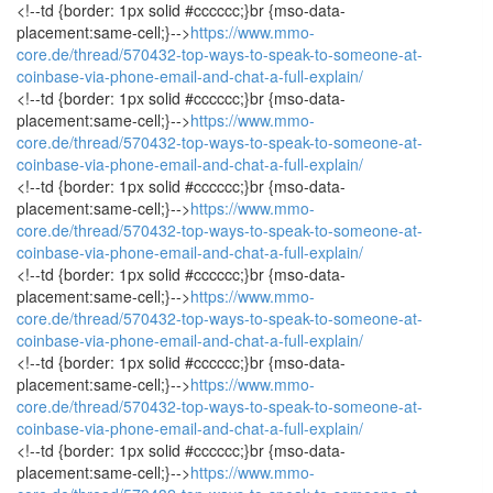
<!--td {border: 1px solid #cccccc;}br {mso-data-
placement:same-cell;}-->
https://www.mmo-
core.de/thread/570432-top-ways-to-speak-to-someone-at-
coinbase-via-phone-email-and-chat-a-full-explain/
<!--td {border: 1px solid #cccccc;}br {mso-data-
placement:same-cell;}-->
https://www.mmo-
core.de/thread/570432-top-ways-to-speak-to-someone-at-
coinbase-via-phone-email-and-chat-a-full-explain/
<!--td {border: 1px solid #cccccc;}br {mso-data-
placement:same-cell;}-->
https://www.mmo-
core.de/thread/570432-top-ways-to-speak-to-someone-at-
coinbase-via-phone-email-and-chat-a-full-explain/
<!--td {border: 1px solid #cccccc;}br {mso-data-
placement:same-cell;}-->
https://www.mmo-
core.de/thread/570432-top-ways-to-speak-to-someone-at-
coinbase-via-phone-email-and-chat-a-full-explain/
<!--td {border: 1px solid #cccccc;}br {mso-data-
placement:same-cell;}-->
https://www.mmo-
core.de/thread/570432-top-ways-to-speak-to-someone-at-
coinbase-via-phone-email-and-chat-a-full-explain/
<!--td {border: 1px solid #cccccc;}br {mso-data-
placement:same-cell;}-->
https://www.mmo-