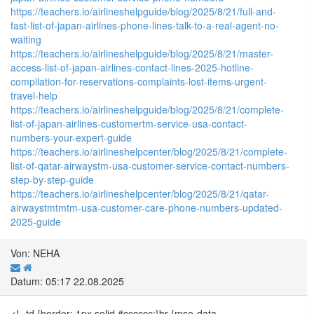
https://teachers.io/airlineshelpguide/blog/2025/8/21/full-and-
fast-list-of-japan-airlines-phone-lines-talk-to-a-real-agent-no-
waiting
https://teachers.io/airlineshelpguide/blog/2025/8/21/master-
access-list-of-japan-airlines-contact-lines-2025-hotline-
compilation-for-reservations-complaints-lost-items-urgent-
travel-help
https://teachers.io/airlineshelpguide/blog/2025/8/21/complete-
list-of-japan-airlines-customertm-service-usa-contact-
numbers-your-expert-guide
https://teachers.io/airlineshelpcenter/blog/2025/8/21/complete-
list-of-qatar-airwaystm-usa-customer-service-contact-numbers-
step-by-step-guide
https://teachers.io/airlineshelpcenter/blog/2025/8/21/qatar-
airwaystmtmtm-usa-customer-care-phone-numbers-updated-
2025-guide
Von: NEHA
Datum: 05:17 22.08.2025
<!--td {border: 1px solid #cccccc;}br {mso-data-