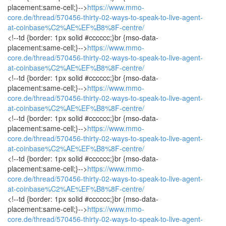
placement:same-cell;}-->
https://www.mmo-
core.de/thread/570456-thirty-02-ways-to-speak-to-live-agent-
at-coinbase%C2%AE%EF%B8%8F-centre/
<!--td {border: 1px solid #cccccc;}br {mso-data-
placement:same-cell;}-->
https://www.mmo-
core.de/thread/570456-thirty-02-ways-to-speak-to-live-agent-
at-coinbase%C2%AE%EF%B8%8F-centre/
<!--td {border: 1px solid #cccccc;}br {mso-data-
placement:same-cell;}-->
https://www.mmo-
core.de/thread/570456-thirty-02-ways-to-speak-to-live-agent-
at-coinbase%C2%AE%EF%B8%8F-centre/
<!--td {border: 1px solid #cccccc;}br {mso-data-
placement:same-cell;}-->
https://www.mmo-
core.de/thread/570456-thirty-02-ways-to-speak-to-live-agent-
at-coinbase%C2%AE%EF%B8%8F-centre/
<!--td {border: 1px solid #cccccc;}br {mso-data-
placement:same-cell;}-->
https://www.mmo-
core.de/thread/570456-thirty-02-ways-to-speak-to-live-agent-
at-coinbase%C2%AE%EF%B8%8F-centre/
<!--td {border: 1px solid #cccccc;}br {mso-data-
placement:same-cell;}-->
https://www.mmo-
core.de/thread/570456-thirty-02-ways-to-speak-to-live-agent-