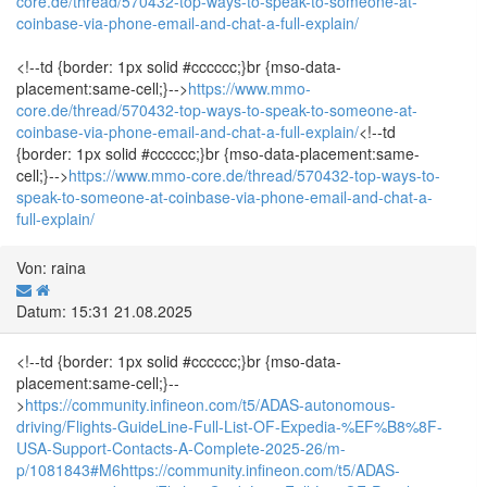
core.de/thread/570432-top-ways-to-speak-to-someone-at-
coinbase-via-phone-email-and-chat-a-full-explain/
<!--td {border: 1px solid #cccccc;}br {mso-data-
placement:same-cell;}-->
https://www.mmo-
core.de/thread/570432-top-ways-to-speak-to-someone-at-
coinbase-via-phone-email-and-chat-a-full-explain/
<!--td
{border: 1px solid #cccccc;}br {mso-data-placement:same-
cell;}-->
https://www.mmo-core.de/thread/570432-top-ways-to-
speak-to-someone-at-coinbase-via-phone-email-and-chat-a-
full-explain/
Von: raina
Datum: 15:31 21.08.2025
<!--td {border: 1px solid #cccccc;}br {mso-data-
placement:same-cell;}--
>
https://community.infineon.com/t5/ADAS-autonomous-
driving/Flights-GuideLine-Full-List-OF-Expedia-%EF%B8%8F-
USA-Support-Contacts-A-Complete-2025-26/m-
p/1081843#M6
https://community.infineon.com/t5/ADAS-