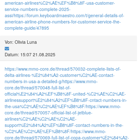
american-airlines%C2%AE%EF%B8%8F-usa-customer-
service-numbers-complete-2025-
assi/
https://forum.keyboardmaestro.com/t/general-details-of-
american-airline-phone-numbers-for-customer-service-the-
complete-guide/47895
Von: Olivia Luna
Datum: 15:07 21.08.2025
https://www.mmo-core.de/thread/570032-complete-lists-of-
delta-airlines-%E2%84%A2-customer%C2%AE-contact-
numbers-in-usa-a-detailed-g/
https://www.mmo-
core.de/thread/570048-full-list-of-
official%E2%84%A2%EF%B8%8F-united-%C2%AE%C2%AE-
airlinessupport%E2%84%A2%EF%B8%8F-cntact-numbers-in-
the-usa%C2%AE%C2%AE%EF%B8%8F/
https://www.mmo-
core.de/thread/570057-official-list-of-jetblue-
airlines%C2%AE%C2%AE%C2%AE-
support%E2%84%A2%EF%B8%8F-contact-numbers-in-the-
%C2%AE%C2%AE%EF%B8%8F/
https://www.mmo-
core.de/thread/570069-full-list-of-copa-customer%E2%84%A2-