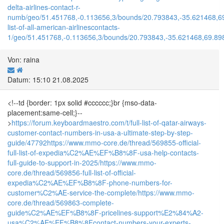
delta-airlines-contact-r-
numb/geo/51.451768,-0.113656,3/bounds/20.793843,-35.621468,6
list-of-all-american-airlinescontacts-
1/geo/51.451768,-0.113656,3/bounds/20.793843,-35.621468,69.89
Von: raina
Datum: 15:10 21.08.2025
<!--td {border: 1px solid #cccccc;}br {mso-data-
placement:same-cell;}--
>
https://forum.keyboardmaestro.com/t/full-list-of-qatar-airways-
customer-contact-numbers-in-usa-a-ultimate-step-by-step-
guide/47792
https://www.mmo-core.de/thread/569855-official-
full-list-of-expedia%C2%AE%EF%B8%8F-usa-help-contacts-
full-guide-to-support-in-2025/
https://www.mmo-
core.de/thread/569856-full-list-of-official-
expedia%C2%AE%EF%B8%8F-phone-numbers-for-
customer%C2%AE-service-the-complete/
https://www.mmo-
core.de/thread/569863-complete-
guide%C2%AE%EF%B8%8F-pricelines-support%E2%84%A2-
usa%C2%AE%EF%B8%8Fcontact-numbers-your-experts-