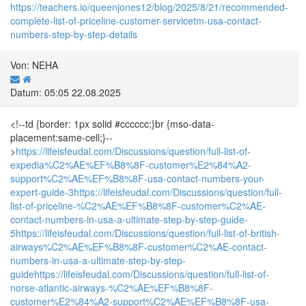
https://teachers.io/queenjones12/blog/2025/8/21/recommended-
complete-list-of-priceline-customer-servicetm-usa-contact-
numbers-step-by-step-details
Von: NEHA
Datum: 05:05 22.08.2025
<!--td {border: 1px solid #cccccc;}br {mso-data-
placement:same-cell;}--
>
https://lifeisfeudal.com/Discussions/question/full-list-of-
expedia%C2%AE%EF%B8%8F-customer%E2%84%A2-
support%C2%AE%EF%B8%8F-usa-contact-numbers-your-
expert-guide-3
https://lifeisfeudal.com/Discussions/question/full-
list-of-priceline-%C2%AE%EF%B8%8F-customer%C2%AE-
contact-numbers-in-usa-a-ultimate-step-by-step-guide-
5
https://lifeisfeudal.com/Discussions/question/full-list-of-british-
airways%C2%AE%EF%B8%8F-customer%C2%AE-contact-
numbers-in-usa-a-ultimate-step-by-step-
guide
https://lifeisfeudal.com/Discussions/question/full-list-of-
norse-atlantic-airways-%C2%AE%EF%B8%8F-
customer%E2%84%A2-support%C2%AE%EF%B8%8F-usa-