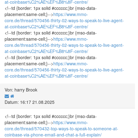
at-coinbase%C2%AE%EF%B8%8F-centre/
<!--td {border: 1px solid #cccccc;}br {mso-data-
placement:same-cell;}-->
https://www.mmo-
core.de/thread/570456-thirty-02-ways-to-speak-to-live-agent-
at-coinbase%C2%AE%EF%B8%8F-centre/
<!--td {border: 1px solid #cccccc;}br {mso-data-
placement:same-cell;}-->
https://www.mmo-
core.de/thread/570456-thirty-02-ways-to-speak-to-live-agent-
at-coinbase%C2%AE%EF%B8%8F-centre/
<!--td {border: 1px solid #cccccc;}br {mso-data-
placement:same-cell;}-->
https://www.mmo-
core.de/thread/570456-thirty-02-ways-to-speak-to-live-agent-
at-coinbase%C2%AE%EF%B8%8F-centre/
Von: harry Brook
Datum: 16:17 21.08.2025
<!--td {border: 1px solid #cccccc;}br {mso-data-
placement:same-cell;}-->
https://www.mmo-
core.de/thread/570432-top-ways-to-speak-to-someone-at-
coinbase-via-phone-email-and-chat-a-full-explain/