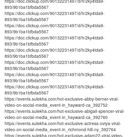
https://doc.clickup.com/90132231497/d/h/2ky4tda9-
893/9b1ba1bfbda5567
https://doc.clickup.com/90132231497/d/h/2ky4tda9-
893/9b1ba1bfbda5567
https://doc.clickup.com/90132231497/d/h/2ky4tda9-
893/9b1ba1bfbda5567
https://doc.clickup.com/90132231497/d/h/2ky4tda9-
893/9b1ba1bfbda5567
https://doc.clickup.com/90132231497/d/h/2ky4tda9-
893/9b1ba1bfbda5567
https://doc.clickup.com/90132231497/d/h/2ky4tda9-
893/9b1ba1bfbda5567
https://doc.clickup.com/90132231497/d/h/2ky4tda9-
893/9b1ba1bfbda5567
https://doc.clickup.com/90132231497/d/h/2ky4tda9-
893/9b1ba1bfbda5567
https://events.sulekha.com/hot-exclusive-abby-berner-viral-
video-on-social-media_event-in_hayward-ca_392752
https://events.sulekha.com/hot-exclusive-abigail-spencer-viral-
video-on-social-media_event-in_hayward-ca_392760
https://events.sulekha.com/hot-exclusive-actress-oviya-viral-
video-on-social-media_event-in_richmond-hill-ny_392764
https://events.sulekha.com/hot-exclusive-adam22-viral-video-