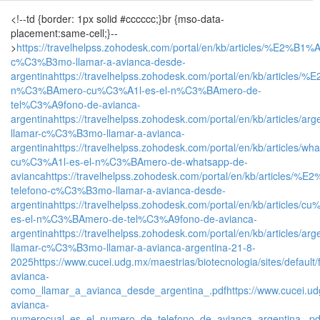
<!--td {border: 1px solid #cccccc;}br {mso-data-
placement:same-cell;}--
>
https://travelhelpss.zohodesk.com/portal/en/kb/articles/%E2%B1%
c%C3%B3mo-llamar-a-avianca-desde-
argentina
https://travelhelpss.zohodesk.com/portal/en/kb/articles
n%C3%BAmero-cu%C3%A1l-es-el-n%C3%BAmero-de-
tel%C3%A9fono-de-avianca-
argentina
https://travelhelpss.zohodesk.com/portal/en/kb/articles/arg
llamar-c%C3%B3mo-llamar-a-avianca-
argentina
https://travelhelpss.zohodesk.com/portal/en/kb/articles/wh
cu%C3%A1l-es-el-n%C3%BAmero-de-whatsapp-de-
avianca
https://travelhelpss.zohodesk.com/portal/en/kb/articles/%
telefono-c%C3%B3mo-llamar-a-avianca-desde-
argentina
https://travelhelpss.zohodesk.com/portal/en/kb/articles/c
es-el-n%C3%BAmero-de-tel%C3%A9fono-de-avianca-
argentina
https://travelhelpss.zohodesk.com/portal/en/kb/articles/arg
llamar-c%C3%B3mo-llamar-a-avianca-argentina-21-8-
2025
https://www.cucei.udg.mx/maestrias/biotecnologia/sites/defa
avianca-
como_llamar_a_avianca_desde_argentina_.pdf
https://www.cucei.ud
avianca-
numerocual_es_el_numero_de_telefono_de_avianca_argentina_.pd