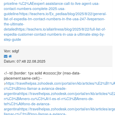
priceline-%C2%AEexpert-assistance-call-to-live-agent-usa-
contact-numbers-complete-2025-usa-
guideline/
https://teachers.io/Ex_pediaa/blog/2025/8/22/general-
list-of-expedia-tm-contact-numbers-in-the-usa-247-liveperson-
the-ultimate-
detailed
https://teachers.io/allairliness/blog/2025/8/22/full-list-of-
expedia-customer-contact-numbers-in-usa-a-ultimate-step-by-
step-guide
Von: sdgf
Datum: 07:48 22.08.2025
<!--td {border: 1px solid #cccccc;}br {mso-data-
placement:same-cell;}--
>
https://travelhelpss.zohodesk.com/portal/en/kb/articles/%E2%B1%
c%C3%B3mo-llamar-a-avianca-desde-
argentina
https://travelhelpss.zohodesk.com/portal/en/kb/articles
n%C3%BAmero-cu%C3%A1l-es-el-n%C3%BAmero-de-
tel%C3%A9fono-de-avianca-
argentina
https://travelhelpss.zohodesk.com/portal/en/kb/articles/arg
llamar-c%C3%B3mo-llamar-a-avianca-