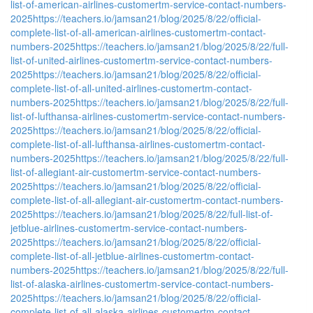
list-of-american-airlines-customertm-service-contact-numbers-
2025
https://teachers.io/jamsan21/blog/2025/8/22/official-
complete-list-of-all-american-airlines-customertm-contact-
numbers-2025
https://teachers.io/jamsan21/blog/2025/8/22/full-
list-of-united-airlines-customertm-service-contact-numbers-
2025
https://teachers.io/jamsan21/blog/2025/8/22/official-
complete-list-of-all-united-airlines-customertm-contact-
numbers-2025
https://teachers.io/jamsan21/blog/2025/8/22/full-
list-of-lufthansa-airlines-customertm-service-contact-numbers-
2025
https://teachers.io/jamsan21/blog/2025/8/22/official-
complete-list-of-all-lufthansa-airlines-customertm-contact-
numbers-2025
https://teachers.io/jamsan21/blog/2025/8/22/full-
list-of-allegiant-air-customertm-service-contact-numbers-
2025
https://teachers.io/jamsan21/blog/2025/8/22/official-
complete-list-of-all-allegiant-air-customertm-contact-numbers-
2025
https://teachers.io/jamsan21/blog/2025/8/22/full-list-of-
jetblue-airlines-customertm-service-contact-numbers-
2025
https://teachers.io/jamsan21/blog/2025/8/22/official-
complete-list-of-all-jetblue-airlines-customertm-contact-
numbers-2025
https://teachers.io/jamsan21/blog/2025/8/22/full-
list-of-alaska-airlines-customertm-service-contact-numbers-
2025
https://teachers.io/jamsan21/blog/2025/8/22/official-
complete-list-of-all-alaska-airlines-customertm-contact-