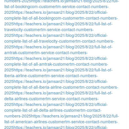
numbers-2025
https://teachers.io/jamsan21/blog/2025/8/22/full-
list-of-bookingcom-customertm-service-contact-numbers-
2025
https://teachers.io/jamsan21/blog/2025/8/22/official-
complete-list-of-all-bookingcom-customertm-contact-numbers-
2025
https://teachers.io/jamsan21/blog/2025/8/22/full-list-of-
travelocity-customertm-service-contact-numbers-
2025
https://teachers.io/jamsan21/blog/2025/8/22/official-
complete-list-of-all-travelocity-customertm-contact-numbers-
2025
https://teachers.io/jamsan21/blog/2025/8/22/full-list-of-
amtrak-customertm-service-contact-numbers-
2025
https://teachers.io/jamsan21/blog/2025/8/22/official-
complete-list-of-all-amtrak-customertm-contact-numbers-
2025
https://teachers.io/jamsan21/blog/2025/8/22/full-list-of-
iberia-airline-customertm-service-contact-numbers-
2025
https://teachers.io/jamsan21/blog/2025/8/22/official-
complete-list-of-all-iberia-airline-customertm-contact-numbers-
2025
https://teachers.io/jamsan21/blog/2025/8/22/full-list-of-
delta-airlines-customertm-service-contact-numbers-
2025
https://teachers.io/jamsan21/blog/2025/8/22/official-
complete-list-of-all-delta-airlines-customertm-contact-
numbers-2025
https://teachers.io/jamsan21/blog/2025/8/22/full-
list-of-american-airlines-customertm-service-contact-numbers-
2025
https://teachers.io/jamsan21/blog/2025/8/22/official-