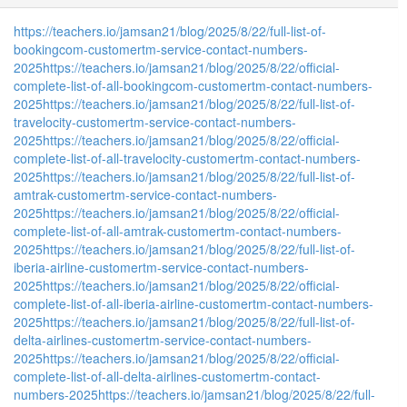
https://teachers.io/jamsan21/blog/2025/8/22/full-list-of-
bookingcom-customertm-service-contact-numbers-
2025
https://teachers.io/jamsan21/blog/2025/8/22/official-
complete-list-of-all-bookingcom-customertm-contact-numbers-
2025
https://teachers.io/jamsan21/blog/2025/8/22/full-list-of-
travelocity-customertm-service-contact-numbers-
2025
https://teachers.io/jamsan21/blog/2025/8/22/official-
complete-list-of-all-travelocity-customertm-contact-numbers-
2025
https://teachers.io/jamsan21/blog/2025/8/22/full-list-of-
amtrak-customertm-service-contact-numbers-
2025
https://teachers.io/jamsan21/blog/2025/8/22/official-
complete-list-of-all-amtrak-customertm-contact-numbers-
2025
https://teachers.io/jamsan21/blog/2025/8/22/full-list-of-
iberia-airline-customertm-service-contact-numbers-
2025
https://teachers.io/jamsan21/blog/2025/8/22/official-
complete-list-of-all-iberia-airline-customertm-contact-numbers-
2025
https://teachers.io/jamsan21/blog/2025/8/22/full-list-of-
delta-airlines-customertm-service-contact-numbers-
2025
https://teachers.io/jamsan21/blog/2025/8/22/official-
complete-list-of-all-delta-airlines-customertm-contact-
numbers-2025
https://teachers.io/jamsan21/blog/2025/8/22/full-