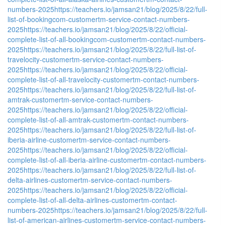
numbers-2025
https://teachers.io/jamsan21/blog/2025/8/22/full-
list-of-bookingcom-customertm-service-contact-numbers-
2025
https://teachers.io/jamsan21/blog/2025/8/22/official-
complete-list-of-all-bookingcom-customertm-contact-numbers-
2025
https://teachers.io/jamsan21/blog/2025/8/22/full-list-of-
travelocity-customertm-service-contact-numbers-
2025
https://teachers.io/jamsan21/blog/2025/8/22/official-
complete-list-of-all-travelocity-customertm-contact-numbers-
2025
https://teachers.io/jamsan21/blog/2025/8/22/full-list-of-
amtrak-customertm-service-contact-numbers-
2025
https://teachers.io/jamsan21/blog/2025/8/22/official-
complete-list-of-all-amtrak-customertm-contact-numbers-
2025
https://teachers.io/jamsan21/blog/2025/8/22/full-list-of-
iberia-airline-customertm-service-contact-numbers-
2025
https://teachers.io/jamsan21/blog/2025/8/22/official-
complete-list-of-all-iberia-airline-customertm-contact-numbers-
2025
https://teachers.io/jamsan21/blog/2025/8/22/full-list-of-
delta-airlines-customertm-service-contact-numbers-
2025
https://teachers.io/jamsan21/blog/2025/8/22/official-
complete-list-of-all-delta-airlines-customertm-contact-
numbers-2025
https://teachers.io/jamsan21/blog/2025/8/22/full-
list-of-american-airlines-customertm-service-contact-numbers-