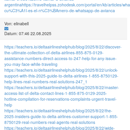
argentina
https://travelhelpss.zohodesk.com/portal/en/kb/articles/wh
cu%C3%A1l-es-el-n%C3%BAmero-de-whatsapp-de-avianca
Von: elinabell
Datum: 07:46 22.08.2025
https://teachers.io/deltaairlineshelphub/blog/2025/8/22/discover-
the-ultimate-collection-of-delta-airlines-855-875-0129-
assistance-numbers-direct-access-to-247-help-for-any-issue-
you-may-face-while-traveling
https://teachers.io/deltaairlineshelphub/blog/2025/8/22/unlock-
support-with-this-2025-guide-to-delta-airlines-1-855-8750129-
help-lines-real-numbers-real-solutions-247_1
https://teachers.io/deltaairlineshelphub/blog/2025/8/22/master-
access-list-of-delta-contact-lines-1-855-875-0129-2025-
hotline-compilation-for-reservations-complaints-urgent-travel-
help
https://teachers.io/deltaairlineshelphub/blog/2025/8/22/the-
2025-insiders-guide-to-delta-airlines-customer-support-1-855-
8750129-real-numbers-real-agents-real-solutions
https://teachers.io/deltaairlineshelphub/blog/2025/8/22/wide-