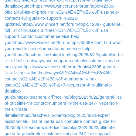
detailed-guide/
https://www.wincert.net/forum/topic/42386-
official-full-list-of-priceline-%C2%AE%EF%B8%8F-usa-help-
contacts-full-guide-to-support-in-2025-
updated/
https://www.wincert.net/forum/topic/42387-guideline-
full-list-of-brussels-airlines%C2%AE%EF%B8%8F-usa-
support-contactscustomer-service-help-
you/
https://www.wincert.net/forum/topic/42389-cant-find-what-
you-need-let-priceline-customer-service-help-
you/
https://teachers.io/GuideLine/blog/2025/8/22/guideline-full-
list-of-british-airways-usa-support-contactscustomer-service-
help-you
https://www.wincert.net/forum/topic/42395-general-
list-of-virgin-atlantic-airways%E2%84%A2%EF%B8%8F-
contact%C2%AE%EF%B8%8F-numbers-in-the-
usa%C2%AE%EF%B8%8F-247-liveperson-the-ultimate-
detailed-
guide/
https://teachers.io/Priceline/blog/2025/8/22/general-list-
of-priceline-tm-contact-numbers-in-the-usa-247-liveperson-
the-ultimate-
detailed
https://teachers.io/Iberia/blog/2025/8/22/expert-
assistancefull-list-of-iberia-usa-complete-contact-guide-for-
2025
https://teachers.io/Pricelines/blog/2025/8/22/ultimate-
guide-to-pricelinetm-customer-service-247-live-support-