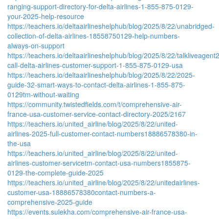
ranging-support-directory-for-delta-airlines-1-855-875-0129-
your-2025-help-resource
https://teachers.io/deltaairlineshelphub/blog/2025/8/22/unabridged-
collection-of-delta-airlines-18558750129-help-numbers-
always-on-support
https://teachers.io/deltaairlineshelphub/blog/2025/8/22/talkliveagent
call-delta-airlines-customer-support-1-855-875-0129-usa
https://teachers.io/deltaairlineshelphub/blog/2025/8/22/2025-
guide-32-smart-ways-to-contact-delta-airlines-1-855-875-
0129tm-without-waiting
https://community.twistedfields.com/t/comprehensive-air-
france-usa-customer-service-contact-directory-2025/2167
https://teachers.io/united_airline/blog/2025/8/22/united-
airlines-2025-full-customer-contact-numbers18886578380-in-
the-usa
https://teachers.io/united_airline/blog/2025/8/22/united-
airlines-customer-servicetm-contact-usa-numbers1855875-
0129-the-complete-guide-2025
https://teachers.io/united_airline/blog/2025/8/22/unitedairlines-
customer-usa-18886578380contact-numbers-a-
comprehensive-2025-guide
https://events.sulekha.com/comprehensive-air-france-usa-