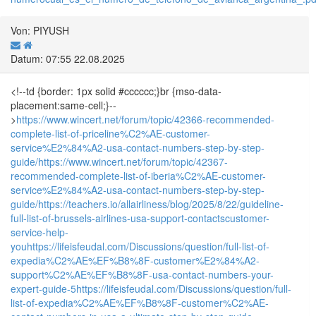
Von: PIYUSH
Datum: 07:55 22.08.2025
<!--td {border: 1px solid #cccccc;}br {mso-data-
placement:same-cell;}--
>
https://www.wincert.net/forum/topic/42366-recommended-
complete-list-of-priceline%C2%AE-customer-
service%E2%84%A2-usa-contact-numbers-step-by-step-
guide/
https://www.wincert.net/forum/topic/42367-
recommended-complete-list-of-iberia%C2%AE-customer-
service%E2%84%A2-usa-contact-numbers-step-by-step-
guide/
https://teachers.io/allairliness/blog/2025/8/22/guideline-
full-list-of-brussels-airlines-usa-support-contactscustomer-
service-help-
you
https://lifeisfeudal.com/Discussions/question/full-list-of-
expedia%C2%AE%EF%B8%8F-customer%E2%84%A2-
support%C2%AE%EF%B8%8F-usa-contact-numbers-your-
expert-guide-5
https://lifeisfeudal.com/Discussions/question/full-
list-of-expedia%C2%AE%EF%B8%8F-customer%C2%AE-