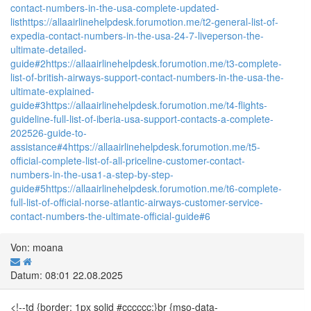
contact-numbers-in-the-usa-complete-updated-
list
https://allaairlinehelpdesk.forumotion.me/t2-general-list-of-
expedia-contact-numbers-in-the-usa-24-7-liveperson-the-
ultimate-detailed-
guide#2
https://allaairlinehelpdesk.forumotion.me/t3-complete-
list-of-british-airways-support-contact-numbers-in-the-usa-the-
ultimate-explained-
guide#3
https://allaairlinehelpdesk.forumotion.me/t4-flights-
guideline-full-list-of-iberia-usa-support-contacts-a-complete-
202526-guide-to-
assistance#4
https://allaairlinehelpdesk.forumotion.me/t5-
official-complete-list-of-all-priceline-customer-contact-
numbers-in-the-usa1-a-step-by-step-
guide#5
https://allaairlinehelpdesk.forumotion.me/t6-complete-
full-list-of-official-norse-atlantic-airways-customer-service-
contact-numbers-the-ultimate-official-guide#6
Von: moana
Datum: 08:01 22.08.2025
<!--td {border: 1px solid #cccccc;}br {mso-data-