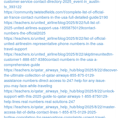
customer-service-contact-directory-2025_event-in_austin-
tx_393122
https://community.twistedfields.com/t/complete-list-of-official-
air-france-contact-numbers-in-the-usa-full-detailed-guide/2190
https://teachers.io/united_airline/blog/2025/8/22/full-list-of-
2025-united-airlines-support-usa-18558750129contact-
numbers-the-official2025
https://teachers.io/united_airline/blog/2025/8/22/list-of-official-
united-airlinestm-representative-phone-numbers-in-the-usa-
travel-support
https://teachers.io/united_airline/blog/2025/8/22/skiptimeunitedtm-
customer1-888-657-8380contact-numbers-in-the-usa-a-
comprehensive-guide
https://teachers.io/qatar_airways_help_hub/blog/2025/8/22/discover-
the-ultimate-collection-of-qatar-airways-855-875-0129-
assistance-numbers-direct-access-to-247-help-for-any-issue-
you-may-face-while-traveling
https://teachers.io/qatar_airways_help_hub/blog/2025/8/22/unlock-
support-with-this-2025-guide-to-qatar-airways-1-855-8750129-
help-lines-real-numbers-real-solutions-247
https://teachers.io/qatar_airways_help_hub/blog/2025/8/22/master-
access-list-of-delta-contact-lines-1-855-875-0129-2025-
hotline-compilation-for-reservations-complaints-urgent-travel-