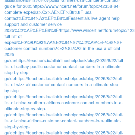
guide-for-2025
https://www.wincert.net/forum/topic/42358-64-
complete-expedia%C2%AE%EF%B8%8F-usa-
contact%E2%84%A2%EF%B8%8Fessentials-live-agent-help-
support-and-customer-service-
2025%C2%AE%EF%B8%8F/
https://www.wincert.net/forum/topic/42
full-list-of-
expedi%F0%9D%93%AA%E2%84%97%C2%A9%EF%B8%8F-
customer-contact-numbers%E2%84%A2-in-the-usa-a-official-
2025-
guide/
https://teachers.io/allairlineshelpdesk/blog/2025/8/22/full-
list-of-cathay-pacific-customer-contact-numbers-in-a-ultimate-
step-by-step-
guide
https://teachers.io/allairlineshelpdesk/blog/2025/8/22/full-
list-of-wizz-air-customer-contact-numbers-in-a-ultimate-step-
by-step-
guide
https://teachers.io/allairlineshelpdesk/blog/2025/8/22/full-
list-of-china-southern-airlines-customer-contact-numbers-in-a-
ultimate-step-by-step-
guide
https://teachers.io/allairlineshelpdesk/blog/2025/8/22/full-
list-of-china-airlines-customer-contact-numbers-in-a-ultimate-
step-by-step-
guide
https://teachers.io/allairlineshelpdesk/blog/2025/8/22/full-