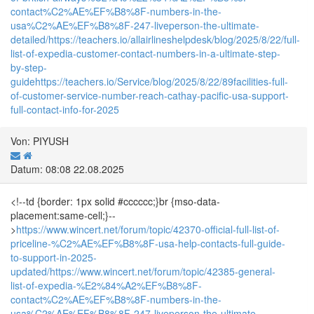
contact%C2%AE%EF%B8%8F-numbers-in-the-
usa%C2%AE%EF%B8%8F-247-liveperson-the-ultimate-
detailed/
https://teachers.io/allairlineshelpdesk/blog/2025/8/22/full-
list-of-expedia-customer-contact-numbers-in-a-ultimate-step-
by-step-
guide
https://teachers.io/Service/blog/2025/8/22/89facilities-full-
of-customer-service-number-reach-cathay-pacific-usa-support-
full-contact-info-for-2025
Von: PIYUSH
Datum: 08:08 22.08.2025
<!--td {border: 1px solid #cccccc;}br {mso-data-
placement:same-cell;}--
>
https://www.wincert.net/forum/topic/42370-official-full-list-of-
priceline-%C2%AE%EF%B8%8F-usa-help-contacts-full-guide-
to-support-in-2025-
updated/
https://www.wincert.net/forum/topic/42385-general-
list-of-expedia-%E2%84%A2%EF%B8%8F-
contact%C2%AE%EF%B8%8F-numbers-in-the-
usa%C2%AE%EF%B8%8F-247-liveperson-the-ultimate-