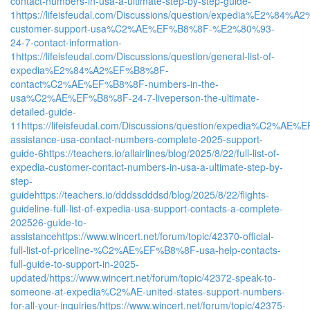
contact-numbers-in-usa-a-ultimate-step-by-step-guide-
1
https://lifeisfeudal.com/Discussions/question/expedia%E2%84
customer-support-usa%C2%AE%EF%B8%8F-%E2%80%93-
24-7-contact-information-
1
https://lifeisfeudal.com/Discussions/question/general-list-of-
expedia%E2%84%A2%EF%B8%8F-
contact%C2%AE%EF%B8%8F-numbers-in-the-
usa%C2%AE%EF%B8%8F-24-7-liveperson-the-ultimate-
detailed-guide-
11
https://lifeisfeudal.com/Discussions/question/expedia%C2%AE
assistance-usa-contact-numbers-complete-2025-support-
guide-6
https://teachers.io/allairlines/blog/2025/8/22/full-list-of-
expedia-customer-contact-numbers-in-usa-a-ultimate-step-by-
step-
guide
https://teachers.io/dddssdddsd/blog/2025/8/22/flights-
guideline-full-list-of-expedia-usa-support-contacts-a-complete-
202526-guide-to-
assistance
https://www.wincert.net/forum/topic/42370-official-
full-list-of-priceline-%C2%AE%EF%B8%8F-usa-help-contacts-
full-guide-to-support-in-2025-
updated/
https://www.wincert.net/forum/topic/42372-speak-to-
someone-at-expedia%C2%AE-united-states-support-numbers-
for-all-your-inquiries/
https://www.wincert.net/forum/topic/42375-