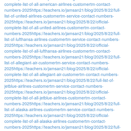
complete-list-of-all-american-airlines-customertm-contact-
numbers-2025
https://teachers.io/jamsan21/blog/2025/8/22/full-
list-of-united-airlines-customertm-service-contact-numbers-
2025
https://teachers.io/jamsan21/blog/2025/8/22/official-
complete-list-of-all-united-airlines-customertm-contact-
numbers-2025
https://teachers.io/jamsan21/blog/2025/8/22/full-
list-of-lufthansa-airlines-customertm-service-contact-numbers-
2025
https://teachers.io/jamsan21/blog/2025/8/22/official-
complete-list-of-all-lufthansa-airlines-customertm-contact-
numbers-2025
https://teachers.io/jamsan21/blog/2025/8/22/full-
list-of-allegiant-air-customertm-service-contact-numbers-
2025
https://teachers.io/jamsan21/blog/2025/8/22/official-
complete-list-of-all-allegiant-air-customertm-contact-numbers-
2025
https://teachers.io/jamsan21/blog/2025/8/22/full-list-of-
jetblue-airlines-customertm-service-contact-numbers-
2025
https://teachers.io/jamsan21/blog/2025/8/22/official-
complete-list-of-all-jetblue-airlines-customertm-contact-
numbers-2025
https://teachers.io/jamsan21/blog/2025/8/22/full-
list-of-alaska-airlines-customertm-service-contact-numbers-
2025
https://teachers.io/jamsan21/blog/2025/8/22/official-
complete-list-of-all-alaska-airlines-customertm-contact-
numbers-2025
https://teachers.io/jamsan21/blog/2025/8/22/full-