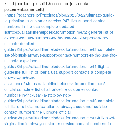
<!--td {border: 1px solid #cccccc;}br {mso-data-
placement:same-cell;}--
>
https://teachers.io/Pricelines/blog/2025/8/22/ultimate-guide-
to-pricelinetm-customer-service-247-live-support-contact-
numbers-in-the-usa-complete-updated-
list
https://allaairlinehelpdesk.forumotion.me/t2-general-list-of-
expedia-contact-numbers-in-the-usa-24-7-liveperson-the-
ultimate-detailed-
guide#2
https://allaairlinehelpdesk.forumotion.me/t3-complete-
list-of-british-airways-support-contact-numbers-in-the-usa-the-
ultimate-explained-
guide#3
https://allaairlinehelpdesk.forumotion.me/t4-flights-
guideline-full-list-of-iberia-usa-support-contacts-a-complete-
202526-guide-to-
assistance#4
https://allaairlinehelpdesk.forumotion.me/t5-
official-complete-list-of-all-priceline-customer-contact-
numbers-in-the-usa1-a-step-by-step-
guide#5
https://allaairlinehelpdesk.forumotion.me/t6-complete-
full-list-of-official-norse-atlantic-airways-customer-service-
contact-numbers-the-ultimate-official-
guide#6
https://allaairlinehelpdesk.forumotion.me/t7-full-list-of-
virgin-atlantic-airwayscustomer-service-contact-numbers-in-