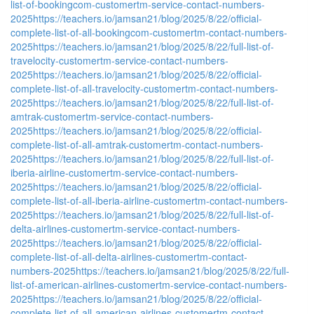
list-of-bookingcom-customertm-service-contact-numbers-
2025
https://teachers.io/jamsan21/blog/2025/8/22/official-
complete-list-of-all-bookingcom-customertm-contact-numbers-
2025
https://teachers.io/jamsan21/blog/2025/8/22/full-list-of-
travelocity-customertm-service-contact-numbers-
2025
https://teachers.io/jamsan21/blog/2025/8/22/official-
complete-list-of-all-travelocity-customertm-contact-numbers-
2025
https://teachers.io/jamsan21/blog/2025/8/22/full-list-of-
amtrak-customertm-service-contact-numbers-
2025
https://teachers.io/jamsan21/blog/2025/8/22/official-
complete-list-of-all-amtrak-customertm-contact-numbers-
2025
https://teachers.io/jamsan21/blog/2025/8/22/full-list-of-
iberia-airline-customertm-service-contact-numbers-
2025
https://teachers.io/jamsan21/blog/2025/8/22/official-
complete-list-of-all-iberia-airline-customertm-contact-numbers-
2025
https://teachers.io/jamsan21/blog/2025/8/22/full-list-of-
delta-airlines-customertm-service-contact-numbers-
2025
https://teachers.io/jamsan21/blog/2025/8/22/official-
complete-list-of-all-delta-airlines-customertm-contact-
numbers-2025
https://teachers.io/jamsan21/blog/2025/8/22/full-
list-of-american-airlines-customertm-service-contact-numbers-
2025
https://teachers.io/jamsan21/blog/2025/8/22/official-
complete-list-of-all-american-airlines-customertm-contact-