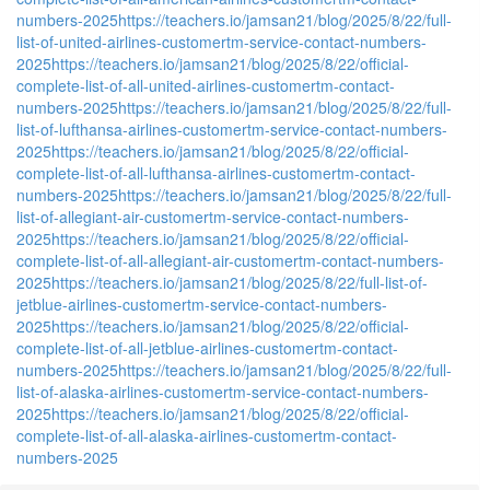
numbers-2025
https://teachers.io/jamsan21/blog/2025/8/22/full-
list-of-united-airlines-customertm-service-contact-numbers-
2025
https://teachers.io/jamsan21/blog/2025/8/22/official-
complete-list-of-all-united-airlines-customertm-contact-
numbers-2025
https://teachers.io/jamsan21/blog/2025/8/22/full-
list-of-lufthansa-airlines-customertm-service-contact-numbers-
2025
https://teachers.io/jamsan21/blog/2025/8/22/official-
complete-list-of-all-lufthansa-airlines-customertm-contact-
numbers-2025
https://teachers.io/jamsan21/blog/2025/8/22/full-
list-of-allegiant-air-customertm-service-contact-numbers-
2025
https://teachers.io/jamsan21/blog/2025/8/22/official-
complete-list-of-all-allegiant-air-customertm-contact-numbers-
2025
https://teachers.io/jamsan21/blog/2025/8/22/full-list-of-
jetblue-airlines-customertm-service-contact-numbers-
2025
https://teachers.io/jamsan21/blog/2025/8/22/official-
complete-list-of-all-jetblue-airlines-customertm-contact-
numbers-2025
https://teachers.io/jamsan21/blog/2025/8/22/full-
list-of-alaska-airlines-customertm-service-contact-numbers-
2025
https://teachers.io/jamsan21/blog/2025/8/22/official-
complete-list-of-all-alaska-airlines-customertm-contact-
numbers-2025