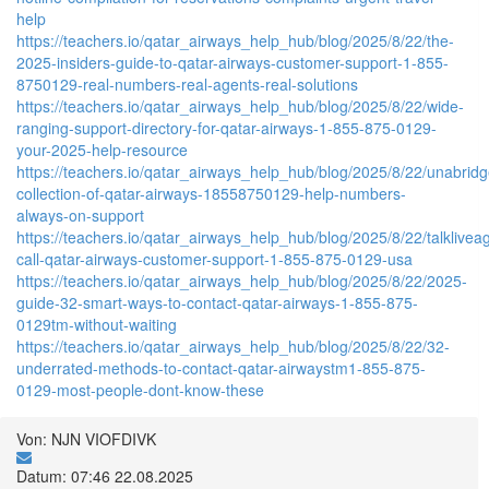
help
https://teachers.io/qatar_airways_help_hub/blog/2025/8/22/the-
2025-insiders-guide-to-qatar-airways-customer-support-1-855-
8750129-real-numbers-real-agents-real-solutions
https://teachers.io/qatar_airways_help_hub/blog/2025/8/22/wide-
ranging-support-directory-for-qatar-airways-1-855-875-0129-
your-2025-help-resource
https://teachers.io/qatar_airways_help_hub/blog/2025/8/22/unabrid
collection-of-qatar-airways-18558750129-help-numbers-
always-on-support
https://teachers.io/qatar_airways_help_hub/blog/2025/8/22/talklivea
call-qatar-airways-customer-support-1-855-875-0129-usa
https://teachers.io/qatar_airways_help_hub/blog/2025/8/22/2025-
guide-32-smart-ways-to-contact-qatar-airways-1-855-875-
0129tm-without-waiting
https://teachers.io/qatar_airways_help_hub/blog/2025/8/22/32-
underrated-methods-to-contact-qatar-airwaystm1-855-875-
0129-most-people-dont-know-these
Von: NJN VIOFDIVK
Datum: 07:46 22.08.2025