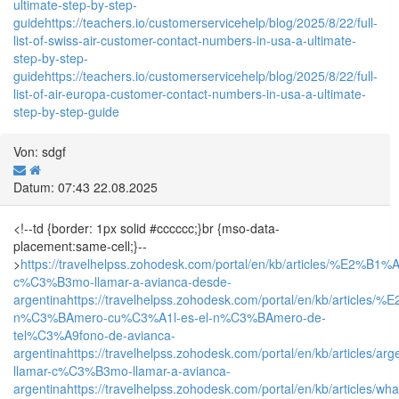
ultimate-step-by-step-
guide
https://teachers.io/customerservicehelp/blog/2025/8/22/full-
list-of-swiss-air-customer-contact-numbers-in-usa-a-ultimate-
step-by-step-
guide
https://teachers.io/customerservicehelp/blog/2025/8/22/full-
list-of-air-europa-customer-contact-numbers-in-usa-a-ultimate-
step-by-step-guide
Von: sdgf
Datum: 07:43 22.08.2025
<!--td {border: 1px solid #cccccc;}br {mso-data-
placement:same-cell;}--
>
https://travelhelpss.zohodesk.com/portal/en/kb/articles/%E2%B1%
c%C3%B3mo-llamar-a-avianca-desde-
argentina
https://travelhelpss.zohodesk.com/portal/en/kb/articles
n%C3%BAmero-cu%C3%A1l-es-el-n%C3%BAmero-de-
tel%C3%A9fono-de-avianca-
argentina
https://travelhelpss.zohodesk.com/portal/en/kb/articles/arg
llamar-c%C3%B3mo-llamar-a-avianca-
argentina
https://travelhelpss.zohodesk.com/portal/en/kb/articles/wh