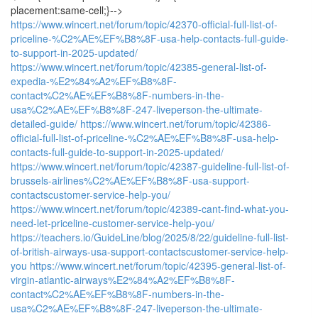
placement:same-cell;}-->
https://www.wincert.net/forum/topic/42370-official-full-list-of-
priceline-%C2%AE%EF%B8%8F-usa-help-contacts-full-guide-
to-support-in-2025-updated/
https://www.wincert.net/forum/topic/42385-general-list-of-
expedia-%E2%84%A2%EF%B8%8F-
contact%C2%AE%EF%B8%8F-numbers-in-the-
usa%C2%AE%EF%B8%8F-247-liveperson-the-ultimate-
detailed-guide/
https://www.wincert.net/forum/topic/42386-
official-full-list-of-priceline-%C2%AE%EF%B8%8F-usa-help-
contacts-full-guide-to-support-in-2025-updated/
https://www.wincert.net/forum/topic/42387-guideline-full-list-of-
brussels-airlines%C2%AE%EF%B8%8F-usa-support-
contactscustomer-service-help-you/
https://www.wincert.net/forum/topic/42389-cant-find-what-you-
need-let-priceline-customer-service-help-you/
https://teachers.io/GuideLine/blog/2025/8/22/guideline-full-list-
of-british-airways-usa-support-contactscustomer-service-help-
you
https://www.wincert.net/forum/topic/42395-general-list-of-
virgin-atlantic-airways%E2%84%A2%EF%B8%8F-
contact%C2%AE%EF%B8%8F-numbers-in-the-
usa%C2%AE%EF%B8%8F-247-liveperson-the-ultimate-