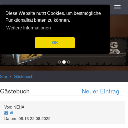
Navigation
Toggl
Notice
: Trying to access array offset on value of type null in
navig
Diese Website nutzt Cookies, um bestmögliche
/var/www/html/application/libraries/Ilch/Database/Mysql.php
on
line
196
Funktionalität bieten zu können.
Weitere Informationen
Previous
Nex
OK
Start
Gästebuch
Gästebuch
Neuer Eintrag
Von: NEHA
Datum: 08:13 22.08.2025