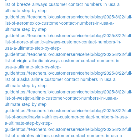
list-of-breeze-airways-customer-contact-numbers-in-usa-a-
ultimate-step-by-step-
guide
https://teachers.io/customerservicehelp/blog/2025/8/22/full-
list-of-aeromexico-customer-contact-numbers-in-usa-a-
ultimate-step-by-step-
guide
https://teachers.io/customerservicehelp/blog/2025/8/22/full-
list-of-norse-atlantic-airways-customer-contact-numbers-in-
usa-a-ultimate-step-by-step-
guide
https://teachers.io/customerservicehelp/blog/2025/8/22/full-
list-of-virgin-atlantic-airways-customer-contact-numbers-in-
usa-a-ultimate-step-by-step-
guide
https://teachers.io/customerservicehelp/blog/2025/8/22/full-
list-of-alaska-airline-customer-contact-numbers-in-usa-a-
ultimate-step-by-step-
guide
https://teachers.io/customerservicehelp/blog/2025/8/22/full-
list-of-westjet-airline-customer-contact-numbers-in-usa-a-
ultimate-step-by-step-
guide
https://teachers.io/customerservicehelp/blog/2025/8/22/full-
list-of-scandinavian-airlines-customer-contact-numbers-in-usa-
a-ultimate-step-by-step-
guide
https://teachers.io/customerservicehelp/blog/2025/8/22/full-
list-of-emirates-airlines-customer-contact-numbers-in-usa-a-