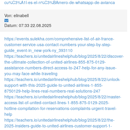
cu%C3%A1l-es-el-n%C3%BAmero-de-whatsapp-de-avianca
Von: elinabell
Datum: 07:33 22.08.2025
https://events.sulekha.com/comprehensive-list-of-air-france-
customer-service-usa-contact-numbers-your-step-by-step-
guide_event-in_new-york-ny_393110
https://teachers.io/unitedairlineshelphub/blog/2025/8/22/discover-
the-ultimate-collection-of-united-airlines-855-875-0129-
assistance-numbers-direct-access-to-247-help-for-any-issue-
you-may-face-while-traveling
https://teachers.io/unitedairlineshelphub/blog/2025/8/22/unlock-
support-with-this-2025-guide-to-united-airlines-1-855-
8750129-help-lines-real-numbers-real-solutions-247
https://teachers.io/unitedairlineshelphub/blog/2025/8/22/master-
access-list-of-united-contact-lines-1-855-875-0129-2025-
hotline-compilation-for-reservations-complaints-urgent-travel-
help
https://teachers.io/unitedairlineshelphub/blog/2025/8/22/the-
2025-insiders-guide-to-united-airlines-customer-support-1-