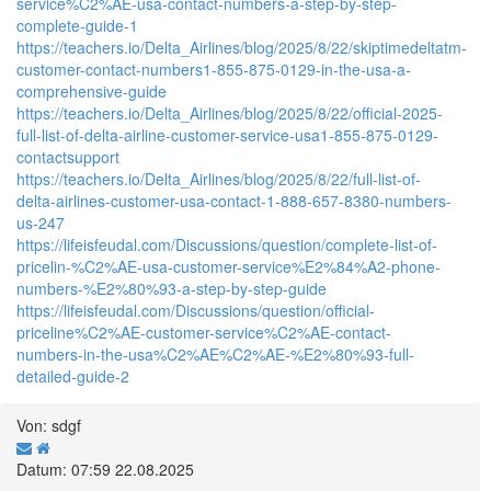
service%C2%AE-usa-contact-numbers-a-step-by-step-
complete-guide-1
https://teachers.io/Delta_Airlines/blog/2025/8/22/skiptimedeltatm-
customer-contact-numbers1-855-875-0129-in-the-usa-a-
comprehensive-guide
https://teachers.io/Delta_Airlines/blog/2025/8/22/official-2025-
full-list-of-delta-airline-customer-service-usa1-855-875-0129-
contactsupport
https://teachers.io/Delta_Airlines/blog/2025/8/22/full-list-of-
delta-airlines-customer-usa-contact-1-888-657-8380-numbers-
us-247
https://lifeisfeudal.com/Discussions/question/complete-list-of-
pricelin-%C2%AE-usa-customer-service%E2%84%A2-phone-
numbers-%E2%80%93-a-step-by-step-guide
https://lifeisfeudal.com/Discussions/question/official-
priceline%C2%AE-customer-service%C2%AE-contact-
numbers-in-the-usa%C2%AE%C2%AE-%E2%80%93-full-
detailed-guide-2
Von: sdgf
Datum: 07:59 22.08.2025