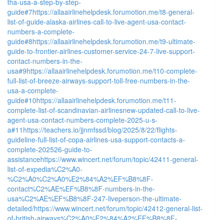
tha-usa-a-step-by-step-
guide#7
https://allaairlinehelpdesk.forumotion.me/t8-general-
list-of-guide-alaska-airlines-call-to-live-agent-usa-contact-
numbers-a-complete-
guide#8
https://allaairlinehelpdesk.forumotion.me/t9-ultimate-
guide-to-frontier-airlines-customer-service-24-7-live-support-
contact-numbers-in-the-
usa#9
https://allaairlinehelpdesk.forumotion.me/t10-complete-
full-list-of-breeze-airways-support-toll-free-numbers-in-the-
usa-a-complete-
guide#10
https://allaairlinehelpdesk.forumotion.me/t11-
complete-list-of-scandinavian-airlinesnew-updated-call-to-live-
agent-usa-contact-numbers-complete-2025-u-s-
a#11
https://teachers.io/jjnmfssd/blog/2025/8/22/flights-
guideline-full-list-of-copa-airlines-usa-support-contacts-a-
complete-202526-guide-to-
assistance
https://www.wincert.net/forum/topic/42411-general-
list-of-expedia%C2%A0-
%C2%A0%C2%A0%E2%84%A2%EF%B8%8F-
contact%C2%AE%EF%B8%8F-numbers-in-the-
usa%C2%AE%EF%B8%8F-247-liveperson-the-ultimate-
detailed/
https://www.wincert.net/forum/topic/42412-general-list-
of-british-airways%C2%A0%E2%84%A2%EF%B8%8F-