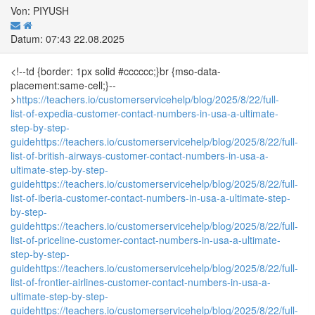
Von: PIYUSH
Datum: 07:43 22.08.2025
<!--td {border: 1px solid #cccccc;}br {mso-data-
placement:same-cell;}--
>
https://teachers.io/customerservicehelp/blog/2025/8/22/full-
list-of-expedia-customer-contact-numbers-in-usa-a-ultimate-
step-by-step-
guide
https://teachers.io/customerservicehelp/blog/2025/8/22/full-
list-of-british-airways-customer-contact-numbers-in-usa-a-
ultimate-step-by-step-
guide
https://teachers.io/customerservicehelp/blog/2025/8/22/full-
list-of-iberia-customer-contact-numbers-in-usa-a-ultimate-step-
by-step-
guide
https://teachers.io/customerservicehelp/blog/2025/8/22/full-
list-of-priceline-customer-contact-numbers-in-usa-a-ultimate-
step-by-step-
guide
https://teachers.io/customerservicehelp/blog/2025/8/22/full-
list-of-frontier-airlines-customer-contact-numbers-in-usa-a-
ultimate-step-by-step-
guide
https://teachers.io/customerservicehelp/blog/2025/8/22/full-