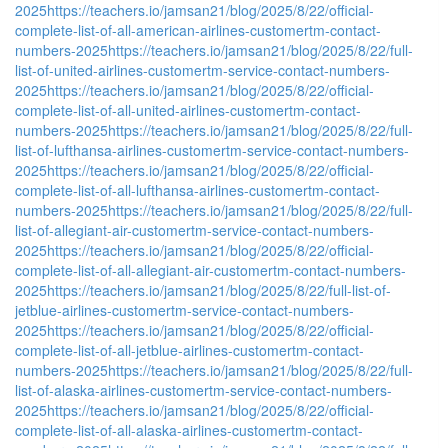
2025
https://teachers.io/jamsan21/blog/2025/8/22/official-
complete-list-of-all-american-airlines-customertm-contact-
numbers-2025
https://teachers.io/jamsan21/blog/2025/8/22/full-
list-of-united-airlines-customertm-service-contact-numbers-
2025
https://teachers.io/jamsan21/blog/2025/8/22/official-
complete-list-of-all-united-airlines-customertm-contact-
numbers-2025
https://teachers.io/jamsan21/blog/2025/8/22/full-
list-of-lufthansa-airlines-customertm-service-contact-numbers-
2025
https://teachers.io/jamsan21/blog/2025/8/22/official-
complete-list-of-all-lufthansa-airlines-customertm-contact-
numbers-2025
https://teachers.io/jamsan21/blog/2025/8/22/full-
list-of-allegiant-air-customertm-service-contact-numbers-
2025
https://teachers.io/jamsan21/blog/2025/8/22/official-
complete-list-of-all-allegiant-air-customertm-contact-numbers-
2025
https://teachers.io/jamsan21/blog/2025/8/22/full-list-of-
jetblue-airlines-customertm-service-contact-numbers-
2025
https://teachers.io/jamsan21/blog/2025/8/22/official-
complete-list-of-all-jetblue-airlines-customertm-contact-
numbers-2025
https://teachers.io/jamsan21/blog/2025/8/22/full-
list-of-alaska-airlines-customertm-service-contact-numbers-
2025
https://teachers.io/jamsan21/blog/2025/8/22/official-
complete-list-of-all-alaska-airlines-customertm-contact-