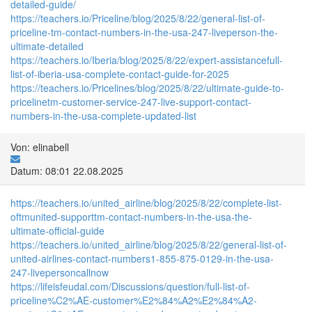
detailed-guide/
https://teachers.io/Priceline/blog/2025/8/22/general-list-of-
priceline-tm-contact-numbers-in-the-usa-247-liveperson-the-
ultimate-detailed
https://teachers.io/Iberia/blog/2025/8/22/expert-assistancefull-
list-of-iberia-usa-complete-contact-guide-for-2025
https://teachers.io/Pricelines/blog/2025/8/22/ultimate-guide-to-
pricelinetm-customer-service-247-live-support-contact-
numbers-in-the-usa-complete-updated-list
Von: elinabell
Datum: 08:01 22.08.2025
https://teachers.io/united_airline/blog/2025/8/22/complete-list-
oftmunited-supporttm-contact-numbers-in-the-usa-the-
ultimate-official-guide
https://teachers.io/united_airline/blog/2025/8/22/general-list-of-
united-airlines-contact-numbers1-855-875-0129-in-the-usa-
247-livepersoncallnow
https://lifeisfeudal.com/Discussions/question/full-list-of-
priceline%C2%AE-customer%E2%84%A2%E2%84%A2-