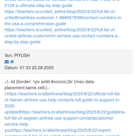
0129-a-ultimate-step-by-step-guide
https://teachers.io/united_airline/blog/2025/8/22/full-list-of-
unitedtmairlines-customer-1-8886578380contact-numbers-in-
the-usa-a-comprehensive-guide
https://teachers.io/united_airline/blog/2025/8/22/full-list-of-
united-airlines-customertm-service-usa-contact-numbers-a-
step-by-step-guide
Von: PIYUSH
Datum: 07:33 22.08.2025
<!--td {border: 1px solid #cccccc;}br {mso-data-
placement:same-cell;}--
>
https://teachers.io/allairliness/blog/2025/8/22/official-full-list-
of-hainan-airlines-usa-help-contacts-full-guide-to-support-in-
2025-
updated
https://teachers.io/allairliness/blog/2025/8/22/guideline-
full-list-of-aegean-airlines-usa-support-contactscustomer-
service-help-
you
https://teachers.io/allairliness/blog/2025/8/22/expert-
assistancefull-list-of-lot-polish-airlines-usa-complete-contact-