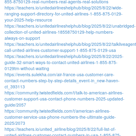
855-8750129-real-numbers-real-agents-real-solutions
https://teachers.io/unitedairlineshelphub/blog/2025/8/22/wide-
ranging-support-directory-for-united-airlines-1-855-875-0129-
your-2025-help-resource
https://teachers.io/unitedairlineshelphub/blog/2025/8/22/unabridged-
collection-of-united-airlines-18558750129-help-numbers-
always-on-support
https://teachers.io/unitedairlineshelphub/blog/2025/8/22/talkliveagen
call-united-airlines-customer-support-1-855-875-0129-usa
https://teachers.io/unitedairlineshelphub/blog/2025/8/22/2025-
guide-32-smart-ways-to-contact-united-airlines-1-855-875-
0129tm-without-waiting
https://events.sulekha.com/air-france-usa-customer-care-
contact-numbers-step-by-step-details_event-in_new-haven-
ct_393113
https://community.twistedfields.com/t/talk-to-american-airlines-
customer-support-usa-contact-phone-numbers-2025-updated-
guide/2057
https://community.twistedfields.com/t/american-airlines-
customer-service-usa-phone-numbers-the-ultimate-guide-
2025/2073
https://teachers.io/united_airline/blog/2025/8/22/full-list-of-
united-airlines-customer-contact-numbers-in-usa-1-855-875-