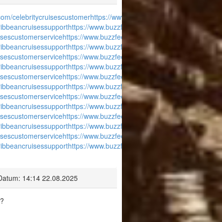
com/celebritycruisescustomer
https://www.buzzfeed.com/carnivalcruise
ribbeancruisessupport
https://www.buzzfeed.com/disneycruisecustomer
isescustomerservice
https://www.buzzfeed.com/celebritycruisescustome
ribbeancruisessupport
https://www.buzzfeed.com/disneycruisecustomer
isescustomerservice
https://www.buzzfeed.com/celebritycruisescustome
ribbeancruisessupport
https://www.buzzfeed.com/disneycruisecustomer
isescustomerservice
https://www.buzzfeed.com/celebritycruisescustome
ribbeancruisessupport
https://www.buzzfeed.com/disneycruisecustomer
isescustomerservice
https://www.buzzfeed.com/celebritycruisescustome
ribbeancruisessupport
https://www.buzzfeed.com/disneycruisecustomer
isescustomerservice
https://www.buzzfeed.com/celebritycruisescustome
ribbeancruisessupport
https://www.buzzfeed.com/disneycruisecustomer
isescustomerservice
https://www.buzzfeed.com/celebritycruisescustome
ribbeancruisessupport
https://www.buzzfeed.com/disneycruisecustomer
Datum: 14:14 22.08.2025
a?