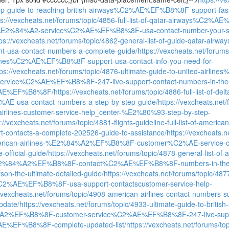
tep-guide-to-reaching-british-airways%C2%AE%EF%B8%8F-support-fast
ps://vexcheats.net/forums/topic/4856-full-list-of-qatar-airways%C2
%E2%84%A2-service%C2%AE%EF%B8%8F-usa-contact-number-your-s
tps://vexcheats.net/forums/topic/4862-general-list-of-guide-qatar-
ent-usa-contact-numbers-a-complete-guide/
https://vexcheats.net/forums
rlines%C2%AE%EF%B8%8F-support-usa-contact-info-you-need-for-
tps://vexcheats.net/forums/topic/4876-ultimate-guide-to-united-ai
service%C2%AE%EF%B8%8F-247-live-support-contact-numbers-in-the
AE%EF%B8%8F/
https://vexcheats.net/forums/topic/4886-full-list-of-d
%AE-usa-contact-numbers-a-step-by-step-guide/
https://vexcheats.net
-airlines-customer-service-help_center-%E2%80%93-step-by-step-
s://vexcheats.net/forums/topic/4881-flights-guideline-full-list-of-a
t-contacts-a-complete-202526-guide-to-assistance/
https://vexcheats.ne
american-airlines-%E2%84%A2%EF%B8%8F-customer%C2%AE-service
e-official-guide/
https://vexcheats.net/forums/topic/4878-general-list-of-
%E2%84%A2%EF%B8%8F-contact%C2%AE%EF%B8%8F-numbers-in-t
rson-the-ultimate-detailed-guide/
https://vexcheats.net/forums/topic/4877-
%C2%AE%EF%B8%8F-usa-support-contactscustomer-service-help-
//vexcheats.net/forums/topic/4908-american-airlines-contact-number
update/
https://vexcheats.net/forums/topic/4933-ultimate-guide-to-british
%EF%B8%8F-customer-service%C2%AE%EF%B8%8F-247-live-support
%EF%B8%8F-complete-updated-list/
https://vexcheats.net/forums/topi