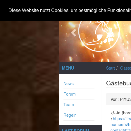
Previous
Diese Website nutzt Cookies, um bestmögliche Funktionali
MENÜ
Start
Gäst
Gästebu
News
Forum
Von: PIYU
Team
<!--td {bor
Regeln
>
https://f
numbers/
h
contact/
htt
LAST FORUM