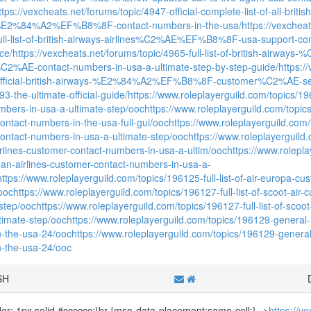
ttps://vexcheats.net/forums/topic/4947-official-complete-list-of-all
%E2%84%A2%EF%B8%8F-contact-numbers-in-the-usa/
https://vexcheat
full-list-of-british-airways-airlines%C2%AE%EF%B8%8F-usa-support-c
ce/
https://vexcheats.net/forums/topic/4965-full-list-of-british-air
2%AE-contact-numbers-in-usa-a-ultimate-step-by-step-guide/
https:/
of-official-british-airways-%E2%84%A2%EF%B8%8F-customer%C2%AE-se
the-ultimate-official-guide/
https://www.roleplayerguild.com/topics/196
mbers-in-usa-a-ultimate-step/ooc
https://www.roleplayerguild.com/topics/
ontact-numbers-in-the-usa-full-gui/ooc
https://www.roleplayerguild.com/t
ontact-numbers-in-usa-a-ultimate-step/ooc
https://www.roleplayerguild.
irlines-customer-contact-numbers-in-usa-a-ultim/ooc
https://www.rolepla
gean-airlines-customer-contact-numbers-in-usa-a-
https://www.roleplayerguild.com/topics/196125-full-list-of-air-europa-c
/ooc
https://www.roleplayerguild.com/topics/196127-full-list-of-scoot-ai
-step/ooc
https://www.roleplayerguild.com/topics/196127-full-list-of-sco
ltimate-step/ooc
https://www.roleplayerguild.com/topics/196129-general-lis
-the-usa-24/ooc
https://www.roleplayerguild.com/topics/196129-general-li
-the-usa-24/ooc
SH
rder: 1px solid #cccccc;}br {mso-data-placement:same-cell;}-->
https://v