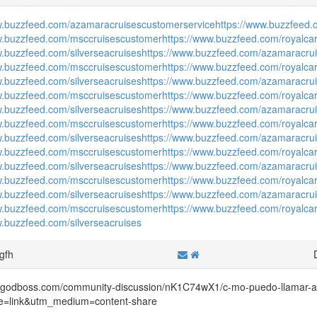
w.buzzfeed.com/azamaracruisescustomerservice
https://www.buzzfeed.
w.buzzfeed.com/msccruisescustomer
https://www.buzzfeed.com/royalca
w.buzzfeed.com/silverseacruises
https://www.buzzfeed.com/azamaracru
w.buzzfeed.com/msccruisescustomer
https://www.buzzfeed.com/royalca
w.buzzfeed.com/silverseacruises
https://www.buzzfeed.com/azamaracru
w.buzzfeed.com/msccruisescustomer
https://www.buzzfeed.com/royalca
w.buzzfeed.com/silverseacruises
https://www.buzzfeed.com/azamaracru
w.buzzfeed.com/msccruisescustomer
https://www.buzzfeed.com/royalca
w.buzzfeed.com/silverseacruises
https://www.buzzfeed.com/azamaracru
w.buzzfeed.com/msccruisescustomer
https://www.buzzfeed.com/royalca
w.buzzfeed.com/silverseacruises
https://www.buzzfeed.com/azamaracru
w.buzzfeed.com/msccruisescustomer
https://www.buzzfeed.com/royalca
w.buzzfeed.com/silverseacruises
https://www.buzzfeed.com/azamaracru
w.buzzfeed.com/msccruisescustomer
https://www.buzzfeed.com/royalca
w.buzzfeed.com/silverseacruises
hgfh
irygodboss.com/community-discussion/nK1C74wX1/c-mo-puedo-llamar-
e=link&utm_medium=content-share