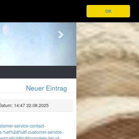
Next
OK
Neuer Eintrag
Datum: 14:47 22.08.2025
ustomer-service-contact-
irways-%ef%b8%8f-customer-service-
lines%ef%b8%8fcomplete-list-of-