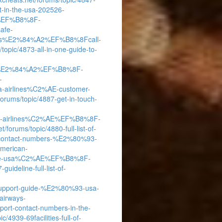
-in-the-usa-202526-
%AE%EF%B8%8F-
afe-
airways%E2%84%A2%EF%B8%8Fcall-
/topic/4873-all-in-one-guide-to-
rlines%E2%84%A2%EF%B8%8F-
-
elta-airlines%C2%AE-customer-
/forums/topic/4887-get-in-touch-
merican-airlines%C2%AE%EF%B8%8F-
t/forums/topic/4880-full-list-of-
-contact-numbers-%E2%80%93-
american-
he-usa%C2%AE%EF%B8%8F-
guideline-full-list-of-
s-support-guide-%E2%80%93-usa-
-airways-
-contact-numbers-in-the-
c/4939-69facilities-full-of-