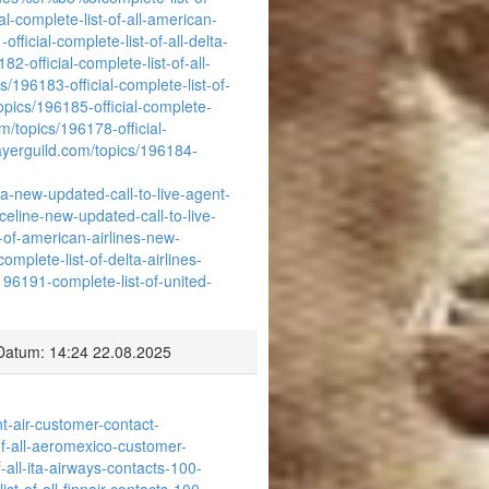
al-complete-list-of-all-american-
fficial-complete-list-of-all-delta-
2-official-complete-list-of-all-
s/196183-official-complete-list-of-
opics/196185-official-complete-
m/topics/196178-official-
ayerguild.com/topics/196184-
ia-new-updated-call-to-live-agent-
celine-new-updated-call-to-live-
-of-american-airlines-new-
mplete-list-of-delta-airlines-
196191-complete-list-of-united-
Datum: 14:24 22.08.2025
nt-air-customer-contact-
-of-all-aeromexico-customer-
-all-ita-airways-contacts-100-
st-of-all-finnair-contacts-100-