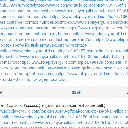
f%b8%8f-numbers/
https://www.roleplayerguild.com/topics/196179-offici
ustomer-contact-numb/ooc
https://www.roleplayerguild.com/topics/196181-o
ustomer-contact-numbers/ooc
https://www.roleplayerguild.com/topics/19618
lines-customer-contact-number/ooc
https://www.roleplayerguild.com/topic
airways-customer-contact-numbers/ooc
https://www.roleplayerguild.com/t
-iberia-customer-contact-numbers-in-th/ooc
https://www.roleplayerguild.co
st-of-all-priceline-customer-contact-numbers-in-t/ooc
https://www.rolepl
mplete-list-of-all-british-airways-customer-contact-
c
https://www.roleplayerguild.com/topics/196177-complete-list-of-exped
t/ooc
https://www.roleplayerguild.com/topics/196180-complete-list-of-pri
contac/ooc
https://www.roleplayerguild.com/topics/196186-complete-list
ll-to-live-agent-usa/ooc
https://www.roleplayerguild.com/topics/196190-co
d-call-to-live-agent-usa-co/ooc
https://www.roleplayerguild.com/topics/
w-updated-call-to-live-agent-usa-c/ooc
SH
der: 1px solid #cccccc;}br {mso-data-placement:same-cell;}--
w.roleplayerguild.com/topics/196149-official-complete-list-of-all-allegia
oc
https://www.roleplayerguild.com/topics/196150-official-complete-list
mbers-in/ooc
https://www.roleplayerguild.com/topics/196151-quick-list-of
r-fast-support-i/ooc
https://www.roleplayerguild.com/topics/196152-quick-li