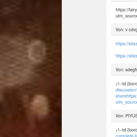
https://fa
utm_sourc
Von: v cdv
https://si
https://si
Von: sdegf
<!--td {bo
discussion
share
http
utm_sourc
Von: PIYU
<!--td {bo
complete-l