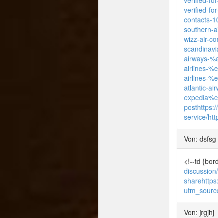
verified-fo
contacts-10
southern-ai
wizz-air-co
scandinavi
airways-%e
airlines-%
airlines-%
atlantic-a
expedia%e
post
https:
service/
htt
Von: dsfsg
<!--td {bo
discussion
share
http
utm_sourc
Von: jrgjhj