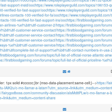
r-fast-support-insid/ooc
https://www.roleplayerguild.com/topics/196153-quic
0-verified-for-fast-suppor/ooc
https://www.roleplayerguild.com/topics/196
rlines-contacts-100-verified-for-fa/ooc
https://www.roleplayerguild.com/t
ntacts-100-verified-for-fast-support-ins/ooc
https://firstbloodgaming.com/fo
an-airlines-%ef%b8%8f-customer-2/
https://firstbloodgaming.com/forums/t
f%b8%8f-customer-service-contact/
https://firstbloodgaming.com/forums/to
ef%b8%8f-customer-service-contact/
https://firstbloodgaming.com/forums/t
ef%b8%8f-customer-service-contact/
https://firstbloodgaming.com/forums/to
irways-%ef%b8%8f-customer-service/
https://firstbloodgaming.com/forum
f%b8%8fcomplete-list-of-support%ef%b8%8f-contact-numbers-in-usa-
//firstbloodgaming.com/forums/topic/full-list-of-official-norse-atlantic
ps://firstbloodgaming.com/forums/topic/full-list-of-official-priceline-%
rder: 1px solid #cccccc;}br {mso-data-placement:same-cell;}-->
https://f
/tu-IAlK2u/c-mo-llamar-a-latam?utm_source=link&utm_medium=content
s://fairygodboss.com/community-discussion/aIsMd8PLw/c-mo-llamar-a-
e=link&utm_medium=content-share