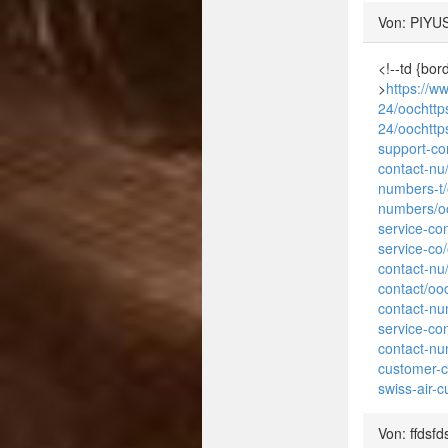
Von: PIYU
<!--td {bor
>
https://w
24/ooc
http
24/ooc
http
support-co
contact-nu
numbers-t
numbers/o
service-co
service-co
contact-nu
contact/oo
contact-n
service-co
contact-nu
customer-c
swiss-air-
Von: ffdsfd