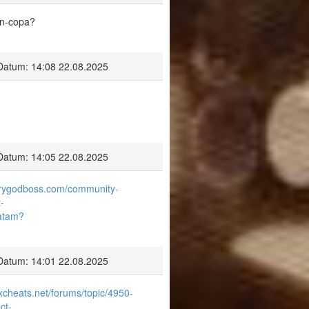
on-copa?
Datum: 14:08 22.08.2025
Datum: 14:05 22.08.2025
airygodboss.com/community-
-
latam?
Datum: 14:01 22.08.2025
excheats.net/forums/topic/4950-
ct-