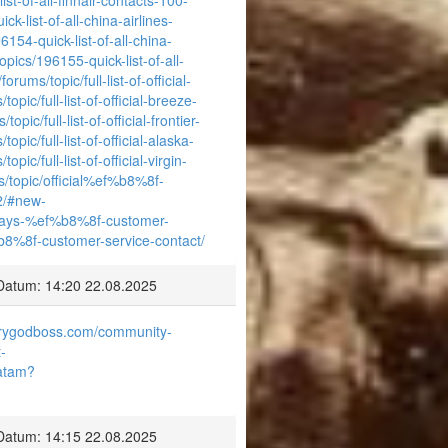
k-list-of-all-china-airlines-
154-quick-list-of-all-china-
opics/196155-quick-list-of-all-
rums/topic/full-list-of-official-
opic/full-list-of-official-breeze-
pic/full-list-of-official-frontier-
opic/full-list-of-official-alaska-
pic/full-list-of-official-virgin-
s/topic/official%ef%b8%8f-
2/#new-
-airways-%ef%b8%8f-customer-
ef%b8%8f-customer-service-contact/
Datum: 14:20 22.08.2025
airygodboss.com/community-
-
latam?
Datum: 14:15 22.08.2025