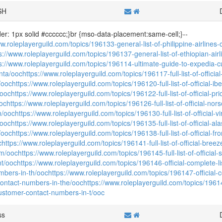
SH
der: 1px solid #cccccc;}br {mso-data-placement:same-cell;}--
ww.roleplayerguild.com/topics/196133-general-list-of-philippine-airline
s://www.roleplayerguild.com/topics/196137-general-list-of-ethiopian-ai
s://www.roleplayerguild.com/topics/196114-ultimate-guide-to-expedia-c
nta/ooc
https://www.roleplayerguild.com/topics/196117-full-list-of-officia
/ooc
https://www.roleplayerguild.com/topics/196120-full-list-of-official-i
/ooc
https://www.roleplayerguild.com/topics/196122-full-list-of-official-p
oc
https://www.roleplayerguild.com/topics/196126-full-list-of-official-nor
n/ooc
https://www.roleplayerguild.com/topics/196130-full-list-of-official-v
/ooc
https://www.roleplayerguild.com/topics/196135-full-list-of-official-al
/ooc
https://www.roleplayerguild.com/topics/196138-full-list-of-official-fr
c
https://www.roleplayerguild.com/topics/196141-full-list-of-official-bre
um/ooc
https://www.roleplayerguild.com/topics/196145-full-list-of-official
nt/ooc
https://www.roleplayerguild.com/topics/196146-official-complete-li
mbers-in-th/ooc
https://www.roleplayerguild.com/topics/196147-official-co
ontact-numbers-in-the/ooc
https://www.roleplayerguild.com/topics/196148
customer-contact-numbers-in-t/ooc
ss