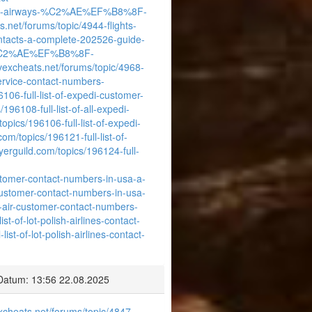
-british-airways-%C2%AE%EF%B8%8F-
s.net/forums/topic/4944-flights-
ontacts-a-complete-202526-guide-
ways-%C2%AE%EF%B8%8F-
/vexcheats.net/forums/topic/4968-
rvice-contact-numbers-
106-full-list-of-expedi-customer-
196108-full-list-of-all-expedi-
opics/196106-full-list-of-expedi-
com/topics/196121-full-list-of-
yerguild.com/topics/196124-full-
ustomer-contact-numbers-in-usa-a-
r-customer-contact-numbers-in-usa-
ot-air-customer-contact-numbers-
t-of-lot-polish-airlines-contact-
st-of-lot-polish-airlines-contact-
Datum: 13:56 22.08.2025
excheats.net/forums/topic/4847-