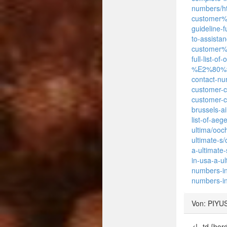
numbers/
h
customer
guideline-
to-assistan
customer%C
full-list-
%E2%80%93-
contact-nu
customer-c
customer-c
brussels-a
list-of-ae
ultima/ooc
ultimate-s
a-ultimate
in-usa-a-u
numbers-in
numbers-in
Von: PIYU
<!--td {bo