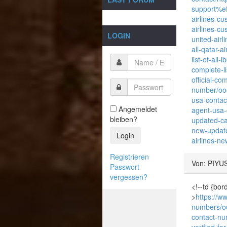
support%e
airlines-c
airlines-c
LOGIN
united-air
all-qatar-
list-of-all
complete-li
official-co
number/oo
usa-contac
Angemeldet
agent-usa-
bleiben?
updated-ca
new-update
Login
airlines-ne
Registrieren
Von: PIYU
Passwort
vergessen?
<!--td {bor
>
https://ww
numbers/o
contact-nu
verified-fo