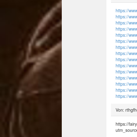
https://ww
https://ww
https://ww
https://ww
https://ww
https://ww
https://ww
https://ww
https://ww
https://ww
https://ww
https://ww
https://ww
https://ww
https://ww
Von: rthgf
https://fa
utm_sourc