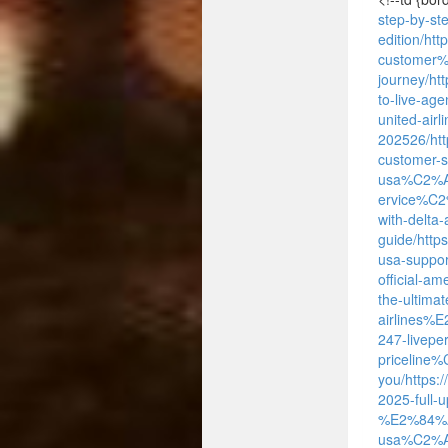
step-by-s
edition/
htt
customer
journey/
ht
to-live-ag
united-ai
202526/
ht
customer-
usa%C2%
ervice%C2
with-delta
guide/
http
usa-suppor
official-
the-ultimat
airlines
247-livepe
priceline
you/
https:
2025-full-
%E2%84%A2
usa%C2%AE