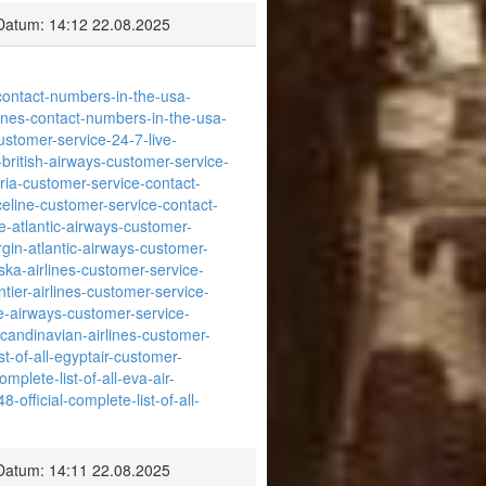
Datum: 14:12 22.08.2025
s-contact-numbers-in-the-usa-
rlines-contact-numbers-in-the-usa-
ustomer-service-24-7-live-
l-british-airways-customer-service-
beria-customer-service-contact-
riceline-customer-service-contact-
se-atlantic-airways-customer-
irgin-atlantic-airways-customer-
aska-airlines-customer-service-
ontier-airlines-customer-service-
eze-airways-customer-service-
-scandinavian-airlines-customer-
st-of-all-egyptair-customer-
mplete-list-of-all-eva-air-
-official-complete-list-of-all-
Datum: 14:11 22.08.2025