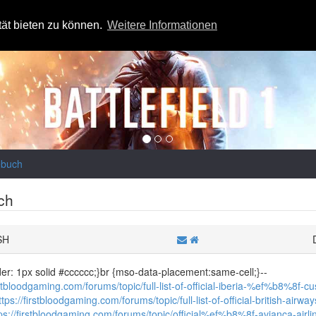
tät bieten zu können.
Weitere Informationen
ebuch
ch
SH
der: 1px solid #cccccc;}br {mso-data-placement:same-cell;}--
irstbloodgaming.com/forums/topic/full-list-of-official-iberia-%ef%b8%8f-c
ttps://firstbloodgaming.com/forums/topic/full-list-of-official-british-a
ps://firstbloodgaming.com/forums/topic/official%ef%b8%8f-avianca-air