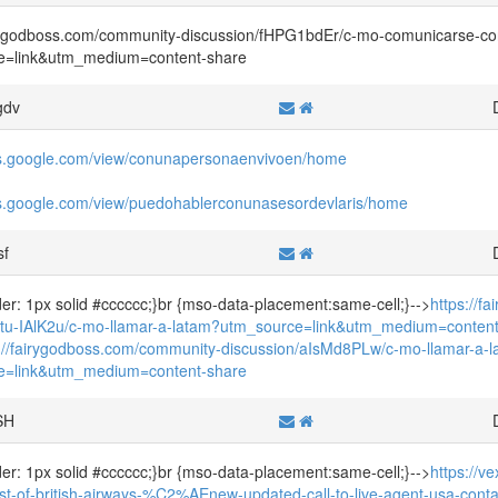
irygodboss.com/community-discussion/fHPG1bdEr/c-mo-comunicarse-c
e=link&utm_medium=content-share
gdv
tes.google.com/view/conunapersonaenvivoen/home
tes.google.com/view/puedohablerconunasesordevlaris/home
sf
rder: 1px solid #cccccc;}br {mso-data-placement:same-cell;}-->
https://f
/tu-IAlK2u/c-mo-llamar-a-latam?utm_source=link&utm_medium=content
s://fairygodboss.com/community-discussion/aIsMd8PLw/c-mo-llamar-a-
e=link&utm_medium=content-share
SH
rder: 1px solid #cccccc;}br {mso-data-placement:same-cell;}-->
https://v
ist-of-british-airways-%C2%AEnew-updated-call-to-live-agent-usa-conta