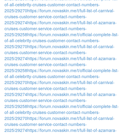
of-all-celebrity-cruises-customer-contact-numbers-
2025/29270
https://forum.novaskin.me/t/full-list-of-carnival-
cruises-customer-service-contact-numbers-
2025/29274
https://forum.novaskin.me/t/full-list-of-azamara-
cruises-customer-service-contact-numbers-
2025/29258
https://forum.novaskin.me/t/official-complete-list-
of-all-celebrity-cruises-customer-contact-numbers-
2025/29270
https://forum.novaskin.me/t/full-list-of-carnival-
cruises-customer-service-contact-numbers-
2025/29274
https://forum.novaskin.me/t/full-list-of-azamara-
cruises-customer-service-contact-numbers-
2025/29258
https://forum.novaskin.me/t/official-complete-list-
of-all-celebrity-cruises-customer-contact-numbers-
2025/29270
https://forum.novaskin.me/t/full-list-of-carnival-
cruises-customer-service-contact-numbers-
2025/29274
https://forum.novaskin.me/t/full-list-of-azamara-
cruises-customer-service-contact-numbers-
2025/29258
https://forum.novaskin.me/t/official-complete-list-
of-all-celebrity-cruises-customer-contact-numbers-
2025/29270
https://forum.novaskin.me/t/full-list-of-carnival-
cruises-customer-service-contact-numbers-
2025/29274
https://forum.novaskin.me/t/full-list-of-azamara-