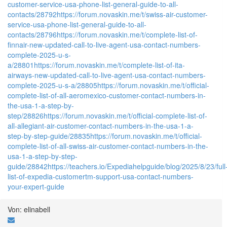
customer-service-usa-phone-list-general-guide-to-all-
contacts/28792
https://forum.novaskin.me/t/swiss-air-customer-
service-usa-phone-list-general-guide-to-all-
contacts/28796
https://forum.novaskin.me/t/complete-list-of-
finnair-new-updated-call-to-live-agent-usa-contact-numbers-
complete-2025-u-s-
a/28801
https://forum.novaskin.me/t/complete-list-of-ita-
airways-new-updated-call-to-live-agent-usa-contact-numbers-
complete-2025-u-s-a/28805
https://forum.novaskin.me/t/official-
complete-list-of-all-aeromexico-customer-contact-numbers-in-
the-usa-1-a-step-by-
step/28826
https://forum.novaskin.me/t/official-complete-list-of-
all-allegiant-air-customer-contact-numbers-in-the-usa-1-a-
step-by-step-guide/28835
https://forum.novaskin.me/t/official-
complete-list-of-all-swiss-air-customer-contact-numbers-in-the-
usa-1-a-step-by-step-
guide/28842
https://teachers.io/Expediahelpguide/blog/2025/8/23/full
list-of-expedia-customertm-support-usa-contact-numbers-
your-expert-guide
Von: elinabell