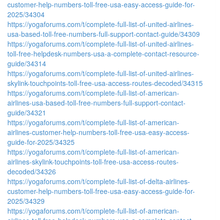
customer-help-numbers-toll-free-usa-easy-access-guide-for-
2025/34304
https://yogaforums.com/t/complete-full-list-of-united-airlines-
usa-based-toll-free-numbers-full-support-contact-guide/34309
https://yogaforums.com/t/complete-full-list-of-united-airlines-
toll-free-helpdesk-numbers-usa-a-complete-contact-resource-
guide/34314
https://yogaforums.com/t/complete-full-list-of-united-airlines-
skylink-touchpoints-toll-free-usa-access-routes-decoded/34315
https://yogaforums.com/t/complete-full-list-of-american-
airlines-usa-based-toll-free-numbers-full-support-contact-
guide/34321
https://yogaforums.com/t/complete-full-list-of-american-
airlines-customer-help-numbers-toll-free-usa-easy-access-
guide-for-2025/34325
https://yogaforums.com/t/complete-full-list-of-american-
airlines-skylink-touchpoints-toll-free-usa-access-routes-
decoded/34326
https://yogaforums.com/t/complete-full-list-of-delta-airlines-
customer-help-numbers-toll-free-usa-easy-access-guide-for-
2025/34329
https://yogaforums.com/t/complete-full-list-of-american-