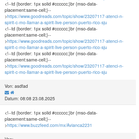
<!--td {border: 1px solid #cccccc;}br {mso-data-
placement:same-cell;}--
>
https://www.goodreads.com/topic/show/23207117-atenci-n-
spirit-c-mo-llamar-a-spirit-live-person-puerto-rico-sju
<!--td {border: 1px solid #cccccc;}br {mso-data-
placement:same-cell;}--
>
https://www.goodreads.com/topic/show/23207117-atenci-n-
spirit-c-mo-llamar-a-spirit-live-person-puerto-rico-sju
<!--td {border: 1px solid #cccccc;}br {mso-data-
placement:same-cell;}--
>
https://www.goodreads.com/topic/show/23207117-atenci-n-
spirit-c-mo-llamar-a-spirit-live-person-puerto-rico-sju
Von: asdfad
Datum: 08:08 23.08.2025
<!--td {border: 1px solid #cccccc;}br {mso-data-
placement:same-cell;}--
>
https://www.buzzfeed.com/mx/Avianca2231
Von: