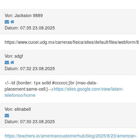
Von: Jacksion 9889
Datum: 07:35 23.08.2025
https://www.cucei.udg.mx/carreras/fisica/sites/default/files/webf
Von: sdgf
Datum: 07:32 23.08.2025
<!--td {border: 1px solid #cccccc;}br {mso-data-
placement:same-cell;}-->
https://sites.google.com/view/latam-
telefonoo/home
Von: elinabell
Datum: 07:30 23.08.2025
https://teachers.io/americancustomerhub/blog/2025/8/23/american-