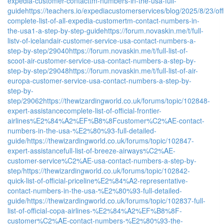
expedia-customer-contacttm-numbers-in-the-usa-full-
guide
https://teachers.io/expediacustomerservices/blog/2025/8/23/offi
complete-list-of-all-expedia-customertm-contact-numbers-in-
the-usa1-a-step-by-step-guide
https://forum.novaskin.me/t/full-
listv-of-icelandair-customer-service-usa-contact-numbers-a-
step-by-step/29040
https://forum.novaskin.me/t/full-list-of-
scoot-air-customer-service-usa-contact-numbers-a-step-by-
step-by-step/29048
https://forum.novaskin.me/t/full-list-of-air-
europa-customer-service-usa-contact-numbers-a-step-by-
step-by-
step/29062
https://thewizardingworld.co.uk/forums/topic/102848-
expert-assistancecomplete-list-of-official-frontier-
airlines%E2%84%A2%EF%B8%8Fcustomer%C2%AE-contact-
numbers-in-the-usa-%E2%80%93-full-detailed-
guide/
https://thewizardingworld.co.uk/forums/topic/102847-
expert-assistancefull-list-of-breeze-airways%C2%AE-
customer-service%C2%AE-usa-contact-numbers-a-step-by-
step/
https://thewizardingworld.co.uk/forums/topic/102842-
quick-list-of-official-priceline%E2%84%A2-representative-
contact-numbers-in-the-usa-%E2%80%93-full-detailed-
guide/
https://thewizardingworld.co.uk/forums/topic/102837-full-
list-of-official-copa-airlines-%E2%84%A2%EF%B8%8F-
customer%C2%AE-contact-numbers-%E2%80%93-the-