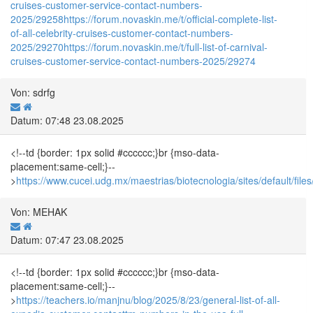
cruises-customer-service-contact-numbers-
2025/29258
https://forum.novaskin.me/t/official-complete-list-
of-all-celebrity-cruises-customer-contact-numbers-
2025/29270
https://forum.novaskin.me/t/full-list-of-carnival-
cruises-customer-service-contact-numbers-2025/29274
Von: sdrfg
Datum: 07:48 23.08.2025
<!--td {border: 1px solid #cccccc;}br {mso-data-
placement:same-cell;}--
>
https://www.cucei.udg.mx/maestrias/biotecnologia/sites/default/
Von: MEHAK
Datum: 07:47 23.08.2025
<!--td {border: 1px solid #cccccc;}br {mso-data-
placement:same-cell;}--
>
https://teachers.io/manjnu/blog/2025/8/23/general-list-of-all-