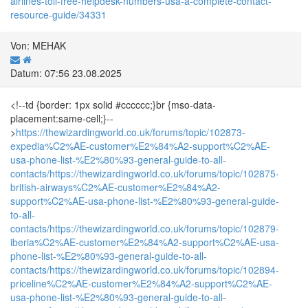
airlines-toll-free-helpdesk-numbers-usa-a-complete-contact-
resource-guide/34331
Von: MEHAK
Datum: 07:56 23.08.2025
<!--td {border: 1px solid #cccccc;}br {mso-data-
placement:same-cell;}--
>
https://thewizardingworld.co.uk/forums/topic/102873-
expedia%C2%AE-customer%E2%84%A2-support%C2%AE-
usa-phone-list-%E2%80%93-general-guide-to-all-
contacts/
https://thewizardingworld.co.uk/forums/topic/102875-
british-airways%C2%AE-customer%E2%84%A2-
support%C2%AE-usa-phone-list-%E2%80%93-general-guide-
to-all-
contacts/
https://thewizardingworld.co.uk/forums/topic/102879-
iberia%C2%AE-customer%E2%84%A2-support%C2%AE-usa-
phone-list-%E2%80%93-general-guide-to-all-
contacts/
https://thewizardingworld.co.uk/forums/topic/102894-
priceline%C2%AE-customer%E2%84%A2-support%C2%AE-
usa-phone-list-%E2%80%93-general-guide-to-all-