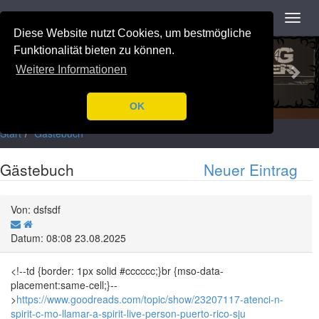
Navigation
Toggl
navig
Diese Website nutzt Cookies, um bestmögliche
Previous
Nex
Funktionalität bieten zu können.
Weitere Informationen
OK
Start
Gästebuch
Gästebuch
Neuer Eintrag
Von: dsfsdf
Datum: 08:08 23.08.2025
<!--td {border: 1px solid #cccccc;}br {mso-data-
placement:same-cell;}--
>
https://www.goodreads.com/topic/show/23207117-atenci-n-
spirit-c-mo-llamar-a-spirit-live-person-puerto-rico-sju