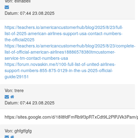
Von: elinabell
Datum: 07:44 23.08.2025
https://teachers.io/americancustomerhub/blog/2025/8/23/full-
list-of-2025-american-airlines-support-usa-contact-numbers-
the-official2025
https://teachers.io/americancustomerhub/blog/2025/8/23/complete-
list-of-official-american-airlines18886578380tmcustomer-
service-tm-contact-numbers-usa
https://forum.novaskin.me/t/100-full-list-of-united-airlines-
support-numbers-855-875-0129-in-the-us-2025-official-
guide/29151
Von: trere
Datum: 07:44 23.08.2025
https://sites.google.com/d/18I8fdFmRb9f3pRTxCdt9L2PlPJVk3Pam/
Von: ghfgtfgfg