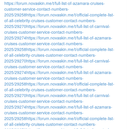
https://forum.novaskin.me/t/full-list-of-azamara-cruises-
customer-service-contact-numbers-
2025/29258
https://forum.novaskin.me/t/official-complete-list-
of-all-celebrity-cruises-customer-contact-numbers-
2025/29270
https://forum.novaskin.me/t/full-list-of-carnival-
cruises-customer-service-contact-numbers-
2025/29274
https://forum.novaskin.me/t/full-list-of-azamara-
cruises-customer-service-contact-numbers-
2025/29258
https://forum.novaskin.me/t/official-complete-list-
of-all-celebrity-cruises-customer-contact-numbers-
2025/29270
https://forum.novaskin.me/t/full-list-of-carnival-
cruises-customer-service-contact-numbers-
2025/29274
https://forum.novaskin.me/t/full-list-of-azamara-
cruises-customer-service-contact-numbers-
2025/29258
https://forum.novaskin.me/t/official-complete-list-
of-all-celebrity-cruises-customer-contact-numbers-
2025/29270
https://forum.novaskin.me/t/full-list-of-carnival-
cruises-customer-service-contact-numbers-
2025/29274
https://forum.novaskin.me/t/full-list-of-azamara-
cruises-customer-service-contact-numbers-
2025/29258
https://forum.novaskin.me/t/official-complete-list-
of-all-celebrity-cruises-customer-contact-numbers-