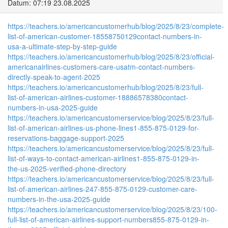
Datum: 07:19 23.08.2025
https://teachers.io/americancustomerhub/blog/2025/8/23/complete-
list-of-american-customer-18558750129contact-numbers-in-
usa-a-ultimate-step-by-step-guide
https://teachers.io/americancustomerhub/blog/2025/8/23/official-
americanairlines-customers-care-usatm-contact-numbers-
directly-speak-to-agent-2025
https://teachers.io/americancustomerhub/blog/2025/8/23/full-
list-of-american-airlines-customer-18886578380contact-
numbers-in-usa-2025-guide
https://teachers.io/americancustomerservice/blog/2025/8/23/full-
list-of-american-airlines-us-phone-lines1-855-875-0129-for-
reservations-baggage-support-2025
https://teachers.io/americancustomerservice/blog/2025/8/23/full-
list-of-ways-to-contact-american-airlines1-855-875-0129-in-
the-us-2025-verified-phone-directory
https://teachers.io/americancustomerservice/blog/2025/8/23/full-
list-of-american-airlines-247-855-875-0129-customer-care-
numbers-in-the-usa-2025-guide
https://teachers.io/americancustomerservice/blog/2025/8/23/100-
full-list-of-american-airlines-support-numbers855-875-0129-in-