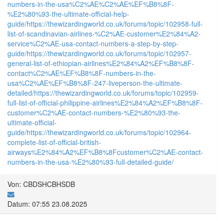
numbers-in-the-usa%C2%AE%C2%AE%EF%B8%8F-
%E2%80%93-the-ultimate-official-help-
guide/
https://thewizardingworld.co.uk/forums/topic/102958-full-
list-of-scandinavian-airlines-%C2%AE-customer%E2%84%A2-
service%C2%AE-usa-contact-numbers-a-step-by-step-
guide/
https://thewizardingworld.co.uk/forums/topic/102957-
general-list-of-ethiopian-airlines%E2%84%A2%EF%B8%8F-
contact%C2%AE%EF%B8%8F-numbers-in-the-
usa%C2%AE%EF%B8%8F-247-liveperson-the-ultimate-
detailed/
https://thewizardingworld.co.uk/forums/topic/102959-
full-list-of-official-philippine-airlines%E2%84%A2%EF%B8%8F-
customer%C2%AE-contact-numbers-%E2%80%93-the-
ultimate-official-
guide/
https://thewizardingworld.co.uk/forums/topic/102964-
complete-list-of-official-british-
airways%E2%84%A2%EF%B8%8Fcustomer%C2%AE-contact-
numbers-in-the-usa-%E2%80%93-full-detailed-guide/
Von: CBDSHCBHSDB
Datum: 07:55 23.08.2025