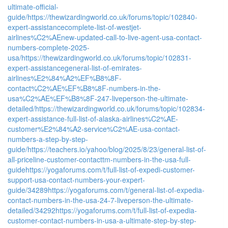
ultimate-official-
guide/
https://thewizardingworld.co.uk/forums/topic/102840-
expert-assistancecomplete-list-of-westjet-
airlines%C2%AEnew-updated-call-to-live-agent-usa-contact-
numbers-complete-2025-
usa/
https://thewizardingworld.co.uk/forums/topic/102831-
expert-assistancegeneral-list-of-emirates-
airlines%E2%84%A2%EF%B8%8F-
contact%C2%AE%EF%B8%8F-numbers-in-the-
usa%C2%AE%EF%B8%8F-247-liveperson-the-ultimate-
detailed/
https://thewizardingworld.co.uk/forums/topic/102834-
expert-assistance-full-list-of-alaska-airlines%C2%AE-
customer%E2%84%A2-service%C2%AE-usa-contact-
numbers-a-step-by-step-
guide/
https://teachers.io/yahoo/blog/2025/8/23/general-list-of-
all-priceline-customer-contacttm-numbers-in-the-usa-full-
guide
https://yogaforums.com/t/full-list-of-expedi-customer-
support-usa-contact-numbers-your-expert-
guide/34289
https://yogaforums.com/t/general-list-of-expedia-
contact-numbers-in-the-usa-24-7-liveperson-the-ultimate-
detailed/34292
https://yogaforums.com/t/full-list-of-expedia-
customer-contact-numbers-in-usa-a-ultimate-step-by-step-