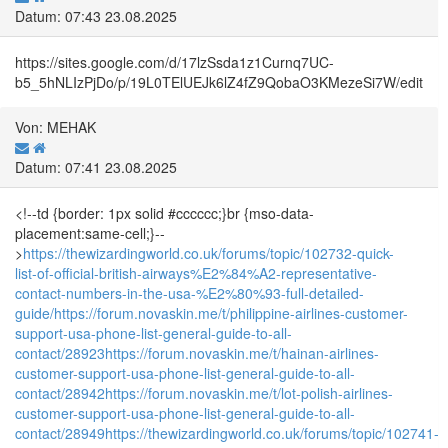
Datum: 07:43 23.08.2025
https://sites.google.com/d/17lzSsda1z1Curnq7UC-
b5_5hNLIzPjDo/p/19L0TElUEJk6lZ4fZ9QobaO3KMezeSi7W/edit
Von: MEHAK
Datum: 07:41 23.08.2025
<!--td {border: 1px solid #cccccc;}br {mso-data-
placement:same-cell;}--
>
https://thewizardingworld.co.uk/forums/topic/102732-quick-
list-of-official-british-airways%E2%84%A2-representative-
contact-numbers-in-the-usa-%E2%80%93-full-detailed-
guide/
https://forum.novaskin.me/t/philippine-airlines-customer-
support-usa-phone-list-general-guide-to-all-
contact/28923
https://forum.novaskin.me/t/hainan-airlines-
customer-support-usa-phone-list-general-guide-to-all-
contact/28942
https://forum.novaskin.me/t/lot-polish-airlines-
customer-support-usa-phone-list-general-guide-to-all-
contact/28949
https://thewizardingworld.co.uk/forums/topic/102741-