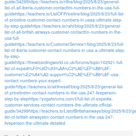
guide/34295
https://teachers.io/ritha/blog/2025/8/23/general-
list-of-all-iberia-customer-contacttm-numbers-in-the-usa-full-
guide
https://teachers.io/ListOFPriceline/blog/2025/8/23/full-list-
of-priceline-customer-contact-numbers-in-usaa-ultimate-step-
by-step-guide
https://teachers.io/rahi/blog/2025/8/23/general-
list-of-all-british-airways-customer-contacttm-numbers-in-the-
usa-full-
guide
https://teachers.io/CustomerService1/blog/2025/8/23/full-
list-of-iberia-customer-contact-numbers-in-usa-a-ultimate-step-
by-step-
guide
https://thewizardingworld.co.uk/forums/topic/102921-full-
list-of-expedi%F0%9D%93%AA%C2%AE%EF%B8%8F-
customer%E2%84%A2-support%C2%AE%EF%B8%8F-usa-
contact-numbers-your-expert-
guide/
https://teachers.io/airlinesall/blog/2025/8/23/general-list-
of-pricelinetm-contact-numbers-in-the-usa-247-liveperson-
step-by-step
https://yogaforums.com/t/full-list-of-expedia-
customer-services-contact-numbers-the-ultimate-official-
guide/34299
https://teachers.io/ListofBritishairways/blog/2025/8/23/g
list-of-british-airwaystm-contact-numbers-in-the-usa-247-
liveperson-the-ultimate-detailed