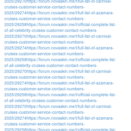
2025/29270
https://forum.novaskin.me/t/full-list-of-carnival-
cruises-customer-service-contact-numbers-
2025/29274
https://forum.novaskin.me/t/full-list-of-azamara-
cruises-customer-service-contact-numbers-
2025/29258
https://forum.novaskin.me/t/official-complete-list-
of-all-celebrity-cruises-customer-contact-numbers-
2025/29270
https://forum.novaskin.me/t/full-list-of-carnival-
cruises-customer-service-contact-numbers-
2025/29274
https://forum.novaskin.me/t/full-list-of-azamara-
cruises-customer-service-contact-numbers-
2025/29258
https://forum.novaskin.me/t/official-complete-list-
of-all-celebrity-cruises-customer-contact-numbers-
2025/29270
https://forum.novaskin.me/t/full-list-of-carnival-
cruises-customer-service-contact-numbers-
2025/29274
https://forum.novaskin.me/t/full-list-of-azamara-
cruises-customer-service-contact-numbers-
2025/29258
https://forum.novaskin.me/t/official-complete-list-
of-all-celebrity-cruises-customer-contact-numbers-
2025/29270
https://forum.novaskin.me/t/full-list-of-carnival-
cruises-customer-service-contact-numbers-
2025/29274
https://forum.novaskin.me/t/full-list-of-azamara-
cruises-customer-service-contact-numbers-
2025/29258
https://forum.novaskin.me/t/official-complete-list-