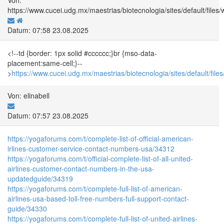
https://www.cucei.udg.mx/maestrias/biotecnologia/sites/default/f
Datum: 07:58 23.08.2025
<!--td {border: 1px solid #cccccc;}br {mso-data-
placement:same-cell;}--
>
https://www.cucei.udg.mx/maestrias/biotecnologia/sites/default/
Von: elinabell
Datum: 07:57 23.08.2025
https://yogaforums.com/t/complete-list-of-official-american-
irlines-customer-service-contact-numbers-usa/34312
https://yogaforums.com/t/official-complete-list-of-all-united-
airlines-customer-contact-numbers-in-the-usa-
updatedguide/34319
https://yogaforums.com/t/complete-full-list-of-american-
airlines-usa-based-toll-free-numbers-full-support-contact-
guide/34330
https://yogaforums.com/t/complete-full-list-of-united-airlines-