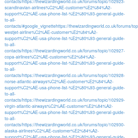
contacts/
https://thewizardingworld.co.uk/forums/topic/102923-
scandinavian-airlines%C2%AE-customer%E2%84%A2-
support%C2%AE-usa-phone-list-%E2%80%93-general-guide-
to-all-
contacts/#google_vignette
https://thewizardingworld.co.uk/forums/to
westjet-airline%C2%AE-customer%E2%84%A2-
support%C2%AE-usa-phone-list-%E2%80%93-general-guide-
to-all-
contacts/
https://thewizardingworld.co.uk/forums/topic/102927-
copa-airlines%C2%AE-customer%E2%84%A2-
support%C2%AE-usa-phone-list-%E2%80%93-general-guide-
to-all-
contacts/
https://thewizardingworld.co.uk/forums/topic/102928-
norse-atlantic-airways%C2%AE-customer%E2%84%A2-
support%C2%AE-usa-phone-list-%E2%80%93-general-guide-
to-all-
contacts/
https://thewizardingworld.co.uk/forums/topic/102929-
virgin-atlantic-airways%C2%AE-customer%E2%84%A2-
support%C2%AE-usa-phone-list-%E2%80%93-general-guide-
to-all-
contacts/
https://thewizardingworld.co.uk/forums/topic/102930-
alaska-airlines%C2%AE-customer%E2%84%A2-
support%C2%AE-usa-phone-list-%E2%80%93-general-guide-