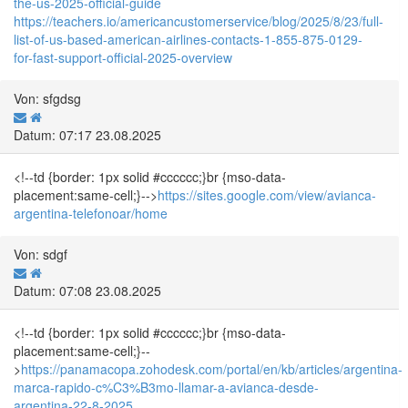
the-us-2025-official-guide
https://teachers.io/americancustomerservice/blog/2025/8/23/full-
list-of-us-based-american-airlines-contacts-1-855-875-0129-
for-fast-support-official-2025-overview
Von: sfgdsg
Datum: 07:17 23.08.2025
<!--td {border: 1px solid #cccccc;}br {mso-data-
placement:same-cell;}-->
https://sites.google.com/view/avianca-
argentina-telefonoar/home
Von: sdgf
Datum: 07:08 23.08.2025
<!--td {border: 1px solid #cccccc;}br {mso-data-
placement:same-cell;}--
>
https://panamacopa.zohodesk.com/portal/en/kb/articles/argentina-
marca-rapido-c%C3%B3mo-llamar-a-avianca-desde-
argentina-22-8-2025