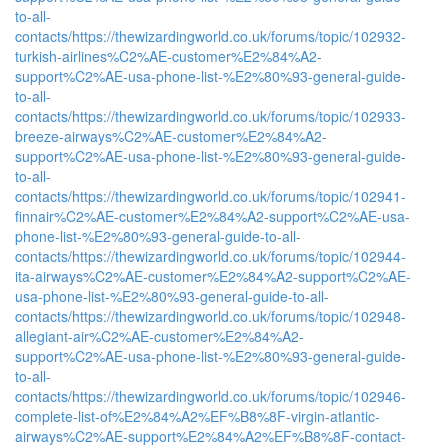
to-all-
contacts/
https://thewizardingworld.co.uk/forums/topic/102932-
turkish-airlines%C2%AE-customer%E2%84%A2-
support%C2%AE-usa-phone-list-%E2%80%93-general-guide-
to-all-
contacts/
https://thewizardingworld.co.uk/forums/topic/102933-
breeze-airways%C2%AE-customer%E2%84%A2-
support%C2%AE-usa-phone-list-%E2%80%93-general-guide-
to-all-
contacts/
https://thewizardingworld.co.uk/forums/topic/102941-
finnair%C2%AE-customer%E2%84%A2-support%C2%AE-usa-
phone-list-%E2%80%93-general-guide-to-all-
contacts/
https://thewizardingworld.co.uk/forums/topic/102944-
ita-airways%C2%AE-customer%E2%84%A2-support%C2%AE-
usa-phone-list-%E2%80%93-general-guide-to-all-
contacts/
https://thewizardingworld.co.uk/forums/topic/102948-
allegiant-air%C2%AE-customer%E2%84%A2-
support%C2%AE-usa-phone-list-%E2%80%93-general-guide-
to-all-
contacts/
https://thewizardingworld.co.uk/forums/topic/102946-
complete-list-of%E2%84%A2%EF%B8%8F-virgin-atlantic-
airways%C2%AE-support%E2%84%A2%EF%B8%8F-contact-