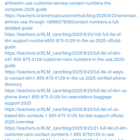
airlinestm-usa-customer-service-contact-numbers-the-
complete-2025-guide
https://teachers.io/americancustomerhub/blog/2025/8/23/american-
airlines-usa-through-18886578380contact-numbers-a-full-
detailed-guide
https://teachers.io/KLM_care/blog/2025/8/23/100-full-list-of-
klm-support-numbers855-875-0129-in-the-us-2025-official-
guide
https://teachers.io/KLM_care/blog/2025/8/23/full-list-of-klm-
247-855-875-0129-customer-care-numbers-in-the-usa-2025-
guide
https://teachers.io/KLM_care/blog/2025/8/23/full-list-of-ways-
to-contact-klm1-855-875-0129-in-the-us-2025-verified-phone-
directory
https://teachers.io/KLM_care/blog/2025/8/23/full-list-of-klm-us-
phone-lines1-855-875-0129-for-reservations-baggage-
support-2025
https://teachers.io/KLM_care/blog/2025/8/23/full-list-of-us-
based-klm-contacts-1-855-875-0129-for-fast-support-official-
2025-overview
https://teachers.io/KLM_care/blog/2025/8/23/21-full-list-of-klm-
customer-care-contact-numbers-1-855-8750129-in-usa