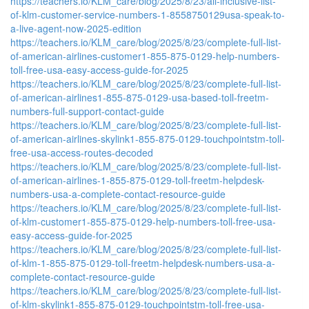
https://teachers.io/KLM_care/blog/2025/8/23/all-inclusive-list-
of-klm-customer-service-numbers-1-8558750129usa-speak-to-
a-live-agent-now-2025-edition
https://teachers.io/KLM_care/blog/2025/8/23/complete-full-list-
of-american-airlines-customer1-855-875-0129-help-numbers-
toll-free-usa-easy-access-guide-for-2025
https://teachers.io/KLM_care/blog/2025/8/23/complete-full-list-
of-american-airlines1-855-875-0129-usa-based-toll-freetm-
numbers-full-support-contact-guide
https://teachers.io/KLM_care/blog/2025/8/23/complete-full-list-
of-american-airlines-skylink1-855-875-0129-touchpointstm-toll-
free-usa-access-routes-decoded
https://teachers.io/KLM_care/blog/2025/8/23/complete-full-list-
of-american-airlines-1-855-875-0129-toll-freetm-helpdesk-
numbers-usa-a-complete-contact-resource-guide
https://teachers.io/KLM_care/blog/2025/8/23/complete-full-list-
of-klm-customer1-855-875-0129-help-numbers-toll-free-usa-
easy-access-guide-for-2025
https://teachers.io/KLM_care/blog/2025/8/23/complete-full-list-
of-klm-1-855-875-0129-toll-freetm-helpdesk-numbers-usa-a-
complete-contact-resource-guide
https://teachers.io/KLM_care/blog/2025/8/23/complete-full-list-
of-klm-skylink1-855-875-0129-touchpointstm-toll-free-usa-