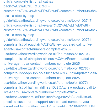
official-complete-list-of-all-cathay-
pacific%C2%AE%EF%B8%8F-
customer%E2%84%A2%EF%B8%8F-contact-numbers-in-the-
usa1-a-step-by-step-
guide/
https://thewizardingworld.co.uk/forums/topic/102747-
official-complete-list-of-all-eva-air%C2%AE%EF%B8%8F-
customer%E2%84%A2%EF%B8%8F-contact-numbers-in-the-
usa1-a-step-by-step-
guide/
https://thewizardingworld.co.uk/forums/topic/102754-
complete-list-of-egyptair-%C2%AEnew-updated-call-to-live-
agent-usa-contact-numbers-complete-2025-
usa/
https://thewizardingworld.co.uk/forums/topic/102761-
complete-list-of-ethiopian-airlines-%C2%AEnew-updated-call-
to-live-agent-usa-contact-numbers-complete-2025-
usa/
https://thewizardingworld.co.uk/forums/topic/102766-
complete-list-of-philippine-airlines-%C2%AEnew-updated-call-
to-live-agent-usa-contact-numbers-complete-2025-
usa/
https://thewizardingworld.co.uk/forums/topic/102771-
complete-list-of-hainan-airlines-%C2%AEnew-updated-call-to-
live-agent-usa-contact-numbers-complete-2025-
usa/
https://teachers.io/Pricelinee/blog/2025/8/23/full-list-of-
priceline-customertm-support-usa-contact-numbers-your-
expert-guide
https://teachers.io/Iberiaa/blog/2025/8/23/full-list-