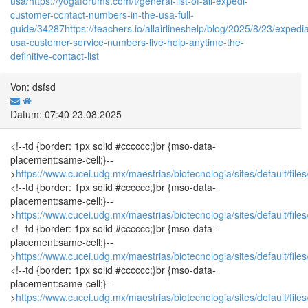
usa/
https://yogaforums.com/t/general-list-of-all-expedi-
customer-contact-numbers-in-the-usa-full-
guide/34287
https://teachers.io/allairlineshelp/blog/2025/8/23/expedi
usa-customer-service-numbers-live-help-anytime-the-
definitive-contact-list
Von: dsfsd
Datum: 07:40 23.08.2025
<!--td {border: 1px solid #cccccc;}br {mso-data-
placement:same-cell;}--
>
https://www.cucei.udg.mx/maestrias/biotecnologia/sites/default/fi
<!--td {border: 1px solid #cccccc;}br {mso-data-
placement:same-cell;}--
>
https://www.cucei.udg.mx/maestrias/biotecnologia/sites/default/fi
<!--td {border: 1px solid #cccccc;}br {mso-data-
placement:same-cell;}--
>
https://www.cucei.udg.mx/maestrias/biotecnologia/sites/default/fi
<!--td {border: 1px solid #cccccc;}br {mso-data-
placement:same-cell;}--
>
https://www.cucei.udg.mx/maestrias/biotecnologia/sites/default/fi