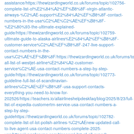
assistance/
https://thewizardingworld.co.uk/forums/topic/102756-
complete-list-of%E2%84%A2%EF%B8%8F-virgin-atlantic-
airways-%C2%AE-support%E2%84%A2%EF%B8%8F-contact-
numbers-in-the-usa%C2%AE%C2%AE%EF%B8%8F-
%E2%80%93-the-ultimate-explained-
guide/
https://thewizardingworld.co.uk/forums/topic/102759-
ultimate-guide-to-alaska-airlines%E2%84%A2%EF%B8%8F-
customer-service%C2%AE%EF%B8%8F-247-live-support-
contact-numbers-in-the-
usa%C2%AE%EF%B8%8F/
https://thewizardingworld.co.uk/forums/t
all-list-of-westjet-airline%E2%84%A2-customer-
service%C2%AE-usa-contact-numbers-a-step-by-step-
guide/
https://thewizardingworld.co.uk/forums/topic/102773-
guideline-full-list-of-scandinavian-
airlines%C2%AE%EF%B8%8F-usa-support-contacts-
everything-you-need-to-know-for-
202526/
https://teachers.io/allairlineshelpdeskfaq/blog/2025/8/23/full-
list-of-expedia-customertm-service-usa-contact-numbers-a-
step-by-step-
guide
https://thewizardingworld.co.uk/forums/topic/102782-
complete-list-of-lot-polish-airlines-%C2%AEnew-updated-call-
to-live-agent-usa-contact-numbers-complete-2025-