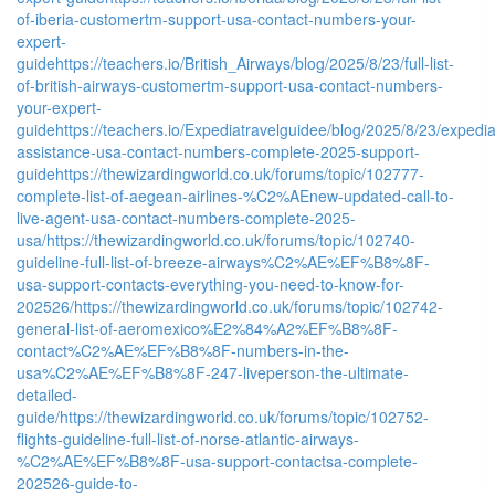
of-iberia-customertm-support-usa-contact-numbers-your-
expert-
guide
https://teachers.io/British_Airways/blog/2025/8/23/full-list-
of-british-airways-customertm-support-usa-contact-numbers-
your-expert-
guide
https://teachers.io/Expediatravelguidee/blog/2025/8/23/expedi
assistance-usa-contact-numbers-complete-2025-support-
guide
https://thewizardingworld.co.uk/forums/topic/102777-
complete-list-of-aegean-airlines-%C2%AEnew-updated-call-to-
live-agent-usa-contact-numbers-complete-2025-
usa/
https://thewizardingworld.co.uk/forums/topic/102740-
guideline-full-list-of-breeze-airways%C2%AE%EF%B8%8F-
usa-support-contacts-everything-you-need-to-know-for-
202526/
https://thewizardingworld.co.uk/forums/topic/102742-
general-list-of-aeromexico%E2%84%A2%EF%B8%8F-
contact%C2%AE%EF%B8%8F-numbers-in-the-
usa%C2%AE%EF%B8%8F-247-liveperson-the-ultimate-
detailed-
guide/
https://thewizardingworld.co.uk/forums/topic/102752-
flights-guideline-full-list-of-norse-atlantic-airways-
%C2%AE%EF%B8%8F-usa-support-contactsa-complete-
202526-guide-to-