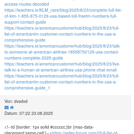
access-routes-decoded
https://teachers.io/KLM_care/blog/2025/8/23/complete-full-list-
of-klm-1-855-875-0129-usa-based-toll-freetm-numbers-full-
support-contact-guide
https://teachers.io/americancustomerhub/blog/2025/8/23/full-
list-of-americantm-customer-contact-numbers-in-the-usa-a-
comprehensive-guide
https://teachers.io/americancustomerhub/blog/2025/8/23/talk-
to-someone-at-american-airlines-18558750129-usa-contact-
numbers-complete-2025-guide
https://teachers.io/americancustomerhub/blog/2025/8/23/live-
talk-to-a-human-at-american-airlines-usa-phone-chat-email
https://teachers.io/americancustomerhub/blog/2025/8/23/full-
list-of-americantm-customer-contact-numbers-in-the-usa-a-
comprehensive-guide_1
Von: dvsdvd
Datum: 07:22 23.08.2025
<!--td {border: 1px solid #cccccc;}br {mso-data-
placement:same-cell;}-->
https://seller-forum.com/t/full-list-of-