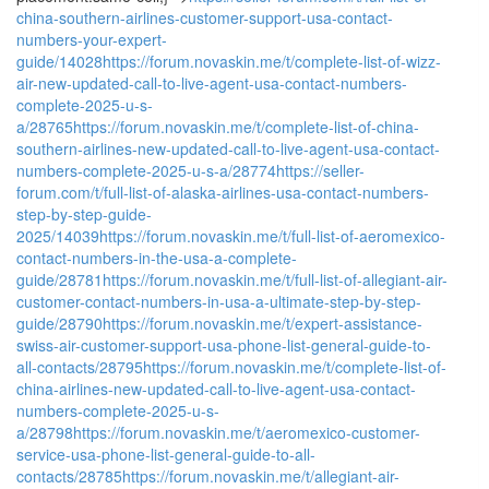
china-southern-airlines-customer-support-usa-contact-
numbers-your-expert-
guide/14028
https://forum.novaskin.me/t/complete-list-of-wizz-
air-new-updated-call-to-live-agent-usa-contact-numbers-
complete-2025-u-s-
a/28765
https://forum.novaskin.me/t/complete-list-of-china-
southern-airlines-new-updated-call-to-live-agent-usa-contact-
numbers-complete-2025-u-s-a/28774
https://seller-
forum.com/t/full-list-of-alaska-airlines-usa-contact-numbers-
step-by-step-guide-
2025/14039
https://forum.novaskin.me/t/full-list-of-aeromexico-
contact-numbers-in-the-usa-a-complete-
guide/28781
https://forum.novaskin.me/t/full-list-of-allegiant-air-
customer-contact-numbers-in-usa-a-ultimate-step-by-step-
guide/28790
https://forum.novaskin.me/t/expert-assistance-
swiss-air-customer-support-usa-phone-list-general-guide-to-
all-contacts/28795
https://forum.novaskin.me/t/complete-list-of-
china-airlines-new-updated-call-to-live-agent-usa-contact-
numbers-complete-2025-u-s-
a/28798
https://forum.novaskin.me/t/aeromexico-customer-
service-usa-phone-list-general-guide-to-all-
contacts/28785
https://forum.novaskin.me/t/allegiant-air-