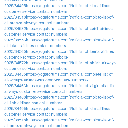
2025/34495
https://yogaforums.com/t/full-list-of-klm-airlines-
customer-service-contact-numbers-
2025/34518
https://yogaforums.com/t/official-complete-list-of-
all-breeze-airways-contact-numbers-
2025/34532
https://yogaforums.com/t/full-list-of-spirit-airlines-
customer-service-contact-numbers-
2025/34556
https://yogaforums.com/t/official-complete-list-of-
all-latam-airlines-contact-numbers-
2025/34565
https://yogaforums.com/t/full-list-of-iberia-airlines-
customer-service-contact-numbers-
2025/34572
https://yogaforums.com/t/full-list-of-birtish-airways-
customer-service-contact-numbers-
2025/34455
https://yogaforums.com/t/official-complete-list-of-
all-westjet-airlines-customer-contact-numbers-
2025/34463
https://yogaforums.com/t/full-list-of-virgin-atlantic-
airways-customer-service-contact-numbers-
2025/34468
https://yogaforums.com/t/official-complete-list-of-
all-flair-airlines-contact-numbers-
2025/34495
https://yogaforums.com/t/full-list-of-klm-airlines-
customer-service-contact-numbers-
2025/34518
https://yogaforums.com/t/official-complete-list-of-
all-breeze-airways-contact-numbers-