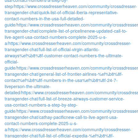
step/
https://www.crossdresserheaven.com/community/crossdresser-
transgender-chat/quick-list-of-official-iberia-representative-
contact-numbers-in-the-usa-full-detailed-
guide/
https://www.crossdresserheaven.com/community/crossdresser
transgender-chat/complete-list-of-pricelinenew-updated-call-to-
live-agent-usa-contact-numbers-complete-2025-u-s-
a/
https://www.crossdresserheaven.com/community/crossdresser-
transgender-chat/full-list-of-official-virgin-atlantic-
airways%ef%b8%8f-customer-contact-numbers-the-ultimate-
official-
guide/
https://www.crossdresserheaven.com/community/crossdresser
transgender-chat/general-list-of-frontier-airlines-%ef%b8%8f-
contact%ef%b8%8f-numbers-in-the-usa%ef%b8%8f-24-7-
liveperson-the-ultimate-
detailed/
https://www.crossdresserheaven.com/community/crossdress
transgender-chat/full-list-of-breeze-airways-customer-service-
usa-contact-numbers-a-step-by-step-
guide/
https://www.crossdresserheaven.com/community/crossdresser
transgender-chat/cathay-pacificnew-call-to-live-agent-usa-
contact-numbers-complete-2025-u-s-
a/
https://www.crossdresserheaven.com/community/crossdresser-
transgender-chat/full-list-of-official-expedia-%ef%b8%8f-