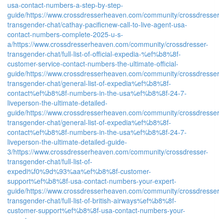
usa-contact-numbers-a-step-by-step-
guide/
https://www.crossdresserheaven.com/community/crossdresser
transgender-chat/cathay-pacificnew-call-to-live-agent-usa-
contact-numbers-complete-2025-u-s-
a/
https://www.crossdresserheaven.com/community/crossdresser-
transgender-chat/full-list-of-official-expedia-%ef%b8%8f-
customer-service-contact-numbers-the-ultimate-official-
guide/
https://www.crossdresserheaven.com/community/crossdresser
transgender-chat/general-list-of-expedia%ef%b8%8f-
contact%ef%b8%8f-numbers-in-the-usa%ef%b8%8f-24-7-
liveperson-the-ultimate-detailed-
guide/
https://www.crossdresserheaven.com/community/crossdresser
transgender-chat/general-list-of-expedia%ef%b8%8f-
contact%ef%b8%8f-numbers-in-the-usa%ef%b8%8f-24-7-
liveperson-the-ultimate-detailed-guide-
3/
https://www.crossdresserheaven.com/community/crossdresser-
transgender-chat/full-list-of-
expedi%f0%9d%93%aa%ef%b8%8f-customer-
support%ef%b8%8f-usa-contact-numbers-your-expert-
guide/
https://www.crossdresserheaven.com/community/crossdresser
transgender-chat/full-list-of-british-airways%ef%b8%8f-
customer-support%ef%b8%8f-usa-contact-numbers-your-