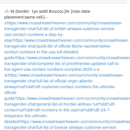
<!--td {border: 1px solid #cccccc;}br {mso-data-
placement:same-cell;}--
>
https://www.crossdresserheaven.com/community/crossdresser-
transgender-chat/full-list-of-british-airways-customer-service-
usa-contact-numbers-a-step-by-
step/
https://www.crossdresserheaven.com/community/crossdresser-
transgender-chat/quick-list-of-official-iberia-representative-
contact-numbers-in-the-usa-full-detailed-
guide/
https://www.crossdresserheaven.com/community/crossdresser
transgender-chat/complete-list-of-pricelinenew-updated-call-to-
live-agent-usa-contact-numbers-complete-2025-u-s-
a/
https://www.crossdresserheaven.com/community/crossdresser-
transgender-chat/full-list-of-official-virgin-atlantic-
airways%ef%b8%8f-customer-contact-numbers-the-ultimate-
official-
guide/
https://www.crossdresserheaven.com/community/crossdresser
transgender-chat/general-list-of-frontier-airlines-%ef%b8%8f-
contact%ef%b8%8f-numbers-in-the-usa%ef%b8%8f-24-7-
liveperson-the-ultimate-
detailed/
https://www.crossdresserheaven.com/community/crossdress
transgender-chat/full-list-of-breeze-airways-customer-service-