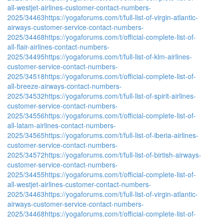
all-westjet-airlines-customer-contact-numbers-
2025/34463
https://yogaforums.com/t/full-list-of-virgin-atlantic-
airways-customer-service-contact-numbers-
2025/34468
https://yogaforums.com/t/official-complete-list-of-
all-flair-airlines-contact-numbers-
2025/34495
https://yogaforums.com/t/full-list-of-klm-airlines-
customer-service-contact-numbers-
2025/34518
https://yogaforums.com/t/official-complete-list-of-
all-breeze-airways-contact-numbers-
2025/34532
https://yogaforums.com/t/full-list-of-spirit-airlines-
customer-service-contact-numbers-
2025/34556
https://yogaforums.com/t/official-complete-list-of-
all-latam-airlines-contact-numbers-
2025/34565
https://yogaforums.com/t/full-list-of-iberia-airlines-
customer-service-contact-numbers-
2025/34572
https://yogaforums.com/t/full-list-of-birtish-airways-
customer-service-contact-numbers-
2025/34455
https://yogaforums.com/t/official-complete-list-of-
all-westjet-airlines-customer-contact-numbers-
2025/34463
https://yogaforums.com/t/full-list-of-virgin-atlantic-
airways-customer-service-contact-numbers-
2025/34468
https://yogaforums.com/t/official-complete-list-of-