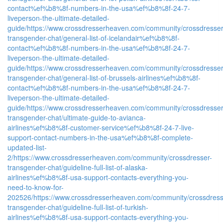
contact%ef%b8%8f-numbers-in-the-usa%ef%b8%8f-24-7-
liveperson-the-ultimate-detailed-
guide/
https://www.crossdresserheaven.com/community/crossdresser
transgender-chat/general-list-of-icelandair%ef%b8%8f-
contact%ef%b8%8f-numbers-in-the-usa%ef%b8%8f-24-7-
liveperson-the-ultimate-detailed-
guide/
https://www.crossdresserheaven.com/community/crossdresser
transgender-chat/general-list-of-brussels-airlines%ef%b8%8f-
contact%ef%b8%8f-numbers-in-the-usa%ef%b8%8f-24-7-
liveperson-the-ultimate-detailed-
guide/
https://www.crossdresserheaven.com/community/crossdresser
transgender-chat/ultimate-guide-to-avianca-
airlines%ef%b8%8f-customer-service%ef%b8%8f-24-7-live-
support-contact-numbers-in-the-usa%ef%b8%8f-complete-
updated-list-
2/
https://www.crossdresserheaven.com/community/crossdresser-
transgender-chat/guideline-full-list-of-alaska-
airlines%ef%b8%8f-usa-support-contacts-everything-you-
need-to-know-for-
202526/
https://www.crossdresserheaven.com/community/crossdress
transgender-chat/guideline-full-list-of-turkish-
airlines%ef%b8%8f-usa-support-contacts-everything-you-