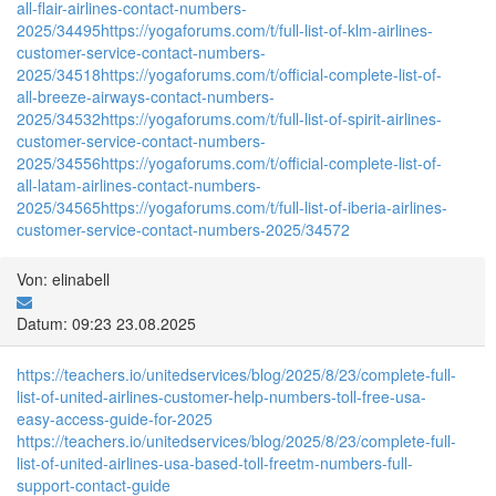
all-flair-airlines-contact-numbers-
2025/34495
https://yogaforums.com/t/full-list-of-klm-airlines-
customer-service-contact-numbers-
2025/34518
https://yogaforums.com/t/official-complete-list-of-
all-breeze-airways-contact-numbers-
2025/34532
https://yogaforums.com/t/full-list-of-spirit-airlines-
customer-service-contact-numbers-
2025/34556
https://yogaforums.com/t/official-complete-list-of-
all-latam-airlines-contact-numbers-
2025/34565
https://yogaforums.com/t/full-list-of-iberia-airlines-
customer-service-contact-numbers-2025/34572
Von: elinabell
Datum: 09:23 23.08.2025
https://teachers.io/unitedservices/blog/2025/8/23/complete-full-
list-of-united-airlines-customer-help-numbers-toll-free-usa-
easy-access-guide-for-2025
https://teachers.io/unitedservices/blog/2025/8/23/complete-full-
list-of-united-airlines-usa-based-toll-freetm-numbers-full-
support-contact-guide