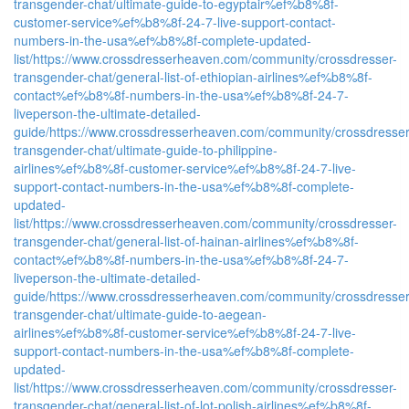
transgender-chat/ultimate-guide-to-egyptair%ef%b8%8f-
customer-service%ef%b8%8f-24-7-live-support-contact-
numbers-in-the-usa%ef%b8%8f-complete-updated-
list/
https://www.crossdresserheaven.com/community/crossdresser-
transgender-chat/general-list-of-ethiopian-airlines%ef%b8%8f-
contact%ef%b8%8f-numbers-in-the-usa%ef%b8%8f-24-7-
liveperson-the-ultimate-detailed-
guide/
https://www.crossdresserheaven.com/community/crossdresser
transgender-chat/ultimate-guide-to-philippine-
airlines%ef%b8%8f-customer-service%ef%b8%8f-24-7-live-
support-contact-numbers-in-the-usa%ef%b8%8f-complete-
updated-
list/
https://www.crossdresserheaven.com/community/crossdresser-
transgender-chat/general-list-of-hainan-airlines%ef%b8%8f-
contact%ef%b8%8f-numbers-in-the-usa%ef%b8%8f-24-7-
liveperson-the-ultimate-detailed-
guide/
https://www.crossdresserheaven.com/community/crossdresser
transgender-chat/ultimate-guide-to-aegean-
airlines%ef%b8%8f-customer-service%ef%b8%8f-24-7-live-
support-contact-numbers-in-the-usa%ef%b8%8f-complete-
updated-
list/
https://www.crossdresserheaven.com/community/crossdresser-
transgender-chat/general-list-of-lot-polish-airlines%ef%b8%8f-