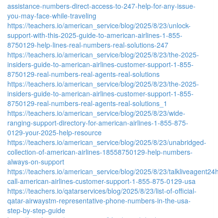
assistance-numbers-direct-access-to-247-help-for-any-issue-
you-may-face-while-traveling
https://teachers.io/american_service/blog/2025/8/23/unlock-
support-with-this-2025-guide-to-american-airlines-1-855-
8750129-help-lines-real-numbers-real-solutions-247
https://teachers.io/american_service/blog/2025/8/23/the-2025-
insiders-guide-to-american-airlines-customer-support-1-855-
8750129-real-numbers-real-agents-real-solutions
https://teachers.io/american_service/blog/2025/8/23/the-2025-
insiders-guide-to-american-airlines-customer-support-1-855-
8750129-real-numbers-real-agents-real-solutions_1
https://teachers.io/american_service/blog/2025/8/23/wide-
ranging-support-directory-for-american-airlines-1-855-875-
0129-your-2025-help-resource
https://teachers.io/american_service/blog/2025/8/23/unabridged-
collection-of-american-airlines-18558750129-help-numbers-
always-on-support
https://teachers.io/american_service/blog/2025/8/23/talkliveagent24h
call-american-airlines-customer-support-1-855-875-0129-usa
https://teachers.io/qatarservices/blog/2025/8/23/list-of-official-
qatar-airwaystm-representative-phone-numbers-in-the-usa-
step-by-step-guide