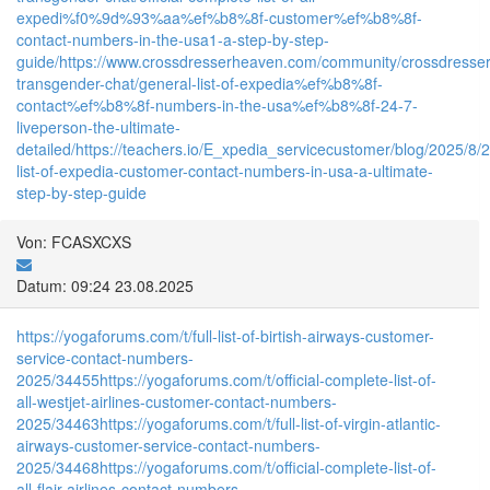
expedi%f0%9d%93%aa%ef%b8%8f-customer%ef%b8%8f-
contact-numbers-in-the-usa1-a-step-by-step-
guide/
https://www.crossdresserheaven.com/community/crossdresser
transgender-chat/general-list-of-expedia%ef%b8%8f-
contact%ef%b8%8f-numbers-in-the-usa%ef%b8%8f-24-7-
liveperson-the-ultimate-
detailed/
https://teachers.io/E_xpedia_servicecustomer/blog/2025/8/23
list-of-expedia-customer-contact-numbers-in-usa-a-ultimate-
step-by-step-guide
Von: FCASXCXS
Datum: 09:24 23.08.2025
https://yogaforums.com/t/full-list-of-birtish-airways-customer-
service-contact-numbers-
2025/34455
https://yogaforums.com/t/official-complete-list-of-
all-westjet-airlines-customer-contact-numbers-
2025/34463
https://yogaforums.com/t/full-list-of-virgin-atlantic-
airways-customer-service-contact-numbers-
2025/34468
https://yogaforums.com/t/official-complete-list-of-
all-flair-airlines-contact-numbers-