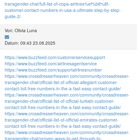
transgender-chat/full-list-of-copa-airlines%ef%b8%8f-
customer-contact-numbers-in-usa-a-ultimate-step-by-step-
guide-2/
Von: Olivia Luna
Datum: 09:43 23.08.2025
https://www.buzzfeed.com/customerservicesupport
https://www.buzzfeed.com/airlinesagentservice
https://www.buzzfeed.com/supportairlinesnumber
https://www.crossdresserheaven.com/community/crossdresser-
transgender-chat/official-list-of-official-allegiant-customer-
contact-toll-free-numbers-in-the-a-fast-easy-contact-guide/
https://www.crossdresserheaven.com/community/crossdresser-
transgender-chat/official-list-of-official-turkish-customer-
contact-toll-free-numbers-in-the-a-fast-easy-contact-guide/
https://www.crossdresserheaven.com/community/crossdresser-
transgender-chat/official-list-of-official-emirates-customer-
contact-toll-free-numbers-in-the-a-fast-easy-contact-guide/
https://www.crossdresserheaven.com/community/crossdresser-
transgender-chat/proven-ways-to-get-through-to-