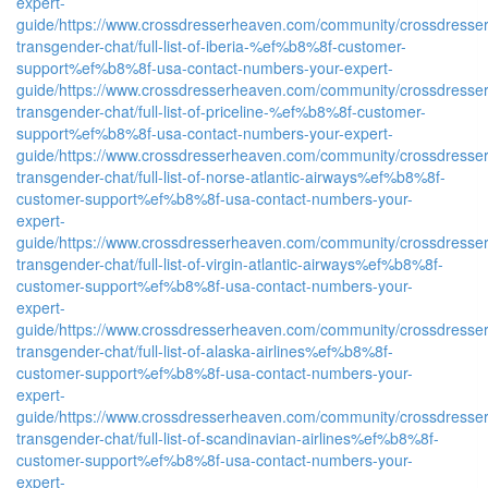
expert-
guide/
https://www.crossdresserheaven.com/community/crossdresser
transgender-chat/full-list-of-iberia-%ef%b8%8f-customer-
support%ef%b8%8f-usa-contact-numbers-your-expert-
guide/
https://www.crossdresserheaven.com/community/crossdresser
transgender-chat/full-list-of-priceline-%ef%b8%8f-customer-
support%ef%b8%8f-usa-contact-numbers-your-expert-
guide/
https://www.crossdresserheaven.com/community/crossdresser
transgender-chat/full-list-of-norse-atlantic-airways%ef%b8%8f-
customer-support%ef%b8%8f-usa-contact-numbers-your-
expert-
guide/
https://www.crossdresserheaven.com/community/crossdresser
transgender-chat/full-list-of-virgin-atlantic-airways%ef%b8%8f-
customer-support%ef%b8%8f-usa-contact-numbers-your-
expert-
guide/
https://www.crossdresserheaven.com/community/crossdresser
transgender-chat/full-list-of-alaska-airlines%ef%b8%8f-
customer-support%ef%b8%8f-usa-contact-numbers-your-
expert-
guide/
https://www.crossdresserheaven.com/community/crossdresser
transgender-chat/full-list-of-scandinavian-airlines%ef%b8%8f-
customer-support%ef%b8%8f-usa-contact-numbers-your-
expert-