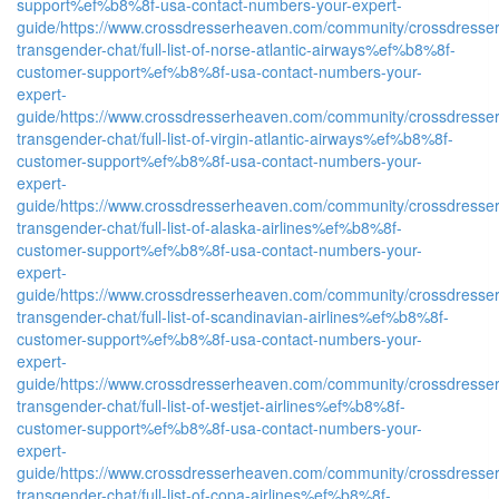
support%ef%b8%8f-usa-contact-numbers-your-expert-
guide/
https://www.crossdresserheaven.com/community/crossdresser
transgender-chat/full-list-of-norse-atlantic-airways%ef%b8%8f-
customer-support%ef%b8%8f-usa-contact-numbers-your-
expert-
guide/
https://www.crossdresserheaven.com/community/crossdresser
transgender-chat/full-list-of-virgin-atlantic-airways%ef%b8%8f-
customer-support%ef%b8%8f-usa-contact-numbers-your-
expert-
guide/
https://www.crossdresserheaven.com/community/crossdresser
transgender-chat/full-list-of-alaska-airlines%ef%b8%8f-
customer-support%ef%b8%8f-usa-contact-numbers-your-
expert-
guide/
https://www.crossdresserheaven.com/community/crossdresser
transgender-chat/full-list-of-scandinavian-airlines%ef%b8%8f-
customer-support%ef%b8%8f-usa-contact-numbers-your-
expert-
guide/
https://www.crossdresserheaven.com/community/crossdresser
transgender-chat/full-list-of-westjet-airlines%ef%b8%8f-
customer-support%ef%b8%8f-usa-contact-numbers-your-
expert-
guide/
https://www.crossdresserheaven.com/community/crossdresser
transgender-chat/full-list-of-copa-airlines%ef%b8%8f-