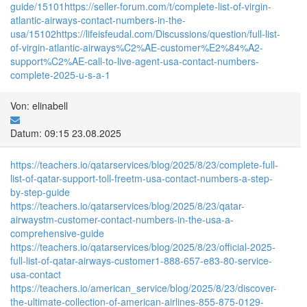
guide/15101
https://seller-forum.com/t/complete-list-of-virgin-
atlantic-airways-contact-numbers-in-the-
usa/15102
https://lifeisfeudal.com/Discussions/question/full-list-
of-virgin-atlantic-airways%C2%AE-customer%E2%84%A2-
support%C2%AE-call-to-live-agent-usa-contact-numbers-
complete-2025-u-s-a-1
Von: elinabell
Datum: 09:15 23.08.2025
https://teachers.io/qatarservices/blog/2025/8/23/complete-full-
list-of-qatar-support-toll-freetm-usa-contact-numbers-a-step-
by-step-guide
https://teachers.io/qatarservices/blog/2025/8/23/qatar-
airwaystm-customer-contact-numbers-in-the-usa-a-
comprehensive-guide
https://teachers.io/qatarservices/blog/2025/8/23/official-2025-
full-list-of-qatar-airways-customer1-888-657-e83-80-service-
usa-contact
https://teachers.io/american_service/blog/2025/8/23/discover-
the-ultimate-collection-of-american-airlines-855-875-0129-