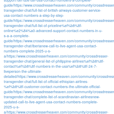
guide/
https://www.crossdresserheaven.com/community/crossdresser
transgender-chat/full-list-of-british-airways-customer-service-
usa-contact-numbers-a-step-by-step-
guide/
https://www.crossdresserheaven.com/community/crossdresser
transgender-chat/full-list-of-priceline%ef%b8%8f-
online%e2%84%a0-advanced-support-contact-numbers-in-u-
s-a-a-complete-
guide/
https://www.crossdresserheaven.com/community/crossdresser
transgender-chat/iberianew-call-to-live-agent-usa-contact-
numbers-complete-2025-u-s-
a/
https://www.crossdresserheaven.com/community/crossdresser-
transgender-chat/general-list-of-philippine-airlines%ef%b8%8f-
contact%ef%b8%8f-numbers-in-the-usa%ef%b8%8f-24-7-
liveperson-the-ultimate-
detailed/
https://www.crossdresserheaven.com/community/crossdress
transgender-chat/full-list-of-official-ethiopian-airlines-
%ef%b8%8f-customer-contact-numbers-the-ultimate-official-
guide/
https://www.crossdresserheaven.com/community/crossdresser
transgender-chat/complete-list-of-scandinavian-airlinesnew-
updated-call-to-live-agent-usa-contact-numbers-complete-
2025-u-s-
a/
https://www.crossdresserheaven.com/community/crossdresser-