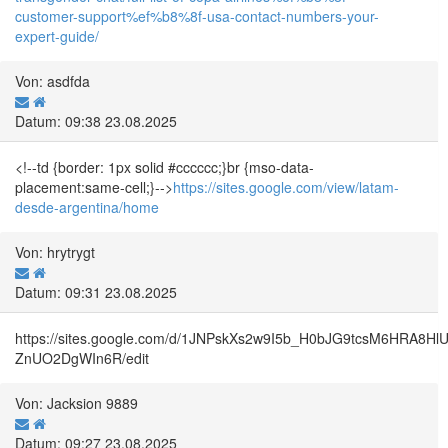
customer-support%ef%b8%8f-usa-contact-numbers-your-
expert-guide/
Von: asdfda
Datum: 09:38 23.08.2025
<!--td {border: 1px solid #cccccc;}br {mso-data-
placement:same-cell;}-->
https://sites.google.com/view/latam-
desde-argentina/home
Von: hrytrygt
Datum: 09:31 23.08.2025
https://sites.google.com/d/1JNPskXs2w9I5b_H0bJG9tcsM6HRA8Hl
ZnUO2DgWIn6R/edit
Von: Jacksion 9889
Datum: 09:27 23.08.2025