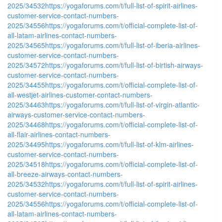
2025/34532
https://yogaforums.com/t/full-list-of-spirit-airlines-
customer-service-contact-numbers-
2025/34556
https://yogaforums.com/t/official-complete-list-of-
all-latam-airlines-contact-numbers-
2025/34565
https://yogaforums.com/t/full-list-of-iberia-airlines-
customer-service-contact-numbers-
2025/34572
https://yogaforums.com/t/full-list-of-birtish-airways-
customer-service-contact-numbers-
2025/34455
https://yogaforums.com/t/official-complete-list-of-
all-westjet-airlines-customer-contact-numbers-
2025/34463
https://yogaforums.com/t/full-list-of-virgin-atlantic-
airways-customer-service-contact-numbers-
2025/34468
https://yogaforums.com/t/official-complete-list-of-
all-flair-airlines-contact-numbers-
2025/34495
https://yogaforums.com/t/full-list-of-klm-airlines-
customer-service-contact-numbers-
2025/34518
https://yogaforums.com/t/official-complete-list-of-
all-breeze-airways-contact-numbers-
2025/34532
https://yogaforums.com/t/full-list-of-spirit-airlines-
customer-service-contact-numbers-
2025/34556
https://yogaforums.com/t/official-complete-list-of-
all-latam-airlines-contact-numbers-