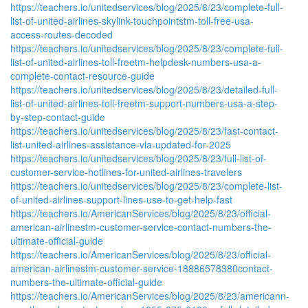
https://teachers.io/unitedservices/blog/2025/8/23/complete-full-
list-of-united-airlines-skylink-touchpointstm-toll-free-usa-
access-routes-decoded
https://teachers.io/unitedservices/blog/2025/8/23/complete-full-
list-of-united-airlines-toll-freetm-helpdesk-numbers-usa-a-
complete-contact-resource-guide
https://teachers.io/unitedservices/blog/2025/8/23/detailed-full-
list-of-united-airlines-toll-freetm-support-numbers-usa-a-step-
by-step-contact-guide
https://teachers.io/unitedservices/blog/2025/8/23/fast-contact-
list-united-airlines-assistance-via-updated-for-2025
https://teachers.io/unitedservices/blog/2025/8/23/full-list-of-
customer-service-hotlines-for-united-airlines-travelers
https://teachers.io/unitedservices/blog/2025/8/23/complete-list-
of-united-airlines-support-lines-use-to-get-help-fast
https://teachers.io/AmericanServices/blog/2025/8/23/official-
american-airlinestm-customer-service-contact-numbers-the-
ultimate-official-guide
https://teachers.io/AmericanServices/blog/2025/8/23/official-
american-airlinestm-customer-service-18886578380contact-
numbers-the-ultimate-official-guide
https://teachers.io/AmericanServices/blog/2025/8/23/americann-