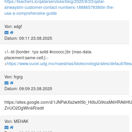
https://teachers.io/qatarservices/blog/2025/8/23/qatar-
airwaystm-customer-contact-numbers-18886578380in-the-
usa-a-comprehensive-guide
Von: sdgf
Datum: 09:11 23.08.2025
<!--td {border: 1px solid #cccccc;}br {mso-data-
placement:same-cell;}--
>
https://www.cucei.udg.mx/maestrias/biotecnologia/sites/default
Von: frgrg
Datum: 09:09 23.08.2025
https://sites.google.com/d/1JNPskXs2w9I5b_H0bJG9tcsM6HRA8Hl
ZnUO2DgWIn6R/edit
Von: MEHAK