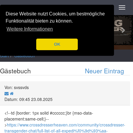
Navigation
Toggl
navig
Diese Website nutzt Cookies, um bestmögliche
Previous
Nex
Funktionalität bieten zu können.
Weitere Informationen
OK
Start
Gästebuch
Gästebuch
Neuer Eintrag
Von: svssvds
Datum: 09:45 23.08.2025
<!--td {border: 1px solid #cccccc;}br {mso-data-
placement:same-cell;}--
>
https://www.crossdresserheaven.com/community/crossdresser-
transgender-chat/full-list-of-all-expedi%f0%9d%93%aa-