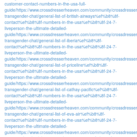
customer-contact-numbers-in-the-usa-full-
guide/
https://www.crossdresserheaven.com/community/crossdresser
transgender-chat/general-list-of-british-airways%ef%b8%8f-
contact%ef%b8%8f-numbers-in-the-usa%ef%b8%8f-24-7-
liveperson-the-ultimate-detailed-
guide/
https://www.crossdresserheaven.com/community/crossdresser
transgender-chat/general-list-of-iberia%ef%b8%8f-
contact%ef%b8%8f-numbers-in-the-usa%ef%b8%8f-24-7-
liveperson-the-ultimate-detailed-
guide/
https://www.crossdresserheaven.com/community/crossdresser
transgender-chat/general-list-of-priceline%ef%b8%8f-
contact%ef%b8%8f-numbers-in-the-usa%ef%b8%8f-24-7-
liveperson-the-ultimate-detailed-
guide/
https://www.crossdresserheaven.com/community/crossdresser
transgender-chat/general-list-of-cathay-pacific%ef%b8%8f-
contact%ef%b8%8f-numbers-in-the-usa%ef%b8%8f-24-7-
liveperson-the-ultimate-detailed-
guide/
https://www.crossdresserheaven.com/community/crossdresser
transgender-chat/general-list-of-eva-air%ef%b8%8f-
contact%ef%b8%8f-numbers-in-the-usa%ef%b8%8f-24-7-
liveperson-the-ultimate-detailed-
guide/
https://www.crossdresserheaven.com/community/crossdresser