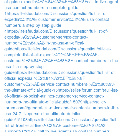
of-guide-expedia%E2%84%A2%EF%B8%8Fcall-to-live-agent-
usa-contact-numbers-a-complete-guide-
1
https://lifeisfeudal.com/Discussions/question/full-list-of-
expedia%C2%AE-customer-ervice%C2%AE-usa-contact-
numbers-a-step-by-step-guide-
4
https://lifeisfeudal.com/Discussions/question/full-list-of-
expedia-%C2%A9-customer-service-contact-
number%E2%84%A2-in-the-usa-an-offical-
guide
https://lifeisfeudal.com/Discussions/question/official-
complete-list-of-all-expedi-%C2%AE%EF%B8%8F-
customer%E2%84%A2%EF%B8%8F-contact-numbers-in-the-
usa-1-a-step-by-step-
guide
https://lifeisfeudal.com/Discussions/question/full-list-of-
official-expedia-%E2%84%A2%EF%B8%8F-
customer%C2%AE-service-contact-numbers-%E2%80%93-
the-ultimate-official-guide-15
https://seller-forum.com/t/full-list-
of-official-lot-polish-airlines-customer-service-contact-
numbers-the-ultimate-official-guide/15079
https://seller-
forum.com/t/general-list-of-icelandair-contact-numbers-in-the-
usa-24-7-liveperson-the-ultimate-detailed-
guide/15103
https://lifeisfeudal.com/Discussions/question/full-
list-of-frontier-airlines%C2%AE-customer%E2%84%A2-
support%C2%AE-call-to-live-agent-usa-contact-numbers-