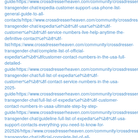
guide/
https://www.crossdresserheaven.com/community/crossdresser
transgender-chat/expedia-customer-support-usa-phone-list-
general-guide-to-all-
contacts/
https://www.crossdresserheaven.com/community/crossdres
transgender-chat/expedia%ef%b8%8f-usa%ef%b8%8f-
customer%ef%b8%8f-service-numbers-live-help-anytime-the-
definitive-contact%ef%b8%8f-
list/
https://www.crossdresserheaven.com/community/crossdresser-
transgender-chat/complete-list-of-official-
expedia%ef%b8%8fcustomer-contact-numbers-in-the-usa-full-
detailed-
guide/
https://www.crossdresserheaven.com/community/crossdresser
transgender-chat/full-list-of-expedia%ef%b8%8f-
customer%ef%b8%8f-contact-service-numbers-in-the-usa-
2025-
guide/
https://www.crossdresserheaven.com/community/crossdresser
transgender-chat/full-list-of-expedia%ef%b8%8f-customer-
contact-numbers-in-usaa-ultimate-step-by-step-
guide/
https://www.crossdresserheaven.com/community/crossdresser
transgender-chat/guideline-full-list-of-expedia%ef%b8%8f-usa-
support-contacts-everything-you-need-to-know-for-
202526/
https://www.crossdresserheaven.com/community/crossdress
transgender-chat/official-complete-list-of-all-