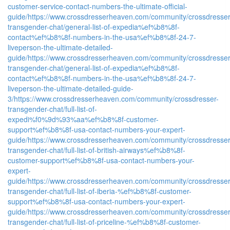
customer-service-contact-numbers-the-ultimate-official-
guide/
https://www.crossdresserheaven.com/community/crossdresser
transgender-chat/general-list-of-expedia%ef%b8%8f-
contact%ef%b8%8f-numbers-in-the-usa%ef%b8%8f-24-7-
liveperson-the-ultimate-detailed-
guide/
https://www.crossdresserheaven.com/community/crossdresser
transgender-chat/general-list-of-expedia%ef%b8%8f-
contact%ef%b8%8f-numbers-in-the-usa%ef%b8%8f-24-7-
liveperson-the-ultimate-detailed-guide-
3/
https://www.crossdresserheaven.com/community/crossdresser-
transgender-chat/full-list-of-
expedi%f0%9d%93%aa%ef%b8%8f-customer-
support%ef%b8%8f-usa-contact-numbers-your-expert-
guide/
https://www.crossdresserheaven.com/community/crossdresser
transgender-chat/full-list-of-british-airways%ef%b8%8f-
customer-support%ef%b8%8f-usa-contact-numbers-your-
expert-
guide/
https://www.crossdresserheaven.com/community/crossdresser
transgender-chat/full-list-of-iberia-%ef%b8%8f-customer-
support%ef%b8%8f-usa-contact-numbers-your-expert-
guide/
https://www.crossdresserheaven.com/community/crossdresser
transgender-chat/full-list-of-priceline-%ef%b8%8f-customer-