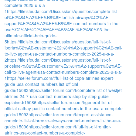
complete-2025-u-s-a-
1
https://lifeisfeudal.com/Discussions/question/complete-list-
of%E2%84%A2%EF%B8%8F-british-airways%C2%AE-
support%E2%84%A2%EF%B8%8F-contact-numbers-in-the-
usa%C2%AE%C2%AE%EF%B8%8F-%E2%80%93-the-
ultimate-official-help-guide-
5
https://lifeisfeudal.com/Discussions/question/full-list-of-
iberia%C2%AE-customer%E2%84%A2-support%C2%AE-call-
to-live-agent-usa-contact-numbers-complete-2025-u-s-a-
2
https://lifeisfeudal.com/Discussions/question/full-list-of-
priceline-%C2%AE-customer%E2%84%A2-support%C2%AE-
call-to-live-agent-usa-contact-numbers-complete-2025-u-s-a-
1
https://seller-forum.com/t/full-list-of-copa-airlines-expert-
guide-usa-contact-numbers-list-official-
guide/15083
https://seller-forum.com/t/complete-list-of-westjet-
airlines-24-7-usa-contact-numbers-step-by-step-guide-
explained/15086
https://seller-forum.com/t/general-list-of-
official-cathay-pacific-contact-numbers-in-the-usa-a-complete-
guide/15093
https://seller-forum.com/t/expert-assistance-
complete-list-of-breeze-airways-contact-numbers-in-the-usa-
guide/15096
https://seller-forum.com/t/full-list-of-frontier-
airlines-usa-contact-numbers-a-complete-