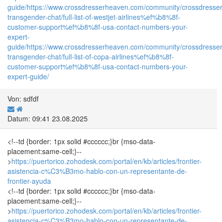
guide/
https://www.crossdresserheaven.com/community/crossdresser
transgender-chat/full-list-of-westjet-airlines%ef%b8%8f-
customer-support%ef%b8%8f-usa-contact-numbers-your-
expert-
guide/
https://www.crossdresserheaven.com/community/crossdresser
transgender-chat/full-list-of-copa-airlines%ef%b8%8f-
customer-support%ef%b8%8f-usa-contact-numbers-your-
expert-guide/
Von: sdfdf
Datum: 09:41 23.08.2025
<!--td {border: 1px solid #cccccc;}br {mso-data-
placement:same-cell;}--
>
https://puertorico.zohodesk.com/portal/en/kb/articles/frontier-
asistencia-c%C3%B3mo-hablo-con-un-representante-de-
frontier-ayuda
<!--td {border: 1px solid #cccccc;}br {mso-data-
placement:same-cell;}--
>
https://puertorico.zohodesk.com/portal/en/kb/articles/frontier-
asistencia-c%C3%B3mo-hablo-con-un-representante-de-