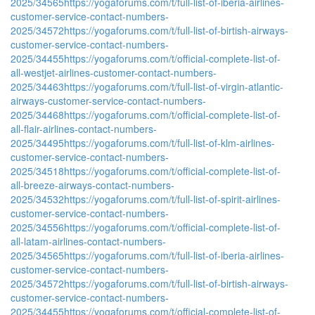
2025/34565
https://yogaforums.com/t/full-list-of-iberia-airlines-
customer-service-contact-numbers-
2025/34572
https://yogaforums.com/t/full-list-of-birtish-airways-
customer-service-contact-numbers-
2025/34455
https://yogaforums.com/t/official-complete-list-of-
all-westjet-airlines-customer-contact-numbers-
2025/34463
https://yogaforums.com/t/full-list-of-virgin-atlantic-
airways-customer-service-contact-numbers-
2025/34468
https://yogaforums.com/t/official-complete-list-of-
all-flair-airlines-contact-numbers-
2025/34495
https://yogaforums.com/t/full-list-of-klm-airlines-
customer-service-contact-numbers-
2025/34518
https://yogaforums.com/t/official-complete-list-of-
all-breeze-airways-contact-numbers-
2025/34532
https://yogaforums.com/t/full-list-of-spirit-airlines-
customer-service-contact-numbers-
2025/34556
https://yogaforums.com/t/official-complete-list-of-
all-latam-airlines-contact-numbers-
2025/34565
https://yogaforums.com/t/full-list-of-iberia-airlines-
customer-service-contact-numbers-
2025/34572
https://yogaforums.com/t/full-list-of-birtish-airways-
customer-service-contact-numbers-
2025/34455
https://yogaforums.com/t/official-complete-list-of-