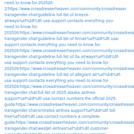
need-to-know-for-202526-
2/
https://www.crossdresserheaven.com/community/crossdresser-
transgender-chat/guideline-full-list-of-breeze-
airways%ef%b8%8f-usa-support-contacts-everything-you-
need-to-know-for-
202526/
https://www.crossdresserheaven.com/community/crossdress
transgender-chat/guideline-full-list-of-finnair%ef%b8%8f-usa-
support-contacts-everything-you-need-to-know-for-
202526/
https://www.crossdresserheaven.com/community/crossdress
transgender-chat/guideline-full-list-of-ita-airways%ef%b8%8f-
usa-support-contacts-everything-you-need-to-know-for-
202526/
https://www.crossdresserheaven.com/community/crossdress
transgender-chat/guideline-full-list-of-allegiant-air%ef%b8%8f-
usa-support-contacts-everything-you-need-to-know-for-
202526/
https://www.crossdresserheaven.com/community/crossdress
transgender-chat/full-list-of-2025-alaska-airlines-
support%ef%b8%8f-usa-contact-numbers-the-official-2025-
guide/
https://www.crossdresserheaven.com/community/crossdresser
transgender-chat/emirates-airlines-support%ef%b8%8f-toll-
free%ef%b8%8f-usa-contact-numbers-a-complete-
guide/
https://www.crossdresserheaven.com/community/crossdresser
transgender-chat/westjet-airlines%ef%b8%8f-customer-
support%ef%b8%8f-usa-contact-numbers-a-complete-