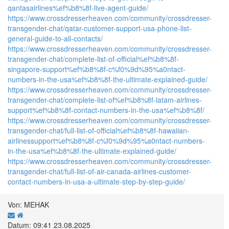
qantasairlines%ef%b8%8f-live-agent-guide/
https://www.crossdresserheaven.com/community/crossdresser-
transgender-chat/qatar-customer-support-usa-phone-list-
general-guide-to-all-contacts/
https://www.crossdresserheaven.com/community/crossdresser-
transgender-chat/complete-list-of-official%ef%b8%8f-
singapore-support%ef%b8%8f-c%f0%9d%95%a0ntact-
numbers-in-the-usa%ef%b8%8f-the-ultimate-explained-guide/
https://www.crossdresserheaven.com/community/crossdresser-
transgender-chat/complete-list-of%ef%b8%8f-latam-airlines-
support%ef%b8%8f-contact-numbers-in-the-usa%ef%b8%8f/
https://www.crossdresserheaven.com/community/crossdresser-
transgender-chat/full-list-of-official%ef%b8%8f-hawaiian-
airlinessupport%ef%b8%8f-c%f0%9d%95%a0ntact-numbers-
in-the-usa%ef%b8%8f-the-ultimate-explained-guide/
https://www.crossdresserheaven.com/community/crossdresser-
transgender-chat/full-list-of-air-canada-airlines-customer-
contact-numbers-in-usa-a-ultimate-step-by-step-guide/
Von: MEHAK
Datum: 09:41 23.08.2025