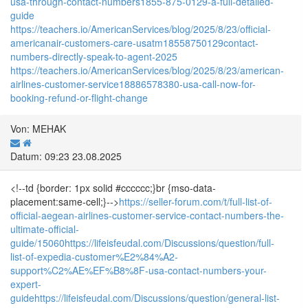
usa-through-contact-numbers1855-875-0129-a-full-detailed-
guide
https://teachers.io/AmericanServices/blog/2025/8/23/official-
americanair-customers-care-usatm18558750129contact-
numbers-directly-speak-to-agent-2025
https://teachers.io/AmericanServices/blog/2025/8/23/american-
airlines-customer-service18886578380-usa-call-now-for-
booking-refund-or-flight-change
Von: MEHAK
Datum: 09:23 23.08.2025
<!--td {border: 1px solid #cccccc;}br {mso-data-
placement:same-cell;}-->
https://seller-forum.com/t/full-list-of-
official-aegean-airlines-customer-service-contact-numbers-the-
ultimate-official-
guide/15060
https://lifeisfeudal.com/Discussions/question/full-
list-of-expedia-customer%E2%84%A2-
support%C2%AE%EF%B8%8F-usa-contact-numbers-your-
expert-
guide
https://lifeisfeudal.com/Discussions/question/general-list-