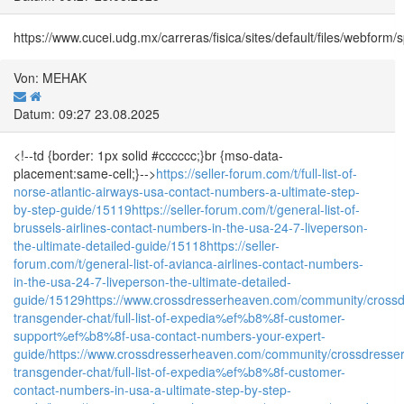
https://www.cucei.udg.mx/carreras/fisica/sites/default/files/webform
Von: MEHAK
Datum: 09:27 23.08.2025
<!--td {border: 1px solid #cccccc;}br {mso-data-
placement:same-cell;}-->
https://seller-forum.com/t/full-list-of-
norse-atlantic-airways-usa-contact-numbers-a-ultimate-step-
by-step-guide/15119
https://seller-forum.com/t/general-list-of-
brussels-airlines-contact-numbers-in-the-usa-24-7-liveperson-
the-ultimate-detailed-guide/15118
https://seller-
forum.com/t/general-list-of-avianca-airlines-contact-numbers-
in-the-usa-24-7-liveperson-the-ultimate-detailed-
guide/15129
https://www.crossdresserheaven.com/community/crossd
transgender-chat/full-list-of-expedia%ef%b8%8f-customer-
support%ef%b8%8f-usa-contact-numbers-your-expert-
guide/
https://www.crossdresserheaven.com/community/crossdresser
transgender-chat/full-list-of-expedia%ef%b8%8f-customer-
contact-numbers-in-usa-a-ultimate-step-by-step-