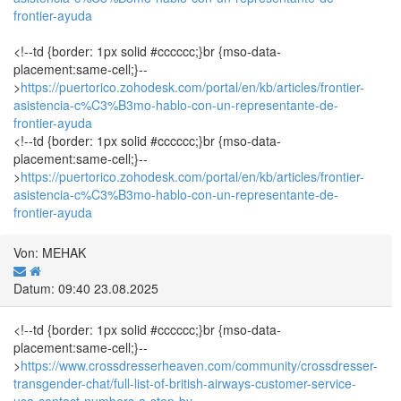
frontier-ayuda
<!--td {border: 1px solid #cccccc;}br {mso-data-
placement:same-cell;}--
>
https://puertorico.zohodesk.com/portal/en/kb/articles/frontier-
asistencia-c%C3%B3mo-hablo-con-un-representante-de-
frontier-ayuda
<!--td {border: 1px solid #cccccc;}br {mso-data-
placement:same-cell;}--
>
https://puertorico.zohodesk.com/portal/en/kb/articles/frontier-
asistencia-c%C3%B3mo-hablo-con-un-representante-de-
frontier-ayuda
Von: MEHAK
Datum: 09:40 23.08.2025
<!--td {border: 1px solid #cccccc;}br {mso-data-
placement:same-cell;}--
>
https://www.crossdresserheaven.com/community/crossdresser-
transgender-chat/full-list-of-british-airways-customer-service-
usa-contact-numbers-a-step-by-