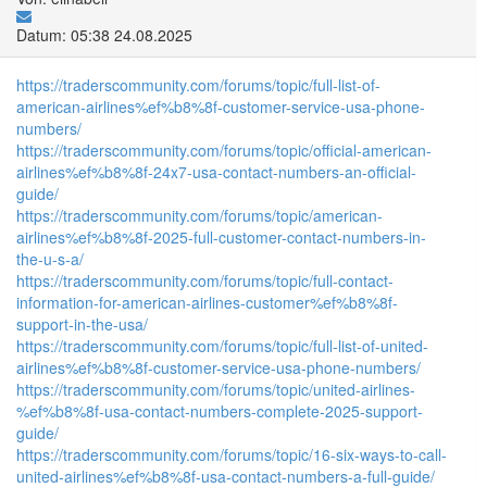
Datum: 05:38 24.08.2025
https://traderscommunity.com/forums/topic/full-list-of-
american-airlines%ef%b8%8f-customer-service-usa-phone-
numbers/
https://traderscommunity.com/forums/topic/official-american-
airlines%ef%b8%8f-24x7-usa-contact-numbers-an-official-
guide/
https://traderscommunity.com/forums/topic/american-
airlines%ef%b8%8f-2025-full-customer-contact-numbers-in-
the-u-s-a/
https://traderscommunity.com/forums/topic/full-contact-
information-for-american-airlines-customer%ef%b8%8f-
support-in-the-usa/
https://traderscommunity.com/forums/topic/full-list-of-united-
airlines%ef%b8%8f-customer-service-usa-phone-numbers/
https://traderscommunity.com/forums/topic/united-airlines-
%ef%b8%8f-usa-contact-numbers-complete-2025-support-
guide/
https://traderscommunity.com/forums/topic/16-six-ways-to-call-
united-airlines%ef%b8%8f-usa-contact-numbers-a-full-guide/