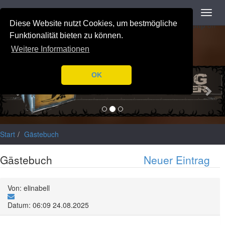
Navigation
Toggl
Notice
: Trying to access array offset on value of type null in
navig
Diese Website nutzt Cookies, um bestmögliche
/var/www/html/application/libraries/Ilch/Database/Mysql.php
on
line
196
Funktionalität bieten zu können.
Weitere Informationen
Previous
Nex
OK
Start
Gästebuch
Gästebuch
Neuer Eintrag
Von: elinabell
Datum: 06:09 24.08.2025