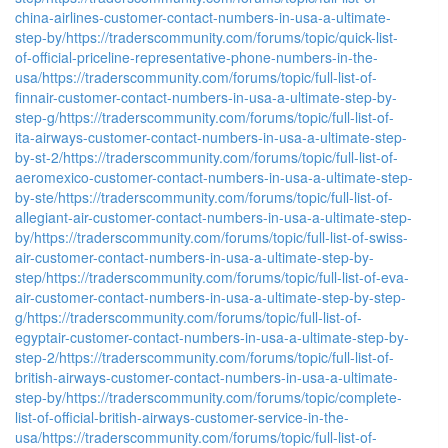
china-airlines-customer-contact-numbers-in-usa-a-ultimate-
step-by/
https://traderscommunity.com/forums/topic/quick-list-
of-official-priceline-representative-phone-numbers-in-the-
usa/
https://traderscommunity.com/forums/topic/full-list-of-
finnair-customer-contact-numbers-in-usa-a-ultimate-step-by-
step-g/
https://traderscommunity.com/forums/topic/full-list-of-
ita-airways-customer-contact-numbers-in-usa-a-ultimate-step-
by-st-2/
https://traderscommunity.com/forums/topic/full-list-of-
aeromexico-customer-contact-numbers-in-usa-a-ultimate-step-
by-ste/
https://traderscommunity.com/forums/topic/full-list-of-
allegiant-air-customer-contact-numbers-in-usa-a-ultimate-step-
by/
https://traderscommunity.com/forums/topic/full-list-of-swiss-
air-customer-contact-numbers-in-usa-a-ultimate-step-by-
step/
https://traderscommunity.com/forums/topic/full-list-of-eva-
air-customer-contact-numbers-in-usa-a-ultimate-step-by-step-
g/
https://traderscommunity.com/forums/topic/full-list-of-
egyptair-customer-contact-numbers-in-usa-a-ultimate-step-by-
step-2/
https://traderscommunity.com/forums/topic/full-list-of-
british-airways-customer-contact-numbers-in-usa-a-ultimate-
step-by/
https://traderscommunity.com/forums/topic/complete-
list-of-official-british-airways-customer-service-in-the-
usa/
https://traderscommunity.com/forums/topic/full-list-of-