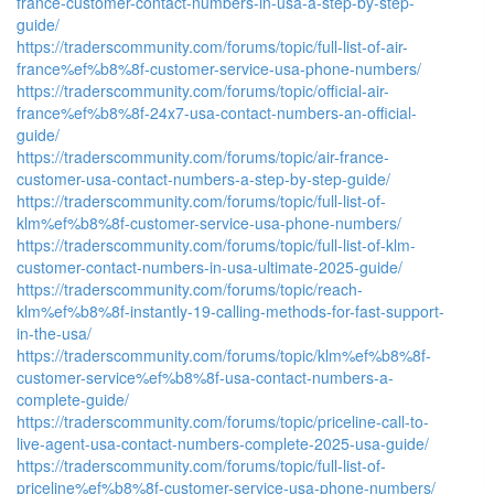
france-customer-contact-numbers-in-usa-a-step-by-step-
guide/
https://traderscommunity.com/forums/topic/full-list-of-air-
france%ef%b8%8f-customer-service-usa-phone-numbers/
https://traderscommunity.com/forums/topic/official-air-
france%ef%b8%8f-24x7-usa-contact-numbers-an-official-
guide/
https://traderscommunity.com/forums/topic/air-france-
customer-usa-contact-numbers-a-step-by-step-guide/
https://traderscommunity.com/forums/topic/full-list-of-
klm%ef%b8%8f-customer-service-usa-phone-numbers/
https://traderscommunity.com/forums/topic/full-list-of-klm-
customer-contact-numbers-in-usa-ultimate-2025-guide/
https://traderscommunity.com/forums/topic/reach-
klm%ef%b8%8f-instantly-19-calling-methods-for-fast-support-
in-the-usa/
https://traderscommunity.com/forums/topic/klm%ef%b8%8f-
customer-service%ef%b8%8f-usa-contact-numbers-a-
complete-guide/
https://traderscommunity.com/forums/topic/priceline-call-to-
live-agent-usa-contact-numbers-complete-2025-usa-guide/
https://traderscommunity.com/forums/topic/full-list-of-
priceline%ef%b8%8f-customer-service-usa-phone-numbers/