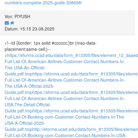
numbers-complete-2025-guide.308698/
Von: PIYUSH
Datum: 15:15 23.08.2025
<!--td {border: 1px solid #cccccc;}br {mso-data-
placement:same-cell;}--
>
https://eforms.ucsd.edu/data/form_813305/files/element_12_da
Full-List-Of-American-Airlines-Customer-Contact-Numbers-In-
The-USA-An-Official-
Guide.pdf.tmp
https://eforms.ucsd.edu/data/form_813305/files/e
Full-List-Of-American-Airlines-Customer-Contact-Numbers-In-
The-USA-A-Official-2025-
Guide.pdf.tmp
https://eforms.ucsd.edu/data/form_813305/files/e
Full-List-Of-American-Airlines-Customer-Contact-Numbers-In-
USA-The-Detail-Official-
Guide.pdf.tmp
https://eforms.ucsd.edu/data/form_813305/files/e
Full-List-Of-Booking-com-Customer-Contact-Numbers-In-The-
USA-A-Official-2025-
Guide.pdf.tmp
http://eforms.ucsd.edu/data/form_813305/files/el
Full-List-Of-Booking-com-Customer-Contact-Numbers-In-USA-