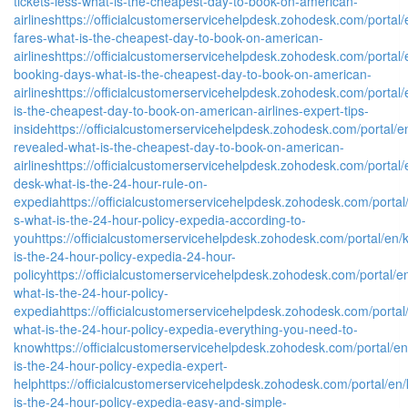
tickets-less-what-is-the-cheapest-day-to-book-on-american-
airlines
https://officialcustomerservicehelpdesk.zohodesk.com/portal/e
fares-what-is-the-cheapest-day-to-book-on-american-
airlines
https://officialcustomerservicehelpdesk.zohodesk.com/portal/
booking-days-what-is-the-cheapest-day-to-book-on-american-
airlines
https://officialcustomerservicehelpdesk.zohodesk.com/portal/e
is-the-cheapest-day-to-book-on-american-airlines-expert-tips-
inside
https://officialcustomerservicehelpdesk.zohodesk.com/portal/en/
revealed-what-is-the-cheapest-day-to-book-on-american-
airlines
https://officialcustomerservicehelpdesk.zohodesk.com/portal/e
desk-what-is-the-24-hour-rule-on-
expedia
https://officialcustomerservicehelpdesk.zohodesk.com/portal/
s-what-is-the-24-hour-policy-expedia-according-to-
you
https://officialcustomerservicehelpdesk.zohodesk.com/portal/en/k
is-the-24-hour-policy-expedia-24-hour-
policy
https://officialcustomerservicehelpdesk.zohodesk.com/portal/en/
what-is-the-24-hour-policy-
expedia
https://officialcustomerservicehelpdesk.zohodesk.com/portal/
what-is-the-24-hour-policy-expedia-everything-you-need-to-
know
https://officialcustomerservicehelpdesk.zohodesk.com/portal/en/
is-the-24-hour-policy-expedia-expert-
help
https://officialcustomerservicehelpdesk.zohodesk.com/portal/en/k
is-the-24-hour-policy-expedia-easy-and-simple-