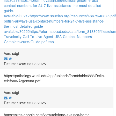
list/30216
https://forum.novaskin.me/t/official-priceline-usa-
contact-numbers-for-24-7-live-assistance-the-most-detailed-
guide-
available/30217
https://www.issuelab.org/resources/46675/46675.pdf
british-airways-usa-contact-numbers-for-24-7-live-assistance-
the-most-detailed-guide-
available/30222
https://eforms.ucsd.edu/data/form_813305/files/
Travelocity-Call-To-Live-Agent-USA-Contact-Numbers-
Complete-2025-Guide.pdf.tmp
Von: sdgf
Datum: 14:05 23.08.2025
https://pathology.wustl.edu/app/uploads/formidable/222/Delta-
telefono-Argentina.pdf
Von: sdgf
Datum: 13:52 23.08.2025
https://sites.google.com/view/telefone-avainca/home