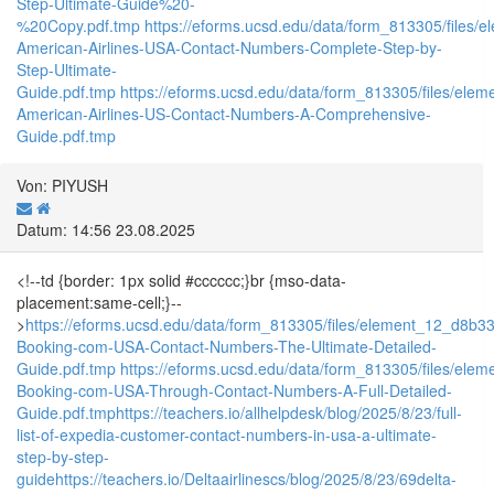
Step-Ultimate-Guide%20-
%20Copy.pdf.tmp
https://eforms.ucsd.edu/data/form_813305/fil
American-Airlines-USA-Contact-Numbers-Complete-Step-by-
Step-Ultimate-
Guide.pdf.tmp
https://eforms.ucsd.edu/data/form_813305/files/e
American-Airlines-US-Contact-Numbers-A-Comprehensive-
Guide.pdf.tmp
Von: PIYUSH
Datum: 14:56 23.08.2025
<!--td {border: 1px solid #cccccc;}br {mso-data-
placement:same-cell;}--
>
https://eforms.ucsd.edu/data/form_813305/files/element_12_d8
Booking-com-USA-Contact-Numbers-The-Ultimate-Detailed-
Guide.pdf.tmp
https://eforms.ucsd.edu/data/form_813305/files/
Booking-com-USA-Through-Contact-Numbers-A-Full-Detailed-
Guide.pdf.tmp
https://teachers.io/allhelpdesk/blog/2025/8/23/full-
list-of-expedia-customer-contact-numbers-in-usa-a-ultimate-
step-by-step-
guide
https://teachers.io/Deltaairlinescs/blog/2025/8/23/69delta-