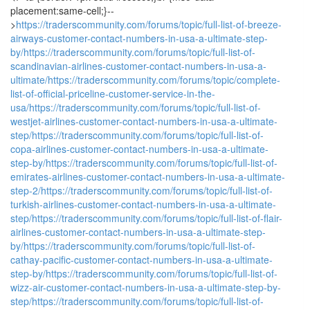
placement:same-cell;}--
>
https://traderscommunity.com/forums/topic/full-list-of-breeze-
airways-customer-contact-numbers-in-usa-a-ultimate-step-
by/
https://traderscommunity.com/forums/topic/full-list-of-
scandinavian-airlines-customer-contact-numbers-in-usa-a-
ultimate/
https://traderscommunity.com/forums/topic/complete-
list-of-official-priceline-customer-service-in-the-
usa/
https://traderscommunity.com/forums/topic/full-list-of-
westjet-airlines-customer-contact-numbers-in-usa-a-ultimate-
step/
https://traderscommunity.com/forums/topic/full-list-of-
copa-airlines-customer-contact-numbers-in-usa-a-ultimate-
step-by/
https://traderscommunity.com/forums/topic/full-list-of-
emirates-airlines-customer-contact-numbers-in-usa-a-ultimate-
step-2/
https://traderscommunity.com/forums/topic/full-list-of-
turkish-airlines-customer-contact-numbers-in-usa-a-ultimate-
step/
https://traderscommunity.com/forums/topic/full-list-of-flair-
airlines-customer-contact-numbers-in-usa-a-ultimate-step-
by/
https://traderscommunity.com/forums/topic/full-list-of-
cathay-pacific-customer-contact-numbers-in-usa-a-ultimate-
step-by/
https://traderscommunity.com/forums/topic/full-list-of-
wizz-air-customer-contact-numbers-in-usa-a-ultimate-step-by-
step/
https://traderscommunity.com/forums/topic/full-list-of-