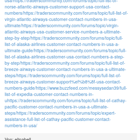
usa/
https://traderscommunity.com/forums/topic/full-list-of-
norse-atlantic-airways-customer-support-usa-contact-
numbers/
https://traderscommunity.com/forums/topic/full-list-of-
virgin-atlantic-airways-customer-contact-numbers-in-usa-
ultimate/
https://traderscommunity.com/forums/topic/virgin-
atlantic-airways-usa-customer-service-numbers-a-ultimate-
step-by-step/
https://traderscommunity.com/forums/topic/full-
list-of-alaska-airlines-customer-contact-numbers-in-usa-a-
ultimate-guide/
https://traderscommunity.com/forums/topic/full-
list-of-alaska-airlines-customer-usa-contact-numbers-a-step-
by-step/
https://traderscommunity.com/forums/topic/full-list-of-
breeze-airways-customer-contact-numbers-in-usa-a-ultimate-
steps/
https://traderscommunity.com/forums/topic/full-list-of-
breeze-airways-customer-support%ef%b8%8f-usa-contact-
numbers-guide/
https://www.buzzfeed.com/messysedan39/full-
list-of-expedia-customer-contact-numbers-in-
u
https://traderscommunity.com/forums/topic/full-list-of-cathay-
pacific-customer-contact-numbers-in-usa-a-ultimate-
steps/
https://traderscommunity.com/forums/topic/expert-
assistance-full-list-of-cathay-pacific-customer-contact-
numbers-in-usa/
Von: elinabell