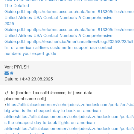
The-Detailed-
Guide.pdf.tmp
https://eforms.ucsd.edu/data/form_813305/files/e
United-Airlines-USA-Contact-Numbers-A-Comprehensive-
2025-
Guide.pdf.tmp
https://eforms.ucsd.edu/data/form_813305/files/e
United-Airlines-USA-Contact-Numbers-A-Comprehensive-
Guide.pdf.tmp
https://teachers.io/Americanarlines/blog/2025/8/23/full
list-of-american-airlines-customertm-support-usa-contact-
numbers-your-expert-guide
Von: PIYUSH
Datum: 14:43 23.08.2025
<!--td {border: 1px solid #cccccc;}br {mso-data-
placement:same-cell;}--
>
https://officialcustomerservicehelpdesk.zohodesk.com/portal/en/kb/a
big-what-is-the-cheapest-day-to-book-on-american-
airlines
https://officialcustomerservicehelpdesk.zohodesk.com/portal/e
s-the-cheapest-day-to-book-flights-on-american-
airlines
https://officialcustomerservicehelpdesk.zohodesk.com/portal/en