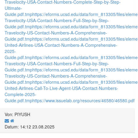
Travelocity-USA-Contact-Numbers-Complete-Step-by-Step-
Ultimate-
Guide.pdf.tmp
https://eforms.ucsd.edu/data/form_813305/files/el
Travelocity-USA-Contact-Numbers-Full-Step-by-Step-
Guide.pdf.tmp
https://eforms.ucsd.edu/data/form_813305/files/el
Travelocity-US-Contact-Numbers-A-Comprehensive-
Guide.pdf.tmp
https://eforms.ucsd.edu/data/form_813305/files/e
United-Airlines-USA-Contact-Numbers-A-Comprehensive-
2025-
Guide.pdf.tmp
https://eforms.ucsd.edu/data/form_813305/files/el
Travelocity-USA-Contact-Numbers-Full-Step-by-Step-
Guide.pdf.tmp
https://eforms.ucsd.edu/data/form_813305/files/el
Travelocity-US-Contact-Numbers-A-Comprehensive-
Guide.pdf.tmp
https://eforms.ucsd.edu/data/form_813305/files/el
United-Airlines-Call-To-Live-Agent-USA-Contact-Numbers-
Complete-2025-
Guide.pdf.tmp
https://www.issuelab.org/resources/46580/46580.pdf
Von: PIYUSH
Datum: 14:12 23.08.2025