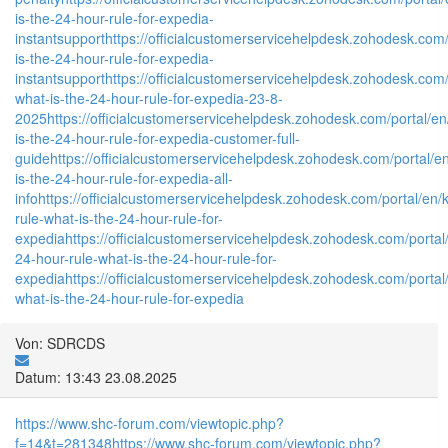
is-the-24-hour-rule-for-expedia-
instantsupport
https://officialcustomerservicehelpdesk.zohodesk.com/p
is-the-24-hour-rule-for-expedia-
instantsupport
https://officialcustomerservicehelpdesk.zohodesk.com/p
what-is-the-24-hour-rule-for-expedia-23-8-
2025
https://officialcustomerservicehelpdesk.zohodesk.com/portal/en/
is-the-24-hour-rule-for-expedia-customer-full-
guide
https://officialcustomerservicehelpdesk.zohodesk.com/portal/en
is-the-24-hour-rule-for-expedia-all-
info
https://officialcustomerservicehelpdesk.zohodesk.com/portal/en/kb
rule-what-is-the-24-hour-rule-for-
expedia
https://officialcustomerservicehelpdesk.zohodesk.com/portal/
24-hour-rule-what-is-the-24-hour-rule-for-
expedia
https://officialcustomerservicehelpdesk.zohodesk.com/portal/
what-is-the-24-hour-rule-for-expedia
Von: SDRCDS
Datum: 13:43 23.08.2025
https://www.shc-forum.com/viewtopic.php?
f=14&t=281348
https://www.shc-forum.com/viewtopic.php?