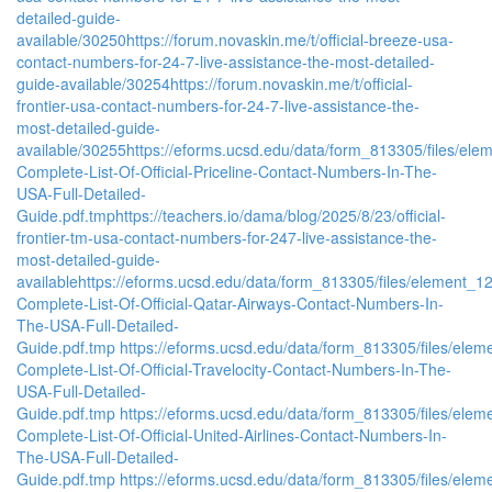
detailed-guide-
available/30250
https://forum.novaskin.me/t/official-breeze-usa-
contact-numbers-for-24-7-live-assistance-the-most-detailed-
guide-available/30254
https://forum.novaskin.me/t/official-
frontier-usa-contact-numbers-for-24-7-live-assistance-the-
most-detailed-guide-
available/30255
https://eforms.ucsd.edu/data/form_813305/files/
Complete-List-Of-Official-Priceline-Contact-Numbers-In-The-
USA-Full-Detailed-
Guide.pdf.tmp
https://teachers.io/dama/blog/2025/8/23/official-
frontier-tm-usa-contact-numbers-for-247-live-assistance-the-
most-detailed-guide-
available
https://eforms.ucsd.edu/data/form_813305/files/elemen
Complete-List-Of-Official-Qatar-Airways-Contact-Numbers-In-
The-USA-Full-Detailed-
Guide.pdf.tmp
https://eforms.ucsd.edu/data/form_813305/files/e
Complete-List-Of-Official-Travelocity-Contact-Numbers-In-The-
USA-Full-Detailed-
Guide.pdf.tmp
https://eforms.ucsd.edu/data/form_813305/files/e
Complete-List-Of-Official-United-Airlines-Contact-Numbers-In-
The-USA-Full-Detailed-
Guide.pdf.tmp
https://eforms.ucsd.edu/data/form_813305/files/e