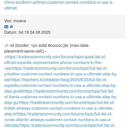
china-southern-airlines-customer-contact-numbers-in-usa-a-
ultimat/
Von: moana
Datum: 04:19 24.08.2025
<!--td {border: 1px solid #cccccc;}br {mso-data-
placement:same-cell;}--
>
https://traderscommunity.com/forums/topic/quick-list-of-
official-expedia-representative-phone-numbers-in-the-
usa/
https://traderscommunity.com/forums/topic/full-list-of-
priceline-customer-contact-numbers-in-usa-a-ultimate-step-by-
ste/
https://teachers.io/oliviaben/blog/2025/8/23/full-list-of-
expedia-customer-contact-numbers-in-usa-a-ultimate-step-by-
step-guide
https://traderscommunity.com/forums/topic/full-list-
of-iberia-customer-contact-numbers-in-usa-a-ultimate-step-by-
step-gu/
https://traderscommunity.com/forums/topic/full-list-of-
british-airways-customer-contact-numbers-in-usa-a-ultimate-
step-b/
https://traderscommunity.com/forums/topic/full-list-of-
norse-atlantic-airways-customer-contact-numbers-in-usa-a-
ultimate/
https://traderscommunity.com/forums/topic/full-list-of-