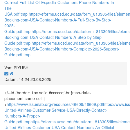
Correct-Full-List-Of-Expedia-Customers-Phone-Numbers-In-
The-
USA.pdf.tmp
https://eforms.ucsd.edu/data/form_813305/files/el
Booking-com-USA-Contact-Numbers-A-Full-Step-By-Step-
2025-
Guide.pdf.tmp
https://eforms.ucsd.edu/data/form_813305/files/
Booking-com-USA-Contact-Numbers-A-Step-by-Step-
Guide.pdf.tmp
https://eforms.ucsd.edu/data/form_813305/files/
Booking-com-USA-Contact-Numbers-Complete-2025-Support-
Guide.pdf.tmp
Von: PIYUSH
Datum: 14:24 23.08.2025
<!--td {border: 1px solid #cccccc;}br {mso-data-
placement:same-cell;}--
>
https://www.issuelab.org/resources/46609/46609.pdf
https://www.is
United-Airlines-Customer-Service-USA-Directly-Contact-
Numbers-A-Proper-
Guide.pdf.tmp
https://eforms.ucsd.edu/data/form_813305/files/e
United-Airlines-Customer-USA-Contact-Numbers-An-Official-