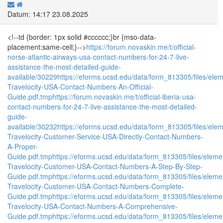
Datum: 14:17 23.08.2025
<!--td {border: 1px solid #cccccc;}br {mso-data-
placement:same-cell;}-->
https://forum.novaskin.me/t/official-
norse-atlantic-airways-usa-contact-numbers-for-24-7-live-
assistance-the-most-detailed-guide-
available/30229
https://eforms.ucsd.edu/data/form_813305/files/e
Travelocity-USA-Contact-Numbers-An-Official-
Guide.pdf.tmp
https://forum.novaskin.me/t/official-iberia-usa-
contact-numbers-for-24-7-live-assistance-the-most-detailed-
guide-
available/30232
https://eforms.ucsd.edu/data/form_813305/files/
Travelocity-Customer-Service-USA-Directly-Contact-Numbers-
A-Proper-
Guide.pdf.tmp
https://eforms.ucsd.edu/data/form_813305/files/el
Travelocity-Customer-USA-Contact-Numbers-A-Step-By-Step-
Guide.pdf.tmp
https://eforms.ucsd.edu/data/form_813305/files/el
Travelocity-Customer-USA-Contact-Numbers-Complete-
Guide.pdf.tmp
https://eforms.ucsd.edu/data/form_813305/files/el
Travelocity-USA-Contact-Numbers-A-Comprehensive-
Guide.pdf.tmp
https://eforms.ucsd.edu/data/form_813305/files/el