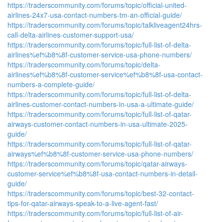
https://traderscommunity.com/forums/topic/official-united-
airlines-24x7-usa-contact-numbers-tm-an-official-guide/
https://traderscommunity.com/forums/topic/talkliveagent24hrs-
call-delta-airlines-customer-support-usa/
https://traderscommunity.com/forums/topic/full-list-of-delta-
airlines%ef%b8%8f-customer-service-usa-phone-numbers/
https://traderscommunity.com/forums/topic/delta-
airlines%ef%b8%8f-customer-service%ef%b8%8f-usa-contact-
numbers-a-complete-guide/
https://traderscommunity.com/forums/topic/full-list-of-delta-
airlines-customer-contact-numbers-in-usa-a-ultimate-guide/
https://traderscommunity.com/forums/topic/full-list-of-qatar-
airways-customer-contact-numbers-in-usa-ultimate-2025-
guide/
https://traderscommunity.com/forums/topic/full-list-of-qatar-
airways%ef%b8%8f-customer-service-usa-phone-numbers/
https://traderscommunity.com/forums/topic/qatar-airways-
customer-service%ef%b8%8f-usa-contact-numbers-in-detail-
guide/
https://traderscommunity.com/forums/topic/best-32-contact-
tips-for-qatar-airways-speak-to-a-live-agent-fast/
https://traderscommunity.com/forums/topic/full-list-of-air-