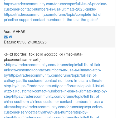
https://traderscommunity.com/forums/topic/full-list-of-priceline-
customer-contact-numbers-in-usa-ultimate-2025-guide/
https://traderscommunity.com/forums/topic/complete-list-of-
priceline-support-contact-numbers-in-the-usa-the-guide/
Von: MEHAK
Datum: 05:30 24.08.2025
<!--td {border: 1px solid #cccccc;}br {mso-data-
placement:same-cell;}--
>
https://traderscommunity.com/forums/topic/full-list-of-flair-
airlines-customer-contact-numbers-in-usa-a-ultimate-step-
by/
https://traderscommunity.com/forums/topic/full-list-of-
cathay-pacific-customer-contact-numbers-in-usa-a-ultimate-
step-by/
https://traderscommunity.com/forums/topic/full-list-of-
wizz-air-customer-contact-numbers-in-usa-a-ultimate-step-by-
step/
https://traderscommunity.com/forums/topic/full-list-of-
china-southern-airlines-customer-contact-numbers-in-usa-a-
ultimat/
https://traderscommunity.com/forums/topic/priceline-
customer-service%ef%b8%8f-usa-numberstep-by-
step/
https://traderscommunity.com/forums/topic/full-list-of-