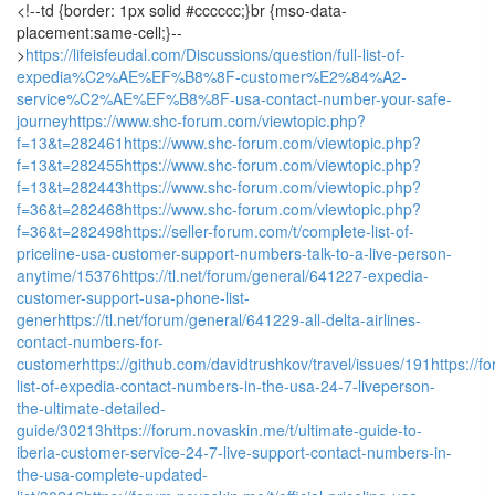
<!--td {border: 1px solid #cccccc;}br {mso-data-
placement:same-cell;}--
>
https://lifeisfeudal.com/Discussions/question/full-list-of-
expedia%C2%AE%EF%B8%8F-customer%E2%84%A2-
service%C2%AE%EF%B8%8F-usa-contact-number-your-safe-
journey
https://www.shc-forum.com/viewtopic.php?
f=13&t=282461
https://www.shc-forum.com/viewtopic.php?
f=13&t=282455
https://www.shc-forum.com/viewtopic.php?
f=13&t=282443
https://www.shc-forum.com/viewtopic.php?
f=36&t=282468
https://www.shc-forum.com/viewtopic.php?
f=36&t=282498
https://seller-forum.com/t/complete-list-of-
priceline-usa-customer-support-numbers-talk-to-a-live-person-
anytime/15376
https://tl.net/forum/general/641227-expedia-
customer-support-usa-phone-list-
gener
https://tl.net/forum/general/641229-all-delta-airlines-
contact-numbers-for-
customer
https://github.com/davidtrushkov/travel/issues/191
https://f
list-of-expedia-contact-numbers-in-the-usa-24-7-liveperson-
the-ultimate-detailed-
guide/30213
https://forum.novaskin.me/t/ultimate-guide-to-
iberia-customer-service-24-7-live-support-contact-numbers-in-
the-usa-complete-updated-