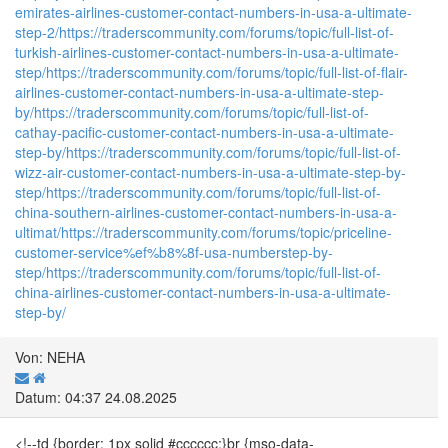
emirates-airlines-customer-contact-numbers-in-usa-a-ultimate-
step-2/
https://traderscommunity.com/forums/topic/full-list-of-
turkish-airlines-customer-contact-numbers-in-usa-a-ultimate-
step/
https://traderscommunity.com/forums/topic/full-list-of-flair-
airlines-customer-contact-numbers-in-usa-a-ultimate-step-
by/
https://traderscommunity.com/forums/topic/full-list-of-
cathay-pacific-customer-contact-numbers-in-usa-a-ultimate-
step-by/
https://traderscommunity.com/forums/topic/full-list-of-
wizz-air-customer-contact-numbers-in-usa-a-ultimate-step-by-
step/
https://traderscommunity.com/forums/topic/full-list-of-
china-southern-airlines-customer-contact-numbers-in-usa-a-
ultimat/
https://traderscommunity.com/forums/topic/priceline-
customer-service%ef%b8%8f-usa-numberstep-by-
step/
https://traderscommunity.com/forums/topic/full-list-of-
china-airlines-customer-contact-numbers-in-usa-a-ultimate-
step-by/
Von: NEHA
Datum: 04:37 24.08.2025
<!--td {border: 1px solid #cccccc;}br {mso-data-