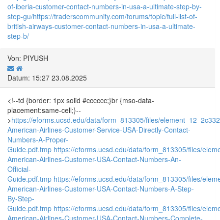
of-iberia-customer-contact-numbers-in-usa-a-ultimate-step-by-
step-gu/
https://traderscommunity.com/forums/topic/full-list-of-
british-airways-customer-contact-numbers-in-usa-a-ultimate-
step-b/
Von: PIYUSH
Datum: 15:27 23.08.2025
<!--td {border: 1px solid #cccccc;}br {mso-data-
placement:same-cell;}--
>
https://eforms.ucsd.edu/data/form_813305/files/element_12_2c
American-Airlines-Customer-Service-USA-Directly-Contact-
Numbers-A-Proper-
Guide.pdf.tmp
https://eforms.ucsd.edu/data/form_813305/files/e
American-Airlines-Customer-USA-Contact-Numbers-An-
Official-
Guide.pdf.tmp
https://eforms.ucsd.edu/data/form_813305/files/e
American-Airlines-Customer-USA-Contact-Numbers-A-Step-
By-Step-
Guide.pdf.tmp
https://eforms.ucsd.edu/data/form_813305/files/e
American-Airlines-Customer-USA-Contact-Numbers-Complete-