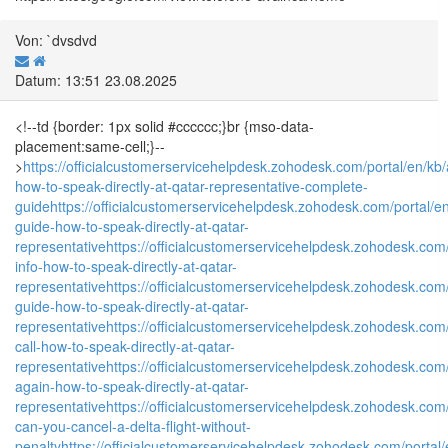
Von: `dvsdvd
Datum: 13:51 23.08.2025
<!--td {border: 1px solid #cccccc;}br {mso-data-
placement:same-cell;}--
>
https://officialcustomerservicehelpdesk.zohodesk.com/portal/en/kb/a
how-to-speak-directly-at-qatar-representative-complete-
guide
https://officialcustomerservicehelpdesk.zohodesk.com/portal/en
guide-how-to-speak-directly-at-qatar-
representative
https://officialcustomerservicehelpdesk.zohodesk.com/p
info-how-to-speak-directly-at-qatar-
representative
https://officialcustomerservicehelpdesk.zohodesk.com/
guide-how-to-speak-directly-at-qatar-
representative
https://officialcustomerservicehelpdesk.zohodesk.com/po
call-how-to-speak-directly-at-qatar-
representative
https://officialcustomerservicehelpdesk.zohodesk.com/p
again-how-to-speak-directly-at-qatar-
representative
https://officialcustomerservicehelpdesk.zohodesk.com/p
can-you-cancel-a-delta-flight-without-
penalty
https://officialcustomerservicehelpdesk.zohodesk.com/portal/e