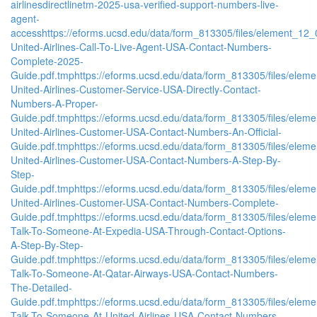
airlinesdirectlinetm-2025-usa-verified-support-numbers-live-
agent-
access
https://eforms.ucsd.edu/data/form_813305/files/element_
United-Airlines-Call-To-Live-Agent-USA-Contact-Numbers-
Complete-2025-
Guide.pdf.tmp
https://eforms.ucsd.edu/data/form_813305/files/e
United-Airlines-Customer-Service-USA-Directly-Contact-
Numbers-A-Proper-
Guide.pdf.tmp
https://eforms.ucsd.edu/data/form_813305/files/e
United-Airlines-Customer-USA-Contact-Numbers-An-Official-
Guide.pdf.tmp
https://eforms.ucsd.edu/data/form_813305/files/e
United-Airlines-Customer-USA-Contact-Numbers-A-Step-By-
Step-
Guide.pdf.tmp
https://eforms.ucsd.edu/data/form_813305/files/e
United-Airlines-Customer-USA-Contact-Numbers-Complete-
Guide.pdf.tmp
https://eforms.ucsd.edu/data/form_813305/files/e
Talk-To-Someone-At-Expedia-USA-Through-Contact-Options-
A-Step-By-Step-
Guide.pdf.tmp
https://eforms.ucsd.edu/data/form_813305/files/e
Talk-To-Someone-At-Qatar-Airways-USA-Contact-Numbers-
The-Detailed-
Guide.pdf.tmp
https://eforms.ucsd.edu/data/form_813305/files/e
Talk-To-Someone-At-United-Airlines-USA-Contact-Numbers-