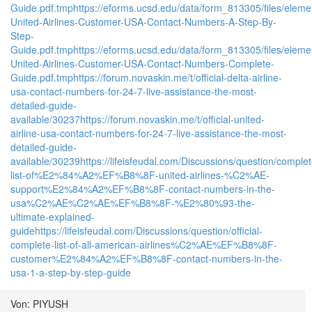
Guide.pdf.tmp
https://eforms.ucsd.edu/data/form_813305/files/e
United-Airlines-Customer-USA-Contact-Numbers-A-Step-By-
Step-
Guide.pdf.tmp
https://eforms.ucsd.edu/data/form_813305/files/e
United-Airlines-Customer-USA-Contact-Numbers-Complete-
Guide.pdf.tmp
https://forum.novaskin.me/t/official-delta-airline-
usa-contact-numbers-for-24-7-live-assistance-the-most-
detailed-guide-
available/30237
https://forum.novaskin.me/t/official-united-
airline-usa-contact-numbers-for-24-7-live-assistance-the-most-
detailed-guide-
available/30239
https://lifeisfeudal.com/Discussions/question/complet
list-of%E2%84%A2%EF%B8%8F-united-airlines-%C2%AE-
support%E2%84%A2%EF%B8%8F-contact-numbers-in-the-
usa%C2%AE%C2%AE%EF%B8%8F-%E2%80%93-the-
ultimate-explained-
guide
https://lifeisfeudal.com/Discussions/question/official-
complete-list-of-all-american-airlines%C2%AE%EF%B8%8F-
customer%E2%84%A2%EF%B8%8F-contact-numbers-in-the-
usa-1-a-step-by-step-guide
Von: PIYUSH