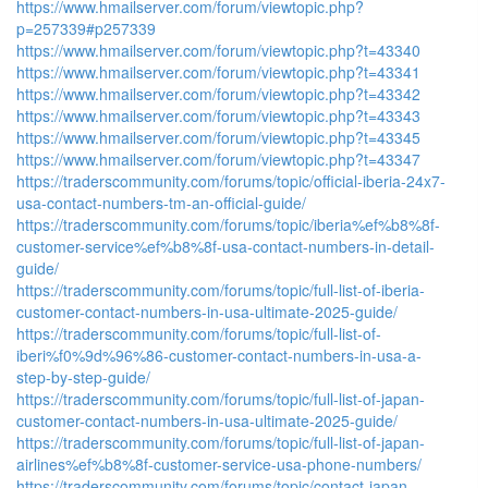
https://www.hmailserver.com/forum/viewtopic.php?
p=257339#p257339
https://www.hmailserver.com/forum/viewtopic.php?t=43340
https://www.hmailserver.com/forum/viewtopic.php?t=43341
https://www.hmailserver.com/forum/viewtopic.php?t=43342
https://www.hmailserver.com/forum/viewtopic.php?t=43343
https://www.hmailserver.com/forum/viewtopic.php?t=43345
https://www.hmailserver.com/forum/viewtopic.php?t=43347
https://traderscommunity.com/forums/topic/official-iberia-24x7-
usa-contact-numbers-tm-an-official-guide/
https://traderscommunity.com/forums/topic/iberia%ef%b8%8f-
customer-service%ef%b8%8f-usa-contact-numbers-in-detail-
guide/
https://traderscommunity.com/forums/topic/full-list-of-iberia-
customer-contact-numbers-in-usa-ultimate-2025-guide/
https://traderscommunity.com/forums/topic/full-list-of-
iberi%f0%9d%96%86-customer-contact-numbers-in-usa-a-
step-by-step-guide/
https://traderscommunity.com/forums/topic/full-list-of-japan-
customer-contact-numbers-in-usa-ultimate-2025-guide/
https://traderscommunity.com/forums/topic/full-list-of-japan-
airlines%ef%b8%8f-customer-service-usa-phone-numbers/
https://traderscommunity.com/forums/topic/contact-japan-