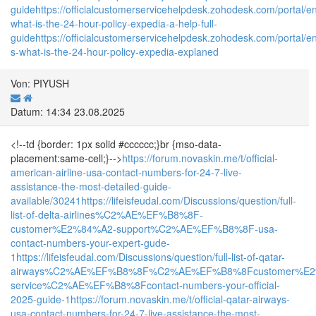
guide
https://officialcustomerservicehelpdesk.zohodesk.com/portal/en/
what-is-the-24-hour-policy-expedia-a-help-full-
guide
https://officialcustomerservicehelpdesk.zohodesk.com/portal/en/
s-what-is-the-24-hour-policy-expedia-explaned
Von: PIYUSH
Datum: 14:34 23.08.2025
<!--td {border: 1px solid #cccccc;}br {mso-data-
placement:same-cell;}-->
https://forum.novaskin.me/t/official-
american-airline-usa-contact-numbers-for-24-7-live-
assistance-the-most-detailed-guide-
available/30241
https://lifeisfeudal.com/Discussions/question/full-
list-of-delta-airlines%C2%AE%EF%B8%8F-
customer%E2%84%A2-support%C2%AE%EF%B8%8F-usa-
contact-numbers-your-expert-gude-
1
https://lifeisfeudal.com/Discussions/question/full-list-of-qatar-
airways%C2%AE%EF%B8%8F%C2%AE%EF%B8%8Fcustomer%E2
service%C2%AE%EF%B8%8Fcontact-numbers-your-official-
2025-guide-1
https://forum.novaskin.me/t/official-qatar-airways-
usa-contact-numbers-for-24-7-live-assistance-the-most-