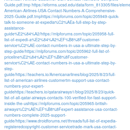
Guide.pdf.tmp
https://eforms.ucsd.edu/data/form_813305/files/e
American-Airlines-USA-Contact-Numbers-A-Comprehensive-
2025-Guide.pdf.tmp
https://mlpforums.com/topic/205949-quick-
talk-to-someone-at-expedia%C2%AEa-full-step-by-step-
assistance-
guide%E2%84%A2/
https://mlpforums.com/topic/205958-full-
list-of-expedi-a%E2%84%A2%EF%B8%8Fcustomer-
service%C2%AE-contact-numbers-in-usa-a-ultimate-step-by-
step-guide/
https://mlpforums.com/topic/205962-full-list-of-
priceline%E2%84%A2%EF%B8%8Fcustomer-
service%C2%AE-contact-numbers-in-usa-a-ultimate-step-by-
step-
guide/
https://teachers.io/Americanarlines/blog/2025/8/23/full-
list-of-american-airlines-customertm-support-usa-contact-
numbers-your-expert-
guide
https://teachers.io/qatarairways1/blog/2025/8/23/quick-
list-of-all-qatar-airways-contacts-100-verified-for-fast-support-
inside-the-us
https://mlpforums.com/topic/205965-british-
airways%C2%AE%EF%B8%8Fexpert-assistance-usa-contact-
numbers-complete-2025-support-
guide/
https://www.droidforums.net/threads/full-list-of-expedia-
registeredcopyright-customer-servicetrade-mark-usa-contact-