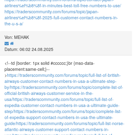
airlines%ef%b8%8f-in-minutes-best-toll-free-numbers-to-use/
https://traderscommunity.com/forums/topic/japan-
airlines%ef%b8%8f-2025-full-customer-contact-numbers-in-
the-u-s-a/
Von: MEHAK
Datum: 06:02 24.08.2025
<!--td {border: 1px solid #cccccc;}br {mso-data-
placement:same-cell;}--
>
https://traderscommunity.com/forums/topic/full-list-of-british-
airways-customer-contact-numbers-in-usa-a-ultimate-step-
by/
https://traderscommunity.com/forums/topic/complete-list-of-
official-british-airways-customer-service-in-the-
usa/
https://traderscommunity.com/forums/topic/full-list-of-
expedia-customer-contact-numbers-in-usa-a-ultimate-guide-
step/
https://traderscommunity.com/forums/topic/complete-list-
of-expedia-support-contact-numbers-in-usa-the-ultimate-
guide/
https://traderscommunity.com/forums/topic/full-list-norse-
atlantic-airways-customer-support-contact-numbers-in-