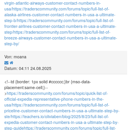
virgin-atlantic-airways-customer-contact-numbers-in-
usa/
https://traderscommunity.com/forums/topic/full-list-of-
alaska-airlines-customer-contact-numbers-in-usa-a-ultimate-
step-b/
https://traderscommunity.com/forums/topic/full-list-of-
frontier-airlines-customer-contact-numbers-in-usa-a-ultimate-
step/
https://traderscommunity.com/forums/topic/full-list-of-
breeze-airways-customer-contact-numbers-in-usa-a-ultimate-
step-by/
Von: moana
Datum: 04:11 24.08.2025
<!--td {border: 1px solid #cccccc;}br {mso-data-
placement:same-cell;}--
>
https://traderscommunity.com/forums/topic/quick-list-of-
official-expedia-representative-phone-numbers-in-the-
usa/
https://traderscommunity.com/forums/topic/full-list-of-
priceline-customer-contact-numbers-in-usa-a-ultimate-step-by-
ste/
https://teachers.io/oliviaben/blog/2025/8/23/full-list-of-
expedia-customer-contact-numbers-in-usa-a-ultimate-step-by-
step-guide
https://traderscommunity.com/forums/topic/full-list-