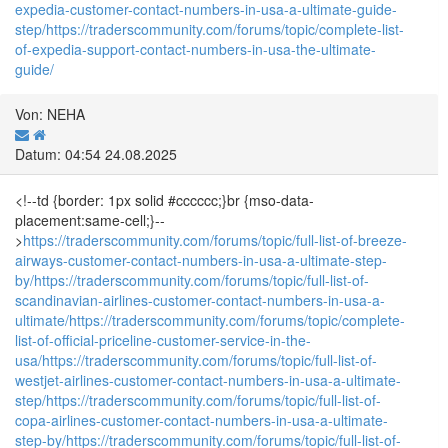
expedia-customer-contact-numbers-in-usa-a-ultimate-guide-
step/
https://traderscommunity.com/forums/topic/complete-list-
of-expedia-support-contact-numbers-in-usa-the-ultimate-
guide/
Von: NEHA
Datum: 04:54 24.08.2025
<!--td {border: 1px solid #cccccc;}br {mso-data-
placement:same-cell;}--
>
https://traderscommunity.com/forums/topic/full-list-of-breeze-
airways-customer-contact-numbers-in-usa-a-ultimate-step-
by/
https://traderscommunity.com/forums/topic/full-list-of-
scandinavian-airlines-customer-contact-numbers-in-usa-a-
ultimate/
https://traderscommunity.com/forums/topic/complete-
list-of-official-priceline-customer-service-in-the-
usa/
https://traderscommunity.com/forums/topic/full-list-of-
westjet-airlines-customer-contact-numbers-in-usa-a-ultimate-
step/
https://traderscommunity.com/forums/topic/full-list-of-
copa-airlines-customer-contact-numbers-in-usa-a-ultimate-
step-by/
https://traderscommunity.com/forums/topic/full-list-of-