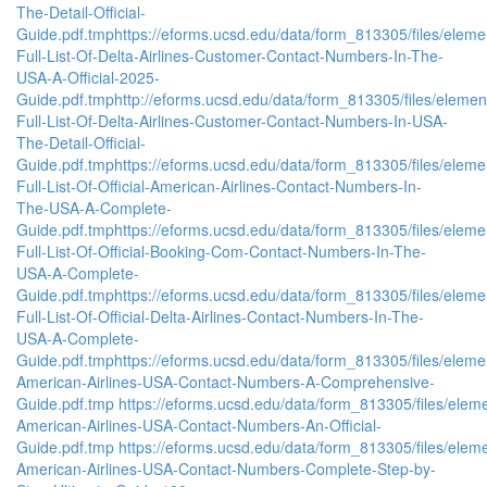
The-Detail-Official-
Guide.pdf.tmp
https://eforms.ucsd.edu/data/form_813305/files/el
Full-List-Of-Delta-Airlines-Customer-Contact-Numbers-In-The-
USA-A-Official-2025-
Guide.pdf.tmp
http://eforms.ucsd.edu/data/form_813305/files/el
Full-List-Of-Delta-Airlines-Customer-Contact-Numbers-In-USA-
The-Detail-Official-
Guide.pdf.tmp
https://eforms.ucsd.edu/data/form_813305/files/el
Full-List-Of-Official-American-Airlines-Contact-Numbers-In-
The-USA-A-Complete-
Guide.pdf.tmp
https://eforms.ucsd.edu/data/form_813305/files/el
Full-List-Of-Official-Booking-Com-Contact-Numbers-In-The-
USA-A-Complete-
Guide.pdf.tmp
https://eforms.ucsd.edu/data/form_813305/files/el
Full-List-Of-Official-Delta-Airlines-Contact-Numbers-In-The-
USA-A-Complete-
Guide.pdf.tmp
https://eforms.ucsd.edu/data/form_813305/files/e
American-Airlines-USA-Contact-Numbers-A-Comprehensive-
Guide.pdf.tmp
https://eforms.ucsd.edu/data/form_813305/files/e
American-Airlines-USA-Contact-Numbers-An-Official-
Guide.pdf.tmp
https://eforms.ucsd.edu/data/form_813305/files/e
American-Airlines-USA-Contact-Numbers-Complete-Step-by-