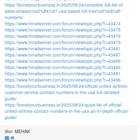
https://boostyourbusiness.in/2025/08/24/complete-full-list-of-
qatar-airways%e2%84%97-usa-based-toll-free%ef%b8%8f-
numbers/
https://www.hmailserver.com/forum/viewtopic.php?t=43474
https://www.hmailserver.com/forum/viewtopic.php?t=43475
https://www.hmailserver.com/forum/viewtopic.php?t=43476
https://www.hmailserver.com/forum/viewtopic.php?t=43479
https://www.hmailserver.com/forum/viewtopic.php?t=43481
https://www.hmailserver.com/forum/viewtopic.php?t=43487
https://www.hmailserver.com/forum/viewtopic.php?t=43489
https://www.hmailserver.com/forum/viewtopic.php?t=43490
https://www.hmailserver.com/forum/viewtopic.php?t=43491
https://www.hmailserver.com/forum/viewtopic.php?t=43496
https://boostyourbusiness.in/2025/08/24/official-united-airlines-
customer-service-contact-numbers-in-the-usa-full-detailed-
guide/
https://boostyourbusiness.in/2025/08/24/quick-list-of-official-
united-airlines-contact-numbers-in-the-usa-an-in-depth-official-
guide/
Von: MEHAK