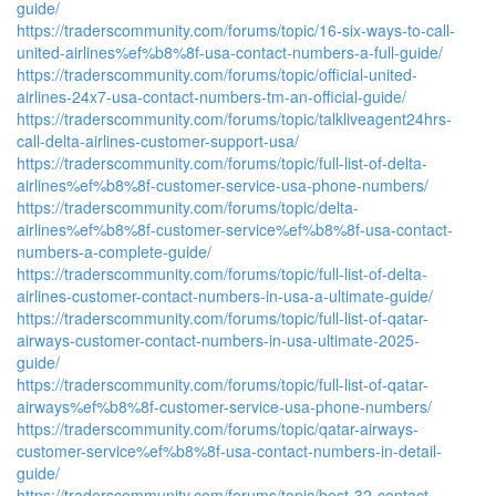
guide/
https://traderscommunity.com/forums/topic/16-six-ways-to-call-
united-airlines%ef%b8%8f-usa-contact-numbers-a-full-guide/
https://traderscommunity.com/forums/topic/official-united-
airlines-24x7-usa-contact-numbers-tm-an-official-guide/
https://traderscommunity.com/forums/topic/talkliveagent24hrs-
call-delta-airlines-customer-support-usa/
https://traderscommunity.com/forums/topic/full-list-of-delta-
airlines%ef%b8%8f-customer-service-usa-phone-numbers/
https://traderscommunity.com/forums/topic/delta-
airlines%ef%b8%8f-customer-service%ef%b8%8f-usa-contact-
numbers-a-complete-guide/
https://traderscommunity.com/forums/topic/full-list-of-delta-
airlines-customer-contact-numbers-in-usa-a-ultimate-guide/
https://traderscommunity.com/forums/topic/full-list-of-qatar-
airways-customer-contact-numbers-in-usa-ultimate-2025-
guide/
https://traderscommunity.com/forums/topic/full-list-of-qatar-
airways%ef%b8%8f-customer-service-usa-phone-numbers/
https://traderscommunity.com/forums/topic/qatar-airways-
customer-service%ef%b8%8f-usa-contact-numbers-in-detail-
guide/
https://traderscommunity.com/forums/topic/best-32-contact-