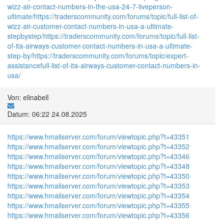
wizz-air-contact-numbers-in-the-usa-24-7-liveperson-
ultimate/
https://traderscommunity.com/forums/topic/full-list-of-
wizz-air-customer-contact-numbers-in-usa-a-ultimate-
stepbystep/
https://traderscommunity.com/forums/topic/full-list-
of-ita-airways-customer-contact-numbers-in-usa-a-ultimate-
step-by/
https://traderscommunity.com/forums/topic/expert-
assistancefull-list-of-ita-airways-customer-contact-numbers-in-
usa/
Von: elinabell
Datum: 06:22 24.08.2025
https://www.hmailserver.com/forum/viewtopic.php?t=43351
https://www.hmailserver.com/forum/viewtopic.php?t=43352
https://www.hmailserver.com/forum/viewtopic.php?t=43346
https://www.hmailserver.com/forum/viewtopic.php?t=43348
https://www.hmailserver.com/forum/viewtopic.php?t=43350
https://www.hmailserver.com/forum/viewtopic.php?t=43353
https://www.hmailserver.com/forum/viewtopic.php?t=43354
https://www.hmailserver.com/forum/viewtopic.php?t=43355
https://www.hmailserver.com/forum/viewtopic.php?t=43356