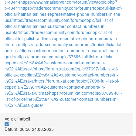
t=43444
https://www.hmailserver.com/forum/viewtopic.php?
t=43441
https://traderscommunity.com/forums/topic/full-list-of-
official-hainan-airlines-representative-phone-numbers-in-the-
usa/
https://traderscommunity.com/forums/topic/full-list-of-
official-hainan-airlines-customer-contact-numbers-in-
usaota/
https://traderscommunity.com/forums/topic/list-of-
official-lot-polish-airlines-representative-phone-numbers-in-
the-usa/
https://traderscommunity.com/forums/topic/official-lot-
polish-airlines-customer-contact-numbers-in-usa-a-ultimate-
guide/
https://forum.xat.com/topic/37696-full-list-of-officia-
expedia%E2%84%A2-customer-contact-numbers-in-
%C2%AEusa-t/
https://forum.xat.com/topic/37697-full-list-of-
officia-expedia%E2%84%A2-customer-contact-numbers-in-
%C2%AEusa-a/
https://forum.xat.com/topic/37698-full-list-of-
expedia%E2%84%A2-customer-contact-numbers-in-
%C2%AEusa-a-ultimat/
https://forum.xat.com/topic/37699-full-
list-of-priceline%E2%84%A2-customer-contact-numbers-in-
%C2%AEusa-guide/
Von: elinabell
Datum: 06:50 24.08.2025