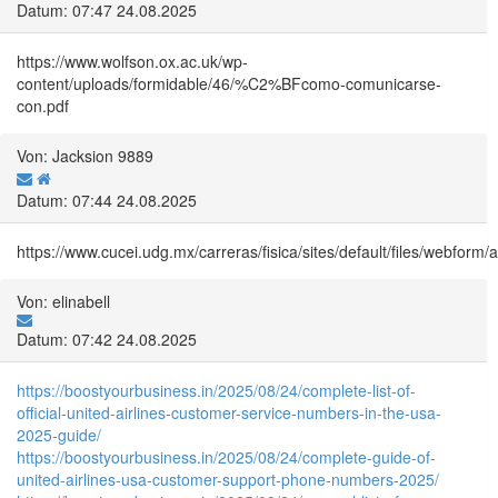
Datum: 07:47 24.08.2025
https://www.wolfson.ox.ac.uk/wp-
content/uploads/formidable/46/%C2%BFcomo-comunicarse-
con.pdf
Von: Jacksion 9889
Datum: 07:44 24.08.2025
https://www.cucei.udg.mx/carreras/fisica/sites/default/files/webfo
Von: elinabell
Datum: 07:42 24.08.2025
https://boostyourbusiness.in/2025/08/24/complete-list-of-
official-united-airlines-customer-service-numbers-in-the-usa-
2025-guide/
https://boostyourbusiness.in/2025/08/24/complete-guide-of-
united-airlines-usa-customer-support-phone-numbers-2025/