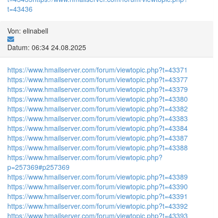
t=43436
Von: elinabell
Datum: 06:34 24.08.2025
https://www.hmailserver.com/forum/viewtopic.php?t=43371
https://www.hmailserver.com/forum/viewtopic.php?t=43377
https://www.hmailserver.com/forum/viewtopic.php?t=43379
https://www.hmailserver.com/forum/viewtopic.php?t=43380
https://www.hmailserver.com/forum/viewtopic.php?t=43382
https://www.hmailserver.com/forum/viewtopic.php?t=43383
https://www.hmailserver.com/forum/viewtopic.php?t=43384
https://www.hmailserver.com/forum/viewtopic.php?t=43387
https://www.hmailserver.com/forum/viewtopic.php?t=43388
https://www.hmailserver.com/forum/viewtopic.php?
p=257369#p257369
https://www.hmailserver.com/forum/viewtopic.php?t=43389
https://www.hmailserver.com/forum/viewtopic.php?t=43390
https://www.hmailserver.com/forum/viewtopic.php?t=43391
https://www.hmailserver.com/forum/viewtopic.php?t=43392
https://www.hmailserver.com/forum/viewtopic.php?t=43393