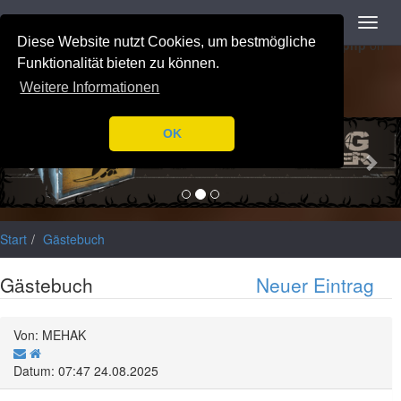
Navigation
Toggl
Notice
: Trying to access array offset on value of type null in
navig
Diese Website nutzt Cookies, um bestmögliche
/var/www/html/application/libraries/Ilch/Database/Mysql.php
on
line
196
Funktionalität bieten zu können.
Weitere Informationen
Previous
Nex
OK
Start
Gästebuch
Gästebuch
Neuer Eintrag
Von: MEHAK
Datum: 07:47 24.08.2025