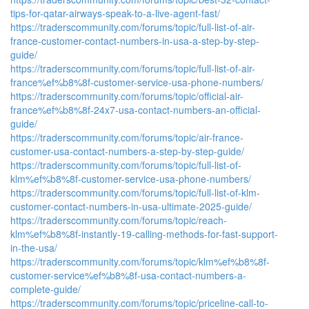
tips-for-qatar-airways-speak-to-a-live-agent-fast/
https://traderscommunity.com/forums/topic/full-list-of-air-
france-customer-contact-numbers-in-usa-a-step-by-step-
guide/
https://traderscommunity.com/forums/topic/full-list-of-air-
france%ef%b8%8f-customer-service-usa-phone-numbers/
https://traderscommunity.com/forums/topic/official-air-
france%ef%b8%8f-24x7-usa-contact-numbers-an-official-
guide/
https://traderscommunity.com/forums/topic/air-france-
customer-usa-contact-numbers-a-step-by-step-guide/
https://traderscommunity.com/forums/topic/full-list-of-
klm%ef%b8%8f-customer-service-usa-phone-numbers/
https://traderscommunity.com/forums/topic/full-list-of-klm-
customer-contact-numbers-in-usa-ultimate-2025-guide/
https://traderscommunity.com/forums/topic/reach-
klm%ef%b8%8f-instantly-19-calling-methods-for-fast-support-
in-the-usa/
https://traderscommunity.com/forums/topic/klm%ef%b8%8f-
customer-service%ef%b8%8f-usa-contact-numbers-a-
complete-guide/
https://traderscommunity.com/forums/topic/priceline-call-to-