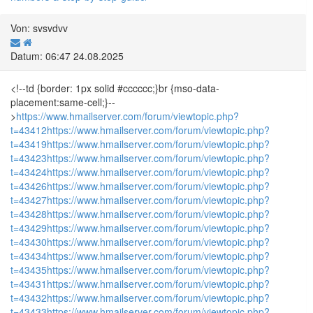
Von: svsvdvv
Datum: 06:47 24.08.2025
<!--td {border: 1px solid #cccccc;}br {mso-data-
placement:same-cell;}--
>
https://www.hmailserver.com/forum/viewtopic.php?
t=43412
https://www.hmailserver.com/forum/viewtopic.php?
t=43419
https://www.hmailserver.com/forum/viewtopic.php?
t=43423
https://www.hmailserver.com/forum/viewtopic.php?
t=43424
https://www.hmailserver.com/forum/viewtopic.php?
t=43426
https://www.hmailserver.com/forum/viewtopic.php?
t=43427
https://www.hmailserver.com/forum/viewtopic.php?
t=43428
https://www.hmailserver.com/forum/viewtopic.php?
t=43429
https://www.hmailserver.com/forum/viewtopic.php?
t=43430
https://www.hmailserver.com/forum/viewtopic.php?
t=43434
https://www.hmailserver.com/forum/viewtopic.php?
t=43435
https://www.hmailserver.com/forum/viewtopic.php?
t=43431
https://www.hmailserver.com/forum/viewtopic.php?
t=43432
https://www.hmailserver.com/forum/viewtopic.php?
t=43433
https://www.hmailserver.com/forum/viewtopic.php?