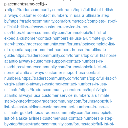
placement:same-cell;}--
>
https://traderscommunity.com/forums/topic/full-list-of-british-
airways-customer-contact-numbers-in-usa-a-ultimate-step-
by/
https://traderscommunity.com/forums/topic/complete-list-of-
official-british-airways-customer-service-in-the-
usa/
https://traderscommunity.com/forums/topic/full-list-of-
expedia-customer-contact-numbers-in-usa-a-ultimate-guide-
step/
https://traderscommunity.com/forums/topic/complete-list-
of-expedia-support-contact-numbers-in-usa-the-ultimate-
guide/
https://traderscommunity.com/forums/topic/full-list-norse-
atlantic-airways-customer-support-contact-numbers-in-
usa/
https://traderscommunity.com/forums/topic/full-list-of-
norse-atlantic-airways-customer-support-usa-contact-
numbers/
https://traderscommunity.com/forums/topic/full-list-of-
virgin-atlantic-airways-customer-contact-numbers-in-usa-
ultimate/
https://traderscommunity.com/forums/topic/virgin-
atlantic-airways-usa-customer-service-numbers-a-ultimate-
step-by-step/
https://traderscommunity.com/forums/topic/full-
list-of-alaska-airlines-customer-contact-numbers-in-usa-a-
ultimate-guide/
https://traderscommunity.com/forums/topic/full-
list-of-alaska-airlines-customer-usa-contact-numbers-a-step-
by-step/
https://traderscommunity.com/forums/topic/full-list-of-