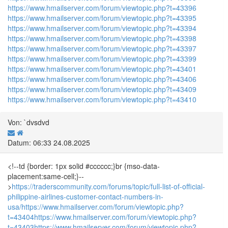
https://www.hmailserver.com/forum/viewtopic.php?t=43396
https://www.hmailserver.com/forum/viewtopic.php?t=43395
https://www.hmailserver.com/forum/viewtopic.php?t=43394
https://www.hmailserver.com/forum/viewtopic.php?t=43398
https://www.hmailserver.com/forum/viewtopic.php?t=43397
https://www.hmailserver.com/forum/viewtopic.php?t=43399
https://www.hmailserver.com/forum/viewtopic.php?t=43401
https://www.hmailserver.com/forum/viewtopic.php?t=43406
https://www.hmailserver.com/forum/viewtopic.php?t=43409
https://www.hmailserver.com/forum/viewtopic.php?t=43410
Von: `dvsdvd
Datum: 06:33 24.08.2025
<!--td {border: 1px solid #cccccc;}br {mso-data-
placement:same-cell;}--
>
https://traderscommunity.com/forums/topic/full-list-of-official-
philippine-airlines-customer-contact-numbers-in-
usa/
https://www.hmailserver.com/forum/viewtopic.php?
t=43404
https://www.hmailserver.com/forum/viewtopic.php?
t=43403
https://www.hmailserver.com/forum/viewtopic.php?