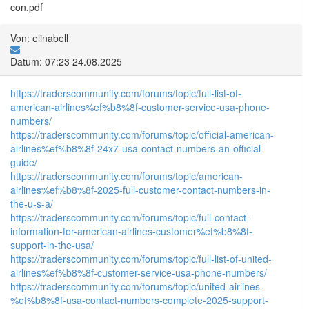
con.pdf
Von: elinabell
Datum: 07:23 24.08.2025
https://traderscommunity.com/forums/topic/full-list-of-
american-airlines%ef%b8%8f-customer-service-usa-phone-
numbers/
https://traderscommunity.com/forums/topic/official-american-
airlines%ef%b8%8f-24x7-usa-contact-numbers-an-official-
guide/
https://traderscommunity.com/forums/topic/american-
airlines%ef%b8%8f-2025-full-customer-contact-numbers-in-
the-u-s-a/
https://traderscommunity.com/forums/topic/full-contact-
information-for-american-airlines-customer%ef%b8%8f-
support-in-the-usa/
https://traderscommunity.com/forums/topic/full-list-of-united-
airlines%ef%b8%8f-customer-service-usa-phone-numbers/
https://traderscommunity.com/forums/topic/united-airlines-
%ef%b8%8f-usa-contact-numbers-complete-2025-support-