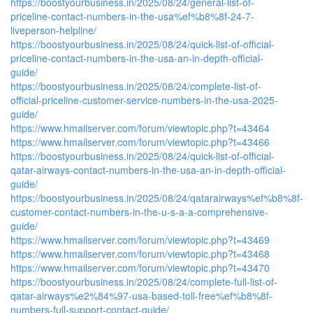
https://boostyourbusiness.in/2025/08/24/general-list-of-
priceline-contact-numbers-in-the-usa%ef%b8%8f-24-7-
liveperson-helpline/
https://boostyourbusiness.in/2025/08/24/quick-list-of-official-
priceline-contact-numbers-in-the-usa-an-in-depth-official-
guide/
https://boostyourbusiness.in/2025/08/24/complete-list-of-
official-priceline-customer-service-numbers-in-the-usa-2025-
guide/
https://www.hmailserver.com/forum/viewtopic.php?t=43464
https://www.hmailserver.com/forum/viewtopic.php?t=43466
https://boostyourbusiness.in/2025/08/24/quick-list-of-official-
qatar-airways-contact-numbers-in-the-usa-an-in-depth-official-
guide/
https://boostyourbusiness.in/2025/08/24/qatarairways%ef%b8%8f-
customer-contact-numbers-in-the-u-s-a-a-comprehensive-
guide/
https://www.hmailserver.com/forum/viewtopic.php?t=43469
https://www.hmailserver.com/forum/viewtopic.php?t=43468
https://www.hmailserver.com/forum/viewtopic.php?t=43470
https://boostyourbusiness.in/2025/08/24/complete-full-list-of-
qatar-airways%e2%84%97-usa-based-toll-free%ef%b8%8f-
numbers-full-support-contact-guide/