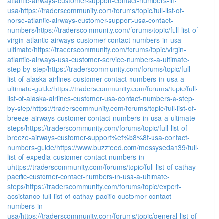
atlantic-airways-customer-support-contact-numbers-in-
usa/
https://traderscommunity.com/forums/topic/full-list-of-
norse-atlantic-airways-customer-support-usa-contact-
numbers/
https://traderscommunity.com/forums/topic/full-list-of-
virgin-atlantic-airways-customer-contact-numbers-in-usa-
ultimate/
https://traderscommunity.com/forums/topic/virgin-
atlantic-airways-usa-customer-service-numbers-a-ultimate-
step-by-step/
https://traderscommunity.com/forums/topic/full-
list-of-alaska-airlines-customer-contact-numbers-in-usa-a-
ultimate-guide/
https://traderscommunity.com/forums/topic/full-
list-of-alaska-airlines-customer-usa-contact-numbers-a-step-
by-step/
https://traderscommunity.com/forums/topic/full-list-of-
breeze-airways-customer-contact-numbers-in-usa-a-ultimate-
steps/
https://traderscommunity.com/forums/topic/full-list-of-
breeze-airways-customer-support%ef%b8%8f-usa-contact-
numbers-guide/
https://www.buzzfeed.com/messysedan39/full-
list-of-expedia-customer-contact-numbers-in-
u
https://traderscommunity.com/forums/topic/full-list-of-cathay-
pacific-customer-contact-numbers-in-usa-a-ultimate-
steps/
https://traderscommunity.com/forums/topic/expert-
assistance-full-list-of-cathay-pacific-customer-contact-
numbers-in-
usa/
https://traderscommunity.com/forums/topic/general-list-of-