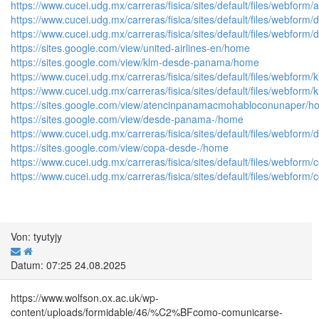
https://www.cucei.udg.mx/carreras/fisica/sites/default/files/web
https://www.cucei.udg.mx/carreras/fisica/sites/default/files/web
https://www.cucei.udg.mx/carreras/fisica/sites/default/files/web
https://sites.google.com/view/united-airlines-en/home
https://sites.google.com/view/klm-desde-panama/home
https://www.cucei.udg.mx/carreras/fisica/sites/default/files/webform
https://www.cucei.udg.mx/carreras/fisica/sites/default/files/webform/
https://sites.google.com/view/atencinpanamacmohabloconunaper/
https://sites.google.com/view/desde-panama-/home
https://www.cucei.udg.mx/carreras/fisica/sites/default/files/web
https://sites.google.com/view/copa-desde-/home
https://www.cucei.udg.mx/carreras/fisica/sites/default/files/webf
https://www.cucei.udg.mx/carreras/fisica/sites/default/files/webfo
Von: tyutyjy
Datum: 07:25 24.08.2025
https://www.wolfson.ox.ac.uk/wp-
content/uploads/formidable/46/%C2%BFcomo-comunicarse-