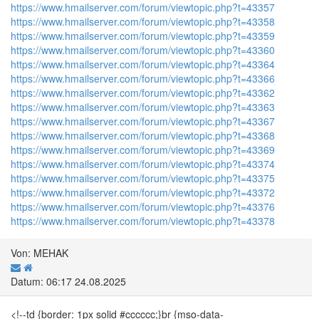
https://www.hmailserver.com/forum/viewtopic.php?t=43357
https://www.hmailserver.com/forum/viewtopic.php?t=43358
https://www.hmailserver.com/forum/viewtopic.php?t=43359
https://www.hmailserver.com/forum/viewtopic.php?t=43360
https://www.hmailserver.com/forum/viewtopic.php?t=43364
https://www.hmailserver.com/forum/viewtopic.php?t=43366
https://www.hmailserver.com/forum/viewtopic.php?t=43362
https://www.hmailserver.com/forum/viewtopic.php?t=43363
https://www.hmailserver.com/forum/viewtopic.php?t=43367
https://www.hmailserver.com/forum/viewtopic.php?t=43368
https://www.hmailserver.com/forum/viewtopic.php?t=43369
https://www.hmailserver.com/forum/viewtopic.php?t=43374
https://www.hmailserver.com/forum/viewtopic.php?t=43375
https://www.hmailserver.com/forum/viewtopic.php?t=43372
https://www.hmailserver.com/forum/viewtopic.php?t=43376
https://www.hmailserver.com/forum/viewtopic.php?t=43378
Von: MEHAK
Datum: 06:17 24.08.2025
<!--td {border: 1px solid #cccccc;}br {mso-data-