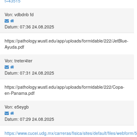
t=43515
Von: vdbdnb fd
Datum: 07:36 24.08.2025
https://pathology.wustl.edu/app/uploads/formidable/222/JetBlue-
Ayuda.pdf
Von: treter4ter
Datum: 07:31 24.08.2025
https://pathology.wustl.edu/app/uploads/formidable/222/Copa-
en-Panama.pdf
Von: e5eygb
Datum: 07:29 24.08.2025
https://www.cucei.udg.mx/carreras/fisica/sites/default/files/webf