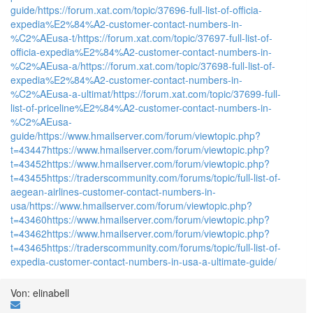
guide/
https://forum.xat.com/topic/37696-full-list-of-officia-
expedia%E2%84%A2-customer-contact-numbers-in-
%C2%AEusa-t/
https://forum.xat.com/topic/37697-full-list-of-
officia-expedia%E2%84%A2-customer-contact-numbers-in-
%C2%AEusa-a/
https://forum.xat.com/topic/37698-full-list-of-
expedia%E2%84%A2-customer-contact-numbers-in-
%C2%AEusa-a-ultimat/
https://forum.xat.com/topic/37699-full-
list-of-priceline%E2%84%A2-customer-contact-numbers-in-
%C2%AEusa-
guide/
https://www.hmailserver.com/forum/viewtopic.php?
t=43447
https://www.hmailserver.com/forum/viewtopic.php?
t=43452
https://www.hmailserver.com/forum/viewtopic.php?
t=43455
https://traderscommunity.com/forums/topic/full-list-of-
aegean-airlines-customer-contact-numbers-in-
usa/
https://www.hmailserver.com/forum/viewtopic.php?
t=43460
https://www.hmailserver.com/forum/viewtopic.php?
t=43462
https://www.hmailserver.com/forum/viewtopic.php?
t=43465
https://traderscommunity.com/forums/topic/full-list-of-
expedia-customer-contact-numbers-in-usa-a-ultimate-guide/
Von: elinabell