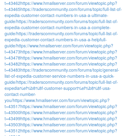
t=43462
https://www.hmailserver.com/forum/viewtopic.php?
t=43465
https://traderscommunity.com/forums/topic/full-list-of-
expedia-customer-contact-numbers-in-usa-a-ultimate-
guide/
https://traderscommunity.com/forums/topic/full-list-of-
expedia-customer-contact-numbers-in-usa-a-complete-
guide/
https://traderscommunity.com/forums/topic/full-list-of-
expedia-customer-contact-numbers-in-usa-a-helpfull-
guide/
https://www.hmailserver.com/forum/viewtopic.php?
t=43473
https://www.hmailserver.com/forum/viewtopic.php?
t=43478
https://www.hmailserver.com/forum/viewtopic.php?
t=43482
https://www.hmailserver.com/forum/viewtopic.php?
t=43483
https://traderscommunity.com/forums/topic/general-
list-of-expedia-customer-service-numbers-in-usa-a-quick-
guide/
https://traderscommunity.com/forums/topic/full-list-of-
expedia%ef%b8%8f-customer-support%ef%b8%8f-usa-
contact-number-
you/
https://www.hmailserver.com/forum/viewtopic.php?
t=43517
https://www.hmailserver.com/forum/viewtopic.php?
t=43500
https://www.hmailserver.com/forum/viewtopic.php?
t=43499
https://www.hmailserver.com/forum/viewtopic.php?
t=43503
https://www.hmailserver.com/forum/viewtopic.php?
t=43512
https://www.hmailserver.com/forum/viewtopic.php?