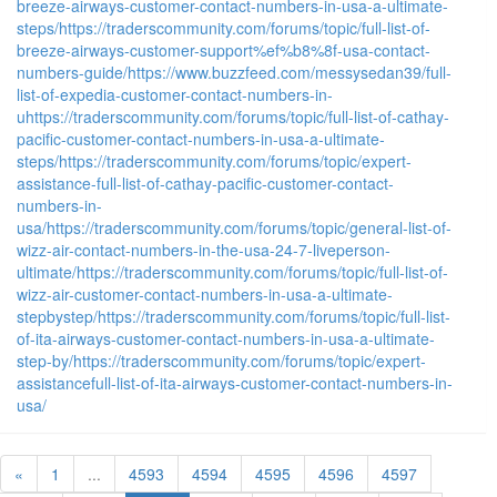
breeze-airways-customer-contact-numbers-in-usa-a-ultimate-
steps/
https://traderscommunity.com/forums/topic/full-list-of-
breeze-airways-customer-support%ef%b8%8f-usa-contact-
numbers-guide/
https://www.buzzfeed.com/messysedan39/full-
list-of-expedia-customer-contact-numbers-in-
u
https://traderscommunity.com/forums/topic/full-list-of-cathay-
pacific-customer-contact-numbers-in-usa-a-ultimate-
steps/
https://traderscommunity.com/forums/topic/expert-
assistance-full-list-of-cathay-pacific-customer-contact-
numbers-in-
usa/
https://traderscommunity.com/forums/topic/general-list-of-
wizz-air-contact-numbers-in-the-usa-24-7-liveperson-
ultimate/
https://traderscommunity.com/forums/topic/full-list-of-
wizz-air-customer-contact-numbers-in-usa-a-ultimate-
stepbystep/
https://traderscommunity.com/forums/topic/full-list-
of-ita-airways-customer-contact-numbers-in-usa-a-ultimate-
step-by/
https://traderscommunity.com/forums/topic/expert-
assistancefull-list-of-ita-airways-customer-contact-numbers-in-
usa/
«
1
...
4593
4594
4595
4596
4597