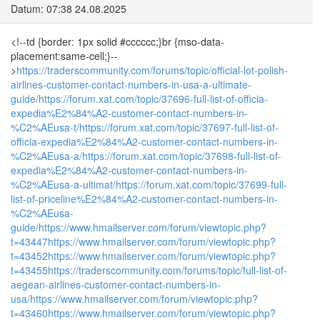
Datum: 07:38 24.08.2025
<!--td {border: 1px solid #cccccc;}br {mso-data-
placement:same-cell;}--
>
https://traderscommunity.com/forums/topic/official-lot-polish-
airlines-customer-contact-numbers-in-usa-a-ultimate-
guide/
https://forum.xat.com/topic/37696-full-list-of-officia-
expedia%E2%84%A2-customer-contact-numbers-in-
%C2%AEusa-t/
https://forum.xat.com/topic/37697-full-list-of-
officia-expedia%E2%84%A2-customer-contact-numbers-in-
%C2%AEusa-a/
https://forum.xat.com/topic/37698-full-list-of-
expedia%E2%84%A2-customer-contact-numbers-in-
%C2%AEusa-a-ultimat/
https://forum.xat.com/topic/37699-full-
list-of-priceline%E2%84%A2-customer-contact-numbers-in-
%C2%AEusa-
guide/
https://www.hmailserver.com/forum/viewtopic.php?
t=43447
https://www.hmailserver.com/forum/viewtopic.php?
t=43452
https://www.hmailserver.com/forum/viewtopic.php?
t=43455
https://traderscommunity.com/forums/topic/full-list-of-
aegean-airlines-customer-contact-numbers-in-
usa/
https://www.hmailserver.com/forum/viewtopic.php?
t=43460
https://www.hmailserver.com/forum/viewtopic.php?