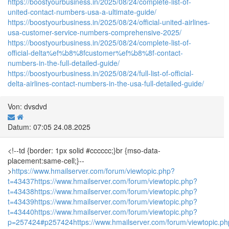
https://boostyourbusiness.in/2025/08/24/complete-list-of-
united-contact-numbers-usa-a-ultimate-guide/
https://boostyourbusiness.in/2025/08/24/official-united-airlines-
usa-customer-service-numbers-comprehensive-2025/
https://boostyourbusiness.in/2025/08/24/complete-list-of-
official-delta%ef%b8%8fcustomer%ef%b8%8f-contact-
numbers-in-the-full-detailed-guide/
https://boostyourbusiness.in/2025/08/24/full-list-of-official-
delta-airlines-contact-numbers-in-the-usa-full-detailed-guide/
Von: dvsdvd
Datum: 07:05 24.08.2025
<!--td {border: 1px solid #cccccc;}br {mso-data-
placement:same-cell;}--
>
https://www.hmailserver.com/forum/viewtopic.php?
t=43437
https://www.hmailserver.com/forum/viewtopic.php?
t=43438
https://www.hmailserver.com/forum/viewtopic.php?
t=43439
https://www.hmailserver.com/forum/viewtopic.php?
t=43440
https://www.hmailserver.com/forum/viewtopic.php?
p=257424#p257424
https://www.hmailserver.com/forum/viewtopic.p