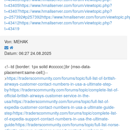
t=43405
https://www.hmailserver.com/forum/viewtopic.php?
t=43407
https://www.hmailserver.com/forum/viewtopic.php?
p=257392#p257392
https://www.hmailserver.com/forum/viewtopic.p
t=43412
https://www.hmailserver.com/forum/viewtopic.php?
t=43419
Von: MEHAK
Datum: 06:27 24.08.2025
<!--td {border: 1px solid #cccccc;}br {mso-data-
placement:same-cell;}--
>
https://traderscommunity.com/forums/topic/full-list-of-british-
airways-customer-contact-numbers-in-usa-a-ultimate-step-
by/
https://traderscommunity.com/forums/topic/complete-list-of-
official-british-airways-customer-service-in-the-
usa/
https://traderscommunity.com/forums/topic/full-list-of-
expedia-customer-contact-numbers-in-usa-a-ultimate-guide-
step/
https://traderscommunity.com/forums/topic/complete-list-
of-expedia-support-contact-numbers-in-usa-the-ultimate-
guide/
https://traderscommunity.com/forums/topic/full-list-norse-