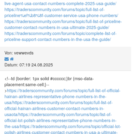
live-agent-usa-contact-numbers-complete-2025-usa-guide/
https://traderscommunity.com/forums/topic/full-list-of-
priceline%ef%b8%8f-customer-service-usa-phone-numbers/
https://traderscommunity.com/forums/topic/full-list-of-priceline-
customer-contact-numbers-in-usa-ultimate-2025-guide/
https://traderscommunity.com/forums/topic/complete-list-of-
priceline-support-contact-numbers-in-the-usa-the-guide/
Von: vewwevds
Datum: 07:19 24.08.2025
<!--td {border: 1px solid #cccccc;}br {mso-data-
placement:same-cell;}--
>
https://traderscommunity.com/forums/topic/full-list-of-official-
hainan-airlines-representative-phone-numbers-in-the-
usa/
https://traderscommunity.com/forums/topic/full-list-of-
official-hainan-airlines-customer-contact-numbers-in-
usaota/
https://traderscommunity.com/forums/topic/list-of-
official-lot-polish-airlines-representative-phone-numbers-in-
the-usa/
https://traderscommunity.com/forums/topic/official-lot-
polish-airlines-customer-contact-numbers-in-usa-a-ultimate-