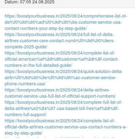
Datum: 07:05 24.08.2025
https://boostyourbusiness.in/2025/08/24/comprehensive-list-of-
del%f0%9d%90%ad%f0%9d%90%9a-customer-service-usa-
contact-numbers-your-step-by-step-guide/
https://boostyourbusiness.in/2025/08/24/full-list-of-delta-
airlines-customer-care-contact-numb%f0%9d%90%9ers-
complete-2025-guide/
https://boostyourbusiness.in/2025/08/24/complete-list-of-
official-american%ef%b8%8fcustomer%ef%b8%8f-contact-
numbers-in-the-full-detailed-guide/
https://boostyourbusiness.in/2025/08/24/quick-solution-delta-
airlin%f0%9d%90%9e%f0%9d%90%ac-customer-service-
phone-numbers-usa/
https://boostyourbusiness.in/2025/08/24/delta-airlines-
customer-service-usa-full-list-of-official-support-numbers/
https://boostyourbusiness.in/2025/08/24/complete-full-list-of-
delta-airlines%e2%84%97-usa-based-toll-free%ef%b8%8f-
numbers-full-support/
https://boostyourbusiness.in/2025/08/24/complete-list-of-
official-delta-airlines-customer-service-usa-contact-numbers-a-
step-by-step-guide/