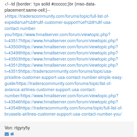
<!--td {border: 1px solid #cccccc;}br {mso-data-
placement:same-cell;}--
>
https://traderscommunity.com/forums/topic/full-list-of-
expedia%ef%b8%8f-customer-support%ef%b8%8f-usa-
contact-number-
you/
https://www.hmailserver.com/forum/viewtopic.php?
t=43517
https://www.hmailserver.com/forum/viewtopic.php?
t=43500
https://www.hmailserver.com/forum/viewtopic.php?
t=43499
https://www.hmailserver.com/forum/viewtopic.php?
t=43503
https://www.hmailserver.com/forum/viewtopic.php?
t=43512
https://www.hmailserver.com/forum/viewtopic.php?
t=43515
https://traderscommunity.com/forums/topic/usa-
priceline-customer-support-usa-contact-number-simple-easy-
guide/
https://traderscommunity.com/forums/topic/list-of-
avianca-airlines-customer-support-usa-contact-
number/
https://www.hmailserver.com/forum/viewtopic.php?
t=43546
https://www.hmailserver.com/forum/viewtopic.php?
t=43548
https://traderscommunity.com/forums/topic/full-list-of-
brussels-airlines-customer-support-usa-contact-number-you/
Von: rtgyry5y