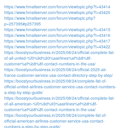
https://www.hmailserver.com/forum/viewtopic.php?t=43414
https://www.hmailserver.com/forum/viewtopic.php?t=43420
https://www.hmailserver.com/forum/viewtopic.php?
p=257395#p257395
https://www.hmailserver.com/forum/viewtopic.php?t=43415
https://www.hmailserver.com/forum/viewtopic.php?t=43416
https://www.hmailserver.com/forum/viewtopic.php?t=43417
https://www.hmailserver.com/forum/viewtopic.php?t=43422
https://boostyourbusiness.in/2025/08/24/official-complete-list-
of-all-united-%f0%9d%93%aairlines%ef%b8%8f-
customer%ef%b8%8f-contact-numbers-in-the-usa/
https://boostyourbusiness.in/2025/08/24/official-2025-air-
france-customer-service-usa-contact-directory-step-by-step/
https://boostyourbusiness.in/2025/08/24/complete-list-of-
official-united-airlines-customer-service-usa-contact-numbers-
a-step-by-step-guide/
https://boostyourbusiness.in/2025/08/24/official-complete-list-
of-all-american-%f0%9d%93%aairlines%ef%b8%8f-
customer%ef%b8%8f-contact-numbers-in-the-usa/
https://boostyourbusiness.in/2025/08/24/complete-list-of-
official-american-airlines-customer-service-usa-contact-
numbers-a-step-by-step-guide/