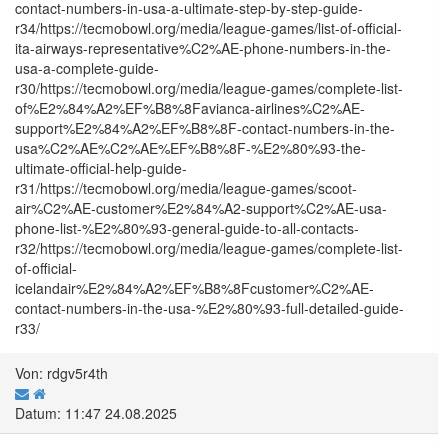
contact-numbers-in-usa-a-ultimate-step-by-step-guide-
r34/https://tecmobowl.org/media/league-games/list-of-official-
ita-airways-representative%C2%AE-phone-numbers-in-the-
usa-a-complete-guide-
r30/https://tecmobowl.org/media/league-games/complete-list-
of%E2%84%A2%EF%B8%8Favianca-airlines%C2%AE-
support%E2%84%A2%EF%B8%8F-contact-numbers-in-the-
usa%C2%AE%C2%AE%EF%B8%8F-%E2%80%93-the-
ultimate-official-help-guide-
r31/https://tecmobowl.org/media/league-games/scoot-
air%C2%AE-customer%E2%84%A2-support%C2%AE-usa-
phone-list-%E2%80%93-general-guide-to-all-contacts-
r32/https://tecmobowl.org/media/league-games/complete-list-
of-official-
icelandair%E2%84%A2%EF%B8%8Fcustomer%C2%AE-
contact-numbers-in-the-usa-%E2%80%93-full-detailed-guide-
r33/
Von: rdgv5r4th
Datum: 11:47 24.08.2025