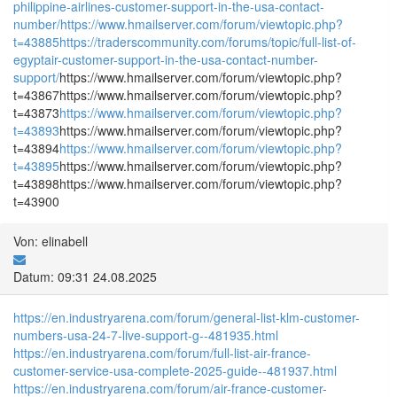
philippine-airlines-customer-support-in-the-usa-contact-
number/
https://www.hmailserver.com/forum/viewtopic.php?
t=43885
https://traderscommunity.com/forums/topic/full-list-of-
egyptair-customer-support-in-the-usa-contact-number-
support/
https://www.hmailserver.com/forum/viewtopic.php?
t=43867https://www.hmailserver.com/forum/viewtopic.php?
t=43873
https://www.hmailserver.com/forum/viewtopic.php?
t=43893
https://www.hmailserver.com/forum/viewtopic.php?
t=43894
https://www.hmailserver.com/forum/viewtopic.php?
t=43895
https://www.hmailserver.com/forum/viewtopic.php?
t=43898https://www.hmailserver.com/forum/viewtopic.php?
t=43900
Von: elinabell
Datum: 09:31 24.08.2025
https://en.industryarena.com/forum/general-list-klm-customer-
numbers-usa-24-7-live-support-g--481935.html
https://en.industryarena.com/forum/full-list-air-france-
customer-service-usa-complete-2025-guide--481937.html
https://en.industryarena.com/forum/air-france-customer-