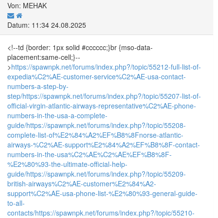
Von: MEHAK
Datum: 11:34 24.08.2025
<!--td {border: 1px solid #cccccc;}br {mso-data-
placement:same-cell;}--
>
https://spawnpk.net/forums/index.php?/topic/55212-full-list-of-
expedia%C2%AE-customer-service%C2%AE-usa-contact-
numbers-a-step-by-
step/
https://spawnpk.net/forums/index.php?/topic/55207-list-of-
official-virgin-atlantic-airways-representative%C2%AE-phone-
numbers-in-the-usa-a-complete-
guide/
https://spawnpk.net/forums/index.php?/topic/55208-
complete-list-of%E2%84%A2%EF%B8%8Fnorse-atlantic-
airways-%C2%AE-support%E2%84%A2%EF%B8%8F-contact-
numbers-in-the-usa%C2%AE%C2%AE%EF%B8%8F-
%E2%80%93-the-ultimate-official-help-
guide/
https://spawnpk.net/forums/index.php?/topic/55209-
british-airways%C2%AE-customer%E2%84%A2-
support%C2%AE-usa-phone-list-%E2%80%93-general-guide-
to-all-
contacts/
https://spawnpk.net/forums/index.php?/topic/55210-