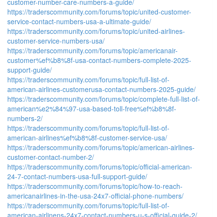
customer-number-care-numbers-a-guide/
https://traderscommunity.com/forums/topic/united-customer-
service-contact-numbers-usa-a-ultimate-guide/
https://traderscommunity.com/forums/topic/united-airlines-
customer-service-numbers-usa/
https://traderscommunity.com/forums/topic/americanair-
customer%ef%b8%8f-usa-contact-numbers-complete-2025-
support-guide/
https://traderscommunity.com/forums/topic/full-list-of-
american-airlines-customerusa-contact-numbers-2025-guide/
https://traderscommunity.com/forums/topic/complete-full-list-of-
american%e2%84%97-usa-based-toll-free%ef%b8%8f-
numbers-2/
https://traderscommunity.com/forums/topic/full-list-of-
american-airlines%ef%b8%8f-customer-service-usa/
https://traderscommunity.com/forums/topic/american-airlines-
customer-contact-number-2/
https://traderscommunity.com/forums/topic/official-american-
24-7-contact-numbers-usa-full-support-guide/
https://traderscommunity.com/forums/topic/how-to-reach-
americanairlines-in-the-usa-24x7-official-phone-numbers/
https://traderscommunity.com/forums/topic/full-list-of-
american-airlinens-24x7-contact-numbers-u-s-official-guide-2/