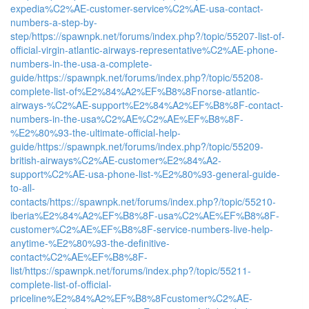
expedia%C2%AE-customer-service%C2%AE-usa-contact-
numbers-a-step-by-
step/
https://spawnpk.net/forums/index.php?/topic/55207-list-of-
official-virgin-atlantic-airways-representative%C2%AE-phone-
numbers-in-the-usa-a-complete-
guide/
https://spawnpk.net/forums/index.php?/topic/55208-
complete-list-of%E2%84%A2%EF%B8%8Fnorse-atlantic-
airways-%C2%AE-support%E2%84%A2%EF%B8%8F-contact-
numbers-in-the-usa%C2%AE%C2%AE%EF%B8%8F-
%E2%80%93-the-ultimate-official-help-
guide/
https://spawnpk.net/forums/index.php?/topic/55209-
british-airways%C2%AE-customer%E2%84%A2-
support%C2%AE-usa-phone-list-%E2%80%93-general-guide-
to-all-
contacts/
https://spawnpk.net/forums/index.php?/topic/55210-
iberia%E2%84%A2%EF%B8%8F-usa%C2%AE%EF%B8%8F-
customer%C2%AE%EF%B8%8F-service-numbers-live-help-
anytime-%E2%80%93-the-definitive-
contact%C2%AE%EF%B8%8F-
list/
https://spawnpk.net/forums/index.php?/topic/55211-
complete-list-of-official-
priceline%E2%84%A2%EF%B8%8Fcustomer%C2%AE-