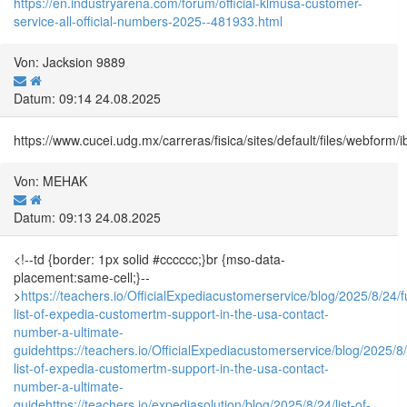
https://en.industryarena.com/forum/official-klmusa-customer-
service-all-official-numbers-2025--481933.html
Von: Jacksion 9889
Datum: 09:14 24.08.2025
https://www.cucei.udg.mx/carreras/fisica/sites/default/files/webf
Von: MEHAK
Datum: 09:13 24.08.2025
<!--td {border: 1px solid #cccccc;}br {mso-data-
placement:same-cell;}--
>
https://teachers.io/OfficialExpediacustomerservice/blog/2025/8/24/fu
list-of-expedia-customertm-support-in-the-usa-contact-
number-a-ultimate-
guide
https://teachers.io/OfficialExpediacustomerservice/blog/2025/8/2
list-of-expedia-customertm-support-in-the-usa-contact-
number-a-ultimate-
guide
https://teachers.io/expediasolution/blog/2025/8/24/list-of-