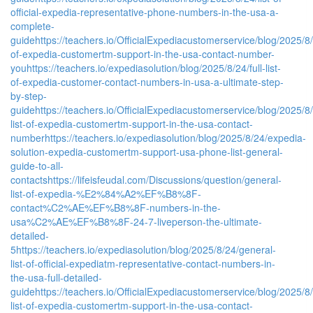
official-expedia-representative-phone-numbers-in-the-usa-a-
complete-
guide
https://teachers.io/OfficialExpediacustomerservice/blog/2025/8/2
of-expedia-customertm-support-in-the-usa-contact-number-
you
https://teachers.io/expediasolution/blog/2025/8/24/full-list-
of-expedia-customer-contact-numbers-in-usa-a-ultimate-step-
by-step-
guide
https://teachers.io/OfficialExpediacustomerservice/blog/2025/8/
list-of-expedia-customertm-support-in-the-usa-contact-
number
https://teachers.io/expediasolution/blog/2025/8/24/expedia-
solution-expedia-customertm-support-usa-phone-list-general-
guide-to-all-
contacts
https://lifeisfeudal.com/Discussions/question/general-
list-of-expedia-%E2%84%A2%EF%B8%8F-
contact%C2%AE%EF%B8%8F-numbers-in-the-
usa%C2%AE%EF%B8%8F-24-7-liveperson-the-ultimate-
detailed-
5
https://teachers.io/expediasolution/blog/2025/8/24/general-
list-of-official-expediatm-representative-contact-numbers-in-
the-usa-full-detailed-
guide
https://teachers.io/OfficialExpediacustomerservice/blog/2025/8/2
list-of-expedia-customertm-support-in-the-usa-contact-