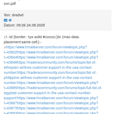
con.pdf
Von: dvsdvd
Datum: 09:26 24.08.2025
<!--td {border: 1px solid #cccccc;}br {mso-data-
placement:same-cell;}--
>
https://www.hmailserver.com/forum/viewtopic.php?
t=43822
https://www.hmailserver.com/forum/viewtopic.php?
t=43844
https://www.hmailserver.com/forum/viewtopic.php?
t=43848
https://traderscommunity.com/forums/topic/list-of-
ethiopian-airlines-customer-support-in-the-usa-contact-
number/
https://traderscommunity.com/forums/topic/list-of-
philippine-airlines-customer-support-in-the-usa-contact-
number/
https://www.hmailserver.com/forum/viewtopic.php?
t=43885
https://traderscommunity.com/forums/topic/full-list-of-
egyptair-customer-support-in-the-usa-contact-number-
support/
https://www.hmailserver.com/forum/viewtopic.php?
t=43867
https://www.hmailserver.com/forum/viewtopic.php?
t=43873
https://www.hmailserver.com/forum/viewtopic.php?
t=43893
https://www.hmailserver.com/forum/viewtopic.php?