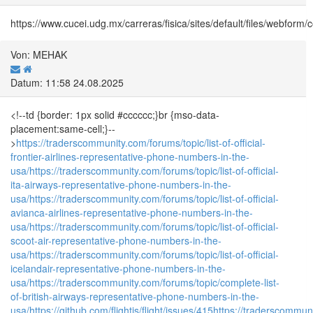
https://www.cucei.udg.mx/carreras/fisica/sites/default/files/webfo
Von: MEHAK
Datum: 11:58 24.08.2025
<!--td {border: 1px solid #cccccc;}br {mso-data-
placement:same-cell;}--
>
https://traderscommunity.com/forums/topic/list-of-official-
frontier-airlines-representative-phone-numbers-in-the-
usa/
https://traderscommunity.com/forums/topic/list-of-official-
ita-airways-representative-phone-numbers-in-the-
usa/
https://traderscommunity.com/forums/topic/list-of-official-
avianca-airlines-representative-phone-numbers-in-the-
usa/
https://traderscommunity.com/forums/topic/list-of-official-
scoot-air-representative-phone-numbers-in-the-
usa/
https://traderscommunity.com/forums/topic/list-of-official-
icelandair-representative-phone-numbers-in-the-
usa/
https://traderscommunity.com/forums/topic/complete-list-
of-british-airways-representative-phone-numbers-in-the-
usa/
https://github.com/flightjs/flight/issues/415
https://traderscommun