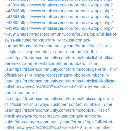
t=43894
https://www.hmailserver.com/forum/viewtopic.php?
t=43895
https://www.hmailserver.com/forum/viewtopic.php?
t=43898
https://www.hmailserver.com/forum/viewtopic.php?
t=43900
https://www.hmailserver.com/forum/viewtopic.php?
t=43902
https://www.hmailserver.com/forum/viewtopic.php?
t=43912
https://traderscommunity.com/forums/topic/full-list-of-
swiss-air-customer-support-in-the-usa-contact-
number/
https://traderscommunity.com/forums/topic/list-of-
allegiant-air-representative-phone-numbers-in-the-
usa/
https://traderscommunity.com/forums/topic/list-of-offical-
aeromexico-representative-phone-numbers-in-the-
usa/
https://traderscommunity.com/forums/topic/general-list-of-
official-british-airways-representative-phone-numbers-in-
usa/
https://traderscommunity.com/forums/topic/list-of-official-
british-airways%f0%9f%97%a3%ef%b8%8f-representative-
phone-numbers-in-
usa/
https://traderscommunity.com/forums/topic/complete-list-
of-official-british-airways-customer-contact-numbers-in-the-
usa/
https://traderscommunity.com/forums/topic/full-list-of-
british-airways-representative-usa-contact-numbers-
guide/
https://traderscommunity.com/forums/topic/full-list-of-
british-airways%f0%9f%97%a3%ef%b8%8frepresentative-