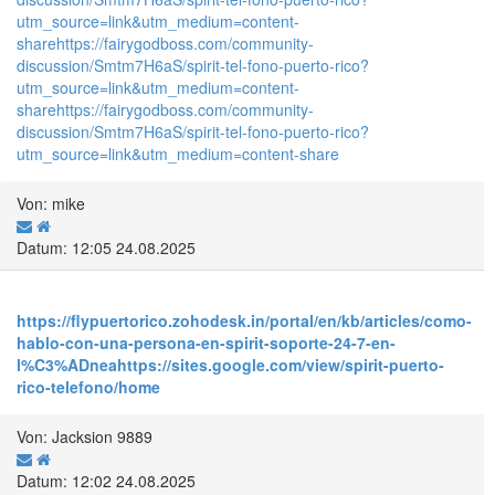
utm_source=link&utm_medium=content-
share
https://fairygodboss.com/community-
discussion/Smtm7H6aS/spirit-tel-fono-puerto-rico?
utm_source=link&utm_medium=content-
share
https://fairygodboss.com/community-
discussion/Smtm7H6aS/spirit-tel-fono-puerto-rico?
utm_source=link&utm_medium=content-share
Von: mike
Datum: 12:05 24.08.2025
https://flypuertorico.zohodesk.in/portal/en/kb/articles/como-
hablo-con-una-persona-en-spirit-soporte-24-7-en-
l%C3%ADnea
https://sites.google.com/view/spirit-puerto-
rico-telefono/home
Von: Jacksion 9889
Datum: 12:02 24.08.2025