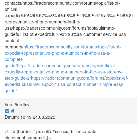
contacts/https://traderscommunity.com/forums/topic/list-of-
official-
expedia%f0%9f%97%a3%ef%b8%8f%f0%9f%97%a3%ef%b8%8f-
representative-phone-numbers-in-the-
usa/https://traderscommunity.com/forums/topic/ultimate-
guidefull-list-of-expedi%f0%9d%93%aa-customer-service-usa-
contact-
numbers/
https://traderscommunity.com/forums/topic/list-of-
expedia-representative-phone-numbers-in-the-usa-a-
complete-
guide/
https://traderscommunity.com/forums/topic/official-
expedia-representative-phone-numbers-in-the-usa-step-by-
step-guide-2/
https://traderscommunity.com/forums/topic/list-of-
expedia-customer-support-usa-contact-number-simple-easy-
guide/
Von: 5erdfcv
Datum: 10:49 24.08.2025
<!--td {border: 1px solid #cccccc;}br {mso-data-
placement:same-cell;}--