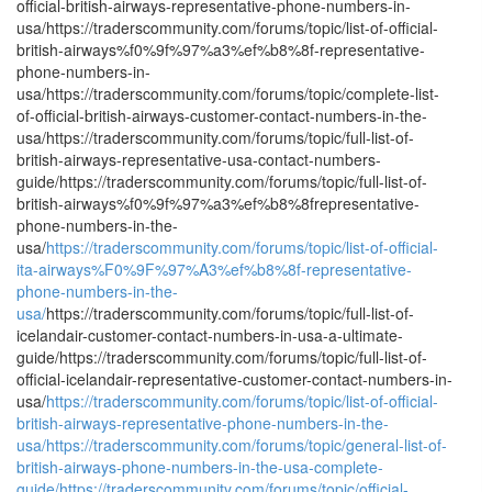
official-british-airways-representative-phone-numbers-in-
usa/https://traderscommunity.com/forums/topic/list-of-official-
british-airways%f0%9f%97%a3%ef%b8%8f-representative-
phone-numbers-in-
usa/https://traderscommunity.com/forums/topic/complete-list-
of-official-british-airways-customer-contact-numbers-in-the-
usa/https://traderscommunity.com/forums/topic/full-list-of-
british-airways-representative-usa-contact-numbers-
guide/https://traderscommunity.com/forums/topic/full-list-of-
british-airways%f0%9f%97%a3%ef%b8%8frepresentative-
phone-numbers-in-the-
usa/
https://traderscommunity.com/forums/topic/list-of-official-
ita-airways%F0%9F%97%A3%ef%b8%8f-representative-
phone-numbers-in-the-
usa/
https://traderscommunity.com/forums/topic/full-list-of-
icelandair-customer-contact-numbers-in-usa-a-ultimate-
guide/https://traderscommunity.com/forums/topic/full-list-of-
official-icelandair-representative-customer-contact-numbers-in-
usa/
https://traderscommunity.com/forums/topic/list-of-official-
british-airways-representative-phone-numbers-in-the-
usa/
https://traderscommunity.com/forums/topic/general-list-of-
british-airways-phone-numbers-in-the-usa-complete-
guide/
https://traderscommunity.com/forums/topic/official-