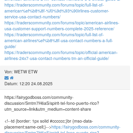
https://traderscommunity.com/forums/topic/full-list-of-
american%ef%b8%8f-%f0%9d%93%90irlines-customer-
service-usa-contact-numbers/
https://traderscommunity.com/forums/topic/american-airlines-
usa-customer-support-numbers-complete-2025-reference/
https://traderscommunity.com/forums/topic/full-list-of-
american-airlines%ef%b8%8f-usa-contact-numbers-a-full-
guide/
https://traderscommunity.com/forums/topic/official-american-
airlines-24x7-usa-contact-numbers-tm-an-official-guide/
Von: WETW ETW
Datum: 12:20 24.08.2025
https://fairygodboss.com/community-
discussion/Smtm7H6aS/spirit-tel-fono-puerto-rico?
utm_source=link&utm_medium=content-share
<!--td {border: 1px solid #cccccc;}br {mso-data-
placement:same-cell;}-->
https://fairygodboss.com/community-
discussion/Smtm7H6aS/spirit-tel-fono-puerto-rico?