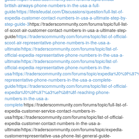
british-airways-phone-numbers-in-the-usa-a-full-
guide/
https://lifeisfeudal.com/Discussions/question/full-list-of-
expedia-customer-contact-numbers-in-usa-a-ultimate-step-by-
step-guide-3
https://traderscommunity.com/forums/topic/full-list-
of-scoot-air-customer-contact-numbers-in-usa-a-ultimate-step-
guide/
https://traderscommunity.com/forums/topic/list-of-official-
scoot-air-representative-phone-numbers-in-the-usa-a-
ultimate/
https://traderscommunity.com/forums/topic/list-of-
official-expedia-representative-phone-numbers-in-the-usa-a-
ultimate/
https://traderscommunity.com/forums/topic/list-of-
official-expedia-representative-phone-numbers-in-the-
usa/
https://traderscommunity.com/forums/topic/expedia%f0%9f%
representative-phone-numbers-in-the-usa-a-complete-
guide/
https://traderscommunity.com/forums/topic/list-of-official-
expedia%f0%9f%97%a3%ef%b8%8f-reaching-phone-
numbers-in-the-usa-a-
complete/
https://traderscommunity.com/forums/topic/full-list-of-
expedia-customer-service-contact-numbers-in-
usa/https://traderscommunity.com/forums/topic/list-of-official-
expedia-customer-contact-numbers-in-the-usa-a-
ultimate/https://traderscommunity.com/forums/topic/expedia-
customerrepresentative-usa-phone-list-general-guide-