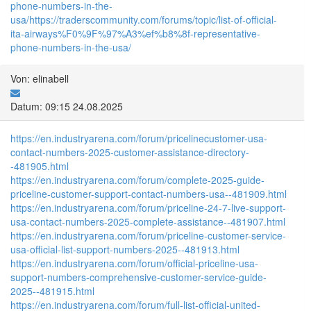
phone-numbers-in-the-
usa/
https://traderscommunity.com/forums/topic/list-of-official-
ita-airways%F0%9F%97%A3%ef%b8%8f-representative-
phone-numbers-in-the-usa/
Von: elinabell
Datum: 09:15 24.08.2025
https://en.industryarena.com/forum/pricelinecustomer-usa-
contact-numbers-2025-customer-assistance-directory-
-481905.html
https://en.industryarena.com/forum/complete-2025-guide-
priceline-customer-support-contact-numbers-usa--481909.html
https://en.industryarena.com/forum/priceline-24-7-live-support-
usa-contact-numbers-2025-complete-assistance--481907.html
https://en.industryarena.com/forum/priceline-customer-service-
usa-official-list-support-numbers-2025--481913.html
https://en.industryarena.com/forum/official-priceline-usa-
support-numbers-comprehensive-customer-service-guide-
2025--481915.html
https://en.industryarena.com/forum/full-list-official-united-