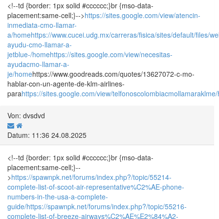
<!--td {border: 1px solid #cccccc;}br {mso-data-
placement:same-cell;}-->
https://sites.google.com/view/atencin-
inmediata-cmo-llamar-
a/home
https://www.cucei.udg.mx/carreras/fisica/sites/default/fil
ayudu-cmo-llamar-a-
jetblue-/home
https://sites.google.com/view/necesitas-
ayudacmo-llamar-a-
je/home
https://www.goodreads.com/quotes/13627072-c-mo-
hablar-con-un-agente-de-klm-airlines-
para
https://sites.google.com/view/telfonoscolombiacmollamaraklme
Von: dvsdvd
Datum: 11:36 24.08.2025
<!--td {border: 1px solid #cccccc;}br {mso-data-
placement:same-cell;}--
>
https://spawnpk.net/forums/index.php?/topic/55214-
complete-list-of-scoot-air-representative%C2%AE-phone-
numbers-in-the-usa-a-complete-
guide/
https://spawnpk.net/forums/index.php?/topic/55216-
complete-list-of-breeze-airways%C2%AE%E2%84%A2-