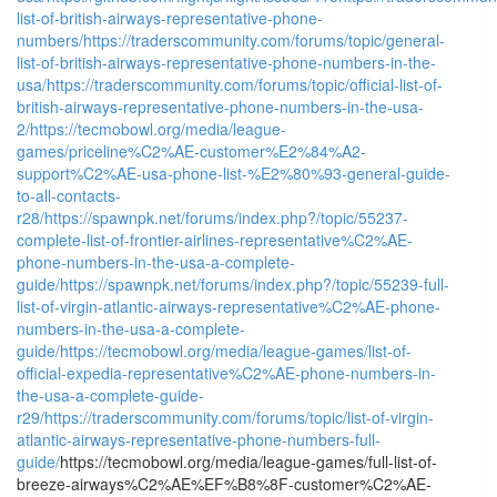
list-of-british-airways-representative-phone-
numbers/
https://traderscommunity.com/forums/topic/general-
list-of-british-airways-representative-phone-numbers-in-the-
usa/
https://traderscommunity.com/forums/topic/official-list-of-
british-airways-representative-phone-numbers-in-the-usa-
2/
https://tecmobowl.org/media/league-
games/priceline%C2%AE-customer%E2%84%A2-
support%C2%AE-usa-phone-list-%E2%80%93-general-guide-
to-all-contacts-
r28/
https://spawnpk.net/forums/index.php?/topic/55237-
complete-list-of-frontier-airlines-representative%C2%AE-
phone-numbers-in-the-usa-a-complete-
guide/
https://spawnpk.net/forums/index.php?/topic/55239-full-
list-of-virgin-atlantic-airways-representative%C2%AE-phone-
numbers-in-the-usa-a-complete-
guide/
https://tecmobowl.org/media/league-games/list-of-
official-expedia-representative%C2%AE-phone-numbers-in-
the-usa-a-complete-guide-
r29/
https://traderscommunity.com/forums/topic/list-of-virgin-
atlantic-airways-representative-phone-numbers-full-
guide/
https://tecmobowl.org/media/league-games/full-list-of-
breeze-airways%C2%AE%EF%B8%8F-customer%C2%AE-