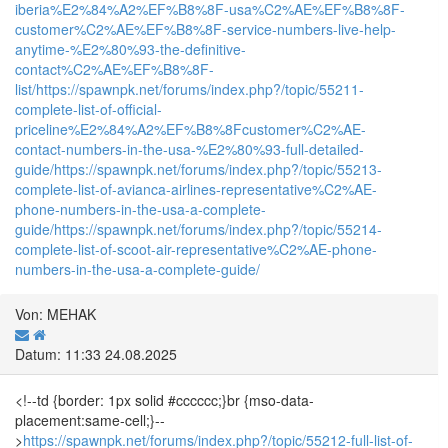
iberia%E2%84%A2%EF%B8%8F-usa%C2%AE%EF%B8%8F-
customer%C2%AE%EF%B8%8F-service-numbers-live-help-
anytime-%E2%80%93-the-definitive-
contact%C2%AE%EF%B8%8F-
list/
https://spawnpk.net/forums/index.php?/topic/55211-
complete-list-of-official-
priceline%E2%84%A2%EF%B8%8Fcustomer%C2%AE-
contact-numbers-in-the-usa-%E2%80%93-full-detailed-
guide/
https://spawnpk.net/forums/index.php?/topic/55213-
complete-list-of-avianca-airlines-representative%C2%AE-
phone-numbers-in-the-usa-a-complete-
guide/
https://spawnpk.net/forums/index.php?/topic/55214-
complete-list-of-scoot-air-representative%C2%AE-phone-
numbers-in-the-usa-a-complete-guide/
Von: MEHAK
Datum: 11:33 24.08.2025
<!--td {border: 1px solid #cccccc;}br {mso-data-
placement:same-cell;}--
>
https://spawnpk.net/forums/index.php?/topic/55212-full-list-of-