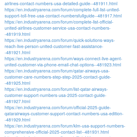
airlines-contact-numbers-usa-detailed-guide--481911.html
https://en.industryarena.com/forum/complete-full-list-united-
support-toll-free-usa-contact-numbersfullguide--481917.html
https://en.industryarena.com/forum/complete-list-official-
united-airlines-customer-service-usa-contact-numbers-
-481919.html
https://en.industryarena.com/forum/quick-solutions-ways-
reach-live-person-united-customer-fast-assistance-
-481921.html
https://en.industryarena.com/forum/ways-connect-live-agent-
united-customer-via-phone-email-chat-options--481923.html
https://en.industryarena.com/forum/qatar-airways-usa-
customer-care-numbers-step-step-2025-contact-guide-
-481925.html
https://en.industryarena.com/forum/list-qatar-airways-
customer-support-numbers-usa-2025-contact-guide-
-481927.html
https://en.industryarena.com/forum/official-2025-guide-
qatarairways-customer-support-contact-numbers-usa-edition-
-481929.html
https://en.industryarena.com/forum/klm-usa-support-numbers-
comprehensive-official-2025-contact-list--481931.html