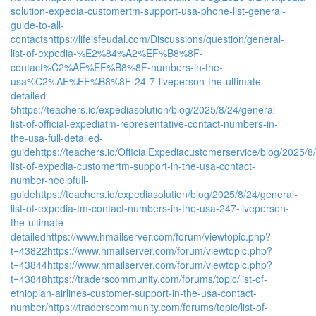
solution-expedia-customertm-support-usa-phone-list-general-
guide-to-all-
contacts
https://lifeisfeudal.com/Discussions/question/general-
list-of-expedia-%E2%84%A2%EF%B8%8F-
contact%C2%AE%EF%B8%8F-numbers-in-the-
usa%C2%AE%EF%B8%8F-24-7-liveperson-the-ultimate-
detailed-
5
https://teachers.io/expediasolution/blog/2025/8/24/general-
list-of-official-expediatm-representative-contact-numbers-in-
the-usa-full-detailed-
guide
https://teachers.io/OfficialExpediacustomerservice/blog/2025/8/2
list-of-expedia-customertm-support-in-the-usa-contact-
number-heelpfull-
guide
https://teachers.io/expediasolution/blog/2025/8/24/general-
list-of-expedia-tm-contact-numbers-in-the-usa-247-liveperson-
the-ultimate-
detailed
https://www.hmailserver.com/forum/viewtopic.php?
t=43822
https://www.hmailserver.com/forum/viewtopic.php?
t=43844
https://www.hmailserver.com/forum/viewtopic.php?
t=43848
https://traderscommunity.com/forums/topic/list-of-
ethiopian-airlines-customer-support-in-the-usa-contact-
number/
https://traderscommunity.com/forums/topic/list-of-