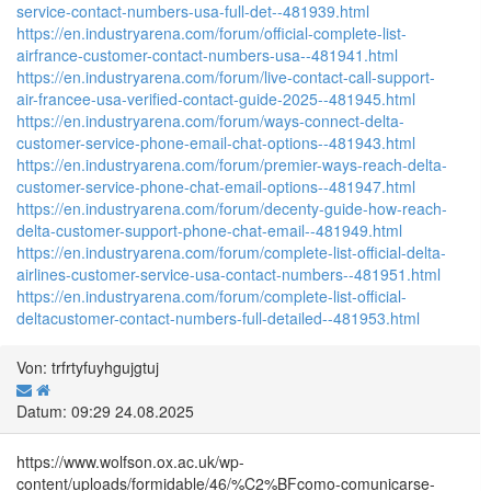
service-contact-numbers-usa-full-det--481939.html
https://en.industryarena.com/forum/official-complete-list-
airfrance-customer-contact-numbers-usa--481941.html
https://en.industryarena.com/forum/live-contact-call-support-
air-francee-usa-verified-contact-guide-2025--481945.html
https://en.industryarena.com/forum/ways-connect-delta-
customer-service-phone-email-chat-options--481943.html
https://en.industryarena.com/forum/premier-ways-reach-delta-
customer-service-phone-chat-email-options--481947.html
https://en.industryarena.com/forum/decenty-guide-how-reach-
delta-customer-support-phone-chat-email--481949.html
https://en.industryarena.com/forum/complete-list-official-delta-
airlines-customer-service-usa-contact-numbers--481951.html
https://en.industryarena.com/forum/complete-list-official-
deltacustomer-contact-numbers-full-detailed--481953.html
Von: trfrtyfuyhgujgtuj
Datum: 09:29 24.08.2025
https://www.wolfson.ox.ac.uk/wp-
content/uploads/formidable/46/%C2%BFcomo-comunicarse-