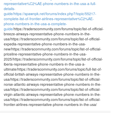
representative%C2%AE-phone-numbers-in-the-usa-a-full-
details-
guide/
https://spawnpk.net/forums/index.php?/topic/55217-
complete-list-of-frontier-airlines-representative%C2%AE-
phone-numbers-in-the-usa-a-complete-
guide/
https://traderscommunity.com/forums/topic/list-of-official-
breeze-airways-representative-phone-numbers-in-the-
usa/https://traderscommunity.com/forums/topic/list-of-official-
expedia-representative-phone-numbers-in-the-usa-
new/https://traderscommunity.com/forums/topic/list-of-official-
priceline-representative-phone-numbers-in-the-usa-
2025/https://traderscommunity.com/forums/topic/list-of-official-
iberia-representative-phone-numbers-in-the-usa-a-
ultimate/https://traderscommunity.com/forums/topic/full-list-of-
official-british-airways-representative-phone-numbers-in-the-
usa/https://traderscommunity.com/forums/topic/list-of-official-
norse-atlantic-airways-representative-phone-numbers-in-the-
usa/https://traderscommunity.com/forums/topic/list-of-official-
virgin-atlantic-airways-representative-phone-numbers-in-the-
usa/https://traderscommunity.com/forums/topic/list-of-official-
frontier-airlines-representative-phone-numbers-in-the-usa/