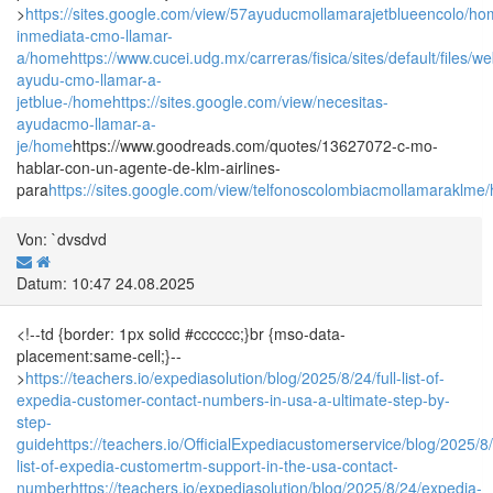
>
https://sites.google.com/view/57ayuducmollamarajetblueencolo/h
inmediata-cmo-llamar-
a/home
https://www.cucei.udg.mx/carreras/fisica/sites/default/fil
ayudu-cmo-llamar-a-
jetblue-/home
https://sites.google.com/view/necesitas-
ayudacmo-llamar-a-
je/home
https://www.goodreads.com/quotes/13627072-c-mo-
hablar-con-un-agente-de-klm-airlines-
para
https://sites.google.com/view/telfonoscolombiacmollamaraklme
Von: `dvsdvd
Datum: 10:47 24.08.2025
<!--td {border: 1px solid #cccccc;}br {mso-data-
placement:same-cell;}--
>
https://teachers.io/expediasolution/blog/2025/8/24/full-list-of-
expedia-customer-contact-numbers-in-usa-a-ultimate-step-by-
step-
guide
https://teachers.io/OfficialExpediacustomerservice/blog/2025/8/
list-of-expedia-customertm-support-in-the-usa-contact-
number
https://teachers.io/expediasolution/blog/2025/8/24/expedia-