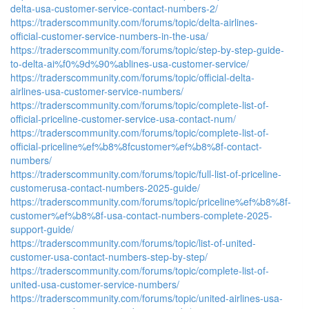
delta-usa-customer-service-contact-numbers-2/
https://traderscommunity.com/forums/topic/delta-airlines-
official-customer-service-numbers-in-the-usa/
https://traderscommunity.com/forums/topic/step-by-step-guide-
to-delta-ai%f0%9d%90%ablines-usa-customer-service/
https://traderscommunity.com/forums/topic/official-delta-
airlines-usa-customer-service-numbers/
https://traderscommunity.com/forums/topic/complete-list-of-
official-priceline-customer-service-usa-contact-num/
https://traderscommunity.com/forums/topic/complete-list-of-
official-priceline%ef%b8%8fcustomer%ef%b8%8f-contact-
numbers/
https://traderscommunity.com/forums/topic/full-list-of-priceline-
customerusa-contact-numbers-2025-guide/
https://traderscommunity.com/forums/topic/priceline%ef%b8%8f-
customer%ef%b8%8f-usa-contact-numbers-complete-2025-
support-guide/
https://traderscommunity.com/forums/topic/list-of-united-
customer-usa-contact-numbers-step-by-step/
https://traderscommunity.com/forums/topic/complete-list-of-
united-usa-customer-service-numbers/
https://traderscommunity.com/forums/topic/united-airlines-usa-