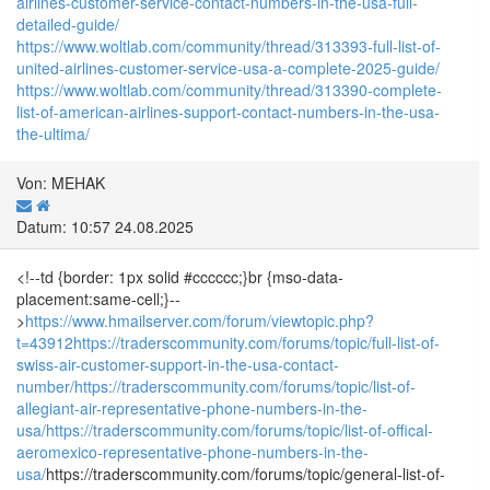
airlines-customer-service-contact-numbers-in-the-usa-full-
detailed-guide/
https://www.woltlab.com/community/thread/313393-full-list-of-
united-airlines-customer-service-usa-a-complete-2025-guide/
https://www.woltlab.com/community/thread/313390-complete-
list-of-american-airlines-support-contact-numbers-in-the-usa-
the-ultima/
Von: MEHAK
Datum: 10:57 24.08.2025
<!--td {border: 1px solid #cccccc;}br {mso-data-
placement:same-cell;}--
>
https://www.hmailserver.com/forum/viewtopic.php?
t=43912
https://traderscommunity.com/forums/topic/full-list-of-
swiss-air-customer-support-in-the-usa-contact-
number/
https://traderscommunity.com/forums/topic/list-of-
allegiant-air-representative-phone-numbers-in-the-
usa/
https://traderscommunity.com/forums/topic/list-of-offical-
aeromexico-representative-phone-numbers-in-the-
usa/
https://traderscommunity.com/forums/topic/general-list-of-