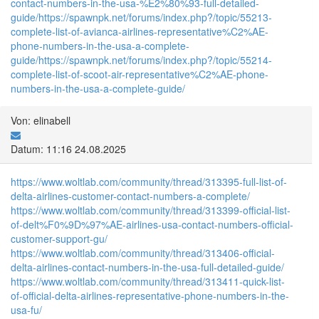
contact-numbers-in-the-usa-%E2%80%93-full-detailed-
guide/
https://spawnpk.net/forums/index.php?/topic/55213-
complete-list-of-avianca-airlines-representative%C2%AE-
phone-numbers-in-the-usa-a-complete-
guide/
https://spawnpk.net/forums/index.php?/topic/55214-
complete-list-of-scoot-air-representative%C2%AE-phone-
numbers-in-the-usa-a-complete-guide/
Von: elinabell
Datum: 11:16 24.08.2025
https://www.woltlab.com/community/thread/313395-full-list-of-
delta-airlines-customer-contact-numbers-a-complete/
https://www.woltlab.com/community/thread/313399-official-list-
of-delt%F0%9D%97%AE-airlines-usa-contact-numbers-official-
customer-support-gu/
https://www.woltlab.com/community/thread/313406-official-
delta-airlines-contact-numbers-in-the-usa-full-detailed-guide/
https://www.woltlab.com/community/thread/313411-quick-list-
of-official-delta-airlines-representative-phone-numbers-in-the-
usa-fu/