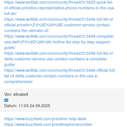
https://www.woltlab.com/community/thread/313425-quick-list-
of-official-priceline-representative-phone-numbers-in-the-usa-
full-de/
https://www.woltlab.com/community/thread/313436-full-list-of-
official-pricelin%F0%9D%93%AE-customer-service-contact-
numbers-the-ultimate-of/
https://www.woltlab.com/community/thread/313449-complete-
usa-delt%F0%9D%99%96-hotline-list-step-by-step-support-
guide/
https://www.woltlab.com/community/thread/313458-full-list-of-
delta-customer-service-usa-contact-numbers-a-complete-
guide/
https://www.woltlab.com/community/thread/313466-official-full-
list-of-delta-customer-contact-numbers-in-the-usa-a-
comprehensive/
Von: elinabell
Datum: 11:03 24.08.2025
https://www.buzzfeed.com/priceline-help-desk
https://www.buzzfeed.com/pricelinephonenumber