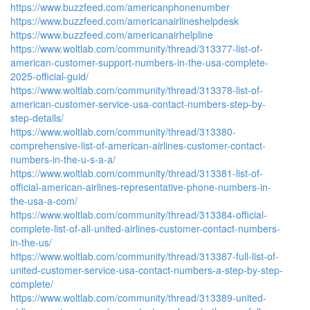
https://www.buzzfeed.com/americanphonenumber
https://www.buzzfeed.com/americanairlineshelpdesk
https://www.buzzfeed.com/americanairhelpline
https://www.woltlab.com/community/thread/313377-list-of-
american-customer-support-numbers-in-the-usa-complete-
2025-official-guid/
https://www.woltlab.com/community/thread/313378-list-of-
american-customer-service-usa-contact-numbers-step-by-
step-details/
https://www.woltlab.com/community/thread/313380-
comprehensive-list-of-american-airlines-customer-contact-
numbers-in-the-u-s-a-a/
https://www.woltlab.com/community/thread/313381-list-of-
official-american-airlines-representative-phone-numbers-in-
the-usa-a-com/
https://www.woltlab.com/community/thread/313384-official-
complete-list-of-all-united-airlines-customer-contact-numbers-
in-the-us/
https://www.woltlab.com/community/thread/313387-full-list-of-
united-customer-service-usa-contact-numbers-a-step-by-step-
complete/
https://www.woltlab.com/community/thread/313389-united-