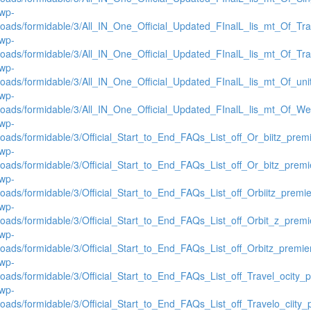
/wp-
loads/formidable/3/All_IN_One_Official_Updated_FInalL_lis_mt_Of_Tr
/wp-
loads/formidable/3/All_IN_One_Official_Updated_FInalL_lis_mt_Of_Tr
/wp-
loads/formidable/3/All_IN_One_Official_Updated_FInalL_lis_mt_Of_un
/wp-
loads/formidable/3/All_IN_One_Official_Updated_FInalL_lis_mt_Of_We
/wp-
loads/formidable/3/Official_Start_to_End_FAQs_List_off_Or_biitz_pre
/wp-
loads/formidable/3/Official_Start_to_End_FAQs_List_off_Or_bitz_prem
/wp-
loads/formidable/3/Official_Start_to_End_FAQs_List_off_Orbiitz_premi
/wp-
loads/formidable/3/Official_Start_to_End_FAQs_List_off_Orbit_z_prem
/wp-
loads/formidable/3/Official_Start_to_End_FAQs_List_off_Orbitz_premi
/wp-
loads/formidable/3/Official_Start_to_End_FAQs_List_off_Travel_ocity
/wp-
loads/formidable/3/Official_Start_to_End_FAQs_List_off_Travelo_ciity