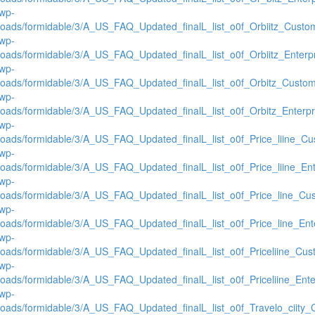
/wp-
loads/formidable/3/A_US_FAQ_Updated_finalL_list_o0f_Orbiitz_Custom
/wp-
loads/formidable/3/A_US_FAQ_Updated_finalL_list_o0f_Orbiitz_Enterpr
/wp-
loads/formidable/3/A_US_FAQ_Updated_finalL_list_o0f_Orbitz_Custome
/wp-
loads/formidable/3/A_US_FAQ_Updated_finalL_list_o0f_Orbitz_Enterpri
/wp-
loads/formidable/3/A_US_FAQ_Updated_finalL_list_o0f_Price_liine_Cus
/wp-
loads/formidable/3/A_US_FAQ_Updated_finalL_list_o0f_Price_liine_Ente
/wp-
loads/formidable/3/A_US_FAQ_Updated_finalL_list_o0f_Price_line_Cus
/wp-
loads/formidable/3/A_US_FAQ_Updated_finalL_list_o0f_Price_line_Ente
/wp-
loads/formidable/3/A_US_FAQ_Updated_finalL_list_o0f_Priceliine_Cust
/wp-
loads/formidable/3/A_US_FAQ_Updated_finalL_list_o0f_Priceliine_Enter
/wp-
loads/formidable/3/A_US_FAQ_Updated_finalL_list_o0f_Travelo_ciity_C