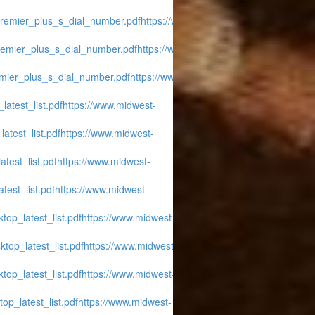
_premier_plus_s_dial_number.pdf
https://www.midwest-
premier_plus_s_dial_number.pdf
https://www.midwest-
emier_plus_s_dial_number.pdf
https://www.midwest-
latest_list.pdf
https://www.midwest-
atest_list.pdf
https://www.midwest-
atest_list.pdf
https://www.midwest-
test_list.pdf
https://www.midwest-
top_latest_list.pdf
https://www.midwest-
ktop_latest_list.pdf
https://www.midwest-
top_latest_list.pdf
https://www.midwest-
op_latest_list.pdf
https://www.midwest-