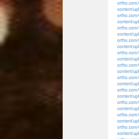
ortho.com
content/up
ortho.com
content/up
ortho.com
content/up
ortho.com
content/upl
ortho.com
content/upl
ortho.com
content/upl
ortho.com
content/upl
ortho.com
content/upl
ortho.com
content/upl
ortho.com
content/upl
ortho.com
content/upl