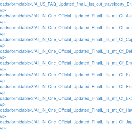
loads/formidable/3/A_US_FAQ_Updated_finalL_list_o0f_travelociity_Ent
/wp-
loads/formidable/3/All_IN_One_Official_Updated_FInalL_lis_mt_Of_Al
/wp-
loads/formidable/3/All_IN_One_Official_Updated_FInalL_lis_mt_Of_am
/wp-
loads/formidable/3/All_IN_One_Official_Updated_FInalL_lis_mt_Of_C
/wp-
loads/formidable/3/All_IN_One_Official_Updated_FInalL_lis_mt_Of_De
/wp-
loads/formidable/3/All_IN_One_Official_Updated_FInalL_lis_mt_Of_Em
/wp-
loads/formidable/3/All_IN_One_Official_Updated_FInalL_lis_mt_Of_E
/wp-
loads/formidable/3/All_IN_One_Official_Updated_FInalL_lis_mt_Of_E
/wp-
loads/formidable/3/All_IN_One_Official_Updated_FInalL_lis_mt_Of_E
/wp-
loads/formidable/3/All_IN_One_Official_Updated_FInalL_lis_mt_Of_Ha
/wp-
loads/formidable/3/All_IN_One_Official_Updated_FInalL_lis_mt_Of_Ja
/wp-