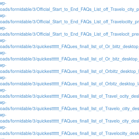
/wp-
loads/formidable/3/Official_Start_to_End_FAQs_List_off_Travelo_city
/wp-
loads/formidable/3/Official_Start_to_End_FAQs_List_off_Travelociity_
/wp-
loads/formidable/3/Official_Start_to_End_FAQs_List_off_Travelocit_pr
/wp-
oads/formidable/3/quickestttttt_FAQues_finall_list_of_Or_biitz_desktop_
/wp-
oads/formidable/3/quickestttttt_FAQues_finall_list_of_Or_bitz_desktop_l
/wp-
oads/formidable/3/quickestttttt_FAQues_finall_list_of_Orbiitz_desktop_l
/wp-
oads/formidable/3/quickestttttt_FAQues_finall_list_of_Orbitz_desktop_la
/wp-
oads/formidable/3/quickestttttt_FAQues_finall_list_of_Travel_ocity_desk
/wp-
oads/formidable/3/quickestttttt_FAQues_finall_list_of_Travelo_ciity_des
/wp-
oads/formidable/3/quickestttttt_FAQues_finall_list_of_Travelo_city_desk
/wp-
oads/formidable/3/quickestttttt_FAQues_finall_list_of_Travelociity_deskt