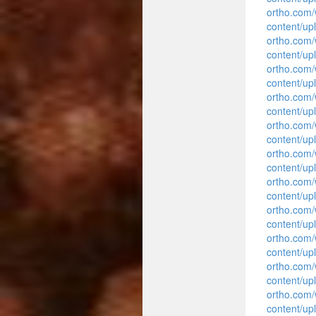
ortho.com
content/up
ortho.com
content/up
ortho.com
content/up
ortho.com
content/up
ortho.com
content/up
ortho.com
content/up
ortho.com
content/up
ortho.com
content/up
ortho.com
content/up
ortho.com
content/up
ortho.com
content/up