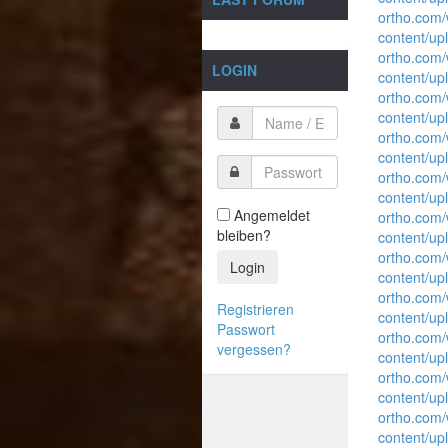
ortho.com
content/up
ortho.com
LOGIN
content/up
ortho.com
content/up
ortho.com
content/up
ortho.com
content/up
Angemeldet
ortho.com
bleiben?
content/up
ortho.com
Login
content/up
ortho.com
Registrieren
content/up
Passwort
ortho.com
vergessen?
content/up
ortho.com
content/up
ortho.com
content/up