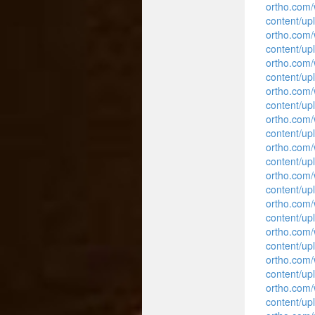
ortho.com
content/up
ortho.com
content/up
ortho.com
content/up
ortho.com
content/up
ortho.com
content/up
ortho.com
content/up
ortho.com
content/up
ortho.com
content/up
ortho.com
content/up
ortho.com
content/up
ortho.com
content/up