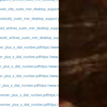
avelo_ciity_custo_mer_desktop_support.pdf
https://www.midwest-
avelociity_custo_mer_desktop_support.pdf
https://www.midwest-
ited_airlines_custo_mer_desktop_support.pdf
https://www.midwest-
stJet_airlines_custo_mer_desktop_support.pdf
https://www.midwest-
mier_plus_s_dial_number.pdf
https://www.midwest-
ier_plus_s_dial_number.pdf
https://www.midwest-
er_plus_s_dial_number.pdf
https://www.midwest-
ier_plus_s_dial_number.pdf
https://www.midwest-
er_plus_s_dial_number.pdf
https://www.midwest-
_premier_plus_s_dial_number.pdf
https://www.midwest-
_premier_plus_s_dial_number.pdf
https://www.midwest-