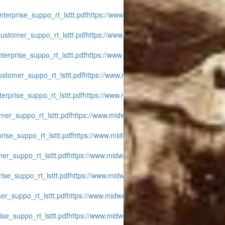
terprise_suppo_rt_lsttt.pdf
https://www.midwest-
ustomer_suppo_rt_lsttt.pdf
https://www.midwest-
erprise_suppo_rt_lsttt.pdf
https://www.midwest-
stomer_suppo_rt_lsttt.pdf
https://www.midwest-
erprise_suppo_rt_lsttt.pdf
https://www.midwest-
er_suppo_rt_lsttt.pdf
https://www.midwest-
ise_suppo_rt_lsttt.pdf
https://www.midwest-
er_suppo_rt_lsttt.pdf
https://www.midwest-
ise_suppo_rt_lsttt.pdf
https://www.midwest-
r_suppo_rt_lsttt.pdf
https://www.midwest-
se_suppo_rt_lsttt.pdf
https://www.midwest-