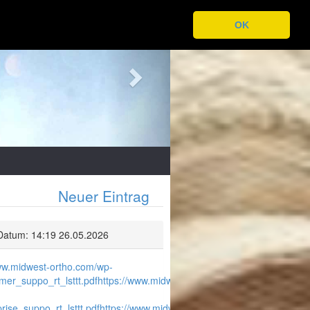
Next
OK
Neuer Eintrag
Datum: 14:19 26.05.2026
www.midwest-ortho.com/wp-
er_suppo_rt_lsttt.pdf
https://www.midwest-
ise_suppo_rt_lsttt.pdf
https://www.midwest-