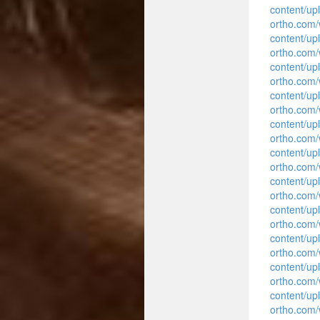
content/up
ortho.com
content/up
ortho.com
content/up
ortho.com
content/up
ortho.com
content/up
ortho.com
content/up
ortho.com
content/up
ortho.com
content/up
ortho.com
content/up
ortho.com
content/up
ortho.com
content/up
ortho.com