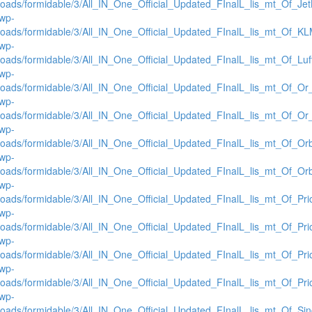
loads/formidable/3/All_IN_One_Official_Updated_FInalL_lis_mt_Of_Je
/wp-
loads/formidable/3/All_IN_One_Official_Updated_FInalL_lis_mt_Of_K
/wp-
loads/formidable/3/All_IN_One_Official_Updated_FInalL_lis_mt_Of_Lu
/wp-
loads/formidable/3/All_IN_One_Official_Updated_FInalL_lis_mt_Of_Or
/wp-
loads/formidable/3/All_IN_One_Official_Updated_FInalL_lis_mt_Of_O
/wp-
loads/formidable/3/All_IN_One_Official_Updated_FInalL_lis_mt_Of_Or
/wp-
loads/formidable/3/All_IN_One_Official_Updated_FInalL_lis_mt_Of_Or
/wp-
loads/formidable/3/All_IN_One_Official_Updated_FInalL_lis_mt_Of_Pr
/wp-
loads/formidable/3/All_IN_One_Official_Updated_FInalL_lis_mt_Of_Pr
/wp-
loads/formidable/3/All_IN_One_Official_Updated_FInalL_lis_mt_Of_Pr
/wp-
loads/formidable/3/All_IN_One_Official_Updated_FInalL_lis_mt_Of_Pr
/wp-
loads/formidable/3/All_IN_One_Official_Updated_FInalL_lis_mt_Of_Si