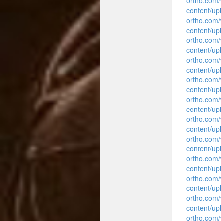
ortho.com
content/up
ortho.com
content/up
ortho.com
content/up
ortho.com
content/up
ortho.com
content/up
ortho.com
content/up
ortho.com
content/up
ortho.com
content/up
ortho.com
content/up
ortho.com
content/up
ortho.com
content/up
ortho.com