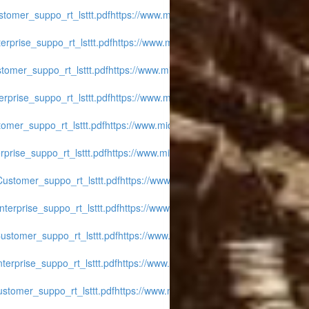
tomer_suppo_rt_lsttt.pdf
https://www.midwest-
rprise_suppo_rt_lsttt.pdf
https://www.midwest-
tomer_suppo_rt_lsttt.pdf
https://www.midwest-
rprise_suppo_rt_lsttt.pdf
https://www.midwest-
omer_suppo_rt_lsttt.pdf
https://www.midwest-
prise_suppo_rt_lsttt.pdf
https://www.midwest-
ustomer_suppo_rt_lsttt.pdf
https://www.midwest-
terprise_suppo_rt_lsttt.pdf
https://www.midwest-
ustomer_suppo_rt_lsttt.pdf
https://www.midwest-
erprise_suppo_rt_lsttt.pdf
https://www.midwest-
stomer_suppo_rt_lsttt.pdf
https://www.midwest-