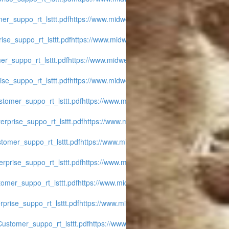
er_suppo_rt_lsttt.pdf
https://www.midwest-
ise_suppo_rt_lsttt.pdf
https://www.midwest-
r_suppo_rt_lsttt.pdf
https://www.midwest-
se_suppo_rt_lsttt.pdf
https://www.midwest-
tomer_suppo_rt_lsttt.pdf
https://www.midwest-
rprise_suppo_rt_lsttt.pdf
https://www.midwest-
tomer_suppo_rt_lsttt.pdf
https://www.midwest-
rprise_suppo_rt_lsttt.pdf
https://www.midwest-
omer_suppo_rt_lsttt.pdf
https://www.midwest-
prise_suppo_rt_lsttt.pdf
https://www.midwest-
ustomer_suppo_rt_lsttt.pdf
https://www.midwest-