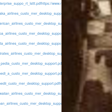
erprise_suppo_rt_lsttt.pdf
https://www.midwest-
aska_airlines_custo_mer_desktop_support.pdf
https://www.midwest-
erican_airlines_custo_mer_desktop_support.pdf
https://www.midwest-
opa_airlines_custo_mer_desktop_support.pdf
https://www.midwest-
lta_airlines_custo_mer_desktop_support.pdf
https://www.midwest-
irates_airlines_custo_mer_desktop_support.pdf
https://www.midwest-
x_pedia_custo_mer_desktop_support.pdf
https://www.midwest-
xpedi_a_custo_mer_desktop_support.pdf
https://www.midwest-
xpedii_custo_mer_desktop_support.pdf
https://www.midwest-
waiian_airlines_custo_mer_desktop_support.pdf
https://www.midwest-
pan_airlines_custo_mer_desktop_support.pdf
https://www.midwest-