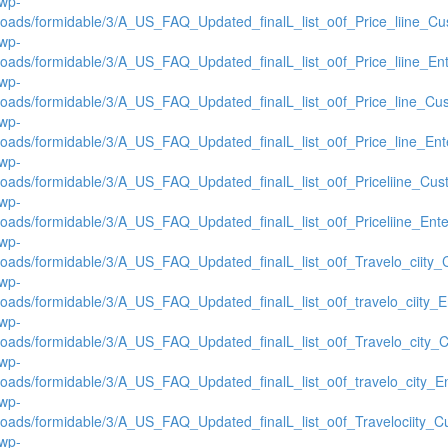
/wp-
loads/formidable/3/A_US_FAQ_Updated_finalL_list_o0f_Price_liine_Cus
/wp-
loads/formidable/3/A_US_FAQ_Updated_finalL_list_o0f_Price_liine_Ente
/wp-
loads/formidable/3/A_US_FAQ_Updated_finalL_list_o0f_Price_line_Cus
/wp-
loads/formidable/3/A_US_FAQ_Updated_finalL_list_o0f_Price_line_Ente
/wp-
loads/formidable/3/A_US_FAQ_Updated_finalL_list_o0f_Priceliine_Cust
/wp-
loads/formidable/3/A_US_FAQ_Updated_finalL_list_o0f_Priceliine_Enter
/wp-
loads/formidable/3/A_US_FAQ_Updated_finalL_list_o0f_Travelo_ciity_C
/wp-
loads/formidable/3/A_US_FAQ_Updated_finalL_list_o0f_travelo_ciity_En
/wp-
loads/formidable/3/A_US_FAQ_Updated_finalL_list_o0f_Travelo_city_C
/wp-
loads/formidable/3/A_US_FAQ_Updated_finalL_list_o0f_travelo_city_Ent
/wp-
loads/formidable/3/A_US_FAQ_Updated_finalL_list_o0f_Travelociity_Cu
/wp-