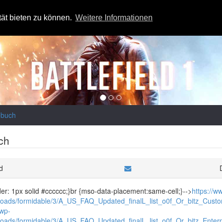
tät bieten zu können.
Weitere Informationen
ebuch
ch
d
rder: 1px solid #cccccc;}br {mso-data-placement:same-cell;}-->
https://
loads/formidable/3/A_US_FAQ_Updated_finalL_list_o0f_Or_bitz_Custom
/wp-
loads/formidable/3/A_US_FAQ_Updated_finalL_list_o0f_Or_bitz_Enterpr