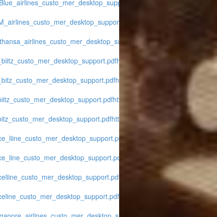
tBlue_airlines_custo_mer_desktop_support.pdf
https://www.midwest-
LM_airlines_custo_mer_desktop_support.pdf
https://www.midwest-
fthansa_airlines_custo_mer_desktop_support.pdf
https://www.midwest-
_biitz_custo_mer_desktop_support.pdf
https://www.midwest-
r_bitz_custo_mer_desktop_support.pdf
https://www.midwest-
biitz_custo_mer_desktop_support.pdf
https://www.midwest-
bitz_custo_mer_desktop_support.pdf
https://www.midwest-
ice_liine_custo_mer_desktop_support.pdf
https://www.midwest-
ice_line_custo_mer_desktop_support.pdf
https://www.midwest-
iceliine_custo_mer_desktop_support.pdf
https://www.midwest-
iceline_custo_mer_desktop_support.pdf
https://www.midwest-
ngapore_airlines_custo_mer_desktop_support.pdf
https://www.midwest-