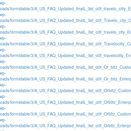
/wp-
loads/formidable/3/A_US_FAQ_Updated_finalL_list_o0f_travelo_ciity_En
/wp-
loads/formidable/3/A_US_FAQ_Updated_finalL_list_o0f_Travelo_city_C
/wp-
loads/formidable/3/A_US_FAQ_Updated_finalL_list_o0f_travelo_city_Ent
/wp-
loads/formidable/3/A_US_FAQ_Updated_finalL_list_o0f_Travelociity_Cu
/wp-
loads/formidable/3/A_US_FAQ_Updated_finalL_list_o0f_travelociity_Ent
/wp-
loads/formidable/3/A_US_FAQ_Updated_finalL_list_o0f_Or_bitz_Custom
/wp-
loads/formidable/3/A_US_FAQ_Updated_finalL_list_o0f_Or_bitz_Enterpr
/wp-
loads/formidable/3/A_US_FAQ_Updated_finalL_list_o0f_Orbiitz_Custom
/wp-
loads/formidable/3/A_US_FAQ_Updated_finalL_list_o0f_Orbiitz_Enterpr
/wp-
loads/formidable/3/A_US_FAQ_Updated_finalL_list_o0f_Orbitz_Custome
/wp-
loads/formidable/3/A_US_FAQ_Updated_finalL_list_o0f_Orbitz_Enterpri