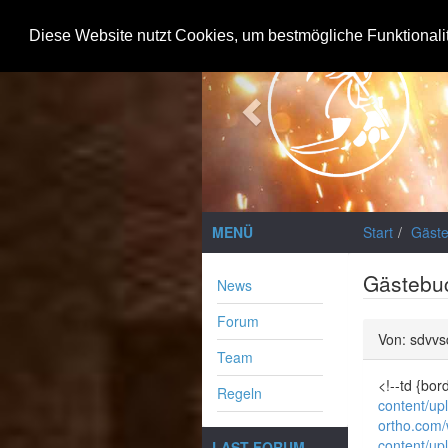
Previous
Diese Website nutzt Cookies, um bestmögliche Funktionali
MENÜ
Start
Gäst
Gästebu
News
Forum
Von: sdvvs
Team
<!--td {bo
Regeln
content/up
ortho.com
content/up
LAST FORUM