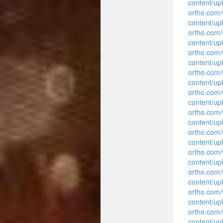
content/up
ortho.com
content/up
ortho.com
content/up
ortho.com
content/up
ortho.com
content/up
ortho.com
content/up
ortho.com
content/up
ortho.com
content/up
ortho.com
content/up
ortho.com
content/up
ortho.com
content/up
ortho.com
content/up