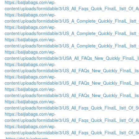
https://baijiabags.com/wp-
content/uploads/formidable/3/US_All_Faqs_Quick_FInalL_listt_Of_
https://baijiabags.com/wp-
content/uploads/formidable/3/US_A_Complete_Quickly_FInalL_list
https://baijiabags.com/wp-
content/uploads/formidable/3/US_A_Complete_Quickly_FInalL_listt
https://baijiabags.com/wp-
content/uploads/formidable/3/US_A_Complete_Quickly_FInalL_listt
https://baijiabags.com/wp-
content/uploads/formidable/3/USA_All_FAQs_New_Quickly_FInalL_l
https://baijiabags.com/wp-
content/uploads/formidable/3/US_All_FAQs_New_Quickly_FInalL_li
https://baijiabags.com/wp-
content/uploads/formidable/3/US_All_FAQs_New_Quickly_FInalL_li
https://baijiabags.com/wp-
content/uploads/formidable/3/US_All_FAQs_New_Quickly_FInalL_li
https://baijiabags.com/wp-
content/uploads/formidable/3/US_All_Faqs_Quick_FInalL_listt_Of_
https://baijiabags.com/wp-
content/uploads/formidable/3/US_All_Faqs_Quick_FInalL_listt_Of_
https://baijiabags.com/wp-
content/uploads/formidable/3/US_All_Faqs_Quick_FInalL_listt_Of_
https://dai.ly/xabcuwc