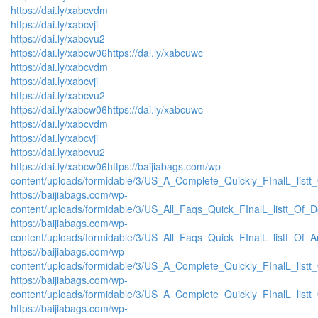
https://dai.ly/xabcvdm
https://dai.ly/xabcvji
https://dai.ly/xabcvu2
https://dai.ly/xabcw06
https://dai.ly/xabcuwc
https://dai.ly/xabcvdm
https://dai.ly/xabcvji
https://dai.ly/xabcvu2
https://dai.ly/xabcw06
https://dai.ly/xabcuwc
https://dai.ly/xabcvdm
https://dai.ly/xabcvji
https://dai.ly/xabcvu2
https://dai.ly/xabcw06
https://baijiabags.com/wp-
content/uploads/formidable/3/US_A_Complete_Quickly_FInalL_listt
https://baijiabags.com/wp-
content/uploads/formidable/3/US_All_Faqs_Quick_FInalL_listt_Of_
https://baijiabags.com/wp-
content/uploads/formidable/3/US_All_Faqs_Quick_FInalL_listt_Of_
https://baijiabags.com/wp-
content/uploads/formidable/3/US_A_Complete_Quickly_FInalL_list
https://baijiabags.com/wp-
content/uploads/formidable/3/US_A_Complete_Quickly_FInalL_listt
https://baijiabags.com/wp-