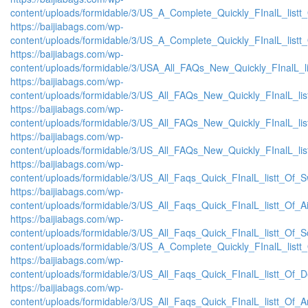
content/uploads/formidable/3/US_A_Complete_Quickly_FInalL_listt
https://baijiabags.com/wp-
content/uploads/formidable/3/US_A_Complete_Quickly_FInalL_listt
https://baijiabags.com/wp-
content/uploads/formidable/3/USA_All_FAQs_New_Quickly_FInalL_l
https://baijiabags.com/wp-
content/uploads/formidable/3/US_All_FAQs_New_Quickly_FInalL_li
https://baijiabags.com/wp-
content/uploads/formidable/3/US_All_FAQs_New_Quickly_FInalL_li
https://baijiabags.com/wp-
content/uploads/formidable/3/US_All_FAQs_New_Quickly_FInalL_li
https://baijiabags.com/wp-
content/uploads/formidable/3/US_All_Faqs_Quick_FInalL_listt_Of_
https://baijiabags.com/wp-
content/uploads/formidable/3/US_All_Faqs_Quick_FInalL_listt_Of_
https://baijiabags.com/wp-
content/uploads/formidable/3/US_All_Faqs_Quick_FInalL_listt_Of_
content/uploads/formidable/3/US_A_Complete_Quickly_FInalL_listt
https://baijiabags.com/wp-
content/uploads/formidable/3/US_All_Faqs_Quick_FInalL_listt_Of_
https://baijiabags.com/wp-
content/uploads/formidable/3/US_All_Faqs_Quick_FInalL_listt_Of_