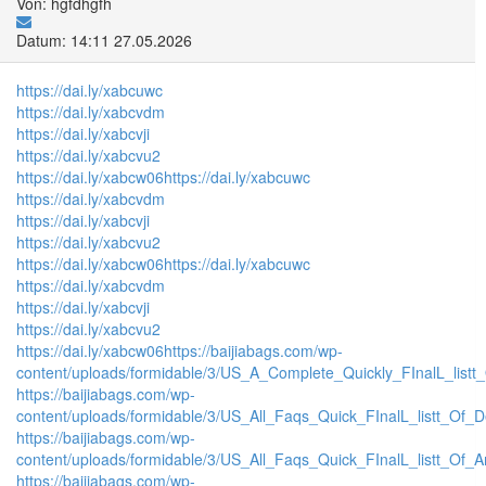
Von: hgfdhgfh
Datum: 14:11 27.05.2026
https://dai.ly/xabcuwc
https://dai.ly/xabcvdm
https://dai.ly/xabcvji
https://dai.ly/xabcvu2
https://dai.ly/xabcw06
https://dai.ly/xabcuwc
https://dai.ly/xabcvdm
https://dai.ly/xabcvji
https://dai.ly/xabcvu2
https://dai.ly/xabcw06
https://dai.ly/xabcuwc
https://dai.ly/xabcvdm
https://dai.ly/xabcvji
https://dai.ly/xabcvu2
https://dai.ly/xabcw06
https://baijiabags.com/wp-
content/uploads/formidable/3/US_A_Complete_Quickly_FInalL_listt
https://baijiabags.com/wp-
content/uploads/formidable/3/US_All_Faqs_Quick_FInalL_listt_Of_
https://baijiabags.com/wp-
content/uploads/formidable/3/US_All_Faqs_Quick_FInalL_listt_Of_
https://baijiabags.com/wp-