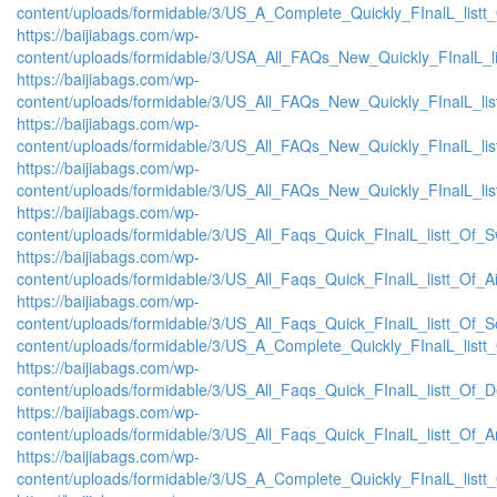
content/uploads/formidable/3/US_A_Complete_Quickly_FInalL_listt
https://baijiabags.com/wp-
content/uploads/formidable/3/USA_All_FAQs_New_Quickly_FInalL_l
https://baijiabags.com/wp-
content/uploads/formidable/3/US_All_FAQs_New_Quickly_FInalL_li
https://baijiabags.com/wp-
content/uploads/formidable/3/US_All_FAQs_New_Quickly_FInalL_li
https://baijiabags.com/wp-
content/uploads/formidable/3/US_All_FAQs_New_Quickly_FInalL_li
https://baijiabags.com/wp-
content/uploads/formidable/3/US_All_Faqs_Quick_FInalL_listt_Of_
https://baijiabags.com/wp-
content/uploads/formidable/3/US_All_Faqs_Quick_FInalL_listt_Of_
https://baijiabags.com/wp-
content/uploads/formidable/3/US_All_Faqs_Quick_FInalL_listt_Of_
content/uploads/formidable/3/US_A_Complete_Quickly_FInalL_listt
https://baijiabags.com/wp-
content/uploads/formidable/3/US_All_Faqs_Quick_FInalL_listt_Of_
https://baijiabags.com/wp-
content/uploads/formidable/3/US_All_Faqs_Quick_FInalL_listt_Of_
https://baijiabags.com/wp-
content/uploads/formidable/3/US_A_Complete_Quickly_FInalL_list