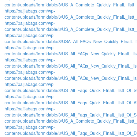
content/uploads/formidable/3/US_A_Complete_Quickly_FInalL_list
https://baijiabags.com/wp-
content/uploads/formidable/3/US_A_Complete_Quickly_FInalL_listt
https://baijiabags.com/wp-
content/uploads/formidable/3/US_A_Complete_Quickly_FInalL_listt
https://baijiabags.com/wp-
content/uploads/formidable/3/USA_All_FAQs_New_Quickly_FInalL_l
https://baijiabags.com/wp-
content/uploads/formidable/3/US_All_FAQs_New_Quickly_FInalL_li
https://baijiabags.com/wp-
content/uploads/formidable/3/US_All_FAQs_New_Quickly_FInalL_li
https://baijiabags.com/wp-
content/uploads/formidable/3/US_All_FAQs_New_Quickly_FInalL_li
https://baijiabags.com/wp-
content/uploads/formidable/3/US_All_Faqs_Quick_FInalL_listt_Of_
https://baijiabags.com/wp-
content/uploads/formidable/3/US_All_Faqs_Quick_FInalL_listt_Of_
https://baijiabags.com/wp-
content/uploads/formidable/3/US_All_Faqs_Quick_FInalL_listt_Of_
content/uploads/formidable/3/US_A_Complete_Quickly_FInalL_listt
https://baijiabags.com/wp-
content/uploads/formidable/3/US_All_Faqs_Quick_FInalL_listt_Of_