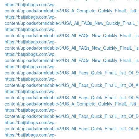
https://baijiabags.com/wp-
content/uploads/formidable/3/US_A_Complete_Quickly_FInalL_listt
https://baijiabags.com/wp-
content/uploads/formidable/3/USA_All_FAQs_New_Quickly_FInalL_l
https://baijiabags.com/wp-
content/uploads/formidable/3/US_All_FAQs_New_Quickly_FInalL_li
https://baijiabags.com/wp-
content/uploads/formidable/3/US_All_FAQs_New_Quickly_FInalL_li
https://baijiabags.com/wp-
content/uploads/formidable/3/US_All_FAQs_New_Quickly_FInalL_li
https://baijiabags.com/wp-
content/uploads/formidable/3/US_All_Faqs_Quick_FInalL_listt_Of_
https://baijiabags.com/wp-
content/uploads/formidable/3/US_All_Faqs_Quick_FInalL_listt_Of_
https://baijiabags.com/wp-
content/uploads/formidable/3/US_All_Faqs_Quick_FInalL_listt_Of_
content/uploads/formidable/3/US_A_Complete_Quickly_FInalL_listt
https://baijiabags.com/wp-
content/uploads/formidable/3/US_All_Faqs_Quick_FInalL_listt_Of_
https://baijiabags.com/wp-
content/uploads/formidable/3/US_All_Faqs_Quick_FInalL_listt_Of_
https://baijiabags.com/wp-