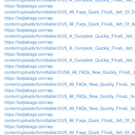
https://baijiabags.com/wp-
content/uploads/formidable/3/US_All_Faqs_Quick_FInalL_listt_Of_
https://baijiabags.com/wp-
content/uploads/formidable/3/US_All_Faqs_Quick_FInalL_listt_Of_
https://baijiabags.com/wp-
content/uploads/formidable/3/US_A_Complete_Quickly_FInalL_list
https://baijiabags.com/wp-
content/uploads/formidable/3/US_A_Complete_Quickly_FInalL_listt
https://baijiabags.com/wp-
content/uploads/formidable/3/US_A_Complete_Quickly_FInalL_listt
https://baijiabags.com/wp-
content/uploads/formidable/3/USA_All_FAQs_New_Quickly_FInalL_l
https://baijiabags.com/wp-
content/uploads/formidable/3/US_All_FAQs_New_Quickly_FInalL_li
https://baijiabags.com/wp-
content/uploads/formidable/3/US_All_FAQs_New_Quickly_FInalL_li
https://baijiabags.com/wp-
content/uploads/formidable/3/US_All_FAQs_New_Quickly_FInalL_li
https://baijiabags.com/wp-
content/uploads/formidable/3/US_All_Faqs_Quick_FInalL_listt_Of_
https://baijiabags.com/wp-
content/uploads/formidable/3/US_All_Faqs_Quick_FInalL_listt_Of_