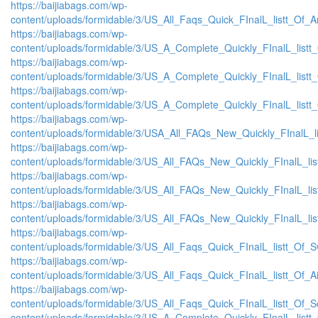
https://baijiabags.com/wp-
content/uploads/formidable/3/US_All_Faqs_Quick_FInalL_listt_Of_
https://baijiabags.com/wp-
content/uploads/formidable/3/US_A_Complete_Quickly_FInalL_list
https://baijiabags.com/wp-
content/uploads/formidable/3/US_A_Complete_Quickly_FInalL_listt
https://baijiabags.com/wp-
content/uploads/formidable/3/US_A_Complete_Quickly_FInalL_listt
https://baijiabags.com/wp-
content/uploads/formidable/3/USA_All_FAQs_New_Quickly_FInalL_l
https://baijiabags.com/wp-
content/uploads/formidable/3/US_All_FAQs_New_Quickly_FInalL_li
https://baijiabags.com/wp-
content/uploads/formidable/3/US_All_FAQs_New_Quickly_FInalL_li
https://baijiabags.com/wp-
content/uploads/formidable/3/US_All_FAQs_New_Quickly_FInalL_li
https://baijiabags.com/wp-
content/uploads/formidable/3/US_All_Faqs_Quick_FInalL_listt_Of_
https://baijiabags.com/wp-
content/uploads/formidable/3/US_All_Faqs_Quick_FInalL_listt_Of_
https://baijiabags.com/wp-
content/uploads/formidable/3/US_All_Faqs_Quick_FInalL_listt_Of_
content/uploads/formidable/3/US_A_Complete_Quickly_FInalL_listt