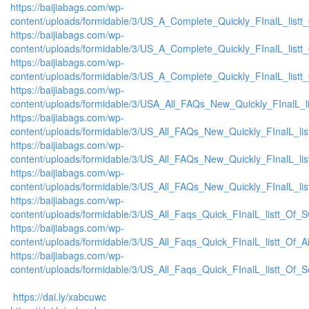
https://baijiabags.com/wp-
content/uploads/formidable/3/US_A_Complete_Quickly_FInalL_list
https://baijiabags.com/wp-
content/uploads/formidable/3/US_A_Complete_Quickly_FInalL_listt
https://baijiabags.com/wp-
content/uploads/formidable/3/US_A_Complete_Quickly_FInalL_listt
https://baijiabags.com/wp-
content/uploads/formidable/3/USA_All_FAQs_New_Quickly_FInalL_l
https://baijiabags.com/wp-
content/uploads/formidable/3/US_All_FAQs_New_Quickly_FInalL_li
https://baijiabags.com/wp-
content/uploads/formidable/3/US_All_FAQs_New_Quickly_FInalL_li
https://baijiabags.com/wp-
content/uploads/formidable/3/US_All_FAQs_New_Quickly_FInalL_li
https://baijiabags.com/wp-
content/uploads/formidable/3/US_All_Faqs_Quick_FInalL_listt_Of_
https://baijiabags.com/wp-
content/uploads/formidable/3/US_All_Faqs_Quick_FInalL_listt_Of_
https://baijiabags.com/wp-
content/uploads/formidable/3/US_All_Faqs_Quick_FInalL_listt_Of_
https://dai.ly/xabcuwc