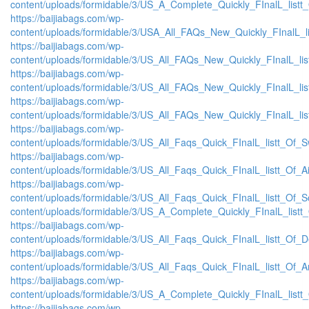
content/uploads/formidable/3/US_A_Complete_Quickly_FInalL_listt
https://baijiabags.com/wp-
content/uploads/formidable/3/USA_All_FAQs_New_Quickly_FInalL_l
https://baijiabags.com/wp-
content/uploads/formidable/3/US_All_FAQs_New_Quickly_FInalL_li
https://baijiabags.com/wp-
content/uploads/formidable/3/US_All_FAQs_New_Quickly_FInalL_li
https://baijiabags.com/wp-
content/uploads/formidable/3/US_All_FAQs_New_Quickly_FInalL_li
https://baijiabags.com/wp-
content/uploads/formidable/3/US_All_Faqs_Quick_FInalL_listt_Of_
https://baijiabags.com/wp-
content/uploads/formidable/3/US_All_Faqs_Quick_FInalL_listt_Of_
https://baijiabags.com/wp-
content/uploads/formidable/3/US_All_Faqs_Quick_FInalL_listt_Of_
content/uploads/formidable/3/US_A_Complete_Quickly_FInalL_listt
https://baijiabags.com/wp-
content/uploads/formidable/3/US_All_Faqs_Quick_FInalL_listt_Of_
https://baijiabags.com/wp-
content/uploads/formidable/3/US_All_Faqs_Quick_FInalL_listt_Of_
https://baijiabags.com/wp-
content/uploads/formidable/3/US_A_Complete_Quickly_FInalL_list
https://baijiabags.com/wp-