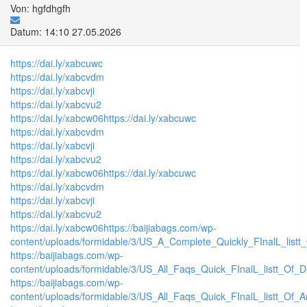
Von: hgfdhgfh
Datum: 14:10 27.05.2026
https://dai.ly/xabcuwc
https://dai.ly/xabcvdm
https://dai.ly/xabcvji
https://dai.ly/xabcvu2
https://dai.ly/xabcw06
https://dai.ly/xabcuwc
https://dai.ly/xabcvdm
https://dai.ly/xabcvji
https://dai.ly/xabcvu2
https://dai.ly/xabcw06
https://dai.ly/xabcuwc
https://dai.ly/xabcvdm
https://dai.ly/xabcvji
https://dai.ly/xabcvu2
https://dai.ly/xabcw06
https://baijiabags.com/wp-
content/uploads/formidable/3/US_A_Complete_Quickly_FInalL_listt
https://baijiabags.com/wp-
content/uploads/formidable/3/US_All_Faqs_Quick_FInalL_listt_Of_
https://baijiabags.com/wp-
content/uploads/formidable/3/US_All_Faqs_Quick_FInalL_listt_Of_