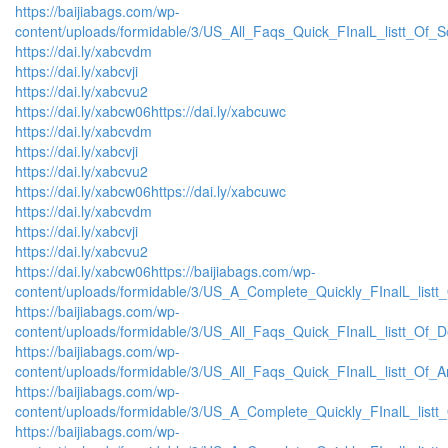
https://baijiabags.com/wp-
content/uploads/formidable/3/US_All_Faqs_Quick_FInalL_listt_Of_
https://dai.ly/xabcvdm
https://dai.ly/xabcvji
https://dai.ly/xabcvu2
https://dai.ly/xabcw06
https://dai.ly/xabcuwc
https://dai.ly/xabcvdm
https://dai.ly/xabcvji
https://dai.ly/xabcvu2
https://dai.ly/xabcw06
https://dai.ly/xabcuwc
https://dai.ly/xabcvdm
https://dai.ly/xabcvji
https://dai.ly/xabcvu2
https://dai.ly/xabcw06
https://baijiabags.com/wp-
content/uploads/formidable/3/US_A_Complete_Quickly_FInalL_listt
https://baijiabags.com/wp-
content/uploads/formidable/3/US_All_Faqs_Quick_FInalL_listt_Of_
https://baijiabags.com/wp-
content/uploads/formidable/3/US_All_Faqs_Quick_FInalL_listt_Of_
https://baijiabags.com/wp-
content/uploads/formidable/3/US_A_Complete_Quickly_FInalL_list
https://baijiabags.com/wp-