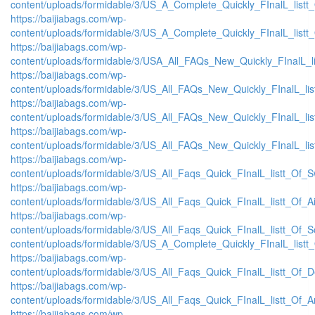
content/uploads/formidable/3/US_A_Complete_Quickly_FInalL_listt
https://baijiabags.com/wp-
content/uploads/formidable/3/US_A_Complete_Quickly_FInalL_listt
https://baijiabags.com/wp-
content/uploads/formidable/3/USA_All_FAQs_New_Quickly_FInalL_l
https://baijiabags.com/wp-
content/uploads/formidable/3/US_All_FAQs_New_Quickly_FInalL_li
https://baijiabags.com/wp-
content/uploads/formidable/3/US_All_FAQs_New_Quickly_FInalL_li
https://baijiabags.com/wp-
content/uploads/formidable/3/US_All_FAQs_New_Quickly_FInalL_li
https://baijiabags.com/wp-
content/uploads/formidable/3/US_All_Faqs_Quick_FInalL_listt_Of_
https://baijiabags.com/wp-
content/uploads/formidable/3/US_All_Faqs_Quick_FInalL_listt_Of_
https://baijiabags.com/wp-
content/uploads/formidable/3/US_All_Faqs_Quick_FInalL_listt_Of_
content/uploads/formidable/3/US_A_Complete_Quickly_FInalL_listt
https://baijiabags.com/wp-
content/uploads/formidable/3/US_All_Faqs_Quick_FInalL_listt_Of_
https://baijiabags.com/wp-
content/uploads/formidable/3/US_All_Faqs_Quick_FInalL_listt_Of_
https://baijiabags.com/wp-