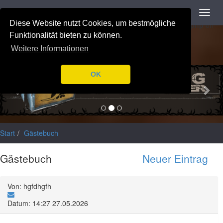
Navigation
Toggl
Notice
: Trying to access array offset on value of type null in
navig
Diese Website nutzt Cookies, um bestmögliche
/var/www/html/application/libraries/Ilch/Database/Mysql.php
on
line
196
Funktionalität bieten zu können.
Weitere Informationen
Previous
Nex
OK
Start
Gästebuch
Gästebuch
Neuer Eintrag
Von: hgfdhgfh
Datum: 14:27 27.05.2026