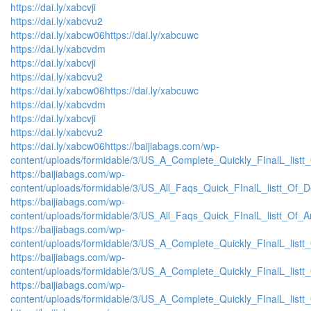
https://dai.ly/xabcvji
https://dai.ly/xabcvu2
https://dai.ly/xabcw06
https://dai.ly/xabcuwc
https://dai.ly/xabcvdm
https://dai.ly/xabcvji
https://dai.ly/xabcvu2
https://dai.ly/xabcw06
https://dai.ly/xabcuwc
https://dai.ly/xabcvdm
https://dai.ly/xabcvji
https://dai.ly/xabcvu2
https://dai.ly/xabcw06
https://baijiabags.com/wp-
content/uploads/formidable/3/US_A_Complete_Quickly_FInalL_listt
https://baijiabags.com/wp-
content/uploads/formidable/3/US_All_Faqs_Quick_FInalL_listt_Of_
https://baijiabags.com/wp-
content/uploads/formidable/3/US_All_Faqs_Quick_FInalL_listt_Of_
https://baijiabags.com/wp-
content/uploads/formidable/3/US_A_Complete_Quickly_FInalL_list
https://baijiabags.com/wp-
content/uploads/formidable/3/US_A_Complete_Quickly_FInalL_listt
https://baijiabags.com/wp-
content/uploads/formidable/3/US_A_Complete_Quickly_FInalL_listt