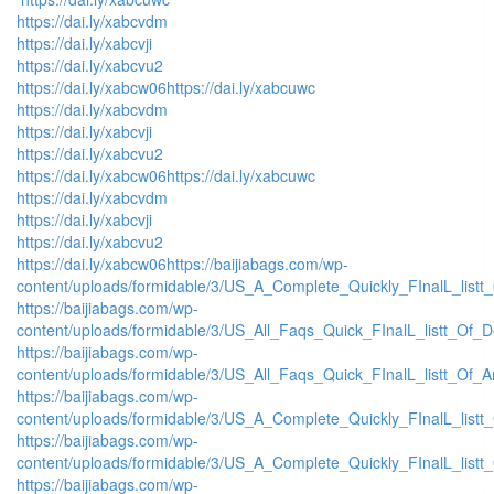
https://dai.ly/xabcvdm
https://dai.ly/xabcvji
https://dai.ly/xabcvu2
https://dai.ly/xabcw06
https://dai.ly/xabcuwc
https://dai.ly/xabcvdm
https://dai.ly/xabcvji
https://dai.ly/xabcvu2
https://dai.ly/xabcw06
https://dai.ly/xabcuwc
https://dai.ly/xabcvdm
https://dai.ly/xabcvji
https://dai.ly/xabcvu2
https://dai.ly/xabcw06
https://baijiabags.com/wp-
content/uploads/formidable/3/US_A_Complete_Quickly_FInalL_listt
https://baijiabags.com/wp-
content/uploads/formidable/3/US_All_Faqs_Quick_FInalL_listt_Of_
https://baijiabags.com/wp-
content/uploads/formidable/3/US_All_Faqs_Quick_FInalL_listt_Of_
https://baijiabags.com/wp-
content/uploads/formidable/3/US_A_Complete_Quickly_FInalL_list
https://baijiabags.com/wp-
content/uploads/formidable/3/US_A_Complete_Quickly_FInalL_listt
https://baijiabags.com/wp-