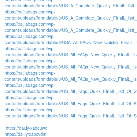
content/uploads/formidable/3/US_A_Complete_Quickly_FInalL_list
https://baijiabags.com/wp-
content/uploads/formidable/3/US_A_Complete_Quickly_FInalL_listt
https://baijiabags.com/wp-
content/uploads/formidable/3/US_A_Complete_Quickly_FInalL_listt
https://baijiabags.com/wp-
content/uploads/formidable/3/USA_All_FAQs_New_Quickly_FInalL_l
https://baijiabags.com/wp-
content/uploads/formidable/3/US_All_FAQs_New_Quickly_FInalL_li
https://baijiabags.com/wp-
content/uploads/formidable/3/US_All_FAQs_New_Quickly_FInalL_li
https://baijiabags.com/wp-
content/uploads/formidable/3/US_All_FAQs_New_Quickly_FInalL_li
https://baijiabags.com/wp-
content/uploads/formidable/3/US_All_Faqs_Quick_FInalL_listt_Of_
https://baijiabags.com/wp-
content/uploads/formidable/3/US_All_Faqs_Quick_FInalL_listt_Of_
https://baijiabags.com/wp-
content/uploads/formidable/3/US_All_Faqs_Quick_FInalL_listt_Of_
https://dai.ly/xabcuwc
https://dai.ly/xabcvdm