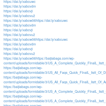
https://dai.ly/xabcuwc
https://dai.ly/xabcvdm
https://dai.ly/xabcvji
https://dai.ly/xabcvu2
https://dai.ly/xabcw06
https://dai.ly/xabcuwc
https://dai.ly/xabcvdm
https://dai.ly/xabcvji
https://dai.ly/xabcvu2
https://dai.ly/xabcw06
https://dai.ly/xabcuwc
https://dai.ly/xabcvdm
https://dai.ly/xabcvji
https://dai.ly/xabcvu2
https://dai.ly/xabcw06
https://baijiabags.com/wp-
content/uploads/formidable/3/US_A_Complete_Quickly_FInalL_listt
https://baijiabags.com/wp-
content/uploads/formidable/3/US_All_Faqs_Quick_FInalL_listt_Of_
https://baijiabags.com/wp-
content/uploads/formidable/3/US_All_Faqs_Quick_FInalL_listt_Of_
https://baijiabags.com/wp-
content/uploads/formidable/3/US_A_Complete_Quickly_FInalL_list
https://baijiabags.com/wp-
content/uploads/formidable/3/US_A_Complete_Quickly_FInalL_listt
https://baijiabags.com/wp-