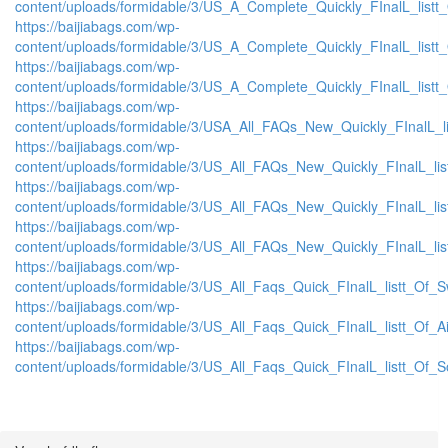
content/uploads/formidable/3/US_A_Complete_Quickly_FInalL_list
https://baijiabags.com/wp-
content/uploads/formidable/3/US_A_Complete_Quickly_FInalL_listt
https://baijiabags.com/wp-
content/uploads/formidable/3/US_A_Complete_Quickly_FInalL_listt
https://baijiabags.com/wp-
content/uploads/formidable/3/USA_All_FAQs_New_Quickly_FInalL_l
https://baijiabags.com/wp-
content/uploads/formidable/3/US_All_FAQs_New_Quickly_FInalL_li
https://baijiabags.com/wp-
content/uploads/formidable/3/US_All_FAQs_New_Quickly_FInalL_li
https://baijiabags.com/wp-
content/uploads/formidable/3/US_All_FAQs_New_Quickly_FInalL_li
https://baijiabags.com/wp-
content/uploads/formidable/3/US_All_Faqs_Quick_FInalL_listt_Of_
https://baijiabags.com/wp-
content/uploads/formidable/3/US_All_Faqs_Quick_FInalL_listt_Of_
https://baijiabags.com/wp-
content/uploads/formidable/3/US_All_Faqs_Quick_FInalL_listt_Of_