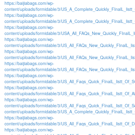
https://baijiabags.com/wp-
content/uploads/formidable/3/US_A_Complete_Quickly_FInalL_listt
https://baijiabags.com/wp-
content/uploads/formidable/3/US_A_Complete_Quickly_FInalL_listt
https://baijiabags.com/wp-
content/uploads/formidable/3/USA_All_FAQs_New_Quickly_FInalL_l
https://baijiabags.com/wp-
content/uploads/formidable/3/US_All_FAQs_New_Quickly_FInalL_li
https://baijiabags.com/wp-
content/uploads/formidable/3/US_All_FAQs_New_Quickly_FInalL_li
https://baijiabags.com/wp-
content/uploads/formidable/3/US_All_FAQs_New_Quickly_FInalL_li
https://baijiabags.com/wp-
content/uploads/formidable/3/US_All_Faqs_Quick_FInalL_listt_Of_
https://baijiabags.com/wp-
content/uploads/formidable/3/US_All_Faqs_Quick_FInalL_listt_Of_
https://baijiabags.com/wp-
content/uploads/formidable/3/US_All_Faqs_Quick_FInalL_listt_Of_
content/uploads/formidable/3/US_A_Complete_Quickly_FInalL_listt
https://baijiabags.com/wp-
content/uploads/formidable/3/US_All_Faqs_Quick_FInalL_listt_Of_
https://baijiabags.com/wp-