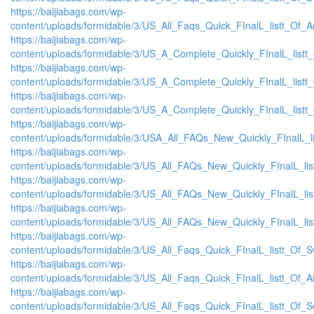
https://baijiabags.com/wp-
content/uploads/formidable/3/US_All_Faqs_Quick_FInalL_listt_Of_
https://baijiabags.com/wp-
content/uploads/formidable/3/US_A_Complete_Quickly_FInalL_list
https://baijiabags.com/wp-
content/uploads/formidable/3/US_A_Complete_Quickly_FInalL_listt
https://baijiabags.com/wp-
content/uploads/formidable/3/US_A_Complete_Quickly_FInalL_listt
https://baijiabags.com/wp-
content/uploads/formidable/3/USA_All_FAQs_New_Quickly_FInalL_l
https://baijiabags.com/wp-
content/uploads/formidable/3/US_All_FAQs_New_Quickly_FInalL_li
https://baijiabags.com/wp-
content/uploads/formidable/3/US_All_FAQs_New_Quickly_FInalL_li
https://baijiabags.com/wp-
content/uploads/formidable/3/US_All_FAQs_New_Quickly_FInalL_li
https://baijiabags.com/wp-
content/uploads/formidable/3/US_All_Faqs_Quick_FInalL_listt_Of_
https://baijiabags.com/wp-
content/uploads/formidable/3/US_All_Faqs_Quick_FInalL_listt_Of_
https://baijiabags.com/wp-
content/uploads/formidable/3/US_All_Faqs_Quick_FInalL_listt_Of_