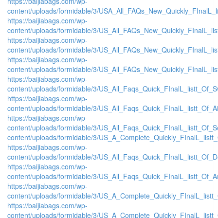
https://baijiabags.com/wp-
content/uploads/formidable/3/USA_All_FAQs_New_Quickly_FInalL_l
https://baijiabags.com/wp-
content/uploads/formidable/3/US_All_FAQs_New_Quickly_FInalL_li
https://baijiabags.com/wp-
content/uploads/formidable/3/US_All_FAQs_New_Quickly_FInalL_li
https://baijiabags.com/wp-
content/uploads/formidable/3/US_All_FAQs_New_Quickly_FInalL_li
https://baijiabags.com/wp-
content/uploads/formidable/3/US_All_Faqs_Quick_FInalL_listt_Of_
https://baijiabags.com/wp-
content/uploads/formidable/3/US_All_Faqs_Quick_FInalL_listt_Of_
https://baijiabags.com/wp-
content/uploads/formidable/3/US_All_Faqs_Quick_FInalL_listt_Of_
content/uploads/formidable/3/US_A_Complete_Quickly_FInalL_listt
https://baijiabags.com/wp-
content/uploads/formidable/3/US_All_Faqs_Quick_FInalL_listt_Of_
https://baijiabags.com/wp-
content/uploads/formidable/3/US_All_Faqs_Quick_FInalL_listt_Of_
https://baijiabags.com/wp-
content/uploads/formidable/3/US_A_Complete_Quickly_FInalL_list
https://baijiabags.com/wp-
content/uploads/formidable/3/US_A_Complete_Quickly_FInalL_listt