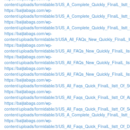
content/uploads/formidable/3/US_A_Complete_Quickly_FInalL_list
https://baijiabags.com/wp-
content/uploads/formidable/3/US_A_Complete_Quickly_FInalL_listt
https://baijiabags.com/wp-
content/uploads/formidable/3/US_A_Complete_Quickly_FInalL_listt
https://baijiabags.com/wp-
content/uploads/formidable/3/USA_All_FAQs_New_Quickly_FInalL_l
https://baijiabags.com/wp-
content/uploads/formidable/3/US_All_FAQs_New_Quickly_FInalL_li
https://baijiabags.com/wp-
content/uploads/formidable/3/US_All_FAQs_New_Quickly_FInalL_li
https://baijiabags.com/wp-
content/uploads/formidable/3/US_All_FAQs_New_Quickly_FInalL_li
https://baijiabags.com/wp-
content/uploads/formidable/3/US_All_Faqs_Quick_FInalL_listt_Of_
https://baijiabags.com/wp-
content/uploads/formidable/3/US_All_Faqs_Quick_FInalL_listt_Of_
https://baijiabags.com/wp-
content/uploads/formidable/3/US_All_Faqs_Quick_FInalL_listt_Of_
content/uploads/formidable/3/US_A_Complete_Quickly_FInalL_listt
https://baijiabags.com/wp-
content/uploads/formidable/3/US_All_Faqs_Quick_FInalL_listt_Of_