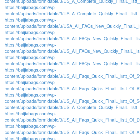
content/uploads/formidable/3/US_A_Complete_Quickly_FInalL_listt
https://baijiabags.com/wp-
content/uploads/formidable/3/US_A_Complete_Quickly_FInalL_listt
https://baijiabags.com/wp-
content/uploads/formidable/3/USA_All_FAQs_New_Quickly_FInalL_l
https://baijiabags.com/wp-
content/uploads/formidable/3/US_All_FAQs_New_Quickly_FInalL_li
https://baijiabags.com/wp-
content/uploads/formidable/3/US_All_FAQs_New_Quickly_FInalL_li
https://baijiabags.com/wp-
content/uploads/formidable/3/US_All_FAQs_New_Quickly_FInalL_li
https://baijiabags.com/wp-
content/uploads/formidable/3/US_All_Faqs_Quick_FInalL_listt_Of_
https://baijiabags.com/wp-
content/uploads/formidable/3/US_All_Faqs_Quick_FInalL_listt_Of_
https://baijiabags.com/wp-
content/uploads/formidable/3/US_All_Faqs_Quick_FInalL_listt_Of_
content/uploads/formidable/3/US_A_Complete_Quickly_FInalL_listt
https://baijiabags.com/wp-
content/uploads/formidable/3/US_All_Faqs_Quick_FInalL_listt_Of_
https://baijiabags.com/wp-
content/uploads/formidable/3/US_All_Faqs_Quick_FInalL_listt_Of_
https://baijiabags.com/wp-