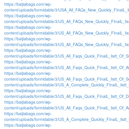
https://baijiabags.com/wp-
content/uploads/formidable/3/USA_All_FAQs_New_Quickly_FInalL_l
https://baijiabags.com/wp-
content/uploads/formidable/3/US_All_FAQs_New_Quickly_FInalL_li
https://baijiabags.com/wp-
content/uploads/formidable/3/US_All_FAQs_New_Quickly_FInalL_li
https://baijiabags.com/wp-
content/uploads/formidable/3/US_All_FAQs_New_Quickly_FInalL_li
https://baijiabags.com/wp-
content/uploads/formidable/3/US_All_Faqs_Quick_FInalL_listt_Of_
https://baijiabags.com/wp-
content/uploads/formidable/3/US_All_Faqs_Quick_FInalL_listt_Of_
https://baijiabags.com/wp-
content/uploads/formidable/3/US_All_Faqs_Quick_FInalL_listt_Of_
content/uploads/formidable/3/US_A_Complete_Quickly_FInalL_listt
https://baijiabags.com/wp-
content/uploads/formidable/3/US_All_Faqs_Quick_FInalL_listt_Of_
https://baijiabags.com/wp-
content/uploads/formidable/3/US_All_Faqs_Quick_FInalL_listt_Of_
https://baijiabags.com/wp-
content/uploads/formidable/3/US_A_Complete_Quickly_FInalL_list
https://baijiabags.com/wp-