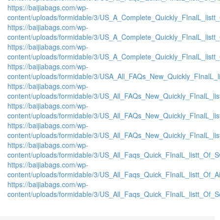
https://baijiabags.com/wp-
content/uploads/formidable/3/US_A_Complete_Quickly_FInalL_list
https://baijiabags.com/wp-
content/uploads/formidable/3/US_A_Complete_Quickly_FInalL_listt
https://baijiabags.com/wp-
content/uploads/formidable/3/US_A_Complete_Quickly_FInalL_listt
https://baijiabags.com/wp-
content/uploads/formidable/3/USA_All_FAQs_New_Quickly_FInalL_l
https://baijiabags.com/wp-
content/uploads/formidable/3/US_All_FAQs_New_Quickly_FInalL_li
https://baijiabags.com/wp-
content/uploads/formidable/3/US_All_FAQs_New_Quickly_FInalL_li
https://baijiabags.com/wp-
content/uploads/formidable/3/US_All_FAQs_New_Quickly_FInalL_li
https://baijiabags.com/wp-
content/uploads/formidable/3/US_All_Faqs_Quick_FInalL_listt_Of_
https://baijiabags.com/wp-
content/uploads/formidable/3/US_All_Faqs_Quick_FInalL_listt_Of_
https://baijiabags.com/wp-
content/uploads/formidable/3/US_All_Faqs_Quick_FInalL_listt_Of_