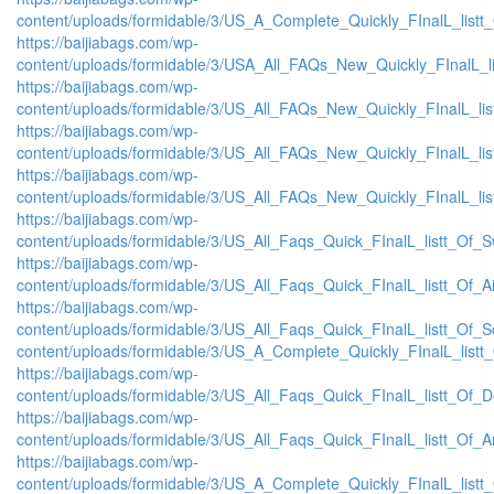
content/uploads/formidable/3/US_A_Complete_Quickly_FInalL_listt
https://baijiabags.com/wp-
content/uploads/formidable/3/USA_All_FAQs_New_Quickly_FInalL_l
https://baijiabags.com/wp-
content/uploads/formidable/3/US_All_FAQs_New_Quickly_FInalL_li
https://baijiabags.com/wp-
content/uploads/formidable/3/US_All_FAQs_New_Quickly_FInalL_li
https://baijiabags.com/wp-
content/uploads/formidable/3/US_All_FAQs_New_Quickly_FInalL_li
https://baijiabags.com/wp-
content/uploads/formidable/3/US_All_Faqs_Quick_FInalL_listt_Of_
https://baijiabags.com/wp-
content/uploads/formidable/3/US_All_Faqs_Quick_FInalL_listt_Of_
https://baijiabags.com/wp-
content/uploads/formidable/3/US_All_Faqs_Quick_FInalL_listt_Of_
content/uploads/formidable/3/US_A_Complete_Quickly_FInalL_listt
https://baijiabags.com/wp-
content/uploads/formidable/3/US_All_Faqs_Quick_FInalL_listt_Of_
https://baijiabags.com/wp-
content/uploads/formidable/3/US_All_Faqs_Quick_FInalL_listt_Of_
https://baijiabags.com/wp-
content/uploads/formidable/3/US_A_Complete_Quickly_FInalL_list