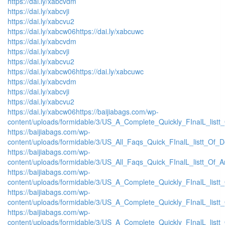
https://dai.ly/xabcvdm
https://dai.ly/xabcvji
https://dai.ly/xabcvu2
https://dai.ly/xabcw06
https://dai.ly/xabcuwc
https://dai.ly/xabcvdm
https://dai.ly/xabcvji
https://dai.ly/xabcvu2
https://dai.ly/xabcw06
https://dai.ly/xabcuwc
https://dai.ly/xabcvdm
https://dai.ly/xabcvji
https://dai.ly/xabcvu2
https://dai.ly/xabcw06
https://baijiabags.com/wp-
content/uploads/formidable/3/US_A_Complete_Quickly_FInalL_listt
https://baijiabags.com/wp-
content/uploads/formidable/3/US_All_Faqs_Quick_FInalL_listt_Of_
https://baijiabags.com/wp-
content/uploads/formidable/3/US_All_Faqs_Quick_FInalL_listt_Of_
https://baijiabags.com/wp-
content/uploads/formidable/3/US_A_Complete_Quickly_FInalL_list
https://baijiabags.com/wp-
content/uploads/formidable/3/US_A_Complete_Quickly_FInalL_listt
https://baijiabags.com/wp-
content/uploads/formidable/3/US_A_Complete_Quickly_FInalL_listt