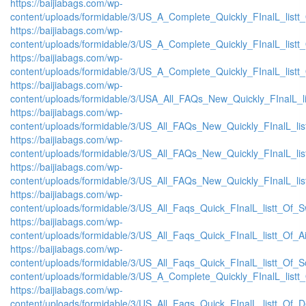
https://baijiabags.com/wp-
content/uploads/formidable/3/US_A_Complete_Quickly_FInalL_list
https://baijiabags.com/wp-
content/uploads/formidable/3/US_A_Complete_Quickly_FInalL_listt
https://baijiabags.com/wp-
content/uploads/formidable/3/US_A_Complete_Quickly_FInalL_listt
https://baijiabags.com/wp-
content/uploads/formidable/3/USA_All_FAQs_New_Quickly_FInalL_l
https://baijiabags.com/wp-
content/uploads/formidable/3/US_All_FAQs_New_Quickly_FInalL_li
https://baijiabags.com/wp-
content/uploads/formidable/3/US_All_FAQs_New_Quickly_FInalL_li
https://baijiabags.com/wp-
content/uploads/formidable/3/US_All_FAQs_New_Quickly_FInalL_li
https://baijiabags.com/wp-
content/uploads/formidable/3/US_All_Faqs_Quick_FInalL_listt_Of_
https://baijiabags.com/wp-
content/uploads/formidable/3/US_All_Faqs_Quick_FInalL_listt_Of_
https://baijiabags.com/wp-
content/uploads/formidable/3/US_All_Faqs_Quick_FInalL_listt_Of_
content/uploads/formidable/3/US_A_Complete_Quickly_FInalL_listt
https://baijiabags.com/wp-
content/uploads/formidable/3/US_All_Faqs_Quick_FInalL_listt_Of_