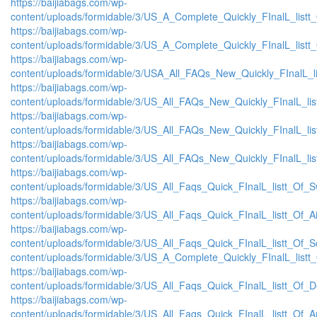
https://baijiabags.com/wp-
content/uploads/formidable/3/US_A_Complete_Quickly_FInalL_listt
https://baijiabags.com/wp-
content/uploads/formidable/3/US_A_Complete_Quickly_FInalL_listt
https://baijiabags.com/wp-
content/uploads/formidable/3/USA_All_FAQs_New_Quickly_FInalL_l
https://baijiabags.com/wp-
content/uploads/formidable/3/US_All_FAQs_New_Quickly_FInalL_li
https://baijiabags.com/wp-
content/uploads/formidable/3/US_All_FAQs_New_Quickly_FInalL_li
https://baijiabags.com/wp-
content/uploads/formidable/3/US_All_FAQs_New_Quickly_FInalL_li
https://baijiabags.com/wp-
content/uploads/formidable/3/US_All_Faqs_Quick_FInalL_listt_Of_
https://baijiabags.com/wp-
content/uploads/formidable/3/US_All_Faqs_Quick_FInalL_listt_Of_
https://baijiabags.com/wp-
content/uploads/formidable/3/US_All_Faqs_Quick_FInalL_listt_Of_
content/uploads/formidable/3/US_A_Complete_Quickly_FInalL_listt
https://baijiabags.com/wp-
content/uploads/formidable/3/US_All_Faqs_Quick_FInalL_listt_Of_
https://baijiabags.com/wp-
content/uploads/formidable/3/US_All_Faqs_Quick_FInalL_listt_Of_