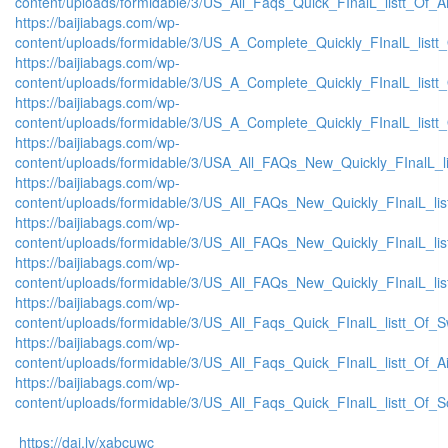
content/uploads/formidable/3/US_All_Faqs_Quick_FInalL_listt_Of_
https://baijiabags.com/wp-
content/uploads/formidable/3/US_A_Complete_Quickly_FInalL_list
https://baijiabags.com/wp-
content/uploads/formidable/3/US_A_Complete_Quickly_FInalL_listt
https://baijiabags.com/wp-
content/uploads/formidable/3/US_A_Complete_Quickly_FInalL_listt
https://baijiabags.com/wp-
content/uploads/formidable/3/USA_All_FAQs_New_Quickly_FInalL_l
https://baijiabags.com/wp-
content/uploads/formidable/3/US_All_FAQs_New_Quickly_FInalL_li
https://baijiabags.com/wp-
content/uploads/formidable/3/US_All_FAQs_New_Quickly_FInalL_li
https://baijiabags.com/wp-
content/uploads/formidable/3/US_All_FAQs_New_Quickly_FInalL_li
https://baijiabags.com/wp-
content/uploads/formidable/3/US_All_Faqs_Quick_FInalL_listt_Of_
https://baijiabags.com/wp-
content/uploads/formidable/3/US_All_Faqs_Quick_FInalL_listt_Of_
https://baijiabags.com/wp-
content/uploads/formidable/3/US_All_Faqs_Quick_FInalL_listt_Of_
https://dai.ly/xabcuwc