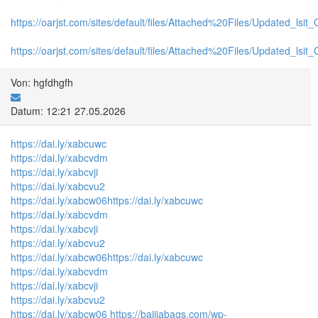
https://oarjst.com/sites/default/files/Attached%20Files/Updated_ls
https://oarjst.com/sites/default/files/Attached%20Files/Updated_l
Von: hgfdhgfh
Datum: 12:21 27.05.2026
https://dai.ly/xabcuwc
https://dai.ly/xabcvdm
https://dai.ly/xabcvji
https://dai.ly/xabcvu2
https://dai.ly/xabcw06
https://dai.ly/xabcuwc
https://dai.ly/xabcvdm
https://dai.ly/xabcvji
https://dai.ly/xabcvu2
https://dai.ly/xabcw06
https://dai.ly/xabcuwc
https://dai.ly/xabcvdm
https://dai.ly/xabcvji
https://dai.ly/xabcvu2
https://dai.ly/xabcw06
https://baijiabags.com/wp-