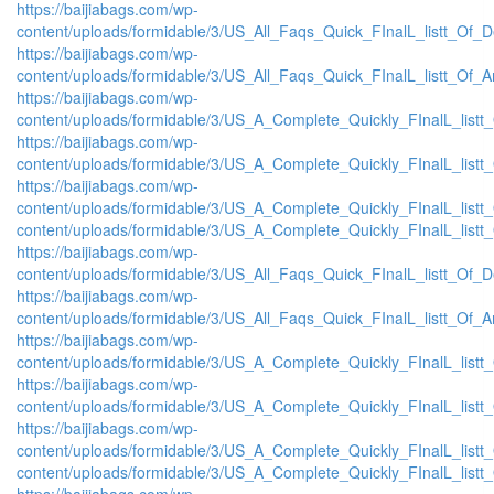
https://baijiabags.com/wp-
content/uploads/formidable/3/US_All_Faqs_Quick_FInalL_listt_Of_
https://baijiabags.com/wp-
content/uploads/formidable/3/US_All_Faqs_Quick_FInalL_listt_Of_
https://baijiabags.com/wp-
content/uploads/formidable/3/US_A_Complete_Quickly_FInalL_list
https://baijiabags.com/wp-
content/uploads/formidable/3/US_A_Complete_Quickly_FInalL_listt
https://baijiabags.com/wp-
content/uploads/formidable/3/US_A_Complete_Quickly_FInalL_listt
content/uploads/formidable/3/US_A_Complete_Quickly_FInalL_listt
https://baijiabags.com/wp-
content/uploads/formidable/3/US_All_Faqs_Quick_FInalL_listt_Of_
https://baijiabags.com/wp-
content/uploads/formidable/3/US_All_Faqs_Quick_FInalL_listt_Of_
https://baijiabags.com/wp-
content/uploads/formidable/3/US_A_Complete_Quickly_FInalL_list
https://baijiabags.com/wp-
content/uploads/formidable/3/US_A_Complete_Quickly_FInalL_listt
https://baijiabags.com/wp-
content/uploads/formidable/3/US_A_Complete_Quickly_FInalL_listt
content/uploads/formidable/3/US_A_Complete_Quickly_FInalL_listt
https://baijiabags.com/wp-