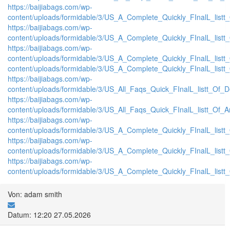
https://baijiabags.com/wp-
content/uploads/formidable/3/US_A_Complete_Quickly_FInalL_list
https://baijiabags.com/wp-
content/uploads/formidable/3/US_A_Complete_Quickly_FInalL_listt
https://baijiabags.com/wp-
content/uploads/formidable/3/US_A_Complete_Quickly_FInalL_listt
content/uploads/formidable/3/US_A_Complete_Quickly_FInalL_listt
https://baijiabags.com/wp-
content/uploads/formidable/3/US_All_Faqs_Quick_FInalL_listt_Of_
https://baijiabags.com/wp-
content/uploads/formidable/3/US_All_Faqs_Quick_FInalL_listt_Of_
https://baijiabags.com/wp-
content/uploads/formidable/3/US_A_Complete_Quickly_FInalL_list
https://baijiabags.com/wp-
content/uploads/formidable/3/US_A_Complete_Quickly_FInalL_listt
https://baijiabags.com/wp-
content/uploads/formidable/3/US_A_Complete_Quickly_FInalL_listt
Von: adam smith
Datum: 12:20 27.05.2026