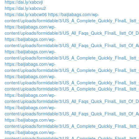
https://dai.ly/xabcvji
https://dai.ly/xabcvu2
https://dai.ly/xabcw06
https://baijiabags.com/wp-
content/uploads/formidable/3/US_A_Complete_Quickly_FInalL_listt
https://baijiabags.com/wp-
content/uploads/formidable/3/US_All_Faqs_Quick_FInalL_listt_Of_
https://baijiabags.com/wp-
content/uploads/formidable/3/US_All_Faqs_Quick_FInalL_listt_Of_
https://baijiabags.com/wp-
content/uploads/formidable/3/US_A_Complete_Quickly_FInalL_list
https://baijiabags.com/wp-
content/uploads/formidable/3/US_A_Complete_Quickly_FInalL_listt
https://baijiabags.com/wp-
content/uploads/formidable/3/US_A_Complete_Quickly_FInalL_listt
content/uploads/formidable/3/US_A_Complete_Quickly_FInalL_listt
https://baijiabags.com/wp-
content/uploads/formidable/3/US_All_Faqs_Quick_FInalL_listt_Of_
https://baijiabags.com/wp-
content/uploads/formidable/3/US_All_Faqs_Quick_FInalL_listt_Of_
https://baijiabags.com/wp-
content/uploads/formidable/3/US_A_Complete_Quickly_FInalL_list
https://baijiabags.com/wp-
content/uploads/formidable/3/US_A_Complete_Quickly_FInalL_listt