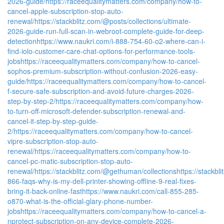
2026-guide/
https://raceequalitymatters.com/company/how-to-
cancel-apple-subscription-stop-auto-
renewal/
https://stackblitz.com/@posts/collections/ultimate-
2026-guide-run-full-scan-in-webroot-complete-guide-for-deep-
detection
https://www.naukri.com/i-888-754-60-o2-where-can-i-
find-iolo-customer-care-chat-options-for-performance-tools-
jobs
https://raceequalitymatters.com/company/how-to-cancel-
sophos-premium-subscription-without-confusion-2026-easy-
guide/
https://raceequalitymatters.com/company/how-to-cancel-
f-secure-safe-subscription-and-avoid-future-charges-2026-
step-by-step-2/
https://raceequalitymatters.com/company/how-
to-turn-off-microsoft-defender-subscription-renewal-and-
cancel-it-step-by-step-guide-
2/
https://raceequalitymatters.com/company/how-to-cancel-
vipre-subscription-stop-auto-
renewal/
https://raceequalitymatters.com/company/how-to-
cancel-pc-matic-subscription-stop-auto-
renewal/
https://stackblitz.com/@gethuman/collections
https://stackbl
866-faqs-why-is-my-dell-printer-showing-offline-9-real-fixes-
bring-it-back-online-fast
https://www.naukri.com/call-855-285-
o870-what-is-the-official-glary-phone-number-
jobs
https://raceequalitymatters.com/company/how-to-cancel-a-
nprotect-subscription-on-any-device-complete-2026-