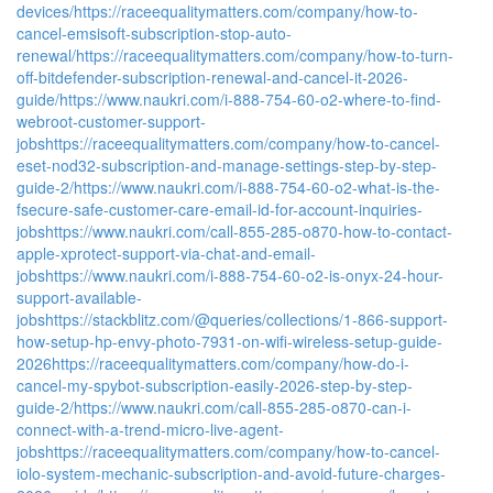
devices/
https://raceequalitymatters.com/company/how-to-
cancel-emsisoft-subscription-stop-auto-
renewal/
https://raceequalitymatters.com/company/how-to-turn-
off-bitdefender-subscription-renewal-and-cancel-it-2026-
guide/
https://www.naukri.com/i-888-754-60-o2-where-to-find-
webroot-customer-support-
jobs
https://raceequalitymatters.com/company/how-to-cancel-
eset-nod32-subscription-and-manage-settings-step-by-step-
guide-2/
https://www.naukri.com/i-888-754-60-o2-what-is-the-
fsecure-safe-customer-care-email-id-for-account-inquiries-
jobs
https://www.naukri.com/call-855-285-o870-how-to-contact-
apple-xprotect-support-via-chat-and-email-
jobs
https://www.naukri.com/i-888-754-60-o2-is-onyx-24-hour-
support-available-
jobs
https://stackblitz.com/@queries/collections/1-866-support-
how-setup-hp-envy-photo-7931-on-wifi-wireless-setup-guide-
2026
https://raceequalitymatters.com/company/how-do-i-
cancel-my-spybot-subscription-easily-2026-step-by-step-
guide-2/
https://www.naukri.com/call-855-285-o870-can-i-
connect-with-a-trend-micro-live-agent-
jobs
https://raceequalitymatters.com/company/how-to-cancel-
iolo-system-mechanic-subscription-and-avoid-future-charges-