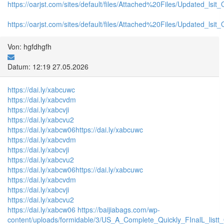
https://oarjst.com/sites/default/files/Attached%20Files/Updated_ls
https://oarjst.com/sites/default/files/Attached%20Files/Updated_l
Von: hgfdhgfh
Datum: 12:19 27.05.2026
https://dai.ly/xabcuwc
https://dai.ly/xabcvdm
https://dai.ly/xabcvji
https://dai.ly/xabcvu2
https://dai.ly/xabcw06
https://dai.ly/xabcuwc
https://dai.ly/xabcvdm
https://dai.ly/xabcvji
https://dai.ly/xabcvu2
https://dai.ly/xabcw06
https://dai.ly/xabcuwc
https://dai.ly/xabcvdm
https://dai.ly/xabcvji
https://dai.ly/xabcvu2
https://dai.ly/xabcw06
https://baijiabags.com/wp-
content/uploads/formidable/3/US_A_Complete_Quickly_FInalL_listt