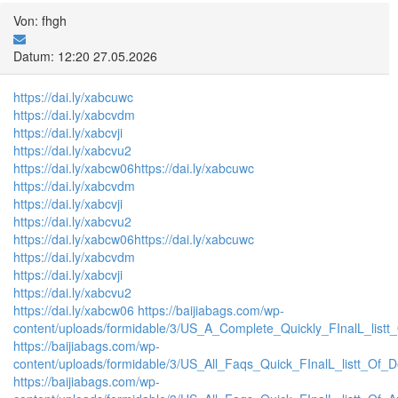
Von: fhgh
Datum: 12:20 27.05.2026
https://dai.ly/xabcuwc
https://dai.ly/xabcvdm
https://dai.ly/xabcvji
https://dai.ly/xabcvu2
https://dai.ly/xabcw06
https://dai.ly/xabcuwc
https://dai.ly/xabcvdm
https://dai.ly/xabcvji
https://dai.ly/xabcvu2
https://dai.ly/xabcw06
https://dai.ly/xabcuwc
https://dai.ly/xabcvdm
https://dai.ly/xabcvji
https://dai.ly/xabcvu2
https://dai.ly/xabcw06
https://baijiabags.com/wp-
content/uploads/formidable/3/US_A_Complete_Quickly_FInalL_listt
https://baijiabags.com/wp-
content/uploads/formidable/3/US_All_Faqs_Quick_FInalL_listt_Of_
https://baijiabags.com/wp-