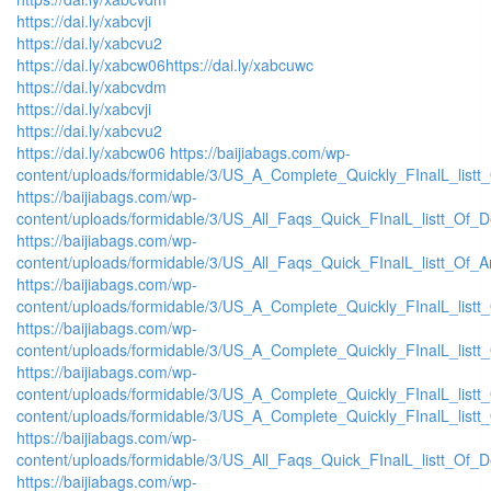
https://dai.ly/xabcvji
https://dai.ly/xabcvu2
https://dai.ly/xabcw06
https://dai.ly/xabcuwc
https://dai.ly/xabcvdm
https://dai.ly/xabcvji
https://dai.ly/xabcvu2
https://dai.ly/xabcw06
https://baijiabags.com/wp-
content/uploads/formidable/3/US_A_Complete_Quickly_FInalL_listt
https://baijiabags.com/wp-
content/uploads/formidable/3/US_All_Faqs_Quick_FInalL_listt_Of_
https://baijiabags.com/wp-
content/uploads/formidable/3/US_All_Faqs_Quick_FInalL_listt_Of_
https://baijiabags.com/wp-
content/uploads/formidable/3/US_A_Complete_Quickly_FInalL_list
https://baijiabags.com/wp-
content/uploads/formidable/3/US_A_Complete_Quickly_FInalL_listt
https://baijiabags.com/wp-
content/uploads/formidable/3/US_A_Complete_Quickly_FInalL_listt
content/uploads/formidable/3/US_A_Complete_Quickly_FInalL_listt
https://baijiabags.com/wp-
content/uploads/formidable/3/US_All_Faqs_Quick_FInalL_listt_Of_
https://baijiabags.com/wp-