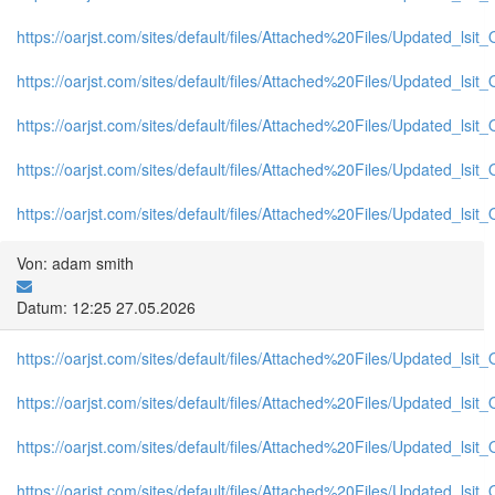
https://oarjst.com/sites/default/files/Attached%20Files/Updated_l
https://oarjst.com/sites/default/files/Attached%20Files/Updated_l
https://oarjst.com/sites/default/files/Attached%20Files/Updated_ls
https://oarjst.com/sites/default/files/Attached%20Files/Updated_ls
https://oarjst.com/sites/default/files/Attached%20Files/Updated_l
Von: adam smith
Datum: 12:25 27.05.2026
https://oarjst.com/sites/default/files/Attached%20Files/Updated_ls
https://oarjst.com/sites/default/files/Attached%20Files/Updated_l
https://oarjst.com/sites/default/files/Attached%20Files/Updated_l
https://oarjst.com/sites/default/files/Attached%20Files/Updated_ls