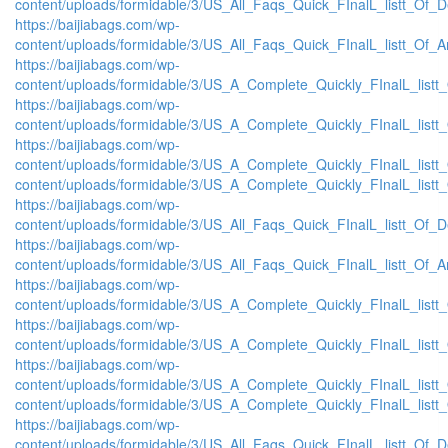
content/uploads/formidable/3/US_All_Faqs_Quick_FInalL_listt_Of_
https://baijiabags.com/wp-
content/uploads/formidable/3/US_All_Faqs_Quick_FInalL_listt_Of_
https://baijiabags.com/wp-
content/uploads/formidable/3/US_A_Complete_Quickly_FInalL_list
https://baijiabags.com/wp-
content/uploads/formidable/3/US_A_Complete_Quickly_FInalL_listt
https://baijiabags.com/wp-
content/uploads/formidable/3/US_A_Complete_Quickly_FInalL_listt
content/uploads/formidable/3/US_A_Complete_Quickly_FInalL_listt
https://baijiabags.com/wp-
content/uploads/formidable/3/US_All_Faqs_Quick_FInalL_listt_Of_
https://baijiabags.com/wp-
content/uploads/formidable/3/US_All_Faqs_Quick_FInalL_listt_Of_
https://baijiabags.com/wp-
content/uploads/formidable/3/US_A_Complete_Quickly_FInalL_list
https://baijiabags.com/wp-
content/uploads/formidable/3/US_A_Complete_Quickly_FInalL_listt
https://baijiabags.com/wp-
content/uploads/formidable/3/US_A_Complete_Quickly_FInalL_listt
content/uploads/formidable/3/US_A_Complete_Quickly_FInalL_listt
https://baijiabags.com/wp-
content/uploads/formidable/3/US_All_Faqs_Quick_FInalL_listt_Of_