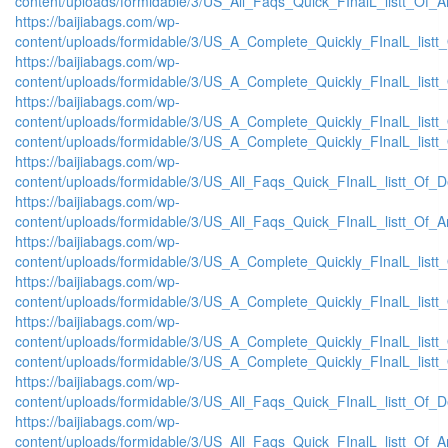
content/uploads/formidable/3/US_All_Faqs_Quick_FInalL_listt_Of_
https://baijiabags.com/wp-
content/uploads/formidable/3/US_A_Complete_Quickly_FInalL_list
https://baijiabags.com/wp-
content/uploads/formidable/3/US_A_Complete_Quickly_FInalL_listt
https://baijiabags.com/wp-
content/uploads/formidable/3/US_A_Complete_Quickly_FInalL_listt
content/uploads/formidable/3/US_A_Complete_Quickly_FInalL_listt
https://baijiabags.com/wp-
content/uploads/formidable/3/US_All_Faqs_Quick_FInalL_listt_Of_
https://baijiabags.com/wp-
content/uploads/formidable/3/US_All_Faqs_Quick_FInalL_listt_Of_
https://baijiabags.com/wp-
content/uploads/formidable/3/US_A_Complete_Quickly_FInalL_list
https://baijiabags.com/wp-
content/uploads/formidable/3/US_A_Complete_Quickly_FInalL_listt
https://baijiabags.com/wp-
content/uploads/formidable/3/US_A_Complete_Quickly_FInalL_listt
content/uploads/formidable/3/US_A_Complete_Quickly_FInalL_listt
https://baijiabags.com/wp-
content/uploads/formidable/3/US_All_Faqs_Quick_FInalL_listt_Of_
https://baijiabags.com/wp-
content/uploads/formidable/3/US_All_Faqs_Quick_FInalL_listt_Of_