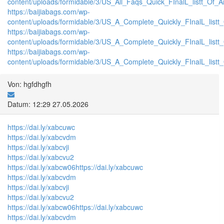
content/uploads/formidable/3/US_All_Faqs_Quick_FInalL_listt_Of_
https://baijiabags.com/wp-
content/uploads/formidable/3/US_A_Complete_Quickly_FInalL_list
https://baijiabags.com/wp-
content/uploads/formidable/3/US_A_Complete_Quickly_FInalL_listt
https://baijiabags.com/wp-
content/uploads/formidable/3/US_A_Complete_Quickly_FInalL_listt
Von: hgfdhgfh
Datum: 12:29 27.05.2026
https://dai.ly/xabcuwc
https://dai.ly/xabcvdm
https://dai.ly/xabcvji
https://dai.ly/xabcvu2
https://dai.ly/xabcw06
https://dai.ly/xabcuwc
https://dai.ly/xabcvdm
https://dai.ly/xabcvji
https://dai.ly/xabcvu2
https://dai.ly/xabcw06
https://dai.ly/xabcuwc
https://dai.ly/xabcvdm