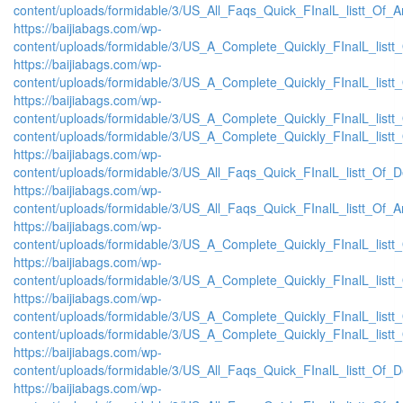
content/uploads/formidable/3/US_All_Faqs_Quick_FInalL_listt_Of_
https://baijiabags.com/wp-
content/uploads/formidable/3/US_A_Complete_Quickly_FInalL_list
https://baijiabags.com/wp-
content/uploads/formidable/3/US_A_Complete_Quickly_FInalL_listt
https://baijiabags.com/wp-
content/uploads/formidable/3/US_A_Complete_Quickly_FInalL_listt
content/uploads/formidable/3/US_A_Complete_Quickly_FInalL_listt
https://baijiabags.com/wp-
content/uploads/formidable/3/US_All_Faqs_Quick_FInalL_listt_Of_
https://baijiabags.com/wp-
content/uploads/formidable/3/US_All_Faqs_Quick_FInalL_listt_Of_
https://baijiabags.com/wp-
content/uploads/formidable/3/US_A_Complete_Quickly_FInalL_list
https://baijiabags.com/wp-
content/uploads/formidable/3/US_A_Complete_Quickly_FInalL_listt
https://baijiabags.com/wp-
content/uploads/formidable/3/US_A_Complete_Quickly_FInalL_listt
content/uploads/formidable/3/US_A_Complete_Quickly_FInalL_listt
https://baijiabags.com/wp-
content/uploads/formidable/3/US_All_Faqs_Quick_FInalL_listt_Of_
https://baijiabags.com/wp-