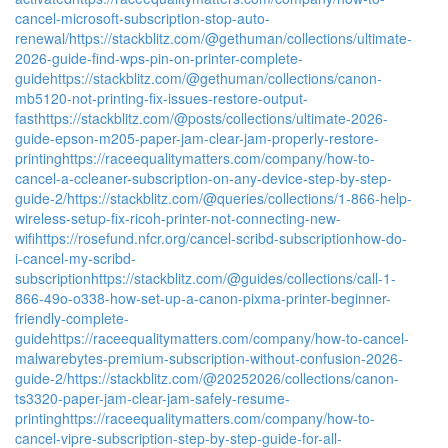
cancel-microsoft-subscription-stop-auto-
renewal/
https://stackblitz.com/@gethuman/collections/ultimate-
2026-guide-find-wps-pin-on-printer-complete-
guide
https://stackblitz.com/@gethuman/collections/canon-
mb5120-not-printing-fix-issues-restore-output-
fast
https://stackblitz.com/@posts/collections/ultimate-2026-
guide-epson-m205-paper-jam-clear-jam-properly-restore-
printing
https://raceequalitymatters.com/company/how-to-
cancel-a-ccleaner-subscription-on-any-device-step-by-step-
guide-2/
https://stackblitz.com/@queries/collections/1-866-help-
wireless-setup-fix-ricoh-printer-not-connecting-new-
wifi
https://rosefund.nfcr.org/cancel-scribd-subscriptionhow-do-
i-cancel-my-scribd-
subscription
https://stackblitz.com/@guides/collections/call-1-
866-49o-o338-how-set-up-a-canon-pixma-printer-beginner-
friendly-complete-
guide
https://raceequalitymatters.com/company/how-to-cancel-
malwarebytes-premium-subscription-without-confusion-2026-
guide-2/
https://stackblitz.com/@20252026/collections/canon-
ts3320-paper-jam-clear-jam-safely-resume-
printing
https://raceequalitymatters.com/company/how-to-
cancel-vipre-subscription-step-by-step-guide-for-all-