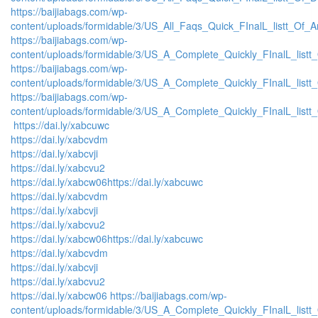
https://baijiabags.com/wp-
content/uploads/formidable/3/US_All_Faqs_Quick_FInalL_listt_Of_
https://baijiabags.com/wp-
content/uploads/formidable/3/US_A_Complete_Quickly_FInalL_list
https://baijiabags.com/wp-
content/uploads/formidable/3/US_A_Complete_Quickly_FInalL_listt
https://baijiabags.com/wp-
content/uploads/formidable/3/US_A_Complete_Quickly_FInalL_listt
https://dai.ly/xabcuwc
https://dai.ly/xabcvdm
https://dai.ly/xabcvji
https://dai.ly/xabcvu2
https://dai.ly/xabcw06
https://dai.ly/xabcuwc
https://dai.ly/xabcvdm
https://dai.ly/xabcvji
https://dai.ly/xabcvu2
https://dai.ly/xabcw06
https://dai.ly/xabcuwc
https://dai.ly/xabcvdm
https://dai.ly/xabcvji
https://dai.ly/xabcvu2
https://dai.ly/xabcw06
https://baijiabags.com/wp-
content/uploads/formidable/3/US_A_Complete_Quickly_FInalL_listt