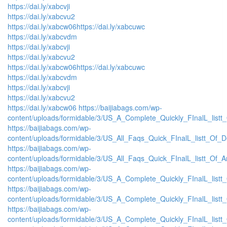
https://dai.ly/xabcvji
https://dai.ly/xabcvu2
https://dai.ly/xabcw06
https://dai.ly/xabcuwc
https://dai.ly/xabcvdm
https://dai.ly/xabcvji
https://dai.ly/xabcvu2
https://dai.ly/xabcw06
https://dai.ly/xabcuwc
https://dai.ly/xabcvdm
https://dai.ly/xabcvji
https://dai.ly/xabcvu2
https://dai.ly/xabcw06
https://baijiabags.com/wp-
content/uploads/formidable/3/US_A_Complete_Quickly_FInalL_listt
https://baijiabags.com/wp-
content/uploads/formidable/3/US_All_Faqs_Quick_FInalL_listt_Of_
https://baijiabags.com/wp-
content/uploads/formidable/3/US_All_Faqs_Quick_FInalL_listt_Of_
https://baijiabags.com/wp-
content/uploads/formidable/3/US_A_Complete_Quickly_FInalL_list
https://baijiabags.com/wp-
content/uploads/formidable/3/US_A_Complete_Quickly_FInalL_listt
https://baijiabags.com/wp-
content/uploads/formidable/3/US_A_Complete_Quickly_FInalL_listt