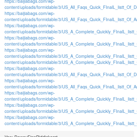
https://baijiabags.com/wp-
content/uploads/formidable/3/US_All_Faqs_Quick_FInalL_listt_Of_
https://baijiabags.com/wp-
content/uploads/formidable/3/US_All_Faqs_Quick_FInalL_listt_Of_
https://baijiabags.com/wp-
content/uploads/formidable/3/US_A_Complete_Quickly_FInalL_list
https://baijiabags.com/wp-
content/uploads/formidable/3/US_A_Complete_Quickly_FInalL_listt
https://baijiabags.com/wp-
content/uploads/formidable/3/US_A_Complete_Quickly_FInalL_listt
content/uploads/formidable/3/US_A_Complete_Quickly_FInalL_listt
https://baijiabags.com/wp-
content/uploads/formidable/3/US_All_Faqs_Quick_FInalL_listt_Of_
https://baijiabags.com/wp-
content/uploads/formidable/3/US_All_Faqs_Quick_FInalL_listt_Of_
https://baijiabags.com/wp-
content/uploads/formidable/3/US_A_Complete_Quickly_FInalL_list
https://baijiabags.com/wp-
content/uploads/formidable/3/US_A_Complete_Quickly_FInalL_listt
https://baijiabags.com/wp-
content/uploads/formidable/3/US_A_Complete_Quickly_FInalL_listt
Von: DeweyFinnRiddickerst