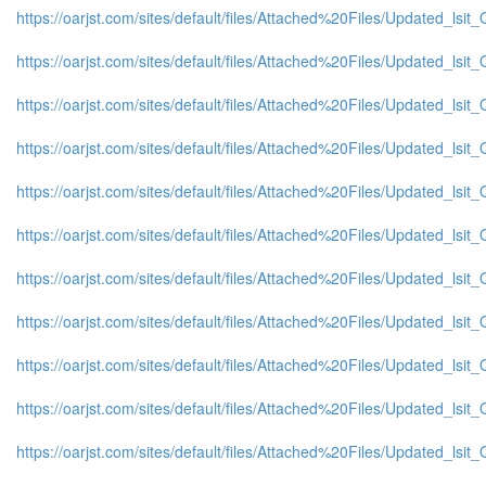
https://oarjst.com/sites/default/files/Attached%20Files/Updated_ls
https://oarjst.com/sites/default/files/Attached%20Files/Updated_l
https://oarjst.com/sites/default/files/Attached%20Files/Updated_l
https://oarjst.com/sites/default/files/Attached%20Files/Updated_ls
https://oarjst.com/sites/default/files/Attached%20Files/Updated_l
https://oarjst.com/sites/default/files/Attached%20Files/Updated_l
https://oarjst.com/sites/default/files/Attached%20Files/Updated_ls
https://oarjst.com/sites/default/files/Attached%20Files/Updated_l
https://oarjst.com/sites/default/files/Attached%20Files/Updated_l
https://oarjst.com/sites/default/files/Attached%20Files/Updated_l
https://oarjst.com/sites/default/files/Attached%20Files/Updated_ls