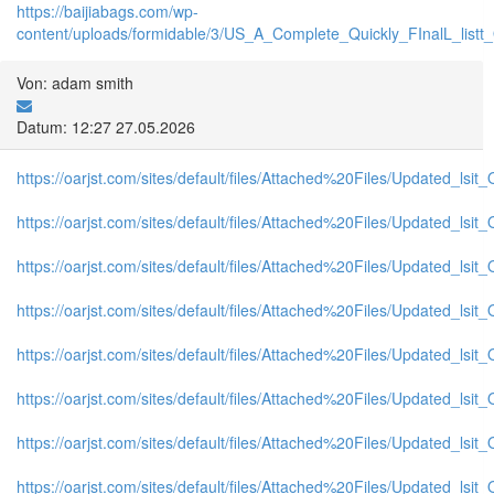
https://baijiabags.com/wp-
content/uploads/formidable/3/US_A_Complete_Quickly_FInalL_listt
Von: adam smith
Datum: 12:27 27.05.2026
https://oarjst.com/sites/default/files/Attached%20Files/Updated_ls
https://oarjst.com/sites/default/files/Attached%20Files/Updated_l
https://oarjst.com/sites/default/files/Attached%20Files/Updated_l
https://oarjst.com/sites/default/files/Attached%20Files/Updated_ls
https://oarjst.com/sites/default/files/Attached%20Files/Updated_l
https://oarjst.com/sites/default/files/Attached%20Files/Updated_l
https://oarjst.com/sites/default/files/Attached%20Files/Updated_ls
https://oarjst.com/sites/default/files/Attached%20Files/Updated_l