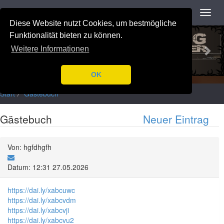
Navigation
Toggl
navig
Diese Website nutzt Cookies, um bestmögliche
Previous
Nex
Funktionalität bieten zu können.
Weitere Informationen
OK
Start
Gästebuch
Gästebuch
Neuer Eintrag
Von: hgfdhgfh
Datum: 12:31 27.05.2026
https://dai.ly/xabcuwc
https://dai.ly/xabcvdm
https://dai.ly/xabcvji
https://dai.ly/xabcvu2