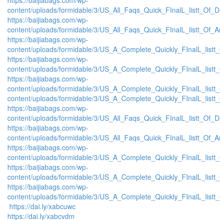
content/uploads/formidable/3/US_All_Faqs_Quick_FInalL_listt_Of_
https://baijiabags.com/wp-
content/uploads/formidable/3/US_All_Faqs_Quick_FInalL_listt_Of_
https://baijiabags.com/wp-
content/uploads/formidable/3/US_A_Complete_Quickly_FInalL_list
https://baijiabags.com/wp-
content/uploads/formidable/3/US_A_Complete_Quickly_FInalL_listt
https://baijiabags.com/wp-
content/uploads/formidable/3/US_A_Complete_Quickly_FInalL_listt
content/uploads/formidable/3/US_A_Complete_Quickly_FInalL_listt
https://baijiabags.com/wp-
content/uploads/formidable/3/US_All_Faqs_Quick_FInalL_listt_Of_
https://baijiabags.com/wp-
content/uploads/formidable/3/US_All_Faqs_Quick_FInalL_listt_Of_
https://baijiabags.com/wp-
content/uploads/formidable/3/US_A_Complete_Quickly_FInalL_list
https://baijiabags.com/wp-
content/uploads/formidable/3/US_A_Complete_Quickly_FInalL_listt
https://baijiabags.com/wp-
content/uploads/formidable/3/US_A_Complete_Quickly_FInalL_listt
https://dai.ly/xabcuwc
https://dai.ly/xabcvdm