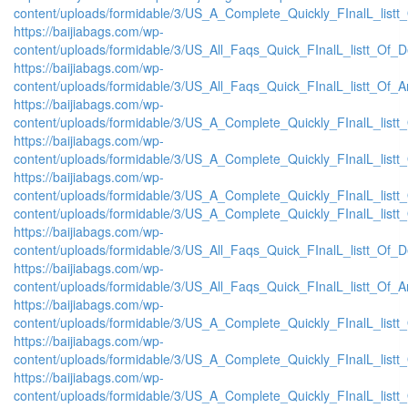
content/uploads/formidable/3/US_A_Complete_Quickly_FInalL_listt
https://baijiabags.com/wp-
content/uploads/formidable/3/US_All_Faqs_Quick_FInalL_listt_Of_
https://baijiabags.com/wp-
content/uploads/formidable/3/US_All_Faqs_Quick_FInalL_listt_Of_
https://baijiabags.com/wp-
content/uploads/formidable/3/US_A_Complete_Quickly_FInalL_list
https://baijiabags.com/wp-
content/uploads/formidable/3/US_A_Complete_Quickly_FInalL_listt
https://baijiabags.com/wp-
content/uploads/formidable/3/US_A_Complete_Quickly_FInalL_listt
content/uploads/formidable/3/US_A_Complete_Quickly_FInalL_listt
https://baijiabags.com/wp-
content/uploads/formidable/3/US_All_Faqs_Quick_FInalL_listt_Of_
https://baijiabags.com/wp-
content/uploads/formidable/3/US_All_Faqs_Quick_FInalL_listt_Of_
https://baijiabags.com/wp-
content/uploads/formidable/3/US_A_Complete_Quickly_FInalL_list
https://baijiabags.com/wp-
content/uploads/formidable/3/US_A_Complete_Quickly_FInalL_listt
https://baijiabags.com/wp-
content/uploads/formidable/3/US_A_Complete_Quickly_FInalL_listt