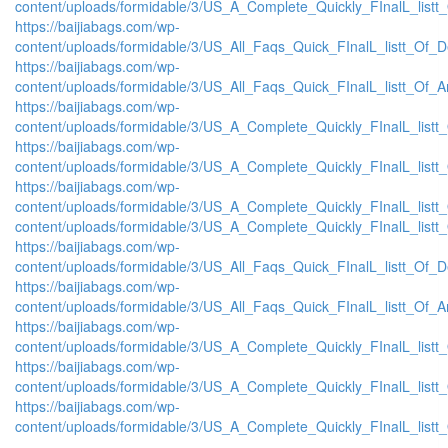
content/uploads/formidable/3/US_A_Complete_Quickly_FInalL_listt
https://baijiabags.com/wp-
content/uploads/formidable/3/US_All_Faqs_Quick_FInalL_listt_Of_
https://baijiabags.com/wp-
content/uploads/formidable/3/US_All_Faqs_Quick_FInalL_listt_Of_
https://baijiabags.com/wp-
content/uploads/formidable/3/US_A_Complete_Quickly_FInalL_list
https://baijiabags.com/wp-
content/uploads/formidable/3/US_A_Complete_Quickly_FInalL_listt
https://baijiabags.com/wp-
content/uploads/formidable/3/US_A_Complete_Quickly_FInalL_listt
content/uploads/formidable/3/US_A_Complete_Quickly_FInalL_listt
https://baijiabags.com/wp-
content/uploads/formidable/3/US_All_Faqs_Quick_FInalL_listt_Of_
https://baijiabags.com/wp-
content/uploads/formidable/3/US_All_Faqs_Quick_FInalL_listt_Of_
https://baijiabags.com/wp-
content/uploads/formidable/3/US_A_Complete_Quickly_FInalL_list
https://baijiabags.com/wp-
content/uploads/formidable/3/US_A_Complete_Quickly_FInalL_listt
https://baijiabags.com/wp-
content/uploads/formidable/3/US_A_Complete_Quickly_FInalL_listt