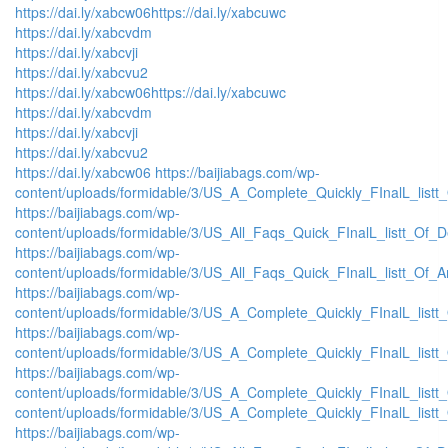
https://dai.ly/xabcw06
https://dai.ly/xabcuwc
https://dai.ly/xabcvdm
https://dai.ly/xabcvji
https://dai.ly/xabcvu2
https://dai.ly/xabcw06
https://dai.ly/xabcuwc
https://dai.ly/xabcvdm
https://dai.ly/xabcvji
https://dai.ly/xabcvu2
https://dai.ly/xabcw06
https://baijiabags.com/wp-
content/uploads/formidable/3/US_A_Complete_Quickly_FInalL_listt
https://baijiabags.com/wp-
content/uploads/formidable/3/US_All_Faqs_Quick_FInalL_listt_Of_
https://baijiabags.com/wp-
content/uploads/formidable/3/US_All_Faqs_Quick_FInalL_listt_Of_
https://baijiabags.com/wp-
content/uploads/formidable/3/US_A_Complete_Quickly_FInalL_list
https://baijiabags.com/wp-
content/uploads/formidable/3/US_A_Complete_Quickly_FInalL_listt
https://baijiabags.com/wp-
content/uploads/formidable/3/US_A_Complete_Quickly_FInalL_listt
content/uploads/formidable/3/US_A_Complete_Quickly_FInalL_listt
https://baijiabags.com/wp-