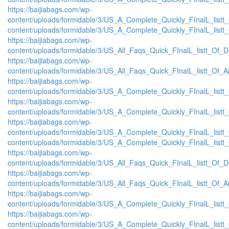
https://baijiabags.com/wp-
content/uploads/formidable/3/US_A_Complete_Quickly_FInalL_listt
content/uploads/formidable/3/US_A_Complete_Quickly_FInalL_listt
https://baijiabags.com/wp-
content/uploads/formidable/3/US_All_Faqs_Quick_FInalL_listt_Of_
https://baijiabags.com/wp-
content/uploads/formidable/3/US_All_Faqs_Quick_FInalL_listt_Of_
https://baijiabags.com/wp-
content/uploads/formidable/3/US_A_Complete_Quickly_FInalL_list
https://baijiabags.com/wp-
content/uploads/formidable/3/US_A_Complete_Quickly_FInalL_listt
https://baijiabags.com/wp-
content/uploads/formidable/3/US_A_Complete_Quickly_FInalL_listt
content/uploads/formidable/3/US_A_Complete_Quickly_FInalL_listt
https://baijiabags.com/wp-
content/uploads/formidable/3/US_All_Faqs_Quick_FInalL_listt_Of_
https://baijiabags.com/wp-
content/uploads/formidable/3/US_All_Faqs_Quick_FInalL_listt_Of_
https://baijiabags.com/wp-
content/uploads/formidable/3/US_A_Complete_Quickly_FInalL_list
https://baijiabags.com/wp-
content/uploads/formidable/3/US_A_Complete_Quickly_FInalL_listt