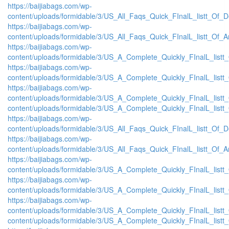
https://baijiabags.com/wp-
content/uploads/formidable/3/US_All_Faqs_Quick_FInalL_listt_Of_
https://baijiabags.com/wp-
content/uploads/formidable/3/US_All_Faqs_Quick_FInalL_listt_Of_
https://baijiabags.com/wp-
content/uploads/formidable/3/US_A_Complete_Quickly_FInalL_list
https://baijiabags.com/wp-
content/uploads/formidable/3/US_A_Complete_Quickly_FInalL_listt
https://baijiabags.com/wp-
content/uploads/formidable/3/US_A_Complete_Quickly_FInalL_listt
content/uploads/formidable/3/US_A_Complete_Quickly_FInalL_listt
https://baijiabags.com/wp-
content/uploads/formidable/3/US_All_Faqs_Quick_FInalL_listt_Of_
https://baijiabags.com/wp-
content/uploads/formidable/3/US_All_Faqs_Quick_FInalL_listt_Of_
https://baijiabags.com/wp-
content/uploads/formidable/3/US_A_Complete_Quickly_FInalL_list
https://baijiabags.com/wp-
content/uploads/formidable/3/US_A_Complete_Quickly_FInalL_listt
https://baijiabags.com/wp-
content/uploads/formidable/3/US_A_Complete_Quickly_FInalL_listt
content/uploads/formidable/3/US_A_Complete_Quickly_FInalL_listt