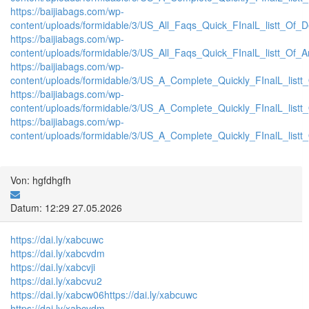
https://baijiabags.com/wp-
content/uploads/formidable/3/US_All_Faqs_Quick_FInalL_listt_Of_
https://baijiabags.com/wp-
content/uploads/formidable/3/US_All_Faqs_Quick_FInalL_listt_Of_
https://baijiabags.com/wp-
content/uploads/formidable/3/US_A_Complete_Quickly_FInalL_list
https://baijiabags.com/wp-
content/uploads/formidable/3/US_A_Complete_Quickly_FInalL_listt
https://baijiabags.com/wp-
content/uploads/formidable/3/US_A_Complete_Quickly_FInalL_listt
Von: hgfdhgfh
Datum: 12:29 27.05.2026
https://dai.ly/xabcuwc
https://dai.ly/xabcvdm
https://dai.ly/xabcvji
https://dai.ly/xabcvu2
https://dai.ly/xabcw06
https://dai.ly/xabcuwc
https://dai.ly/xabcvdm