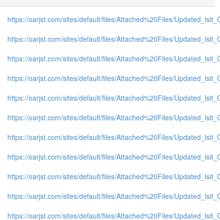
https://oarjst.com/sites/default/files/Attached%20Files/Updated_ls
https://oarjst.com/sites/default/files/Attached%20Files/Updated_l
https://oarjst.com/sites/default/files/Attached%20Files/Updated_l
https://oarjst.com/sites/default/files/Attached%20Files/Updated_ls
https://oarjst.com/sites/default/files/Attached%20Files/Updated_l
https://oarjst.com/sites/default/files/Attached%20Files/Updated_l
https://oarjst.com/sites/default/files/Attached%20Files/Updated_ls
https://oarjst.com/sites/default/files/Attached%20Files/Updated_l
https://oarjst.com/sites/default/files/Attached%20Files/Updated_l
https://oarjst.com/sites/default/files/Attached%20Files/Updated_l
https://oarjst.com/sites/default/files/Attached%20Files/Updated_ls