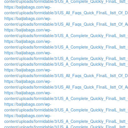
content/uploads/formidable/3/US_A_Complete_Quickly_FInalL_listt
https://baijiabags.com/wp-
content/uploads/formidable/3/US_All_Faqs_Quick_FInalL_listt_Of_
https://baijiabags.com/wp-
content/uploads/formidable/3/US_All_Faqs_Quick_FInalL_listt_Of_
https://baijiabags.com/wp-
content/uploads/formidable/3/US_A_Complete_Quickly_FInalL_list
https://baijiabags.com/wp-
content/uploads/formidable/3/US_A_Complete_Quickly_FInalL_listt
https://baijiabags.com/wp-
content/uploads/formidable/3/US_A_Complete_Quickly_FInalL_listt
content/uploads/formidable/3/US_A_Complete_Quickly_FInalL_listt
https://baijiabags.com/wp-
content/uploads/formidable/3/US_All_Faqs_Quick_FInalL_listt_Of_
https://baijiabags.com/wp-
content/uploads/formidable/3/US_All_Faqs_Quick_FInalL_listt_Of_
https://baijiabags.com/wp-
content/uploads/formidable/3/US_A_Complete_Quickly_FInalL_list
https://baijiabags.com/wp-
content/uploads/formidable/3/US_A_Complete_Quickly_FInalL_listt
https://baijiabags.com/wp-
content/uploads/formidable/3/US_A_Complete_Quickly_FInalL_listt
content/uploads/formidable/3/US_A_Complete_Quickly_FInalL_listt