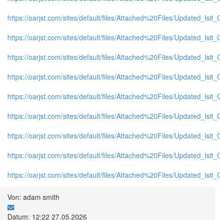
https://oarjst.com/sites/default/files/Attached%20Files/Updated_l
https://oarjst.com/sites/default/files/Attached%20Files/Updated_l
https://oarjst.com/sites/default/files/Attached%20Files/Updated_ls
https://oarjst.com/sites/default/files/Attached%20Files/Updated_l
https://oarjst.com/sites/default/files/Attached%20Files/Updated_l
https://oarjst.com/sites/default/files/Attached%20Files/Updated_l
https://oarjst.com/sites/default/files/Attached%20Files/Updated_ls
https://oarjst.com/sites/default/files/Attached%20Files/Updated_ls
https://oarjst.com/sites/default/files/Attached%20Files/Updated_l
Von: adam smith
Datum: 12:22 27.05.2026