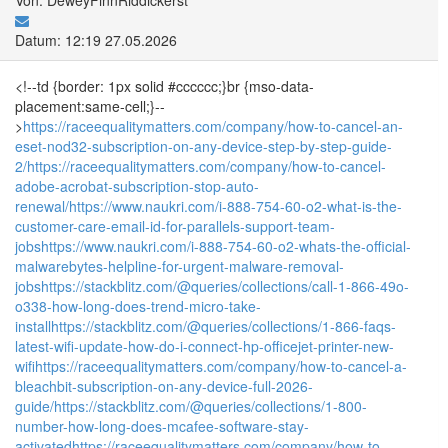
Datum: 12:19 27.05.2026
<!--td {border: 1px solid #cccccc;}br {mso-data-
placement:same-cell;}--
>
https://raceequalitymatters.com/company/how-to-cancel-an-
eset-nod32-subscription-on-any-device-step-by-step-guide-
2/
https://raceequalitymatters.com/company/how-to-cancel-
adobe-acrobat-subscription-stop-auto-
renewal/
https://www.naukri.com/i-888-754-60-o2-what-is-the-
customer-care-email-id-for-parallels-support-team-
jobs
https://www.naukri.com/i-888-754-60-o2-whats-the-official-
malwarebytes-helpline-for-urgent-malware-removal-
jobs
https://stackblitz.com/@queries/collections/call-1-866-49o-
o338-how-long-does-trend-micro-take-
install
https://stackblitz.com/@queries/collections/1-866-faqs-
latest-wifi-update-how-do-i-connect-hp-officejet-printer-new-
wifi
https://raceequalitymatters.com/company/how-to-cancel-a-
bleachbit-subscription-on-any-device-full-2026-
guide/
https://stackblitz.com/@queries/collections/1-800-
number-how-long-does-mcafee-software-stay-
activated
https://raceequalitymatters.com/company/how-to-