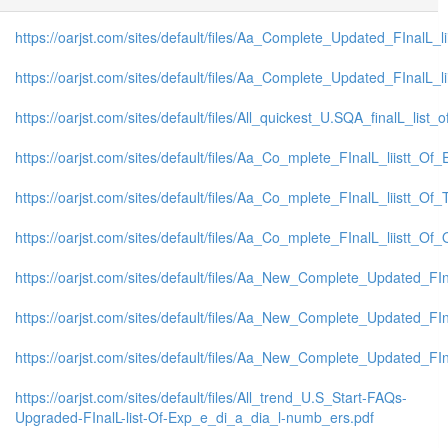
https://oarjst.com/sites/default/files/Aa_Complete_Updated_FInalL
https://oarjst.com/sites/default/files/Aa_Complete_Updated_FInalL
https://oarjst.com/sites/default/files/All_quickest_U.SQA_finalL_list_o
https://oarjst.com/sites/default/files/Aa_Co_mplete_FInalL_liistt_
https://oarjst.com/sites/default/files/Aa_Co_mplete_FInalL_liistt_O
https://oarjst.com/sites/default/files/Aa_Co_mplete_FInalL_liistt_
https://oarjst.com/sites/default/files/Aa_New_Complete_Updated_FI
https://oarjst.com/sites/default/files/Aa_New_Complete_Updated_FI
https://oarjst.com/sites/default/files/Aa_New_Complete_Updated_F
https://oarjst.com/sites/default/files/All_trend_U.S_Start-FAQs-
Upgraded-FInalL-list-Of-Exp_e_di_a_dia_l-numb_ers.pdf