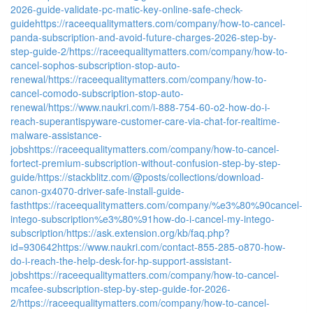
2026-guide-validate-pc-matic-key-online-safe-check-
guide
https://raceequalitymatters.com/company/how-to-cancel-
panda-subscription-and-avoid-future-charges-2026-step-by-
step-guide-2/
https://raceequalitymatters.com/company/how-to-
cancel-sophos-subscription-stop-auto-
renewal/
https://raceequalitymatters.com/company/how-to-
cancel-comodo-subscription-stop-auto-
renewal/
https://www.naukri.com/i-888-754-60-o2-how-do-i-
reach-superantispyware-customer-care-via-chat-for-realtime-
malware-assistance-
jobs
https://raceequalitymatters.com/company/how-to-cancel-
fortect-premium-subscription-without-confusion-step-by-step-
guide/
https://stackblitz.com/@posts/collections/download-
canon-gx4070-driver-safe-install-guide-
fast
https://raceequalitymatters.com/company/%e3%80%90cancel-
intego-subscription%e3%80%91how-do-i-cancel-my-intego-
subscription/
https://ask.extension.org/kb/faq.php?
id=930642
https://www.naukri.com/contact-855-285-o870-how-
do-i-reach-the-help-desk-for-hp-support-assistant-
jobs
https://raceequalitymatters.com/company/how-to-cancel-
mcafee-subscription-step-by-step-guide-for-2026-
2/
https://raceequalitymatters.com/company/how-to-cancel-