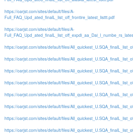
https://oarjst.com/sites/default/files/A-
Full_FAQ_Upd_ated_finalL_list_off_frontire_latest_listtt.pdf
https://oarjst.com/sites/default/files/A-
Full_FAQ_Upd_ated_finalL_list_off_expdi_aa_Dai_l_numbe_rs_latest_
https://oarjst.com/sites/default/files/All_quickest_U.SQA_finalL_list_
https://oarjst.com/sites/default/files/All_quickest_U.SQA_finalL_list_o
https://oarjst.com/sites/default/files/All_quickest_U.SQA_finalL_list_o
https://oarjst.com/sites/default/files/All_quickest_U.SQA_finalL_list_
https://oarjst.com/sites/default/files/All_quickest_U.SQA_finalL_list_
https://oarjst.com/sites/default/files/All_quickest_U.SQA_finalL_list_o
https://oarjst.com/sites/default/files/All_quickest_U.SQA_finalL_list_o
https://oarjst.com/sites/default/files/All_quickest_U.SQA_finalL_list_o