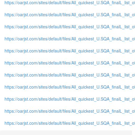
https://oarjst.com/sites/default/files/All_quickest_U.SQA_finalL_list_
https://oarjst.com/sites/default/files/All_quickest_U.SQA_finalL_list_o
https://oarjst.com/sites/default/files/All_quickest_U.SQA_finalL_list_o
https://oarjst.com/sites/default/files/All_quickest_U.SQA_finalL_list_
https://oarjst.com/sites/default/files/All_quickest_U.SQA_finalL_list_
https://oarjst.com/sites/default/files/All_quickest_U.SQA_finalL_list_o
https://oarjst.com/sites/default/files/All_quickest_U.SQA_finalL_list_o
https://oarjst.com/sites/default/files/All_quickest_U.SQA_finalL_list_o
https://oarjst.com/sites/default/files/All_quickest_U.SQA_finalL_list_o
https://oarjst.com/sites/default/files/All_quickest_U.SQA_finalL_list_
https://oarjst.com/sites/default/files/All_quickest_U.SQA_finalL_list_o