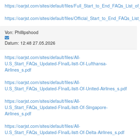
https://oarjst.com/sites/default/files/Full_Start_to_End_FAQs_List_
https://oarjst.com/sites/default/files/Official_Start_to_End_FAQs_L
Von: Phillipshood
Datum: 12:48 27.05.2026
https://oarjst.com/sites/default/files/All-
U.S_Start_FAQs_Updated-FInalL-listt-Of-Lufthansa-
Airlines_s.pdf
https://oarjst.com/sites/default/files/All-
U.S_Start_FAQs_Updated-FInalL-listt-Of-United-Airlines_s.pdf
https://oarjst.com/sites/default/files/All-
U.S_Start_FAQs_Updated-FInalL-listt-Of-Singapore-
Airlines_s.pdf
https://oarjst.com/sites/default/files/All-
U.S_Start_FAQs_Updated-FInalL-listt-Of-Delta-Airlines_s.pdf