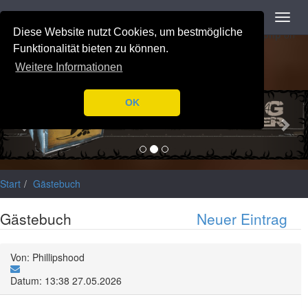
Navigation
Toggl
Notice
: Trying to access array offset on value of type null in
navig
Diese Website nutzt Cookies, um bestmögliche
/var/www/html/application/libraries/Ilch/Database/Mysql.php
on
line
196
Funktionalität bieten zu können.
Weitere Informationen
Previous
Nex
OK
Start
Gästebuch
Gästebuch
Neuer Eintrag
Von: Phillipshood
Datum: 13:38 27.05.2026