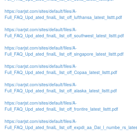
https://oarjst.com/sites/default/files/A-
Full_FAQ_Upd_ated_finalL_list_off_lufthansa_latest_listtt.pdf
https://oarjst.com/sites/default/files/A-
Full_FAQ_Upd_ated_finalL_list_off_southwest_latest_listtt.pdf
https://oarjst.com/sites/default/files/A-
Full_FAQ_Upd_ated_finalL_list_off_singapore_latest_listtt.pdf
https://oarjst.com/sites/default/files/A-
Full_FAQ_Upd_ated_finalL_list_off_Copaa_latest_listtt.pdf
https://oarjst.com/sites/default/files/A-
Full_FAQ_Upd_ated_finalL_list_off_alaska_latest_listtt.pdf
https://oarjst.com/sites/default/files/A-
Full_FAQ_Upd_ated_finalL_list_off_frontire_latest_listtt.pdf
https://oarjst.com/sites/default/files/A-
Full_FAQ_Upd_ated_finalL_list_off_expdi_aa_Dai_l_numbe_rs_latest_