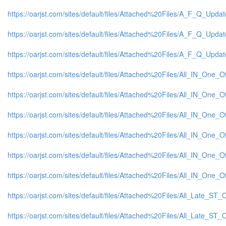
https://oarjst.com/sites/default/files/Attached%20Files/A_F_Q_Updat
https://oarjst.com/sites/default/files/Attached%20Files/A_F_Q_Update
https://oarjst.com/sites/default/files/Attached%20Files/A_F_Q_Updat
https://oarjst.com/sites/default/files/Attached%20Files/All_IN_One
https://oarjst.com/sites/default/files/Attached%20Files/All_IN_One
https://oarjst.com/sites/default/files/Attached%20Files/All_IN_One
https://oarjst.com/sites/default/files/Attached%20Files/All_IN_One
https://oarjst.com/sites/default/files/Attached%20Files/All_IN_One_
https://oarjst.com/sites/default/files/Attached%20Files/All_IN_One
https://oarjst.com/sites/default/files/Attached%20Files/All_Late_S
https://oarjst.com/sites/default/files/Attached%20Files/All_Late_S