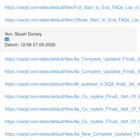
https://oarjst.com/sites/default/files/Full_Start_to_End_FAQs_List_
https://oarjst.com/sites/default/files/Official_Start_to_End_FAQs_L
Von: Stuart Dorsey
Datum: 12:58 27.05.2026
https://oarjst.com/sites/default/files/Aa_Complete_Updated_FInalL
https://oarjst.com/sites/default/files/Aa_Complete_Updated_FInalL
https://oarjst.com/sites/default/files/All_quickest_U.SQA_finalL_list_o
https://oarjst.com/sites/default/files/Aa_Co_mplete_FInalL_liistt_
https://oarjst.com/sites/default/files/Aa_Co_mplete_FInalL_liistt_O
https://oarjst.com/sites/default/files/Aa_Co_mplete_FInalL_liistt_
https://oarjst.com/sites/default/files/Aa_New_Complete_Updated_FI