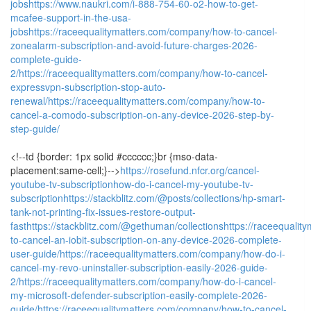
jobs
https://www.naukri.com/i-888-754-60-o2-how-to-get-
mcafee-support-in-the-usa-
jobs
https://raceequalitymatters.com/company/how-to-cancel-
zonealarm-subscription-and-avoid-future-charges-2026-
complete-guide-
2/
https://raceequalitymatters.com/company/how-to-cancel-
expressvpn-subscription-stop-auto-
renewal/
https://raceequalitymatters.com/company/how-to-
cancel-a-comodo-subscription-on-any-device-2026-step-by-
step-guide/
<!--td {border: 1px solid #cccccc;}br {mso-data-
placement:same-cell;}-->
https://rosefund.nfcr.org/cancel-
youtube-tv-subscriptionhow-do-i-cancel-my-youtube-tv-
subscription
https://stackblitz.com/@posts/collections/hp-smart-
tank-not-printing-fix-issues-restore-output-
fast
https://stackblitz.com/@gethuman/collections
https://raceequali
to-cancel-an-iobit-subscription-on-any-device-2026-complete-
user-guide/
https://raceequalitymatters.com/company/how-do-i-
cancel-my-revo-uninstaller-subscription-easily-2026-guide-
2/
https://raceequalitymatters.com/company/how-do-i-cancel-
my-microsoft-defender-subscription-easily-complete-2026-
guide/
https://raceequalitymatters.com/company/how-to-cancel-