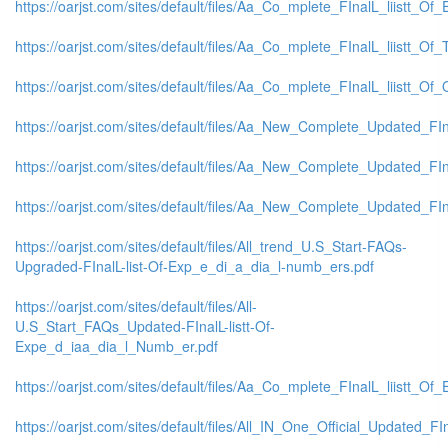
https://oarjst.com/sites/default/files/Aa_Co_mplete_FInalL_liistt_
https://oarjst.com/sites/default/files/Aa_Co_mplete_FInalL_liistt_O
https://oarjst.com/sites/default/files/Aa_Co_mplete_FInalL_liistt_
https://oarjst.com/sites/default/files/Aa_New_Complete_Updated_FI
https://oarjst.com/sites/default/files/Aa_New_Complete_Updated_FI
https://oarjst.com/sites/default/files/Aa_New_Complete_Updated_F
https://oarjst.com/sites/default/files/All_trend_U.S_Start-FAQs-
Upgraded-FInalL-list-Of-Exp_e_di_a_dia_l-numb_ers.pdf
https://oarjst.com/sites/default/files/All-
U.S_Start_FAQs_Updated-FInalL-listt-Of-
Expe_d_iaa_dia_l_Numb_er.pdf
https://oarjst.com/sites/default/files/Aa_Co_mplete_FInalL_liistt_
https://oarjst.com/sites/default/files/All_IN_One_Official_Updated