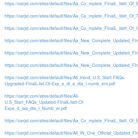
https://oarjst.com/sites/default/files/Aa_Co_mplete_FInalL_liistt_
https://oarjst.com/sites/default/files/Aa_Co_mplete_FInalL_liistt_O
https://oarjst.com/sites/default/files/Aa_Co_mplete_FInalL_liistt_
https://oarjst.com/sites/default/files/Aa_New_Complete_Updated_FI
https://oarjst.com/sites/default/files/Aa_New_Complete_Updated_FI
https://oarjst.com/sites/default/files/Aa_New_Complete_Updated_F
https://oarjst.com/sites/default/files/All_trend_U.S_Start-FAQs-
Upgraded-FInalL-list-Of-Exp_e_di_a_dia_l-numb_ers.pdf
https://oarjst.com/sites/default/files/All-
U.S_Start_FAQs_Updated-FInalL-listt-Of-
Expe_d_iaa_dia_l_Numb_er.pdf
https://oarjst.com/sites/default/files/Aa_Co_mplete_FInalL_liistt_
https://oarjst.com/sites/default/files/All_IN_One_Official_Updated