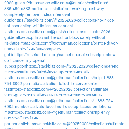
2026-guide-2/
https://stackblitz.com/@queries/collections/1-
866-490-o338-norton-uninstaller-not-working-best-way-
completely-remove-it-clean-removal-
guide
https://stackblitz.com/@20252026/collections/hp-inkjet-
not-connecting-wifi-fix-issues-connect-
fast
https://stackblitz.com/@posts/collections/ultimate-2026-
guide-allow-app-in-avast-firewall-unblock-safely-without-
risk
https://stackblitz.com/@gethuman/collections/printer-driver-
unavailable-fix-it-fast-complete-
guide
https://rosefund.nfcr.org/cancel-openai-subscriptionhow-
do-i-cancel-my-openai-
subscription
https://stackblitz.com/@20252026/collections/trend-
micro-installation-failed-fix-setup-errors-install-
fast
https://stackblitz.com/@gethuman/collections/help-1-888-
754-6002-pc-matic-activation-failed-fix-server-error-
fast
https://stackblitz.com/@20252026/collections/ultimate-
2026-guide-reinstall-avast-fix-errors-restore-antivirus-
fast
https://stackblitz.com/@gethuman/collections/1-888-754-
6002-number-activate-facetime-fix-setup-issues-on-iphone-
mac
https://stackblitz.com/@gethuman/collections/hp-envy-
6055e-offline-fix-it-
permanently
https://stackblitz.com/@20252026/collections/ultimate-