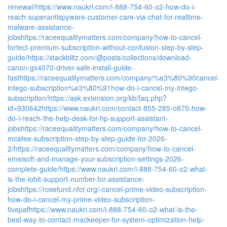
renewal/
https://www.naukri.com/i-888-754-60-o2-how-do-i-
reach-superantispyware-customer-care-via-chat-for-realtime-
malware-assistance-
jobs
https://raceequalitymatters.com/company/how-to-cancel-
fortect-premium-subscription-without-confusion-step-by-step-
guide/
https://stackblitz.com/@posts/collections/download-
canon-gx4070-driver-safe-install-guide-
fast
https://raceequalitymatters.com/company/%e3%80%90cancel-
intego-subscription%e3%80%91how-do-i-cancel-my-intego-
subscription/
https://ask.extension.org/kb/faq.php?
id=930642
https://www.naukri.com/contact-855-285-o870-how-
do-i-reach-the-help-desk-for-hp-support-assistant-
jobs
https://raceequalitymatters.com/company/how-to-cancel-
mcafee-subscription-step-by-step-guide-for-2026-
2/
https://raceequalitymatters.com/company/how-to-cancel-
emsisoft-and-manage-your-subscription-settings-2026-
complete-guide/
https://www.naukri.com/i-888-754-60-o2-what-
is-the-iobit-support-number-for-assistance-
jobs
https://rosefund.nfcr.org/-cancel-prime-video-subscription-
how-do-i-cancel-my-prime-video-subscription-
fivepaf
https://www.naukri.com/i-888-754-60-o2-what-is-the-
best-way-to-contact-mackeeper-for-system-optimization-help-