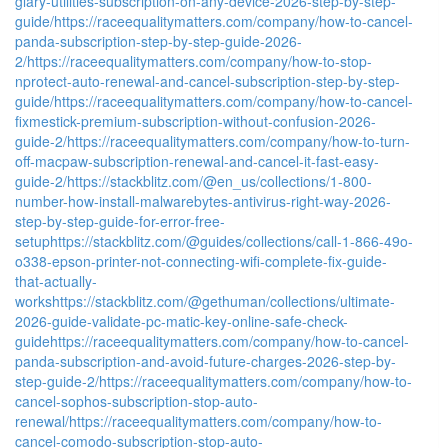
glary-utilities-subscription-on-any-device-2026-step-by-step-
guide/
https://raceequalitymatters.com/company/how-to-cancel-
panda-subscription-step-by-step-guide-2026-
2/
https://raceequalitymatters.com/company/how-to-stop-
nprotect-auto-renewal-and-cancel-subscription-step-by-step-
guide/
https://raceequalitymatters.com/company/how-to-cancel-
fixmestick-premium-subscription-without-confusion-2026-
guide-2/
https://raceequalitymatters.com/company/how-to-turn-
off-macpaw-subscription-renewal-and-cancel-it-fast-easy-
guide-2/
https://stackblitz.com/@en_us/collections/1-800-
number-how-install-malwarebytes-antivirus-right-way-2026-
step-by-step-guide-for-error-free-
setup
https://stackblitz.com/@guides/collections/call-1-866-49o-
o338-epson-printer-not-connecting-wifi-complete-fix-guide-
that-actually-
works
https://stackblitz.com/@gethuman/collections/ultimate-
2026-guide-validate-pc-matic-key-online-safe-check-
guide
https://raceequalitymatters.com/company/how-to-cancel-
panda-subscription-and-avoid-future-charges-2026-step-by-
step-guide-2/
https://raceequalitymatters.com/company/how-to-
cancel-sophos-subscription-stop-auto-
renewal/
https://raceequalitymatters.com/company/how-to-
cancel-comodo-subscription-stop-auto-