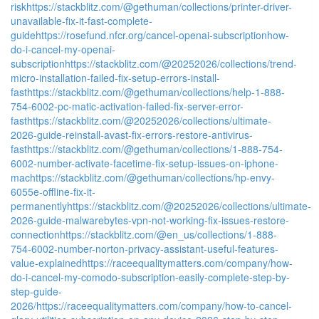
risk
https://stackblitz.com/@gethuman/collections/printer-driver-
unavailable-fix-it-fast-complete-
guide
https://rosefund.nfcr.org/cancel-openai-subscriptionhow-
do-i-cancel-my-openai-
subscription
https://stackblitz.com/@20252026/collections/trend-
micro-installation-failed-fix-setup-errors-install-
fast
https://stackblitz.com/@gethuman/collections/help-1-888-
754-6002-pc-matic-activation-failed-fix-server-error-
fast
https://stackblitz.com/@20252026/collections/ultimate-
2026-guide-reinstall-avast-fix-errors-restore-antivirus-
fast
https://stackblitz.com/@gethuman/collections/1-888-754-
6002-number-activate-facetime-fix-setup-issues-on-iphone-
mac
https://stackblitz.com/@gethuman/collections/hp-envy-
6055e-offline-fix-it-
permanently
https://stackblitz.com/@20252026/collections/ultimate-
2026-guide-malwarebytes-vpn-not-working-fix-issues-restore-
connection
https://stackblitz.com/@en_us/collections/1-888-
754-6002-number-norton-privacy-assistant-useful-features-
value-explained
https://raceequalitymatters.com/company/how-
do-i-cancel-my-comodo-subscription-easily-complete-step-by-
step-guide-
2026/
https://raceequalitymatters.com/company/how-to-cancel-