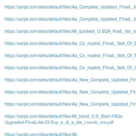
https://oarjst.com/sites/default/files/Aa_Complete_Updated_FInalL
https://oarjst.com/sites/default/files/Aa_Complete_Updated_FInalL
https://oarjst.com/sites/default/files/All_quickest_U.SQA_finalL_list_o
https://oarjst.com/sites/default/files/Aa_Co_mplete_FInalL_liistt_
https://oarjst.com/sites/default/files/Aa_Co_mplete_FInalL_liistt_O
https://oarjst.com/sites/default/files/Aa_Co_mplete_FInalL_liistt_
https://oarjst.com/sites/default/files/Aa_New_Complete_Updated_FI
https://oarjst.com/sites/default/files/Aa_New_Complete_Updated_FI
https://oarjst.com/sites/default/files/Aa_New_Complete_Updated_F
https://oarjst.com/sites/default/files/All_trend_U.S_Start-FAQs-
Upgraded-FInalL-list-Of-Exp_e_di_a_dia_l-numb_ers.pdf
https://oarjst.com/sites/default/files/All-