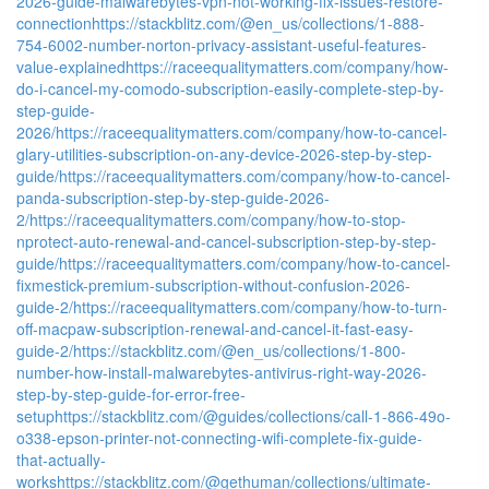
2026-guide-malwarebytes-vpn-not-working-fix-issues-restore-
connection
https://stackblitz.com/@en_us/collections/1-888-
754-6002-number-norton-privacy-assistant-useful-features-
value-explained
https://raceequalitymatters.com/company/how-
do-i-cancel-my-comodo-subscription-easily-complete-step-by-
step-guide-
2026/
https://raceequalitymatters.com/company/how-to-cancel-
glary-utilities-subscription-on-any-device-2026-step-by-step-
guide/
https://raceequalitymatters.com/company/how-to-cancel-
panda-subscription-step-by-step-guide-2026-
2/
https://raceequalitymatters.com/company/how-to-stop-
nprotect-auto-renewal-and-cancel-subscription-step-by-step-
guide/
https://raceequalitymatters.com/company/how-to-cancel-
fixmestick-premium-subscription-without-confusion-2026-
guide-2/
https://raceequalitymatters.com/company/how-to-turn-
off-macpaw-subscription-renewal-and-cancel-it-fast-easy-
guide-2/
https://stackblitz.com/@en_us/collections/1-800-
number-how-install-malwarebytes-antivirus-right-way-2026-
step-by-step-guide-for-error-free-
setup
https://stackblitz.com/@guides/collections/call-1-866-49o-
o338-epson-printer-not-connecting-wifi-complete-fix-guide-
that-actually-
works
https://stackblitz.com/@gethuman/collections/ultimate-