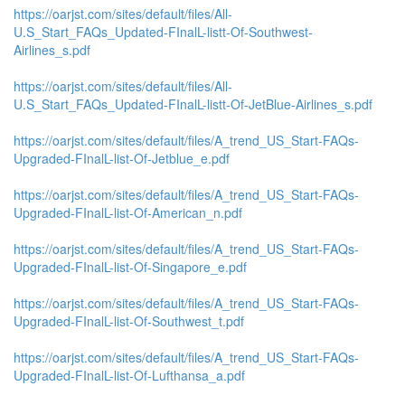
https://oarjst.com/sites/default/files/All-
U.S_Start_FAQs_Updated-FInalL-listt-Of-Southwest-
Airlines_s.pdf
https://oarjst.com/sites/default/files/All-
U.S_Start_FAQs_Updated-FInalL-listt-Of-JetBlue-Airlines_s.pdf
https://oarjst.com/sites/default/files/A_trend_US_Start-FAQs-
Upgraded-FInalL-list-Of-Jetblue_e.pdf
https://oarjst.com/sites/default/files/A_trend_US_Start-FAQs-
Upgraded-FInalL-list-Of-American_n.pdf
https://oarjst.com/sites/default/files/A_trend_US_Start-FAQs-
Upgraded-FInalL-list-Of-Singapore_e.pdf
https://oarjst.com/sites/default/files/A_trend_US_Start-FAQs-
Upgraded-FInalL-list-Of-Southwest_t.pdf
https://oarjst.com/sites/default/files/A_trend_US_Start-FAQs-
Upgraded-FInalL-list-Of-Lufthansa_a.pdf