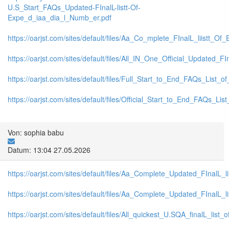
U.S_Start_FAQs_Updated-FInalL-listt-Of-
Expe_d_iaa_dia_l_Numb_er.pdf
https://oarjst.com/sites/default/files/Aa_Co_mplete_FInalL_liistt_
https://oarjst.com/sites/default/files/All_IN_One_Official_Updated
https://oarjst.com/sites/default/files/Full_Start_to_End_FAQs_List_
https://oarjst.com/sites/default/files/Official_Start_to_End_FAQs_L
Von: sophia babu
Datum: 13:04 27.05.2026
https://oarjst.com/sites/default/files/Aa_Complete_Updated_FInalL
https://oarjst.com/sites/default/files/Aa_Complete_Updated_FInalL
https://oarjst.com/sites/default/files/All_quickest_U.SQA_finalL_list_o