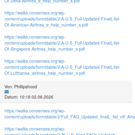
Of-Delta-Airlines_s_help_number_s.pdf
https://walks.consenses.org/wp-
content/uploads/formidable/2/A-U.S_Full-Updated-FInalL-list-
Of-American-Airlines_s_help_number_s.pdf
https://walks.consenses.org/wp-
content/uploads/formidable/2/A-U.S_Full-Updated-FInalL-list-
Of-Singapore-Airlines_help_number_s.pdf
https://walks.consenses.org/wp-
content/uploads/formidable/2/A-U.S_Full-Updated-FInalL-list-
Of-Lufthansa_airlines_help_number_s.pdf
Von: Phillipshood
Datum: 10:18 02.06.2026
https://walks.consenses.org/wp-
content/uploads/formidable/2/Full_FAQ_Updated_finalL_list_off_Ameri
https://walks.consenses.org/wp-
content/uploads/formidable/2/AI-U.S_Start-FAQs-Updated-