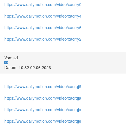
https://www.dailymotion.com/video/xacrry0
https://www.dailymotion.com/video/xacrry4
https://www.dailymotion.com/video/xacrry6
https://www.dailymotion.com/video/xacrry2
Von: sd
Datum: 10:32 02.06.2026
https://www.dailymotion.com/video/xacrqj6
https://www.dailymotion.com/video/xacrqja
https://www.dailymotion.com/video/xacrqjc
https://www.dailymotion.com/video/xacrqje