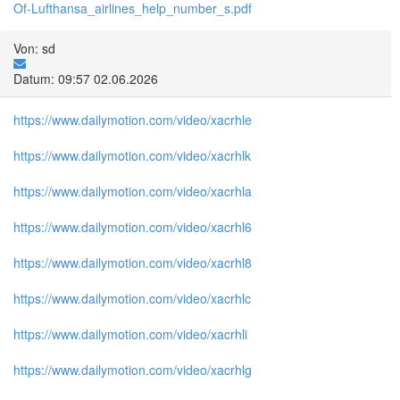
Of-Lufthansa_airlines_help_number_s.pdf
Von: sd
Datum: 09:57 02.06.2026
https://www.dailymotion.com/video/xacrhle
https://www.dailymotion.com/video/xacrhlk
https://www.dailymotion.com/video/xacrhla
https://www.dailymotion.com/video/xacrhl6
https://www.dailymotion.com/video/xacrhl8
https://www.dailymotion.com/video/xacrhlc
https://www.dailymotion.com/video/xacrhli
https://www.dailymotion.com/video/xacrhlg