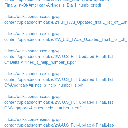
FInalL-list-Of-American-Airlines_s_Dia_l_numb_er.pdf
https://walks.consenses.org/wp-
content/uploads/formidable/2/Full_FAQ_Updated_finalL_list_off_Lufth
https://walks.consenses.org/wp-
content/uploads/formidable/2/A_U.S_FAQs_Updated_finalL_list_off_
https://walks.consenses.org/wp-
content/uploads/formidable/2/A-U.S_Full-Updated-FInalL-list-
Of-Delta-Airlines_s_help_number_s.pdf
https://walks.consenses.org/wp-
content/uploads/formidable/2/A-U.S_Full-Updated-FInalL-list-
Of-American-Airlines_s_help_number_s.pdf
https://walks.consenses.org/wp-
content/uploads/formidable/2/A-U.S_Full-Updated-FInalL-list-
Of-Singapore-Airlines_help_number_s.pdf
https://walks.consenses.org/wp-
content/uploads/formidable/2/A-U.S_Full-Updated-FInalL-list-