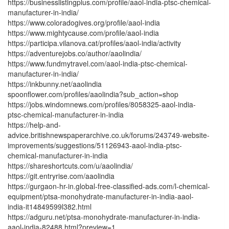
https://businesslistingplus.com/profile/aaol-india-ptsc-chemical-
manufacturer-in-india/
https://www.coloradogives.org/profile/aaol-india
https://www.mightycause.com/profile/aaol-india
https://participa.vilanova.cat/profiles/aaol-india/activity
https://adventurejobs.co/author/aaolindia/
https://www.fundmytravel.com/aaol-india-ptsc-chemical-
manufacturer-in-india/
https://inkbunny.net/aaolindia
spoonflower.com/profiles/aaolindia?sub_action=shop
https://jobs.windomnews.com/profiles/8058325-aaol-india-
ptsc-chemical-manufacturer-in-india
https://help-and-
advice.britishnewspaperarchive.co.uk/forums/243749-website-
improvements/suggestions/51126943-aaol-india-ptsc-
chemical-manufacturer-in-india
https://shareshortcuts.com/u/aaolindia/
https://git.entryrise.com/aaolindia
https://gurgaon-hr-in.global-free-classified-ads.com/l-chemical-
equipment/ptsa-monohydrate-manufacturer-in-india-aaol-
india-it14849599l382.html
https://adguru.net/ptsa-monohydrate-manufacturer-in-india-
aaol-india-82488.html?preview=1