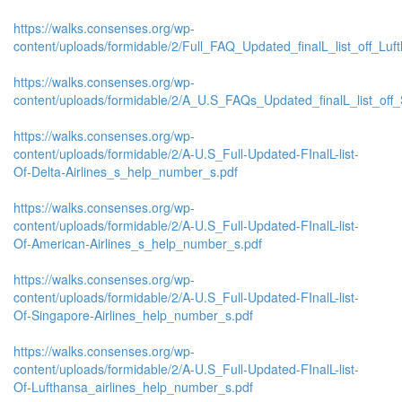
https://walks.consenses.org/wp-
content/uploads/formidable/2/Full_FAQ_Updated_finalL_list_off_Lufth
https://walks.consenses.org/wp-
content/uploads/formidable/2/A_U.S_FAQs_Updated_finalL_list_off_
https://walks.consenses.org/wp-
content/uploads/formidable/2/A-U.S_Full-Updated-FInalL-list-
Of-Delta-Airlines_s_help_number_s.pdf
https://walks.consenses.org/wp-
content/uploads/formidable/2/A-U.S_Full-Updated-FInalL-list-
Of-American-Airlines_s_help_number_s.pdf
https://walks.consenses.org/wp-
content/uploads/formidable/2/A-U.S_Full-Updated-FInalL-list-
Of-Singapore-Airlines_help_number_s.pdf
https://walks.consenses.org/wp-
content/uploads/formidable/2/A-U.S_Full-Updated-FInalL-list-
Of-Lufthansa_airlines_help_number_s.pdf