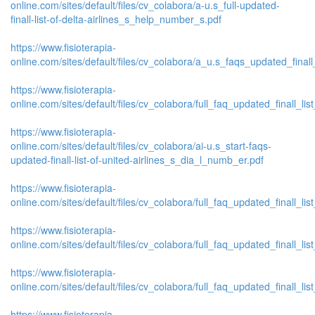
online.com/sites/default/files/cv_colabora/a-u.s_full-updated-
finall-list-of-delta-airlines_s_help_number_s.pdf
https://www.fisioterapia-
online.com/sites/default/files/cv_colabora/a_u.s_faqs_updated_finall
https://www.fisioterapia-
online.com/sites/default/files/cv_colabora/full_faq_updated_finall_list
https://www.fisioterapia-
online.com/sites/default/files/cv_colabora/ai-u.s_start-faqs-
updated-finall-list-of-united-airlines_s_dia_l_numb_er.pdf
https://www.fisioterapia-
online.com/sites/default/files/cv_colabora/full_faq_updated_finall_list_
https://www.fisioterapia-
online.com/sites/default/files/cv_colabora/full_faq_updated_finall_list_
https://www.fisioterapia-
online.com/sites/default/files/cv_colabora/full_faq_updated_finall_list
https://www.fisioterapia-