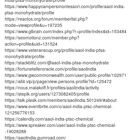
https://www.happycampersmontessori.com/profile/aaol-india-
ptsa-monohydrate/profile
https://reactos.org/forum/memberlist.php?
mode=viewprofile&u=197235
https://www.glbrain.com/index.php?r=profile/index&id=153484
https://seomotionz.com/member.php?
action=profile&uid=131524
https://www.veteranscup.org/profile/aaol-india-ptsa-
monohydrate/profile
https://stackblitz.com/@aaol-india-ptsa-monohydrate
https://fortunetelleroracle.com/profile/aaolindia
https://www.gwcommonwealth.com/user/public-profile/102971
https://all4.vip/p/page/view-persons-profile?id=125472
https://nous.malakoff.fr/profiles/aaolindia/activity
https://stepik.org/users/1273082405/profile
https://talk.plesk.com/members/aaolindia.501249/#about
https://www.eventbrite.com/o/aaol-india-ptsc-chemical-
121256776153
https://calendly.com/aaol-india-ptsc-chemical
https://www.spreaker.com/user/aaol-india-ptsc-chemical-
-19028288
https://aaolindia.gumroad.com/