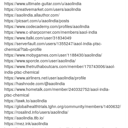
https://www.ultimate-guitar.com/u/aaolindia
https://creativemarket.com/users/aaolindia
https://aaolindia.allauthor.com/
https://picsart.com/u/aaolindia/posts
https://www.codecademy.com/profiles/aaolindia
https://www.c-sharpcorner.com/members/aaol-india
https://www.italki.com/user/31834049
https://serverfault.com/users/1355247/aaol-india-ptsc-
chemical?tab=profile
https://www.mobygames.com/user/1188430/aaolindia/
https://www.sporcle.com/user/aaolindia/
https://www.thetruthaboutcars.com/member/170743006/aaol-
india-ptsc-chemical
https://www.airliners.net/user/aaolindia/profile
https://hashnode.com/@aaolindia
https://www.hometalk.com/member/240332752/aaol-india-
ptsc-chemical
https://tawk.to/aaolindia
https://globalhealthtrials.tghn.org/community/members/1400632/
https://rosalind.info/users/aaolindia/
https://aaolindia.8b.io/
https://mez.ink/aaolindia