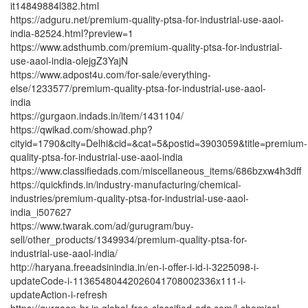
it14849884l382.html
https://adguru.net/premium-quality-ptsa-for-industrial-use-aaol-
india-82524.html?preview=1
https://www.adsthumb.com/premium-quality-ptsa-for-industrial-
use-aaol-india-olejgZ3YajN
https://www.adpost4u.com/for-sale/everything-
else/1233577/premium-quality-ptsa-for-industrial-use-aaol-
india
https://gurgaon.indads.in/item/1431104/
https://qwikad.com/showad.php?
cityid=1790&city=Delhi&cid=&cat=5&postid=3903059&title=premium-
quality-ptsa-for-industrial-use-aaol-india
https://www.classifiedads.com/miscellaneous_items/686bzxw4h3dff
https://quickfinds.in/industry-manufacturing/chemical-
industries/premium-quality-ptsa-for-industrial-use-aaol-
india_i507627
https://www.twarak.com/ad/gurugram/buy-
sell/other_products/1349934/premium-quality-ptsa-for-
industrial-use-aaol-india/
http://haryana.freeadsinindia.in/en-i-offer-i-id-i-3225098-i-
updateCode-i-11365480442026041708002336x111-i-
updateAction-i-refresh
https://gurgaon-hr-in.global-free-classified-ads.com/l-chemical-