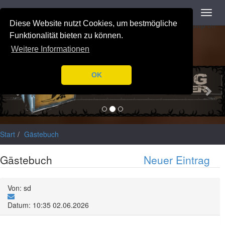
Navigation
Toggl
Notice
: Trying to access array offset on value of type null in
navig
Diese Website nutzt Cookies, um bestmögliche
/var/www/html/application/libraries/Ilch/Database/Mysql.php
on
line
196
Funktionalität bieten zu können.
Weitere Informationen
Previous
Nex
OK
Start
Gästebuch
Gästebuch
Neuer Eintrag
Von: sd
Datum: 10:35 02.06.2026