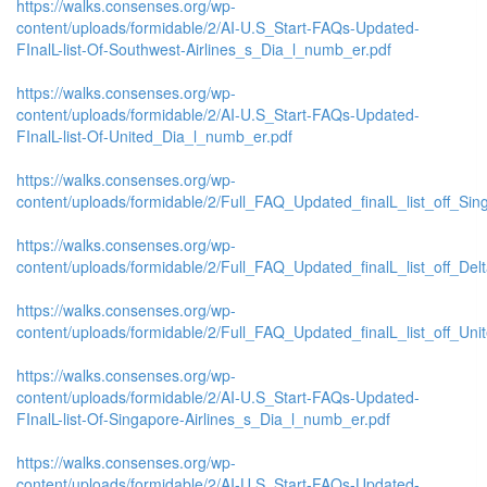
https://walks.consenses.org/wp-
content/uploads/formidable/2/AI-U.S_Start-FAQs-Updated-
FInalL-list-Of-Southwest-Airlines_s_Dia_l_numb_er.pdf
https://walks.consenses.org/wp-
content/uploads/formidable/2/AI-U.S_Start-FAQs-Updated-
FInalL-list-Of-United_Dia_l_numb_er.pdf
https://walks.consenses.org/wp-
content/uploads/formidable/2/Full_FAQ_Updated_finalL_list_off_Singa
https://walks.consenses.org/wp-
content/uploads/formidable/2/Full_FAQ_Updated_finalL_list_off_Delta_
https://walks.consenses.org/wp-
content/uploads/formidable/2/Full_FAQ_Updated_finalL_list_off_United
https://walks.consenses.org/wp-
content/uploads/formidable/2/AI-U.S_Start-FAQs-Updated-
FInalL-list-Of-Singapore-Airlines_s_Dia_l_numb_er.pdf
https://walks.consenses.org/wp-
content/uploads/formidable/2/AI-U.S_Start-FAQs-Updated-