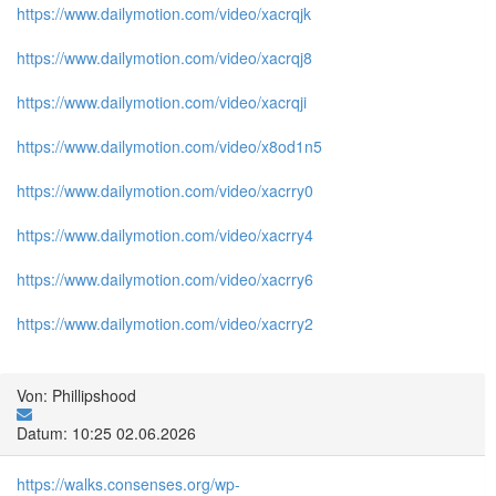
https://www.dailymotion.com/video/xacrqjk
https://www.dailymotion.com/video/xacrqj8
https://www.dailymotion.com/video/xacrqji
https://www.dailymotion.com/video/x8od1n5
https://www.dailymotion.com/video/xacrry0
https://www.dailymotion.com/video/xacrry4
https://www.dailymotion.com/video/xacrry6
https://www.dailymotion.com/video/xacrry2
Von: Phillipshood
Datum: 10:25 02.06.2026
https://walks.consenses.org/wp-