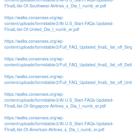
FInalL-list-Of-Southwest-Airlines_s_Dia_l_numb_er.pdf
https://walks.consenses.org/wp-
content/uploads/formidable/2/AI-U.S_Start-FAQs-Updated-
FInalL-list-Of-United_Dia_l_numb_er.pdf
https://walks.consenses.org/wp-
content/uploads/formidable/2/Full_FAQ_Updated_finalL_list_off_Singa
https://walks.consenses.org/wp-
content/uploads/formidable/2/Full_FAQ_Updated_finalL_list_off_Delta_
https://walks.consenses.org/wp-
content/uploads/formidable/2/Full_FAQ_Updated_finalL_list_off_United
https://walks.consenses.org/wp-
content/uploads/formidable/2/AI-U.S_Start-FAQs-Updated-
FInalL-list-Of-Singapore-Airlines_s_Dia_l_numb_er.pdf
https://walks.consenses.org/wp-
content/uploads/formidable/2/AI-U.S_Start-FAQs-Updated-
FInalL-list-Of-American-Airlines_s_Dia_l_numb_er.pdf