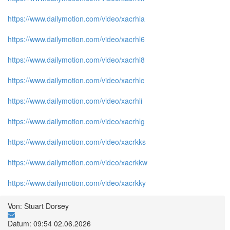
https://www.dailymotion.com/video/xacrhla
https://www.dailymotion.com/video/xacrhl6
https://www.dailymotion.com/video/xacrhl8
https://www.dailymotion.com/video/xacrhlc
https://www.dailymotion.com/video/xacrhli
https://www.dailymotion.com/video/xacrhlg
https://www.dailymotion.com/video/xacrkks
https://www.dailymotion.com/video/xacrkkw
https://www.dailymotion.com/video/xacrkky
Von: Stuart Dorsey
Datum: 09:54 02.06.2026