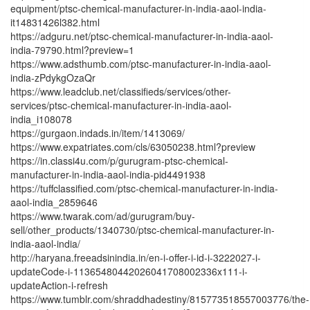
equipment/ptsc-chemical-manufacturer-in-india-aaol-india-
it14831426l382.html
https://adguru.net/ptsc-chemical-manufacturer-in-india-aaol-
india-79790.html?preview=1
https://www.adsthumb.com/ptsc-manufacturer-in-india-aaol-
india-zPdykgOzaQr
https://www.leadclub.net/classifieds/services/other-
services/ptsc-chemical-manufacturer-in-india-aaol-
india_i108078
https://gurgaon.indads.in/item/1413069/
https://www.expatriates.com/cls/63050238.html?preview
https://in.classi4u.com/p/gurugram-ptsc-chemical-
manufacturer-in-india-aaol-india-pid4491938
https://tuffclassified.com/ptsc-chemical-manufacturer-in-india-
aaol-india_2859646
https://www.twarak.com/ad/gurugram/buy-
sell/other_products/1340730/ptsc-chemical-manufacturer-in-
india-aaol-india/
http://haryana.freeadsinindia.in/en-i-offer-i-id-i-3222027-i-
updateCode-i-11365480442026041708002336x111-i-
updateAction-i-refresh
https://www.tumblr.com/shraddhadestiny/815773518557003776/the-