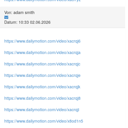
Von: adam smith
Datum: 10:33 02.06.2026
https://www.dailymotion.com/video/xacrqj6
https://www.dailymotion.com/video/xacrqja
https://www.dailymotion.com/video/xacrqjc
https://www.dailymotion.com/video/xacrqje
https://www.dailymotion.com/video/xacrqjk
https://www.dailymotion.com/video/xacrqj8
https://www.dailymotion.com/video/xacrqji
https://www.dailymotion.com/video/x8od1n5