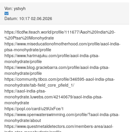
Von: ystvyh
Datum: 10:17 02.06.2026
https://tlcdfw.iteach.world/profile/111677/Aaol%20India%20-
%20Ptsa%20Monohydrate
https://www.miseducationofmotherhood.com/profile/aaol-india-
ptsa-monohydrate/profile
https://www.harimajuku.com/profile/aaol-india-ptsa-
monohydrate/profile
https://www.blog.graciebarra.com/profile/aaol-india-ptsa-
monohydrate/profile
https://community.tibco.com/profile/346595-aaol-india-ptsa-
monohydrate/tab-field_core_pfield_1/
https://aaol-india-ptsa-
monohydrate.luwebs.com/42140679/aaol-india-ptsa-
monohydrate
https://popl.co/card/u29UxFce/1
https://www.openwaterswimming.com/profile/?aaol-india-ptsa-
monohydrate/about
https://www.questmetaldetectors.com/members-area/aaol-
india-ptsa-monohydrate/profile