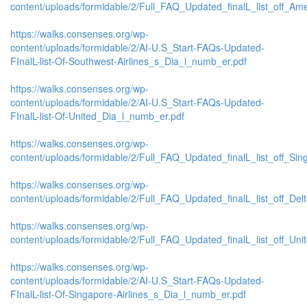
content/uploads/formidable/2/Full_FAQ_Updated_finalL_list_off_Ameri
https://walks.consenses.org/wp-
content/uploads/formidable/2/AI-U.S_Start-FAQs-Updated-
FInalL-list-Of-Southwest-Airlines_s_Dia_l_numb_er.pdf
https://walks.consenses.org/wp-
content/uploads/formidable/2/AI-U.S_Start-FAQs-Updated-
FInalL-list-Of-United_Dia_l_numb_er.pdf
https://walks.consenses.org/wp-
content/uploads/formidable/2/Full_FAQ_Updated_finalL_list_off_Singa
https://walks.consenses.org/wp-
content/uploads/formidable/2/Full_FAQ_Updated_finalL_list_off_Delta_
https://walks.consenses.org/wp-
content/uploads/formidable/2/Full_FAQ_Updated_finalL_list_off_United
https://walks.consenses.org/wp-
content/uploads/formidable/2/AI-U.S_Start-FAQs-Updated-
FInalL-list-Of-Singapore-Airlines_s_Dia_l_numb_er.pdf