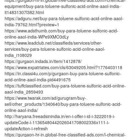
equipment/buy-para-toluene-sulfonic-acid-online-aaol-india-
it14831307l382.html
https://adguru.net/buy-para-toluene-sulfonic-acid-online-aaol-
india-79762.html?preview=1
https://www.adsthumb.com/buy-para-toluene-sulfonic-acid-
online-aaol-india-WPe9XMO3dLy
https://www.leadclub.net/classifieds/services/other-
services/buy-para-toluene-sulfonic-acid-online-aaol-
india_i108029
https://gurgaon.indads.in/item/1412878/
https://www.expatriates.com/cls/63049205.html?1776403118
https://in.classi4u.com/p/gurgaon-buy-para-toluene-sulfonic-
acid-online-aaol-india-pid4491675
https://tuffclassified.com/buy-para-toluene-sulfonic-acid-online-
aaol-india_2859493
https://www.twarak.com/ad/gurugram/buy-
sell/other_products/1340640/buy-para-toluene-sulfonic-acid-
online-aaol-india/
http://haryana.freeadsinindia.in/en-i-offer-i-id-i-3222019-i-
updateCode-i-11365480442026041708002336x111-i-
updateAction-i-refresh
https://gurgaon-hr-in.global-free-classified-ads.com/l-chemical-