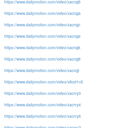
https://www.dailymotion.com/video/xacrqj6
https://www.dailymotion.com/video/xacrqja
https://www.dailymotion.com/video/xacrqjc
https://www.dailymotion.com/video/xacrqje
https://www.dailymotion.com/video/xacrqjk
https://www.dailymotion.com/video/xacrqj8
https://www.dailymotion.com/video/xacrqji
https://www.dailymotion.com/video/x8od1n5
https://www.dailymotion.com/video/xacrry0
https://www.dailymotion.com/video/xacrry4
https://www.dailymotion.com/video/xacrry6
https://www.dailymotion.com/video/xacrry2