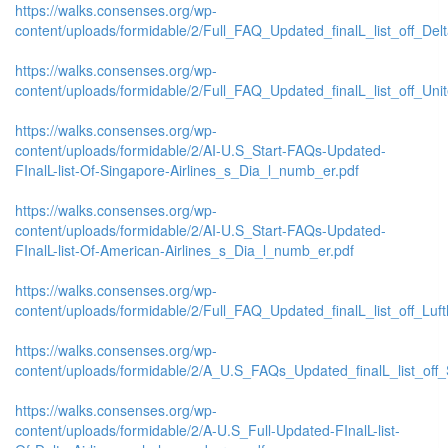
https://walks.consenses.org/wp-
content/uploads/formidable/2/Full_FAQ_Updated_finalL_list_off_Delta_
https://walks.consenses.org/wp-
content/uploads/formidable/2/Full_FAQ_Updated_finalL_list_off_United
https://walks.consenses.org/wp-
content/uploads/formidable/2/AI-U.S_Start-FAQs-Updated-
FInalL-list-Of-Singapore-Airlines_s_Dia_l_numb_er.pdf
https://walks.consenses.org/wp-
content/uploads/formidable/2/AI-U.S_Start-FAQs-Updated-
FInalL-list-Of-American-Airlines_s_Dia_l_numb_er.pdf
https://walks.consenses.org/wp-
content/uploads/formidable/2/Full_FAQ_Updated_finalL_list_off_Lufth
https://walks.consenses.org/wp-
content/uploads/formidable/2/A_U.S_FAQs_Updated_finalL_list_off_
https://walks.consenses.org/wp-
content/uploads/formidable/2/A-U.S_Full-Updated-FInalL-list-