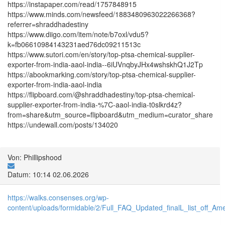
https://instapaper.com/read/1757848915
https://www.minds.com/newsfeed/1883480963022266368?
referrer=shraddhadestiny
https://www.diigo.com/item/note/b7oxl/vdu5?
k=fb06610984143231aed76dc09211513c
https://www.sutori.com/en/story/top-ptsa-chemical-supplier-
exporter-from-india-aaol-india--6iUVnqbyJHx4wshskhQ1J2Tp
https://abookmarking.com/story/top-ptsa-chemical-supplier-
exporter-from-india-aaol-india
https://flipboard.com/@shraddhadestiny/top-ptsa-chemical-
supplier-exporter-from-india-%7C-aaol-india-t0slkrd4z?
from=share&utm_source=flipboard&utm_medium=curator_share
https://undewall.com/posts/134020
Von: Phillipshood
Datum: 10:14 02.06.2026
https://walks.consenses.org/wp-
content/uploads/formidable/2/Full_FAQ_Updated_finalL_list_off_Ameri