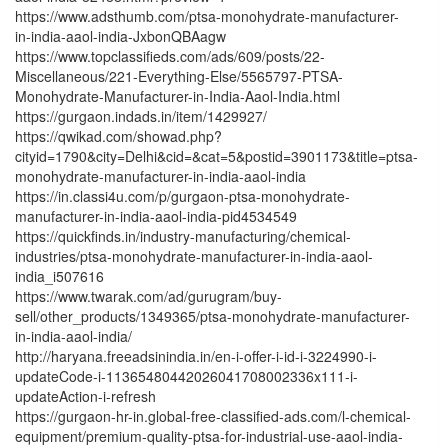
https://www.adsthumb.com/ptsa-monohydrate-manufacturer-
in-india-aaol-india-JxbonQBAagw
https://www.topclassifieds.com/ads/609/posts/22-
Miscellaneous/221-Everything-Else/5565797-PTSA-
Monohydrate-Manufacturer-in-India-Aaol-India.html
https://gurgaon.indads.in/item/1429927/
https://qwikad.com/showad.php?
cityid=1790&city=Delhi&cid=&cat=5&postid=3901173&title=ptsa-
monohydrate-manufacturer-in-india-aaol-india
https://in.classi4u.com/p/gurgaon-ptsa-monohydrate-
manufacturer-in-india-aaol-india-pid4534549
https://quickfinds.in/industry-manufacturing/chemical-
industries/ptsa-monohydrate-manufacturer-in-india-aaol-
india_i507616
https://www.twarak.com/ad/gurugram/buy-
sell/other_products/1349365/ptsa-monohydrate-manufacturer-
in-india-aaol-india/
http://haryana.freeadsinindia.in/en-i-offer-i-id-i-3224990-i-
updateCode-i-11365480442026041708002336x111-i-
updateAction-i-refresh
https://gurgaon-hr-in.global-free-classified-ads.com/l-chemical-
equipment/premium-quality-ptsa-for-industrial-use-aaol-india-