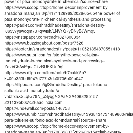
power-of-ptsa-monohydrate-in-chemical?source=share
https://www.scoop.it/topic/home-decor-improvement-by-
shraddha-mahajan-3/p/4171126969/2026/05/05/the-power-of-
ptsa-monohydrate-in-chemical-synthesis-and-processing
https://padlet.com/shraddhadestiny/shraddha-destiny-
l863v7yswoqm737q/wish/LNV1Q7yDNyBJWmq3
https://instapaper.com/read/1827600334
https://www.buzzingabout.com/posts/7528
https://tooter.in/shraddhadestiny/posts/116521854870551418
https://www.sutori.com/en/story/the-power-of-ptsa-
monohydrate-in-chemical-synthesis-and-processing--
ZavVCbAsPquJC1zRUFKUu9qi
https://www.diigo.com/item/note/b7oxl/kj5b?
k=00e353bd9947c777a3dc0f706b00b047
https://flipboard.com/@ShraddhaDestiny/-para-toluene-
sulfonic-acid-monohydrate-/a-
vnbtfxaXSLqtG79N_pSyqg%3Aa%3A4068285157-
2211395b0c%2Faaolindia.com
https://undewall.com/posts/146758
https://www.tumblr.com/shraddhadestiny/813938434734489600/relia
para-toluene-sulfonic-acid-for-industrial?source=share
https://www.scoop.it/topic/home-decor-improvement-by-
shraddha-mahajan-3/p/4170869807/2026/04/15/reliable-para-