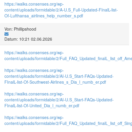
https://walks.consenses.org/wp-
content/uploads/formidable/2/A-U.S_Full-Updated-FInalL-list-
Of-Lufthansa_airlines_help_number_s.pdf
Von: Phillipshood
Datum: 10:21 02.06.2026
https://walks.consenses.org/wp-
content/uploads/formidable/2/Full_FAQ_Updated_finalL_list_off_Ameri
https://walks.consenses.org/wp-
content/uploads/formidable/2/AI-U.S_Start-FAQs-Updated-
FInalL-list-Of-Southwest-Airlines_s_Dia_l_numb_er.pdf
https://walks.consenses.org/wp-
content/uploads/formidable/2/AI-U.S_Start-FAQs-Updated-
FInalL-list-Of-United_Dia_l_numb_er.pdf
https://walks.consenses.org/wp-
content/uploads/formidable/2/Full_FAQ_Updated_finalL_list_off_Singa