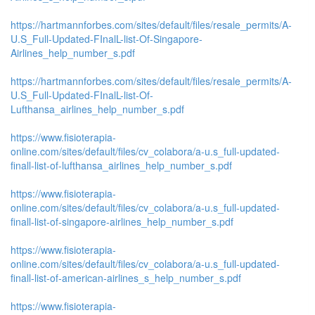
https://hartmannforbes.com/sites/default/files/resale_permits/A-
U.S_Full-Updated-FInalL-list-Of-Singapore-
Airlines_help_number_s.pdf
https://hartmannforbes.com/sites/default/files/resale_permits/A-
U.S_Full-Updated-FInalL-list-Of-
Lufthansa_airlines_help_number_s.pdf
https://www.fisioterapia-
online.com/sites/default/files/cv_colabora/a-u.s_full-updated-
finall-list-of-lufthansa_airlines_help_number_s.pdf
https://www.fisioterapia-
online.com/sites/default/files/cv_colabora/a-u.s_full-updated-
finall-list-of-singapore-airlines_help_number_s.pdf
https://www.fisioterapia-
online.com/sites/default/files/cv_colabora/a-u.s_full-updated-
finall-list-of-american-airlines_s_help_number_s.pdf
https://www.fisioterapia-