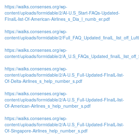
https://walks.consenses.org/wp-
content/uploads/formidable/2/AI-U.S_Start-FAQs-Updated-
FInalL-list-Of-American-Airlines_s_Dia_l_numb_er.pdf
https://walks.consenses.org/wp-
content/uploads/formidable/2/Full_FAQ_Updated_finalL_list_off_Lufth
https://walks.consenses.org/wp-
content/uploads/formidable/2/A_U.S_FAQs_Updated_finalL_list_off_
https://walks.consenses.org/wp-
content/uploads/formidable/2/A-U.S_Full-Updated-FInalL-list-
Of-Delta-Airlines_s_help_number_s.pdf
https://walks.consenses.org/wp-
content/uploads/formidable/2/A-U.S_Full-Updated-FInalL-list-
Of-American-Airlines_s_help_number_s.pdf
https://walks.consenses.org/wp-
content/uploads/formidable/2/A-U.S_Full-Updated-FInalL-list-
Of-Singapore-Airlines_help_number_s.pdf