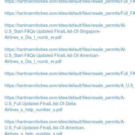
https://hartmannforbes.com/sites/default/files/resale_permits/Full_FA
https://hartmannforbes.com/sites/default/files/resale_permits/Full_FA
https://hartmannforbes.com/sites/default/files/resale_permits/AI-
U.S_Start-FAQs-Updated-FInalL-list-Of-Singapore-
Airlines_s_Dia_l_numb_er.pdf
https://hartmannforbes.com/sites/default/files/resale_permits/AI-
U.S_Start-FAQs-Updated-FInalL-list-Of-American-
Airlines_s_Dia_l_numb_er.pdf
https://hartmannforbes.com/sites/default/files/resale_permits/Full_F
https://hartmannforbes.com/sites/default/files/resale_permits/A_U.
https://hartmannforbes.com/sites/default/files/resale_permits/A-
U.S_Full-Updated-FInalL-list-Of-Delta-
Airlines_s_help_number_s.pdf
https://hartmannforbes.com/sites/default/files/resale_permits/A-
U.S_Full-Updated-FInalL-list-Of-American-
Airlines_s_help_number_s.pdf