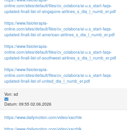
online.com/sites/default/files/cv_colabora/ai-u.s_start-faqs-
updated-finall-list-of-singapore-airlines_s_dia_l_numb_er.pdf
https://www.fisioterapia-
online.com/sites/default/files/cv_colabora/ai-u.s_start-faqs-
updated-finall-list-of-american-airlines_s_dia_l_numb_er.pdf
https://www.fisioterapia-
online.com/sites/default/files/cv_colabora/ai-u.s_start-faqs-
updated-finall-list-of-southwest-airlines_s_dia_l_numb_er.pdf
https://www.fisioterapia-
online.com/sites/default/files/cv_colabora/ai-u.s_start-faqs-
updated-finall-list-of-united_dia_l_numb_er.pdf
Von: sd
Datum: 09:55 02.06.2026
https://www.dailymotion.com/video/xacrhle
https://www.dailymotion.com/video/xacrhlk