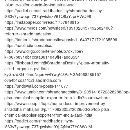
toluene-sulfonic-acid-for-industrial-use
https://padlet.com/shraddhadestiny/shraddha-destiny-
l863v7yswoqm737q/wish/zV61Q6xYzprRWO98
https://instapaper.com/read/1757848915
https://www.minds.com/newsfeed/1891028457492582400?
referrer=shraddhadestiny
https://tooter.in/shraddhadestiny/posts/116407171721035599
https://aaolindia.com/ptsa/
https://www.diigo.com/item/note/b7oxl/tioe?
k=b67b891eb1ccaa8614049ff47aed6534
https://flipboard.com/@ShraddhaDestiny/-ptsa--aromatic-
allied--organics-pvt-ltd/a-
kyGhzdXGT0mdNqpoEwfYwg%3Aa%3A4068285157-
c6a4b1cda1%2Faaolindia.com
https://undewall.com/posts/141077
https://www.tumblr.com/shraddhadestiny/812051418722828288/top-
ptsa-chemical-supplier-exporter-from-india?source=share
https://www.scoop.it/topic/home-decor-improvement-by-
shraddha-mahajan-3/p/4170623052/2026/03/25/top-ptsa-
chemical-supplier-exporter-from-india-aaol-india
https://padlet.com/shraddhadestiny/a-
l863v7yswoqm737q/wish/e9YpQNpO7E08WxjM