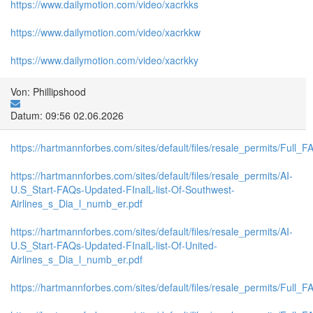
https://www.dailymotion.com/video/xacrkks
https://www.dailymotion.com/video/xacrkkw
https://www.dailymotion.com/video/xacrkky
Von: Phillipshood
Datum: 09:56 02.06.2026
https://hartmannforbes.com/sites/default/files/resale_permits/Full_F
https://hartmannforbes.com/sites/default/files/resale_permits/AI-
U.S_Start-FAQs-Updated-FInalL-list-Of-Southwest-
Airlines_s_Dia_l_numb_er.pdf
https://hartmannforbes.com/sites/default/files/resale_permits/AI-
U.S_Start-FAQs-Updated-FInalL-list-Of-United-
Airlines_s_Dia_l_numb_er.pdf
https://hartmannforbes.com/sites/default/files/resale_permits/Full_F