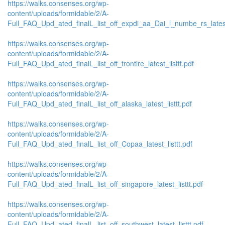
https://walks.consenses.org/wp-
content/uploads/formidable/2/A-
Full_FAQ_Upd_ated_finalL_list_off_expdi_aa_Dai_l_numbe_rs_latest_
https://walks.consenses.org/wp-
content/uploads/formidable/2/A-
Full_FAQ_Upd_ated_finalL_list_off_frontire_latest_listtt.pdf
https://walks.consenses.org/wp-
content/uploads/formidable/2/A-
Full_FAQ_Upd_ated_finalL_list_off_alaska_latest_listtt.pdf
https://walks.consenses.org/wp-
content/uploads/formidable/2/A-
Full_FAQ_Upd_ated_finalL_list_off_Copaa_latest_listtt.pdf
https://walks.consenses.org/wp-
content/uploads/formidable/2/A-
Full_FAQ_Upd_ated_finalL_list_off_singapore_latest_listtt.pdf
https://walks.consenses.org/wp-
content/uploads/formidable/2/A-
Full_FAQ_Upd_ated_finalL_list_off_southwest_latest_listtt.pdf