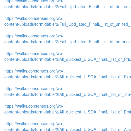
https://walks.consenses.org/wp-
content/uploads/formidable/2/Full_Upd_ated_FinalL_list_of_deltaa_lat
https://walks.consenses.org/wp-
content/uploads/formidable/2/Full_Upd_ated_FinalL_list_of_uniited_la
https://walks.consenses.org/wp-
content/uploads/formidable/2/Full_Upd_ated_FinalL_list_of_american_
https://walks.consenses.org/wp-
content/uploads/formidable/2/All_quickest_U.SQA_finalL_list_of_Price
https://walks.consenses.org/wp-
content/uploads/formidable/2/All_quickest_U.SQA_finalL_list_of_Expe
https://walks.consenses.org/wp-
content/uploads/formidable/2/All_quickest_U.SQA_finalL_list_of_Trave
https://walks.consenses.org/wp-
content/uploads/formidable/2/All_quickest_U.SQA_finalL_list_of_Emira
https://walks.consenses.org/wp-
content/uploads/formidable/2/All_quickest_U.SQA_finalL_list_of_Alask