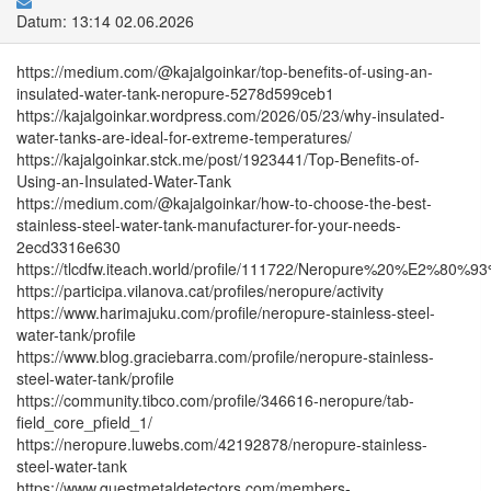
Datum: 13:14 02.06.2026
https://medium.com/@kajalgoinkar/top-benefits-of-using-an-
insulated-water-tank-neropure-5278d599ceb1
https://kajalgoinkar.wordpress.com/2026/05/23/why-insulated-
water-tanks-are-ideal-for-extreme-temperatures/
https://kajalgoinkar.stck.me/post/1923441/Top-Benefits-of-
Using-an-Insulated-Water-Tank
https://medium.com/@kajalgoinkar/how-to-choose-the-best-
stainless-steel-water-tank-manufacturer-for-your-needs-
2ecd3316e630
https://tlcdfw.iteach.world/profile/111722/Neropure%20%E2%80
https://participa.vilanova.cat/profiles/neropure/activity
https://www.harimajuku.com/profile/neropure-stainless-steel-
water-tank/profile
https://www.blog.graciebarra.com/profile/neropure-stainless-
steel-water-tank/profile
https://community.tibco.com/profile/346616-neropure/tab-
field_core_pfield_1/
https://neropure.luwebs.com/42192878/neropure-stainless-
steel-water-tank
https://www.questmetaldetectors.com/members-