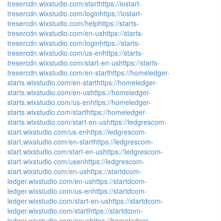
tresercdn.wixstudio.com/start
https://iostart-
tresercdn.wixstudio.com/login
https://iostart-
tresercdn.wixstudio.com/help
https://starts-
tresercdn.wixstudio.com/en-us
https://starts-
tresercdn.wixstudio.com/login
https://starts-
tresercdn.wixstudio.com/us-en
https://starts-
tresercdn.wixstudio.com/start-en-us
https://starts-
tresercdn.wixstudio.com/en-start
https://homeledger-
starts.wixstudio.com/en-start
https://homeledger-
starts.wixstudio.com/en-us
https://homeledger-
starts.wixstudio.com/us-en
https://homeledger-
starts.wixstudio.com/start
https://homeledger-
starts.wixstudio.com/start-en-us
https://ledgrescom-
start.wixstudio.com/us-en
https://ledgrescom-
start.wixstudio.com/en-start
https://ledgrescom-
start.wixstudio.com/start-en-us
https://ledgrescom-
start.wixstudio.com/usen
https://ledgrescom-
start.wixstudio.com/en-us
https://startdcom-
ledger.wixstudio.com/en-us
https://startdcom-
ledger.wixstudio.com/us-en
https://startdcom-
ledger.wixstudio.com/start-en-us
https://startdcom-
ledger.wixstudio.com/start
https://startdcom-
ledger.wixstudio.com/enus
https://homeledger-