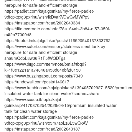
neropure-for-safe-and-efficient-storage
https://padlet.com/kajalgoinkar/my-fierce-padlet-
9dfcpkqxg3pxrlnu/wish/lkDVaKVGwGvMWPp9
https://instapaper.com/read/2002649384
https://lite.evernote.com/note/78a164ab-3b84-ef57-050f-
e4f2b77009d8
https://tooter.in/kajalgoinkar/posts/116520540137833762
https://www.sutori.com/en/story/stainless-steel-tank-by-
neropure-for-safe-and-efficient-storage--
sna8mQd5L8w36R1F5fWQDTgs
https://www.diigo.com/item/note/bmlaf/tbqd?
k=1f0e1221a1a74646a458d84ebf2f0150
https://www.buzzingabout.com/posts/7349
https://undewall.com/posts/146617
https://www.tumblr.com/kajalgoinkar/813940570292715520/premium
insulated-water-tank-for-clean-water?source=share
https://www.scoop.it/topic/kajal-
goinkar/p/4170870254/2026/04/15/premium-insulated-water-
tank-for-clean-water-storage
https://padlet.com/kajalgoinkar/my-fierce-padlet-
9dfcpkqxg3pxrlnu/wish/x5m7aoLz6L5wQkAV
https://instapaper.com/read/2002643187