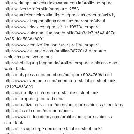
https://triumph.srivenkateshwaraa.edu.in/profile/neropure
https://uiverse.io/profile/neropure_2556
https://participer.loire-atlantique.fr/profiles/neropure/activity
https://www.escapemotions.com/user/neropure/about
https://www.udocz.com/profile/11419873/neropure
https://www.outsideonline.com/profile/04e3afc7-d543-467e-
8a85-d6d5868e8291
https://www.creative-tim.com/user-profile/neropure
https://www.claimajob.com/profiles/8272013-neropure-
stainless-steel-water-tank
https://beteiligung.tengen.de/profile/neropure-stainless-steel-
water-tank/
https://talk.plesk.com/members/neropure.502476/#about
https://www.eventbrite.com/o/neropure-stainless-steel-tank-
121274883020
https://calendly.com/neropure-stainless-steel-tank
https://neropure.gumroad.com/
https://creativemarket.com/users/neropure-stainless-steel-tank
https://picsart.com/u/neropure/posts
https://www.codecademy.com/profiles/neropure-stainless-
steel-tank
https://inkscape.org/~neropure-stainless-steel-tank/