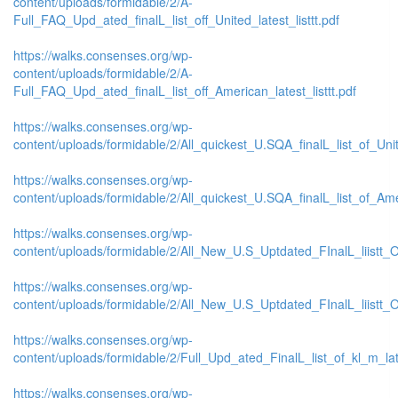
content/uploads/formidable/2/A-
Full_FAQ_Upd_ated_finalL_list_off_United_latest_listtt.pdf
https://walks.consenses.org/wp-
content/uploads/formidable/2/A-
Full_FAQ_Upd_ated_finalL_list_off_American_latest_listtt.pdf
https://walks.consenses.org/wp-
content/uploads/formidable/2/All_quickest_U.SQA_finalL_list_of_Unite
https://walks.consenses.org/wp-
content/uploads/formidable/2/All_quickest_U.SQA_finalL_list_of_Amer
https://walks.consenses.org/wp-
content/uploads/formidable/2/All_New_U.S_Uptdated_FInalL_liistt_
https://walks.consenses.org/wp-
content/uploads/formidable/2/All_New_U.S_Uptdated_FInalL_liistt
https://walks.consenses.org/wp-
content/uploads/formidable/2/Full_Upd_ated_FinalL_list_of_kl_m_late
https://walks.consenses.org/wp-