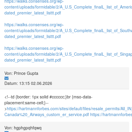
https://walks.consenses.org/wp-
content/uploads/formidable/2/A_U.S_Complete_finalL_list_of_Amer
dated_premier_latest_listtt.pdf
https://walks.consenses.org/wp-
content/uploads/formidable/2/A_U.S_Complete_finalL_list_of_Sout
dated_premier_latest_listtt.pdf
https://walks.consenses.org/wp-
content/uploads/formidable/2/A_U.S_Complete_finalL_list_of_Singa
dated_premier_latest_listtt.pdf
Von: Prince Gupta
Datum: 13:15 02.06.2026
<!--td {border: 1px solid #cccccc;}br {mso-data-
placement:same-cell;}--
>
https://hartmannforbes.com/sites/default/files/resale_permits/All
Canada%20_Airways_custom_er_service.pdf
https://hartmannforbe
Von: hgphgpqhfqwq