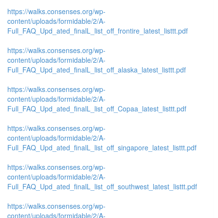
https://walks.consenses.org/wp-
content/uploads/formidable/2/A-
Full_FAQ_Upd_ated_finalL_list_off_frontire_latest_listtt.pdf
https://walks.consenses.org/wp-
content/uploads/formidable/2/A-
Full_FAQ_Upd_ated_finalL_list_off_alaska_latest_listtt.pdf
https://walks.consenses.org/wp-
content/uploads/formidable/2/A-
Full_FAQ_Upd_ated_finalL_list_off_Copaa_latest_listtt.pdf
https://walks.consenses.org/wp-
content/uploads/formidable/2/A-
Full_FAQ_Upd_ated_finalL_list_off_singapore_latest_listtt.pdf
https://walks.consenses.org/wp-
content/uploads/formidable/2/A-
Full_FAQ_Upd_ated_finalL_list_off_southwest_latest_listtt.pdf
https://walks.consenses.org/wp-
content/uploads/formidable/2/A-