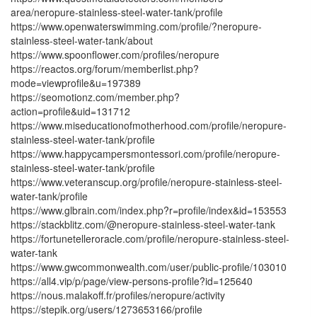
area/neropure-stainless-steel-water-tank/profile
https://www.openwaterswimming.com/profile/?neropure-
stainless-steel-water-tank/about
https://www.spoonflower.com/profiles/neropure
https://reactos.org/forum/memberlist.php?
mode=viewprofile&u=197389
https://seomotionz.com/member.php?
action=profile&uid=131712
https://www.miseducationofmotherhood.com/profile/neropure-
stainless-steel-water-tank/profile
https://www.happycampersmontessori.com/profile/neropure-
stainless-steel-water-tank/profile
https://www.veteranscup.org/profile/neropure-stainless-steel-
water-tank/profile
https://www.glbrain.com/index.php?r=profile/index&id=153553
https://stackblitz.com/@neropure-stainless-steel-water-tank
https://fortunetelleroracle.com/profile/neropure-stainless-steel-
water-tank
https://www.gwcommonwealth.com/user/public-profile/103010
https://all4.vip/p/page/view-persons-profile?id=125640
https://nous.malakoff.fr/profiles/neropure/activity
https://stepik.org/users/1273653166/profile