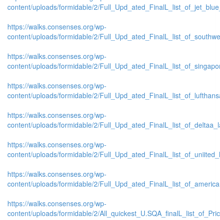
content/uploads/formidable/2/Full_Upd_ated_FinalL_list_of_jet_blue_l
https://walks.consenses.org/wp-
content/uploads/formidable/2/Full_Upd_ated_FinalL_list_of_southwest
https://walks.consenses.org/wp-
content/uploads/formidable/2/Full_Upd_ated_FinalL_list_of_singaporr
https://walks.consenses.org/wp-
content/uploads/formidable/2/Full_Upd_ated_FinalL_list_of_lufthansaa
https://walks.consenses.org/wp-
content/uploads/formidable/2/Full_Upd_ated_FinalL_list_of_deltaa_lat
https://walks.consenses.org/wp-
content/uploads/formidable/2/Full_Upd_ated_FinalL_list_of_uniited_la
https://walks.consenses.org/wp-
content/uploads/formidable/2/Full_Upd_ated_FinalL_list_of_american_
https://walks.consenses.org/wp-
content/uploads/formidable/2/All_quickest_U.SQA_finalL_list_of_Price