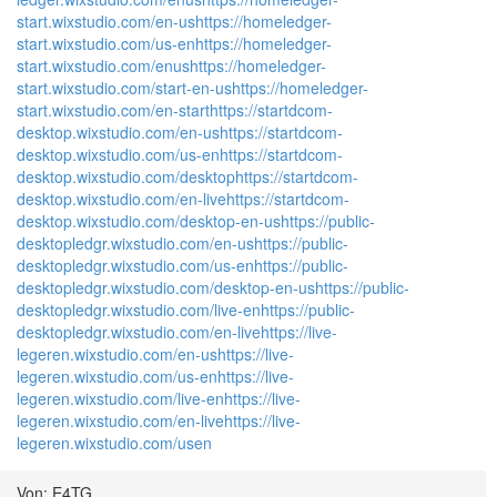
start.wixstudio.com/en-us
https://homeledger-
start.wixstudio.com/us-en
https://homeledger-
start.wixstudio.com/enus
https://homeledger-
start.wixstudio.com/start-en-us
https://homeledger-
start.wixstudio.com/en-start
https://startdcom-
desktop.wixstudio.com/en-us
https://startdcom-
desktop.wixstudio.com/us-en
https://startdcom-
desktop.wixstudio.com/desktop
https://startdcom-
desktop.wixstudio.com/en-live
https://startdcom-
desktop.wixstudio.com/desktop-en-us
https://public-
desktopledgr.wixstudio.com/en-us
https://public-
desktopledgr.wixstudio.com/us-en
https://public-
desktopledgr.wixstudio.com/desktop-en-us
https://public-
desktopledgr.wixstudio.com/live-en
https://public-
desktopledgr.wixstudio.com/en-live
https://live-
legeren.wixstudio.com/en-us
https://live-
legeren.wixstudio.com/us-en
https://live-
legeren.wixstudio.com/live-en
https://live-
legeren.wixstudio.com/en-live
https://live-
legeren.wixstudio.com/usen
Von: E4TG