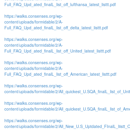
Full_FAQ_Upd_ated_finalL_list_off_lufthansa_latest_listtt.pdf
https://walks.consenses.org/wp-
content/uploads/formidable/2/A-
Full_FAQ_Upd_ated_finalL_list_off_delta_latest_listtt.pdf
https://walks.consenses.org/wp-
content/uploads/formidable/2/A-
Full_FAQ_Upd_ated_finalL_list_off_United_latest_listtt.pdf
https://walks.consenses.org/wp-
content/uploads/formidable/2/A-
Full_FAQ_Upd_ated_finalL_list_off_American_latest_listtt.pdf
https://walks.consenses.org/wp-
content/uploads/formidable/2/All_quickest_U.SQA_finalL_list_of_Unite
https://walks.consenses.org/wp-
content/uploads/formidable/2/All_quickest_U.SQA_finalL_list_of_Amer
https://walks.consenses.org/wp-
content/uploads/formidable/2/All_New_U.S_Uptdated_FInalL_liistt_