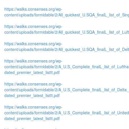
https://walks.consenses.org/wp-
content/uploads/formidable/2/All_quickest_U.SQA_finalL_list_of_Sing
https://walks.consenses.org/wp-
content/uploads/formidable/2/All_quickest_U.SQA_finalL_list_of_Luft
https://walks.consenses.org/wp-
content/uploads/formidable/2/All_quickest_U.SQA_finalL_list_of_Delta
https://walks.consenses.org/wp-
content/uploads/formidable/2/A_U.S_Complete_finalL_list_of_Lufth
dated_premier_latest_listtt.pdf
https://walks.consenses.org/wp-
content/uploads/formidable/2/A_U.S_Complete_finalL_list_of_Delta
dated_premier_latest_listtt.pdf
https://walks.consenses.org/wp-
content/uploads/formidable/2/A_U.S_Complete_finalL_list_of_Unite
dated_premier_latest_listtt.pdf