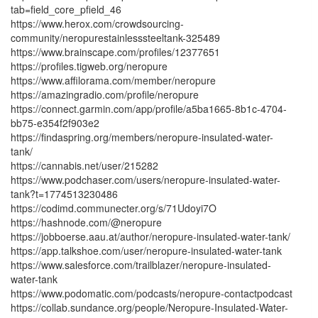
tab=field_core_pfield_46
https://www.herox.com/crowdsourcing-
community/neropurestainlesssteeltank-325489
https://www.brainscape.com/profiles/12377651
https://profiles.tigweb.org/neropure
https://www.affilorama.com/member/neropure
https://amazingradio.com/profile/neropure
https://connect.garmin.com/app/profile/a5ba1665-8b1c-4704-
bb75-e354f2f903e2
https://findaspring.org/members/neropure-insulated-water-
tank/
https://cannabis.net/user/215282
https://www.podchaser.com/users/neropure-insulated-water-
tank?t=1774513230486
https://codimd.communecter.org/s/71Udoyi7O
https://hashnode.com/@neropure
https://jobboerse.aau.at/author/neropure-insulated-water-tank/
https://app.talkshoe.com/user/neropure-insulated-water-tank
https://www.salesforce.com/trailblazer/neropure-insulated-
water-tank
https://www.podomatic.com/podcasts/neropure-contactpodcast
https://collab.sundance.org/people/Neropure-Insulated-Water-