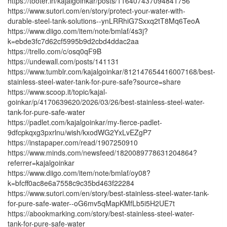
https://tooter.in/kajalgoinkar/posts/116407437094841756
https://www.sutori.com/en/story/protect-your-water-with-
durable-steel-tank-solutions--ynLRRhiG7Sxxq2tT8Mq6TeoA
https://www.diigo.com/item/note/bmlaf/4s3j?
k=ebde3fc7d62cf5995b9d2cbd4ddac2aa
https://trello.com/c/osq0qF9B
https://undewall.com/posts/141131
https://www.tumblr.com/kajalgoinkar/812147654416007168/best-
stainless-steel-water-tank-for-pure-safe?source=share
https://www.scoop.it/topic/kajal-
goinkar/p/4170639620/2026/03/26/best-stainless-steel-water-
tank-for-pure-safe-water
https://padlet.com/kajalgoinkar/my-fierce-padlet-
9dfcpkqxg3pxrlnu/wish/kxodWG2YxLvEZgP7
https://instapaper.com/read/1907250910
https://www.minds.com/newsfeed/1820089778631204864?
referrer=kajalgoinkar
https://www.diigo.com/item/note/bmlaf/oy08?
k=bfcff0ac8e6a7558c9c35bd463f22284
https://www.sutori.com/en/story/best-stainless-steel-water-tank-
for-pure-safe-water--oG6mv5qMapKMfLb5i5H2UE7t
https://abookmarking.com/story/best-stainless-steel-water-
tank-for-pure-safe-water