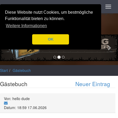
Navigation
Toggl
Notice
: Trying to access array offset on value of type null in
navig
Diese Website nutzt Cookies, um bestmögliche
/var/www/html/application/libraries/Ilch/Database/Mysql.php
on
line
196
Funktionalität bieten zu können.
Weitere Informationen
Previous
Nex
OK
Start
Gästebuch
Gästebuch
Neuer Eintrag
Von: hello dude
Datum: 18:59 17.06.2026