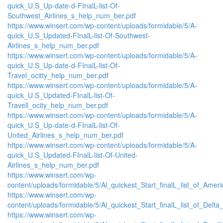
quick_U.S_Up-date-d-FInalL-list-Of-
Southwest_Airlines_s_help_num_ber.pdf
https://www.winsert.com/wp-content/uploads/formidable/5/A-
quick_U.S_Updated-FInalL-list-Of-Southwest-
Airlines_s_help_num_ber.pdf
https://www.winsert.com/wp-content/uploads/formidable/5/A-
quick_U.S_Up-date-d-FInalL-list-Of-
Travel_ocitty_help_num_ber.pdf
https://www.winsert.com/wp-content/uploads/formidable/5/A-
quick_U.S_Updated-FInalL-list-Of-
Travell_ocity_help_num_ber.pdf
https://www.winsert.com/wp-content/uploads/formidable/5/A-
quick_U.S_Up-date-d-FInalL-list-Of-
United_Airlines_s_help_num_ber.pdf
https://www.winsert.com/wp-content/uploads/formidable/5/A-
quick_U.S_Updated-FInalL-list-Of-United-
Airlines_s_help_num_ber.pdf
https://www.winsert.com/wp-
content/uploads/formidable/5/Al_quickest_Start_finalL_list_of_Americ
https://www.winsert.com/wp-
content/uploads/formidable/5/Al_quickest_Start_finalL_list_of_Delta_A
https://www.winsert.com/wp-