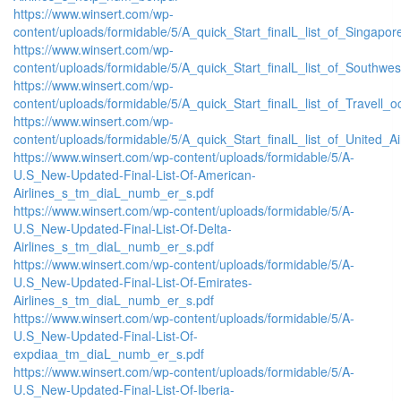
https://www.winsert.com/wp-
content/uploads/formidable/5/A_quick_Start_finalL_list_of_Singapore_
https://www.winsert.com/wp-
content/uploads/formidable/5/A_quick_Start_finalL_list_of_Southwest_
https://www.winsert.com/wp-
content/uploads/formidable/5/A_quick_Start_finalL_list_of_Travell_ocit
https://www.winsert.com/wp-
content/uploads/formidable/5/A_quick_Start_finalL_list_of_United_Airl
https://www.winsert.com/wp-content/uploads/formidable/5/A-
U.S_New-Updated-Final-List-Of-American-
Airlines_s_tm_diaL_numb_er_s.pdf
https://www.winsert.com/wp-content/uploads/formidable/5/A-
U.S_New-Updated-Final-List-Of-Delta-
Airlines_s_tm_diaL_numb_er_s.pdf
https://www.winsert.com/wp-content/uploads/formidable/5/A-
U.S_New-Updated-Final-List-Of-Emirates-
Airlines_s_tm_diaL_numb_er_s.pdf
https://www.winsert.com/wp-content/uploads/formidable/5/A-
U.S_New-Updated-Final-List-Of-
expdiaa_tm_diaL_numb_er_s.pdf
https://www.winsert.com/wp-content/uploads/formidable/5/A-
U.S_New-Updated-Final-List-Of-Iberia-