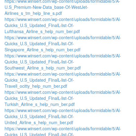
https://www.winsert.com/wp-content/uploads/formidable/5/A-
U.S_Premium-New-Data_base-Of-WestJet-
Airlines_s_tm_help_line_s.pdf
https://www.winsert.com/wp-content/uploads/formidable/5/Al-
Quicks_U.S_Updated_FInalL-list-Of-
Lufthansa_Airline_s_help_num_ber.pdf
https://www.winsert.com/wp-content/uploads/formidable/5/Al-
Quicks_U.S_Updated_FInalL-list-Of-
Singapore_Airline_s_help_num_ber.pdf
https://www.winsert.com/wp-content/uploads/formidable/5/Al-
Quicks_U.S_Updated_FInalL-list-Of-
Southwest_Airline_s_help_num_ber.pdf
https://www.winsert.com/wp-content/uploads/formidable/5/Al-
Quicks_U.S_Updated_FInalL-list-Of-
Travell_ocitty_help_num_ber.pdf
https://www.winsert.com/wp-content/uploads/formidable/5/Al-
Quicks_U.S_Updated_FInalL-list-Of-
Turkish_Airline_s_help_num_ber.pdf
https://www.winsert.com/wp-content/uploads/formidable/5/Al-
Quicks_U.S_Updated_FInalL-list-Of-
United_Airline_s_help_num_ber.pdf
https://www.winsert.com/wp-content/uploads/formidable/5/Al-
Quicks_U.S_Updated_FInalL-list-Of-