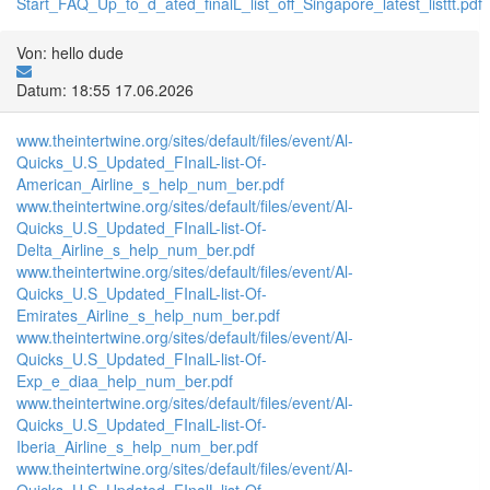
Start_FAQ_Up_to_d_ated_finalL_list_off_Singapore_latest_listtt.pdf
Von: hello dude
Datum: 18:55 17.06.2026
www.theintertwine.org/sites/default/files/event/Al-
Quicks_U.S_Updated_FInalL-list-Of-
American_Airline_s_help_num_ber.pdf
www.theintertwine.org/sites/default/files/event/Al-
Quicks_U.S_Updated_FInalL-list-Of-
Delta_Airline_s_help_num_ber.pdf
www.theintertwine.org/sites/default/files/event/Al-
Quicks_U.S_Updated_FInalL-list-Of-
Emirates_Airline_s_help_num_ber.pdf
www.theintertwine.org/sites/default/files/event/Al-
Quicks_U.S_Updated_FInalL-list-Of-
Exp_e_diaa_help_num_ber.pdf
www.theintertwine.org/sites/default/files/event/Al-
Quicks_U.S_Updated_FInalL-list-Of-
Iberia_Airline_s_help_num_ber.pdf
www.theintertwine.org/sites/default/files/event/Al-
Quicks_U.S_Updated_FInalL-list-Of-