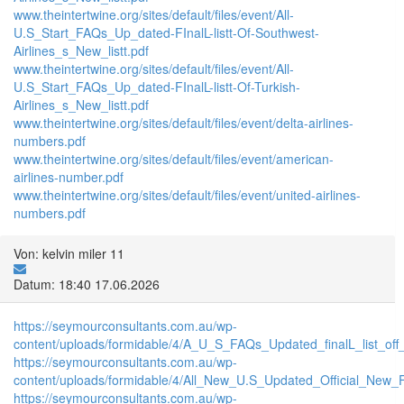
www.theintertwine.org/sites/default/files/event/All-
U.S_Start_FAQs_Up_dated-FInalL-listt-Of-Southwest-
Airlines_s_New_listt.pdf
www.theintertwine.org/sites/default/files/event/All-
U.S_Start_FAQs_Up_dated-FInalL-listt-Of-Turkish-
Airlines_s_New_listt.pdf
www.theintertwine.org/sites/default/files/event/delta-airlines-
numbers.pdf
www.theintertwine.org/sites/default/files/event/american-
airlines-number.pdf
www.theintertwine.org/sites/default/files/event/united-airlines-
numbers.pdf
Von: kelvin miler 11
Datum: 18:40 17.06.2026
https://seymourconsultants.com.au/wp-
content/uploads/formidable/4/A_U_S_FAQs_Updated_finalL_list_off_Un
https://seymourconsultants.com.au/wp-
content/uploads/formidable/4/All_New_U.S_Updated_Official_New_F
https://seymourconsultants.com.au/wp-