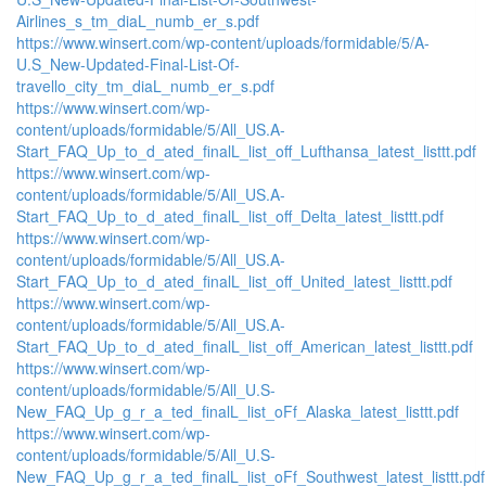
Airlines_s_tm_diaL_numb_er_s.pdf
https://www.winsert.com/wp-content/uploads/formidable/5/A-
U.S_New-Updated-Final-List-Of-
travello_city_tm_diaL_numb_er_s.pdf
https://www.winsert.com/wp-
content/uploads/formidable/5/All_US.A-
Start_FAQ_Up_to_d_ated_finalL_list_off_Lufthansa_latest_listtt.pdf
https://www.winsert.com/wp-
content/uploads/formidable/5/All_US.A-
Start_FAQ_Up_to_d_ated_finalL_list_off_Delta_latest_listtt.pdf
https://www.winsert.com/wp-
content/uploads/formidable/5/All_US.A-
Start_FAQ_Up_to_d_ated_finalL_list_off_United_latest_listtt.pdf
https://www.winsert.com/wp-
content/uploads/formidable/5/All_US.A-
Start_FAQ_Up_to_d_ated_finalL_list_off_American_latest_listtt.pdf
https://www.winsert.com/wp-
content/uploads/formidable/5/All_U.S-
New_FAQ_Up_g_r_a_ted_finalL_list_oFf_Alaska_latest_listtt.pdf
https://www.winsert.com/wp-
content/uploads/formidable/5/All_U.S-
New_FAQ_Up_g_r_a_ted_finalL_list_oFf_Southwest_latest_listtt.pdf