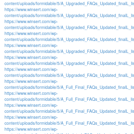
content/uploads/formidable/5/A_Upgraded_FAQs_Updated_finalL_list
https://www.winsert.com/wp-
content/uploads/formidable/5/A_Upgraded_FAQs_Updated_finalL_list_
https://www.winsert.com/wp-
content/uploads/formidable/5/A_Upgraded_FAQs_Updated_finalL_list_
https://www.winsert.com/wp-
content/uploads/formidable/5/A_Upgraded_FAQs_Updated_finalL_list_
https://www.winsert.com/wp-
content/uploads/formidable/5/A_Upgraded_FAQs_Updated_finalL_list_
https://www.winsert.com/wp-
content/uploads/formidable/5/A_Upgraded_FAQs_Updated_finalL_list_
https://www.winsert.com/wp-
content/uploads/formidable/5/A_Upgraded_FAQs_Updated_finalL_list_
https://www.winsert.com/wp-
content/uploads/formidable/5/A_Full_Final_FAQs_Updated_finalL_list
https://www.winsert.com/wp-
content/uploads/formidable/5/A_Full_Final_FAQs_Updated_finalL_list_
https://www.winsert.com/wp-
content/uploads/formidable/5/A_Full_Final_FAQs_Updated_finalL_list_
https://www.winsert.com/wp-
content/uploads/formidable/5/A_Full_Final_FAQs_Updated_finalL_list_
https://www.winsert.com/wp-