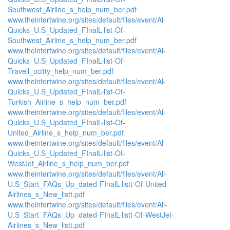
Southwest_Airline_s_help_num_ber.pdf
www.theintertwine.org/sites/default/files/event/Al-
Quicks_U.S_Updated_FInalL-list-Of-
Southwest_Airline_s_help_num_ber.pdf
www.theintertwine.org/sites/default/files/event/Al-
Quicks_U.S_Updated_FInalL-list-Of-
Travell_ocitty_help_num_ber.pdf
www.theintertwine.org/sites/default/files/event/Al-
Quicks_U.S_Updated_FInalL-list-Of-
Turkish_Airline_s_help_num_ber.pdf
www.theintertwine.org/sites/default/files/event/Al-
Quicks_U.S_Updated_FInalL-list-Of-
United_Airline_s_help_num_ber.pdf
www.theintertwine.org/sites/default/files/event/Al-
Quicks_U.S_Updated_FInalL-list-Of-
WestJet_Airline_s_help_num_ber.pdf
www.theintertwine.org/sites/default/files/event/All-
U.S_Start_FAQs_Up_dated-FInalL-listt-Of-United-
Airlines_s_New_listt.pdf
www.theintertwine.org/sites/default/files/event/All-
U.S_Start_FAQs_Up_dated-FInalL-listt-Of-WestJet-
Airlines_s_New_listt.pdf