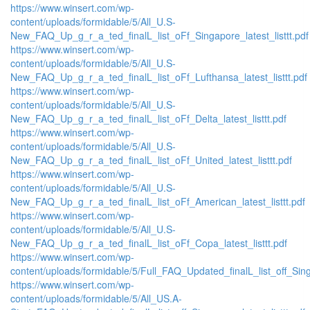
https://www.winsert.com/wp-
content/uploads/formidable/5/All_U.S-
New_FAQ_Up_g_r_a_ted_finalL_list_oFf_Singapore_latest_listtt.pdf
https://www.winsert.com/wp-
content/uploads/formidable/5/All_U.S-
New_FAQ_Up_g_r_a_ted_finalL_list_oFf_Lufthansa_latest_listtt.pdf
https://www.winsert.com/wp-
content/uploads/formidable/5/All_U.S-
New_FAQ_Up_g_r_a_ted_finalL_list_oFf_Delta_latest_listtt.pdf
https://www.winsert.com/wp-
content/uploads/formidable/5/All_U.S-
New_FAQ_Up_g_r_a_ted_finalL_list_oFf_United_latest_listtt.pdf
https://www.winsert.com/wp-
content/uploads/formidable/5/All_U.S-
New_FAQ_Up_g_r_a_ted_finalL_list_oFf_American_latest_listtt.pdf
https://www.winsert.com/wp-
content/uploads/formidable/5/All_U.S-
New_FAQ_Up_g_r_a_ted_finalL_list_oFf_Copa_latest_listtt.pdf
https://www.winsert.com/wp-
content/uploads/formidable/5/Full_FAQ_Updated_finalL_list_off_Singa
https://www.winsert.com/wp-
content/uploads/formidable/5/All_US.A-