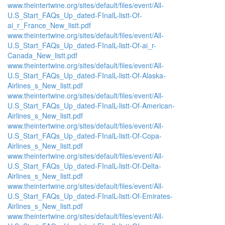
www.theintertwine.org/sites/default/files/event/All-
U.S_Start_FAQs_Up_dated-FInalL-listt-Of-
ai_r_France_New_listt.pdf
www.theintertwine.org/sites/default/files/event/All-
U.S_Start_FAQs_Up_dated-FInalL-listt-Of-ai_r-
Canada_New_listt.pdf
www.theintertwine.org/sites/default/files/event/All-
U.S_Start_FAQs_Up_dated-FInalL-listt-Of-Alaska-
Airlines_s_New_listt.pdf
www.theintertwine.org/sites/default/files/event/All-
U.S_Start_FAQs_Up_dated-FInalL-listt-Of-American-
Airlines_s_New_listt.pdf
www.theintertwine.org/sites/default/files/event/All-
U.S_Start_FAQs_Up_dated-FInalL-listt-Of-Copa-
Airlines_s_New_listt.pdf
www.theintertwine.org/sites/default/files/event/All-
U.S_Start_FAQs_Up_dated-FInalL-listt-Of-Delta-
Airlines_s_New_listt.pdf
www.theintertwine.org/sites/default/files/event/All-
U.S_Start_FAQs_Up_dated-FInalL-listt-Of-Emirates-
Airlines_s_New_listt.pdf
www.theintertwine.org/sites/default/files/event/All-