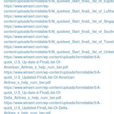
content/uploads/formidable/5/Al_quickest_Start_finalL_list_of_ExpdIi
https://www.winsert.com/wp-
content/uploads/formidable/5/Al_quickest_Start_finalL_list_of_Luftha
https://www.winsert.com/wp-
content/uploads/formidable/5/Al_quickest_Start_finalL_list_of_Singap
https://www.winsert.com/wp-
content/uploads/formidable/5/Al_quickest_Start_finalL_list_of_Southw
https://www.winsert.com/wp-
content/uploads/formidable/5/Al_quickest_Start_finalL_list_of_Travell
https://www.winsert.com/wp-
content/uploads/formidable/5/Al_quickest_Start_finalL_list_of_United_
https://www.winsert.com/wp-content/uploads/formidable/5/A-
quick_U.S_Up-date-d-FInalL-list-Of-
American_Airlines_s_help_num_ber.pdf
https://www.winsert.com/wp-content/uploads/formidable/5/A-
quick_U.S_Updated-FInalL-list-Of-American-
Airlines_s_help_num_ber.pdf
https://www.winsert.com/wp-content/uploads/formidable/5/A-
quick_U.S_Up-date-d-FInalL-list-Of-
Delta_Airlines_s_help_num_ber.pdf
https://www.winsert.com/wp-content/uploads/formidable/5/A-
quick_U.S_Updated-FInalL-list-Of-Delta-
Airlines_s_help_num_ber.pdf