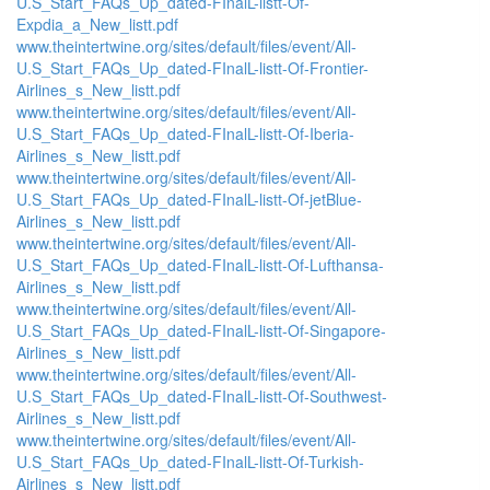
U.S_Start_FAQs_Up_dated-FInalL-listt-Of-
Expdia_a_New_listt.pdf
www.theintertwine.org/sites/default/files/event/All-
U.S_Start_FAQs_Up_dated-FInalL-listt-Of-Frontier-
Airlines_s_New_listt.pdf
www.theintertwine.org/sites/default/files/event/All-
U.S_Start_FAQs_Up_dated-FInalL-listt-Of-Iberia-
Airlines_s_New_listt.pdf
www.theintertwine.org/sites/default/files/event/All-
U.S_Start_FAQs_Up_dated-FInalL-listt-Of-jetBlue-
Airlines_s_New_listt.pdf
www.theintertwine.org/sites/default/files/event/All-
U.S_Start_FAQs_Up_dated-FInalL-listt-Of-Lufthansa-
Airlines_s_New_listt.pdf
www.theintertwine.org/sites/default/files/event/All-
U.S_Start_FAQs_Up_dated-FInalL-listt-Of-Singapore-
Airlines_s_New_listt.pdf
www.theintertwine.org/sites/default/files/event/All-
U.S_Start_FAQs_Up_dated-FInalL-listt-Of-Southwest-
Airlines_s_New_listt.pdf
www.theintertwine.org/sites/default/files/event/All-
U.S_Start_FAQs_Up_dated-FInalL-listt-Of-Turkish-
Airlines_s_New_listt.pdf