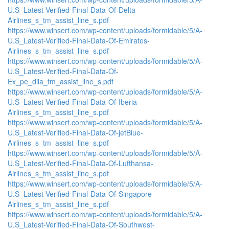
U.S_Latest-Verified-Final-Data-Of-Delta-
Airlines_s_tm_assist_line_s.pdf
https://www.winsert.com/wp-content/uploads/formidable/5/A-
U.S_Latest-Verified-Final-Data-Of-Emirates-
Airlines_s_tm_assist_line_s.pdf
https://www.winsert.com/wp-content/uploads/formidable/5/A-
U.S_Latest-Verified-Final-Data-Of-
Ex_pe_diia_tm_assist_line_s.pdf
https://www.winsert.com/wp-content/uploads/formidable/5/A-
U.S_Latest-Verified-Final-Data-Of-Iberia-
Airlines_s_tm_assist_line_s.pdf
https://www.winsert.com/wp-content/uploads/formidable/5/A-
U.S_Latest-Verified-Final-Data-Of-jetBlue-
Airlines_s_tm_assist_line_s.pdf
https://www.winsert.com/wp-content/uploads/formidable/5/A-
U.S_Latest-Verified-Final-Data-Of-Lufthansa-
Airlines_s_tm_assist_line_s.pdf
https://www.winsert.com/wp-content/uploads/formidable/5/A-
U.S_Latest-Verified-Final-Data-Of-Singapore-
Airlines_s_tm_assist_line_s.pdf
https://www.winsert.com/wp-content/uploads/formidable/5/A-
U.S_Latest-Verified-Final-Data-Of-Southwest-