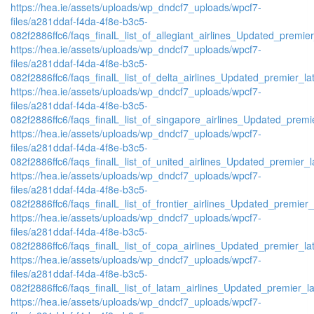
https://hea.ie/assets/uploads/wp_dndcf7_uploads/wpcf7-
files/a281ddaf-f4da-4f8e-b3c5-
082f2886ffc6/faqs_finalL_list_of_allegiant_airlines_Updated_premier
https://hea.ie/assets/uploads/wp_dndcf7_uploads/wpcf7-
files/a281ddaf-f4da-4f8e-b3c5-
082f2886ffc6/faqs_finalL_list_of_delta_airlines_Updated_premier_lat
https://hea.ie/assets/uploads/wp_dndcf7_uploads/wpcf7-
files/a281ddaf-f4da-4f8e-b3c5-
082f2886ffc6/faqs_finalL_list_of_singapore_airlines_Updated_premie
https://hea.ie/assets/uploads/wp_dndcf7_uploads/wpcf7-
files/a281ddaf-f4da-4f8e-b3c5-
082f2886ffc6/faqs_finalL_list_of_united_airlines_Updated_premier_la
https://hea.ie/assets/uploads/wp_dndcf7_uploads/wpcf7-
files/a281ddaf-f4da-4f8e-b3c5-
082f2886ffc6/faqs_finalL_list_of_frontier_airlines_Updated_premier_l
https://hea.ie/assets/uploads/wp_dndcf7_uploads/wpcf7-
files/a281ddaf-f4da-4f8e-b3c5-
082f2886ffc6/faqs_finalL_list_of_copa_airlines_Updated_premier_lat
https://hea.ie/assets/uploads/wp_dndcf7_uploads/wpcf7-
files/a281ddaf-f4da-4f8e-b3c5-
082f2886ffc6/faqs_finalL_list_of_latam_airlines_Updated_premier_lat
https://hea.ie/assets/uploads/wp_dndcf7_uploads/wpcf7-