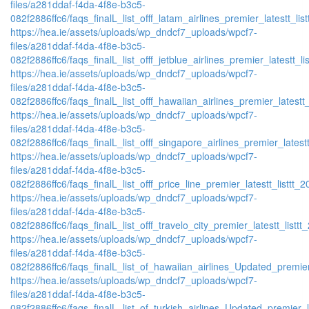
files/a281ddaf-f4da-4f8e-b3c5-
082f2886ffc6/faqs_finalL_list_offf_latam_airlines_premier_latestt_lis
https://hea.ie/assets/uploads/wp_dndcf7_uploads/wpcf7-
files/a281ddaf-f4da-4f8e-b3c5-
082f2886ffc6/faqs_finalL_list_offf_jetblue_airlines_premier_latestt_li
https://hea.ie/assets/uploads/wp_dndcf7_uploads/wpcf7-
files/a281ddaf-f4da-4f8e-b3c5-
082f2886ffc6/faqs_finalL_list_offf_hawaiian_airlines_premier_latestt_
https://hea.ie/assets/uploads/wp_dndcf7_uploads/wpcf7-
files/a281ddaf-f4da-4f8e-b3c5-
082f2886ffc6/faqs_finalL_list_offf_singapore_airlines_premier_latestt
https://hea.ie/assets/uploads/wp_dndcf7_uploads/wpcf7-
files/a281ddaf-f4da-4f8e-b3c5-
082f2886ffc6/faqs_finalL_list_offf_price_line_premier_latestt_listtt_2
https://hea.ie/assets/uploads/wp_dndcf7_uploads/wpcf7-
files/a281ddaf-f4da-4f8e-b3c5-
082f2886ffc6/faqs_finalL_list_offf_travelo_city_premier_latestt_listtt
https://hea.ie/assets/uploads/wp_dndcf7_uploads/wpcf7-
files/a281ddaf-f4da-4f8e-b3c5-
082f2886ffc6/faqs_finalL_list_of_hawaiian_airlines_Updated_premier
https://hea.ie/assets/uploads/wp_dndcf7_uploads/wpcf7-
files/a281ddaf-f4da-4f8e-b3c5-
082f2886ffc6/faqs_finalL_list_of_turkish_airlines_Updated_premier_l