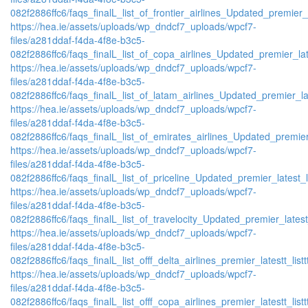
082f2886ffc6/faqs_finalL_list_of_frontier_airlines_Updated_premier_l
https://hea.ie/assets/uploads/wp_dndcf7_uploads/wpcf7-
files/a281ddaf-f4da-4f8e-b3c5-
082f2886ffc6/faqs_finalL_list_of_copa_airlines_Updated_premier_lat
https://hea.ie/assets/uploads/wp_dndcf7_uploads/wpcf7-
files/a281ddaf-f4da-4f8e-b3c5-
082f2886ffc6/faqs_finalL_list_of_latam_airlines_Updated_premier_lat
https://hea.ie/assets/uploads/wp_dndcf7_uploads/wpcf7-
files/a281ddaf-f4da-4f8e-b3c5-
082f2886ffc6/faqs_finalL_list_of_emirates_airlines_Updated_premier
https://hea.ie/assets/uploads/wp_dndcf7_uploads/wpcf7-
files/a281ddaf-f4da-4f8e-b3c5-
082f2886ffc6/faqs_finalL_list_of_priceline_Updated_premier_latest_l
https://hea.ie/assets/uploads/wp_dndcf7_uploads/wpcf7-
files/a281ddaf-f4da-4f8e-b3c5-
082f2886ffc6/faqs_finalL_list_of_travelocity_Updated_premier_latest
https://hea.ie/assets/uploads/wp_dndcf7_uploads/wpcf7-
files/a281ddaf-f4da-4f8e-b3c5-
082f2886ffc6/faqs_finalL_list_offf_delta_airlines_premier_latestt_list
https://hea.ie/assets/uploads/wp_dndcf7_uploads/wpcf7-
files/a281ddaf-f4da-4f8e-b3c5-
082f2886ffc6/faqs_finalL_list_offf_copa_airlines_premier_latestt_list