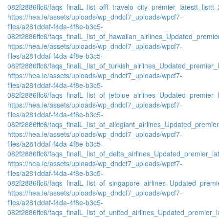
082f2886ffc6/faqs_finalL_list_offf_travelo_city_premier_latestt_listtt
https://hea.ie/assets/uploads/wp_dndcf7_uploads/wpcf7-
files/a281ddaf-f4da-4f8e-b3c5-
082f2886ffc6/faqs_finalL_list_of_hawaiian_airlines_Updated_premier
https://hea.ie/assets/uploads/wp_dndcf7_uploads/wpcf7-
files/a281ddaf-f4da-4f8e-b3c5-
082f2886ffc6/faqs_finalL_list_of_turkish_airlines_Updated_premier_l
https://hea.ie/assets/uploads/wp_dndcf7_uploads/wpcf7-
files/a281ddaf-f4da-4f8e-b3c5-
082f2886ffc6/faqs_finalL_list_of_jetblue_airlines_Updated_premier_l
https://hea.ie/assets/uploads/wp_dndcf7_uploads/wpcf7-
files/a281ddaf-f4da-4f8e-b3c5-
082f2886ffc6/faqs_finalL_list_of_allegiant_airlines_Updated_premier
https://hea.ie/assets/uploads/wp_dndcf7_uploads/wpcf7-
files/a281ddaf-f4da-4f8e-b3c5-
082f2886ffc6/faqs_finalL_list_of_delta_airlines_Updated_premier_lat
https://hea.ie/assets/uploads/wp_dndcf7_uploads/wpcf7-
files/a281ddaf-f4da-4f8e-b3c5-
082f2886ffc6/faqs_finalL_list_of_singapore_airlines_Updated_premie
https://hea.ie/assets/uploads/wp_dndcf7_uploads/wpcf7-
files/a281ddaf-f4da-4f8e-b3c5-
082f2886ffc6/faqs_finalL_list_of_united_airlines_Updated_premier_la