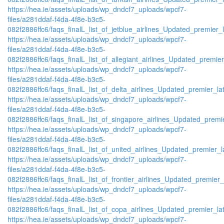
https://hea.ie/assets/uploads/wp_dndcf7_uploads/wpcf7-
files/a281ddaf-f4da-4f8e-b3c5-
082f2886ffc6/faqs_finalL_list_of_jetblue_airlines_Updated_premier_l
https://hea.ie/assets/uploads/wp_dndcf7_uploads/wpcf7-
files/a281ddaf-f4da-4f8e-b3c5-
082f2886ffc6/faqs_finalL_list_of_allegiant_airlines_Updated_premier
https://hea.ie/assets/uploads/wp_dndcf7_uploads/wpcf7-
files/a281ddaf-f4da-4f8e-b3c5-
082f2886ffc6/faqs_finalL_list_of_delta_airlines_Updated_premier_lat
https://hea.ie/assets/uploads/wp_dndcf7_uploads/wpcf7-
files/a281ddaf-f4da-4f8e-b3c5-
082f2886ffc6/faqs_finalL_list_of_singapore_airlines_Updated_premie
https://hea.ie/assets/uploads/wp_dndcf7_uploads/wpcf7-
files/a281ddaf-f4da-4f8e-b3c5-
082f2886ffc6/faqs_finalL_list_of_united_airlines_Updated_premier_la
https://hea.ie/assets/uploads/wp_dndcf7_uploads/wpcf7-
files/a281ddaf-f4da-4f8e-b3c5-
082f2886ffc6/faqs_finalL_list_of_frontier_airlines_Updated_premier_l
https://hea.ie/assets/uploads/wp_dndcf7_uploads/wpcf7-
files/a281ddaf-f4da-4f8e-b3c5-
082f2886ffc6/faqs_finalL_list_of_copa_airlines_Updated_premier_lat
https://hea.ie/assets/uploads/wp_dndcf7_uploads/wpcf7-