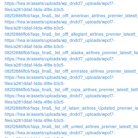
https://hea.ie/assets/uploads/wp_dndcf7_uploads/wpcf7-
files/a281ddaf-f4da-4f8e-b3c5-
082f2886ffc6/faqs_finalL_list_offf_american_airlines_premier_latestt_
https://hea.ie/assets/uploads/wp_dndcf7_uploads/wpcf7-
files/a281ddaf-f4da-4f8e-b3c5-
082f2886ffc6/faqs_finalL_list_offf_allegiant_airlines_premier_latestt_
https://hea.ie/assets/uploads/wp_dndcf7_uploads/wpcf7-
files/a281ddaf-f4da-4f8e-b3c5-
082f2886ffc6/faqs_finalL_list_offf_alaska_airlines_premier_latestt_li
https://hea.ie/assets/uploads/wp_dndcf7_uploads/wpcf7-
files/a281ddaf-f4da-4f8e-b3c5-
082f2886ffc6/faqs_finalL_list_offf_emirates_airlines_premier_latestt_
https://hea.ie/assets/uploads/wp_dndcf7_uploads/wpcf7-
files/a281ddaf-f4da-4f8e-b3c5-
082f2886ffc6/faqs_finalL_list_offf_copa_airlines_premier_latestt_list
https://hea.ie/assets/uploads/wp_dndcf7_uploads/wpcf7-
files/a281ddaf-f4da-4f8e-b3c5-
082f2886ffc6/faqs_finalL_list_of_latam_airlines_Updated_premier_lat
https://hea.ie/assets/uploads/wp_dndcf7_uploads/wpcf7-
files/a281ddaf-f4da-4f8e-b3c5-
082f2886ffc6/faqs_finalL_list_offf_united_airlines_premier_latestt_lis
https://hea.ie/assets/uploads/wp_dndcf7_uploads/wpcf7-