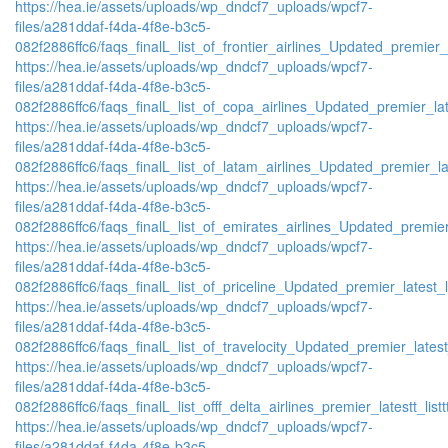
https://hea.ie/assets/uploads/wp_dndcf7_uploads/wpcf7-
files/a281ddaf-f4da-4f8e-b3c5-
082f2886ffc6/faqs_finalL_list_of_frontier_airlines_Updated_premier_l
https://hea.ie/assets/uploads/wp_dndcf7_uploads/wpcf7-
files/a281ddaf-f4da-4f8e-b3c5-
082f2886ffc6/faqs_finalL_list_of_copa_airlines_Updated_premier_lat
https://hea.ie/assets/uploads/wp_dndcf7_uploads/wpcf7-
files/a281ddaf-f4da-4f8e-b3c5-
082f2886ffc6/faqs_finalL_list_of_latam_airlines_Updated_premier_lat
https://hea.ie/assets/uploads/wp_dndcf7_uploads/wpcf7-
files/a281ddaf-f4da-4f8e-b3c5-
082f2886ffc6/faqs_finalL_list_of_emirates_airlines_Updated_premier
https://hea.ie/assets/uploads/wp_dndcf7_uploads/wpcf7-
files/a281ddaf-f4da-4f8e-b3c5-
082f2886ffc6/faqs_finalL_list_of_priceline_Updated_premier_latest_l
https://hea.ie/assets/uploads/wp_dndcf7_uploads/wpcf7-
files/a281ddaf-f4da-4f8e-b3c5-
082f2886ffc6/faqs_finalL_list_of_travelocity_Updated_premier_latest
https://hea.ie/assets/uploads/wp_dndcf7_uploads/wpcf7-
files/a281ddaf-f4da-4f8e-b3c5-
082f2886ffc6/faqs_finalL_list_offf_delta_airlines_premier_latestt_list
https://hea.ie/assets/uploads/wp_dndcf7_uploads/wpcf7-
files/a281ddaf-f4da-4f8e-b3c5-