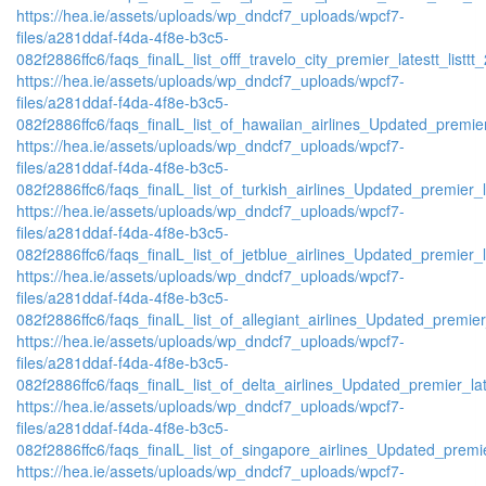
https://hea.ie/assets/uploads/wp_dndcf7_uploads/wpcf7-
files/a281ddaf-f4da-4f8e-b3c5-
082f2886ffc6/faqs_finalL_list_offf_travelo_city_premier_latestt_listtt
https://hea.ie/assets/uploads/wp_dndcf7_uploads/wpcf7-
files/a281ddaf-f4da-4f8e-b3c5-
082f2886ffc6/faqs_finalL_list_of_hawaiian_airlines_Updated_premier
https://hea.ie/assets/uploads/wp_dndcf7_uploads/wpcf7-
files/a281ddaf-f4da-4f8e-b3c5-
082f2886ffc6/faqs_finalL_list_of_turkish_airlines_Updated_premier_l
https://hea.ie/assets/uploads/wp_dndcf7_uploads/wpcf7-
files/a281ddaf-f4da-4f8e-b3c5-
082f2886ffc6/faqs_finalL_list_of_jetblue_airlines_Updated_premier_l
https://hea.ie/assets/uploads/wp_dndcf7_uploads/wpcf7-
files/a281ddaf-f4da-4f8e-b3c5-
082f2886ffc6/faqs_finalL_list_of_allegiant_airlines_Updated_premier
https://hea.ie/assets/uploads/wp_dndcf7_uploads/wpcf7-
files/a281ddaf-f4da-4f8e-b3c5-
082f2886ffc6/faqs_finalL_list_of_delta_airlines_Updated_premier_lat
https://hea.ie/assets/uploads/wp_dndcf7_uploads/wpcf7-
files/a281ddaf-f4da-4f8e-b3c5-
082f2886ffc6/faqs_finalL_list_of_singapore_airlines_Updated_premie
https://hea.ie/assets/uploads/wp_dndcf7_uploads/wpcf7-