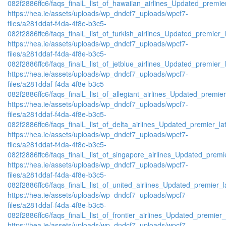
082f2886ffc6/faqs_finalL_list_of_hawaiian_airlines_Updated_premier
https://hea.ie/assets/uploads/wp_dndcf7_uploads/wpcf7-
files/a281ddaf-f4da-4f8e-b3c5-
082f2886ffc6/faqs_finalL_list_of_turkish_airlines_Updated_premier_l
https://hea.ie/assets/uploads/wp_dndcf7_uploads/wpcf7-
files/a281ddaf-f4da-4f8e-b3c5-
082f2886ffc6/faqs_finalL_list_of_jetblue_airlines_Updated_premier_l
https://hea.ie/assets/uploads/wp_dndcf7_uploads/wpcf7-
files/a281ddaf-f4da-4f8e-b3c5-
082f2886ffc6/faqs_finalL_list_of_allegiant_airlines_Updated_premier
https://hea.ie/assets/uploads/wp_dndcf7_uploads/wpcf7-
files/a281ddaf-f4da-4f8e-b3c5-
082f2886ffc6/faqs_finalL_list_of_delta_airlines_Updated_premier_lat
https://hea.ie/assets/uploads/wp_dndcf7_uploads/wpcf7-
files/a281ddaf-f4da-4f8e-b3c5-
082f2886ffc6/faqs_finalL_list_of_singapore_airlines_Updated_premie
https://hea.ie/assets/uploads/wp_dndcf7_uploads/wpcf7-
files/a281ddaf-f4da-4f8e-b3c5-
082f2886ffc6/faqs_finalL_list_of_united_airlines_Updated_premier_la
https://hea.ie/assets/uploads/wp_dndcf7_uploads/wpcf7-
files/a281ddaf-f4da-4f8e-b3c5-
082f2886ffc6/faqs_finalL_list_of_frontier_airlines_Updated_premier_l
https://hea.ie/assets/uploads/wp_dndcf7_uploads/wpcf7-