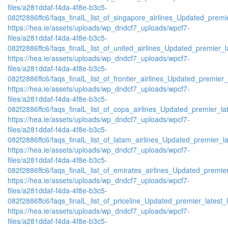
files/a281ddaf-f4da-4f8e-b3c5-
082f2886ffc6/faqs_finalL_list_of_singapore_airlines_Updated_premie
https://hea.ie/assets/uploads/wp_dndcf7_uploads/wpcf7-
files/a281ddaf-f4da-4f8e-b3c5-
082f2886ffc6/faqs_finalL_list_of_united_airlines_Updated_premier_la
https://hea.ie/assets/uploads/wp_dndcf7_uploads/wpcf7-
files/a281ddaf-f4da-4f8e-b3c5-
082f2886ffc6/faqs_finalL_list_of_frontier_airlines_Updated_premier_l
https://hea.ie/assets/uploads/wp_dndcf7_uploads/wpcf7-
files/a281ddaf-f4da-4f8e-b3c5-
082f2886ffc6/faqs_finalL_list_of_copa_airlines_Updated_premier_lat
https://hea.ie/assets/uploads/wp_dndcf7_uploads/wpcf7-
files/a281ddaf-f4da-4f8e-b3c5-
082f2886ffc6/faqs_finalL_list_of_latam_airlines_Updated_premier_lat
https://hea.ie/assets/uploads/wp_dndcf7_uploads/wpcf7-
files/a281ddaf-f4da-4f8e-b3c5-
082f2886ffc6/faqs_finalL_list_of_emirates_airlines_Updated_premier
https://hea.ie/assets/uploads/wp_dndcf7_uploads/wpcf7-
files/a281ddaf-f4da-4f8e-b3c5-
082f2886ffc6/faqs_finalL_list_of_priceline_Updated_premier_latest_l
https://hea.ie/assets/uploads/wp_dndcf7_uploads/wpcf7-
files/a281ddaf-f4da-4f8e-b3c5-