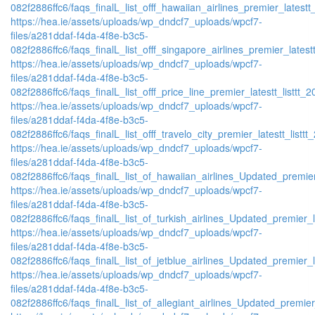
082f2886ffc6/faqs_finalL_list_offf_hawaiian_airlines_premier_latestt_
https://hea.ie/assets/uploads/wp_dndcf7_uploads/wpcf7-
files/a281ddaf-f4da-4f8e-b3c5-
082f2886ffc6/faqs_finalL_list_offf_singapore_airlines_premier_latestt
https://hea.ie/assets/uploads/wp_dndcf7_uploads/wpcf7-
files/a281ddaf-f4da-4f8e-b3c5-
082f2886ffc6/faqs_finalL_list_offf_price_line_premier_latestt_listtt_2
https://hea.ie/assets/uploads/wp_dndcf7_uploads/wpcf7-
files/a281ddaf-f4da-4f8e-b3c5-
082f2886ffc6/faqs_finalL_list_offf_travelo_city_premier_latestt_listtt
https://hea.ie/assets/uploads/wp_dndcf7_uploads/wpcf7-
files/a281ddaf-f4da-4f8e-b3c5-
082f2886ffc6/faqs_finalL_list_of_hawaiian_airlines_Updated_premier
https://hea.ie/assets/uploads/wp_dndcf7_uploads/wpcf7-
files/a281ddaf-f4da-4f8e-b3c5-
082f2886ffc6/faqs_finalL_list_of_turkish_airlines_Updated_premier_l
https://hea.ie/assets/uploads/wp_dndcf7_uploads/wpcf7-
files/a281ddaf-f4da-4f8e-b3c5-
082f2886ffc6/faqs_finalL_list_of_jetblue_airlines_Updated_premier_l
https://hea.ie/assets/uploads/wp_dndcf7_uploads/wpcf7-
files/a281ddaf-f4da-4f8e-b3c5-
082f2886ffc6/faqs_finalL_list_of_allegiant_airlines_Updated_premier