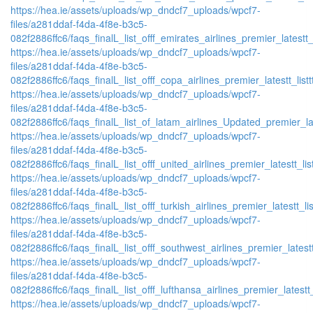
https://hea.ie/assets/uploads/wp_dndcf7_uploads/wpcf7-
files/a281ddaf-f4da-4f8e-b3c5-
082f2886ffc6/faqs_finalL_list_offf_emirates_airlines_premier_latestt_
https://hea.ie/assets/uploads/wp_dndcf7_uploads/wpcf7-
files/a281ddaf-f4da-4f8e-b3c5-
082f2886ffc6/faqs_finalL_list_offf_copa_airlines_premier_latestt_list
https://hea.ie/assets/uploads/wp_dndcf7_uploads/wpcf7-
files/a281ddaf-f4da-4f8e-b3c5-
082f2886ffc6/faqs_finalL_list_of_latam_airlines_Updated_premier_lat
https://hea.ie/assets/uploads/wp_dndcf7_uploads/wpcf7-
files/a281ddaf-f4da-4f8e-b3c5-
082f2886ffc6/faqs_finalL_list_offf_united_airlines_premier_latestt_lis
https://hea.ie/assets/uploads/wp_dndcf7_uploads/wpcf7-
files/a281ddaf-f4da-4f8e-b3c5-
082f2886ffc6/faqs_finalL_list_offf_turkish_airlines_premier_latestt_li
https://hea.ie/assets/uploads/wp_dndcf7_uploads/wpcf7-
files/a281ddaf-f4da-4f8e-b3c5-
082f2886ffc6/faqs_finalL_list_offf_southwest_airlines_premier_latestt
https://hea.ie/assets/uploads/wp_dndcf7_uploads/wpcf7-
files/a281ddaf-f4da-4f8e-b3c5-
082f2886ffc6/faqs_finalL_list_offf_lufthansa_airlines_premier_latestt
https://hea.ie/assets/uploads/wp_dndcf7_uploads/wpcf7-