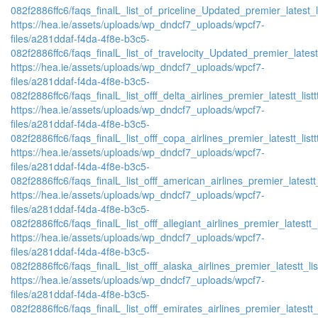
082f2886ffc6/faqs_finalL_list_of_priceline_Updated_premier_latest_l
https://hea.ie/assets/uploads/wp_dndcf7_uploads/wpcf7-
files/a281ddaf-f4da-4f8e-b3c5-
082f2886ffc6/faqs_finalL_list_of_travelocity_Updated_premier_latest
https://hea.ie/assets/uploads/wp_dndcf7_uploads/wpcf7-
files/a281ddaf-f4da-4f8e-b3c5-
082f2886ffc6/faqs_finalL_list_offf_delta_airlines_premier_latestt_list
https://hea.ie/assets/uploads/wp_dndcf7_uploads/wpcf7-
files/a281ddaf-f4da-4f8e-b3c5-
082f2886ffc6/faqs_finalL_list_offf_copa_airlines_premier_latestt_list
https://hea.ie/assets/uploads/wp_dndcf7_uploads/wpcf7-
files/a281ddaf-f4da-4f8e-b3c5-
082f2886ffc6/faqs_finalL_list_offf_american_airlines_premier_latestt_
https://hea.ie/assets/uploads/wp_dndcf7_uploads/wpcf7-
files/a281ddaf-f4da-4f8e-b3c5-
082f2886ffc6/faqs_finalL_list_offf_allegiant_airlines_premier_latestt_
https://hea.ie/assets/uploads/wp_dndcf7_uploads/wpcf7-
files/a281ddaf-f4da-4f8e-b3c5-
082f2886ffc6/faqs_finalL_list_offf_alaska_airlines_premier_latestt_li
https://hea.ie/assets/uploads/wp_dndcf7_uploads/wpcf7-
files/a281ddaf-f4da-4f8e-b3c5-
082f2886ffc6/faqs_finalL_list_offf_emirates_airlines_premier_latestt_