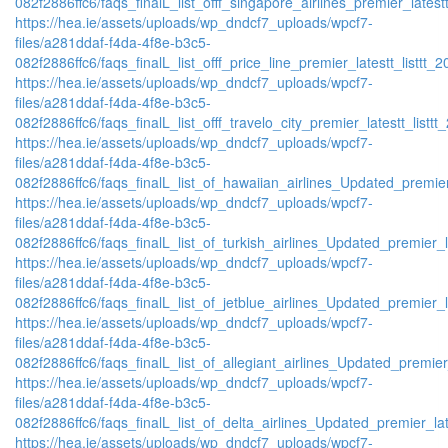
082f2886ffc6/faqs_finalL_list_offf_singapore_airlines_premier_latestt
https://hea.ie/assets/uploads/wp_dndcf7_uploads/wpcf7-
files/a281ddaf-f4da-4f8e-b3c5-
082f2886ffc6/faqs_finalL_list_offf_price_line_premier_latestt_listtt_2
https://hea.ie/assets/uploads/wp_dndcf7_uploads/wpcf7-
files/a281ddaf-f4da-4f8e-b3c5-
082f2886ffc6/faqs_finalL_list_offf_travelo_city_premier_latestt_listtt
https://hea.ie/assets/uploads/wp_dndcf7_uploads/wpcf7-
files/a281ddaf-f4da-4f8e-b3c5-
082f2886ffc6/faqs_finalL_list_of_hawaiian_airlines_Updated_premier
https://hea.ie/assets/uploads/wp_dndcf7_uploads/wpcf7-
files/a281ddaf-f4da-4f8e-b3c5-
082f2886ffc6/faqs_finalL_list_of_turkish_airlines_Updated_premier_l
https://hea.ie/assets/uploads/wp_dndcf7_uploads/wpcf7-
files/a281ddaf-f4da-4f8e-b3c5-
082f2886ffc6/faqs_finalL_list_of_jetblue_airlines_Updated_premier_l
https://hea.ie/assets/uploads/wp_dndcf7_uploads/wpcf7-
files/a281ddaf-f4da-4f8e-b3c5-
082f2886ffc6/faqs_finalL_list_of_allegiant_airlines_Updated_premier
https://hea.ie/assets/uploads/wp_dndcf7_uploads/wpcf7-
files/a281ddaf-f4da-4f8e-b3c5-
082f2886ffc6/faqs_finalL_list_of_delta_airlines_Updated_premier_lat
https://hea.ie/assets/uploads/wp_dndcf7_uploads/wpcf7-