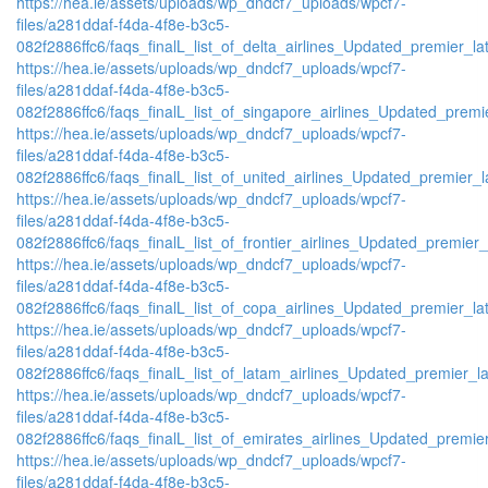
https://hea.ie/assets/uploads/wp_dndcf7_uploads/wpcf7-
files/a281ddaf-f4da-4f8e-b3c5-
082f2886ffc6/faqs_finalL_list_of_delta_airlines_Updated_premier_lat
https://hea.ie/assets/uploads/wp_dndcf7_uploads/wpcf7-
files/a281ddaf-f4da-4f8e-b3c5-
082f2886ffc6/faqs_finalL_list_of_singapore_airlines_Updated_premie
https://hea.ie/assets/uploads/wp_dndcf7_uploads/wpcf7-
files/a281ddaf-f4da-4f8e-b3c5-
082f2886ffc6/faqs_finalL_list_of_united_airlines_Updated_premier_la
https://hea.ie/assets/uploads/wp_dndcf7_uploads/wpcf7-
files/a281ddaf-f4da-4f8e-b3c5-
082f2886ffc6/faqs_finalL_list_of_frontier_airlines_Updated_premier_l
https://hea.ie/assets/uploads/wp_dndcf7_uploads/wpcf7-
files/a281ddaf-f4da-4f8e-b3c5-
082f2886ffc6/faqs_finalL_list_of_copa_airlines_Updated_premier_lat
https://hea.ie/assets/uploads/wp_dndcf7_uploads/wpcf7-
files/a281ddaf-f4da-4f8e-b3c5-
082f2886ffc6/faqs_finalL_list_of_latam_airlines_Updated_premier_lat
https://hea.ie/assets/uploads/wp_dndcf7_uploads/wpcf7-
files/a281ddaf-f4da-4f8e-b3c5-
082f2886ffc6/faqs_finalL_list_of_emirates_airlines_Updated_premier
https://hea.ie/assets/uploads/wp_dndcf7_uploads/wpcf7-
files/a281ddaf-f4da-4f8e-b3c5-