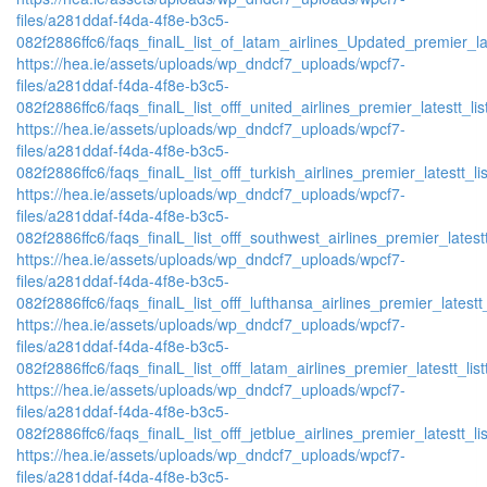
files/a281ddaf-f4da-4f8e-b3c5-
082f2886ffc6/faqs_finalL_list_of_latam_airlines_Updated_premier_lat
https://hea.ie/assets/uploads/wp_dndcf7_uploads/wpcf7-
files/a281ddaf-f4da-4f8e-b3c5-
082f2886ffc6/faqs_finalL_list_offf_united_airlines_premier_latestt_lis
https://hea.ie/assets/uploads/wp_dndcf7_uploads/wpcf7-
files/a281ddaf-f4da-4f8e-b3c5-
082f2886ffc6/faqs_finalL_list_offf_turkish_airlines_premier_latestt_li
https://hea.ie/assets/uploads/wp_dndcf7_uploads/wpcf7-
files/a281ddaf-f4da-4f8e-b3c5-
082f2886ffc6/faqs_finalL_list_offf_southwest_airlines_premier_latestt
https://hea.ie/assets/uploads/wp_dndcf7_uploads/wpcf7-
files/a281ddaf-f4da-4f8e-b3c5-
082f2886ffc6/faqs_finalL_list_offf_lufthansa_airlines_premier_latestt
https://hea.ie/assets/uploads/wp_dndcf7_uploads/wpcf7-
files/a281ddaf-f4da-4f8e-b3c5-
082f2886ffc6/faqs_finalL_list_offf_latam_airlines_premier_latestt_lis
https://hea.ie/assets/uploads/wp_dndcf7_uploads/wpcf7-
files/a281ddaf-f4da-4f8e-b3c5-
082f2886ffc6/faqs_finalL_list_offf_jetblue_airlines_premier_latestt_li
https://hea.ie/assets/uploads/wp_dndcf7_uploads/wpcf7-
files/a281ddaf-f4da-4f8e-b3c5-