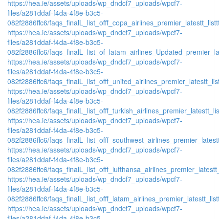
https://hea.ie/assets/uploads/wp_dndcf7_uploads/wpcf7-
files/a281ddaf-f4da-4f8e-b3c5-
082f2886ffc6/faqs_finalL_list_offf_copa_airlines_premier_latestt_list
https://hea.ie/assets/uploads/wp_dndcf7_uploads/wpcf7-
files/a281ddaf-f4da-4f8e-b3c5-
082f2886ffc6/faqs_finalL_list_of_latam_airlines_Updated_premier_lat
https://hea.ie/assets/uploads/wp_dndcf7_uploads/wpcf7-
files/a281ddaf-f4da-4f8e-b3c5-
082f2886ffc6/faqs_finalL_list_offf_united_airlines_premier_latestt_lis
https://hea.ie/assets/uploads/wp_dndcf7_uploads/wpcf7-
files/a281ddaf-f4da-4f8e-b3c5-
082f2886ffc6/faqs_finalL_list_offf_turkish_airlines_premier_latestt_li
https://hea.ie/assets/uploads/wp_dndcf7_uploads/wpcf7-
files/a281ddaf-f4da-4f8e-b3c5-
082f2886ffc6/faqs_finalL_list_offf_southwest_airlines_premier_latestt
https://hea.ie/assets/uploads/wp_dndcf7_uploads/wpcf7-
files/a281ddaf-f4da-4f8e-b3c5-
082f2886ffc6/faqs_finalL_list_offf_lufthansa_airlines_premier_latestt
https://hea.ie/assets/uploads/wp_dndcf7_uploads/wpcf7-
files/a281ddaf-f4da-4f8e-b3c5-
082f2886ffc6/faqs_finalL_list_offf_latam_airlines_premier_latestt_lis
https://hea.ie/assets/uploads/wp_dndcf7_uploads/wpcf7-
files/a281ddaf-f4da-4f8e-b3c5-