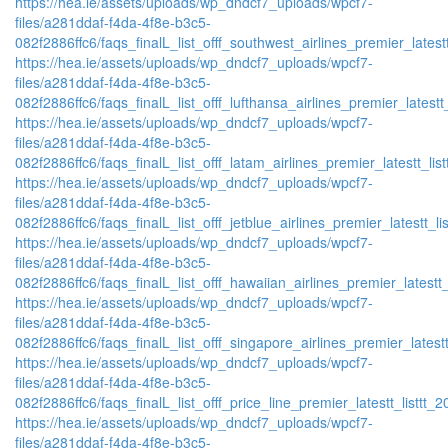
https://hea.ie/assets/uploads/wp_dndcf7_uploads/wpcf7-
files/a281ddaf-f4da-4f8e-b3c5-
082f2886ffc6/faqs_finalL_list_offf_southwest_airlines_premier_latestt
https://hea.ie/assets/uploads/wp_dndcf7_uploads/wpcf7-
files/a281ddaf-f4da-4f8e-b3c5-
082f2886ffc6/faqs_finalL_list_offf_lufthansa_airlines_premier_latestt
https://hea.ie/assets/uploads/wp_dndcf7_uploads/wpcf7-
files/a281ddaf-f4da-4f8e-b3c5-
082f2886ffc6/faqs_finalL_list_offf_latam_airlines_premier_latestt_lis
https://hea.ie/assets/uploads/wp_dndcf7_uploads/wpcf7-
files/a281ddaf-f4da-4f8e-b3c5-
082f2886ffc6/faqs_finalL_list_offf_jetblue_airlines_premier_latestt_li
https://hea.ie/assets/uploads/wp_dndcf7_uploads/wpcf7-
files/a281ddaf-f4da-4f8e-b3c5-
082f2886ffc6/faqs_finalL_list_offf_hawaiian_airlines_premier_latestt_
https://hea.ie/assets/uploads/wp_dndcf7_uploads/wpcf7-
files/a281ddaf-f4da-4f8e-b3c5-
082f2886ffc6/faqs_finalL_list_offf_singapore_airlines_premier_latestt
https://hea.ie/assets/uploads/wp_dndcf7_uploads/wpcf7-
files/a281ddaf-f4da-4f8e-b3c5-
082f2886ffc6/faqs_finalL_list_offf_price_line_premier_latestt_listtt_2
https://hea.ie/assets/uploads/wp_dndcf7_uploads/wpcf7-
files/a281ddaf-f4da-4f8e-b3c5-