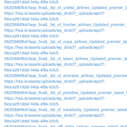
files/a281ddaf-f4da-4f8e-b3c5-
082f2886ffc6/faqs_finalL_list_of_united_airlines_Updated_premier_la
https://hea.ie/assets/uploads/wp_dndcf7_uploads/wpcf7-
files/a281ddaf-f4da-4f8e-b3c5-
082f2886ffc6/faqs_finalL_list_of_frontier_airlines_Updated_premier_l
https://hea.ie/assets/uploads/wp_dndcf7_uploads/wpcf7-
files/a281ddaf-f4da-4f8e-b3c5-
082f2886ffc6/faqs_finalL_list_of_copa_airlines_Updated_premier_lat
https://hea.ie/assets/uploads/wp_dndcf7_uploads/wpcf7-
files/a281ddaf-f4da-4f8e-b3c5-
082f2886ffc6/faqs_finalL_list_of_latam_airlines_Updated_premier_lat
https://hea.ie/assets/uploads/wp_dndcf7_uploads/wpcf7-
files/a281ddaf-f4da-4f8e-b3c5-
082f2886ffc6/faqs_finalL_list_of_emirates_airlines_Updated_premier
https://hea.ie/assets/uploads/wp_dndcf7_uploads/wpcf7-
files/a281ddaf-f4da-4f8e-b3c5-
082f2886ffc6/faqs_finalL_list_of_priceline_Updated_premier_latest_l
https://hea.ie/assets/uploads/wp_dndcf7_uploads/wpcf7-
files/a281ddaf-f4da-4f8e-b3c5-
082f2886ffc6/faqs_finalL_list_of_travelocity_Updated_premier_latest
https://hea.ie/assets/uploads/wp_dndcf7_uploads/wpcf7-
files/a281ddaf-f4da-4f8e-b3c5-
082f2886ffc6/faqs_finalL_list_offf_delta_airlines_premier_latestt_list