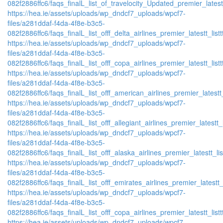
082f2886ffc6/faqs_finalL_list_of_travelocity_Updated_premier_latest
https://hea.ie/assets/uploads/wp_dndcf7_uploads/wpcf7-
files/a281ddaf-f4da-4f8e-b3c5-
082f2886ffc6/faqs_finalL_list_offf_delta_airlines_premier_latestt_list
https://hea.ie/assets/uploads/wp_dndcf7_uploads/wpcf7-
files/a281ddaf-f4da-4f8e-b3c5-
082f2886ffc6/faqs_finalL_list_offf_copa_airlines_premier_latestt_list
https://hea.ie/assets/uploads/wp_dndcf7_uploads/wpcf7-
files/a281ddaf-f4da-4f8e-b3c5-
082f2886ffc6/faqs_finalL_list_offf_american_airlines_premier_latestt_
https://hea.ie/assets/uploads/wp_dndcf7_uploads/wpcf7-
files/a281ddaf-f4da-4f8e-b3c5-
082f2886ffc6/faqs_finalL_list_offf_allegiant_airlines_premier_latestt_
https://hea.ie/assets/uploads/wp_dndcf7_uploads/wpcf7-
files/a281ddaf-f4da-4f8e-b3c5-
082f2886ffc6/faqs_finalL_list_offf_alaska_airlines_premier_latestt_li
https://hea.ie/assets/uploads/wp_dndcf7_uploads/wpcf7-
files/a281ddaf-f4da-4f8e-b3c5-
082f2886ffc6/faqs_finalL_list_offf_emirates_airlines_premier_latestt_
https://hea.ie/assets/uploads/wp_dndcf7_uploads/wpcf7-
files/a281ddaf-f4da-4f8e-b3c5-
082f2886ffc6/faqs_finalL_list_offf_copa_airlines_premier_latestt_list
https://hea.ie/assets/uploads/wp_dndcf7_uploads/wpcf7-