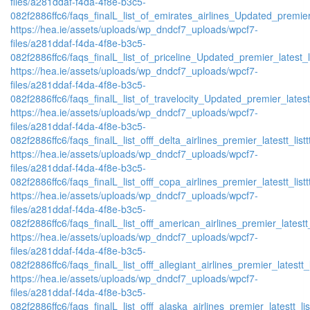
files/a281ddaf-f4da-4f8e-b3c5-
082f2886ffc6/faqs_finalL_list_of_emirates_airlines_Updated_premier
https://hea.ie/assets/uploads/wp_dndcf7_uploads/wpcf7-
files/a281ddaf-f4da-4f8e-b3c5-
082f2886ffc6/faqs_finalL_list_of_priceline_Updated_premier_latest_l
https://hea.ie/assets/uploads/wp_dndcf7_uploads/wpcf7-
files/a281ddaf-f4da-4f8e-b3c5-
082f2886ffc6/faqs_finalL_list_of_travelocity_Updated_premier_latest
https://hea.ie/assets/uploads/wp_dndcf7_uploads/wpcf7-
files/a281ddaf-f4da-4f8e-b3c5-
082f2886ffc6/faqs_finalL_list_offf_delta_airlines_premier_latestt_list
https://hea.ie/assets/uploads/wp_dndcf7_uploads/wpcf7-
files/a281ddaf-f4da-4f8e-b3c5-
082f2886ffc6/faqs_finalL_list_offf_copa_airlines_premier_latestt_list
https://hea.ie/assets/uploads/wp_dndcf7_uploads/wpcf7-
files/a281ddaf-f4da-4f8e-b3c5-
082f2886ffc6/faqs_finalL_list_offf_american_airlines_premier_latestt_
https://hea.ie/assets/uploads/wp_dndcf7_uploads/wpcf7-
files/a281ddaf-f4da-4f8e-b3c5-
082f2886ffc6/faqs_finalL_list_offf_allegiant_airlines_premier_latestt_
https://hea.ie/assets/uploads/wp_dndcf7_uploads/wpcf7-
files/a281ddaf-f4da-4f8e-b3c5-
082f2886ffc6/faqs_finalL_list_offf_alaska_airlines_premier_latestt_li