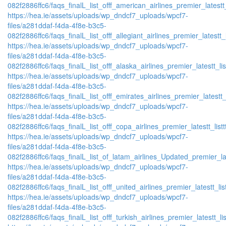
082f2886ffc6/faqs_finalL_list_offf_american_airlines_premier_latestt_
https://hea.ie/assets/uploads/wp_dndcf7_uploads/wpcf7-
files/a281ddaf-f4da-4f8e-b3c5-
082f2886ffc6/faqs_finalL_list_offf_allegiant_airlines_premier_latestt_
https://hea.ie/assets/uploads/wp_dndcf7_uploads/wpcf7-
files/a281ddaf-f4da-4f8e-b3c5-
082f2886ffc6/faqs_finalL_list_offf_alaska_airlines_premier_latestt_li
https://hea.ie/assets/uploads/wp_dndcf7_uploads/wpcf7-
files/a281ddaf-f4da-4f8e-b3c5-
082f2886ffc6/faqs_finalL_list_offf_emirates_airlines_premier_latestt_
https://hea.ie/assets/uploads/wp_dndcf7_uploads/wpcf7-
files/a281ddaf-f4da-4f8e-b3c5-
082f2886ffc6/faqs_finalL_list_offf_copa_airlines_premier_latestt_list
https://hea.ie/assets/uploads/wp_dndcf7_uploads/wpcf7-
files/a281ddaf-f4da-4f8e-b3c5-
082f2886ffc6/faqs_finalL_list_of_latam_airlines_Updated_premier_lat
https://hea.ie/assets/uploads/wp_dndcf7_uploads/wpcf7-
files/a281ddaf-f4da-4f8e-b3c5-
082f2886ffc6/faqs_finalL_list_offf_united_airlines_premier_latestt_lis
https://hea.ie/assets/uploads/wp_dndcf7_uploads/wpcf7-
files/a281ddaf-f4da-4f8e-b3c5-
082f2886ffc6/faqs_finalL_list_offf_turkish_airlines_premier_latestt_li