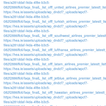
files/a281ddaf-f4da-4f8e-b3c5-
082f2886ffc6/faqs_finalL_list_offf_united_airlines_premier_latestt_lis
https://hea.ie/assets/uploads/wp_dndcf7_uploads/wpcf7-
files/a281ddaf-f4da-4f8e-b3c5-
082f2886ffc6/faqs_finalL_list_offf_turkish_airlines_premier_latestt_li
https://hea.ie/assets/uploads/wp_dndcf7_uploads/wpcf7-
files/a281ddaf-f4da-4f8e-b3c5-
082f2886ffc6/faqs_finalL_list_offf_southwest_airlines_premier_latestt
https://hea.ie/assets/uploads/wp_dndcf7_uploads/wpcf7-
files/a281ddaf-f4da-4f8e-b3c5-
082f2886ffc6/faqs_finalL_list_offf_lufthansa_airlines_premier_latestt
https://hea.ie/assets/uploads/wp_dndcf7_uploads/wpcf7-
files/a281ddaf-f4da-4f8e-b3c5-
082f2886ffc6/faqs_finalL_list_offf_latam_airlines_premier_latestt_lis
https://hea.ie/assets/uploads/wp_dndcf7_uploads/wpcf7-
files/a281ddaf-f4da-4f8e-b3c5-
082f2886ffc6/faqs_finalL_list_offf_jetblue_airlines_premier_latestt_li
https://hea.ie/assets/uploads/wp_dndcf7_uploads/wpcf7-
files/a281ddaf-f4da-4f8e-b3c5-
082f2886ffc6/faqs_finalL_list_offf_hawaiian_airlines_premier_latestt_
https://hea.ie/assets/uploads/wp_dndcf7_uploads/wpcf7-
files/a281ddaf-f4da-4f8e-b3c5-