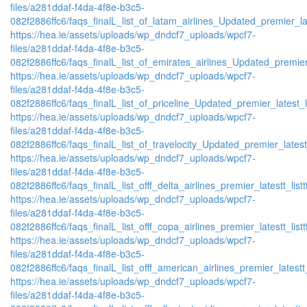
files/a281ddaf-f4da-4f8e-b3c5-
082f2886ffc6/faqs_finalL_list_of_latam_airlines_Updated_premier_lat
https://hea.ie/assets/uploads/wp_dndcf7_uploads/wpcf7-
files/a281ddaf-f4da-4f8e-b3c5-
082f2886ffc6/faqs_finalL_list_of_emirates_airlines_Updated_premier
https://hea.ie/assets/uploads/wp_dndcf7_uploads/wpcf7-
files/a281ddaf-f4da-4f8e-b3c5-
082f2886ffc6/faqs_finalL_list_of_priceline_Updated_premier_latest_l
https://hea.ie/assets/uploads/wp_dndcf7_uploads/wpcf7-
files/a281ddaf-f4da-4f8e-b3c5-
082f2886ffc6/faqs_finalL_list_of_travelocity_Updated_premier_latest
https://hea.ie/assets/uploads/wp_dndcf7_uploads/wpcf7-
files/a281ddaf-f4da-4f8e-b3c5-
082f2886ffc6/faqs_finalL_list_offf_delta_airlines_premier_latestt_list
https://hea.ie/assets/uploads/wp_dndcf7_uploads/wpcf7-
files/a281ddaf-f4da-4f8e-b3c5-
082f2886ffc6/faqs_finalL_list_offf_copa_airlines_premier_latestt_list
https://hea.ie/assets/uploads/wp_dndcf7_uploads/wpcf7-
files/a281ddaf-f4da-4f8e-b3c5-
082f2886ffc6/faqs_finalL_list_offf_american_airlines_premier_latestt_
https://hea.ie/assets/uploads/wp_dndcf7_uploads/wpcf7-
files/a281ddaf-f4da-4f8e-b3c5-