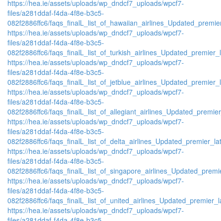
https://hea.ie/assets/uploads/wp_dndcf7_uploads/wpcf7-
files/a281ddaf-f4da-4f8e-b3c5-
082f2886ffc6/faqs_finalL_list_of_hawaiian_airlines_Updated_premier
https://hea.ie/assets/uploads/wp_dndcf7_uploads/wpcf7-
files/a281ddaf-f4da-4f8e-b3c5-
082f2886ffc6/faqs_finalL_list_of_turkish_airlines_Updated_premier_l
https://hea.ie/assets/uploads/wp_dndcf7_uploads/wpcf7-
files/a281ddaf-f4da-4f8e-b3c5-
082f2886ffc6/faqs_finalL_list_of_jetblue_airlines_Updated_premier_l
https://hea.ie/assets/uploads/wp_dndcf7_uploads/wpcf7-
files/a281ddaf-f4da-4f8e-b3c5-
082f2886ffc6/faqs_finalL_list_of_allegiant_airlines_Updated_premier
https://hea.ie/assets/uploads/wp_dndcf7_uploads/wpcf7-
files/a281ddaf-f4da-4f8e-b3c5-
082f2886ffc6/faqs_finalL_list_of_delta_airlines_Updated_premier_lat
https://hea.ie/assets/uploads/wp_dndcf7_uploads/wpcf7-
files/a281ddaf-f4da-4f8e-b3c5-
082f2886ffc6/faqs_finalL_list_of_singapore_airlines_Updated_premie
https://hea.ie/assets/uploads/wp_dndcf7_uploads/wpcf7-
files/a281ddaf-f4da-4f8e-b3c5-
082f2886ffc6/faqs_finalL_list_of_united_airlines_Updated_premier_la
https://hea.ie/assets/uploads/wp_dndcf7_uploads/wpcf7-
files/a281ddaf-f4da-4f8e-b3c5-