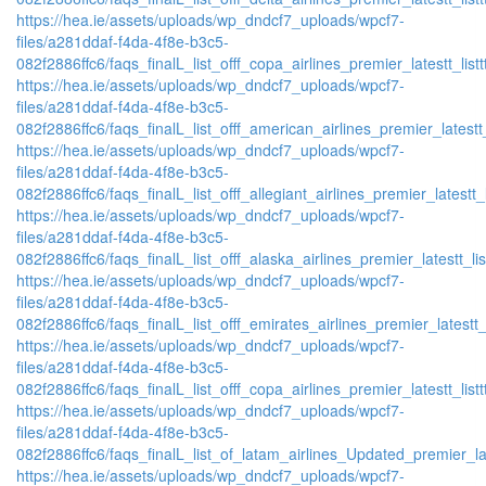
https://hea.ie/assets/uploads/wp_dndcf7_uploads/wpcf7-
files/a281ddaf-f4da-4f8e-b3c5-
082f2886ffc6/faqs_finalL_list_offf_copa_airlines_premier_latestt_list
https://hea.ie/assets/uploads/wp_dndcf7_uploads/wpcf7-
files/a281ddaf-f4da-4f8e-b3c5-
082f2886ffc6/faqs_finalL_list_offf_american_airlines_premier_latestt_
https://hea.ie/assets/uploads/wp_dndcf7_uploads/wpcf7-
files/a281ddaf-f4da-4f8e-b3c5-
082f2886ffc6/faqs_finalL_list_offf_allegiant_airlines_premier_latestt_
https://hea.ie/assets/uploads/wp_dndcf7_uploads/wpcf7-
files/a281ddaf-f4da-4f8e-b3c5-
082f2886ffc6/faqs_finalL_list_offf_alaska_airlines_premier_latestt_li
https://hea.ie/assets/uploads/wp_dndcf7_uploads/wpcf7-
files/a281ddaf-f4da-4f8e-b3c5-
082f2886ffc6/faqs_finalL_list_offf_emirates_airlines_premier_latestt_
https://hea.ie/assets/uploads/wp_dndcf7_uploads/wpcf7-
files/a281ddaf-f4da-4f8e-b3c5-
082f2886ffc6/faqs_finalL_list_offf_copa_airlines_premier_latestt_list
https://hea.ie/assets/uploads/wp_dndcf7_uploads/wpcf7-
files/a281ddaf-f4da-4f8e-b3c5-
082f2886ffc6/faqs_finalL_list_of_latam_airlines_Updated_premier_lat
https://hea.ie/assets/uploads/wp_dndcf7_uploads/wpcf7-