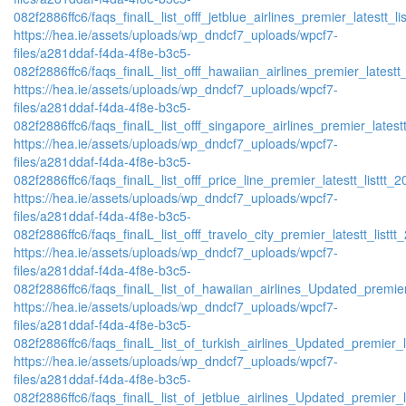
082f2886ffc6/faqs_finalL_list_offf_jetblue_airlines_premier_latestt_li
https://hea.ie/assets/uploads/wp_dndcf7_uploads/wpcf7-
files/a281ddaf-f4da-4f8e-b3c5-
082f2886ffc6/faqs_finalL_list_offf_hawaiian_airlines_premier_latestt_
https://hea.ie/assets/uploads/wp_dndcf7_uploads/wpcf7-
files/a281ddaf-f4da-4f8e-b3c5-
082f2886ffc6/faqs_finalL_list_offf_singapore_airlines_premier_latestt
https://hea.ie/assets/uploads/wp_dndcf7_uploads/wpcf7-
files/a281ddaf-f4da-4f8e-b3c5-
082f2886ffc6/faqs_finalL_list_offf_price_line_premier_latestt_listtt_2
https://hea.ie/assets/uploads/wp_dndcf7_uploads/wpcf7-
files/a281ddaf-f4da-4f8e-b3c5-
082f2886ffc6/faqs_finalL_list_offf_travelo_city_premier_latestt_listtt
https://hea.ie/assets/uploads/wp_dndcf7_uploads/wpcf7-
files/a281ddaf-f4da-4f8e-b3c5-
082f2886ffc6/faqs_finalL_list_of_hawaiian_airlines_Updated_premier
https://hea.ie/assets/uploads/wp_dndcf7_uploads/wpcf7-
files/a281ddaf-f4da-4f8e-b3c5-
082f2886ffc6/faqs_finalL_list_of_turkish_airlines_Updated_premier_l
https://hea.ie/assets/uploads/wp_dndcf7_uploads/wpcf7-
files/a281ddaf-f4da-4f8e-b3c5-
082f2886ffc6/faqs_finalL_list_of_jetblue_airlines_Updated_premier_l