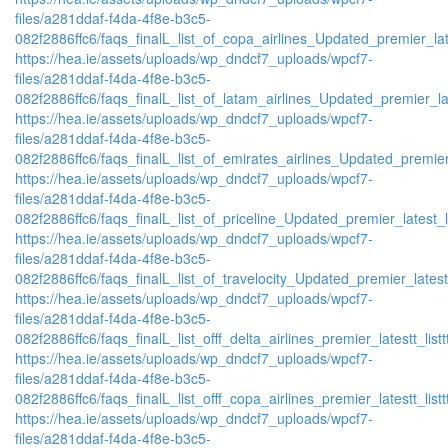
files/a281ddaf-f4da-4f8e-b3c5-
082f2886ffc6/faqs_finalL_list_of_copa_airlines_Updated_premier_lat
https://hea.ie/assets/uploads/wp_dndcf7_uploads/wpcf7-
files/a281ddaf-f4da-4f8e-b3c5-
082f2886ffc6/faqs_finalL_list_of_latam_airlines_Updated_premier_lat
https://hea.ie/assets/uploads/wp_dndcf7_uploads/wpcf7-
files/a281ddaf-f4da-4f8e-b3c5-
082f2886ffc6/faqs_finalL_list_of_emirates_airlines_Updated_premier
https://hea.ie/assets/uploads/wp_dndcf7_uploads/wpcf7-
files/a281ddaf-f4da-4f8e-b3c5-
082f2886ffc6/faqs_finalL_list_of_priceline_Updated_premier_latest_l
https://hea.ie/assets/uploads/wp_dndcf7_uploads/wpcf7-
files/a281ddaf-f4da-4f8e-b3c5-
082f2886ffc6/faqs_finalL_list_of_travelocity_Updated_premier_latest
https://hea.ie/assets/uploads/wp_dndcf7_uploads/wpcf7-
files/a281ddaf-f4da-4f8e-b3c5-
082f2886ffc6/faqs_finalL_list_offf_delta_airlines_premier_latestt_list
https://hea.ie/assets/uploads/wp_dndcf7_uploads/wpcf7-
files/a281ddaf-f4da-4f8e-b3c5-
082f2886ffc6/faqs_finalL_list_offf_copa_airlines_premier_latestt_list
https://hea.ie/assets/uploads/wp_dndcf7_uploads/wpcf7-
files/a281ddaf-f4da-4f8e-b3c5-