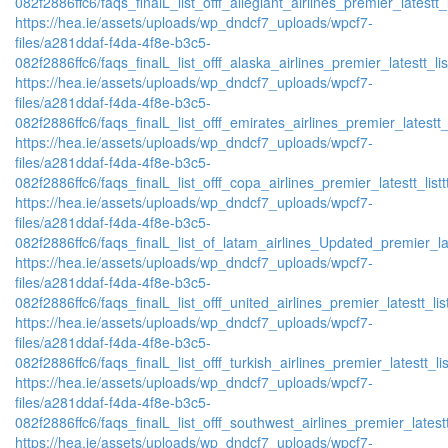
082f2886ffc6/faqs_finalL_list_offf_allegiant_airlines_premier_latestt_
https://hea.ie/assets/uploads/wp_dndcf7_uploads/wpcf7-
files/a281ddaf-f4da-4f8e-b3c5-
082f2886ffc6/faqs_finalL_list_offf_alaska_airlines_premier_latestt_li
https://hea.ie/assets/uploads/wp_dndcf7_uploads/wpcf7-
files/a281ddaf-f4da-4f8e-b3c5-
082f2886ffc6/faqs_finalL_list_offf_emirates_airlines_premier_latestt_
https://hea.ie/assets/uploads/wp_dndcf7_uploads/wpcf7-
files/a281ddaf-f4da-4f8e-b3c5-
082f2886ffc6/faqs_finalL_list_offf_copa_airlines_premier_latestt_list
https://hea.ie/assets/uploads/wp_dndcf7_uploads/wpcf7-
files/a281ddaf-f4da-4f8e-b3c5-
082f2886ffc6/faqs_finalL_list_of_latam_airlines_Updated_premier_lat
https://hea.ie/assets/uploads/wp_dndcf7_uploads/wpcf7-
files/a281ddaf-f4da-4f8e-b3c5-
082f2886ffc6/faqs_finalL_list_offf_united_airlines_premier_latestt_lis
https://hea.ie/assets/uploads/wp_dndcf7_uploads/wpcf7-
files/a281ddaf-f4da-4f8e-b3c5-
082f2886ffc6/faqs_finalL_list_offf_turkish_airlines_premier_latestt_li
https://hea.ie/assets/uploads/wp_dndcf7_uploads/wpcf7-
files/a281ddaf-f4da-4f8e-b3c5-
082f2886ffc6/faqs_finalL_list_offf_southwest_airlines_premier_latestt
https://hea.ie/assets/uploads/wp_dndcf7_uploads/wpcf7-