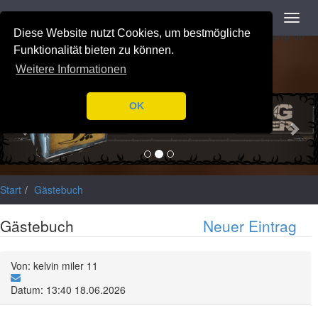
Navigation
Toggl
Notice
: Trying to access array offset on value of type null in
navig
Diese Website nutzt Cookies, um bestmögliche
/var/www/html/application/libraries/Ilch/Database/Mysql.php
on
line
196
Funktionalität bieten zu können.
Weitere Informationen
Previous
Nex
OK
Start
Gästebuch
Gästebuch
Neuer Eintrag
Von: kelvin miler 11
Datum: 13:40 18.06.2026