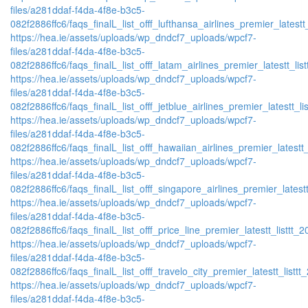
files/a281ddaf-f4da-4f8e-b3c5-
082f2886ffc6/faqs_finalL_list_offf_lufthansa_airlines_premier_latestt
https://hea.ie/assets/uploads/wp_dndcf7_uploads/wpcf7-
files/a281ddaf-f4da-4f8e-b3c5-
082f2886ffc6/faqs_finalL_list_offf_latam_airlines_premier_latestt_lis
https://hea.ie/assets/uploads/wp_dndcf7_uploads/wpcf7-
files/a281ddaf-f4da-4f8e-b3c5-
082f2886ffc6/faqs_finalL_list_offf_jetblue_airlines_premier_latestt_li
https://hea.ie/assets/uploads/wp_dndcf7_uploads/wpcf7-
files/a281ddaf-f4da-4f8e-b3c5-
082f2886ffc6/faqs_finalL_list_offf_hawaiian_airlines_premier_latestt_
https://hea.ie/assets/uploads/wp_dndcf7_uploads/wpcf7-
files/a281ddaf-f4da-4f8e-b3c5-
082f2886ffc6/faqs_finalL_list_offf_singapore_airlines_premier_latestt
https://hea.ie/assets/uploads/wp_dndcf7_uploads/wpcf7-
files/a281ddaf-f4da-4f8e-b3c5-
082f2886ffc6/faqs_finalL_list_offf_price_line_premier_latestt_listtt_2
https://hea.ie/assets/uploads/wp_dndcf7_uploads/wpcf7-
files/a281ddaf-f4da-4f8e-b3c5-
082f2886ffc6/faqs_finalL_list_offf_travelo_city_premier_latestt_listtt
https://hea.ie/assets/uploads/wp_dndcf7_uploads/wpcf7-
files/a281ddaf-f4da-4f8e-b3c5-