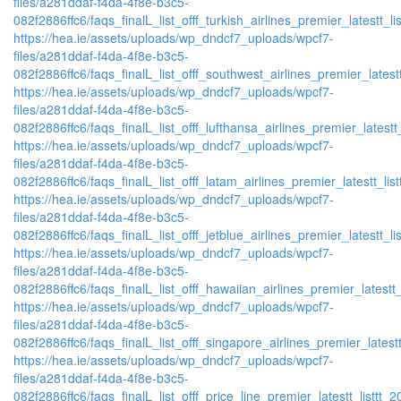
files/a281ddaf-f4da-4f8e-b3c5-
082f2886ffc6/faqs_finalL_list_offf_turkish_airlines_premier_latestt_li
https://hea.ie/assets/uploads/wp_dndcf7_uploads/wpcf7-
files/a281ddaf-f4da-4f8e-b3c5-
082f2886ffc6/faqs_finalL_list_offf_southwest_airlines_premier_latestt
https://hea.ie/assets/uploads/wp_dndcf7_uploads/wpcf7-
files/a281ddaf-f4da-4f8e-b3c5-
082f2886ffc6/faqs_finalL_list_offf_lufthansa_airlines_premier_latestt
https://hea.ie/assets/uploads/wp_dndcf7_uploads/wpcf7-
files/a281ddaf-f4da-4f8e-b3c5-
082f2886ffc6/faqs_finalL_list_offf_latam_airlines_premier_latestt_lis
https://hea.ie/assets/uploads/wp_dndcf7_uploads/wpcf7-
files/a281ddaf-f4da-4f8e-b3c5-
082f2886ffc6/faqs_finalL_list_offf_jetblue_airlines_premier_latestt_li
https://hea.ie/assets/uploads/wp_dndcf7_uploads/wpcf7-
files/a281ddaf-f4da-4f8e-b3c5-
082f2886ffc6/faqs_finalL_list_offf_hawaiian_airlines_premier_latestt_
https://hea.ie/assets/uploads/wp_dndcf7_uploads/wpcf7-
files/a281ddaf-f4da-4f8e-b3c5-
082f2886ffc6/faqs_finalL_list_offf_singapore_airlines_premier_latestt
https://hea.ie/assets/uploads/wp_dndcf7_uploads/wpcf7-
files/a281ddaf-f4da-4f8e-b3c5-
082f2886ffc6/faqs_finalL_list_offf_price_line_premier_latestt_listtt_2