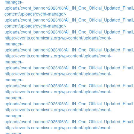
manager-
uploads/event_banner/2026/06/All_IN_One_Official_Updated_FInalL
content/uploads/event-manager-
uploads/event_banner/2026/06/All_IN_One_Official_Updated_FIna
content/uploads/event-manager-
uploads/event_banner/2026/06/All_IN_One_Official_Updated_FInal
https://events.ceramicsnz.org/wp-content/uploads/event-
manager-
uploads/event_banner/2026/06/All_IN_One_Official_Updated_FIna
https://events.ceramicsnz.org/wp-content/uploads/event-
manager-
uploads/event_banner/2026/06/All_IN_One_Official_Updated_FInal
https://events.ceramicsnz.org/wp-content/uploads/event-
manager-
uploads/event_banner/2026/06/All_IN_One_Official_Updated_FIna
https://events.ceramicsnz.org/wp-content/uploads/event-
manager-
uploads/event_banner/2026/06/All_IN_One_Official_Updated_FIna
https://events.ceramicsnz.org/wp-content/uploads/event-
manager-
uploads/event_banner/2026/06/All_IN_One_Official_Updated_FIna
https://events.ceramicsnz.org/wp-content/uploads/event-
manager-