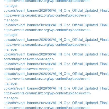
https://events.ceramicsnz.org/wp-content/uploads/event-
manager-
uploads/event_banner/2026/06/All_IN_One_Official_Updated_FInal
https://events.ceramicsnz.org/wp-content/uploads/event-
manager-
uploads/event_banner/2026/06/All_IN_One_Official_Updated_FInal
https://events.ceramicsnz.org/wp-content/uploads/event-
manager-
uploads/event_banner/2026/06/All_IN_One_Official_Updated_FInal
https://events.ceramicsnz.org/wp-content/uploads/event-
manager-
uploads/event_banner/2026/06/All_IN_One_Official_Updated_FInalL
content/uploads/event-manager-
uploads/event_banner/2026/06/All_IN_One_Official_Updated_FIna
content/uploads/event-manager-
uploads/event_banner/2026/06/All_IN_One_Official_Updated_FInal
https://events.ceramicsnz.org/wp-content/uploads/event-
manager-
uploads/event_banner/2026/06/All_IN_One_Official_Updated_FIna
https://events.ceramicsnz.org/wp-content/uploads/event-
manager-
uploads/event_banner/2026/06/All_IN_One_Official_Updated_FInal
https://events.ceramicsnz.org/wp-content/uploads/event-