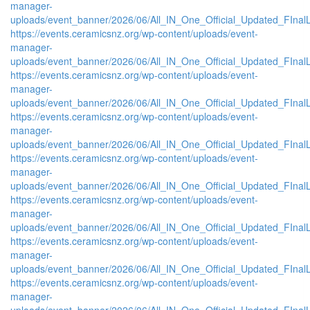
manager-
uploads/event_banner/2026/06/All_IN_One_Official_Updated_FIna
https://events.ceramicsnz.org/wp-content/uploads/event-
manager-
uploads/event_banner/2026/06/All_IN_One_Official_Updated_FIna
https://events.ceramicsnz.org/wp-content/uploads/event-
manager-
uploads/event_banner/2026/06/All_IN_One_Official_Updated_FInal
https://events.ceramicsnz.org/wp-content/uploads/event-
manager-
uploads/event_banner/2026/06/All_IN_One_Official_Updated_FInal
https://events.ceramicsnz.org/wp-content/uploads/event-
manager-
uploads/event_banner/2026/06/All_IN_One_Official_Updated_FInal
https://events.ceramicsnz.org/wp-content/uploads/event-
manager-
uploads/event_banner/2026/06/All_IN_One_Official_Updated_FInal
https://events.ceramicsnz.org/wp-content/uploads/event-
manager-
uploads/event_banner/2026/06/All_IN_One_Official_Updated_FInal
https://events.ceramicsnz.org/wp-content/uploads/event-
manager-
uploads/event_banner/2026/06/All_IN_One_Official_Updated_FInal