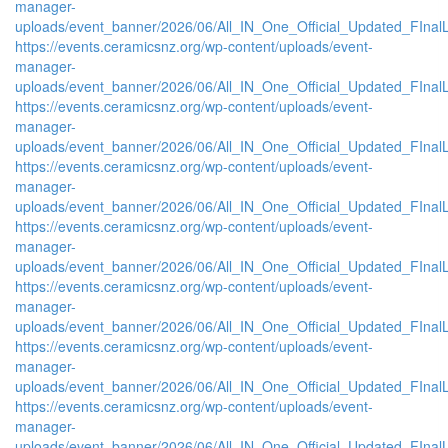
manager-
uploads/event_banner/2026/06/All_IN_One_Official_Updated_FIna
https://events.ceramicsnz.org/wp-content/uploads/event-
manager-
uploads/event_banner/2026/06/All_IN_One_Official_Updated_FInal
https://events.ceramicsnz.org/wp-content/uploads/event-
manager-
uploads/event_banner/2026/06/All_IN_One_Official_Updated_FIna
https://events.ceramicsnz.org/wp-content/uploads/event-
manager-
uploads/event_banner/2026/06/All_IN_One_Official_Updated_FIna
https://events.ceramicsnz.org/wp-content/uploads/event-
manager-
uploads/event_banner/2026/06/All_IN_One_Official_Updated_FIna
https://events.ceramicsnz.org/wp-content/uploads/event-
manager-
uploads/event_banner/2026/06/All_IN_One_Official_Updated_FInal
https://events.ceramicsnz.org/wp-content/uploads/event-
manager-
uploads/event_banner/2026/06/All_IN_One_Official_Updated_FInal
https://events.ceramicsnz.org/wp-content/uploads/event-
manager-
uploads/event_banner/2026/06/All_IN_One_Official_Updated_FInal