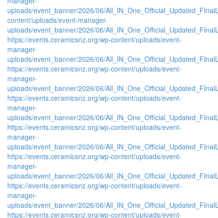
manager-
uploads/event_banner/2026/06/All_IN_One_Official_Updated_FInalL
content/uploads/event-manager-
uploads/event_banner/2026/06/All_IN_One_Official_Updated_FIna
https://events.ceramicsnz.org/wp-content/uploads/event-
manager-
uploads/event_banner/2026/06/All_IN_One_Official_Updated_FInal
https://events.ceramicsnz.org/wp-content/uploads/event-
manager-
uploads/event_banner/2026/06/All_IN_One_Official_Updated_FIna
https://events.ceramicsnz.org/wp-content/uploads/event-
manager-
uploads/event_banner/2026/06/All_IN_One_Official_Updated_FInal
https://events.ceramicsnz.org/wp-content/uploads/event-
manager-
uploads/event_banner/2026/06/All_IN_One_Official_Updated_FIna
https://events.ceramicsnz.org/wp-content/uploads/event-
manager-
uploads/event_banner/2026/06/All_IN_One_Official_Updated_FIna
https://events.ceramicsnz.org/wp-content/uploads/event-
manager-
uploads/event_banner/2026/06/All_IN_One_Official_Updated_FIna
https://events.ceramicsnz.org/wp-content/uploads/event-