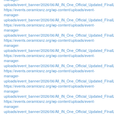
uploads/event_banner/2026/06/All_IN_One_Official_Updated_FInal
https://events.ceramicsnz.org/wp-content/uploads/event-
manager-
uploads/event_banner/2026/06/All_IN_One_Official_Updated_FInal
https://events.ceramicsnz.org/wp-content/uploads/event-
manager-
uploads/event_banner/2026/06/All_IN_One_Official_Updated_FInal
https://events.ceramicsnz.org/wp-content/uploads/event-
manager-
uploads/event_banner/2026/06/All_IN_One_Official_Updated_FInal
https://events.ceramicsnz.org/wp-content/uploads/event-
manager-
uploads/event_banner/2026/06/All_IN_One_Official_Updated_FInal
https://events.ceramicsnz.org/wp-content/uploads/event-
manager-
uploads/event_banner/2026/06/All_IN_One_Official_Updated_FInal
https://events.ceramicsnz.org/wp-content/uploads/event-
manager-
uploads/event_banner/2026/06/All_IN_One_Official_Updated_FInal
https://events.ceramicsnz.org/wp-content/uploads/event-
manager-
uploads/event_banner/2026/06/All_IN_One_Official_Updated_FInal