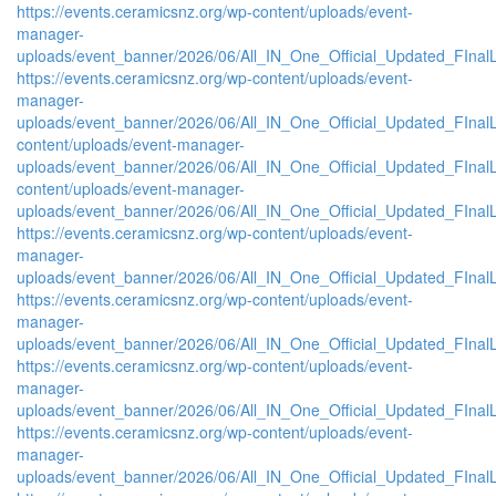
https://events.ceramicsnz.org/wp-content/uploads/event-
manager-
uploads/event_banner/2026/06/All_IN_One_Official_Updated_FInal
https://events.ceramicsnz.org/wp-content/uploads/event-
manager-
uploads/event_banner/2026/06/All_IN_One_Official_Updated_FInalL
content/uploads/event-manager-
uploads/event_banner/2026/06/All_IN_One_Official_Updated_FIna
content/uploads/event-manager-
uploads/event_banner/2026/06/All_IN_One_Official_Updated_FInal
https://events.ceramicsnz.org/wp-content/uploads/event-
manager-
uploads/event_banner/2026/06/All_IN_One_Official_Updated_FIna
https://events.ceramicsnz.org/wp-content/uploads/event-
manager-
uploads/event_banner/2026/06/All_IN_One_Official_Updated_FInal
https://events.ceramicsnz.org/wp-content/uploads/event-
manager-
uploads/event_banner/2026/06/All_IN_One_Official_Updated_FIna
https://events.ceramicsnz.org/wp-content/uploads/event-
manager-
uploads/event_banner/2026/06/All_IN_One_Official_Updated_FIna