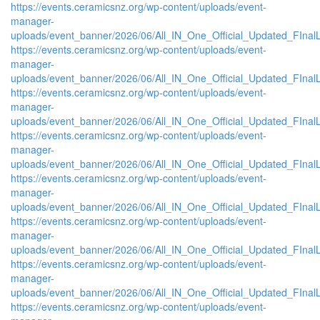
https://events.ceramicsnz.org/wp-content/uploads/event-
manager-
uploads/event_banner/2026/06/All_IN_One_Official_Updated_FInal
https://events.ceramicsnz.org/wp-content/uploads/event-
manager-
uploads/event_banner/2026/06/All_IN_One_Official_Updated_FInal
https://events.ceramicsnz.org/wp-content/uploads/event-
manager-
uploads/event_banner/2026/06/All_IN_One_Official_Updated_FInal
https://events.ceramicsnz.org/wp-content/uploads/event-
manager-
uploads/event_banner/2026/06/All_IN_One_Official_Updated_FInal
https://events.ceramicsnz.org/wp-content/uploads/event-
manager-
uploads/event_banner/2026/06/All_IN_One_Official_Updated_FInal
https://events.ceramicsnz.org/wp-content/uploads/event-
manager-
uploads/event_banner/2026/06/All_IN_One_Official_Updated_FInal
https://events.ceramicsnz.org/wp-content/uploads/event-
manager-
uploads/event_banner/2026/06/All_IN_One_Official_Updated_FInal
https://events.ceramicsnz.org/wp-content/uploads/event-