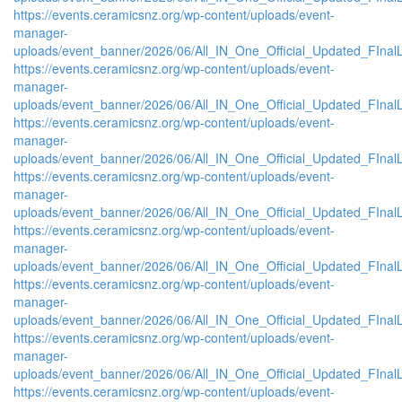
https://events.ceramicsnz.org/wp-content/uploads/event-
manager-
uploads/event_banner/2026/06/All_IN_One_Official_Updated_FInal
https://events.ceramicsnz.org/wp-content/uploads/event-
manager-
uploads/event_banner/2026/06/All_IN_One_Official_Updated_FInalL
https://events.ceramicsnz.org/wp-content/uploads/event-
manager-
uploads/event_banner/2026/06/All_IN_One_Official_Updated_FIna
https://events.ceramicsnz.org/wp-content/uploads/event-
manager-
uploads/event_banner/2026/06/All_IN_One_Official_Updated_FInal
https://events.ceramicsnz.org/wp-content/uploads/event-
manager-
uploads/event_banner/2026/06/All_IN_One_Official_Updated_FIna
https://events.ceramicsnz.org/wp-content/uploads/event-
manager-
uploads/event_banner/2026/06/All_IN_One_Official_Updated_FInal
https://events.ceramicsnz.org/wp-content/uploads/event-
manager-
uploads/event_banner/2026/06/All_IN_One_Official_Updated_FIna
https://events.ceramicsnz.org/wp-content/uploads/event-