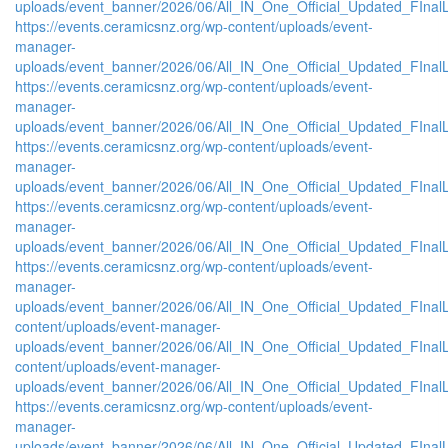
uploads/event_banner/2026/06/All_IN_One_Official_Updated_FInal
https://events.ceramicsnz.org/wp-content/uploads/event-
manager-
uploads/event_banner/2026/06/All_IN_One_Official_Updated_FInal
https://events.ceramicsnz.org/wp-content/uploads/event-
manager-
uploads/event_banner/2026/06/All_IN_One_Official_Updated_FInal
https://events.ceramicsnz.org/wp-content/uploads/event-
manager-
uploads/event_banner/2026/06/All_IN_One_Official_Updated_FInal
https://events.ceramicsnz.org/wp-content/uploads/event-
manager-
uploads/event_banner/2026/06/All_IN_One_Official_Updated_FInal
https://events.ceramicsnz.org/wp-content/uploads/event-
manager-
uploads/event_banner/2026/06/All_IN_One_Official_Updated_FInalL
content/uploads/event-manager-
uploads/event_banner/2026/06/All_IN_One_Official_Updated_FIna
content/uploads/event-manager-
uploads/event_banner/2026/06/All_IN_One_Official_Updated_FInal
https://events.ceramicsnz.org/wp-content/uploads/event-
manager-
uploads/event_banner/2026/06/All_IN_One_Official_Updated_FIna