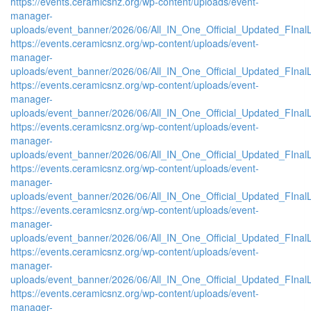
https://events.ceramicsnz.org/wp-content/uploads/event-
manager-
uploads/event_banner/2026/06/All_IN_One_Official_Updated_FIna
https://events.ceramicsnz.org/wp-content/uploads/event-
manager-
uploads/event_banner/2026/06/All_IN_One_Official_Updated_FInal
https://events.ceramicsnz.org/wp-content/uploads/event-
manager-
uploads/event_banner/2026/06/All_IN_One_Official_Updated_FInal
https://events.ceramicsnz.org/wp-content/uploads/event-
manager-
uploads/event_banner/2026/06/All_IN_One_Official_Updated_FInal
https://events.ceramicsnz.org/wp-content/uploads/event-
manager-
uploads/event_banner/2026/06/All_IN_One_Official_Updated_FInal
https://events.ceramicsnz.org/wp-content/uploads/event-
manager-
uploads/event_banner/2026/06/All_IN_One_Official_Updated_FInal
https://events.ceramicsnz.org/wp-content/uploads/event-
manager-
uploads/event_banner/2026/06/All_IN_One_Official_Updated_FInal
https://events.ceramicsnz.org/wp-content/uploads/event-
manager-