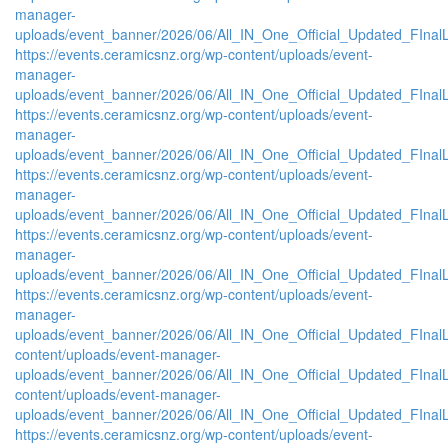
manager-
uploads/event_banner/2026/06/All_IN_One_Official_Updated_FInal
https://events.ceramicsnz.org/wp-content/uploads/event-
manager-
uploads/event_banner/2026/06/All_IN_One_Official_Updated_FInal
https://events.ceramicsnz.org/wp-content/uploads/event-
manager-
uploads/event_banner/2026/06/All_IN_One_Official_Updated_FInal
https://events.ceramicsnz.org/wp-content/uploads/event-
manager-
uploads/event_banner/2026/06/All_IN_One_Official_Updated_FInal
https://events.ceramicsnz.org/wp-content/uploads/event-
manager-
uploads/event_banner/2026/06/All_IN_One_Official_Updated_FInal
https://events.ceramicsnz.org/wp-content/uploads/event-
manager-
uploads/event_banner/2026/06/All_IN_One_Official_Updated_FInalL
content/uploads/event-manager-
uploads/event_banner/2026/06/All_IN_One_Official_Updated_FIna
content/uploads/event-manager-
uploads/event_banner/2026/06/All_IN_One_Official_Updated_FInal
https://events.ceramicsnz.org/wp-content/uploads/event-