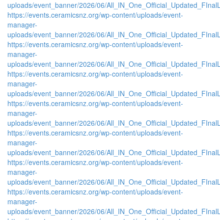
uploads/event_banner/2026/06/All_IN_One_Official_Updated_FIna
https://events.ceramicsnz.org/wp-content/uploads/event-
manager-
uploads/event_banner/2026/06/All_IN_One_Official_Updated_FIna
https://events.ceramicsnz.org/wp-content/uploads/event-
manager-
uploads/event_banner/2026/06/All_IN_One_Official_Updated_FInal
https://events.ceramicsnz.org/wp-content/uploads/event-
manager-
uploads/event_banner/2026/06/All_IN_One_Official_Updated_FInal
https://events.ceramicsnz.org/wp-content/uploads/event-
manager-
uploads/event_banner/2026/06/All_IN_One_Official_Updated_FInal
https://events.ceramicsnz.org/wp-content/uploads/event-
manager-
uploads/event_banner/2026/06/All_IN_One_Official_Updated_FInal
https://events.ceramicsnz.org/wp-content/uploads/event-
manager-
uploads/event_banner/2026/06/All_IN_One_Official_Updated_FInal
https://events.ceramicsnz.org/wp-content/uploads/event-
manager-
uploads/event_banner/2026/06/All_IN_One_Official_Updated_FInal