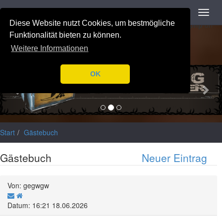
Navigation
Toggl
Notice
: Trying to access array offset on value of type null in
navig
Diese Website nutzt Cookies, um bestmögliche
/var/www/html/application/libraries/Ilch/Database/Mysql.php
on
line
196
Funktionalität bieten zu können.
Weitere Informationen
Previous
Nex
OK
Start
Gästebuch
Gästebuch
Neuer Eintrag
Von: gegwgw
Datum: 16:21 18.06.2026