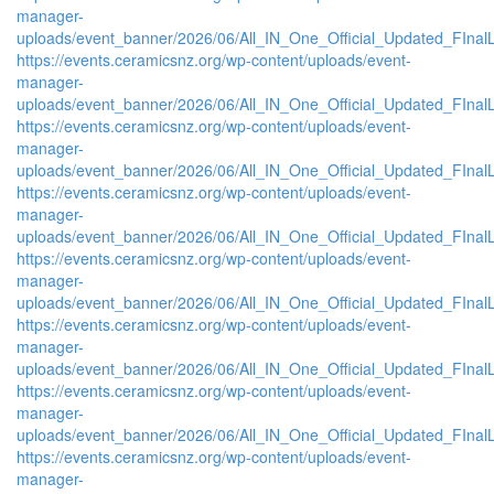
manager-
uploads/event_banner/2026/06/All_IN_One_Official_Updated_FIna
https://events.ceramicsnz.org/wp-content/uploads/event-
manager-
uploads/event_banner/2026/06/All_IN_One_Official_Updated_FIna
https://events.ceramicsnz.org/wp-content/uploads/event-
manager-
uploads/event_banner/2026/06/All_IN_One_Official_Updated_FIna
https://events.ceramicsnz.org/wp-content/uploads/event-
manager-
uploads/event_banner/2026/06/All_IN_One_Official_Updated_FInal
https://events.ceramicsnz.org/wp-content/uploads/event-
manager-
uploads/event_banner/2026/06/All_IN_One_Official_Updated_FInal
https://events.ceramicsnz.org/wp-content/uploads/event-
manager-
uploads/event_banner/2026/06/All_IN_One_Official_Updated_FInal
https://events.ceramicsnz.org/wp-content/uploads/event-
manager-
uploads/event_banner/2026/06/All_IN_One_Official_Updated_FInal
https://events.ceramicsnz.org/wp-content/uploads/event-
manager-