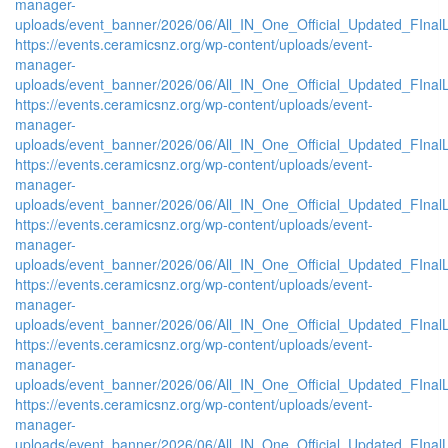
manager-
uploads/event_banner/2026/06/All_IN_One_Official_Updated_FInal
https://events.ceramicsnz.org/wp-content/uploads/event-
manager-
uploads/event_banner/2026/06/All_IN_One_Official_Updated_FInal
https://events.ceramicsnz.org/wp-content/uploads/event-
manager-
uploads/event_banner/2026/06/All_IN_One_Official_Updated_FInal
https://events.ceramicsnz.org/wp-content/uploads/event-
manager-
uploads/event_banner/2026/06/All_IN_One_Official_Updated_FInal
https://events.ceramicsnz.org/wp-content/uploads/event-
manager-
uploads/event_banner/2026/06/All_IN_One_Official_Updated_FInal
https://events.ceramicsnz.org/wp-content/uploads/event-
manager-
uploads/event_banner/2026/06/All_IN_One_Official_Updated_FInal
https://events.ceramicsnz.org/wp-content/uploads/event-
manager-
uploads/event_banner/2026/06/All_IN_One_Official_Updated_FInal
https://events.ceramicsnz.org/wp-content/uploads/event-
manager-
uploads/event_banner/2026/06/All_IN_One_Official_Updated_FInal