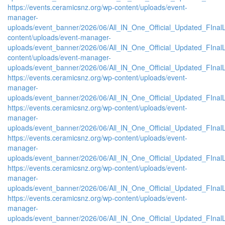
https://events.ceramicsnz.org/wp-content/uploads/event-
manager-
uploads/event_banner/2026/06/All_IN_One_Official_Updated_FInalL
content/uploads/event-manager-
uploads/event_banner/2026/06/All_IN_One_Official_Updated_FIna
content/uploads/event-manager-
uploads/event_banner/2026/06/All_IN_One_Official_Updated_FInal
https://events.ceramicsnz.org/wp-content/uploads/event-
manager-
uploads/event_banner/2026/06/All_IN_One_Official_Updated_FIna
https://events.ceramicsnz.org/wp-content/uploads/event-
manager-
uploads/event_banner/2026/06/All_IN_One_Official_Updated_FInal
https://events.ceramicsnz.org/wp-content/uploads/event-
manager-
uploads/event_banner/2026/06/All_IN_One_Official_Updated_FIna
https://events.ceramicsnz.org/wp-content/uploads/event-
manager-
uploads/event_banner/2026/06/All_IN_One_Official_Updated_FIna
https://events.ceramicsnz.org/wp-content/uploads/event-
manager-
uploads/event_banner/2026/06/All_IN_One_Official_Updated_FIna