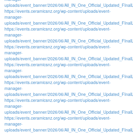
uploads/event_banner/2026/06/All_IN_One_Official_Updated_FInal
https://events.ceramicsnz.org/wp-content/uploads/event-
manager-
uploads/event_banner/2026/06/All_IN_One_Official_Updated_FIna
https://events.ceramicsnz.org/wp-content/uploads/event-
manager-
uploads/event_banner/2026/06/All_IN_One_Official_Updated_FInal
https://events.ceramicsnz.org/wp-content/uploads/event-
manager-
uploads/event_banner/2026/06/All_IN_One_Official_Updated_FIna
https://events.ceramicsnz.org/wp-content/uploads/event-
manager-
uploads/event_banner/2026/06/All_IN_One_Official_Updated_FIna
https://events.ceramicsnz.org/wp-content/uploads/event-
manager-
uploads/event_banner/2026/06/All_IN_One_Official_Updated_FIna
https://events.ceramicsnz.org/wp-content/uploads/event-
manager-
uploads/event_banner/2026/06/All_IN_One_Official_Updated_FInal
https://events.ceramicsnz.org/wp-content/uploads/event-
manager-
uploads/event_banner/2026/06/All_IN_One_Official_Updated_FInal