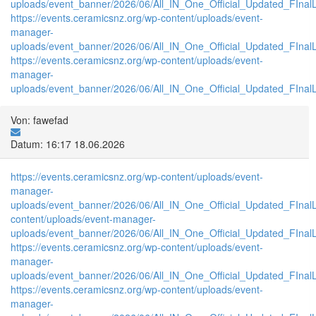
uploads/event_banner/2026/06/All_IN_One_Official_Updated_FInal
https://events.ceramicsnz.org/wp-content/uploads/event-
manager-
uploads/event_banner/2026/06/All_IN_One_Official_Updated_FInal
https://events.ceramicsnz.org/wp-content/uploads/event-
manager-
uploads/event_banner/2026/06/All_IN_One_Official_Updated_FInalL
Von: fawefad
Datum: 16:17 18.06.2026
https://events.ceramicsnz.org/wp-content/uploads/event-
manager-
uploads/event_banner/2026/06/All_IN_One_Official_Updated_FIna
content/uploads/event-manager-
uploads/event_banner/2026/06/All_IN_One_Official_Updated_FInal
https://events.ceramicsnz.org/wp-content/uploads/event-
manager-
uploads/event_banner/2026/06/All_IN_One_Official_Updated_FIna
https://events.ceramicsnz.org/wp-content/uploads/event-
manager-