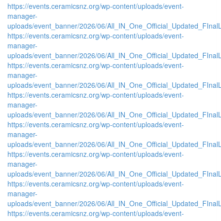
https://events.ceramicsnz.org/wp-content/uploads/event-
manager-
uploads/event_banner/2026/06/All_IN_One_Official_Updated_FIna
https://events.ceramicsnz.org/wp-content/uploads/event-
manager-
uploads/event_banner/2026/06/All_IN_One_Official_Updated_FInal
https://events.ceramicsnz.org/wp-content/uploads/event-
manager-
uploads/event_banner/2026/06/All_IN_One_Official_Updated_FIna
https://events.ceramicsnz.org/wp-content/uploads/event-
manager-
uploads/event_banner/2026/06/All_IN_One_Official_Updated_FInal
https://events.ceramicsnz.org/wp-content/uploads/event-
manager-
uploads/event_banner/2026/06/All_IN_One_Official_Updated_FIna
https://events.ceramicsnz.org/wp-content/uploads/event-
manager-
uploads/event_banner/2026/06/All_IN_One_Official_Updated_FIna
https://events.ceramicsnz.org/wp-content/uploads/event-
manager-
uploads/event_banner/2026/06/All_IN_One_Official_Updated_FIna
https://events.ceramicsnz.org/wp-content/uploads/event-