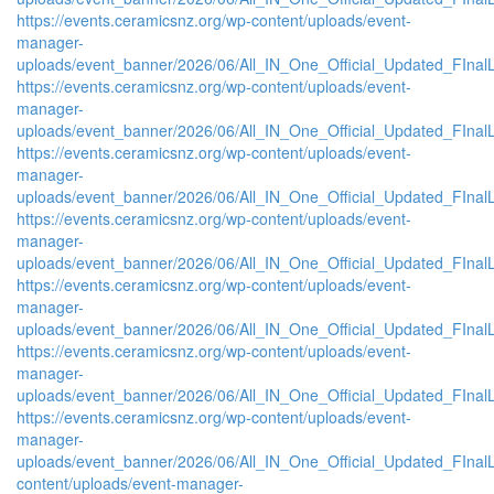
https://events.ceramicsnz.org/wp-content/uploads/event-
manager-
uploads/event_banner/2026/06/All_IN_One_Official_Updated_FInal
https://events.ceramicsnz.org/wp-content/uploads/event-
manager-
uploads/event_banner/2026/06/All_IN_One_Official_Updated_FInal
https://events.ceramicsnz.org/wp-content/uploads/event-
manager-
uploads/event_banner/2026/06/All_IN_One_Official_Updated_FInal
https://events.ceramicsnz.org/wp-content/uploads/event-
manager-
uploads/event_banner/2026/06/All_IN_One_Official_Updated_FInal
https://events.ceramicsnz.org/wp-content/uploads/event-
manager-
uploads/event_banner/2026/06/All_IN_One_Official_Updated_FInal
https://events.ceramicsnz.org/wp-content/uploads/event-
manager-
uploads/event_banner/2026/06/All_IN_One_Official_Updated_FInal
https://events.ceramicsnz.org/wp-content/uploads/event-
manager-
uploads/event_banner/2026/06/All_IN_One_Official_Updated_FInalL
content/uploads/event-manager-