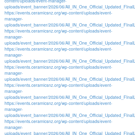
content/uploads/event-manager-
uploads/event_banner/2026/06/All_IN_One_Official_Updated_FInal
https://events.ceramicsnz.org/wp-content/uploads/event-
manager-
uploads/event_banner/2026/06/All_IN_One_Official_Updated_FIna
https://events.ceramicsnz.org/wp-content/uploads/event-
manager-
uploads/event_banner/2026/06/All_IN_One_Official_Updated_FInal
https://events.ceramicsnz.org/wp-content/uploads/event-
manager-
uploads/event_banner/2026/06/All_IN_One_Official_Updated_FIna
https://events.ceramicsnz.org/wp-content/uploads/event-
manager-
uploads/event_banner/2026/06/All_IN_One_Official_Updated_FIna
https://events.ceramicsnz.org/wp-content/uploads/event-
manager-
uploads/event_banner/2026/06/All_IN_One_Official_Updated_FIna
https://events.ceramicsnz.org/wp-content/uploads/event-
manager-
uploads/event_banner/2026/06/All_IN_One_Official_Updated_FInal
https://events.ceramicsnz.org/wp-content/uploads/event-
manager-
uploads/event_banner/2026/06/All_IN_One_Official_Updated_FInal