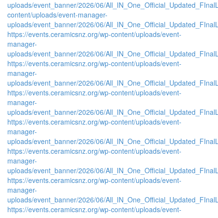
uploads/event_banner/2026/06/All_IN_One_Official_Updated_FIna
content/uploads/event-manager-
uploads/event_banner/2026/06/All_IN_One_Official_Updated_FInal
https://events.ceramicsnz.org/wp-content/uploads/event-
manager-
uploads/event_banner/2026/06/All_IN_One_Official_Updated_FIna
https://events.ceramicsnz.org/wp-content/uploads/event-
manager-
uploads/event_banner/2026/06/All_IN_One_Official_Updated_FInal
https://events.ceramicsnz.org/wp-content/uploads/event-
manager-
uploads/event_banner/2026/06/All_IN_One_Official_Updated_FIna
https://events.ceramicsnz.org/wp-content/uploads/event-
manager-
uploads/event_banner/2026/06/All_IN_One_Official_Updated_FIna
https://events.ceramicsnz.org/wp-content/uploads/event-
manager-
uploads/event_banner/2026/06/All_IN_One_Official_Updated_FIna
https://events.ceramicsnz.org/wp-content/uploads/event-
manager-
uploads/event_banner/2026/06/All_IN_One_Official_Updated_FInal
https://events.ceramicsnz.org/wp-content/uploads/event-