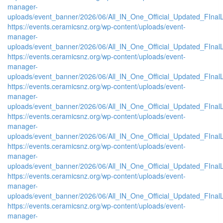
manager-
uploads/event_banner/2026/06/All_IN_One_Official_Updated_FInal
https://events.ceramicsnz.org/wp-content/uploads/event-
manager-
uploads/event_banner/2026/06/All_IN_One_Official_Updated_FInal
https://events.ceramicsnz.org/wp-content/uploads/event-
manager-
uploads/event_banner/2026/06/All_IN_One_Official_Updated_FInal
https://events.ceramicsnz.org/wp-content/uploads/event-
manager-
uploads/event_banner/2026/06/All_IN_One_Official_Updated_FInal
https://events.ceramicsnz.org/wp-content/uploads/event-
manager-
uploads/event_banner/2026/06/All_IN_One_Official_Updated_FInal
https://events.ceramicsnz.org/wp-content/uploads/event-
manager-
uploads/event_banner/2026/06/All_IN_One_Official_Updated_FInal
https://events.ceramicsnz.org/wp-content/uploads/event-
manager-
uploads/event_banner/2026/06/All_IN_One_Official_Updated_FInal
https://events.ceramicsnz.org/wp-content/uploads/event-
manager-