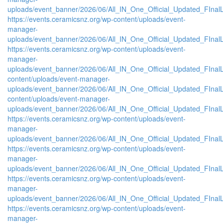
uploads/event_banner/2026/06/All_IN_One_Official_Updated_FInal
https://events.ceramicsnz.org/wp-content/uploads/event-
manager-
uploads/event_banner/2026/06/All_IN_One_Official_Updated_FInal
https://events.ceramicsnz.org/wp-content/uploads/event-
manager-
uploads/event_banner/2026/06/All_IN_One_Official_Updated_FInalL
content/uploads/event-manager-
uploads/event_banner/2026/06/All_IN_One_Official_Updated_FIna
content/uploads/event-manager-
uploads/event_banner/2026/06/All_IN_One_Official_Updated_FInal
https://events.ceramicsnz.org/wp-content/uploads/event-
manager-
uploads/event_banner/2026/06/All_IN_One_Official_Updated_FIna
https://events.ceramicsnz.org/wp-content/uploads/event-
manager-
uploads/event_banner/2026/06/All_IN_One_Official_Updated_FInal
https://events.ceramicsnz.org/wp-content/uploads/event-
manager-
uploads/event_banner/2026/06/All_IN_One_Official_Updated_FIna
https://events.ceramicsnz.org/wp-content/uploads/event-
manager-