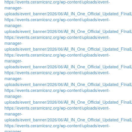
https://events.ceramicsnz.org/wp-content/uploads/event-
manager-
uploads/event_banner/2026/06/All_IN_One_Official_Updated_FInal
https://events.ceramicsnz.org/wp-content/uploads/event-
manager-
uploads/event_banner/2026/06/All_IN_One_Official_Updated_FInal
https://events.ceramicsnz.org/wp-content/uploads/event-
manager-
uploads/event_banner/2026/06/All_IN_One_Official_Updated_FInal
https://events.ceramicsnz.org/wp-content/uploads/event-
manager-
uploads/event_banner/2026/06/All_IN_One_Official_Updated_FInal
https://events.ceramicsnz.org/wp-content/uploads/event-
manager-
uploads/event_banner/2026/06/All_IN_One_Official_Updated_FInal
https://events.ceramicsnz.org/wp-content/uploads/event-
manager-
uploads/event_banner/2026/06/All_IN_One_Official_Updated_FInal
https://events.ceramicsnz.org/wp-content/uploads/event-
manager-
uploads/event_banner/2026/06/All_IN_One_Official_Updated_FInal
https://events.ceramicsnz.org/wp-content/uploads/event-
manager-