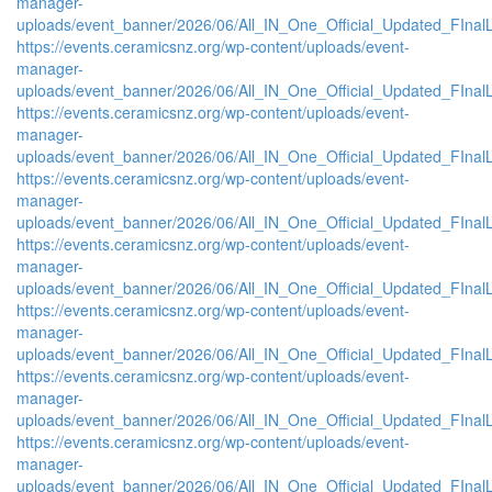
manager-
uploads/event_banner/2026/06/All_IN_One_Official_Updated_FInal
https://events.ceramicsnz.org/wp-content/uploads/event-
manager-
uploads/event_banner/2026/06/All_IN_One_Official_Updated_FInal
https://events.ceramicsnz.org/wp-content/uploads/event-
manager-
uploads/event_banner/2026/06/All_IN_One_Official_Updated_FInal
https://events.ceramicsnz.org/wp-content/uploads/event-
manager-
uploads/event_banner/2026/06/All_IN_One_Official_Updated_FInal
https://events.ceramicsnz.org/wp-content/uploads/event-
manager-
uploads/event_banner/2026/06/All_IN_One_Official_Updated_FInal
https://events.ceramicsnz.org/wp-content/uploads/event-
manager-
uploads/event_banner/2026/06/All_IN_One_Official_Updated_FInal
https://events.ceramicsnz.org/wp-content/uploads/event-
manager-
uploads/event_banner/2026/06/All_IN_One_Official_Updated_FInal
https://events.ceramicsnz.org/wp-content/uploads/event-
manager-
uploads/event_banner/2026/06/All_IN_One_Official_Updated_FInal