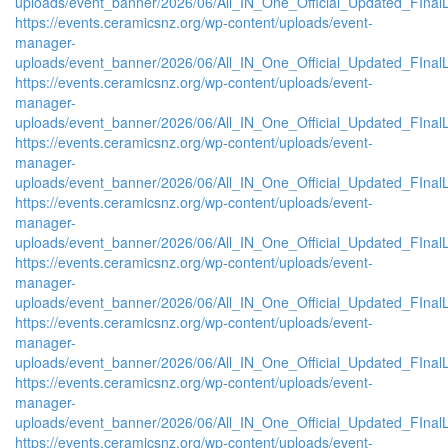
uploads/event_banner/2026/06/All_IN_One_Official_Updated_FInal
https://events.ceramicsnz.org/wp-content/uploads/event-
manager-
uploads/event_banner/2026/06/All_IN_One_Official_Updated_FIna
https://events.ceramicsnz.org/wp-content/uploads/event-
manager-
uploads/event_banner/2026/06/All_IN_One_Official_Updated_FIna
https://events.ceramicsnz.org/wp-content/uploads/event-
manager-
uploads/event_banner/2026/06/All_IN_One_Official_Updated_FIna
https://events.ceramicsnz.org/wp-content/uploads/event-
manager-
uploads/event_banner/2026/06/All_IN_One_Official_Updated_FInal
https://events.ceramicsnz.org/wp-content/uploads/event-
manager-
uploads/event_banner/2026/06/All_IN_One_Official_Updated_FInal
https://events.ceramicsnz.org/wp-content/uploads/event-
manager-
uploads/event_banner/2026/06/All_IN_One_Official_Updated_FInal
https://events.ceramicsnz.org/wp-content/uploads/event-
manager-
uploads/event_banner/2026/06/All_IN_One_Official_Updated_FInal
https://events.ceramicsnz.org/wp-content/uploads/event-