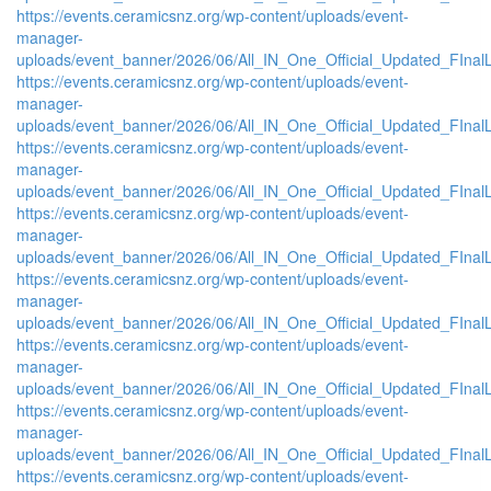
https://events.ceramicsnz.org/wp-content/uploads/event-
manager-
uploads/event_banner/2026/06/All_IN_One_Official_Updated_FInal
https://events.ceramicsnz.org/wp-content/uploads/event-
manager-
uploads/event_banner/2026/06/All_IN_One_Official_Updated_FInal
https://events.ceramicsnz.org/wp-content/uploads/event-
manager-
uploads/event_banner/2026/06/All_IN_One_Official_Updated_FInal
https://events.ceramicsnz.org/wp-content/uploads/event-
manager-
uploads/event_banner/2026/06/All_IN_One_Official_Updated_FInal
https://events.ceramicsnz.org/wp-content/uploads/event-
manager-
uploads/event_banner/2026/06/All_IN_One_Official_Updated_FInal
https://events.ceramicsnz.org/wp-content/uploads/event-
manager-
uploads/event_banner/2026/06/All_IN_One_Official_Updated_FInal
https://events.ceramicsnz.org/wp-content/uploads/event-
manager-
uploads/event_banner/2026/06/All_IN_One_Official_Updated_FInal
https://events.ceramicsnz.org/wp-content/uploads/event-