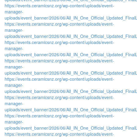
https://events.ceramicsnz.org/wp-content/uploads/event-
manager-
uploads/event_banner/2026/06/All_IN_One_Official_Updated_FInal
https://events.ceramicsnz.org/wp-content/uploads/event-
manager-
uploads/event_banner/2026/06/All_IN_One_Official_Updated_FIna
https://events.ceramicsnz.org/wp-content/uploads/event-
manager-
uploads/event_banner/2026/06/All_IN_One_Official_Updated_FIna
https://events.ceramicsnz.org/wp-content/uploads/event-
manager-
uploads/event_banner/2026/06/All_IN_One_Official_Updated_FIna
https://events.ceramicsnz.org/wp-content/uploads/event-
manager-
uploads/event_banner/2026/06/All_IN_One_Official_Updated_FInal
https://events.ceramicsnz.org/wp-content/uploads/event-
manager-
uploads/event_banner/2026/06/All_IN_One_Official_Updated_FInal
https://events.ceramicsnz.org/wp-content/uploads/event-
manager-
uploads/event_banner/2026/06/All_IN_One_Official_Updated_FInal
https://events.ceramicsnz.org/wp-content/uploads/event-