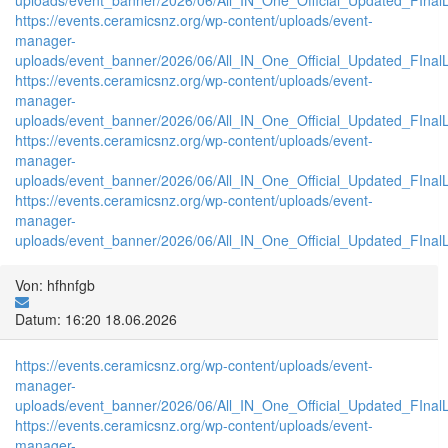
https://events.ceramicsnz.org/wp-content/uploads/event-
manager-
uploads/event_banner/2026/06/All_IN_One_Official_Updated_FInal
https://events.ceramicsnz.org/wp-content/uploads/event-
manager-
uploads/event_banner/2026/06/All_IN_One_Official_Updated_FInal
https://events.ceramicsnz.org/wp-content/uploads/event-
manager-
uploads/event_banner/2026/06/All_IN_One_Official_Updated_FInal
https://events.ceramicsnz.org/wp-content/uploads/event-
manager-
uploads/event_banner/2026/06/All_IN_One_Official_Updated_FInalL
Von: hfhnfgb
Datum: 16:20 18.06.2026
https://events.ceramicsnz.org/wp-content/uploads/event-
manager-
uploads/event_banner/2026/06/All_IN_One_Official_Updated_FIna
https://events.ceramicsnz.org/wp-content/uploads/event-
manager-