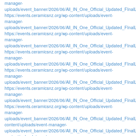
manager-
uploads/event_banner/2026/06/All_IN_One_Official_Updated_FInal
https://events.ceramicsnz.org/wp-content/uploads/event-
manager-
uploads/event_banner/2026/06/All_IN_One_Official_Updated_FInal
https://events.ceramicsnz.org/wp-content/uploads/event-
manager-
uploads/event_banner/2026/06/All_IN_One_Official_Updated_FInal
https://events.ceramicsnz.org/wp-content/uploads/event-
manager-
uploads/event_banner/2026/06/All_IN_One_Official_Updated_FInal
https://events.ceramicsnz.org/wp-content/uploads/event-
manager-
uploads/event_banner/2026/06/All_IN_One_Official_Updated_FInal
https://events.ceramicsnz.org/wp-content/uploads/event-
manager-
uploads/event_banner/2026/06/All_IN_One_Official_Updated_FInal
https://events.ceramicsnz.org/wp-content/uploads/event-
manager-
uploads/event_banner/2026/06/All_IN_One_Official_Updated_FInalL
content/uploads/event-manager-
uploads/event_banner/2026/06/All_IN_One_Official_Updated_FIna