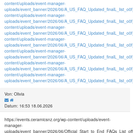
content/uploads/event-manager-
uploads/event_banner/2026/06/A_US_FAQ_Updated_finalL_list_o0f_P
content/uploads/event-manager-
uploads/event_banner/2026/06/A_US_FAQ_Updated_finalL_list_o0f_T
content/uploads/event-manager-
uploads/event_banner/2026/06/A_US_FAQ_Updated_finalL_list_o0f_tr
content/uploads/event-manager-
uploads/event_banner/2026/06/A_US_FAQ_Updated_finalL_list_o0f_
content/uploads/event-manager-
uploads/event_banner/2026/06/A_US_FAQ_Updated_finalL_list_o0f_tr
content/uploads/event-manager-
uploads/event_banner/2026/06/A_US_FAQ_Updated_finalL_list_o0f_T
content/uploads/event-manager-
uploads/event_banner/2026/06/A_US_FAQ_Updated_finalL_list_o0f_tr
Von: Olivia
Datum: 16:53 18.06.2026
https://events.ceramicsnz.org/wp-content/uploads/event-
manager-
uploads/event_banner/2026/06/Official_Start_to_End_FAQs_List_of