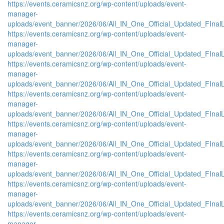
https://events.ceramicsnz.org/wp-content/uploads/event-
manager-
uploads/event_banner/2026/06/All_IN_One_Official_Updated_FInal
https://events.ceramicsnz.org/wp-content/uploads/event-
manager-
uploads/event_banner/2026/06/All_IN_One_Official_Updated_FInal
https://events.ceramicsnz.org/wp-content/uploads/event-
manager-
uploads/event_banner/2026/06/All_IN_One_Official_Updated_FInal
https://events.ceramicsnz.org/wp-content/uploads/event-
manager-
uploads/event_banner/2026/06/All_IN_One_Official_Updated_FInal
https://events.ceramicsnz.org/wp-content/uploads/event-
manager-
uploads/event_banner/2026/06/All_IN_One_Official_Updated_FInal
https://events.ceramicsnz.org/wp-content/uploads/event-
manager-
uploads/event_banner/2026/06/All_IN_One_Official_Updated_FInal
https://events.ceramicsnz.org/wp-content/uploads/event-
manager-
uploads/event_banner/2026/06/All_IN_One_Official_Updated_FInal
https://events.ceramicsnz.org/wp-content/uploads/event-
manager-