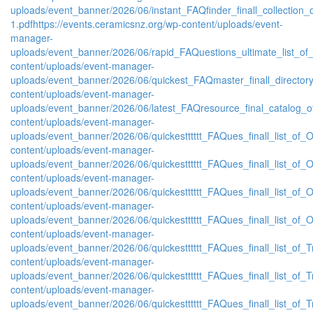
uploads/event_banner/2026/06/instant_FAQfinder_finall_collection
1.pdf
https://events.ceramicsnz.org/wp-content/uploads/event-
manager-
uploads/event_banner/2026/06/rapid_FAQuestions_ultimate_list_of
content/uploads/event-manager-
uploads/event_banner/2026/06/quickest_FAQmaster_finall_directo
content/uploads/event-manager-
uploads/event_banner/2026/06/latest_FAQresource_final_catalog_o
content/uploads/event-manager-
uploads/event_banner/2026/06/quickestttttt_FAQues_finall_list_of_Or
content/uploads/event-manager-
uploads/event_banner/2026/06/quickestttttt_FAQues_finall_list_of_Or
content/uploads/event-manager-
uploads/event_banner/2026/06/quickestttttt_FAQues_finall_list_of_Or
content/uploads/event-manager-
uploads/event_banner/2026/06/quickestttttt_FAQues_finall_list_of_Or
content/uploads/event-manager-
uploads/event_banner/2026/06/quickestttttt_FAQues_finall_list_of_Tr
content/uploads/event-manager-
uploads/event_banner/2026/06/quickestttttt_FAQues_finall_list_of_Tr
content/uploads/event-manager-
uploads/event_banner/2026/06/quickestttttt_FAQues_finall_list_of_Tr