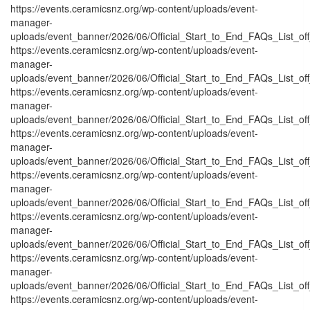
https://events.ceramicsnz.org/wp-content/uploads/event-
manager-
uploads/event_banner/2026/06/Official_Start_to_End_FAQs_List_of
https://events.ceramicsnz.org/wp-content/uploads/event-
manager-
uploads/event_banner/2026/06/Official_Start_to_End_FAQs_List_of
https://events.ceramicsnz.org/wp-content/uploads/event-
manager-
uploads/event_banner/2026/06/Official_Start_to_End_FAQs_List_of
https://events.ceramicsnz.org/wp-content/uploads/event-
manager-
uploads/event_banner/2026/06/Official_Start_to_End_FAQs_List_of
https://events.ceramicsnz.org/wp-content/uploads/event-
manager-
uploads/event_banner/2026/06/Official_Start_to_End_FAQs_List_of
https://events.ceramicsnz.org/wp-content/uploads/event-
manager-
uploads/event_banner/2026/06/Official_Start_to_End_FAQs_List_of
https://events.ceramicsnz.org/wp-content/uploads/event-
manager-
uploads/event_banner/2026/06/Official_Start_to_End_FAQs_List_off
https://events.ceramicsnz.org/wp-content/uploads/event-