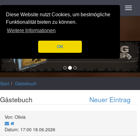
Navigation
Toggl
Notice
: Trying to access array offset on value of type null in
navig
Diese Website nutzt Cookies, um bestmögliche
/var/www/html/application/libraries/Ilch/Database/Mysql.php
on
line
196
Funktionalität bieten zu können.
Weitere Informationen
Previous
Nex
OK
Start
Gästebuch
Gästebuch
Neuer Eintrag
Von: Olivia
Datum: 17:00 18.06.2026