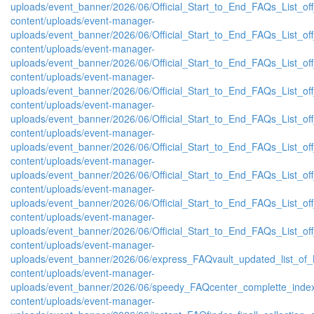
uploads/event_banner/2026/06/Official_Start_to_End_FAQs_List_of
content/uploads/event-manager-
uploads/event_banner/2026/06/Official_Start_to_End_FAQs_List_of
content/uploads/event-manager-
uploads/event_banner/2026/06/Official_Start_to_End_FAQs_List_of
content/uploads/event-manager-
uploads/event_banner/2026/06/Official_Start_to_End_FAQs_List_of
content/uploads/event-manager-
uploads/event_banner/2026/06/Official_Start_to_End_FAQs_List_of
content/uploads/event-manager-
uploads/event_banner/2026/06/Official_Start_to_End_FAQs_List_off
content/uploads/event-manager-
uploads/event_banner/2026/06/Official_Start_to_End_FAQs_List_of
content/uploads/event-manager-
uploads/event_banner/2026/06/Official_Start_to_End_FAQs_List_off
content/uploads/event-manager-
uploads/event_banner/2026/06/Official_Start_to_End_FAQs_List_off
content/uploads/event-manager-
uploads/event_banner/2026/06/express_FAQvault_updated_list_of_
content/uploads/event-manager-
uploads/event_banner/2026/06/speedy_FAQcenter_complette_inde
content/uploads/event-manager-