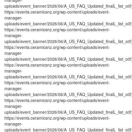
uploads/event_banner/2026/06/A_US_FAQ_Updated_finalL_list_o0f_O
https://events.ceramicsnz.org/wp-content/uploads/event-
manager-
uploads/event_banner/2026/06/A_US_FAQ_Updated_finalL_list_o0f_P
https://events.ceramicsnz.org/wp-content/uploads/event-
manager-
uploads/event_banner/2026/06/A_US_FAQ_Updated_finalL_list_o0f_Pr
https://events.ceramicsnz.org/wp-content/uploads/event-
manager-
uploads/event_banner/2026/06/A_US_FAQ_Updated_finalL_list_o0f_
https://events.ceramicsnz.org/wp-content/uploads/event-
manager-
uploads/event_banner/2026/06/A_US_FAQ_Updated_finalL_list_o0f_P
https://events.ceramicsnz.org/wp-content/uploads/event-
manager-
uploads/event_banner/2026/06/A_US_FAQ_Updated_finalL_list_o0f_P
https://events.ceramicsnz.org/wp-content/uploads/event-
manager-
uploads/event_banner/2026/06/A_US_FAQ_Updated_finalL_list_o0f_T
https://events.ceramicsnz.org/wp-content/uploads/event-
manager-
uploads/event_banner/2026/06/A_US_FAQ_Updated_finalL_list_o0f_tr