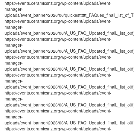
https://events.ceramicsnz.org/wp-content/uploads/event-
manager-
uploads/event_banner/2026/06/quickestttttt_FAQues_finall_list_of_Tra
https://events.ceramicsnz.org/wp-content/uploads/event-
manager-
uploads/event_banner/2026/06/A_US_FAQ_Updated_finalL_list_o0f_
https://events.ceramicsnz.org/wp-content/uploads/event-
manager-
uploads/event_banner/2026/06/A_US_FAQ_Updated_finalL_list_o0f_
https://events.ceramicsnz.org/wp-content/uploads/event-
manager-
uploads/event_banner/2026/06/A_US_FAQ_Updated_finalL_list_o0f_O
https://events.ceramicsnz.org/wp-content/uploads/event-
manager-
uploads/event_banner/2026/06/A_US_FAQ_Updated_finalL_list_o0f_O
https://events.ceramicsnz.org/wp-content/uploads/event-
manager-
uploads/event_banner/2026/06/A_US_FAQ_Updated_finalL_list_o0f_
https://events.ceramicsnz.org/wp-content/uploads/event-
manager-
uploads/event_banner/2026/06/A_US_FAQ_Updated_finalL_list_o0f_O
https://events.ceramicsnz.org/wp-content/uploads/event-