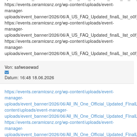
https://events.ceramicsnz.org/wp-content/uploads/event-
manager-
uploads/event_banner/2026/06/A_US_FAQ_Updated_finalL_list_o0f_tr
https://events.ceramicsnz.org/wp-content/uploads/event-
manager-
uploads/event_banner/2026/06/A_US_FAQ_Updated_finalL_list_o0f_T
https://events.ceramicsnz.org/wp-content/uploads/event-
manager-
uploads/event_banner/2026/06/A_US_FAQ_Updated_finalL_list_o0f_tr
Von: safweaewad
Datum: 16:48 18.06.2026
https://events.ceramicsnz.org/wp-content/uploads/event-
manager-
uploads/event_banner/2026/06/All_IN_One_Official_Updated_FIna
content/uploads/event-manager-
uploads/event_banner/2026/06/All_IN_One_Official_Updated_FInal
https://events.ceramicsnz.org/wp-content/uploads/event-
manager-
uploads/event_banner/2026/06/All_IN_One_Official_Updated_FIna