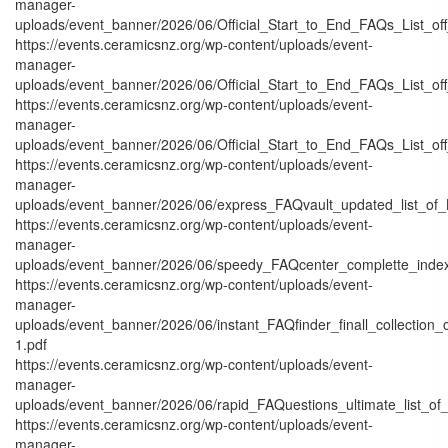
manager-
uploads/event_banner/2026/06/Official_Start_to_End_FAQs_List_of
https://events.ceramicsnz.org/wp-content/uploads/event-
manager-
uploads/event_banner/2026/06/Official_Start_to_End_FAQs_List_off
https://events.ceramicsnz.org/wp-content/uploads/event-
manager-
uploads/event_banner/2026/06/Official_Start_to_End_FAQs_List_off
https://events.ceramicsnz.org/wp-content/uploads/event-
manager-
uploads/event_banner/2026/06/express_FAQvault_updated_list_of_
https://events.ceramicsnz.org/wp-content/uploads/event-
manager-
uploads/event_banner/2026/06/speedy_FAQcenter_complette_inde
https://events.ceramicsnz.org/wp-content/uploads/event-
manager-
uploads/event_banner/2026/06/instant_FAQfinder_finall_collection
1.pdf
https://events.ceramicsnz.org/wp-content/uploads/event-
manager-
uploads/event_banner/2026/06/rapid_FAQuestions_ultimate_list_of
https://events.ceramicsnz.org/wp-content/uploads/event-
manager-