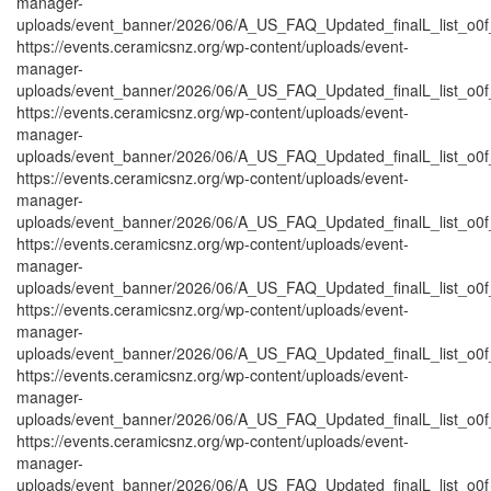
manager-
uploads/event_banner/2026/06/A_US_FAQ_Updated_finalL_list_o0f_P
https://events.ceramicsnz.org/wp-content/uploads/event-
manager-
uploads/event_banner/2026/06/A_US_FAQ_Updated_finalL_list_o0f_Pr
https://events.ceramicsnz.org/wp-content/uploads/event-
manager-
uploads/event_banner/2026/06/A_US_FAQ_Updated_finalL_list_o0f_
https://events.ceramicsnz.org/wp-content/uploads/event-
manager-
uploads/event_banner/2026/06/A_US_FAQ_Updated_finalL_list_o0f_P
https://events.ceramicsnz.org/wp-content/uploads/event-
manager-
uploads/event_banner/2026/06/A_US_FAQ_Updated_finalL_list_o0f_P
https://events.ceramicsnz.org/wp-content/uploads/event-
manager-
uploads/event_banner/2026/06/A_US_FAQ_Updated_finalL_list_o0f_T
https://events.ceramicsnz.org/wp-content/uploads/event-
manager-
uploads/event_banner/2026/06/A_US_FAQ_Updated_finalL_list_o0f_tr
https://events.ceramicsnz.org/wp-content/uploads/event-
manager-
uploads/event_banner/2026/06/A_US_FAQ_Updated_finalL_list_o0f_