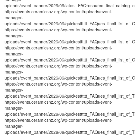
uploads/event_banner/2026/06/latest_FAQresource_final_catalog_o
https://events.ceramicsnz.org/wp-content/uploads/event-
manager-
uploads/event_banner/2026/06/quickestttttt_FAQues_finall_list_of_Or
https://events.ceramicsnz.org/wp-content/uploads/event-
manager-
uploads/event_banner/2026/06/quickestttttt_FAQues_finall_list_of_Or
https://events.ceramicsnz.org/wp-content/uploads/event-
manager-
uploads/event_banner/2026/06/quickestttttt_FAQues_finall_list_of_Or
https://events.ceramicsnz.org/wp-content/uploads/event-
manager-
uploads/event_banner/2026/06/quickestttttt_FAQues_finall_list_of_Or
https://events.ceramicsnz.org/wp-content/uploads/event-
manager-
uploads/event_banner/2026/06/quickestttttt_FAQues_finall_list_of_Tr
https://events.ceramicsnz.org/wp-content/uploads/event-
manager-
uploads/event_banner/2026/06/quickestttttt_FAQues_finall_list_of_Tr
https://events.ceramicsnz.org/wp-content/uploads/event-
manager-
uploads/event_banner/2026/06/quickestttttt_FAQues_finall_list_of_Tr