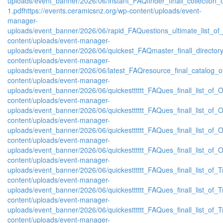
uploads/event_banner/2026/06/instant_FAQfinder_finall_collection
1.pdf
https://events.ceramicsnz.org/wp-content/uploads/event-
manager-
uploads/event_banner/2026/06/rapid_FAQuestions_ultimate_list_of
content/uploads/event-manager-
uploads/event_banner/2026/06/quickest_FAQmaster_finall_directo
content/uploads/event-manager-
uploads/event_banner/2026/06/latest_FAQresource_final_catalog_o
content/uploads/event-manager-
uploads/event_banner/2026/06/quickestttttt_FAQues_finall_list_of_Or
content/uploads/event-manager-
uploads/event_banner/2026/06/quickestttttt_FAQues_finall_list_of_Or
content/uploads/event-manager-
uploads/event_banner/2026/06/quickestttttt_FAQues_finall_list_of_Or
content/uploads/event-manager-
uploads/event_banner/2026/06/quickestttttt_FAQues_finall_list_of_Or
content/uploads/event-manager-
uploads/event_banner/2026/06/quickestttttt_FAQues_finall_list_of_Tr
content/uploads/event-manager-
uploads/event_banner/2026/06/quickestttttt_FAQues_finall_list_of_Tr
content/uploads/event-manager-
uploads/event_banner/2026/06/quickestttttt_FAQues_finall_list_of_Tr
content/uploads/event-manager-