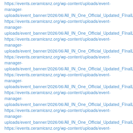
https://events.ceramicsnz.org/wp-content/uploads/event-
manager-
uploads/event_banner/2026/06/All_IN_One_Official_Updated_FInal
https://events.ceramicsnz.org/wp-content/uploads/event-
manager-
uploads/event_banner/2026/06/All_IN_One_Official_Updated_FIna
https://events.ceramicsnz.org/wp-content/uploads/event-
manager-
uploads/event_banner/2026/06/All_IN_One_Official_Updated_FIna
https://events.ceramicsnz.org/wp-content/uploads/event-
manager-
uploads/event_banner/2026/06/All_IN_One_Official_Updated_FIna
https://events.ceramicsnz.org/wp-content/uploads/event-
manager-
uploads/event_banner/2026/06/All_IN_One_Official_Updated_FInal
https://events.ceramicsnz.org/wp-content/uploads/event-
manager-
uploads/event_banner/2026/06/All_IN_One_Official_Updated_FInal
https://events.ceramicsnz.org/wp-content/uploads/event-
manager-
uploads/event_banner/2026/06/All_IN_One_Official_Updated_FInal
https://events.ceramicsnz.org/wp-content/uploads/event-