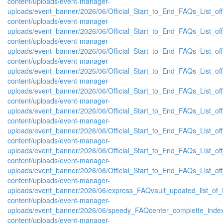
content/uploads/event-manager-
uploads/event_banner/2026/06/Official_Start_to_End_FAQs_List_of
content/uploads/event-manager-
uploads/event_banner/2026/06/Official_Start_to_End_FAQs_List_of
content/uploads/event-manager-
uploads/event_banner/2026/06/Official_Start_to_End_FAQs_List_of
content/uploads/event-manager-
uploads/event_banner/2026/06/Official_Start_to_End_FAQs_List_of
content/uploads/event-manager-
uploads/event_banner/2026/06/Official_Start_to_End_FAQs_List_of
content/uploads/event-manager-
uploads/event_banner/2026/06/Official_Start_to_End_FAQs_List_off
content/uploads/event-manager-
uploads/event_banner/2026/06/Official_Start_to_End_FAQs_List_of
content/uploads/event-manager-
uploads/event_banner/2026/06/Official_Start_to_End_FAQs_List_off
content/uploads/event-manager-
uploads/event_banner/2026/06/Official_Start_to_End_FAQs_List_off
content/uploads/event-manager-
uploads/event_banner/2026/06/express_FAQvault_updated_list_of_
content/uploads/event-manager-
uploads/event_banner/2026/06/speedy_FAQcenter_complette_inde
content/uploads/event-manager-