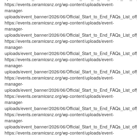
https://events.ceramicsnz.org/wp-content/uploads/event-
manager-
uploads/event_banner/2026/06/Official_Start_to_End_FAQs_List_of
https://events.ceramicsnz.org/wp-content/uploads/event-
manager-
uploads/event_banner/2026/06/Official_Start_to_End_FAQs_List_of
https://events.ceramicsnz.org/wp-content/uploads/event-
manager-
uploads/event_banner/2026/06/Official_Start_to_End_FAQs_List_of
https://events.ceramicsnz.org/wp-content/uploads/event-
manager-
uploads/event_banner/2026/06/Official_Start_to_End_FAQs_List_of
https://events.ceramicsnz.org/wp-content/uploads/event-
manager-
uploads/event_banner/2026/06/Official_Start_to_End_FAQs_List_of
https://events.ceramicsnz.org/wp-content/uploads/event-
manager-
uploads/event_banner/2026/06/Official_Start_to_End_FAQs_List_off
https://events.ceramicsnz.org/wp-content/uploads/event-
manager-
uploads/event_banner/2026/06/Official_Start_to_End_FAQs_List_of
https://events.ceramicsnz.org/wp-content/uploads/event-