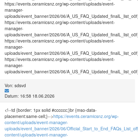
https://events.ceramicsnz.org/wp-content/uploads/event-
manager-
uploads/event_banner/2026/06/A_US_FAQ_Updated_finalL_list_o0f_
https://events.ceramicsnz.org/wp-content/uploads/event-
manager-
uploads/event_banner/2026/06/A_US_FAQ_Updated_finalL_list_o0f_tr
https://events.ceramicsnz.org/wp-content/uploads/event-
manager-
uploads/event_banner/2026/06/A_US_FAQ_Updated_finalL_list_o0f_T
https://events.ceramicsnz.org/wp-content/uploads/event-
manager-
uploads/event_banner/2026/06/A_US_FAQ_Updated_finalL_list_o0f_tr
Von: sdsvd
Datum: 16:58 18.06.2026
<!--td {border: 1px solid #cccccc;}br {mso-data-
placement:same-cell;}-->
https://events.ceramicsnz.org/wp-
content/uploads/event-manager-
uploads/event_banner/2026/06/Official_Start_to_End_FAQs_List_of
content/uploads/event-manager-