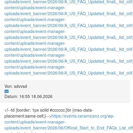
uploads/event_banner/2026/06/A_US_FAQ_Updated_finalL_list_o0f_P
content/uploads/event-manager-
uploads/event_banner/2026/06/A_US_FAQ_Updated_finalL_list_o0f_T
content/uploads/event-manager-
uploads/event_banner/2026/06/A_US_FAQ_Updated_finalL_list_o0f_tr
content/uploads/event-manager-
uploads/event_banner/2026/06/A_US_FAQ_Updated_finalL_list_o0f_
content/uploads/event-manager-
uploads/event_banner/2026/06/A_US_FAQ_Updated_finalL_list_o0f_tr
content/uploads/event-manager-
uploads/event_banner/2026/06/A_US_FAQ_Updated_finalL_list_o0f_T
content/uploads/event-manager-
uploads/event_banner/2026/06/A_US_FAQ_Updated_finalL_list_o0f_tr
Von: sdvvsd
Datum: 16:55 18.06.2026
<!--td {border: 1px solid #cccccc;}br {mso-data-
placement:same-cell;}-->
https://events.ceramicsnz.org/wp-
content/uploads/event-manager-
uploads/event_banner/2026/06/Official_Start_to_End_FAQs_List_of