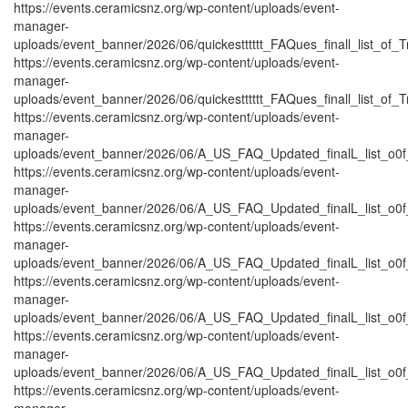
https://events.ceramicsnz.org/wp-content/uploads/event-
manager-
uploads/event_banner/2026/06/quickestttttt_FAQues_finall_list_of_Tr
https://events.ceramicsnz.org/wp-content/uploads/event-
manager-
uploads/event_banner/2026/06/quickestttttt_FAQues_finall_list_of_Tra
https://events.ceramicsnz.org/wp-content/uploads/event-
manager-
uploads/event_banner/2026/06/A_US_FAQ_Updated_finalL_list_o0f_
https://events.ceramicsnz.org/wp-content/uploads/event-
manager-
uploads/event_banner/2026/06/A_US_FAQ_Updated_finalL_list_o0f_
https://events.ceramicsnz.org/wp-content/uploads/event-
manager-
uploads/event_banner/2026/06/A_US_FAQ_Updated_finalL_list_o0f_O
https://events.ceramicsnz.org/wp-content/uploads/event-
manager-
uploads/event_banner/2026/06/A_US_FAQ_Updated_finalL_list_o0f_O
https://events.ceramicsnz.org/wp-content/uploads/event-
manager-
uploads/event_banner/2026/06/A_US_FAQ_Updated_finalL_list_o0f_
https://events.ceramicsnz.org/wp-content/uploads/event-
manager-