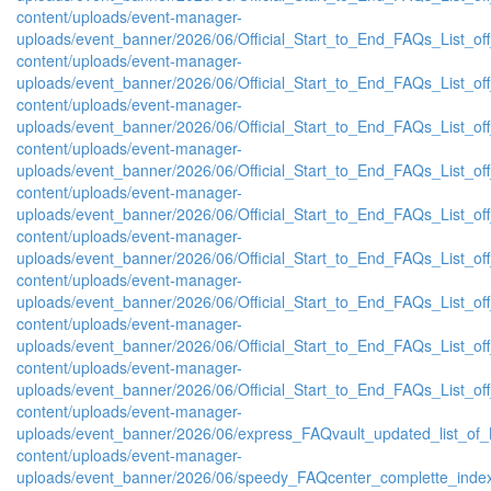
content/uploads/event-manager-
uploads/event_banner/2026/06/Official_Start_to_End_FAQs_List_of
content/uploads/event-manager-
uploads/event_banner/2026/06/Official_Start_to_End_FAQs_List_of
content/uploads/event-manager-
uploads/event_banner/2026/06/Official_Start_to_End_FAQs_List_of
content/uploads/event-manager-
uploads/event_banner/2026/06/Official_Start_to_End_FAQs_List_of
content/uploads/event-manager-
uploads/event_banner/2026/06/Official_Start_to_End_FAQs_List_of
content/uploads/event-manager-
uploads/event_banner/2026/06/Official_Start_to_End_FAQs_List_off
content/uploads/event-manager-
uploads/event_banner/2026/06/Official_Start_to_End_FAQs_List_of
content/uploads/event-manager-
uploads/event_banner/2026/06/Official_Start_to_End_FAQs_List_off
content/uploads/event-manager-
uploads/event_banner/2026/06/Official_Start_to_End_FAQs_List_off
content/uploads/event-manager-
uploads/event_banner/2026/06/express_FAQvault_updated_list_of_
content/uploads/event-manager-
uploads/event_banner/2026/06/speedy_FAQcenter_complette_inde