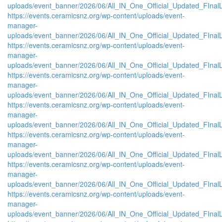
uploads/event_banner/2026/06/All_IN_One_Official_Updated_FInal
https://events.ceramicsnz.org/wp-content/uploads/event-
manager-
uploads/event_banner/2026/06/All_IN_One_Official_Updated_FInal
https://events.ceramicsnz.org/wp-content/uploads/event-
manager-
uploads/event_banner/2026/06/All_IN_One_Official_Updated_FInal
https://events.ceramicsnz.org/wp-content/uploads/event-
manager-
uploads/event_banner/2026/06/All_IN_One_Official_Updated_FInal
https://events.ceramicsnz.org/wp-content/uploads/event-
manager-
uploads/event_banner/2026/06/All_IN_One_Official_Updated_FInal
https://events.ceramicsnz.org/wp-content/uploads/event-
manager-
uploads/event_banner/2026/06/All_IN_One_Official_Updated_FInal
https://events.ceramicsnz.org/wp-content/uploads/event-
manager-
uploads/event_banner/2026/06/All_IN_One_Official_Updated_FInal
https://events.ceramicsnz.org/wp-content/uploads/event-
manager-
uploads/event_banner/2026/06/All_IN_One_Official_Updated_FInal