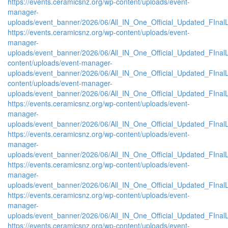
https://events.ceramicsnz.org/wp-content/uploads/event-
manager-
uploads/event_banner/2026/06/All_IN_One_Official_Updated_FInal
https://events.ceramicsnz.org/wp-content/uploads/event-
manager-
uploads/event_banner/2026/06/All_IN_One_Official_Updated_FInalL
content/uploads/event-manager-
uploads/event_banner/2026/06/All_IN_One_Official_Updated_FIna
content/uploads/event-manager-
uploads/event_banner/2026/06/All_IN_One_Official_Updated_FInal
https://events.ceramicsnz.org/wp-content/uploads/event-
manager-
uploads/event_banner/2026/06/All_IN_One_Official_Updated_FIna
https://events.ceramicsnz.org/wp-content/uploads/event-
manager-
uploads/event_banner/2026/06/All_IN_One_Official_Updated_FInal
https://events.ceramicsnz.org/wp-content/uploads/event-
manager-
uploads/event_banner/2026/06/All_IN_One_Official_Updated_FIna
https://events.ceramicsnz.org/wp-content/uploads/event-
manager-
uploads/event_banner/2026/06/All_IN_One_Official_Updated_FIna
https://events.ceramicsnz.org/wp-content/uploads/event-