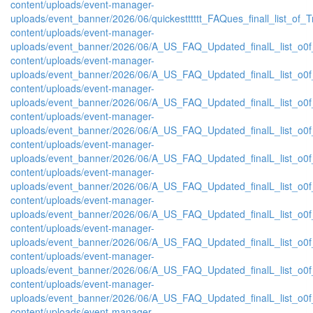
content/uploads/event-manager-
uploads/event_banner/2026/06/quickestttttt_FAQues_finall_list_of_Tra
content/uploads/event-manager-
uploads/event_banner/2026/06/A_US_FAQ_Updated_finalL_list_o0f_
content/uploads/event-manager-
uploads/event_banner/2026/06/A_US_FAQ_Updated_finalL_list_o0f_
content/uploads/event-manager-
uploads/event_banner/2026/06/A_US_FAQ_Updated_finalL_list_o0f_O
content/uploads/event-manager-
uploads/event_banner/2026/06/A_US_FAQ_Updated_finalL_list_o0f_O
content/uploads/event-manager-
uploads/event_banner/2026/06/A_US_FAQ_Updated_finalL_list_o0f_
content/uploads/event-manager-
uploads/event_banner/2026/06/A_US_FAQ_Updated_finalL_list_o0f_O
content/uploads/event-manager-
uploads/event_banner/2026/06/A_US_FAQ_Updated_finalL_list_o0f_P
content/uploads/event-manager-
uploads/event_banner/2026/06/A_US_FAQ_Updated_finalL_list_o0f_Pr
content/uploads/event-manager-
uploads/event_banner/2026/06/A_US_FAQ_Updated_finalL_list_o0f_
content/uploads/event-manager-
uploads/event_banner/2026/06/A_US_FAQ_Updated_finalL_list_o0f_P
content/uploads/event-manager-