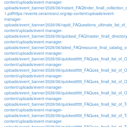
content/uploads/event-manager-
uploads/event_banner/2026/06/instant_FAQfinder_finall_collection
1.pdf
https://events.ceramicsnz.org/wp-content/uploads/event-
manager-
uploads/event_banner/2026/06/rapid_FAQuestions_ultimate_list_of
content/uploads/event-manager-
uploads/event_banner/2026/06/quickest_FAQmaster_finall_directo
content/uploads/event-manager-
uploads/event_banner/2026/06/latest_FAQresource_final_catalog_o
content/uploads/event-manager-
uploads/event_banner/2026/06/quickestttttt_FAQues_finall_list_of_Or
content/uploads/event-manager-
uploads/event_banner/2026/06/quickestttttt_FAQues_finall_list_of_Or
content/uploads/event-manager-
uploads/event_banner/2026/06/quickestttttt_FAQues_finall_list_of_Or
content/uploads/event-manager-
uploads/event_banner/2026/06/quickestttttt_FAQues_finall_list_of_Or
content/uploads/event-manager-
uploads/event_banner/2026/06/quickestttttt_FAQues_finall_list_of_Tr
content/uploads/event-manager-
uploads/event_banner/2026/06/quickestttttt_FAQues_finall_list_of_Tr
content/uploads/event-manager-
uploads/event_banner/2026/06/quickestttttt_FAQues_finall_list_of_Tr