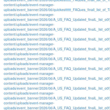
content/uploads/event-manager-
uploads/event_banner/2026/06/quickestttttt_FAQues_finall_list_of_Tra
content/uploads/event-manager-
uploads/event_banner/2026/06/A_US_FAQ_Updated_finalL_list_o0f_
content/uploads/event-manager-
uploads/event_banner/2026/06/A_US_FAQ_Updated_finalL_list_o0f_
content/uploads/event-manager-
uploads/event_banner/2026/06/A_US_FAQ_Updated_finalL_list_o0f_O
content/uploads/event-manager-
uploads/event_banner/2026/06/A_US_FAQ_Updated_finalL_list_o0f_O
content/uploads/event-manager-
uploads/event_banner/2026/06/A_US_FAQ_Updated_finalL_list_o0f_
content/uploads/event-manager-
uploads/event_banner/2026/06/A_US_FAQ_Updated_finalL_list_o0f_O
content/uploads/event-manager-
uploads/event_banner/2026/06/A_US_FAQ_Updated_finalL_list_o0f_P
content/uploads/event-manager-
uploads/event_banner/2026/06/A_US_FAQ_Updated_finalL_list_o0f_Pr
content/uploads/event-manager-
uploads/event_banner/2026/06/A_US_FAQ_Updated_finalL_list_o0f_
content/uploads/event-manager-
uploads/event_banner/2026/06/A_US_FAQ_Updated_finalL_list_o0f_P