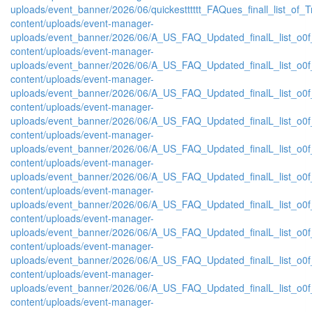
uploads/event_banner/2026/06/quickestttttt_FAQues_finall_list_of_Tra
content/uploads/event-manager-
uploads/event_banner/2026/06/A_US_FAQ_Updated_finalL_list_o0f_
content/uploads/event-manager-
uploads/event_banner/2026/06/A_US_FAQ_Updated_finalL_list_o0f_
content/uploads/event-manager-
uploads/event_banner/2026/06/A_US_FAQ_Updated_finalL_list_o0f_O
content/uploads/event-manager-
uploads/event_banner/2026/06/A_US_FAQ_Updated_finalL_list_o0f_O
content/uploads/event-manager-
uploads/event_banner/2026/06/A_US_FAQ_Updated_finalL_list_o0f_
content/uploads/event-manager-
uploads/event_banner/2026/06/A_US_FAQ_Updated_finalL_list_o0f_O
content/uploads/event-manager-
uploads/event_banner/2026/06/A_US_FAQ_Updated_finalL_list_o0f_P
content/uploads/event-manager-
uploads/event_banner/2026/06/A_US_FAQ_Updated_finalL_list_o0f_Pr
content/uploads/event-manager-
uploads/event_banner/2026/06/A_US_FAQ_Updated_finalL_list_o0f_
content/uploads/event-manager-
uploads/event_banner/2026/06/A_US_FAQ_Updated_finalL_list_o0f_P
content/uploads/event-manager-