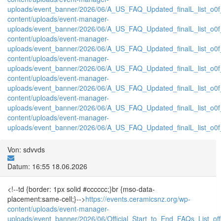
uploads/event_banner/2026/06/A_US_FAQ_Updated_finalL_list_o0f_P
content/uploads/event-manager-
uploads/event_banner/2026/06/A_US_FAQ_Updated_finalL_list_o0f_T
content/uploads/event-manager-
uploads/event_banner/2026/06/A_US_FAQ_Updated_finalL_list_o0f_tr
content/uploads/event-manager-
uploads/event_banner/2026/06/A_US_FAQ_Updated_finalL_list_o0f_
content/uploads/event-manager-
uploads/event_banner/2026/06/A_US_FAQ_Updated_finalL_list_o0f_tr
content/uploads/event-manager-
uploads/event_banner/2026/06/A_US_FAQ_Updated_finalL_list_o0f_T
content/uploads/event-manager-
uploads/event_banner/2026/06/A_US_FAQ_Updated_finalL_list_o0f_tr
Von: sdvvds
Datum: 16:55 18.06.2026
<!--td {border: 1px solid #cccccc;}br {mso-data-
placement:same-cell;}-->
https://events.ceramicsnz.org/wp-
content/uploads/event-manager-
uploads/event_banner/2026/06/Official_Start_to_End_FAQs_List_of