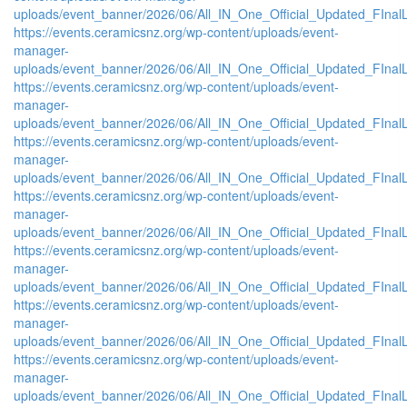
uploads/event_banner/2026/06/All_IN_One_Official_Updated_FInal
https://events.ceramicsnz.org/wp-content/uploads/event-
manager-
uploads/event_banner/2026/06/All_IN_One_Official_Updated_FIna
https://events.ceramicsnz.org/wp-content/uploads/event-
manager-
uploads/event_banner/2026/06/All_IN_One_Official_Updated_FInal
https://events.ceramicsnz.org/wp-content/uploads/event-
manager-
uploads/event_banner/2026/06/All_IN_One_Official_Updated_FIna
https://events.ceramicsnz.org/wp-content/uploads/event-
manager-
uploads/event_banner/2026/06/All_IN_One_Official_Updated_FIna
https://events.ceramicsnz.org/wp-content/uploads/event-
manager-
uploads/event_banner/2026/06/All_IN_One_Official_Updated_FIna
https://events.ceramicsnz.org/wp-content/uploads/event-
manager-
uploads/event_banner/2026/06/All_IN_One_Official_Updated_FInal
https://events.ceramicsnz.org/wp-content/uploads/event-
manager-
uploads/event_banner/2026/06/All_IN_One_Official_Updated_FInal