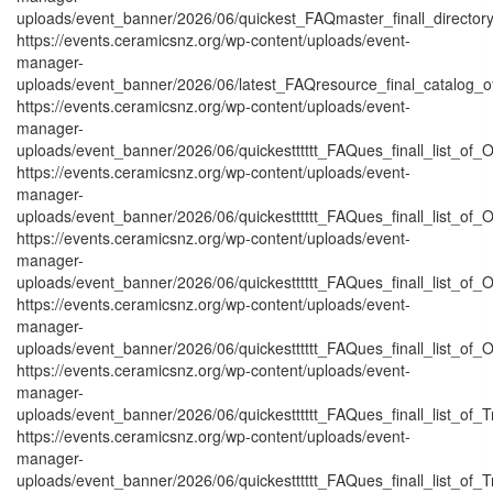
uploads/event_banner/2026/06/quickest_FAQmaster_finall_directo
https://events.ceramicsnz.org/wp-content/uploads/event-
manager-
uploads/event_banner/2026/06/latest_FAQresource_final_catalog_o
https://events.ceramicsnz.org/wp-content/uploads/event-
manager-
uploads/event_banner/2026/06/quickestttttt_FAQues_finall_list_of_Or
https://events.ceramicsnz.org/wp-content/uploads/event-
manager-
uploads/event_banner/2026/06/quickestttttt_FAQues_finall_list_of_Or
https://events.ceramicsnz.org/wp-content/uploads/event-
manager-
uploads/event_banner/2026/06/quickestttttt_FAQues_finall_list_of_Or
https://events.ceramicsnz.org/wp-content/uploads/event-
manager-
uploads/event_banner/2026/06/quickestttttt_FAQues_finall_list_of_Or
https://events.ceramicsnz.org/wp-content/uploads/event-
manager-
uploads/event_banner/2026/06/quickestttttt_FAQues_finall_list_of_Tr
https://events.ceramicsnz.org/wp-content/uploads/event-
manager-
uploads/event_banner/2026/06/quickestttttt_FAQues_finall_list_of_Tr