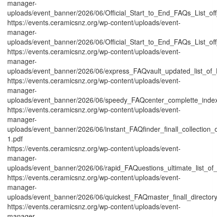
manager-
uploads/event_banner/2026/06/Official_Start_to_End_FAQs_List_off
https://events.ceramicsnz.org/wp-content/uploads/event-
manager-
uploads/event_banner/2026/06/Official_Start_to_End_FAQs_List_off
https://events.ceramicsnz.org/wp-content/uploads/event-
manager-
uploads/event_banner/2026/06/express_FAQvault_updated_list_of_
https://events.ceramicsnz.org/wp-content/uploads/event-
manager-
uploads/event_banner/2026/06/speedy_FAQcenter_complette_inde
https://events.ceramicsnz.org/wp-content/uploads/event-
manager-
uploads/event_banner/2026/06/instant_FAQfinder_finall_collection
1.pdf
https://events.ceramicsnz.org/wp-content/uploads/event-
manager-
uploads/event_banner/2026/06/rapid_FAQuestions_ultimate_list_of
https://events.ceramicsnz.org/wp-content/uploads/event-
manager-
uploads/event_banner/2026/06/quickest_FAQmaster_finall_directo
https://events.ceramicsnz.org/wp-content/uploads/event-
manager-