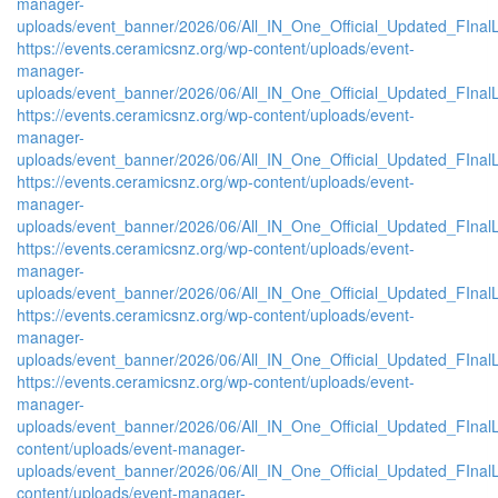
manager-
uploads/event_banner/2026/06/All_IN_One_Official_Updated_FInal
https://events.ceramicsnz.org/wp-content/uploads/event-
manager-
uploads/event_banner/2026/06/All_IN_One_Official_Updated_FInal
https://events.ceramicsnz.org/wp-content/uploads/event-
manager-
uploads/event_banner/2026/06/All_IN_One_Official_Updated_FInal
https://events.ceramicsnz.org/wp-content/uploads/event-
manager-
uploads/event_banner/2026/06/All_IN_One_Official_Updated_FInal
https://events.ceramicsnz.org/wp-content/uploads/event-
manager-
uploads/event_banner/2026/06/All_IN_One_Official_Updated_FInal
https://events.ceramicsnz.org/wp-content/uploads/event-
manager-
uploads/event_banner/2026/06/All_IN_One_Official_Updated_FInal
https://events.ceramicsnz.org/wp-content/uploads/event-
manager-
uploads/event_banner/2026/06/All_IN_One_Official_Updated_FInalL
content/uploads/event-manager-
uploads/event_banner/2026/06/All_IN_One_Official_Updated_FIna
content/uploads/event-manager-