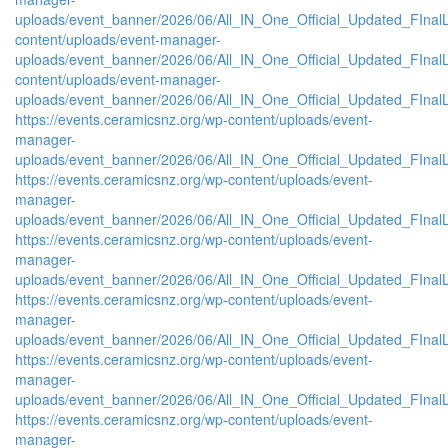
uploads/event_banner/2026/06/All_IN_One_Official_Updated_FInalL
content/uploads/event-manager-
uploads/event_banner/2026/06/All_IN_One_Official_Updated_FIna
content/uploads/event-manager-
uploads/event_banner/2026/06/All_IN_One_Official_Updated_FInal
https://events.ceramicsnz.org/wp-content/uploads/event-
manager-
uploads/event_banner/2026/06/All_IN_One_Official_Updated_FIna
https://events.ceramicsnz.org/wp-content/uploads/event-
manager-
uploads/event_banner/2026/06/All_IN_One_Official_Updated_FInal
https://events.ceramicsnz.org/wp-content/uploads/event-
manager-
uploads/event_banner/2026/06/All_IN_One_Official_Updated_FIna
https://events.ceramicsnz.org/wp-content/uploads/event-
manager-
uploads/event_banner/2026/06/All_IN_One_Official_Updated_FIna
https://events.ceramicsnz.org/wp-content/uploads/event-
manager-
uploads/event_banner/2026/06/All_IN_One_Official_Updated_FIna
https://events.ceramicsnz.org/wp-content/uploads/event-
manager-